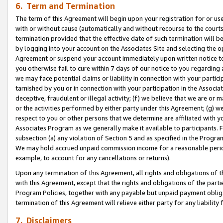
6. Term and Termination
The term of this Agreement will begin upon your registration for or use
with or without cause (automatically and without recourse to the courts,
termination provided that the effective date of such termination will b
by logging into your account on the Associates Site and selecting the op
Agreement or suspend your account immediately upon written notice to y
you otherwise fail to cure within 7 days of our notice to you regarding
we may face potential claims or liability in connection with your partic
tarnished by you or in connection with your participation in the Associ
deceptive, fraudulent or illegal activity; (f) we believe that we are or
or the activities performed by either party under this Agreement; (g) 
respect to you or other persons that we determine are affiliated with yo
Associates Program as we generally make it available to participants. 
subsection (a) any violation of Section 5 and as specified in the Progr
We may hold accrued unpaid commission income for a reasonable period 
example, to account for any cancellations or returns).
Upon any termination of this Agreement, all rights and obligations of th
with this Agreement, except that the rights and obligations of the partie
Program Policies, together with any payable but unpaid payment obliga
termination of this Agreement will relieve either party for any liability 
7. Disclaimers