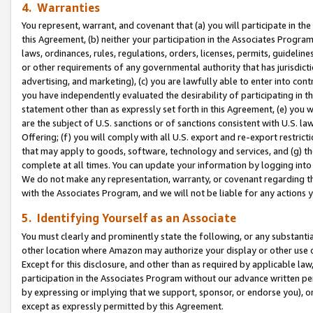
4. Warranties
You represent, warrant, and covenant that (a) you will participate in t
this Agreement, (b) neither your participation in the Associates Program
laws, ordinances, rules, regulations, orders, licenses, permits, guidelin
or other requirements of any governmental authority that has jurisdicti
advertising, and marketing), (c) you are lawfully able to enter into cont
you have independently evaluated the desirability of participating in t
statement other than as expressly set forth in this Agreement, (e) you w
are the subject of U.S. sanctions or of sanctions consistent with U.S.
Offering; (f) you will comply with all U.S. export and re-export restric
that may apply to goods, software, technology and services, and (g) th
complete at all times. You can update your information by logging into 
We do not make any representation, warranty, or covenant regarding th
with the Associates Program, and we will not be liable for any actions
5. Identifying Yourself as an Associate
You must clearly and prominently state the following, or any substanti
other location where Amazon may authorize your display or other use 
Except for this disclosure, and other than as required by applicable la
participation in the Associates Program without our advance written per
by expressing or implying that we support, sponsor, or endorse you), or
except as expressly permitted by this Agreement.