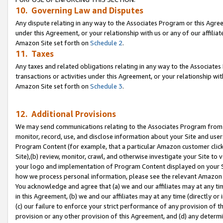
10. Governing Law and Disputes
Any dispute relating in any way to the Associates Program or this Agree
under this Agreement, or your relationship with us or any of our affilia
Amazon Site set forth on
Schedule 2
.
11. Taxes
Any taxes and related obligations relating in any way to the Associate
transactions or activities under this Agreement, or your relationship with
Amazon Site set forth on
Schedule 3
.
12. Additional Provisions
We may send communications relating to the Associates Program from tim
monitor, record, use, and disclose information about your Site and user
Program Content (for example, that a particular Amazon customer clic
Site),(b) review, monitor, crawl, and otherwise investigate your Site to 
your logo and implementation of Program Content displayed on your Sit
how we process personal information, please see the relevant Amazon P
You acknowledge and agree that (a) we and our affiliates may at any time
in this Agreement, (b) we and our affiliates may at any time (directly or 
(c) our failure to enforce your strict performance of any provision of t
provision or any other provision of this Agreement, and (d) any determ