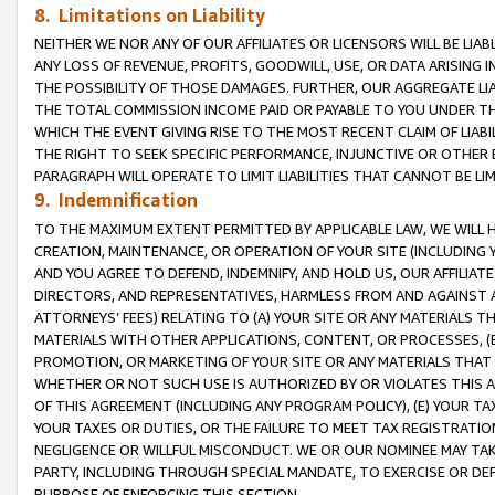
8. Limitations on Liability
NEITHER WE NOR ANY OF OUR AFFILIATES OR LICENSORS WILL BE LIAB
ANY LOSS OF REVENUE, PROFITS, GOODWILL, USE, OR DATA ARISING 
THE POSSIBILITY OF THOSE DAMAGES. FURTHER, OUR AGGREGATE LIA
THE TOTAL COMMISSION INCOME PAID OR PAYABLE TO YOU UNDER T
WHICH THE EVENT GIVING RISE TO THE MOST RECENT CLAIM OF LIABI
THE RIGHT TO SEEK SPECIFIC PERFORMANCE, INJUNCTIVE OR OTHER 
PARAGRAPH WILL OPERATE TO LIMIT LIABILITIES THAT CANNOT BE LI
9. Indemnification
TO THE MAXIMUM EXTENT PERMITTED BY APPLICABLE LAW, WE WILL HA
CREATION, MAINTENANCE, OR OPERATION OF YOUR SITE (INCLUDING 
AND YOU AGREE TO DEFEND, INDEMNIFY, AND HOLD US, OUR AFFILIAT
DIRECTORS, AND REPRESENTATIVES, HARMLESS FROM AND AGAINST ALL
ATTORNEYS’ FEES) RELATING TO (A) YOUR SITE OR ANY MATERIALS 
MATERIALS WITH OTHER APPLICATIONS, CONTENT, OR PROCESSES, (
PROMOTION, OR MARKETING OF YOUR SITE OR ANY MATERIALS THAT A
WHETHER OR NOT SUCH USE IS AUTHORIZED BY OR VIOLATES THIS A
OF THIS AGREEMENT (INCLUDING ANY PROGRAM POLICY), (E) YOUR TA
YOUR TAXES OR DUTIES, OR THE FAILURE TO MEET TAX REGISTRATIO
NEGLIGENCE OR WILLFUL MISCONDUCT. WE OR OUR NOMINEE MAY TA
PARTY, INCLUDING THROUGH SPECIAL MANDATE, TO EXERCISE OR DEF
PURPOSE OF ENFORCING THIS SECTION.