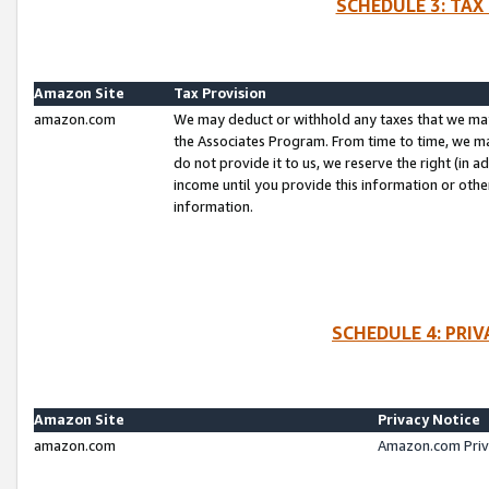
SCHEDULE 3: TAX
Amazon Site
Tax Provision
amazon.com
We may deduct or withhold any taxes that we ma
the Associates Program. From time to time, we m
do not provide it to us, we reserve the right (in 
income until you provide this information or oth
information.
SCHEDULE 4: PRI
Amazon Site
Privacy Notice
amazon.com
Amazon.com Priv