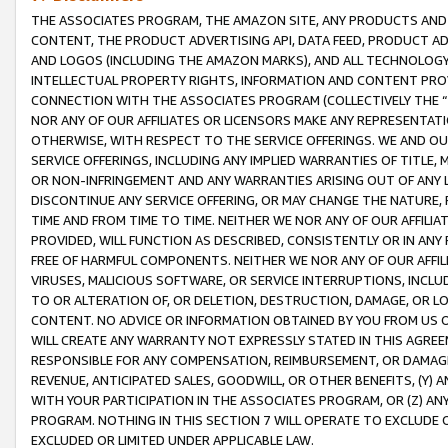
THE ASSOCIATES PROGRAM, THE AMAZON SITE, ANY PRODUCTS AND SE
CONTENT, THE PRODUCT ADVERTISING API, DATA FEED, PRODUCT A
AND LOGOS (INCLUDING THE AMAZON MARKS), AND ALL TECHNOLOGY,
INTELLECTUAL PROPERTY RIGHTS, INFORMATION AND CONTENT PROVI
CONNECTION WITH THE ASSOCIATES PROGRAM (COLLECTIVELY THE “
NOR ANY OF OUR AFFILIATES OR LICENSORS MAKE ANY REPRESENTAT
OTHERWISE, WITH RESPECT TO THE SERVICE OFFERINGS. WE AND OU
SERVICE OFFERINGS, INCLUDING ANY IMPLIED WARRANTIES OF TITLE,
OR NON-INFRINGEMENT AND ANY WARRANTIES ARISING OUT OF ANY 
DISCONTINUE ANY SERVICE OFFERING, OR MAY CHANGE THE NATURE, 
TIME AND FROM TIME TO TIME. NEITHER WE NOR ANY OF OUR AFFILI
PROVIDED, WILL FUNCTION AS DESCRIBED, CONSISTENTLY OR IN ANY
FREE OF HARMFUL COMPONENTS. NEITHER WE NOR ANY OF OUR AFFILIA
VIRUSES, MALICIOUS SOFTWARE, OR SERVICE INTERRUPTIONS, INCL
TO OR ALTERATION OF, OR DELETION, DESTRUCTION, DAMAGE, OR LO
CONTENT. NO ADVICE OR INFORMATION OBTAINED BY YOU FROM US 
WILL CREATE ANY WARRANTY NOT EXPRESSLY STATED IN THIS AGREEM
RESPONSIBLE FOR ANY COMPENSATION, REIMBURSEMENT, OR DAMAGES
REVENUE, ANTICIPATED SALES, GOODWILL, OR OTHER BENEFITS, (Y
WITH YOUR PARTICIPATION IN THE ASSOCIATES PROGRAM, OR (Z) AN
PROGRAM. NOTHING IN THIS SECTION 7 WILL OPERATE TO EXCLUDE O
EXCLUDED OR LIMITED UNDER APPLICABLE LAW.