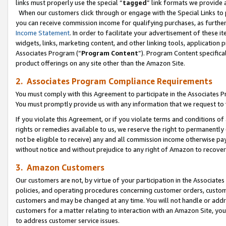
links must properly use the special “
tagged
” link formats we provide 
When our customers click through or engage with the Special Links to p
you can receive commission income for qualifying purchases, as further d
Income Statement
. In order to facilitate your advertisement of these i
widgets, links, marketing content, and other linking tools, application 
Associates Program (“
Program Content
”). Program Content specifical
product offerings on any site other than the Amazon Site.
2. Associates Program Compliance Requirements
You must comply with this Agreement to participate in the Associates
You must promptly provide us with any information that we request to
If you violate this Agreement, or if you violate terms and conditions 
rights or remedies available to us, we reserve the right to permanently
not be eligible to receive) any and all commission income otherwise pay
without notice and without prejudice to any right of Amazon to recove
3. Amazon Customers
Our customers are not, by virtue of your participation in the Associates
policies, and operating procedures concerning customer orders, custome
customers and may be changed at any time. You will not handle or addre
customers for a matter relating to interaction with an Amazon Site, yo
to address customer service issues.