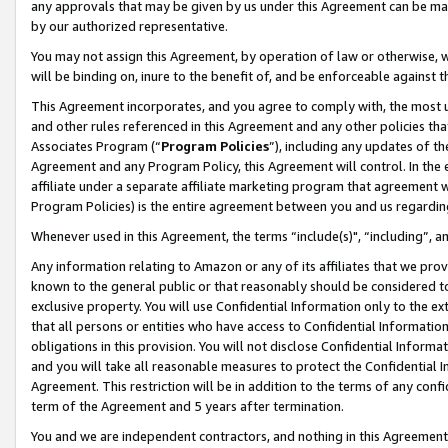
any approvals that may be given by us under this Agreement can be made,
by our authorized representative.
You may not assign this Agreement, by operation of law or otherwise, wi
will be binding on, inure to the benefit of, and be enforceable against 
This Agreement incorporates, and you agree to comply with, the most up-
and other rules referenced in this Agreement and any other policies th
Associates Program (“
Program Policies
”), including any updates of th
Agreement and any Program Policy, this Agreement will control. In th
affiliate under a separate affiliate marketing program that agreement 
Program Policies) is the entire agreement between you and us regardin
Whenever used in this Agreement, the terms “include(s)", “including”, 
Any information relating to Amazon or any of its affiliates that we pro
known to the general public or that reasonably should be considered to
exclusive property. You will use Confidential Information only to the
that all persons or entities who have access to Confidential Informatio
obligations in this provision. You will not disclose Confidential Informa
and you will take all reasonable measures to protect the Confidential In
Agreement. This restriction will be in addition to the terms of any con
term of the Agreement and 5 years after termination.
You and we are independent contractors, and nothing in this Agreement wi