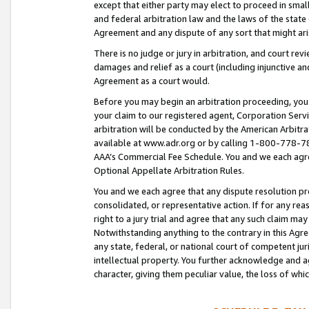
except that either party may elect to proceed in small
and federal arbitration law and the laws of the state 
Agreement and any dispute of any sort that might ar
There is no judge or jury in arbitration, and court re
damages and relief as a court (including injunctive a
Agreement as a court would.
Before you may begin an arbitration proceeding, you m
your claim to our registered agent, Corporation Se
arbitration will be conducted by the American Arbitra
available at www.adr.org or by calling 1-800-778-787
AAA’s Commercial Fee Schedule. You and we each agre
Optional Appellate Arbitration Rules.
You and we each agree that any dispute resolution pro
consolidated, or representative action. If for any rea
right to a jury trial and agree that any such claim ma
Notwithstanding anything to the contrary in this Agre
any state, federal, or national court of competent jur
intellectual property. You further acknowledge and ag
character, giving them peculiar value, the loss of 