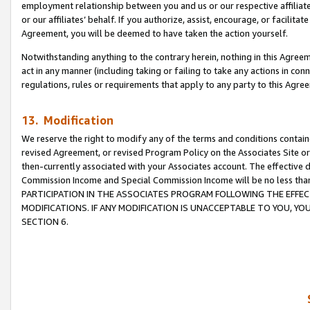
employment relationship between you and us or our respective affiliate
or our affiliates’ behalf. If you authorize, assist, encourage, or facilita
Agreement, you will be deemed to have taken the action yourself.
Notwithstanding anything to the contrary herein, nothing in this Agreeme
act in any manner (including taking or failing to take any actions in con
regulations, rules or requirements that apply to any party to this Agre
13. Modification
We reserve the right to modify any of the terms and conditions containe
revised Agreement, or revised Program Policy on the Associates Site or
then-currently associated with your Associates account. The effective d
Commission Income and Special Commission Income will be no less tha
PARTICIPATION IN THE ASSOCIATES PROGRAM FOLLOWING THE EFFE
MODIFICATIONS. IF ANY MODIFICATION IS UNACCEPTABLE TO YOU, 
SECTION 6.