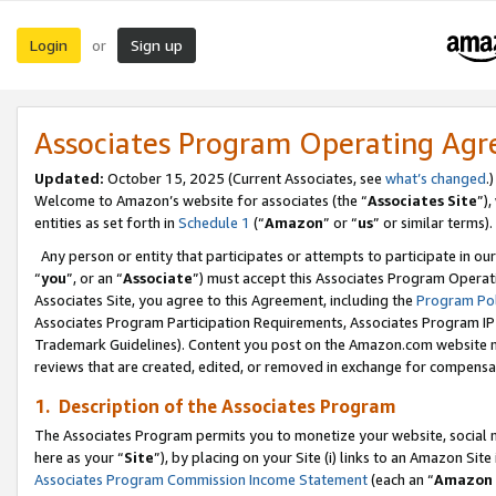
Login
Sign up
or
Associates Program Operating Ag
Updated:
October 15, 2025 (Current Associates, see
what’s changed
.)
Welcome to Amazon’s website for associates (the “
Associates Site
”)
entities as set forth in
Schedule 1
(“
Amazon
” or “
us
” or similar terms).
Any person or entity that participates or attempts to participate in ou
“
you
”, or an “
Associate
”) must accept this Associates Program Operat
Associates Site, you agree to this Agreement, including the
Program Pol
Associates Program Participation Requirements, Associates Program I
Trademark Guidelines). Content you post on the Amazon.com website m
reviews that are created, edited, or removed in exchange for compensati
1. Description of the Associates Program
The Associates Program permits you to monetize your website, social me
here as your “
Site
”), by placing on your Site (i) links to an Amazon Site
Associates Program Commission Income Statement
(each an “
Amazon 