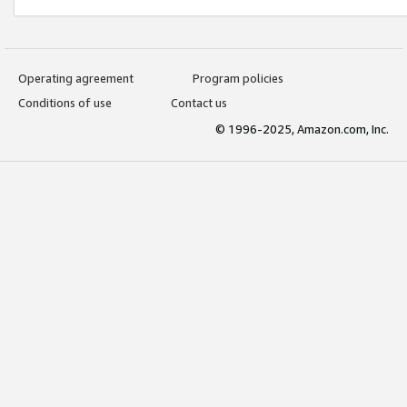
Operating agreement
Program policies
Conditions of use
Contact us
© 1996-2025, Amazon.com, Inc.