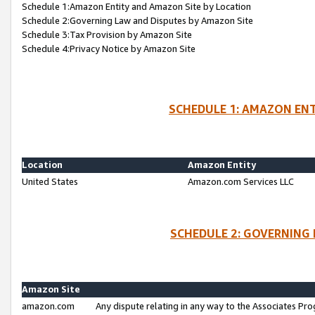
Schedule 1:Amazon Entity and Amazon Site by Location
Schedule 2:Governing Law and Disputes by Amazon Site
Schedule 3:Tax Provision by Amazon Site
Schedule 4:Privacy Notice by Amazon Site
SCHEDULE 1: AMAZON ENT
Location
Amazon Entity
United States
Amazon.com Services LLC
SCHEDULE 2: GOVERNING 
Amazon Site
amazon.com
Any dispute relating in any way to the Associates Pro