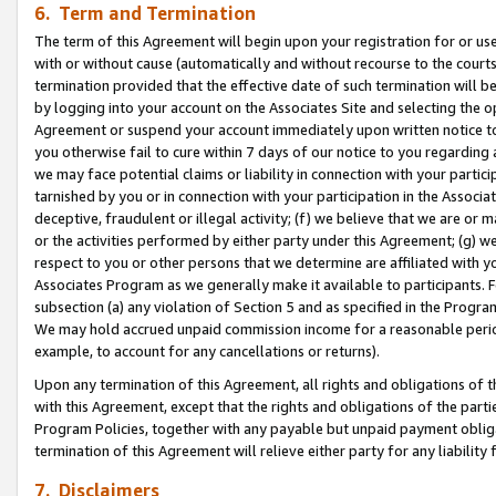
6. Term and Termination
The term of this Agreement will begin upon your registration for or use
with or without cause (automatically and without recourse to the courts,
termination provided that the effective date of such termination will b
by logging into your account on the Associates Site and selecting the op
Agreement or suspend your account immediately upon written notice to y
you otherwise fail to cure within 7 days of our notice to you regarding
we may face potential claims or liability in connection with your partic
tarnished by you or in connection with your participation in the Associ
deceptive, fraudulent or illegal activity; (f) we believe that we are or
or the activities performed by either party under this Agreement; (g) 
respect to you or other persons that we determine are affiliated with yo
Associates Program as we generally make it available to participants. 
subsection (a) any violation of Section 5 and as specified in the Progr
We may hold accrued unpaid commission income for a reasonable period 
example, to account for any cancellations or returns).
Upon any termination of this Agreement, all rights and obligations of th
with this Agreement, except that the rights and obligations of the partie
Program Policies, together with any payable but unpaid payment obliga
termination of this Agreement will relieve either party for any liability 
7. Disclaimers