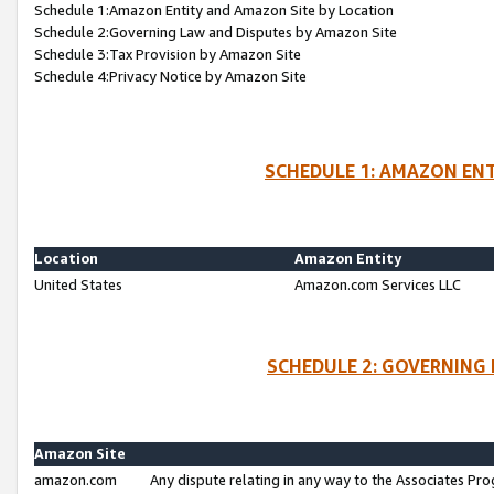
Schedule 1:Amazon Entity and Amazon Site by Location
Schedule 2:Governing Law and Disputes by Amazon Site
Schedule 3:Tax Provision by Amazon Site
Schedule 4:Privacy Notice by Amazon Site
SCHEDULE 1: AMAZON ENT
Location
Amazon Entity
United States
Amazon.com Services LLC
SCHEDULE 2: GOVERNING 
Amazon Site
amazon.com
Any dispute relating in any way to the Associates Pro