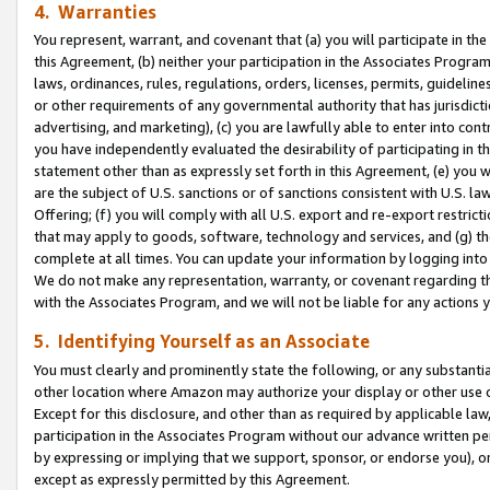
4. Warranties
You represent, warrant, and covenant that (a) you will participate in t
this Agreement, (b) neither your participation in the Associates Program
laws, ordinances, rules, regulations, orders, licenses, permits, guidelin
or other requirements of any governmental authority that has jurisdicti
advertising, and marketing), (c) you are lawfully able to enter into cont
you have independently evaluated the desirability of participating in t
statement other than as expressly set forth in this Agreement, (e) you w
are the subject of U.S. sanctions or of sanctions consistent with U.S.
Offering; (f) you will comply with all U.S. export and re-export restric
that may apply to goods, software, technology and services, and (g) th
complete at all times. You can update your information by logging into 
We do not make any representation, warranty, or covenant regarding th
with the Associates Program, and we will not be liable for any actions
5. Identifying Yourself as an Associate
You must clearly and prominently state the following, or any substanti
other location where Amazon may authorize your display or other use 
Except for this disclosure, and other than as required by applicable la
participation in the Associates Program without our advance written per
by expressing or implying that we support, sponsor, or endorse you), or
except as expressly permitted by this Agreement.