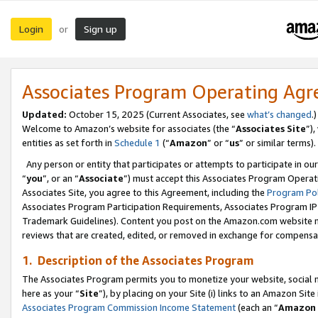
Login
Sign up
or
Associates Program Operating Ag
Updated:
October 15, 2025 (Current Associates, see
what’s changed
.)
Welcome to Amazon’s website for associates (the “
Associates Site
”)
entities as set forth in
Schedule 1
(“
Amazon
” or “
us
” or similar terms).
Any person or entity that participates or attempts to participate in ou
“
you
”, or an “
Associate
”) must accept this Associates Program Operat
Associates Site, you agree to this Agreement, including the
Program Pol
Associates Program Participation Requirements, Associates Program I
Trademark Guidelines). Content you post on the Amazon.com website m
reviews that are created, edited, or removed in exchange for compensati
1. Description of the Associates Program
The Associates Program permits you to monetize your website, social me
here as your “
Site
”), by placing on your Site (i) links to an Amazon Site
Associates Program Commission Income Statement
(each an “
Amazon 