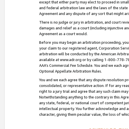
except that either party may elect to proceed in small
and federal arbitration law and the laws of the state 
Agreement and any dispute of any sort that might ar
There is no judge or jury in arbitration, and court re
damages and relief as a court (including injunctive a
Agreement as a court would.
Before you may begin an arbitration proceeding, you m
your claim to our registered agent, Corporation Se
arbitration will be conducted by the American Arbitra
available at www.adr.org or by calling 1-800-778-787
AAA’s Commercial Fee Schedule. You and we each agre
Optional Appellate Arbitration Rules.
You and we each agree that any dispute resolution pro
consolidated, or representative action. If for any rea
right to a jury trial and agree that any such claim ma
Notwithstanding anything to the contrary in this Agre
any state, federal, or national court of competent jur
intellectual property. You further acknowledge and ag
character, giving them peculiar value, the loss of 