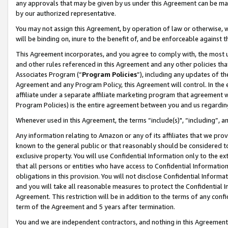
any approvals that may be given by us under this Agreement can be made,
by our authorized representative.
You may not assign this Agreement, by operation of law or otherwise, wi
will be binding on, inure to the benefit of, and be enforceable against 
This Agreement incorporates, and you agree to comply with, the most up-
and other rules referenced in this Agreement and any other policies th
Associates Program (“
Program Policies
”), including any updates of th
Agreement and any Program Policy, this Agreement will control. In th
affiliate under a separate affiliate marketing program that agreement 
Program Policies) is the entire agreement between you and us regardin
Whenever used in this Agreement, the terms “include(s)", “including”, 
Any information relating to Amazon or any of its affiliates that we pro
known to the general public or that reasonably should be considered to
exclusive property. You will use Confidential Information only to the
that all persons or entities who have access to Confidential Informatio
obligations in this provision. You will not disclose Confidential Informa
and you will take all reasonable measures to protect the Confidential In
Agreement. This restriction will be in addition to the terms of any con
term of the Agreement and 5 years after termination.
You and we are independent contractors, and nothing in this Agreement wi