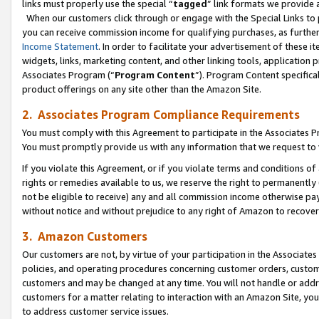
links must properly use the special “
tagged
” link formats we provide 
When our customers click through or engage with the Special Links to p
you can receive commission income for qualifying purchases, as further d
Income Statement
. In order to facilitate your advertisement of these i
widgets, links, marketing content, and other linking tools, application 
Associates Program (“
Program Content
”). Program Content specifical
product offerings on any site other than the Amazon Site.
2. Associates Program Compliance Requirements
You must comply with this Agreement to participate in the Associates
You must promptly provide us with any information that we request to
If you violate this Agreement, or if you violate terms and conditions 
rights or remedies available to us, we reserve the right to permanently
not be eligible to receive) any and all commission income otherwise pay
without notice and without prejudice to any right of Amazon to recove
3. Amazon Customers
Our customers are not, by virtue of your participation in the Associates
policies, and operating procedures concerning customer orders, custome
customers and may be changed at any time. You will not handle or addre
customers for a matter relating to interaction with an Amazon Site, yo
to address customer service issues.