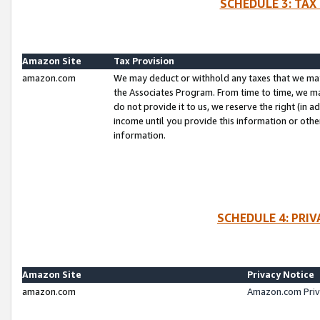
SCHEDULE 3: TAX
Amazon Site
Tax Provision
amazon.com
We may deduct or withhold any taxes that we ma
the Associates Program. From time to time, we m
do not provide it to us, we reserve the right (in 
income until you provide this information or oth
information.
SCHEDULE 4: PRI
Amazon Site
Privacy Notice
amazon.com
Amazon.com Priv