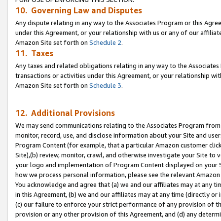
10. Governing Law and Disputes
Any dispute relating in any way to the Associates Program or this Agree
under this Agreement, or your relationship with us or any of our affilia
Amazon Site set forth on
Schedule 2
.
11. Taxes
Any taxes and related obligations relating in any way to the Associate
transactions or activities under this Agreement, or your relationship with
Amazon Site set forth on
Schedule 3
.
12. Additional Provisions
We may send communications relating to the Associates Program from tim
monitor, record, use, and disclose information about your Site and user
Program Content (for example, that a particular Amazon customer clic
Site),(b) review, monitor, crawl, and otherwise investigate your Site to 
your logo and implementation of Program Content displayed on your Sit
how we process personal information, please see the relevant Amazon P
You acknowledge and agree that (a) we and our affiliates may at any time
in this Agreement, (b) we and our affiliates may at any time (directly or 
(c) our failure to enforce your strict performance of any provision of t
provision or any other provision of this Agreement, and (d) any determ