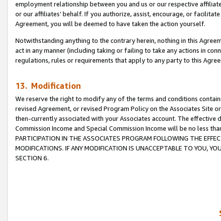
employment relationship between you and us or our respective affiliate
or our affiliates’ behalf. If you authorize, assist, encourage, or facilita
Agreement, you will be deemed to have taken the action yourself.
Notwithstanding anything to the contrary herein, nothing in this Agreeme
act in any manner (including taking or failing to take any actions in con
regulations, rules or requirements that apply to any party to this Agre
13. Modification
We reserve the right to modify any of the terms and conditions containe
revised Agreement, or revised Program Policy on the Associates Site or
then-currently associated with your Associates account. The effective d
Commission Income and Special Commission Income will be no less tha
PARTICIPATION IN THE ASSOCIATES PROGRAM FOLLOWING THE EFFE
MODIFICATIONS. IF ANY MODIFICATION IS UNACCEPTABLE TO YOU, 
SECTION 6.