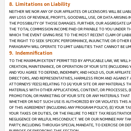
8. Limitations on Liability
NEITHER WE NOR ANY OF OUR AFFILIATES OR LICENSORS WILL BE LIAB
ANY LOSS OF REVENUE, PROFITS, GOODWILL, USE, OR DATA ARISING 
THE POSSIBILITY OF THOSE DAMAGES. FURTHER, OUR AGGREGATE LIA
THE TOTAL COMMISSION INCOME PAID OR PAYABLE TO YOU UNDER T
WHICH THE EVENT GIVING RISE TO THE MOST RECENT CLAIM OF LIABI
THE RIGHT TO SEEK SPECIFIC PERFORMANCE, INJUNCTIVE OR OTHER 
PARAGRAPH WILL OPERATE TO LIMIT LIABILITIES THAT CANNOT BE LI
9. Indemnification
TO THE MAXIMUM EXTENT PERMITTED BY APPLICABLE LAW, WE WILL HA
CREATION, MAINTENANCE, OR OPERATION OF YOUR SITE (INCLUDING 
AND YOU AGREE TO DEFEND, INDEMNIFY, AND HOLD US, OUR AFFILIAT
DIRECTORS, AND REPRESENTATIVES, HARMLESS FROM AND AGAINST ALL
ATTORNEYS’ FEES) RELATING TO (A) YOUR SITE OR ANY MATERIALS 
MATERIALS WITH OTHER APPLICATIONS, CONTENT, OR PROCESSES, (
PROMOTION, OR MARKETING OF YOUR SITE OR ANY MATERIALS THAT A
WHETHER OR NOT SUCH USE IS AUTHORIZED BY OR VIOLATES THIS A
OF THIS AGREEMENT (INCLUDING ANY PROGRAM POLICY), (E) YOUR TA
YOUR TAXES OR DUTIES, OR THE FAILURE TO MEET TAX REGISTRATIO
NEGLIGENCE OR WILLFUL MISCONDUCT. WE OR OUR NOMINEE MAY TA
PARTY, INCLUDING THROUGH SPECIAL MANDATE, TO EXERCISE OR DEF
PURPOSE OF ENFORCING THIS SECTION.