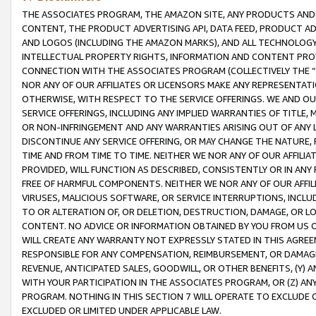
THE ASSOCIATES PROGRAM, THE AMAZON SITE, ANY PRODUCTS AND SE
CONTENT, THE PRODUCT ADVERTISING API, DATA FEED, PRODUCT A
AND LOGOS (INCLUDING THE AMAZON MARKS), AND ALL TECHNOLOGY,
INTELLECTUAL PROPERTY RIGHTS, INFORMATION AND CONTENT PROVI
CONNECTION WITH THE ASSOCIATES PROGRAM (COLLECTIVELY THE “
NOR ANY OF OUR AFFILIATES OR LICENSORS MAKE ANY REPRESENTAT
OTHERWISE, WITH RESPECT TO THE SERVICE OFFERINGS. WE AND OU
SERVICE OFFERINGS, INCLUDING ANY IMPLIED WARRANTIES OF TITLE,
OR NON-INFRINGEMENT AND ANY WARRANTIES ARISING OUT OF ANY 
DISCONTINUE ANY SERVICE OFFERING, OR MAY CHANGE THE NATURE, 
TIME AND FROM TIME TO TIME. NEITHER WE NOR ANY OF OUR AFFILI
PROVIDED, WILL FUNCTION AS DESCRIBED, CONSISTENTLY OR IN ANY
FREE OF HARMFUL COMPONENTS. NEITHER WE NOR ANY OF OUR AFFILIA
VIRUSES, MALICIOUS SOFTWARE, OR SERVICE INTERRUPTIONS, INCL
TO OR ALTERATION OF, OR DELETION, DESTRUCTION, DAMAGE, OR LO
CONTENT. NO ADVICE OR INFORMATION OBTAINED BY YOU FROM US 
WILL CREATE ANY WARRANTY NOT EXPRESSLY STATED IN THIS AGREEM
RESPONSIBLE FOR ANY COMPENSATION, REIMBURSEMENT, OR DAMAGES
REVENUE, ANTICIPATED SALES, GOODWILL, OR OTHER BENEFITS, (Y
WITH YOUR PARTICIPATION IN THE ASSOCIATES PROGRAM, OR (Z) AN
PROGRAM. NOTHING IN THIS SECTION 7 WILL OPERATE TO EXCLUDE O
EXCLUDED OR LIMITED UNDER APPLICABLE LAW.