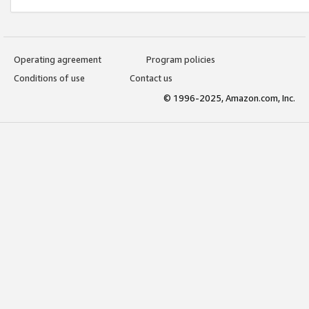
Operating agreement
Program policies
Conditions of use
Contact us
© 1996-2025, Amazon.com, Inc.