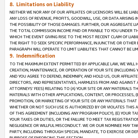
8. Limitations on Liability
NEITHER WE NOR ANY OF OUR AFFILIATES OR LICENSORS WILL BE LIAB
ANY LOSS OF REVENUE, PROFITS, GOODWILL, USE, OR DATA ARISING 
THE POSSIBILITY OF THOSE DAMAGES. FURTHER, OUR AGGREGATE LIA
THE TOTAL COMMISSION INCOME PAID OR PAYABLE TO YOU UNDER T
WHICH THE EVENT GIVING RISE TO THE MOST RECENT CLAIM OF LIABI
THE RIGHT TO SEEK SPECIFIC PERFORMANCE, INJUNCTIVE OR OTHER 
PARAGRAPH WILL OPERATE TO LIMIT LIABILITIES THAT CANNOT BE LI
9. Indemnification
TO THE MAXIMUM EXTENT PERMITTED BY APPLICABLE LAW, WE WILL HA
CREATION, MAINTENANCE, OR OPERATION OF YOUR SITE (INCLUDING 
AND YOU AGREE TO DEFEND, INDEMNIFY, AND HOLD US, OUR AFFILIAT
DIRECTORS, AND REPRESENTATIVES, HARMLESS FROM AND AGAINST ALL
ATTORNEYS’ FEES) RELATING TO (A) YOUR SITE OR ANY MATERIALS 
MATERIALS WITH OTHER APPLICATIONS, CONTENT, OR PROCESSES, (
PROMOTION, OR MARKETING OF YOUR SITE OR ANY MATERIALS THAT A
WHETHER OR NOT SUCH USE IS AUTHORIZED BY OR VIOLATES THIS A
OF THIS AGREEMENT (INCLUDING ANY PROGRAM POLICY), (E) YOUR TA
YOUR TAXES OR DUTIES, OR THE FAILURE TO MEET TAX REGISTRATIO
NEGLIGENCE OR WILLFUL MISCONDUCT. WE OR OUR NOMINEE MAY TA
PARTY, INCLUDING THROUGH SPECIAL MANDATE, TO EXERCISE OR DEF
PURPOSE OF ENFORCING THIS SECTION.