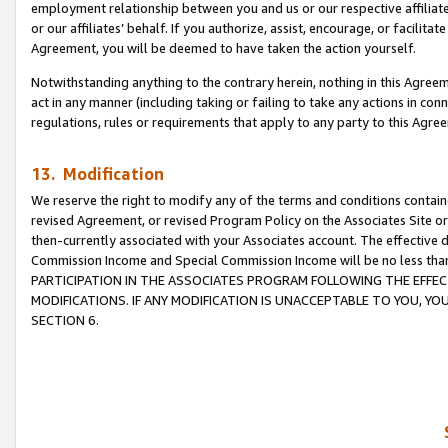
employment relationship between you and us or our respective affiliate
or our affiliates’ behalf. If you authorize, assist, encourage, or facilita
Agreement, you will be deemed to have taken the action yourself.
Notwithstanding anything to the contrary herein, nothing in this Agreeme
act in any manner (including taking or failing to take any actions in con
regulations, rules or requirements that apply to any party to this Agre
13. Modification
We reserve the right to modify any of the terms and conditions containe
revised Agreement, or revised Program Policy on the Associates Site or
then-currently associated with your Associates account. The effective d
Commission Income and Special Commission Income will be no less tha
PARTICIPATION IN THE ASSOCIATES PROGRAM FOLLOWING THE EFFE
MODIFICATIONS. IF ANY MODIFICATION IS UNACCEPTABLE TO YOU, 
SECTION 6.