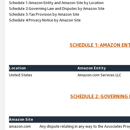
Schedule 1:Amazon Entity and Amazon Site by Location
Schedule 2:Governing Law and Disputes by Amazon Site
Schedule 3:Tax Provision by Amazon Site
Schedule 4:Privacy Notice by Amazon Site
SCHEDULE 1: AMAZON ENT
Location
Amazon Entity
United States
Amazon.com Services LLC
SCHEDULE 2: GOVERNING 
Amazon Site
amazon.com
Any dispute relating in any way to the Associates Pro