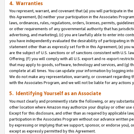
4. Warranties
You represent, warrant, and covenant that (a) you will participate in t
this Agreement, (b) neither your participation in the Associates Program
laws, ordinances, rules, regulations, orders, licenses, permits, guidelin
or other requirements of any governmental authority that has jurisdicti
advertising, and marketing), (c) you are lawfully able to enter into cont
you have independently evaluated the desirability of participating in t
statement other than as expressly set forth in this Agreement, (e) you w
are the subject of U.S. sanctions or of sanctions consistent with U.S.
Offering; (f) you will comply with all U.S. export and re-export restric
that may apply to goods, software, technology and services, and (g) th
complete at all times. You can update your information by logging into 
We do not make any representation, warranty, or covenant regarding th
with the Associates Program, and we will not be liable for any actions
5. Identifying Yourself as an Associate
You must clearly and prominently state the following, or any substanti
other location where Amazon may authorize your display or other use 
Except for this disclosure, and other than as required by applicable la
participation in the Associates Program without our advance written per
by expressing or implying that we support, sponsor, or endorse you), or
except as expressly permitted by this Agreement.