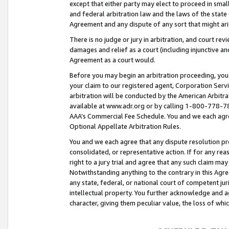
except that either party may elect to proceed in small
and federal arbitration law and the laws of the state 
Agreement and any dispute of any sort that might ar
There is no judge or jury in arbitration, and court re
damages and relief as a court (including injunctive a
Agreement as a court would.
Before you may begin an arbitration proceeding, you m
your claim to our registered agent, Corporation Se
arbitration will be conducted by the American Arbitra
available at www.adr.org or by calling 1-800-778-787
AAA’s Commercial Fee Schedule. You and we each agre
Optional Appellate Arbitration Rules.
You and we each agree that any dispute resolution pro
consolidated, or representative action. If for any rea
right to a jury trial and agree that any such claim ma
Notwithstanding anything to the contrary in this Agre
any state, federal, or national court of competent jur
intellectual property. You further acknowledge and ag
character, giving them peculiar value, the loss of 