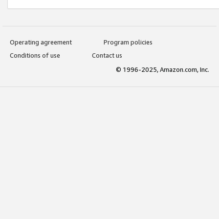
Operating agreement
Program policies
Conditions of use
Contact us
© 1996-2025, Amazon.com, Inc.