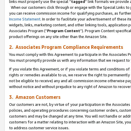
links must properly use the special “
tagged
” link formats we provide 
When our customers click through or engage with the Special Links to p
you can receive commission income for qualifying purchases, as further d
Income Statement
. In order to facilitate your advertisement of these i
widgets, links, marketing content, and other linking tools, application 
Associates Program (“
Program Content
”). Program Content specifical
product offerings on any site other than the Amazon Site.
2. Associates Program Compliance Requirements
You must comply with this Agreement to participate in the Associates
You must promptly provide us with any information that we request to
If you violate this Agreement, or if you violate terms and conditions 
rights or remedies available to us, we reserve the right to permanently
not be eligible to receive) any and all commission income otherwise pay
without notice and without prejudice to any right of Amazon to recove
3. Amazon Customers
Our customers are not, by virtue of your participation in the Associates
policies, and operating procedures concerning customer orders, custome
customers and may be changed at any time. You will not handle or addre
customers for a matter relating to interaction with an Amazon Site, yo
to address customer service issues.