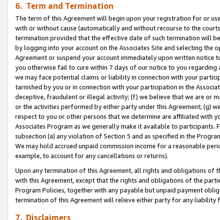
6. Term and Termination
The term of this Agreement will begin upon your registration for or use
with or without cause (automatically and without recourse to the courts,
termination provided that the effective date of such termination will b
by logging into your account on the Associates Site and selecting the op
Agreement or suspend your account immediately upon written notice to y
you otherwise fail to cure within 7 days of our notice to you regarding
we may face potential claims or liability in connection with your partic
tarnished by you or in connection with your participation in the Associ
deceptive, fraudulent or illegal activity; (f) we believe that we are or
or the activities performed by either party under this Agreement; (g) 
respect to you or other persons that we determine are affiliated with yo
Associates Program as we generally make it available to participants. 
subsection (a) any violation of Section 5 and as specified in the Progr
We may hold accrued unpaid commission income for a reasonable period 
example, to account for any cancellations or returns).
Upon any termination of this Agreement, all rights and obligations of th
with this Agreement, except that the rights and obligations of the partie
Program Policies, together with any payable but unpaid payment obliga
termination of this Agreement will relieve either party for any liability 
7. Disclaimers