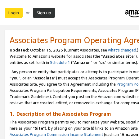
Login
Sign up
or
Associates Program Operating Ag
Updated:
October 15, 2025 (Current Associates, see
what’s changed
.)
Welcome to Amazon’s website for associates (the “
Associates Site
”)
entities as set forth in
Schedule 1
(“
Amazon
” or “
us
” or similar terms).
Any person or entity that participates or attempts to participate in ou
“
you
”, or an “
Associate
”) must accept this Associates Program Operat
Associates Site, you agree to this Agreement, including the
Program Pol
Associates Program Participation Requirements, Associates Program I
Trademark Guidelines). Content you post on the Amazon.com website m
reviews that are created, edited, or removed in exchange for compensati
1. Description of the Associates Program
The Associates Program permits you to monetize your website, social me
here as your “
Site
”), by placing on your Site (i) links to an Amazon Site
Associates Program Commission Income Statement
(each an “
Amazon 