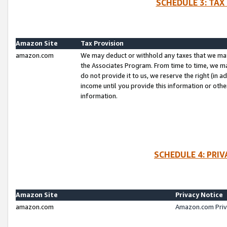
SCHEDULE 3: TAX
Amazon Site
Tax Provision
amazon.com
We may deduct or withhold any taxes that we ma
the Associates Program. From time to time, we m
do not provide it to us, we reserve the right (in 
income until you provide this information or oth
information.
SCHEDULE 4: PRI
Amazon Site
Privacy Notice
amazon.com
Amazon.com Priv