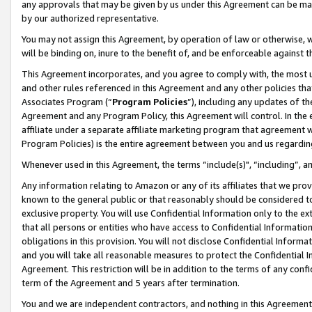
any approvals that may be given by us under this Agreement can be made,
by our authorized representative.
You may not assign this Agreement, by operation of law or otherwise, wi
will be binding on, inure to the benefit of, and be enforceable against 
This Agreement incorporates, and you agree to comply with, the most up-
and other rules referenced in this Agreement and any other policies th
Associates Program (“
Program Policies
”), including any updates of th
Agreement and any Program Policy, this Agreement will control. In th
affiliate under a separate affiliate marketing program that agreement 
Program Policies) is the entire agreement between you and us regardin
Whenever used in this Agreement, the terms “include(s)", “including”, 
Any information relating to Amazon or any of its affiliates that we pro
known to the general public or that reasonably should be considered to
exclusive property. You will use Confidential Information only to the
that all persons or entities who have access to Confidential Informatio
obligations in this provision. You will not disclose Confidential Informa
and you will take all reasonable measures to protect the Confidential In
Agreement. This restriction will be in addition to the terms of any con
term of the Agreement and 5 years after termination.
You and we are independent contractors, and nothing in this Agreement wi