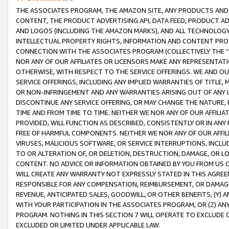
THE ASSOCIATES PROGRAM, THE AMAZON SITE, ANY PRODUCTS AND SE
CONTENT, THE PRODUCT ADVERTISING API, DATA FEED, PRODUCT A
AND LOGOS (INCLUDING THE AMAZON MARKS), AND ALL TECHNOLOGY,
INTELLECTUAL PROPERTY RIGHTS, INFORMATION AND CONTENT PROVI
CONNECTION WITH THE ASSOCIATES PROGRAM (COLLECTIVELY THE “
NOR ANY OF OUR AFFILIATES OR LICENSORS MAKE ANY REPRESENTAT
OTHERWISE, WITH RESPECT TO THE SERVICE OFFERINGS. WE AND OU
SERVICE OFFERINGS, INCLUDING ANY IMPLIED WARRANTIES OF TITLE,
OR NON-INFRINGEMENT AND ANY WARRANTIES ARISING OUT OF ANY 
DISCONTINUE ANY SERVICE OFFERING, OR MAY CHANGE THE NATURE, 
TIME AND FROM TIME TO TIME. NEITHER WE NOR ANY OF OUR AFFILI
PROVIDED, WILL FUNCTION AS DESCRIBED, CONSISTENTLY OR IN ANY
FREE OF HARMFUL COMPONENTS. NEITHER WE NOR ANY OF OUR AFFILIA
VIRUSES, MALICIOUS SOFTWARE, OR SERVICE INTERRUPTIONS, INCL
TO OR ALTERATION OF, OR DELETION, DESTRUCTION, DAMAGE, OR LO
CONTENT. NO ADVICE OR INFORMATION OBTAINED BY YOU FROM US 
WILL CREATE ANY WARRANTY NOT EXPRESSLY STATED IN THIS AGREEM
RESPONSIBLE FOR ANY COMPENSATION, REIMBURSEMENT, OR DAMAGES
REVENUE, ANTICIPATED SALES, GOODWILL, OR OTHER BENEFITS, (Y
WITH YOUR PARTICIPATION IN THE ASSOCIATES PROGRAM, OR (Z) AN
PROGRAM. NOTHING IN THIS SECTION 7 WILL OPERATE TO EXCLUDE O
EXCLUDED OR LIMITED UNDER APPLICABLE LAW.