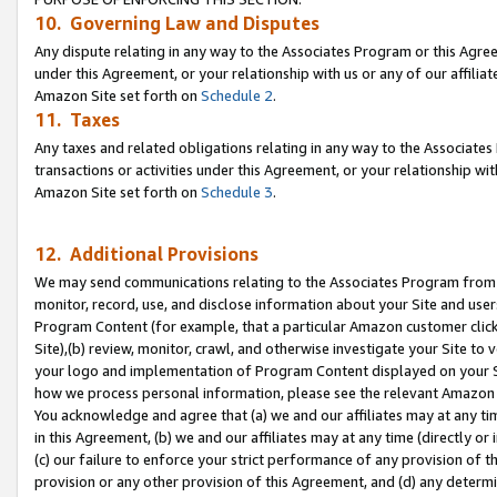
10. Governing Law and Disputes
Any dispute relating in any way to the Associates Program or this Agree
under this Agreement, or your relationship with us or any of our affilia
Amazon Site set forth on
Schedule 2
.
11. Taxes
Any taxes and related obligations relating in any way to the Associate
transactions or activities under this Agreement, or your relationship with
Amazon Site set forth on
Schedule 3
.
12. Additional Provisions
We may send communications relating to the Associates Program from tim
monitor, record, use, and disclose information about your Site and user
Program Content (for example, that a particular Amazon customer clic
Site),(b) review, monitor, crawl, and otherwise investigate your Site to 
your logo and implementation of Program Content displayed on your Sit
how we process personal information, please see the relevant Amazon P
You acknowledge and agree that (a) we and our affiliates may at any time
in this Agreement, (b) we and our affiliates may at any time (directly or 
(c) our failure to enforce your strict performance of any provision of t
provision or any other provision of this Agreement, and (d) any determ