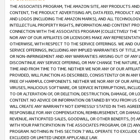
THE ASSOCIATES PROGRAM, THE AMAZON SITE, ANY PRODUCTS AND SE
CONTENT, THE PRODUCT ADVERTISING API, DATA FEED, PRODUCT A
AND LOGOS (INCLUDING THE AMAZON MARKS), AND ALL TECHNOLOGY,
INTELLECTUAL PROPERTY RIGHTS, INFORMATION AND CONTENT PROVI
CONNECTION WITH THE ASSOCIATES PROGRAM (COLLECTIVELY THE “
NOR ANY OF OUR AFFILIATES OR LICENSORS MAKE ANY REPRESENTAT
OTHERWISE, WITH RESPECT TO THE SERVICE OFFERINGS. WE AND OU
SERVICE OFFERINGS, INCLUDING ANY IMPLIED WARRANTIES OF TITLE,
OR NON-INFRINGEMENT AND ANY WARRANTIES ARISING OUT OF ANY 
DISCONTINUE ANY SERVICE OFFERING, OR MAY CHANGE THE NATURE, 
TIME AND FROM TIME TO TIME. NEITHER WE NOR ANY OF OUR AFFILI
PROVIDED, WILL FUNCTION AS DESCRIBED, CONSISTENTLY OR IN ANY
FREE OF HARMFUL COMPONENTS. NEITHER WE NOR ANY OF OUR AFFILIA
VIRUSES, MALICIOUS SOFTWARE, OR SERVICE INTERRUPTIONS, INCL
TO OR ALTERATION OF, OR DELETION, DESTRUCTION, DAMAGE, OR LO
CONTENT. NO ADVICE OR INFORMATION OBTAINED BY YOU FROM US 
WILL CREATE ANY WARRANTY NOT EXPRESSLY STATED IN THIS AGREEM
RESPONSIBLE FOR ANY COMPENSATION, REIMBURSEMENT, OR DAMAGES
REVENUE, ANTICIPATED SALES, GOODWILL, OR OTHER BENEFITS, (Y
WITH YOUR PARTICIPATION IN THE ASSOCIATES PROGRAM, OR (Z) AN
PROGRAM. NOTHING IN THIS SECTION 7 WILL OPERATE TO EXCLUDE O
EXCLUDED OR LIMITED UNDER APPLICABLE LAW.