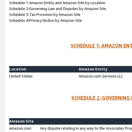
Schedule 1:Amazon Entity and Amazon Site by Location
Schedule 2:Governing Law and Disputes by Amazon Site
Schedule 3:Tax Provision by Amazon Site
Schedule 4:Privacy Notice by Amazon Site
SCHEDULE 1: AMAZON ENT
Location
Amazon Entity
United States
Amazon.com Services LLC
SCHEDULE 2: GOVERNING 
Amazon Site
amazon.com
Any dispute relating in any way to the Associates Pro