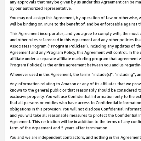
any approvals that may be given by us under this Agreement can be made,
by our authorized representative.
You may not assign this Agreement, by operation of law or otherwise, wi
will be binding on, inure to the benefit of, and be enforceable against 
This Agreement incorporates, and you agree to comply with, the most up-
and other rules referenced in this Agreement and any other policies th
Associates Program (“
Program Policies
”), including any updates of th
Agreement and any Program Policy, this Agreement will control. In th
affiliate under a separate affiliate marketing program that agreement 
Program Policies) is the entire agreement between you and us regardin
Whenever used in this Agreement, the terms “include(s)", “including”, 
Any information relating to Amazon or any of its affiliates that we pro
known to the general public or that reasonably should be considered to
exclusive property. You will use Confidential Information only to the
that all persons or entities who have access to Confidential Informatio
obligations in this provision. You will not disclose Confidential Informa
and you will take all reasonable measures to protect the Confidential In
Agreement. This restriction will be in addition to the terms of any con
term of the Agreement and 5 years after termination.
You and we are independent contractors, and nothing in this Agreement wi