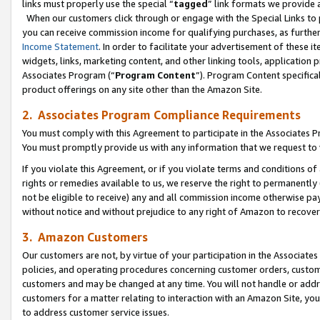
links must properly use the special “
tagged
” link formats we provide 
When our customers click through or engage with the Special Links to p
you can receive commission income for qualifying purchases, as further d
Income Statement
. In order to facilitate your advertisement of these i
widgets, links, marketing content, and other linking tools, application 
Associates Program (“
Program Content
”). Program Content specifical
product offerings on any site other than the Amazon Site.
2. Associates Program Compliance Requirements
You must comply with this Agreement to participate in the Associates
You must promptly provide us with any information that we request to
If you violate this Agreement, or if you violate terms and conditions 
rights or remedies available to us, we reserve the right to permanently
not be eligible to receive) any and all commission income otherwise pay
without notice and without prejudice to any right of Amazon to recove
3. Amazon Customers
Our customers are not, by virtue of your participation in the Associates
policies, and operating procedures concerning customer orders, custome
customers and may be changed at any time. You will not handle or addre
customers for a matter relating to interaction with an Amazon Site, yo
to address customer service issues.