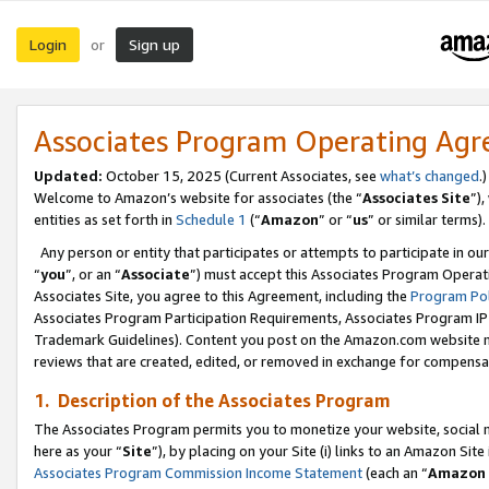
Login
Sign up
or
Associates Program Operating Ag
Updated:
October 15, 2025 (Current Associates, see
what’s changed
.)
Welcome to Amazon’s website for associates (the “
Associates Site
”)
entities as set forth in
Schedule 1
(“
Amazon
” or “
us
” or similar terms).
Any person or entity that participates or attempts to participate in ou
“
you
”, or an “
Associate
”) must accept this Associates Program Operat
Associates Site, you agree to this Agreement, including the
Program Pol
Associates Program Participation Requirements, Associates Program I
Trademark Guidelines). Content you post on the Amazon.com website m
reviews that are created, edited, or removed in exchange for compensati
1. Description of the Associates Program
The Associates Program permits you to monetize your website, social me
here as your “
Site
”), by placing on your Site (i) links to an Amazon Site
Associates Program Commission Income Statement
(each an “
Amazon 