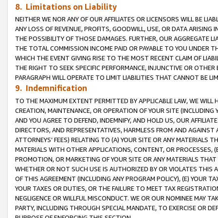
8. Limitations on Liability
NEITHER WE NOR ANY OF OUR AFFILIATES OR LICENSORS WILL BE LIAB
ANY LOSS OF REVENUE, PROFITS, GOODWILL, USE, OR DATA ARISING 
THE POSSIBILITY OF THOSE DAMAGES. FURTHER, OUR AGGREGATE LIA
THE TOTAL COMMISSION INCOME PAID OR PAYABLE TO YOU UNDER T
WHICH THE EVENT GIVING RISE TO THE MOST RECENT CLAIM OF LIABI
THE RIGHT TO SEEK SPECIFIC PERFORMANCE, INJUNCTIVE OR OTHER 
PARAGRAPH WILL OPERATE TO LIMIT LIABILITIES THAT CANNOT BE LI
9. Indemnification
TO THE MAXIMUM EXTENT PERMITTED BY APPLICABLE LAW, WE WILL HA
CREATION, MAINTENANCE, OR OPERATION OF YOUR SITE (INCLUDING 
AND YOU AGREE TO DEFEND, INDEMNIFY, AND HOLD US, OUR AFFILIAT
DIRECTORS, AND REPRESENTATIVES, HARMLESS FROM AND AGAINST ALL
ATTORNEYS’ FEES) RELATING TO (A) YOUR SITE OR ANY MATERIALS 
MATERIALS WITH OTHER APPLICATIONS, CONTENT, OR PROCESSES, (
PROMOTION, OR MARKETING OF YOUR SITE OR ANY MATERIALS THAT A
WHETHER OR NOT SUCH USE IS AUTHORIZED BY OR VIOLATES THIS A
OF THIS AGREEMENT (INCLUDING ANY PROGRAM POLICY), (E) YOUR TA
YOUR TAXES OR DUTIES, OR THE FAILURE TO MEET TAX REGISTRATIO
NEGLIGENCE OR WILLFUL MISCONDUCT. WE OR OUR NOMINEE MAY TA
PARTY, INCLUDING THROUGH SPECIAL MANDATE, TO EXERCISE OR DEF
PURPOSE OF ENFORCING THIS SECTION.