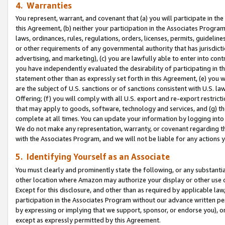
4. Warranties
You represent, warrant, and covenant that (a) you will participate in t
this Agreement, (b) neither your participation in the Associates Program
laws, ordinances, rules, regulations, orders, licenses, permits, guidelin
or other requirements of any governmental authority that has jurisdicti
advertising, and marketing), (c) you are lawfully able to enter into cont
you have independently evaluated the desirability of participating in t
statement other than as expressly set forth in this Agreement, (e) you w
are the subject of U.S. sanctions or of sanctions consistent with U.S.
Offering; (f) you will comply with all U.S. export and re-export restric
that may apply to goods, software, technology and services, and (g) th
complete at all times. You can update your information by logging into 
We do not make any representation, warranty, or covenant regarding th
with the Associates Program, and we will not be liable for any actions
5. Identifying Yourself as an Associate
You must clearly and prominently state the following, or any substanti
other location where Amazon may authorize your display or other use 
Except for this disclosure, and other than as required by applicable la
participation in the Associates Program without our advance written per
by expressing or implying that we support, sponsor, or endorse you), or
except as expressly permitted by this Agreement.