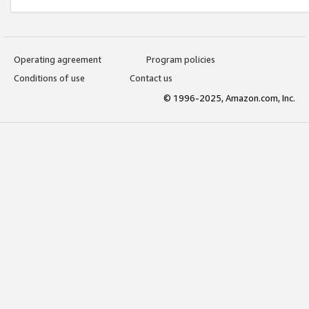
Operating agreement
Program policies
Conditions of use
Contact us
© 1996-2025, Amazon.com, Inc.