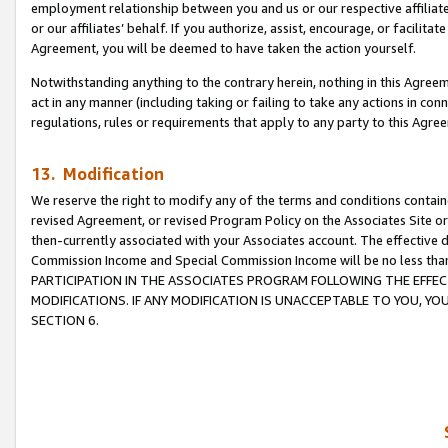
employment relationship between you and us or our respective affiliate
or our affiliates’ behalf. If you authorize, assist, encourage, or facilita
Agreement, you will be deemed to have taken the action yourself.
Notwithstanding anything to the contrary herein, nothing in this Agreeme
act in any manner (including taking or failing to take any actions in con
regulations, rules or requirements that apply to any party to this Agre
13. Modification
We reserve the right to modify any of the terms and conditions containe
revised Agreement, or revised Program Policy on the Associates Site or
then-currently associated with your Associates account. The effective d
Commission Income and Special Commission Income will be no less tha
PARTICIPATION IN THE ASSOCIATES PROGRAM FOLLOWING THE EFFE
MODIFICATIONS. IF ANY MODIFICATION IS UNACCEPTABLE TO YOU, 
SECTION 6.