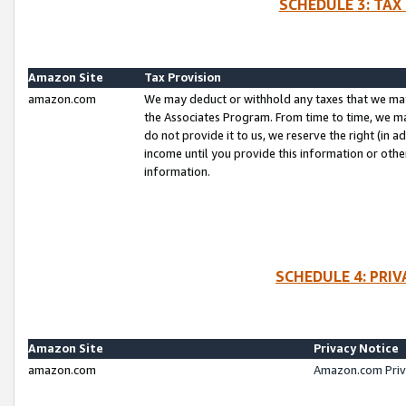
SCHEDULE 3: TAX
Amazon Site
Tax Provision
amazon.com
We may deduct or withhold any taxes that we ma
the Associates Program. From time to time, we m
do not provide it to us, we reserve the right (in 
income until you provide this information or oth
information.
SCHEDULE 4: PRI
Amazon Site
Privacy Notice
amazon.com
Amazon.com Priv