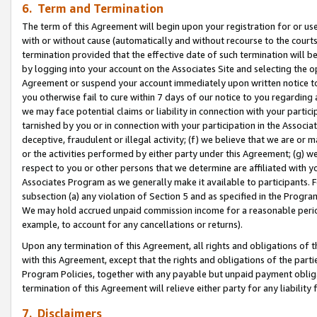
6. Term and Termination
The term of this Agreement will begin upon your registration for or use
with or without cause (automatically and without recourse to the courts,
termination provided that the effective date of such termination will b
by logging into your account on the Associates Site and selecting the op
Agreement or suspend your account immediately upon written notice to y
you otherwise fail to cure within 7 days of our notice to you regarding
we may face potential claims or liability in connection with your partic
tarnished by you or in connection with your participation in the Associ
deceptive, fraudulent or illegal activity; (f) we believe that we are or
or the activities performed by either party under this Agreement; (g) 
respect to you or other persons that we determine are affiliated with yo
Associates Program as we generally make it available to participants. 
subsection (a) any violation of Section 5 and as specified in the Progr
We may hold accrued unpaid commission income for a reasonable period 
example, to account for any cancellations or returns).
Upon any termination of this Agreement, all rights and obligations of th
with this Agreement, except that the rights and obligations of the partie
Program Policies, together with any payable but unpaid payment obliga
termination of this Agreement will relieve either party for any liability 
7. Disclaimers