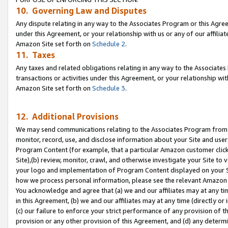
10. Governing Law and Disputes
Any dispute relating in any way to the Associates Program or this Agree
under this Agreement, or your relationship with us or any of our affilia
Amazon Site set forth on
Schedule 2
.
11. Taxes
Any taxes and related obligations relating in any way to the Associate
transactions or activities under this Agreement, or your relationship with
Amazon Site set forth on
Schedule 3
.
12. Additional Provisions
We may send communications relating to the Associates Program from tim
monitor, record, use, and disclose information about your Site and user
Program Content (for example, that a particular Amazon customer clic
Site),(b) review, monitor, crawl, and otherwise investigate your Site to 
your logo and implementation of Program Content displayed on your Sit
how we process personal information, please see the relevant Amazon P
You acknowledge and agree that (a) we and our affiliates may at any time
in this Agreement, (b) we and our affiliates may at any time (directly or 
(c) our failure to enforce your strict performance of any provision of t
provision or any other provision of this Agreement, and (d) any determ