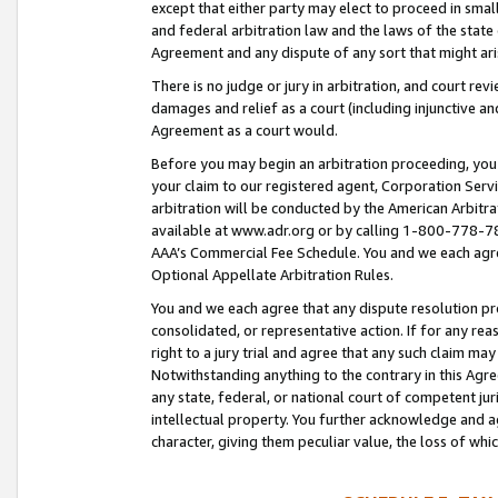
except that either party may elect to proceed in small
and federal arbitration law and the laws of the state 
Agreement and any dispute of any sort that might ar
There is no judge or jury in arbitration, and court re
damages and relief as a court (including injunctive a
Agreement as a court would.
Before you may begin an arbitration proceeding, you m
your claim to our registered agent, Corporation Se
arbitration will be conducted by the American Arbitra
available at www.adr.org or by calling 1-800-778-787
AAA’s Commercial Fee Schedule. You and we each agre
Optional Appellate Arbitration Rules.
You and we each agree that any dispute resolution pro
consolidated, or representative action. If for any rea
right to a jury trial and agree that any such claim ma
Notwithstanding anything to the contrary in this Agre
any state, federal, or national court of competent jur
intellectual property. You further acknowledge and ag
character, giving them peculiar value, the loss of 