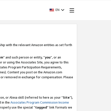
EN
ship with the relevant Amazon entities as set forth
am
” and such person or entity, “
you
”, or an
r or using the Associates Site, you agree to this
ociates Program Participation Requirements,
ines). Content you post on the Amazon.com
, or removed in exchange for compensation. Please
, or Alexa skill (referred to here as your “
Site
”),
d in the
Associates Program Commission Income
properly use the special “
tagged
” link formats we