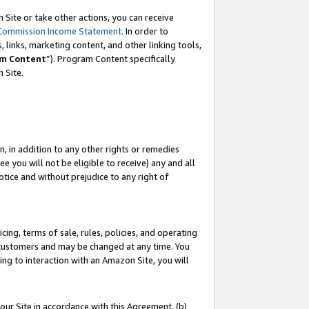
Site or take other actions, you can receive
Commission Income Statement
. In order to
 links, marketing content, and other linking tools,
m Content
”). Program Content specifically
n Site.
, in addition to any other rights or remedies
 you will not be eligible to receive) any and all
tice and without prejudice to any right of
ing, terms of sale, rules, policies, and operating
 customers and may be changed at any time. You
ing to interaction with an Amazon Site, you will
our Site in accordance with this Agreement, (b)