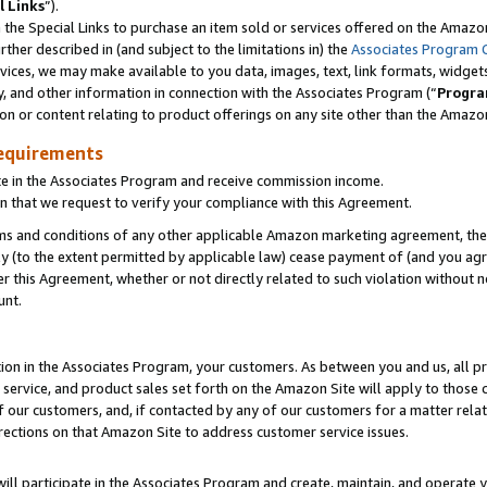
l Links
”).
he Special Links to purchase an item sold or services offered on the Amazon 
her described in (and subject to the limitations in) the
Associates Program 
vices, we may make available to you data, images, text, link formats, widgets,
y, and other information in connection with the Associates Program (“
Progra
ion or content relating to product offerings on any site other than the Amazo
equirements
te in the Associates Program and receive commission income.
n that we request to verify your compliance with this Agreement.
erms and conditions of any other applicable Amazon marketing agreement, then
ly (to the extent permitted by applicable law) cease payment of (and you agree
this Agreement, whether or not directly related to such violation without no
unt.
ion in the Associates Program, your customers. As between you and us, all pric
service, and product sales set forth on the Amazon Site will apply to those
f our customers, and, if contacted by any of our customers for a matter relat
rections on that Amazon Site to address customer service issues.
will participate in the Associates Program and create, maintain, and operate y