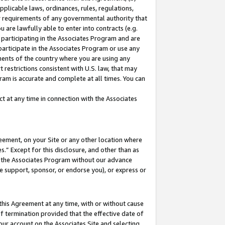
pplicable laws, ordinances, rules, regulations,
her requirements of any governmental authority that
u are lawfully able to enter into contracts (e.g.
 participating in the Associates Program and are
 participate in the Associates Program or use any
nments of the country where you are using any
 restrictions consistent with U.S. law, that may
ram is accurate and complete at all times. You can
 at any time in connection with the Associates
eement, on your Site or any other location where
” Except for this disclosure, and other than as
in the Associates Program without our advance
we support, sponsor, or endorse you), or express or
this Agreement at any time, with or without cause
of termination provided that the effective date of
our account on the Associates Site and selecting