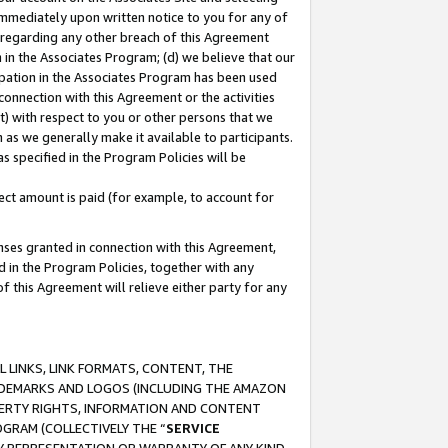
immediately upon written notice to you for any of
ou regarding any other breach of this Agreement
n in the Associates Program; (d) we believe that our
cipation in the Associates Program has been used
 connection with this Agreement or the activities
) with respect to you or other persons that we
 as we generally make it available to participants.
s specified in the Program Policies will be
ct amount is paid (for example, to account for
enses granted in connection with this Agreement,
ed in the Program Policies, together with any
 this Agreement will relieve either party for any
 LINKS, LINK FORMATS, CONTENT, THE
RADEMARKS AND LOGOS (INCLUDING THE AMAZON
OPERTY RIGHTS, INFORMATION AND CONTENT
GRAM (COLLECTIVELY THE “
SERVICE