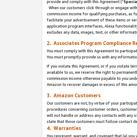
provide and comply with this Agreement (“
Specia
When our customers click through or engage with t
commission income for qualifying purchases, as furt
facilitate your advertisement of these items or ser
application program interfaces, Alexa functionalit
excludes any data, images, text, or other informat
2. Associates Program Compliance R
You must comply with this Agreement to participa
You must promptly provide us with any informatio
If you violate this Agreement, or if you violate t
available to us, we reserve the right to permanent
commission income otherwise payable to you under 
Amazon to recover damages in excess of this amo
3. Amazon Customers
Our customers are not, by virtue of your participat
procedures concerning customer orders, customer 
will not handle or address any contacts with any o
state that those customers must follow contact di
4. Warranties
You represent, warrant, and covenant that (a) you 