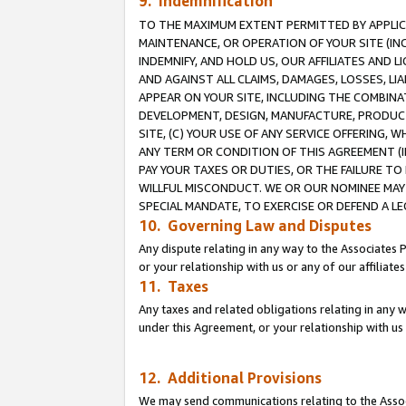
9. Indemnification
TO THE MAXIMUM EXTENT PERMITTED BY APPLICAB
MAINTENANCE, OR OPERATION OF YOUR SITE (IN
INDEMNIFY, AND HOLD US, OUR AFFILIATES AND 
AND AGAINST ALL CLAIMS, DAMAGES, LOSSES, LIA
APPEAR ON YOUR SITE, INCLUDING THE COMBINA
DEVELOPMENT, DESIGN, MANUFACTURE, PRODUCT
SITE, (C) YOUR USE OF ANY SERVICE OFFERING,
ANY TERM OR CONDITION OF THIS AGREEMENT (I
PAY YOUR TAXES OR DUTIES, OR THE FAILURE T
WILLFUL MISCONDUCT. WE OR OUR NOMINEE MAY
SPECIAL MANDATE, TO EXERCISE OR DEFEND A L
10. Governing Law and Disputes
Any dispute relating in any way to the Associates 
or your relationship with us or any of our affiliat
11. Taxes
Any taxes and related obligations relating in any 
under this Agreement, or your relationship with us 
12. Additional Provisions
We may send communications relating to the Associ