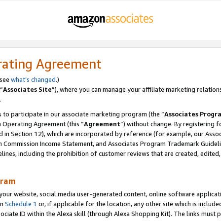
rating Agreement
 see
what’s changed
.)
“
Associates Site
”), where you can manage your affiliate marketing relation
.
 to participate in our associate marketing program (the “
Associates Progr
m Operating Agreement (this “
Agreement
”) without change. By registering fo
d in Section 12), which are incorporated by reference (for example, our Ass
am Commission Income Statement, and Associates Program Trademark Guidel
nes, including the prohibition of customer reviews that are created, edited
gram
r website, social media user-generated content, online software application
in
Schedule 1
or, if applicable for the location, any other site which is include
Associate ID within the Alexa skill (through Alexa Shopping Kit). The links must 