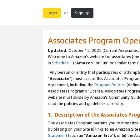
Login
Sign up
or
Associates Program Ope
Updated:
October 15, 2025 (Current Associates,
Welcome to Amazon’s website for associates (the 
in
Schedule 1
(“
Amazon
” or “
us
” or similar terms)
Any person or entity that participates or attempts
“
Associate
”) must accept this Associates Progra
Agreement, including the
Program Policies
(define
Associates Program IP License, Associates Progr
website must abide by Amazon's Community Guideli
read the policies and guidelines carefully.
1. Description of the Associates Pro
The Associates Program permits you to monetize you
by placing on your Site (i) links to an Amazon Site 
Statement
(each an “
Amazon Site
”); or (ii) the 