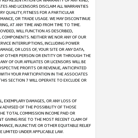
ANY REPRESENTATION OR WARRANTY OF ANY KIND,
ATES AND LICENSORS DISCLAIM ALL WARRANTIES
RY QUALITY, FITNESS FOR A PARTICULAR
RMANCE, OR TRADE USAGE. WE MAY DISCONTINUE
ING, AT ANY TIME AND FROM TIME TO TIME.
OVIDED, WILL FUNCTION AS DESCRIBED,
UL COMPONENTS. NEITHER WE NOR ANY OF OUR
 SERVICE INTERRUPTIONS, INCLUDING POWER
MAGE, OR LOSS OF, YOUR SITE OR ANY DATA,
 ANY OTHER PERSON OR ENTITY OR THROUGH THE
NY OF OUR AFFILIATES OR LICENSORS WILL BE
OSPECTIVE PROFITS OR REVENUE, ANTICIPATED
 WITH YOUR PARTICIPATION IN THE ASSOCIATES
THIS SECTION 7 WILL OPERATE TO EXCLUDE OR
IAL, EXEMPLARY DAMAGES, OR ANY LOSS OF
N ADVISED OF THE POSSIBILITY OF THOSE
 THE TOTAL COMMISSION INCOME PAID OR
T GIVING RISE TO THE MOST RECENT CLAIM OF
RMANCE, INJUNCTIVE OR OTHER EQUITABLE RELIEF
E LIMITED UNDER APPLICABLE LAW.