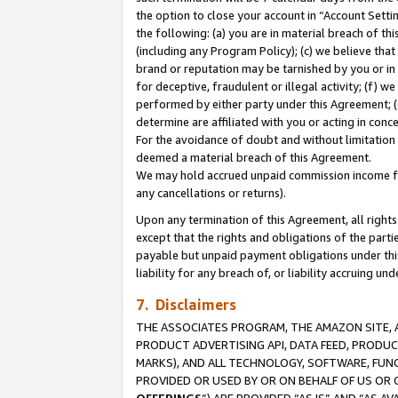
the option to close your account in “Account Sett
the following: (a) you are in material breach of th
(including any Program Policy); (c) we believe that
brand or reputation may be tarnished by you or in 
for deceptive, fraudulent or illegal activity; (f) 
performed by either party under this Agreement; (
determine are affiliated with you or acting in con
For the avoidance of doubt and without limitation 
deemed a material breach of this Agreement.
We may hold accrued unpaid commission income for 
any cancellations or returns).
Upon any termination of this Agreement, all rights 
except that the rights and obligations of the parti
payable but unpaid payment obligations under this 
liability for any breach of, or liability accruing un
7. Disclaimers
THE ASSOCIATES PROGRAM, THE AMAZON SITE, A
PRODUCT ADVERTISING API, DATA FEED, PRODU
MARKS), AND ALL TECHNOLOGY, SOFTWARE, FUNC
PROVIDED OR USED BY OR ON BEHALF OF US OR 