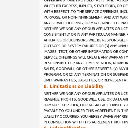
OFFERINGS
”) ARE PROVIDED “AS IS” AND “AS 
WHETHER EXPRESS, IMPLIED, STATUTORY, OR OT
WITH RESPECT TO THE SERVICE OFFERINGS, INCL
PURPOSE, OR NON-INFRINGEMENT AND ANY WARR
ANY SERVICE OFFERING, OR MAY CHANGE THE NAT
NEITHER WE NOR ANY OF OUR AFFILIATES OR LI
CONSISTENTLY OR IN ANY PARTICULAR MANNER, 
AFFILIATES OR LICENSORS WILL BE RESPONSIBLE
OUTAGES OR SYSTEM FAILURES OR (B) ANY UNAU
IMAGES, TEXT, OR OTHER INFORMATION OR CON
SERVICE OFFERINGS WILL CREATE ANY WARRANTY 
RESPONSIBLE FOR ANY COMPENSATION, REIMBURS
SALES, GOODWILL, OR OTHER BENEFITS, (Y) AN
PROGRAM, OR (Z) ANY TERMINATION OR SUSPENS
LIMIT WARRANTIES, LIABILITIES, OR REPRESENT
8. Limitations on Liability
NEITHER WE NOR ANY OF OUR AFFILIATES OR LICE
REVENUE, PROFITS, GOODWILL, USE, OR DATA AR
DAMAGES. FURTHER, OUR AGGREGATE LIABILITY 
PAYABLE TO YOU UNDER THIS AGREEMENT IN TH
LIABILITY OCCURRED. YOU HEREBY WAIVE ANY RI
IN CONNECTION WITH THIS AGREEMENT. NOTHING 