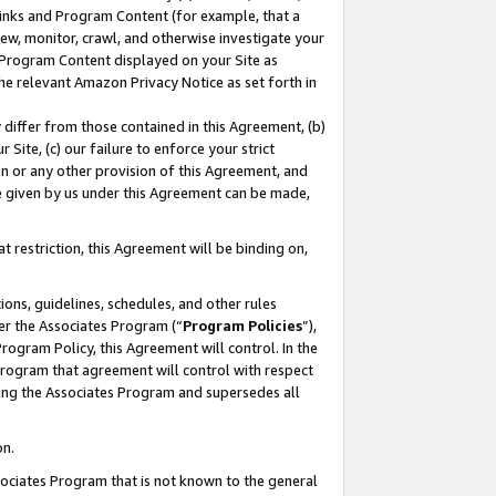
 Links and Program Content (for example, that a
ew, monitor, crawl, and otherwise investigate your
f Program Content displayed on your Site as
he relevant Amazon Privacy Notice as set forth in
y differ from those contained in this Agreement, (b)
 Site, (c) our failure to enforce your strict
on or any other provision of this Agreement, and
e given by us under this Agreement can be made,
 restriction, this Agreement will be binding on,
ons, guidelines, schedules, and other rules
er the Associates Program (“
Program Policies
”),
rogram Policy, this Agreement will control. In the
program that agreement will control with respect
ing the Associates Program and supersedes all
on.
ssociates Program that is not known to the general