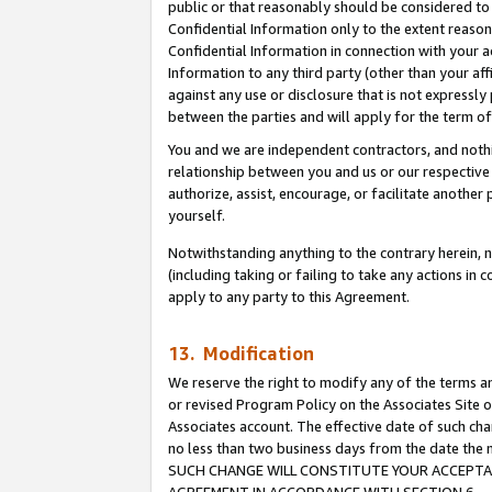
public or that reasonably should be considered to 
Confidential Information only to the extent reaso
Confidential Information in connection with your ac
Information to any third party (other than your af
against any use or disclosure that is not expressly
between the parties and will apply for the term o
You and we are independent contractors, and nothin
relationship between you and us or our respective a
authorize, assist, encourage, or facilitate another
yourself.
Notwithstanding anything to the contrary herein, no
(including taking or failing to take any actions in 
apply to any party to this Agreement.
13. Modification
We reserve the right to modify any of the terms an
or revised Program Policy on the Associates Site o
Associates account. The effective date of such ch
no less than two business days from the date 
SUCH CHANGE WILL CONSTITUTE YOUR ACCEPTANC
AGREEMENT IN ACCORDANCE WITH SECTION 6.