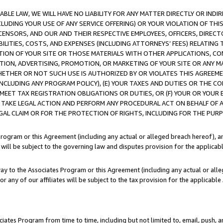
LE LAW, WE WILL HAVE NO LIABILITY FOR ANY MATTER DIRECTLY OR INDI
CLUDING YOUR USE OF ANY SERVICE OFFERING) OR YOUR VIOLATION OF THI
LICENSORS, AND OUR AND THEIR RESPECTIVE EMPLOYEES, OFFICERS, DIRE
BILITIES, COSTS, AND EXPENSES (INCLUDING ATTORNEYS’ FEES) RELATING 
TION OF YOUR SITE OR THOSE MATERIALS WITH OTHER APPLICATIONS, CON
ION, ADVERTISING, PROMOTION, OR MARKETING OF YOUR SITE OR ANY M
 WHETHER OR NOT SUCH USE IS AUTHORIZED BY OR VIOLATES THIS AGREEME
NCLUDING ANY PROGRAM POLICY), (E) YOUR TAXES AND DUTIES OR THE CO
O MEET TAX REGISTRATION OBLIGATIONS OR DUTIES, OR (F) YOUR OR YOU
 TAKE LEGAL ACTION AND PERFORM ANY PROCEDURAL ACT ON BEHALF OF
EGAL CLAIM OR FOR THE PROTECTION OF RIGHTS, INCLUDING FOR THE PUR
Program or this Agreement (including any actual or alleged breach hereof), an
es will be subject to the governing law and disputes provision for the applica
way to the Associates Program or this Agreement (including any actual or alleg
or any of our affiliates will be subject to the tax provision for the applicab
ates Program from time to time, including but not limited to, email, push, a