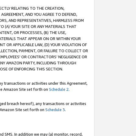
RECTLY RELATING TO THE CREATION,
S AGREEMENT, AND YOU AGREE TO DEFEND,
CTORS, AND REPRESENTATIVES, HARMLESS FROM
TO (A) YOUR SITE OR ANY MATERIALS THAT
TENT, OR PROCESSES, (B) THE USE,
ATERIALS THAT APPEAR ON OR WITHIN YOUR
NT OR APPLICABLE LAW, (D) YOUR VIOLATION OF
LLECTION, PAYMENT, OR FAILURE TO COLLECT OR
R EMPLOYEES' OR CONTRACTORS’ NEGLIGENCE OR
 ANY AMAZON PARTY, INCLUDING THROUGH
POSE OF ENFORCING THIS SECTION.
y transactions or activities under this Agreement,
ble Amazon Site set forth on
Schedule 2
.
ed breach hereof), any transactions or activities
le Amazon Site set forth on
Schedule 3
.
nd SMS. In addition we may (a) monitor, record,