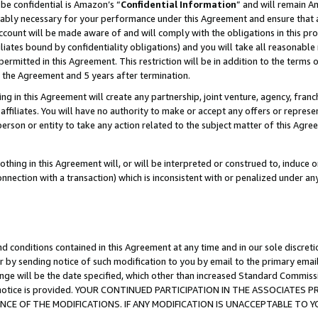
be confidential is Amazon’s “
Confidential Information
” and will remain A
nably necessary for your performance under this Agreement and ensure that a
count will be made aware of and will comply with the obligations in this prov
filiates bound by confidentiality obligations) and you will take all reasonabl
 permitted in this Agreement. This restriction will be in addition to the term
f the Agreement and 5 years after termination.
g in this Agreement will create any partnership, joint venture, agency, fran
ffiliates. You will have no authority to make or accept any offers or represent
 person or entity to take any action related to the subject matter of this Ag
thing in this Agreement will, or will be interpreted or construed to, induce 
connection with a transaction) which is inconsistent with or penalized under an
d conditions contained in this Agreement at any time and in our sole discret
r by sending notice of such modification to you by email to the primary emai
ange will be the date specified, which other than increased Standard Commi
the notice is provided. YOUR CONTINUED PARTICIPATION IN THE ASSOCIATE
E OF THE MODIFICATIONS. IF ANY MODIFICATION IS UNACCEPTABLE TO Y