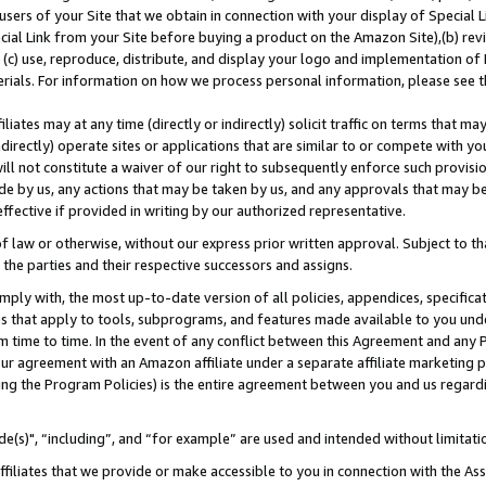
users of your Site that we obtain in connection with your display of Special
ial Link from your Site before buying a product on the Amazon Site),(b) revi
d (c) use, reproduce, distribute, and display your logo and implementation o
erials. For information on how we process personal information, please see t
iates may at any time (directly or indirectly) solicit traffic on terms that ma
ndirectly) operate sites or applications that are similar to or compete with your
ll not constitute a waiver of our right to subsequently enforce such provisi
e by us, any actions that may be taken by us, and any approvals that may b
 effective if provided in writing by our authorized representative.
 law or otherwise, without our express prior written approval. Subject to that
 the parties and their respective successors and assigns.
ly with, the most up-to-date version of all policies, appendices, specificati
es that apply to tools, subprograms, and features made available to you und
 time to time. In the event of any conflict between this Agreement and any P
ur agreement with an Amazon affiliate under a separate affiliate marketing 
ing the Program Policies) is the entire agreement between you and us regard
e(s)", “including”, and “for example” are used and intended without limitati
ffiliates that we provide or make accessible to you in connection with the A