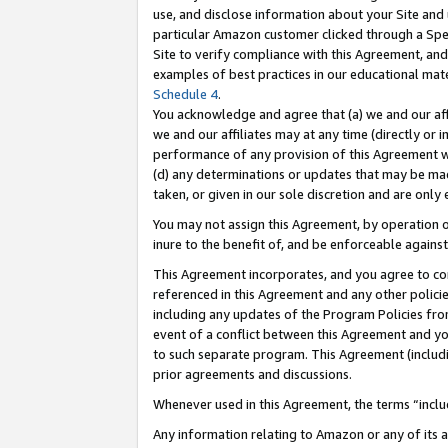
use, and disclose information about your Site and 
particular Amazon customer clicked through a Spec
Site to verify compliance with this Agreement, an
examples of best practices in our educational mat
Schedule 4
.
You acknowledge and agree that (a) we and our affil
we and our affiliates may at any time (directly or i
performance of any provision of this Agreement wi
(d) any determinations or updates that may be mad
taken, or given in our sole discretion and are only
You may not assign this Agreement, by operation of
inure to the benefit of, and be enforceable against
This Agreement incorporates, and you agree to comp
referenced in this Agreement and any other polici
including any updates of the Program Policies from
event of a conflict between this Agreement and yo
to such separate program. This Agreement (includ
prior agreements and discussions.
Whenever used in this Agreement, the terms “includ
Any information relating to Amazon or any of its a