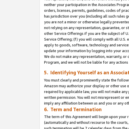
neither your participation in the Associates Progra
orders, licenses, permits, guidelines, codes of pr
has jurisdiction over you (including all such rules
you are not a minor or otherwise legally prevented
not relying on any representation, guarantee, or st
other Service Offerings if you are the subject of 
Service Offering; (f) you will comply with all U.S.
apply to goods, software, technology and services,
update your information by logging into your acco
We do not make any representation, warranty, or c
Program, and we will not be liable for any action
5. Identifying Yourself as an Associa
You must clearly and prominently state the followi
Amazon may authorize your display or other use of
required by applicable law, you will not make any
written permission. You will not misrepresent or e
imply any affiliation between us and you or any ot
6. Term and Termination
The term of this Agreement will begin upon your re
(automatically and without recourse to the courts, 
such termination will be 7 calendar days from the 