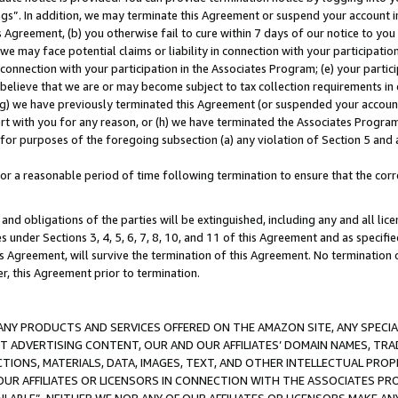
ings”. In addition, we may terminate this Agreement or suspend your account 
is Agreement, (b) you otherwise fail to cure within 7 days of our notice to y
 we may face potential claims or liability in connection with your participatio
connection with your participation in the Associates Program; (e) your parti
we believe that we are or may become subject to tax collection requirements in
g) we have previously terminated this Agreement (or suspended your account
cert with you for any reason, or (h) we have terminated the Associates Program
for purposes of the foregoing subsection (a) any violation of Section 5 and a
a reasonable period of time following termination to ensure that the corre
and obligations of the parties will be extinguished, including any and all lic
es under Sections 3, 4, 5, 6, 7, 8, 10, and 11 of this Agreement and as specifi
Agreement, will survive the termination of this Agreement. No termination of
der, this Agreement prior to termination.
NY PRODUCTS AND SERVICES OFFERED ON THE AMAZON SITE, ANY SPECIAL
CT ADVERTISING CONTENT, OUR AND OUR AFFILIATES’ DOMAIN NAMES, T
TIONS, MATERIALS, DATA, IMAGES, TEXT, AND OTHER INTELLECTUAL PR
OUR AFFILIATES OR LICENSORS IN CONNECTION WITH THE ASSOCIATES PRO