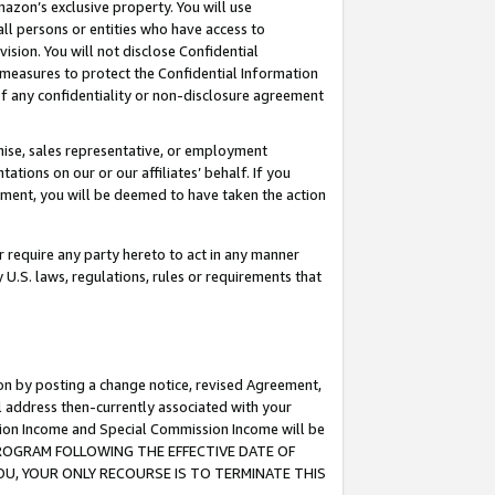
mazon’s exclusive property. You will use
ll persons or entities who have access to
ision. You will not disclose Confidential
e measures to protect the Confidential Information
s of any confidentiality or non-disclosure agreement
chise, sales representative, or employment
ations on our or our affiliates’ behalf. If you
reement, you will be deemed to have taken the action
or require any party hereto to act in any manner
y U.S. laws, regulations, rules or requirements that
ion by posting a change notice, revised Agreement,
l address then-currently associated with your
ssion Income and Special Commission Income will be
S PROGRAM FOLLOWING THE EFFECTIVE DATE OF
OU, YOUR ONLY RECOURSE IS TO TERMINATE THIS