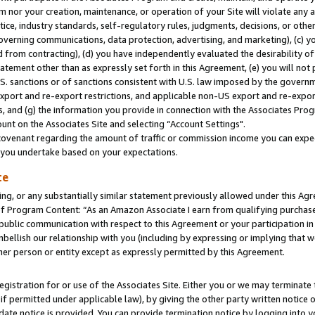
m nor your creation, maintenance, or operation of your Site will violate any a
actice, industry standards, self-regulatory rules, judgments, decisions, or ot
 governing communications, data protection, advertising, and marketing), (c) yo
 from contracting), (d) you have independently evaluated the desirability of
atement other than as expressly set forth in this Agreement, (e) you will not
U.S. sanctions or of sanctions consistent with U.S. law imposed by the gover
 export and re-export restrictions, and applicable non-US export and re-export
 and (g) the information you provide in connection with the Associates Prog
unt on the Associates Site and selecting “Account Settings".
ovenant regarding the amount of traffic or commission income you can expect
s you undertake based on your expectations.
te
ng, or any substantially similar statement previously allowed under this Agr
 Program Content: “As an Amazon Associate I earn from qualifying purchases.
 public communication with respect to this Agreement or your participation 
mbellish our relationship with you (including by expressing or implying that 
her person or entity except as expressly permitted by this Agreement.
gistration for or use of the Associates Site. Either you or we may terminate 
if permitted under applicable law), by giving the other party written notice 
date notice is provided. You can provide termination notice by logging into y