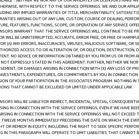
AVAILABLE”. NEITHER WE NOR ANY OF OUR AFFILIATES OR LICENSORS MAKE 
HERWISE, WITH RESPECT TO THE SERVICE OFFERINGS. WE AND OUR AFFILI
UDING ANY IMPLIED WARRANTIES OF TITLE, MERCHANTABILITY, SATISFACTO
ANTIES ARISING OUT OF ANY LAW, CUSTOM, COURSE OF DEALING, PERFO
URE, FEATURES, FUNCTIONS, SCOPE, OR OPERATION OF ANY SERVICE OFFER
CENSORS WARRANT THAT THE SERVICE OFFERINGS WILL CONTINUE TO BE PR
OR WILL BE UNINTERRUPTED, ACCURATE, ERROR FREE, OR FREE OF HARMF
 FOR (A) ANY ERRORS, INACCURACIES, VIRUSES, MALICIOUS SOFTWARE, OR
THORIZED ACCESS TO OR ALTERATION OF, OR DELETION, DESTRUCTION, DA
TENT. NO ADVICE OR INFORMATION OBTAINED BY YOU FROM US OR FROM
NOT EXPRESSLY STATED IN THIS AGREEMENT. FURTHER, NEITHER WE NOR A
EMENT, OR DAMAGES ARISING IN CONNECTION WITH (X) ANY LOSS OF PR
Y INVESTMENTS, EXPENDITURES, OR COMMITMENTS BY YOU IN CONNECTION
ION OF YOUR PARTICIPATION IN THE ASSOCIATES PROGRAM. NOTHING IN 
ATIONS THAT CANNOT BE EXCLUDED OR LIMITED UNDER APPLICABLE LAW.
NSORS WILL BE LIABLE FOR INDIRECT, INCIDENTAL, SPECIAL, CONSEQUENT
ISING IN CONNECTION WITH THE SERVICE OFFERINGS, EVEN IF WE HAVE BEE
ARISING IN CONNECTION WITH THE SERVICE OFFERINGS WILL NOT EXCEED
E TWELVE MONTHS IMMEDIATELY PRECEDING THE DATE ON WHICH THE EVEN
GHT OR REMEDY IN EQUITY, INCLUDING THE RIGHT TO SEEK SPECIFIC PERFO
IN THIS PARAGRAPH WILL OPERATE TO LIMIT LIABILITIES THAT CANNOT B