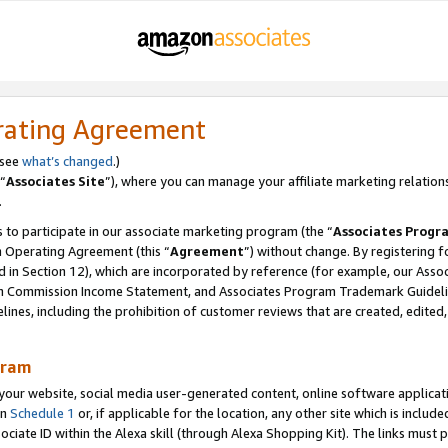
rating Agreement
 see
what’s changed
.)
“
Associates Site
”), where you can manage your affiliate marketing relation
.
 to participate in our associate marketing program (the “
Associates Progr
m Operating Agreement (this “
Agreement
”) without change. By registering fo
d in Section 12), which are incorporated by reference (for example, our Ass
am Commission Income Statement, and Associates Program Trademark Guidel
nes, including the prohibition of customer reviews that are created, edited
gram
r website, social media user-generated content, online software application
in
Schedule 1
or, if applicable for the location, any other site which is include
Associate ID within the Alexa skill (through Alexa Shopping Kit). The links must 