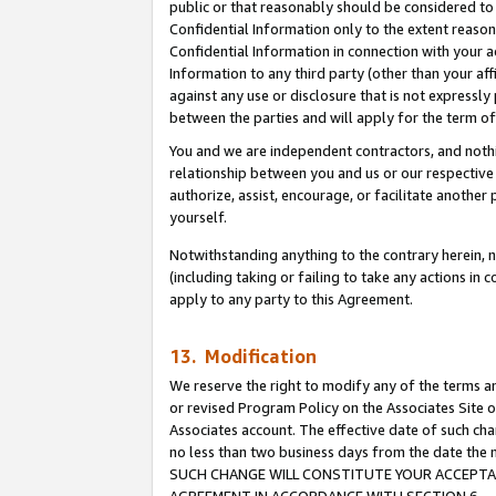
public or that reasonably should be considered to 
Confidential Information only to the extent reaso
Confidential Information in connection with your ac
Information to any third party (other than your af
against any use or disclosure that is not expressly
between the parties and will apply for the term o
You and we are independent contractors, and nothin
relationship between you and us or our respective a
authorize, assist, encourage, or facilitate another
yourself.
Notwithstanding anything to the contrary herein, no
(including taking or failing to take any actions in 
apply to any party to this Agreement.
13. Modification
We reserve the right to modify any of the terms an
or revised Program Policy on the Associates Site o
Associates account. The effective date of such ch
no less than two business days from the date 
SUCH CHANGE WILL CONSTITUTE YOUR ACCEPTANC
AGREEMENT IN ACCORDANCE WITH SECTION 6.