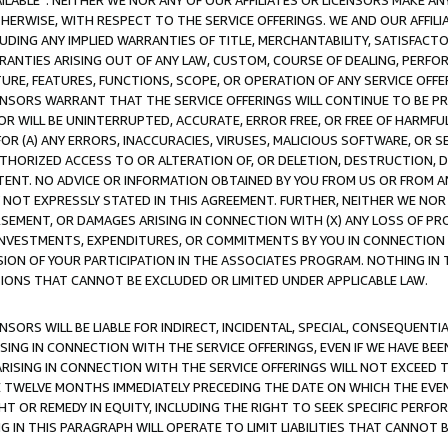
AVAILABLE”. NEITHER WE NOR ANY OF OUR AFFILIATES OR LICENSORS MAKE 
HERWISE, WITH RESPECT TO THE SERVICE OFFERINGS. WE AND OUR AFFILI
UDING ANY IMPLIED WARRANTIES OF TITLE, MERCHANTABILITY, SATISFACTO
ANTIES ARISING OUT OF ANY LAW, CUSTOM, COURSE OF DEALING, PERFO
URE, FEATURES, FUNCTIONS, SCOPE, OR OPERATION OF ANY SERVICE OFFER
CENSORS WARRANT THAT THE SERVICE OFFERINGS WILL CONTINUE TO BE PR
OR WILL BE UNINTERRUPTED, ACCURATE, ERROR FREE, OR FREE OF HARMF
 FOR (A) ANY ERRORS, INACCURACIES, VIRUSES, MALICIOUS SOFTWARE, OR
THORIZED ACCESS TO OR ALTERATION OF, OR DELETION, DESTRUCTION, DA
TENT. NO ADVICE OR INFORMATION OBTAINED BY YOU FROM US OR FROM
NOT EXPRESSLY STATED IN THIS AGREEMENT. FURTHER, NEITHER WE NOR A
EMENT, OR DAMAGES ARISING IN CONNECTION WITH (X) ANY LOSS OF PR
Y INVESTMENTS, EXPENDITURES, OR COMMITMENTS BY YOU IN CONNECTION
ION OF YOUR PARTICIPATION IN THE ASSOCIATES PROGRAM. NOTHING IN 
ATIONS THAT CANNOT BE EXCLUDED OR LIMITED UNDER APPLICABLE LAW.
NSORS WILL BE LIABLE FOR INDIRECT, INCIDENTAL, SPECIAL, CONSEQUENT
ISING IN CONNECTION WITH THE SERVICE OFFERINGS, EVEN IF WE HAVE BEE
ARISING IN CONNECTION WITH THE SERVICE OFFERINGS WILL NOT EXCEED
E TWELVE MONTHS IMMEDIATELY PRECEDING THE DATE ON WHICH THE EVEN
GHT OR REMEDY IN EQUITY, INCLUDING THE RIGHT TO SEEK SPECIFIC PERFO
IN THIS PARAGRAPH WILL OPERATE TO LIMIT LIABILITIES THAT CANNOT B