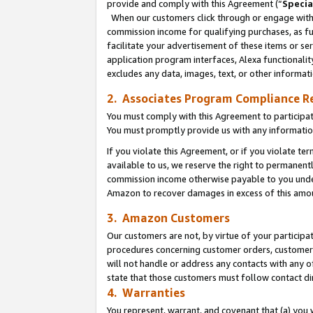
provide and comply with this Agreement (“
Specia
When our customers click through or engage with t
commission income for qualifying purchases, as furt
facilitate your advertisement of these items or ser
application program interfaces, Alexa functionalit
excludes any data, images, text, or other informat
2. Associates Program Compliance R
You must comply with this Agreement to participa
You must promptly provide us with any informatio
If you violate this Agreement, or if you violate t
available to us, we reserve the right to permanent
commission income otherwise payable to you under 
Amazon to recover damages in excess of this amo
3. Amazon Customers
Our customers are not, by virtue of your participat
procedures concerning customer orders, customer 
will not handle or address any contacts with any o
state that those customers must follow contact di
4. Warranties
You represent, warrant, and covenant that (a) you 