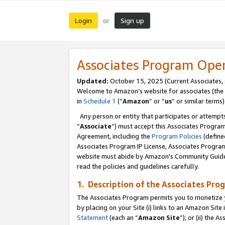
Login
Sign up
or
Associates Program Ope
Updated:
October 15, 2025 (Current Associates,
Welcome to Amazon’s website for associates (the 
in
Schedule 1
(“
Amazon
” or “
us
” or similar terms)
Any person or entity that participates or attempts
“
Associate
”) must accept this Associates Progra
Agreement, including the
Program Policies
(define
Associates Program IP License, Associates Progr
website must abide by Amazon's Community Guideli
read the policies and guidelines carefully.
1. Description of the Associates Pro
The Associates Program permits you to monetize you
by placing on your Site (i) links to an Amazon Site 
Statement
(each an “
Amazon Site
”); or (ii) the 