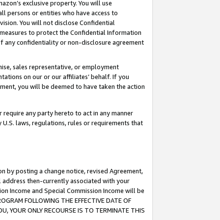
mazon’s exclusive property. You will use
ll persons or entities who have access to
ision. You will not disclose Confidential
e measures to protect the Confidential Information
s of any confidentiality or non-disclosure agreement
chise, sales representative, or employment
ations on our or our affiliates’ behalf. If you
reement, you will be deemed to have taken the action
or require any party hereto to act in any manner
y U.S. laws, regulations, rules or requirements that
ion by posting a change notice, revised Agreement,
l address then-currently associated with your
ssion Income and Special Commission Income will be
S PROGRAM FOLLOWING THE EFFECTIVE DATE OF
OU, YOUR ONLY RECOURSE IS TO TERMINATE THIS