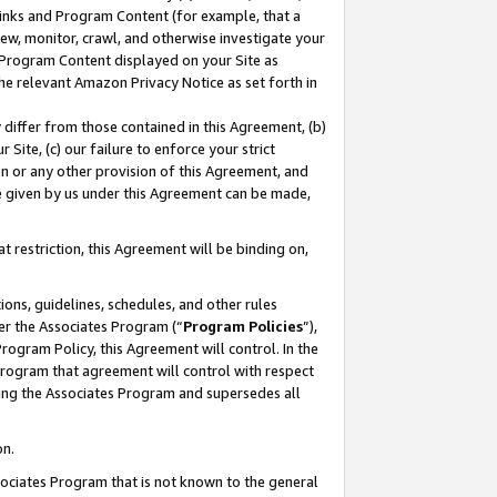
 Links and Program Content (for example, that a
ew, monitor, crawl, and otherwise investigate your
f Program Content displayed on your Site as
he relevant Amazon Privacy Notice as set forth in
y differ from those contained in this Agreement, (b)
 Site, (c) our failure to enforce your strict
on or any other provision of this Agreement, and
e given by us under this Agreement can be made,
 restriction, this Agreement will be binding on,
ons, guidelines, schedules, and other rules
er the Associates Program (“
Program Policies
”),
rogram Policy, this Agreement will control. In the
program that agreement will control with respect
ing the Associates Program and supersedes all
on.
ssociates Program that is not known to the general