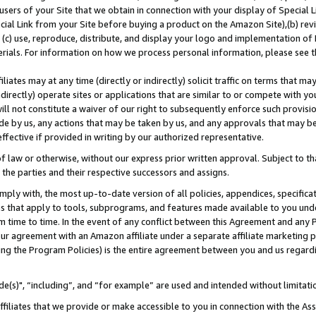
users of your Site that we obtain in connection with your display of Special
ial Link from your Site before buying a product on the Amazon Site),(b) revi
d (c) use, reproduce, distribute, and display your logo and implementation o
erials. For information on how we process personal information, please see t
iates may at any time (directly or indirectly) solicit traffic on terms that ma
ndirectly) operate sites or applications that are similar to or compete with your
ll not constitute a waiver of our right to subsequently enforce such provisi
e by us, any actions that may be taken by us, and any approvals that may b
 effective if provided in writing by our authorized representative.
 law or otherwise, without our express prior written approval. Subject to that
 the parties and their respective successors and assigns.
ly with, the most up-to-date version of all policies, appendices, specificati
es that apply to tools, subprograms, and features made available to you und
 time to time. In the event of any conflict between this Agreement and any P
ur agreement with an Amazon affiliate under a separate affiliate marketing 
ing the Program Policies) is the entire agreement between you and us regard
e(s)", “including”, and “for example” are used and intended without limitati
ffiliates that we provide or make accessible to you in connection with the A