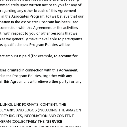
immediately upon written notice to you for any of
ou regarding any other breach of this Agreement
n in the Associates Program; (d) we believe that our
cipation in the Associates Program has been used
 connection with this Agreement or the activities
) with respect to you or other persons that we
 as we generally make it available to participants.
s specified in the Program Policies will be
ct amount is paid (for example, to account for
enses granted in connection with this Agreement,
ed in the Program Policies, together with any
 this Agreement will relieve either party for any
 LINKS, LINK FORMATS, CONTENT, THE
RADEMARKS AND LOGOS (INCLUDING THE AMAZON
OPERTY RIGHTS, INFORMATION AND CONTENT
GRAM (COLLECTIVELY THE “
SERVICE