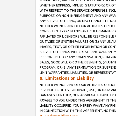
OFFERINGS
”) ARE PROVIDED “AS IS” AND “AS 
WHETHER EXPRESS, IMPLIED, STATUTORY, OR OT
WITH RESPECT TO THE SERVICE OFFERINGS, INCL
PURPOSE, OR NON-INFRINGEMENT AND ANY WARR
ANY SERVICE OFFERING, OR MAY CHANGE THE NAT
NEITHER WE NOR ANY OF OUR AFFILIATES OR LI
CONSISTENTLY OR IN ANY PARTICULAR MANNER, 
AFFILIATES OR LICENSORS WILL BE RESPONSIBLE
OUTAGES OR SYSTEM FAILURES OR (B) ANY UNAU
IMAGES, TEXT, OR OTHER INFORMATION OR CON
SERVICE OFFERINGS WILL CREATE ANY WARRANTY 
RESPONSIBLE FOR ANY COMPENSATION, REIMBURS
SALES, GOODWILL, OR OTHER BENEFITS, (Y) AN
PROGRAM, OR (Z) ANY TERMINATION OR SUSPENS
LIMIT WARRANTIES, LIABILITIES, OR REPRESENT
8. Limitations on Liability
NEITHER WE NOR ANY OF OUR AFFILIATES OR LICE
REVENUE, PROFITS, GOODWILL, USE, OR DATA AR
DAMAGES. FURTHER, OUR AGGREGATE LIABILITY 
PAYABLE TO YOU UNDER THIS AGREEMENT IN TH
LIABILITY OCCURRED. YOU HEREBY WAIVE ANY RI
IN CONNECTION WITH THIS AGREEMENT. NOTHING 