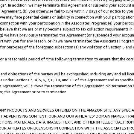
ings”. In addition, we may terminate this Agreement or suspend your account 
is Agreement, (b) you otherwise fail to cure within 7 days of our notice to y
 we may face potential claims or liability in connection with your participatio
connection with your participation in the Associates Program; (e) your parti
we believe that we are or may become subject to tax collection requirements in
g) we have previously terminated this Agreement (or suspended your account
cert with you for any reason, or (h) we have terminated the Associates Program
for purposes of the foregoing subsection (a) any violation of Section 5 and a
a reasonable period of time following termination to ensure that the corre
and obligations of the parties will be extinguished, including any and all lic
es under Sections 3, 4, 5, 6, 7, 8, 10, and 11 of this Agreement and as specifi
Agreement, will survive the termination of this Agreement. No termination of
der, this Agreement prior to termination.
NY PRODUCTS AND SERVICES OFFERED ON THE AMAZON SITE, ANY SPECIAL
CT ADVERTISING CONTENT, OUR AND OUR AFFILIATES’ DOMAIN NAMES, T
TIONS, MATERIALS, DATA, IMAGES, TEXT, AND OTHER INTELLECTUAL PR
OUR AFFILIATES OR LICENSORS IN CONNECTION WITH THE ASSOCIATES PRO