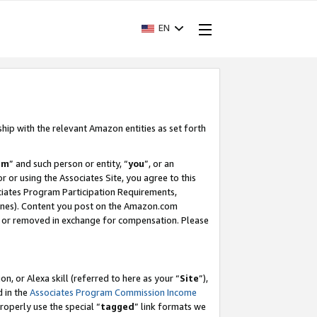
EN
ship with the relevant Amazon entities as set forth
am
” and such person or entity, “
you
”, or an
r or using the Associates Site, you agree to this
ociates Program Participation Requirements,
ines). Content you post on the Amazon.com
, or removed in exchange for compensation. Please
, or Alexa skill (referred to here as your “
Site
”),
d in the
Associates Program Commission Income
properly use the special “
tagged
” link formats we