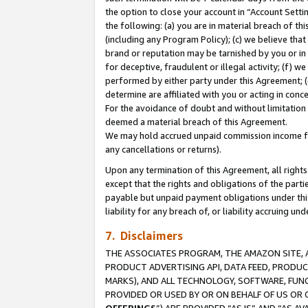
the option to close your account in “Account Sett
the following: (a) you are in material breach of th
(including any Program Policy); (c) we believe that
brand or reputation may be tarnished by you or in 
for deceptive, fraudulent or illegal activity; (f) 
performed by either party under this Agreement; (
determine are affiliated with you or acting in con
For the avoidance of doubt and without limitation 
deemed a material breach of this Agreement.
We may hold accrued unpaid commission income for 
any cancellations or returns).
Upon any termination of this Agreement, all rights 
except that the rights and obligations of the parti
payable but unpaid payment obligations under this 
liability for any breach of, or liability accruing un
7. Disclaimers
THE ASSOCIATES PROGRAM, THE AMAZON SITE, A
PRODUCT ADVERTISING API, DATA FEED, PRODU
MARKS), AND ALL TECHNOLOGY, SOFTWARE, FUNC
PROVIDED OR USED BY OR ON BEHALF OF US OR 