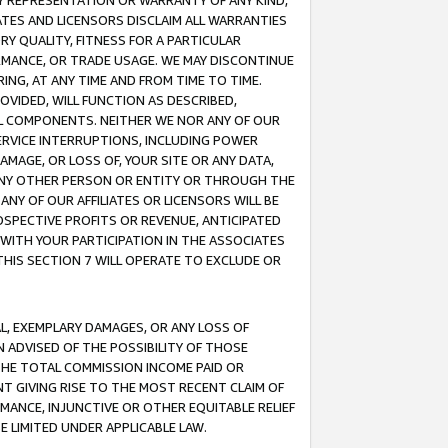
ANY REPRESENTATION OR WARRANTY OF ANY KIND,
ATES AND LICENSORS DISCLAIM ALL WARRANTIES
RY QUALITY, FITNESS FOR A PARTICULAR
RMANCE, OR TRADE USAGE. WE MAY DISCONTINUE
ING, AT ANY TIME AND FROM TIME TO TIME.
OVIDED, WILL FUNCTION AS DESCRIBED,
UL COMPONENTS. NEITHER WE NOR ANY OF OUR
 SERVICE INTERRUPTIONS, INCLUDING POWER
MAGE, OR LOSS OF, YOUR SITE OR ANY DATA,
 ANY OTHER PERSON OR ENTITY OR THROUGH THE
NY OF OUR AFFILIATES OR LICENSORS WILL BE
OSPECTIVE PROFITS OR REVENUE, ANTICIPATED
 WITH YOUR PARTICIPATION IN THE ASSOCIATES
THIS SECTION 7 WILL OPERATE TO EXCLUDE OR
IAL, EXEMPLARY DAMAGES, OR ANY LOSS OF
N ADVISED OF THE POSSIBILITY OF THOSE
 THE TOTAL COMMISSION INCOME PAID OR
T GIVING RISE TO THE MOST RECENT CLAIM OF
RMANCE, INJUNCTIVE OR OTHER EQUITABLE RELIEF
E LIMITED UNDER APPLICABLE LAW.