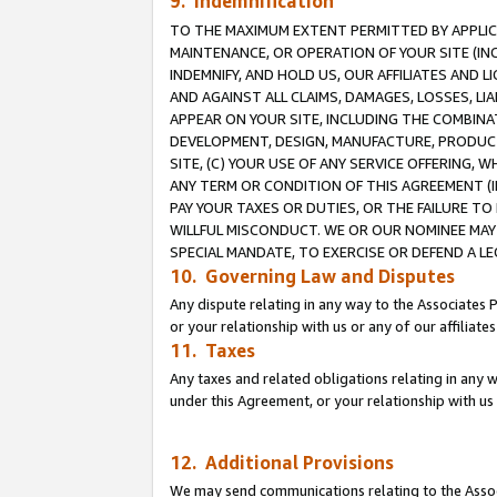
9. Indemnification
TO THE MAXIMUM EXTENT PERMITTED BY APPLICAB
MAINTENANCE, OR OPERATION OF YOUR SITE (IN
INDEMNIFY, AND HOLD US, OUR AFFILIATES AND 
AND AGAINST ALL CLAIMS, DAMAGES, LOSSES, LIA
APPEAR ON YOUR SITE, INCLUDING THE COMBINA
DEVELOPMENT, DESIGN, MANUFACTURE, PRODUCT
SITE, (C) YOUR USE OF ANY SERVICE OFFERING,
ANY TERM OR CONDITION OF THIS AGREEMENT (I
PAY YOUR TAXES OR DUTIES, OR THE FAILURE T
WILLFUL MISCONDUCT. WE OR OUR NOMINEE MAY
SPECIAL MANDATE, TO EXERCISE OR DEFEND A L
10. Governing Law and Disputes
Any dispute relating in any way to the Associates 
or your relationship with us or any of our affiliat
11. Taxes
Any taxes and related obligations relating in any 
under this Agreement, or your relationship with us 
12. Additional Provisions
We may send communications relating to the Associ