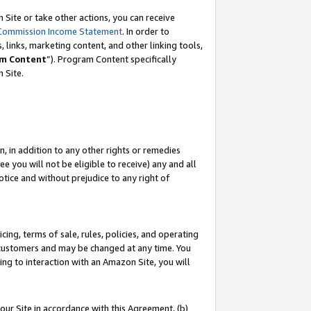
Site or take other actions, you can receive
Commission Income Statement
. In order to
 links, marketing content, and other linking tools,
m Content
”). Program Content specifically
n Site.
, in addition to any other rights or remedies
 you will not be eligible to receive) any and all
tice and without prejudice to any right of
ing, terms of sale, rules, policies, and operating
 customers and may be changed at any time. You
ing to interaction with an Amazon Site, you will
our Site in accordance with this Agreement, (b)