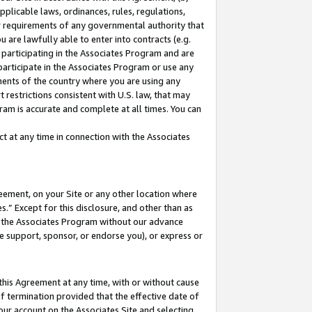
pplicable laws, ordinances, rules, regulations,
her requirements of any governmental authority that
u are lawfully able to enter into contracts (e.g.
 participating in the Associates Program and are
 participate in the Associates Program or use any
nments of the country where you are using any
 restrictions consistent with U.S. law, that may
ram is accurate and complete at all times. You can
 at any time in connection with the Associates
eement, on your Site or any other location where
” Except for this disclosure, and other than as
in the Associates Program without our advance
we support, sponsor, or endorse you), or express or
this Agreement at any time, with or without cause
of termination provided that the effective date of
our account on the Associates Site and selecting