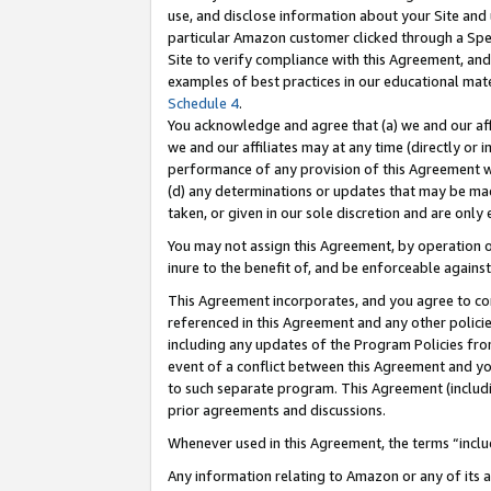
use, and disclose information about your Site and 
particular Amazon customer clicked through a Spec
Site to verify compliance with this Agreement, an
examples of best practices in our educational mat
Schedule 4
.
You acknowledge and agree that (a) we and our affil
we and our affiliates may at any time (directly or i
performance of any provision of this Agreement wi
(d) any determinations or updates that may be mad
taken, or given in our sole discretion and are only
You may not assign this Agreement, by operation of
inure to the benefit of, and be enforceable against
This Agreement incorporates, and you agree to comp
referenced in this Agreement and any other polici
including any updates of the Program Policies from
event of a conflict between this Agreement and yo
to such separate program. This Agreement (includ
prior agreements and discussions.
Whenever used in this Agreement, the terms “includ
Any information relating to Amazon or any of its a