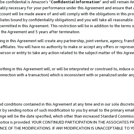
be confidential is Amazon’s “
Confidential Information
” and will remain A
nably necessary for your performance under this Agreement and ensure that a
count will be made aware of and will comply with the obligations in this prov
filiates bound by confidentiality obligations) and you will take all reasonabl
 permitted in this Agreement. This restriction will be in addition to the term
f the Agreement and 5 years after termination.
g in this Agreement will create any partnership, joint venture, agency, fran
ffiliates. You will have no authority to make or accept any offers or represent
 person or entity to take any action related to the subject matter of this Ag
thing in this Agreement will, or will be interpreted or construed to, induce 
connection with a transaction) which is inconsistent with or penalized under an
d conditions contained in this Agreement at any time and in our sole discret
r by sending notice of such modification to you by email to the primary emai
ange will be the date specified, which other than increased Standard Commi
the notice is provided. YOUR CONTINUED PARTICIPATION IN THE ASSOCIATE
E OF THE MODIFICATIONS. IF ANY MODIFICATION IS UNACCEPTABLE TO Y