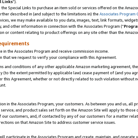
l Links
”).
he Special Links to purchase an item sold or services offered on the Amazon 
her described in (and subject to the limitations in) the
Associates Program 
vices, we may make available to you data, images, text, link formats, widgets,
y, and other information in connection with the Associates Program (“
Progra
ion or content relating to product offerings on any site other than the Amazo
equirements
te in the Associates Program and receive commission income.
n that we request to verify your compliance with this Agreement.
erms and conditions of any other applicable Amazon marketing agreement, then
ly (to the extent permitted by applicable law) cease payment of (and you agree
this Agreement, whether or not directly related to such violation without no
unt.
ion in the Associates Program, your customers. As between you and us, all pric
service, and product sales set forth on the Amazon Site will apply to those
f our customers, and, if contacted by any of our customers for a matter relat
rections on that Amazon Site to address customer service issues.
will participate in the Associates Program and create, maintain, and operate y