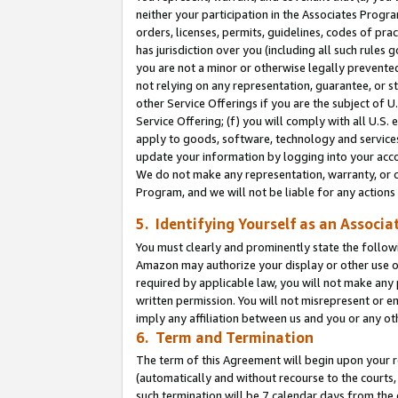
neither your participation in the Associates Progra
orders, licenses, permits, guidelines, codes of pr
has jurisdiction over you (including all such rules
you are not a minor or otherwise legally prevented
not relying on any representation, guarantee, or st
other Service Offerings if you are the subject of 
Service Offering; (f) you will comply with all U.S.
apply to goods, software, technology and services,
update your information by logging into your acco
We do not make any representation, warranty, or c
Program, and we will not be liable for any action
5. Identifying Yourself as an Associa
You must clearly and prominently state the followi
Amazon may authorize your display or other use of
required by applicable law, you will not make any
written permission. You will not misrepresent or e
imply any affiliation between us and you or any ot
6. Term and Termination
The term of this Agreement will begin upon your re
(automatically and without recourse to the courts, 
such termination will be 7 calendar days from the 