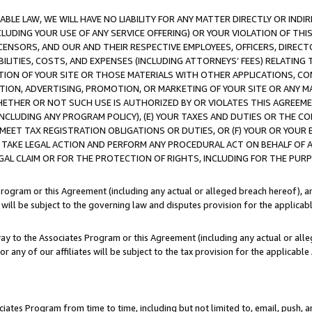
LE LAW, WE WILL HAVE NO LIABILITY FOR ANY MATTER DIRECTLY OR INDI
CLUDING YOUR USE OF ANY SERVICE OFFERING) OR YOUR VIOLATION OF THI
LICENSORS, AND OUR AND THEIR RESPECTIVE EMPLOYEES, OFFICERS, DIRE
BILITIES, COSTS, AND EXPENSES (INCLUDING ATTORNEYS’ FEES) RELATING 
TION OF YOUR SITE OR THOSE MATERIALS WITH OTHER APPLICATIONS, CON
ION, ADVERTISING, PROMOTION, OR MARKETING OF YOUR SITE OR ANY M
 WHETHER OR NOT SUCH USE IS AUTHORIZED BY OR VIOLATES THIS AGREEME
NCLUDING ANY PROGRAM POLICY), (E) YOUR TAXES AND DUTIES OR THE CO
O MEET TAX REGISTRATION OBLIGATIONS OR DUTIES, OR (F) YOUR OR YOU
 TAKE LEGAL ACTION AND PERFORM ANY PROCEDURAL ACT ON BEHALF OF
EGAL CLAIM OR FOR THE PROTECTION OF RIGHTS, INCLUDING FOR THE PUR
Program or this Agreement (including any actual or alleged breach hereof), an
es will be subject to the governing law and disputes provision for the applica
way to the Associates Program or this Agreement (including any actual or alleg
or any of our affiliates will be subject to the tax provision for the applicab
ates Program from time to time, including but not limited to, email, push, a