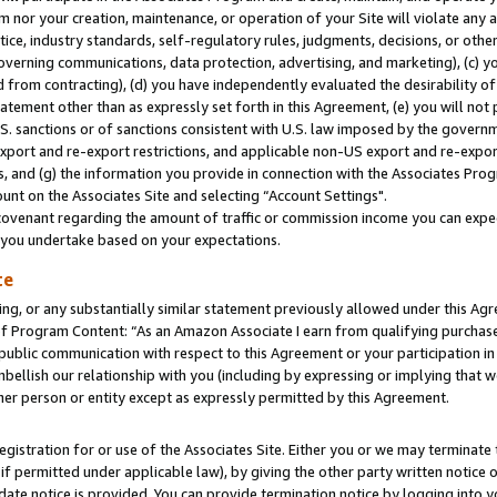
m nor your creation, maintenance, or operation of your Site will violate any a
actice, industry standards, self-regulatory rules, judgments, decisions, or ot
 governing communications, data protection, advertising, and marketing), (c) yo
 from contracting), (d) you have independently evaluated the desirability of
atement other than as expressly set forth in this Agreement, (e) you will not
U.S. sanctions or of sanctions consistent with U.S. law imposed by the gover
 export and re-export restrictions, and applicable non-US export and re-export
 and (g) the information you provide in connection with the Associates Prog
unt on the Associates Site and selecting “Account Settings".
ovenant regarding the amount of traffic or commission income you can expect
s you undertake based on your expectations.
te
ng, or any substantially similar statement previously allowed under this Agr
 Program Content: “As an Amazon Associate I earn from qualifying purchases.
 public communication with respect to this Agreement or your participation 
mbellish our relationship with you (including by expressing or implying that 
her person or entity except as expressly permitted by this Agreement.
gistration for or use of the Associates Site. Either you or we may terminate 
if permitted under applicable law), by giving the other party written notice 
date notice is provided. You can provide termination notice by logging into y