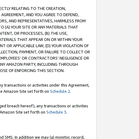
RECTLY RELATING TO THE CREATION,
S AGREEMENT, AND YOU AGREE TO DEFEND,
CTORS, AND REPRESENTATIVES, HARMLESS FROM
TO (A) YOUR SITE OR ANY MATERIALS THAT
TENT, OR PROCESSES, (B) THE USE,
ATERIALS THAT APPEAR ON OR WITHIN YOUR
NT OR APPLICABLE LAW, (D) YOUR VIOLATION OF
LLECTION, PAYMENT, OR FAILURE TO COLLECT OR
R EMPLOYEES' OR CONTRACTORS’ NEGLIGENCE OR
 ANY AMAZON PARTY, INCLUDING THROUGH
POSE OF ENFORCING THIS SECTION.
y transactions or activities under this Agreement,
ble Amazon Site set forth on
Schedule 2
.
ed breach hereof), any transactions or activities
le Amazon Site set forth on
Schedule 3
.
nd SMS. In addition we may (a) monitor, record,