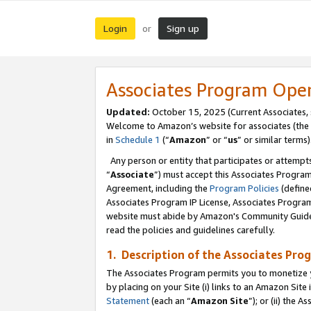
Login
Sign up
or
Associates Program Ope
Updated:
October 15, 2025 (Current Associates,
Welcome to Amazon’s website for associates (the 
in
Schedule 1
(“
Amazon
” or “
us
” or similar terms)
Any person or entity that participates or attempts
“
Associate
”) must accept this Associates Progra
Agreement, including the
Program Policies
(define
Associates Program IP License, Associates Progr
website must abide by Amazon's Community Guideli
read the policies and guidelines carefully.
1. Description of the Associates Pro
The Associates Program permits you to monetize you
by placing on your Site (i) links to an Amazon Site 
Statement
(each an “
Amazon Site
”); or (ii) the 