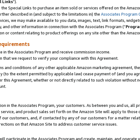
l Links
”).
he Special Links to purchase an item sold or services offered on the Amazon 
her described in (and subject to the limitations in) the
Associates Program 
vices, we may make available to you data, images, text, link formats, widgets,
y, and other information in connection with the Associates Program (“
Progra
ion or content relating to product offerings on any site other than the Amazo
equirements
te in the Associates Program and receive commission income.
n that we request to verify your compliance with this Agreement.
erms and conditions of any other applicable Amazon marketing agreement, then
ly (to the extent permitted by applicable law) cease payment of (and you agree
this Agreement, whether or not directly related to such violation without no
unt.
ion in the Associates Program, your customers. As between you and us, all pric
service, and product sales set forth on the Amazon Site will apply to those
f our customers, and, if contacted by any of our customers for a matter relat
rections on that Amazon Site to address customer service issues.
will participate in the Associates Program and create, maintain, and operate y