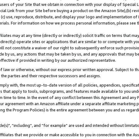
users of your Site that we obtain in connection with your display of Special
ial Link from your Site before buying a product on the Amazon Site),(b) revi
d (c) use, reproduce, distribute, and display your logo and implementation o
erials. For information on how we process personal information, please see t
iates may at any time (directly or indirectly) solicit traffic on terms that ma
ndirectly) operate sites or applications that are similar to or compete with your
ll not constitute a waiver of our right to subsequently enforce such provisi
e by us, any actions that may be taken by us, and any approvals that may b
 effective if provided in writing by our authorized representative.
 law or otherwise, without our express prior written approval. Subject to that
 the parties and their respective successors and assigns.
ly with, the most up-to-date version of all policies, appendices, specificati
es that apply to tools, subprograms, and features made available to you und
 time to time. In the event of any conflict between this Agreement and any P
ur agreement with an Amazon affiliate under a separate affiliate marketing 
ing the Program Policies) is the entire agreement between you and us regard
e(s)", “including”, and “for example” are used and intended without limitati
ffiliates that we provide or make accessible to you in connection with the A