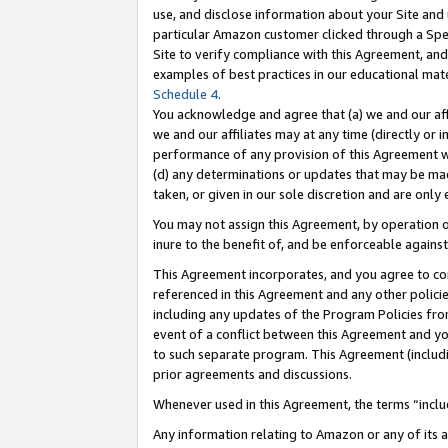
use, and disclose information about your Site and 
particular Amazon customer clicked through a Spec
Site to verify compliance with this Agreement, an
examples of best practices in our educational mat
Schedule 4
.
You acknowledge and agree that (a) we and our affil
we and our affiliates may at any time (directly or i
performance of any provision of this Agreement wi
(d) any determinations or updates that may be mad
taken, or given in our sole discretion and are only
You may not assign this Agreement, by operation of
inure to the benefit of, and be enforceable against
This Agreement incorporates, and you agree to comp
referenced in this Agreement and any other polici
including any updates of the Program Policies from
event of a conflict between this Agreement and yo
to such separate program. This Agreement (includ
prior agreements and discussions.
Whenever used in this Agreement, the terms “includ
Any information relating to Amazon or any of its a