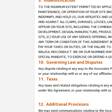
9. Indemnification
TO THE MAXIMUM EXTENT PERMITTED BY APPLICAB
MAINTENANCE, OR OPERATION OF YOUR SITE (IN
INDEMNIFY, AND HOLD US, OUR AFFILIATES AND 
AND AGAINST ALL CLAIMS, DAMAGES, LOSSES, LIA
APPEAR ON YOUR SITE, INCLUDING THE COMBINA
DEVELOPMENT, DESIGN, MANUFACTURE, PRODUCT
SITE, (C) YOUR USE OF ANY SERVICE OFFERING,
ANY TERM OR CONDITION OF THIS AGREEMENT (I
PAY YOUR TAXES OR DUTIES, OR THE FAILURE T
WILLFUL MISCONDUCT. WE OR OUR NOMINEE MAY
SPECIAL MANDATE, TO EXERCISE OR DEFEND A L
10. Governing Law and Disputes
Any dispute relating in any way to the Associates 
or your relationship with us or any of our affiliat
11. Taxes
Any taxes and related obligations relating in any 
under this Agreement, or your relationship with us 
12. Additional Provisions
We may send communications relating to the Associ