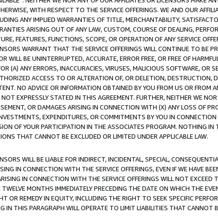
AVAILABLE”. NEITHER WE NOR ANY OF OUR AFFILIATES OR LICENSORS MAKE 
HERWISE, WITH RESPECT TO THE SERVICE OFFERINGS. WE AND OUR AFFILI
UDING ANY IMPLIED WARRANTIES OF TITLE, MERCHANTABILITY, SATISFACTO
ANTIES ARISING OUT OF ANY LAW, CUSTOM, COURSE OF DEALING, PERFO
URE, FEATURES, FUNCTIONS, SCOPE, OR OPERATION OF ANY SERVICE OFFER
CENSORS WARRANT THAT THE SERVICE OFFERINGS WILL CONTINUE TO BE PR
OR WILL BE UNINTERRUPTED, ACCURATE, ERROR FREE, OR FREE OF HARMF
 FOR (A) ANY ERRORS, INACCURACIES, VIRUSES, MALICIOUS SOFTWARE, OR
THORIZED ACCESS TO OR ALTERATION OF, OR DELETION, DESTRUCTION, DA
TENT. NO ADVICE OR INFORMATION OBTAINED BY YOU FROM US OR FROM
NOT EXPRESSLY STATED IN THIS AGREEMENT. FURTHER, NEITHER WE NOR A
EMENT, OR DAMAGES ARISING IN CONNECTION WITH (X) ANY LOSS OF PR
Y INVESTMENTS, EXPENDITURES, OR COMMITMENTS BY YOU IN CONNECTION
ION OF YOUR PARTICIPATION IN THE ASSOCIATES PROGRAM. NOTHING IN 
ATIONS THAT CANNOT BE EXCLUDED OR LIMITED UNDER APPLICABLE LAW.
NSORS WILL BE LIABLE FOR INDIRECT, INCIDENTAL, SPECIAL, CONSEQUENT
ISING IN CONNECTION WITH THE SERVICE OFFERINGS, EVEN IF WE HAVE BEE
ARISING IN CONNECTION WITH THE SERVICE OFFERINGS WILL NOT EXCEED
E TWELVE MONTHS IMMEDIATELY PRECEDING THE DATE ON WHICH THE EVEN
GHT OR REMEDY IN EQUITY, INCLUDING THE RIGHT TO SEEK SPECIFIC PERFO
IN THIS PARAGRAPH WILL OPERATE TO LIMIT LIABILITIES THAT CANNOT B