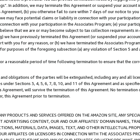
ings”. In addition, we may terminate this Agreement or suspend your account 
is Agreement, (b) you otherwise fail to cure within 7 days of our notice to y
 we may face potential claims or liability in connection with your participatio
connection with your participation in the Associates Program; (e) your parti
we believe that we are or may become subject to tax collection requirements in
g) we have previously terminated this Agreement (or suspended your account
cert with you for any reason, or (h) we have terminated the Associates Program
for purposes of the foregoing subsection (a) any violation of Section 5 and a
a reasonable period of time following termination to ensure that the corre
and obligations of the parties will be extinguished, including any and all lic
es under Sections 3, 4, 5, 6, 7, 8, 10, and 11 of this Agreement and as specifi
Agreement, will survive the termination of this Agreement. No termination of
der, this Agreement prior to termination.
NY PRODUCTS AND SERVICES OFFERED ON THE AMAZON SITE, ANY SPECIAL
CT ADVERTISING CONTENT, OUR AND OUR AFFILIATES’ DOMAIN NAMES, T
TIONS, MATERIALS, DATA, IMAGES, TEXT, AND OTHER INTELLECTUAL PR
OUR AFFILIATES OR LICENSORS IN CONNECTION WITH THE ASSOCIATES PRO