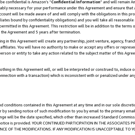
be confidential is Amazon’s “
Confidential Information
” and will remain A
nably necessary for your performance under this Agreement and ensure that a
count will be made aware of and will comply with the obligations in this prov
filiates bound by confidentiality obligations) and you will take all reasonabl
 permitted in this Agreement. This restriction will be in addition to the term
f the Agreement and 5 years after termination.
g in this Agreement will create any partnership, joint venture, agency, fran
ffiliates. You will have no authority to make or accept any offers or represent
 person or entity to take any action related to the subject matter of this Ag
thing in this Agreement will, or will be interpreted or construed to, induce 
connection with a transaction) which is inconsistent with or penalized under an
d conditions contained in this Agreement at any time and in our sole discret
r by sending notice of such modification to you by email to the primary emai
ange will be the date specified, which other than increased Standard Commi
the notice is provided. YOUR CONTINUED PARTICIPATION IN THE ASSOCIATE
E OF THE MODIFICATIONS. IF ANY MODIFICATION IS UNACCEPTABLE TO Y