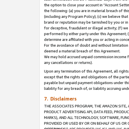
the option to close your account in “Account Sett
the following: (a) you are in material breach of th
(including any Program Policy); (c) we believe that
brand or reputation may be tarnished by you or in 
for deceptive, fraudulent or illegal activity; (f) 
performed by either party under this Agreement; (
determine are affiliated with you or acting in con
For the avoidance of doubt and without limitation 
deemed a material breach of this Agreement.
We may hold accrued unpaid commission income for 
any cancellations or returns).
Upon any termination of this Agreement, all rights 
except that the rights and obligations of the parti
payable but unpaid payment obligations under this 
liability for any breach of, or liability accruing un
7. Disclaimers
THE ASSOCIATES PROGRAM, THE AMAZON SITE, A
PRODUCT ADVERTISING API, DATA FEED, PRODU
MARKS), AND ALL TECHNOLOGY, SOFTWARE, FUNC
PROVIDED OR USED BY OR ON BEHALF OF US OR 