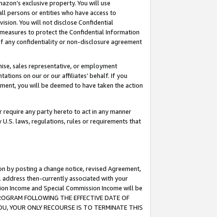
mazon’s exclusive property. You will use
ll persons or entities who have access to
ision. You will not disclose Confidential
e measures to protect the Confidential Information
s of any confidentiality or non-disclosure agreement
chise, sales representative, or employment
ations on our or our affiliates’ behalf. If you
reement, you will be deemed to have taken the action
or require any party hereto to act in any manner
y U.S. laws, regulations, rules or requirements that
ion by posting a change notice, revised Agreement,
l address then-currently associated with your
ssion Income and Special Commission Income will be
S PROGRAM FOLLOWING THE EFFECTIVE DATE OF
OU, YOUR ONLY RECOURSE IS TO TERMINATE THIS