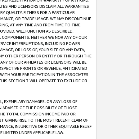
ANY REPRESENTATION OR WARRANTY OF ANY KIND,
ATES AND LICENSORS DISCLAIM ALL WARRANTIES
RY QUALITY, FITNESS FOR A PARTICULAR
RMANCE, OR TRADE USAGE. WE MAY DISCONTINUE
ING, AT ANY TIME AND FROM TIME TO TIME.
OVIDED, WILL FUNCTION AS DESCRIBED,
UL COMPONENTS. NEITHER WE NOR ANY OF OUR
 SERVICE INTERRUPTIONS, INCLUDING POWER
MAGE, OR LOSS OF, YOUR SITE OR ANY DATA,
 ANY OTHER PERSON OR ENTITY OR THROUGH THE
NY OF OUR AFFILIATES OR LICENSORS WILL BE
OSPECTIVE PROFITS OR REVENUE, ANTICIPATED
 WITH YOUR PARTICIPATION IN THE ASSOCIATES
THIS SECTION 7 WILL OPERATE TO EXCLUDE OR
IAL, EXEMPLARY DAMAGES, OR ANY LOSS OF
N ADVISED OF THE POSSIBILITY OF THOSE
 THE TOTAL COMMISSION INCOME PAID OR
T GIVING RISE TO THE MOST RECENT CLAIM OF
RMANCE, INJUNCTIVE OR OTHER EQUITABLE RELIEF
E LIMITED UNDER APPLICABLE LAW.