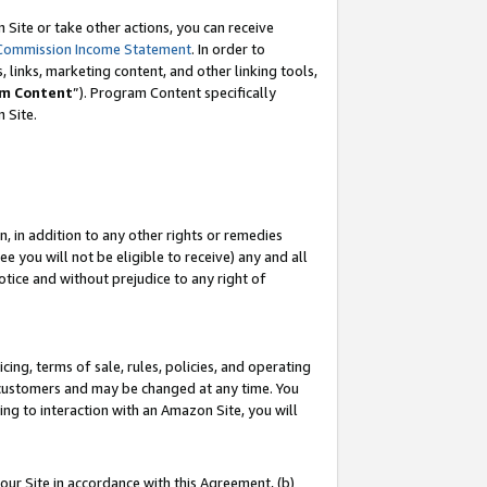
Site or take other actions, you can receive
Commission Income Statement
. In order to
 links, marketing content, and other linking tools,
m Content
”). Program Content specifically
n Site.
, in addition to any other rights or remedies
 you will not be eligible to receive) any and all
tice and without prejudice to any right of
ing, terms of sale, rules, policies, and operating
 customers and may be changed at any time. You
ing to interaction with an Amazon Site, you will
our Site in accordance with this Agreement, (b)