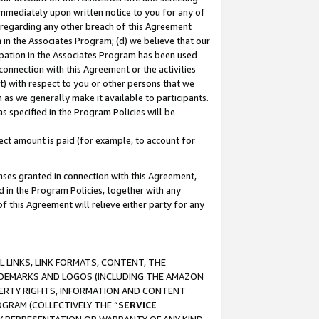
immediately upon written notice to you for any of
ou regarding any other breach of this Agreement
n in the Associates Program; (d) we believe that our
cipation in the Associates Program has been used
 connection with this Agreement or the activities
) with respect to you or other persons that we
 as we generally make it available to participants.
s specified in the Program Policies will be
ct amount is paid (for example, to account for
enses granted in connection with this Agreement,
ed in the Program Policies, together with any
 this Agreement will relieve either party for any
 LINKS, LINK FORMATS, CONTENT, THE
RADEMARKS AND LOGOS (INCLUDING THE AMAZON
OPERTY RIGHTS, INFORMATION AND CONTENT
GRAM (COLLECTIVELY THE “
SERVICE