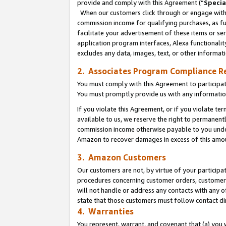
provide and comply with this Agreement (“
Specia
When our customers click through or engage with t
commission income for qualifying purchases, as furt
facilitate your advertisement of these items or ser
application program interfaces, Alexa functionalit
excludes any data, images, text, or other informat
2. Associates Program Compliance R
You must comply with this Agreement to participa
You must promptly provide us with any informatio
If you violate this Agreement, or if you violate t
available to us, we reserve the right to permanent
commission income otherwise payable to you under 
Amazon to recover damages in excess of this amo
3. Amazon Customers
Our customers are not, by virtue of your participat
procedures concerning customer orders, customer 
will not handle or address any contacts with any o
state that those customers must follow contact di
4. Warranties
You represent, warrant, and covenant that (a) you 