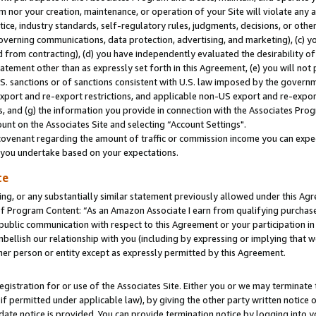
m nor your creation, maintenance, or operation of your Site will violate any a
actice, industry standards, self-regulatory rules, judgments, decisions, or ot
 governing communications, data protection, advertising, and marketing), (c) yo
 from contracting), (d) you have independently evaluated the desirability of
atement other than as expressly set forth in this Agreement, (e) you will not
U.S. sanctions or of sanctions consistent with U.S. law imposed by the gover
 export and re-export restrictions, and applicable non-US export and re-export
 and (g) the information you provide in connection with the Associates Prog
unt on the Associates Site and selecting “Account Settings".
ovenant regarding the amount of traffic or commission income you can expect
s you undertake based on your expectations.
te
ng, or any substantially similar statement previously allowed under this Agr
 Program Content: “As an Amazon Associate I earn from qualifying purchases.
 public communication with respect to this Agreement or your participation 
mbellish our relationship with you (including by expressing or implying that 
her person or entity except as expressly permitted by this Agreement.
gistration for or use of the Associates Site. Either you or we may terminate 
if permitted under applicable law), by giving the other party written notice 
date notice is provided. You can provide termination notice by logging into y