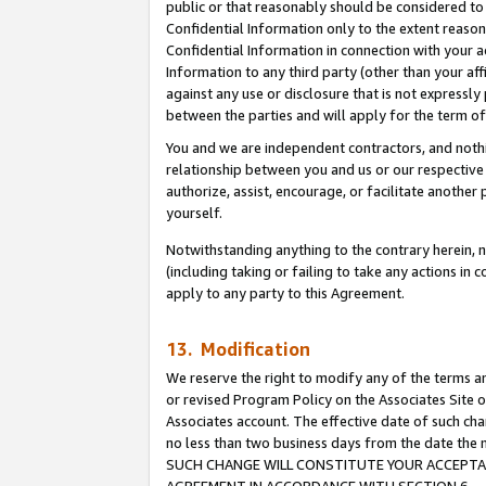
public or that reasonably should be considered to 
Confidential Information only to the extent reaso
Confidential Information in connection with your ac
Information to any third party (other than your af
against any use or disclosure that is not expressly
between the parties and will apply for the term o
You and we are independent contractors, and nothin
relationship between you and us or our respective a
authorize, assist, encourage, or facilitate another
yourself.
Notwithstanding anything to the contrary herein, no
(including taking or failing to take any actions in 
apply to any party to this Agreement.
13. Modification
We reserve the right to modify any of the terms an
or revised Program Policy on the Associates Site o
Associates account. The effective date of such ch
no less than two business days from the date 
SUCH CHANGE WILL CONSTITUTE YOUR ACCEPTANC
AGREEMENT IN ACCORDANCE WITH SECTION 6.