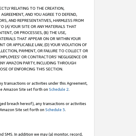
RECTLY RELATING TO THE CREATION,
S AGREEMENT, AND YOU AGREE TO DEFEND,
CTORS, AND REPRESENTATIVES, HARMLESS FROM
TO (A) YOUR SITE OR ANY MATERIALS THAT
TENT, OR PROCESSES, (B) THE USE,
ATERIALS THAT APPEAR ON OR WITHIN YOUR
NT OR APPLICABLE LAW, (D) YOUR VIOLATION OF
LLECTION, PAYMENT, OR FAILURE TO COLLECT OR
R EMPLOYEES' OR CONTRACTORS’ NEGLIGENCE OR
 ANY AMAZON PARTY, INCLUDING THROUGH
POSE OF ENFORCING THIS SECTION.
y transactions or activities under this Agreement,
ble Amazon Site set forth on
Schedule 2
.
ed breach hereof), any transactions or activities
le Amazon Site set forth on
Schedule 3
.
nd SMS. In addition we may (a) monitor, record,