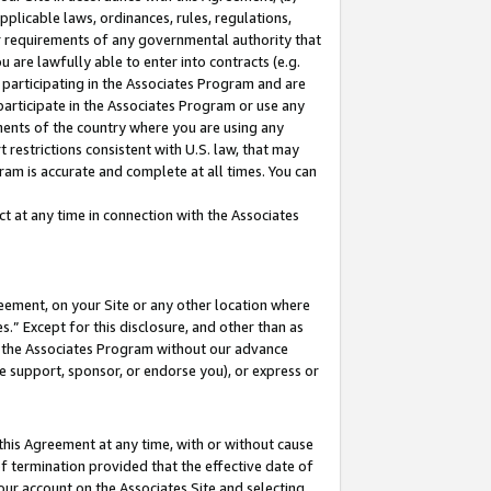
pplicable laws, ordinances, rules, regulations,
her requirements of any governmental authority that
u are lawfully able to enter into contracts (e.g.
 participating in the Associates Program and are
 participate in the Associates Program or use any
nments of the country where you are using any
 restrictions consistent with U.S. law, that may
ram is accurate and complete at all times. You can
 at any time in connection with the Associates
eement, on your Site or any other location where
” Except for this disclosure, and other than as
in the Associates Program without our advance
we support, sponsor, or endorse you), or express or
this Agreement at any time, with or without cause
of termination provided that the effective date of
our account on the Associates Site and selecting