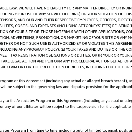
LE LAW, WE WILL HAVE NO LIABILITY FOR ANY MATTER DIRECTLY OR INDI
CLUDING YOUR USE OF ANY SERVICE OFFERING) OR YOUR VIOLATION OF THI
LICENSORS, AND OUR AND THEIR RESPECTIVE EMPLOYEES, OFFICERS, DIRE
BILITIES, COSTS, AND EXPENSES (INCLUDING ATTORNEYS’ FEES) RELATING 
TION OF YOUR SITE OR THOSE MATERIALS WITH OTHER APPLICATIONS, CON
ION, ADVERTISING, PROMOTION, OR MARKETING OF YOUR SITE OR ANY M
 WHETHER OR NOT SUCH USE IS AUTHORIZED BY OR VIOLATES THIS AGREEME
NCLUDING ANY PROGRAM POLICY), (E) YOUR TAXES AND DUTIES OR THE CO
O MEET TAX REGISTRATION OBLIGATIONS OR DUTIES, OR (F) YOUR OR YOU
 TAKE LEGAL ACTION AND PERFORM ANY PROCEDURAL ACT ON BEHALF OF
EGAL CLAIM OR FOR THE PROTECTION OF RIGHTS, INCLUDING FOR THE PUR
Program or this Agreement (including any actual or alleged breach hereof), an
es will be subject to the governing law and disputes provision for the applica
way to the Associates Program or this Agreement (including any actual or alleg
or any of our affiliates will be subject to the tax provision for the applicab
ates Program from time to time, including but not limited to, email, push, a