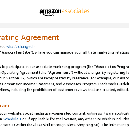
rating Agreement
 see
what’s changed
.)
“
Associates Site
”), where you can manage your affiliate marketing relation
.
 to participate in our associate marketing program (the “
Associates Progr
m Operating Agreement (this “
Agreement
”) without change. By registering fo
d in Section 12), which are incorporated by reference (for example, our Ass
am Commission Income Statement, and Associates Program Trademark Guidel
nes, including the prohibition of customer reviews that are created, edited
gram
r website, social media user-generated content, online software application
in
Schedule 1
or, if applicable for the location, any other site which is include
Associate ID within the Alexa skill (through Alexa Shopping Kit). The links must 