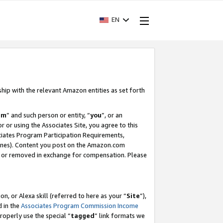
EN
ship with the relevant Amazon entities as set forth
am
” and such person or entity, “
you
”, or an
r or using the Associates Site, you agree to this
ociates Program Participation Requirements,
ines). Content you post on the Amazon.com
, or removed in exchange for compensation. Please
, or Alexa skill (referred to here as your “
Site
”),
d in the
Associates Program Commission Income
properly use the special “
tagged
” link formats we