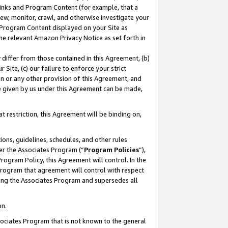
 Links and Program Content (for example, that a
ew, monitor, crawl, and otherwise investigate your
f Program Content displayed on your Site as
he relevant Amazon Privacy Notice as set forth in
y differ from those contained in this Agreement, (b)
 Site, (c) our failure to enforce your strict
on or any other provision of this Agreement, and
e given by us under this Agreement can be made,
 restriction, this Agreement will be binding on,
ons, guidelines, schedules, and other rules
er the Associates Program (“
Program Policies
”),
rogram Policy, this Agreement will control. In the
program that agreement will control with respect
ing the Associates Program and supersedes all
on.
ssociates Program that is not known to the general