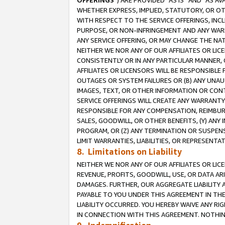
OFFERINGS
”) ARE PROVIDED “AS IS” AND “AS 
WHETHER EXPRESS, IMPLIED, STATUTORY, OR OT
WITH RESPECT TO THE SERVICE OFFERINGS, INCL
PURPOSE, OR NON-INFRINGEMENT AND ANY WARR
ANY SERVICE OFFERING, OR MAY CHANGE THE NAT
NEITHER WE NOR ANY OF OUR AFFILIATES OR LI
CONSISTENTLY OR IN ANY PARTICULAR MANNER, 
AFFILIATES OR LICENSORS WILL BE RESPONSIBLE
OUTAGES OR SYSTEM FAILURES OR (B) ANY UNAU
IMAGES, TEXT, OR OTHER INFORMATION OR CON
SERVICE OFFERINGS WILL CREATE ANY WARRANTY 
RESPONSIBLE FOR ANY COMPENSATION, REIMBURS
SALES, GOODWILL, OR OTHER BENEFITS, (Y) AN
PROGRAM, OR (Z) ANY TERMINATION OR SUSPENS
LIMIT WARRANTIES, LIABILITIES, OR REPRESENT
8. Limitations on Liability
NEITHER WE NOR ANY OF OUR AFFILIATES OR LICE
REVENUE, PROFITS, GOODWILL, USE, OR DATA AR
DAMAGES. FURTHER, OUR AGGREGATE LIABILITY 
PAYABLE TO YOU UNDER THIS AGREEMENT IN TH
LIABILITY OCCURRED. YOU HEREBY WAIVE ANY RI
IN CONNECTION WITH THIS AGREEMENT. NOTHING 