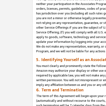
neither your participation in the Associates Progra
orders, licenses, permits, guidelines, codes of pr
has jurisdiction over you (including all such rules
you are not a minor or otherwise legally prevented
not relying on any representation, guarantee, or st
other Service Offerings if you are the subject of 
Service Offering; (f) you will comply with all U.S.
apply to goods, software, technology and services,
update your information by logging into your acco
We do not make any representation, warranty, or c
Program, and we will not be liable for any action
5. Identifying Yourself as an Associa
You must clearly and prominently state the followi
Amazon may authorize your display or other use of
required by applicable law, you will not make any
written permission. You will not misrepresent or e
imply any affiliation between us and you or any ot
6. Term and Termination
The term of this Agreement will begin upon your re
(automatically and without recourse to the courts, 
such termination will be 7 calendar days from the 