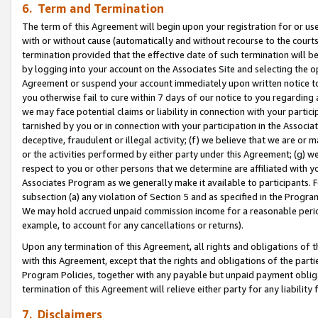
6. Term and Termination
The term of this Agreement will begin upon your registration for or use
with or without cause (automatically and without recourse to the courts,
termination provided that the effective date of such termination will b
by logging into your account on the Associates Site and selecting the op
Agreement or suspend your account immediately upon written notice to y
you otherwise fail to cure within 7 days of our notice to you regarding
we may face potential claims or liability in connection with your partic
tarnished by you or in connection with your participation in the Associ
deceptive, fraudulent or illegal activity; (f) we believe that we are or
or the activities performed by either party under this Agreement; (g) 
respect to you or other persons that we determine are affiliated with yo
Associates Program as we generally make it available to participants. 
subsection (a) any violation of Section 5 and as specified in the Progr
We may hold accrued unpaid commission income for a reasonable period 
example, to account for any cancellations or returns).
Upon any termination of this Agreement, all rights and obligations of th
with this Agreement, except that the rights and obligations of the partie
Program Policies, together with any payable but unpaid payment obliga
termination of this Agreement will relieve either party for any liability 
7. Disclaimers