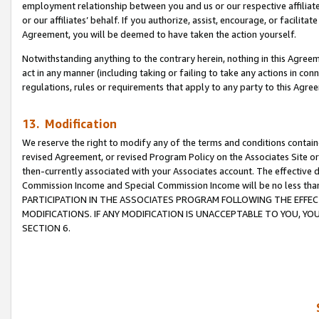
employment relationship between you and us or our respective affiliate
or our affiliates’ behalf. If you authorize, assist, encourage, or facilita
Agreement, you will be deemed to have taken the action yourself.
Notwithstanding anything to the contrary herein, nothing in this Agreeme
act in any manner (including taking or failing to take any actions in con
regulations, rules or requirements that apply to any party to this Agre
13. Modification
We reserve the right to modify any of the terms and conditions containe
revised Agreement, or revised Program Policy on the Associates Site or
then-currently associated with your Associates account. The effective d
Commission Income and Special Commission Income will be no less tha
PARTICIPATION IN THE ASSOCIATES PROGRAM FOLLOWING THE EFFE
MODIFICATIONS. IF ANY MODIFICATION IS UNACCEPTABLE TO YOU, 
SECTION 6.