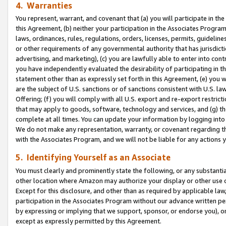
4. Warranties
You represent, warrant, and covenant that (a) you will participate in t
this Agreement, (b) neither your participation in the Associates Program
laws, ordinances, rules, regulations, orders, licenses, permits, guidelin
or other requirements of any governmental authority that has jurisdicti
advertising, and marketing), (c) you are lawfully able to enter into cont
you have independently evaluated the desirability of participating in t
statement other than as expressly set forth in this Agreement, (e) you w
are the subject of U.S. sanctions or of sanctions consistent with U.S.
Offering; (f) you will comply with all U.S. export and re-export restric
that may apply to goods, software, technology and services, and (g) th
complete at all times. You can update your information by logging into 
We do not make any representation, warranty, or covenant regarding th
with the Associates Program, and we will not be liable for any actions
5. Identifying Yourself as an Associate
You must clearly and prominently state the following, or any substanti
other location where Amazon may authorize your display or other use 
Except for this disclosure, and other than as required by applicable la
participation in the Associates Program without our advance written per
by expressing or implying that we support, sponsor, or endorse you), or
except as expressly permitted by this Agreement.