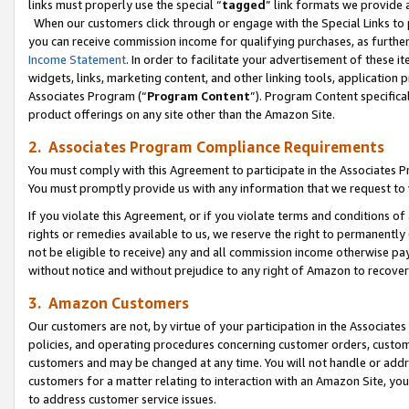
links must properly use the special “
tagged
” link formats we provide 
When our customers click through or engage with the Special Links to p
you can receive commission income for qualifying purchases, as further d
Income Statement
. In order to facilitate your advertisement of these i
widgets, links, marketing content, and other linking tools, application 
Associates Program (“
Program Content
”). Program Content specifical
product offerings on any site other than the Amazon Site.
2. Associates Program Compliance Requirements
You must comply with this Agreement to participate in the Associates
You must promptly provide us with any information that we request to
If you violate this Agreement, or if you violate terms and conditions 
rights or remedies available to us, we reserve the right to permanently
not be eligible to receive) any and all commission income otherwise pay
without notice and without prejudice to any right of Amazon to recove
3. Amazon Customers
Our customers are not, by virtue of your participation in the Associates
policies, and operating procedures concerning customer orders, custome
customers and may be changed at any time. You will not handle or addre
customers for a matter relating to interaction with an Amazon Site, yo
to address customer service issues.