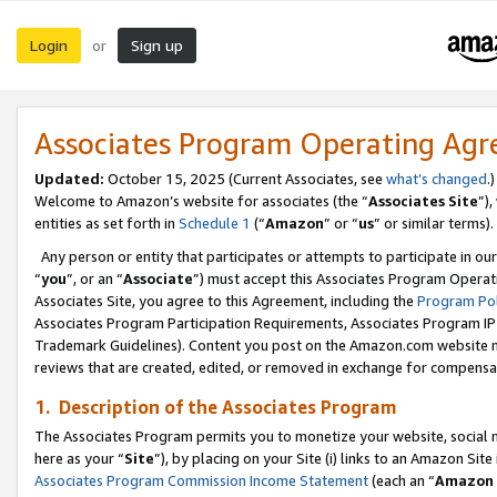
Login
Sign up
or
Associates Program Operating Ag
Updated:
October 15, 2025 (Current Associates, see
what’s changed
.)
Welcome to Amazon’s website for associates (the “
Associates Site
”)
entities as set forth in
Schedule 1
(“
Amazon
” or “
us
” or similar terms).
Any person or entity that participates or attempts to participate in ou
“
you
”, or an “
Associate
”) must accept this Associates Program Operat
Associates Site, you agree to this Agreement, including the
Program Pol
Associates Program Participation Requirements, Associates Program I
Trademark Guidelines). Content you post on the Amazon.com website m
reviews that are created, edited, or removed in exchange for compensati
1. Description of the Associates Program
The Associates Program permits you to monetize your website, social me
here as your “
Site
”), by placing on your Site (i) links to an Amazon Site
Associates Program Commission Income Statement
(each an “
Amazon 