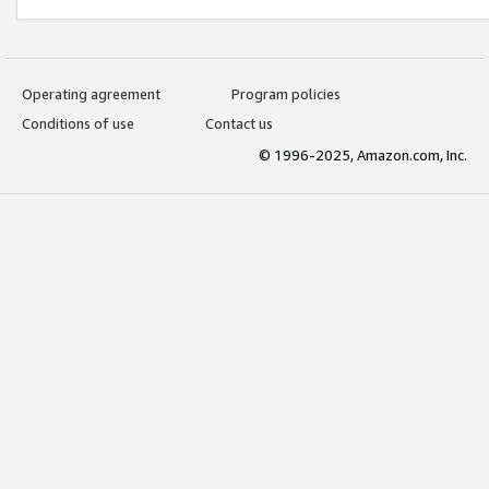
Operating agreement
Program policies
Conditions of use
Contact us
© 1996-2025, Amazon.com, Inc.