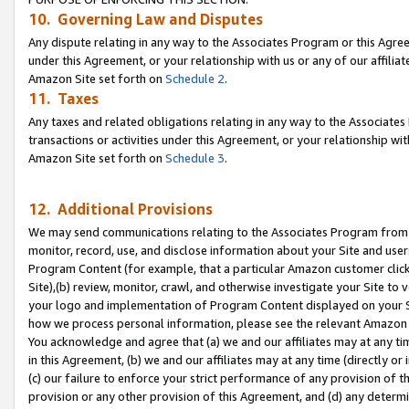
10. Governing Law and Disputes
Any dispute relating in any way to the Associates Program or this Agree
under this Agreement, or your relationship with us or any of our affilia
Amazon Site set forth on
Schedule 2
.
11. Taxes
Any taxes and related obligations relating in any way to the Associate
transactions or activities under this Agreement, or your relationship with
Amazon Site set forth on
Schedule 3
.
12. Additional Provisions
We may send communications relating to the Associates Program from tim
monitor, record, use, and disclose information about your Site and user
Program Content (for example, that a particular Amazon customer clic
Site),(b) review, monitor, crawl, and otherwise investigate your Site to 
your logo and implementation of Program Content displayed on your Sit
how we process personal information, please see the relevant Amazon P
You acknowledge and agree that (a) we and our affiliates may at any time
in this Agreement, (b) we and our affiliates may at any time (directly or 
(c) our failure to enforce your strict performance of any provision of t
provision or any other provision of this Agreement, and (d) any determ