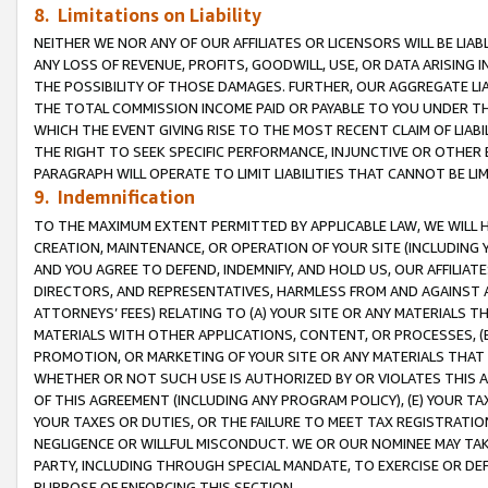
8. Limitations on Liability
NEITHER WE NOR ANY OF OUR AFFILIATES OR LICENSORS WILL BE LIAB
ANY LOSS OF REVENUE, PROFITS, GOODWILL, USE, OR DATA ARISING 
THE POSSIBILITY OF THOSE DAMAGES. FURTHER, OUR AGGREGATE LIA
THE TOTAL COMMISSION INCOME PAID OR PAYABLE TO YOU UNDER T
WHICH THE EVENT GIVING RISE TO THE MOST RECENT CLAIM OF LIABI
THE RIGHT TO SEEK SPECIFIC PERFORMANCE, INJUNCTIVE OR OTHER 
PARAGRAPH WILL OPERATE TO LIMIT LIABILITIES THAT CANNOT BE LI
9. Indemnification
TO THE MAXIMUM EXTENT PERMITTED BY APPLICABLE LAW, WE WILL HA
CREATION, MAINTENANCE, OR OPERATION OF YOUR SITE (INCLUDING 
AND YOU AGREE TO DEFEND, INDEMNIFY, AND HOLD US, OUR AFFILIAT
DIRECTORS, AND REPRESENTATIVES, HARMLESS FROM AND AGAINST ALL
ATTORNEYS’ FEES) RELATING TO (A) YOUR SITE OR ANY MATERIALS 
MATERIALS WITH OTHER APPLICATIONS, CONTENT, OR PROCESSES, (
PROMOTION, OR MARKETING OF YOUR SITE OR ANY MATERIALS THAT A
WHETHER OR NOT SUCH USE IS AUTHORIZED BY OR VIOLATES THIS A
OF THIS AGREEMENT (INCLUDING ANY PROGRAM POLICY), (E) YOUR TA
YOUR TAXES OR DUTIES, OR THE FAILURE TO MEET TAX REGISTRATIO
NEGLIGENCE OR WILLFUL MISCONDUCT. WE OR OUR NOMINEE MAY TA
PARTY, INCLUDING THROUGH SPECIAL MANDATE, TO EXERCISE OR DEF
PURPOSE OF ENFORCING THIS SECTION.