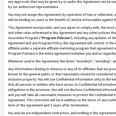
any approvals that may be given by us under this Agreement can be made,
by our authorized representative.
You may not assign this Agreement, by operation of law or otherwise, wi
will be binding on, inure to the benefit of, and be enforceable against 
This Agreement incorporates, and you agree to comply with, the most up-
and other rules referenced in this Agreement and any other policies th
Associates Program (“
Program Policies
”), including any updates of th
Agreement and any Program Policy, this Agreement will control. In th
affiliate under a separate affiliate marketing program that agreement 
Program Policies) is the entire agreement between you and us regardin
Whenever used in this Agreement, the terms “include(s)", “including”, 
Any information relating to Amazon or any of its affiliates that we pro
known to the general public or that reasonably should be considered to
exclusive property. You will use Confidential Information only to the
that all persons or entities who have access to Confidential Informatio
obligations in this provision. You will not disclose Confidential Informa
and you will take all reasonable measures to protect the Confidential In
Agreement. This restriction will be in addition to the terms of any con
term of the Agreement and 5 years after termination.
You and we are independent contractors, and nothing in this Agreement wi