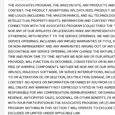
THE ASSOCIATES PROGRAM, THE AMAZON SITE, ANY PRODUCTS AND SE
CONTENT, THE PRODUCT ADVERTISING API, DATA FEED, PRODUCT A
AND LOGOS (INCLUDING THE AMAZON MARKS), AND ALL TECHNOLOGY,
INTELLECTUAL PROPERTY RIGHTS, INFORMATION AND CONTENT PROVI
CONNECTION WITH THE ASSOCIATES PROGRAM (COLLECTIVELY THE “
NOR ANY OF OUR AFFILIATES OR LICENSORS MAKE ANY REPRESENTAT
OTHERWISE, WITH RESPECT TO THE SERVICE OFFERINGS. WE AND OU
SERVICE OFFERINGS, INCLUDING ANY IMPLIED WARRANTIES OF TITLE,
OR NON-INFRINGEMENT AND ANY WARRANTIES ARISING OUT OF ANY 
DISCONTINUE ANY SERVICE OFFERING, OR MAY CHANGE THE NATURE, 
TIME AND FROM TIME TO TIME. NEITHER WE NOR ANY OF OUR AFFILI
PROVIDED, WILL FUNCTION AS DESCRIBED, CONSISTENTLY OR IN ANY
FREE OF HARMFUL COMPONENTS. NEITHER WE NOR ANY OF OUR AFFILIA
VIRUSES, MALICIOUS SOFTWARE, OR SERVICE INTERRUPTIONS, INCL
TO OR ALTERATION OF, OR DELETION, DESTRUCTION, DAMAGE, OR LO
CONTENT. NO ADVICE OR INFORMATION OBTAINED BY YOU FROM US 
WILL CREATE ANY WARRANTY NOT EXPRESSLY STATED IN THIS AGREEM
RESPONSIBLE FOR ANY COMPENSATION, REIMBURSEMENT, OR DAMAGES
REVENUE, ANTICIPATED SALES, GOODWILL, OR OTHER BENEFITS, (Y
WITH YOUR PARTICIPATION IN THE ASSOCIATES PROGRAM, OR (Z) AN
PROGRAM. NOTHING IN THIS SECTION 7 WILL OPERATE TO EXCLUDE O
EXCLUDED OR LIMITED UNDER APPLICABLE LAW.