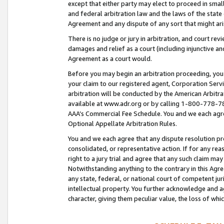
except that either party may elect to proceed in small
and federal arbitration law and the laws of the state 
Agreement and any dispute of any sort that might ar
There is no judge or jury in arbitration, and court re
damages and relief as a court (including injunctive a
Agreement as a court would.
Before you may begin an arbitration proceeding, you m
your claim to our registered agent, Corporation Se
arbitration will be conducted by the American Arbitra
available at www.adr.org or by calling 1-800-778-787
AAA’s Commercial Fee Schedule. You and we each agre
Optional Appellate Arbitration Rules.
You and we each agree that any dispute resolution pro
consolidated, or representative action. If for any rea
right to a jury trial and agree that any such claim ma
Notwithstanding anything to the contrary in this Agre
any state, federal, or national court of competent jur
intellectual property. You further acknowledge and ag
character, giving them peculiar value, the loss of 