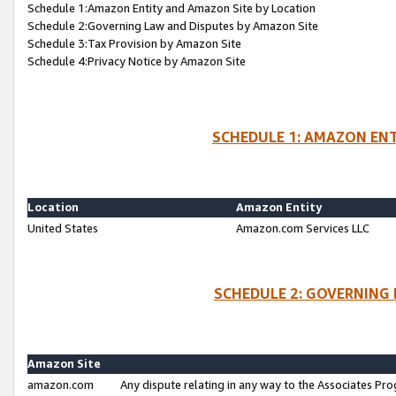
Schedule 1:Amazon Entity and Amazon Site by Location
Schedule 2:Governing Law and Disputes by Amazon Site
Schedule 3:Tax Provision by Amazon Site
Schedule 4:Privacy Notice by Amazon Site
SCHEDULE 1: AMAZON ENT
Location
Amazon Entity
United States
Amazon.com Services LLC
SCHEDULE 2: GOVERNING 
Amazon Site
amazon.com
Any dispute relating in any way to the Associates Pro