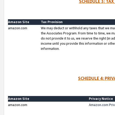
SCHEDULE 3: TAX
Amazon Site
Tax Provision
amazon.com
We may deduct or withhold any taxes that we ma
the Associates Program. From time to time, we m
do not provide it to us, we reserve the right (in 
income until you provide this information or oth
information.
SCHEDULE 4: PRI
Amazon Site
Privacy Notice
amazon.com
Amazon.com Priv