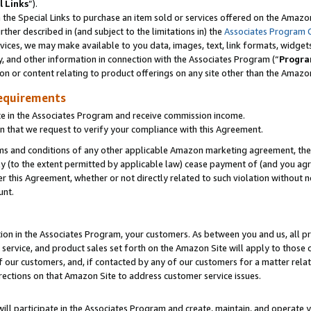
l Links
”).
he Special Links to purchase an item sold or services offered on the Amazon 
her described in (and subject to the limitations in) the
Associates Program 
vices, we may make available to you data, images, text, link formats, widgets,
y, and other information in connection with the Associates Program (“
Progra
ion or content relating to product offerings on any site other than the Amazo
equirements
te in the Associates Program and receive commission income.
n that we request to verify your compliance with this Agreement.
erms and conditions of any other applicable Amazon marketing agreement, then
ly (to the extent permitted by applicable law) cease payment of (and you agree
this Agreement, whether or not directly related to such violation without no
unt.
ion in the Associates Program, your customers. As between you and us, all pric
service, and product sales set forth on the Amazon Site will apply to those
f our customers, and, if contacted by any of our customers for a matter relat
rections on that Amazon Site to address customer service issues.
will participate in the Associates Program and create, maintain, and operate y