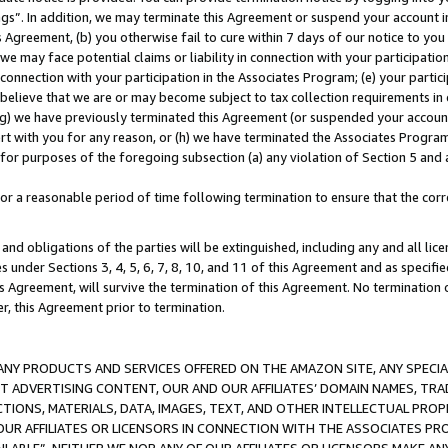
ings”. In addition, we may terminate this Agreement or suspend your account 
is Agreement, (b) you otherwise fail to cure within 7 days of our notice to y
 we may face potential claims or liability in connection with your participatio
connection with your participation in the Associates Program; (e) your parti
we believe that we are or may become subject to tax collection requirements in
g) we have previously terminated this Agreement (or suspended your account
cert with you for any reason, or (h) we have terminated the Associates Program
for purposes of the foregoing subsection (a) any violation of Section 5 and a
a reasonable period of time following termination to ensure that the corre
and obligations of the parties will be extinguished, including any and all lic
es under Sections 3, 4, 5, 6, 7, 8, 10, and 11 of this Agreement and as specifi
Agreement, will survive the termination of this Agreement. No termination of
der, this Agreement prior to termination.
NY PRODUCTS AND SERVICES OFFERED ON THE AMAZON SITE, ANY SPECIAL
CT ADVERTISING CONTENT, OUR AND OUR AFFILIATES’ DOMAIN NAMES, T
TIONS, MATERIALS, DATA, IMAGES, TEXT, AND OTHER INTELLECTUAL PR
OUR AFFILIATES OR LICENSORS IN CONNECTION WITH THE ASSOCIATES PRO