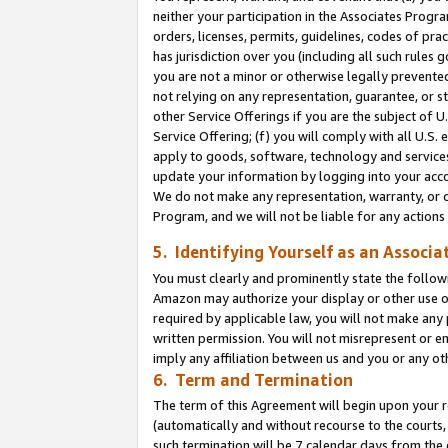
neither your participation in the Associates Progra
orders, licenses, permits, guidelines, codes of pr
has jurisdiction over you (including all such rules
you are not a minor or otherwise legally prevented
not relying on any representation, guarantee, or st
other Service Offerings if you are the subject of 
Service Offering; (f) you will comply with all U.S.
apply to goods, software, technology and services,
update your information by logging into your acco
We do not make any representation, warranty, or c
Program, and we will not be liable for any action
5. Identifying Yourself as an Associa
You must clearly and prominently state the followi
Amazon may authorize your display or other use of
required by applicable law, you will not make any
written permission. You will not misrepresent or e
imply any affiliation between us and you or any ot
6. Term and Termination
The term of this Agreement will begin upon your re
(automatically and without recourse to the courts, 
such termination will be 7 calendar days from the 