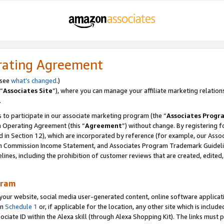
rating Agreement
 see
what’s changed
.)
“
Associates Site
”), where you can manage your affiliate marketing relation
.
 to participate in our associate marketing program (the “
Associates Progr
m Operating Agreement (this “
Agreement
”) without change. By registering fo
d in Section 12), which are incorporated by reference (for example, our Ass
am Commission Income Statement, and Associates Program Trademark Guidel
nes, including the prohibition of customer reviews that are created, edited
gram
r website, social media user-generated content, online software application
in
Schedule 1
or, if applicable for the location, any other site which is include
Associate ID within the Alexa skill (through Alexa Shopping Kit). The links must 