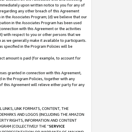
immediately upon written notice to you for any of
ou regarding any other breach of this Agreement
n in the Associates Program; (d) we believe that our
cipation in the Associates Program has been used
 connection with this Agreement or the activities
) with respect to you or other persons that we
 as we generally make it available to participants.
s specified in the Program Policies will be
ct amount is paid (for example, to account for
enses granted in connection with this Agreement,
ed in the Program Policies, together with any
 this Agreement will relieve either party for any
 LINKS, LINK FORMATS, CONTENT, THE
RADEMARKS AND LOGOS (INCLUDING THE AMAZON
OPERTY RIGHTS, INFORMATION AND CONTENT
GRAM (COLLECTIVELY THE “
SERVICE