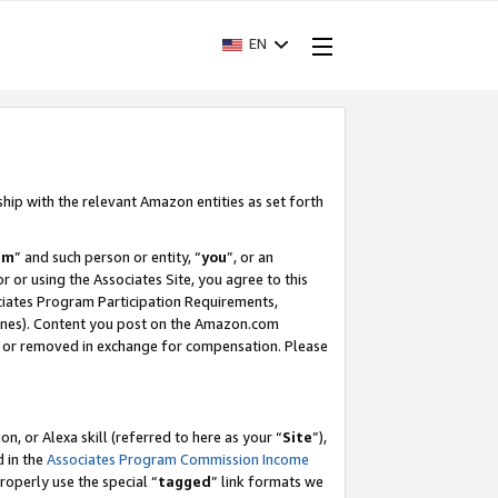
EN
ship with the relevant Amazon entities as set forth
am
” and such person or entity, “
you
”, or an
r or using the Associates Site, you agree to this
ociates Program Participation Requirements,
ines). Content you post on the Amazon.com
, or removed in exchange for compensation. Please
, or Alexa skill (referred to here as your “
Site
”),
d in the
Associates Program Commission Income
properly use the special “
tagged
” link formats we