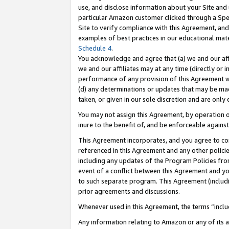
use, and disclose information about your Site and 
particular Amazon customer clicked through a Spec
Site to verify compliance with this Agreement, an
examples of best practices in our educational mat
Schedule 4
.
You acknowledge and agree that (a) we and our affil
we and our affiliates may at any time (directly or i
performance of any provision of this Agreement wi
(d) any determinations or updates that may be mad
taken, or given in our sole discretion and are only
You may not assign this Agreement, by operation of
inure to the benefit of, and be enforceable against
This Agreement incorporates, and you agree to comp
referenced in this Agreement and any other polici
including any updates of the Program Policies from
event of a conflict between this Agreement and yo
to such separate program. This Agreement (includ
prior agreements and discussions.
Whenever used in this Agreement, the terms “includ
Any information relating to Amazon or any of its a