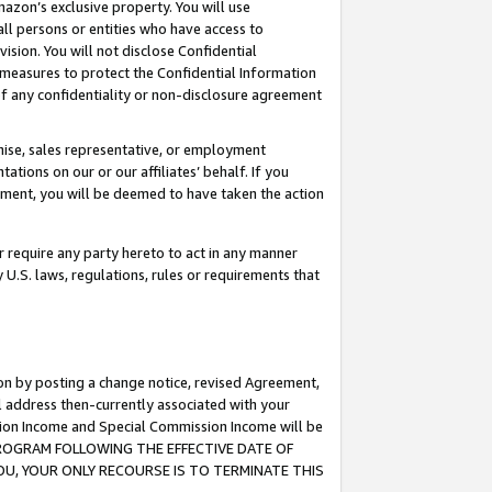
mazon’s exclusive property. You will use
ll persons or entities who have access to
ision. You will not disclose Confidential
e measures to protect the Confidential Information
s of any confidentiality or non-disclosure agreement
chise, sales representative, or employment
ations on our or our affiliates’ behalf. If you
reement, you will be deemed to have taken the action
or require any party hereto to act in any manner
y U.S. laws, regulations, rules or requirements that
ion by posting a change notice, revised Agreement,
l address then-currently associated with your
ssion Income and Special Commission Income will be
S PROGRAM FOLLOWING THE EFFECTIVE DATE OF
OU, YOUR ONLY RECOURSE IS TO TERMINATE THIS