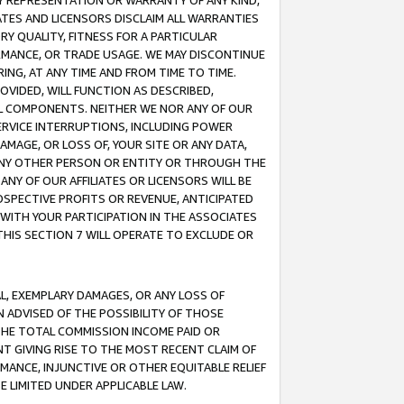
ANY REPRESENTATION OR WARRANTY OF ANY KIND,
ATES AND LICENSORS DISCLAIM ALL WARRANTIES
RY QUALITY, FITNESS FOR A PARTICULAR
RMANCE, OR TRADE USAGE. WE MAY DISCONTINUE
ING, AT ANY TIME AND FROM TIME TO TIME.
OVIDED, WILL FUNCTION AS DESCRIBED,
UL COMPONENTS. NEITHER WE NOR ANY OF OUR
 SERVICE INTERRUPTIONS, INCLUDING POWER
MAGE, OR LOSS OF, YOUR SITE OR ANY DATA,
 ANY OTHER PERSON OR ENTITY OR THROUGH THE
NY OF OUR AFFILIATES OR LICENSORS WILL BE
OSPECTIVE PROFITS OR REVENUE, ANTICIPATED
 WITH YOUR PARTICIPATION IN THE ASSOCIATES
THIS SECTION 7 WILL OPERATE TO EXCLUDE OR
IAL, EXEMPLARY DAMAGES, OR ANY LOSS OF
N ADVISED OF THE POSSIBILITY OF THOSE
 THE TOTAL COMMISSION INCOME PAID OR
T GIVING RISE TO THE MOST RECENT CLAIM OF
RMANCE, INJUNCTIVE OR OTHER EQUITABLE RELIEF
E LIMITED UNDER APPLICABLE LAW.