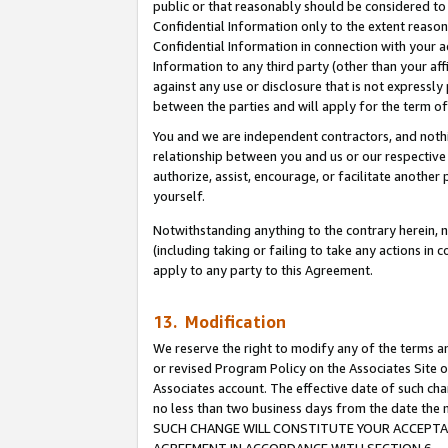
public or that reasonably should be considered to 
Confidential Information only to the extent reaso
Confidential Information in connection with your ac
Information to any third party (other than your af
against any use or disclosure that is not expressly
between the parties and will apply for the term o
You and we are independent contractors, and nothin
relationship between you and us or our respective a
authorize, assist, encourage, or facilitate another
yourself.
Notwithstanding anything to the contrary herein, no
(including taking or failing to take any actions in 
apply to any party to this Agreement.
13. Modification
We reserve the right to modify any of the terms an
or revised Program Policy on the Associates Site o
Associates account. The effective date of such ch
no less than two business days from the date 
SUCH CHANGE WILL CONSTITUTE YOUR ACCEPTANC
AGREEMENT IN ACCORDANCE WITH SECTION 6.