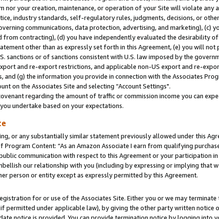
m nor your creation, maintenance, or operation of your Site will violate any a
actice, industry standards, self-regulatory rules, judgments, decisions, or ot
 governing communications, data protection, advertising, and marketing), (c) yo
 from contracting), (d) you have independently evaluated the desirability of
atement other than as expressly set forth in this Agreement, (e) you will not
U.S. sanctions or of sanctions consistent with U.S. law imposed by the gover
 export and re-export restrictions, and applicable non-US export and re-export
 and (g) the information you provide in connection with the Associates Prog
unt on the Associates Site and selecting “Account Settings".
ovenant regarding the amount of traffic or commission income you can expect
s you undertake based on your expectations.
te
ng, or any substantially similar statement previously allowed under this Agr
 Program Content: “As an Amazon Associate I earn from qualifying purchases.
 public communication with respect to this Agreement or your participation 
mbellish our relationship with you (including by expressing or implying that 
her person or entity except as expressly permitted by this Agreement.
gistration for or use of the Associates Site. Either you or we may terminate 
if permitted under applicable law), by giving the other party written notice 
date notice is provided. You can provide termination notice by logging into y