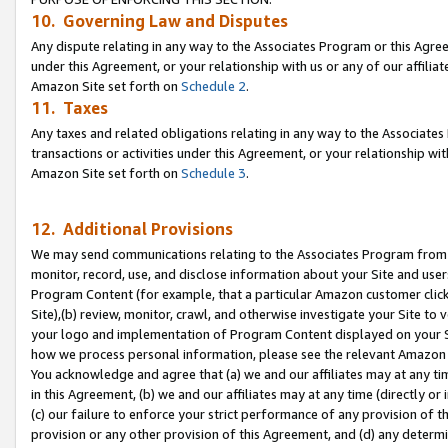
10. Governing Law and Disputes
Any dispute relating in any way to the Associates Program or this Agree
under this Agreement, or your relationship with us or any of our affilia
Amazon Site set forth on
Schedule 2
.
11. Taxes
Any taxes and related obligations relating in any way to the Associate
transactions or activities under this Agreement, or your relationship with
Amazon Site set forth on
Schedule 3
.
12. Additional Provisions
We may send communications relating to the Associates Program from tim
monitor, record, use, and disclose information about your Site and user
Program Content (for example, that a particular Amazon customer clic
Site),(b) review, monitor, crawl, and otherwise investigate your Site to 
your logo and implementation of Program Content displayed on your Sit
how we process personal information, please see the relevant Amazon P
You acknowledge and agree that (a) we and our affiliates may at any time
in this Agreement, (b) we and our affiliates may at any time (directly or 
(c) our failure to enforce your strict performance of any provision of t
provision or any other provision of this Agreement, and (d) any determ