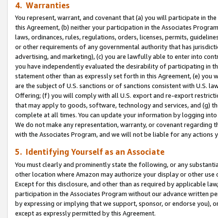
4. Warranties
You represent, warrant, and covenant that (a) you will participate in t
this Agreement, (b) neither your participation in the Associates Program
laws, ordinances, rules, regulations, orders, licenses, permits, guidelin
or other requirements of any governmental authority that has jurisdicti
advertising, and marketing), (c) you are lawfully able to enter into cont
you have independently evaluated the desirability of participating in t
statement other than as expressly set forth in this Agreement, (e) you w
are the subject of U.S. sanctions or of sanctions consistent with U.S.
Offering; (f) you will comply with all U.S. export and re-export restric
that may apply to goods, software, technology and services, and (g) th
complete at all times. You can update your information by logging into 
We do not make any representation, warranty, or covenant regarding th
with the Associates Program, and we will not be liable for any actions
5. Identifying Yourself as an Associate
You must clearly and prominently state the following, or any substanti
other location where Amazon may authorize your display or other use 
Except for this disclosure, and other than as required by applicable la
participation in the Associates Program without our advance written per
by expressing or implying that we support, sponsor, or endorse you), or
except as expressly permitted by this Agreement.