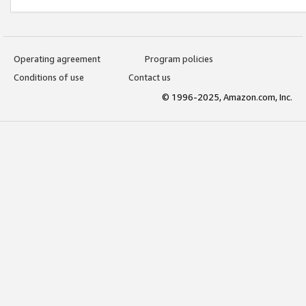
Operating agreement
Program policies
Conditions of use
Contact us
© 1996-2025, Amazon.com, Inc.