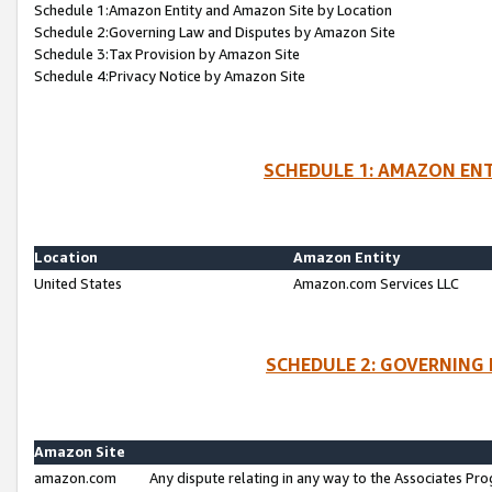
Schedule 1:Amazon Entity and Amazon Site by Location
Schedule 2:Governing Law and Disputes by Amazon Site
Schedule 3:Tax Provision by Amazon Site
Schedule 4:Privacy Notice by Amazon Site
SCHEDULE 1: AMAZON ENT
Location
Amazon Entity
United States
Amazon.com Services LLC
SCHEDULE 2: GOVERNING 
Amazon Site
amazon.com
Any dispute relating in any way to the Associates Pro