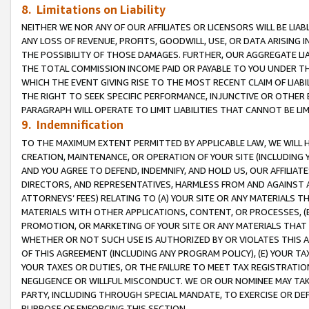
8. Limitations on Liability
NEITHER WE NOR ANY OF OUR AFFILIATES OR LICENSORS WILL BE LIAB
ANY LOSS OF REVENUE, PROFITS, GOODWILL, USE, OR DATA ARISING 
THE POSSIBILITY OF THOSE DAMAGES. FURTHER, OUR AGGREGATE LIA
THE TOTAL COMMISSION INCOME PAID OR PAYABLE TO YOU UNDER T
WHICH THE EVENT GIVING RISE TO THE MOST RECENT CLAIM OF LIABI
THE RIGHT TO SEEK SPECIFIC PERFORMANCE, INJUNCTIVE OR OTHER 
PARAGRAPH WILL OPERATE TO LIMIT LIABILITIES THAT CANNOT BE LI
9. Indemnification
TO THE MAXIMUM EXTENT PERMITTED BY APPLICABLE LAW, WE WILL HA
CREATION, MAINTENANCE, OR OPERATION OF YOUR SITE (INCLUDING 
AND YOU AGREE TO DEFEND, INDEMNIFY, AND HOLD US, OUR AFFILIAT
DIRECTORS, AND REPRESENTATIVES, HARMLESS FROM AND AGAINST ALL
ATTORNEYS’ FEES) RELATING TO (A) YOUR SITE OR ANY MATERIALS 
MATERIALS WITH OTHER APPLICATIONS, CONTENT, OR PROCESSES, (
PROMOTION, OR MARKETING OF YOUR SITE OR ANY MATERIALS THAT A
WHETHER OR NOT SUCH USE IS AUTHORIZED BY OR VIOLATES THIS A
OF THIS AGREEMENT (INCLUDING ANY PROGRAM POLICY), (E) YOUR TA
YOUR TAXES OR DUTIES, OR THE FAILURE TO MEET TAX REGISTRATIO
NEGLIGENCE OR WILLFUL MISCONDUCT. WE OR OUR NOMINEE MAY TA
PARTY, INCLUDING THROUGH SPECIAL MANDATE, TO EXERCISE OR DEF
PURPOSE OF ENFORCING THIS SECTION.