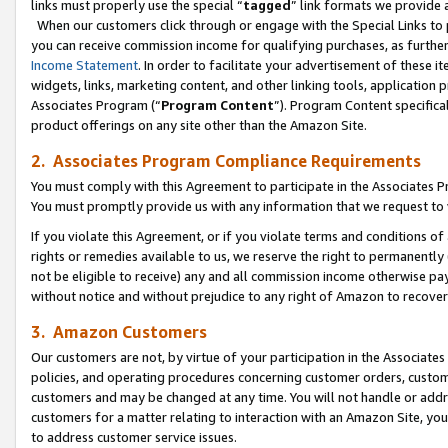
links must properly use the special “
tagged
” link formats we provide 
When our customers click through or engage with the Special Links to p
you can receive commission income for qualifying purchases, as further d
Income Statement
. In order to facilitate your advertisement of these i
widgets, links, marketing content, and other linking tools, application 
Associates Program (“
Program Content
”). Program Content specifical
product offerings on any site other than the Amazon Site.
2. Associates Program Compliance Requirements
You must comply with this Agreement to participate in the Associates
You must promptly provide us with any information that we request to
If you violate this Agreement, or if you violate terms and conditions 
rights or remedies available to us, we reserve the right to permanently
not be eligible to receive) any and all commission income otherwise pay
without notice and without prejudice to any right of Amazon to recove
3. Amazon Customers
Our customers are not, by virtue of your participation in the Associates
policies, and operating procedures concerning customer orders, custome
customers and may be changed at any time. You will not handle or addre
customers for a matter relating to interaction with an Amazon Site, yo
to address customer service issues.