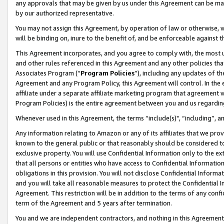
any approvals that may be given by us under this Agreement can be made,
by our authorized representative.
You may not assign this Agreement, by operation of law or otherwise, wi
will be binding on, inure to the benefit of, and be enforceable against 
This Agreement incorporates, and you agree to comply with, the most up-
and other rules referenced in this Agreement and any other policies th
Associates Program (“
Program Policies
”), including any updates of th
Agreement and any Program Policy, this Agreement will control. In th
affiliate under a separate affiliate marketing program that agreement 
Program Policies) is the entire agreement between you and us regardin
Whenever used in this Agreement, the terms “include(s)", “including”, 
Any information relating to Amazon or any of its affiliates that we pro
known to the general public or that reasonably should be considered to
exclusive property. You will use Confidential Information only to the
that all persons or entities who have access to Confidential Informatio
obligations in this provision. You will not disclose Confidential Informa
and you will take all reasonable measures to protect the Confidential In
Agreement. This restriction will be in addition to the terms of any con
term of the Agreement and 5 years after termination.
You and we are independent contractors, and nothing in this Agreement wi