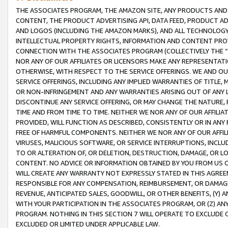
THE ASSOCIATES PROGRAM, THE AMAZON SITE, ANY PRODUCTS AND SE
CONTENT, THE PRODUCT ADVERTISING API, DATA FEED, PRODUCT A
AND LOGOS (INCLUDING THE AMAZON MARKS), AND ALL TECHNOLOGY,
INTELLECTUAL PROPERTY RIGHTS, INFORMATION AND CONTENT PROVI
CONNECTION WITH THE ASSOCIATES PROGRAM (COLLECTIVELY THE “
NOR ANY OF OUR AFFILIATES OR LICENSORS MAKE ANY REPRESENTAT
OTHERWISE, WITH RESPECT TO THE SERVICE OFFERINGS. WE AND OU
SERVICE OFFERINGS, INCLUDING ANY IMPLIED WARRANTIES OF TITLE,
OR NON-INFRINGEMENT AND ANY WARRANTIES ARISING OUT OF ANY 
DISCONTINUE ANY SERVICE OFFERING, OR MAY CHANGE THE NATURE, 
TIME AND FROM TIME TO TIME. NEITHER WE NOR ANY OF OUR AFFILI
PROVIDED, WILL FUNCTION AS DESCRIBED, CONSISTENTLY OR IN ANY
FREE OF HARMFUL COMPONENTS. NEITHER WE NOR ANY OF OUR AFFILIA
VIRUSES, MALICIOUS SOFTWARE, OR SERVICE INTERRUPTIONS, INCL
TO OR ALTERATION OF, OR DELETION, DESTRUCTION, DAMAGE, OR LO
CONTENT. NO ADVICE OR INFORMATION OBTAINED BY YOU FROM US 
WILL CREATE ANY WARRANTY NOT EXPRESSLY STATED IN THIS AGREEM
RESPONSIBLE FOR ANY COMPENSATION, REIMBURSEMENT, OR DAMAGES
REVENUE, ANTICIPATED SALES, GOODWILL, OR OTHER BENEFITS, (Y
WITH YOUR PARTICIPATION IN THE ASSOCIATES PROGRAM, OR (Z) AN
PROGRAM. NOTHING IN THIS SECTION 7 WILL OPERATE TO EXCLUDE O
EXCLUDED OR LIMITED UNDER APPLICABLE LAW.