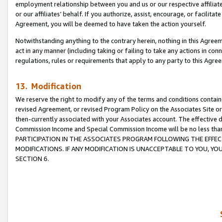
employment relationship between you and us or our respective affiliate
or our affiliates’ behalf. If you authorize, assist, encourage, or facilita
Agreement, you will be deemed to have taken the action yourself.
Notwithstanding anything to the contrary herein, nothing in this Agreeme
act in any manner (including taking or failing to take any actions in con
regulations, rules or requirements that apply to any party to this Agre
13. Modification
We reserve the right to modify any of the terms and conditions containe
revised Agreement, or revised Program Policy on the Associates Site or
then-currently associated with your Associates account. The effective d
Commission Income and Special Commission Income will be no less tha
PARTICIPATION IN THE ASSOCIATES PROGRAM FOLLOWING THE EFFE
MODIFICATIONS. IF ANY MODIFICATION IS UNACCEPTABLE TO YOU, 
SECTION 6.