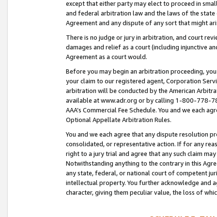
except that either party may elect to proceed in small
and federal arbitration law and the laws of the state 
Agreement and any dispute of any sort that might ar
There is no judge or jury in arbitration, and court re
damages and relief as a court (including injunctive a
Agreement as a court would.
Before you may begin an arbitration proceeding, you m
your claim to our registered agent, Corporation Se
arbitration will be conducted by the American Arbitra
available at www.adr.org or by calling 1-800-778-787
AAA’s Commercial Fee Schedule. You and we each agre
Optional Appellate Arbitration Rules.
You and we each agree that any dispute resolution pro
consolidated, or representative action. If for any rea
right to a jury trial and agree that any such claim ma
Notwithstanding anything to the contrary in this Agre
any state, federal, or national court of competent jur
intellectual property. You further acknowledge and ag
character, giving them peculiar value, the loss of 