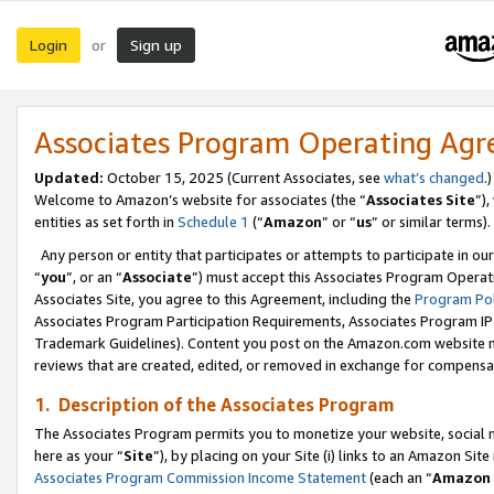
Login
Sign up
or
Associates Program Operating Ag
Updated:
October 15, 2025 (Current Associates, see
what’s changed
.)
Welcome to Amazon’s website for associates (the “
Associates Site
”)
entities as set forth in
Schedule 1
(“
Amazon
” or “
us
” or similar terms).
Any person or entity that participates or attempts to participate in ou
“
you
”, or an “
Associate
”) must accept this Associates Program Operat
Associates Site, you agree to this Agreement, including the
Program Pol
Associates Program Participation Requirements, Associates Program I
Trademark Guidelines). Content you post on the Amazon.com website m
reviews that are created, edited, or removed in exchange for compensati
1. Description of the Associates Program
The Associates Program permits you to monetize your website, social me
here as your “
Site
”), by placing on your Site (i) links to an Amazon Site
Associates Program Commission Income Statement
(each an “
Amazon 