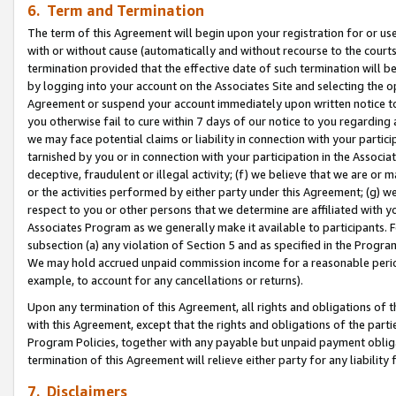
6. Term and Termination
The term of this Agreement will begin upon your registration for or use
with or without cause (automatically and without recourse to the courts,
termination provided that the effective date of such termination will b
by logging into your account on the Associates Site and selecting the op
Agreement or suspend your account immediately upon written notice to y
you otherwise fail to cure within 7 days of our notice to you regarding
we may face potential claims or liability in connection with your partic
tarnished by you or in connection with your participation in the Associ
deceptive, fraudulent or illegal activity; (f) we believe that we are or
or the activities performed by either party under this Agreement; (g) 
respect to you or other persons that we determine are affiliated with yo
Associates Program as we generally make it available to participants. 
subsection (a) any violation of Section 5 and as specified in the Progr
We may hold accrued unpaid commission income for a reasonable period 
example, to account for any cancellations or returns).
Upon any termination of this Agreement, all rights and obligations of th
with this Agreement, except that the rights and obligations of the partie
Program Policies, together with any payable but unpaid payment obliga
termination of this Agreement will relieve either party for any liability 
7. Disclaimers