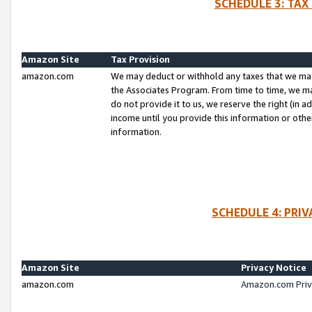
SCHEDULE 3: TAX
Amazon Site
Tax Provision
amazon.com
We may deduct or withhold any taxes that we ma
the Associates Program. From time to time, we m
do not provide it to us, we reserve the right (in 
income until you provide this information or oth
information.
SCHEDULE 4: PRI
Amazon Site
Privacy Notice
amazon.com
Amazon.com Priv