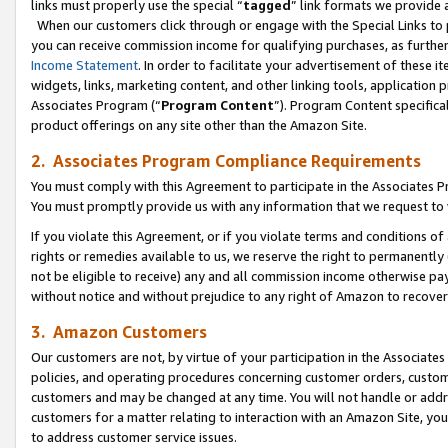
links must properly use the special “
tagged
” link formats we provide 
When our customers click through or engage with the Special Links to p
you can receive commission income for qualifying purchases, as further d
Income Statement
. In order to facilitate your advertisement of these i
widgets, links, marketing content, and other linking tools, application 
Associates Program (“
Program Content
”). Program Content specifical
product offerings on any site other than the Amazon Site.
2. Associates Program Compliance Requirements
You must comply with this Agreement to participate in the Associates
You must promptly provide us with any information that we request to
If you violate this Agreement, or if you violate terms and conditions 
rights or remedies available to us, we reserve the right to permanently
not be eligible to receive) any and all commission income otherwise pay
without notice and without prejudice to any right of Amazon to recove
3. Amazon Customers
Our customers are not, by virtue of your participation in the Associates
policies, and operating procedures concerning customer orders, custome
customers and may be changed at any time. You will not handle or addre
customers for a matter relating to interaction with an Amazon Site, yo
to address customer service issues.