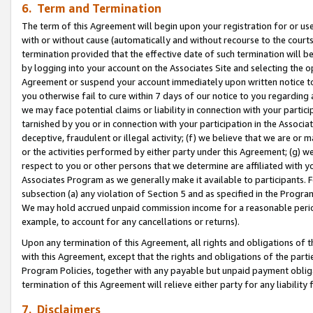
6. Term and Termination
The term of this Agreement will begin upon your registration for or use
with or without cause (automatically and without recourse to the courts,
termination provided that the effective date of such termination will b
by logging into your account on the Associates Site and selecting the op
Agreement or suspend your account immediately upon written notice to y
you otherwise fail to cure within 7 days of our notice to you regarding
we may face potential claims or liability in connection with your partic
tarnished by you or in connection with your participation in the Associ
deceptive, fraudulent or illegal activity; (f) we believe that we are or
or the activities performed by either party under this Agreement; (g) 
respect to you or other persons that we determine are affiliated with yo
Associates Program as we generally make it available to participants. 
subsection (a) any violation of Section 5 and as specified in the Progr
We may hold accrued unpaid commission income for a reasonable period 
example, to account for any cancellations or returns).
Upon any termination of this Agreement, all rights and obligations of th
with this Agreement, except that the rights and obligations of the partie
Program Policies, together with any payable but unpaid payment obliga
termination of this Agreement will relieve either party for any liability 
7. Disclaimers