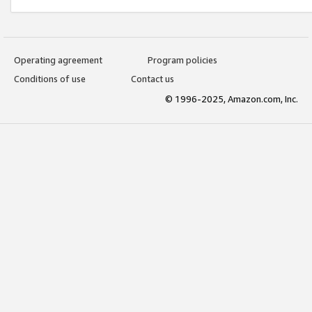
Operating agreement
Program policies
Conditions of use
Contact us
© 1996-2025, Amazon.com, Inc.