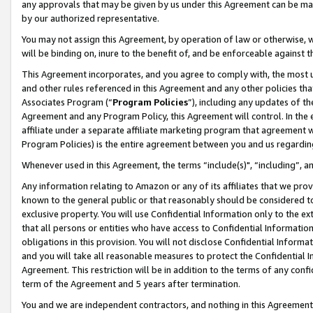
any approvals that may be given by us under this Agreement can be made,
by our authorized representative.
You may not assign this Agreement, by operation of law or otherwise, wi
will be binding on, inure to the benefit of, and be enforceable against 
This Agreement incorporates, and you agree to comply with, the most up-
and other rules referenced in this Agreement and any other policies th
Associates Program (“
Program Policies
”), including any updates of th
Agreement and any Program Policy, this Agreement will control. In th
affiliate under a separate affiliate marketing program that agreement 
Program Policies) is the entire agreement between you and us regardin
Whenever used in this Agreement, the terms “include(s)", “including”, 
Any information relating to Amazon or any of its affiliates that we pro
known to the general public or that reasonably should be considered to
exclusive property. You will use Confidential Information only to the
that all persons or entities who have access to Confidential Informatio
obligations in this provision. You will not disclose Confidential Informa
and you will take all reasonable measures to protect the Confidential In
Agreement. This restriction will be in addition to the terms of any con
term of the Agreement and 5 years after termination.
You and we are independent contractors, and nothing in this Agreement wi