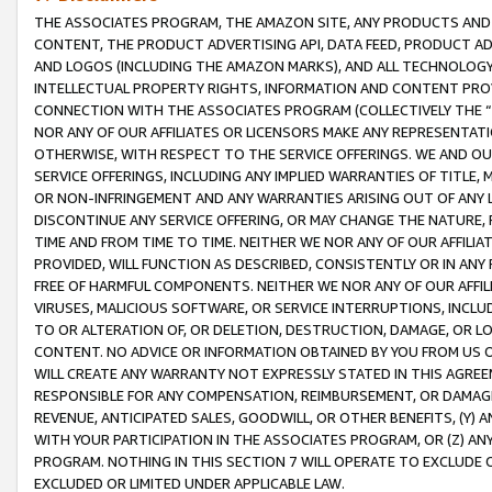
THE ASSOCIATES PROGRAM, THE AMAZON SITE, ANY PRODUCTS AND SE
CONTENT, THE PRODUCT ADVERTISING API, DATA FEED, PRODUCT A
AND LOGOS (INCLUDING THE AMAZON MARKS), AND ALL TECHNOLOGY,
INTELLECTUAL PROPERTY RIGHTS, INFORMATION AND CONTENT PROVI
CONNECTION WITH THE ASSOCIATES PROGRAM (COLLECTIVELY THE “
NOR ANY OF OUR AFFILIATES OR LICENSORS MAKE ANY REPRESENTAT
OTHERWISE, WITH RESPECT TO THE SERVICE OFFERINGS. WE AND OU
SERVICE OFFERINGS, INCLUDING ANY IMPLIED WARRANTIES OF TITLE,
OR NON-INFRINGEMENT AND ANY WARRANTIES ARISING OUT OF ANY 
DISCONTINUE ANY SERVICE OFFERING, OR MAY CHANGE THE NATURE, 
TIME AND FROM TIME TO TIME. NEITHER WE NOR ANY OF OUR AFFILI
PROVIDED, WILL FUNCTION AS DESCRIBED, CONSISTENTLY OR IN ANY
FREE OF HARMFUL COMPONENTS. NEITHER WE NOR ANY OF OUR AFFILIA
VIRUSES, MALICIOUS SOFTWARE, OR SERVICE INTERRUPTIONS, INCL
TO OR ALTERATION OF, OR DELETION, DESTRUCTION, DAMAGE, OR LO
CONTENT. NO ADVICE OR INFORMATION OBTAINED BY YOU FROM US 
WILL CREATE ANY WARRANTY NOT EXPRESSLY STATED IN THIS AGREEM
RESPONSIBLE FOR ANY COMPENSATION, REIMBURSEMENT, OR DAMAGES
REVENUE, ANTICIPATED SALES, GOODWILL, OR OTHER BENEFITS, (Y
WITH YOUR PARTICIPATION IN THE ASSOCIATES PROGRAM, OR (Z) AN
PROGRAM. NOTHING IN THIS SECTION 7 WILL OPERATE TO EXCLUDE O
EXCLUDED OR LIMITED UNDER APPLICABLE LAW.