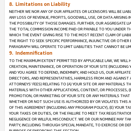
8. Limitations on Liability
NEITHER WE NOR ANY OF OUR AFFILIATES OR LICENSORS WILL BE LIAB
ANY LOSS OF REVENUE, PROFITS, GOODWILL, USE, OR DATA ARISING 
THE POSSIBILITY OF THOSE DAMAGES. FURTHER, OUR AGGREGATE LIA
THE TOTAL COMMISSION INCOME PAID OR PAYABLE TO YOU UNDER T
WHICH THE EVENT GIVING RISE TO THE MOST RECENT CLAIM OF LIABI
THE RIGHT TO SEEK SPECIFIC PERFORMANCE, INJUNCTIVE OR OTHER 
PARAGRAPH WILL OPERATE TO LIMIT LIABILITIES THAT CANNOT BE LI
9. Indemnification
TO THE MAXIMUM EXTENT PERMITTED BY APPLICABLE LAW, WE WILL HA
CREATION, MAINTENANCE, OR OPERATION OF YOUR SITE (INCLUDING 
AND YOU AGREE TO DEFEND, INDEMNIFY, AND HOLD US, OUR AFFILIAT
DIRECTORS, AND REPRESENTATIVES, HARMLESS FROM AND AGAINST ALL
ATTORNEYS’ FEES) RELATING TO (A) YOUR SITE OR ANY MATERIALS 
MATERIALS WITH OTHER APPLICATIONS, CONTENT, OR PROCESSES, (
PROMOTION, OR MARKETING OF YOUR SITE OR ANY MATERIALS THAT A
WHETHER OR NOT SUCH USE IS AUTHORIZED BY OR VIOLATES THIS A
OF THIS AGREEMENT (INCLUDING ANY PROGRAM POLICY), (E) YOUR TA
YOUR TAXES OR DUTIES, OR THE FAILURE TO MEET TAX REGISTRATIO
NEGLIGENCE OR WILLFUL MISCONDUCT. WE OR OUR NOMINEE MAY TA
PARTY, INCLUDING THROUGH SPECIAL MANDATE, TO EXERCISE OR DEF
PURPOSE OF ENFORCING THIS SECTION.