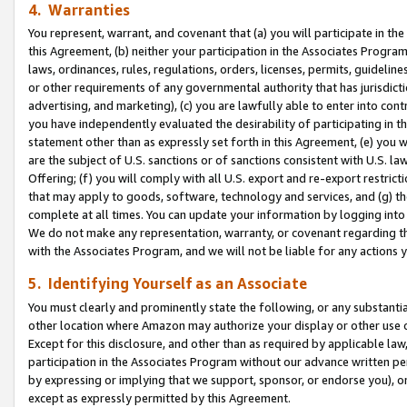
4. Warranties
You represent, warrant, and covenant that (a) you will participate in t
this Agreement, (b) neither your participation in the Associates Program
laws, ordinances, rules, regulations, orders, licenses, permits, guidelin
or other requirements of any governmental authority that has jurisdicti
advertising, and marketing), (c) you are lawfully able to enter into cont
you have independently evaluated the desirability of participating in t
statement other than as expressly set forth in this Agreement, (e) you w
are the subject of U.S. sanctions or of sanctions consistent with U.S.
Offering; (f) you will comply with all U.S. export and re-export restric
that may apply to goods, software, technology and services, and (g) th
complete at all times. You can update your information by logging into 
We do not make any representation, warranty, or covenant regarding th
with the Associates Program, and we will not be liable for any actions
5. Identifying Yourself as an Associate
You must clearly and prominently state the following, or any substanti
other location where Amazon may authorize your display or other use 
Except for this disclosure, and other than as required by applicable la
participation in the Associates Program without our advance written per
by expressing or implying that we support, sponsor, or endorse you), or
except as expressly permitted by this Agreement.