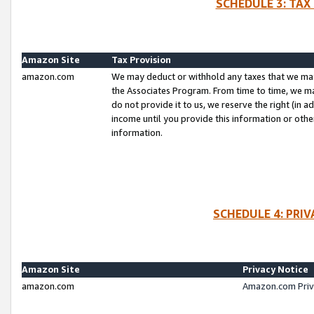
SCHEDULE 3: TAX
Amazon Site
Tax Provision
amazon.com
We may deduct or withhold any taxes that we ma
the Associates Program. From time to time, we m
do not provide it to us, we reserve the right (in 
income until you provide this information or oth
information.
SCHEDULE 4: PRI
Amazon Site
Privacy Notice
amazon.com
Amazon.com Priv