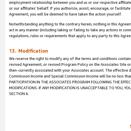
employment relationship between you and us or our respective affiliate
or our affiliates’ behalf. If you authorize, assist, encourage, or facilita
Agreement, you will be deemed to have taken the action yourself.
Notwithstanding anything to the contrary herein, nothing in this Agreeme
act in any manner (including taking or failing to take any actions in con
regulations, rules or requirements that apply to any party to this Agre
13. Modification
We reserve the right to modify any of the terms and conditions containe
revised Agreement, or revised Program Policy on the Associates Site or
then-currently associated with your Associates account. The effective d
Commission Income and Special Commission Income will be no less tha
PARTICIPATION IN THE ASSOCIATES PROGRAM FOLLOWING THE EFFE
MODIFICATIONS. IF ANY MODIFICATION IS UNACCEPTABLE TO YOU, 
SECTION 6.