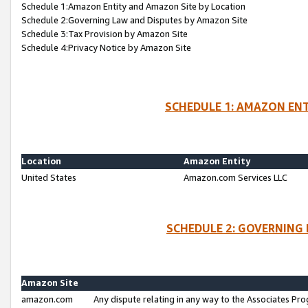
Schedule 1:Amazon Entity and Amazon Site by Location
Schedule 2:Governing Law and Disputes by Amazon Site
Schedule 3:Tax Provision by Amazon Site
Schedule 4:Privacy Notice by Amazon Site
SCHEDULE 1: AMAZON ENT
Location
Amazon Entity
United States
Amazon.com Services LLC
SCHEDULE 2: GOVERNING 
Amazon Site
amazon.com
Any dispute relating in any way to the Associates Pro