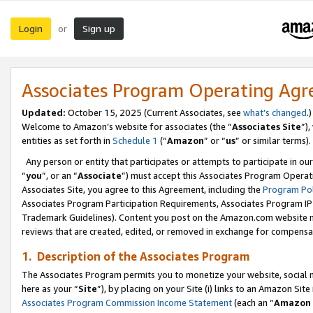
Login
Sign up
or
Associates Program Operating Ag
Updated:
October 15, 2025 (Current Associates, see
what’s changed
.)
Welcome to Amazon’s website for associates (the “
Associates Site
”)
entities as set forth in
Schedule 1
(“
Amazon
” or “
us
” or similar terms).
Any person or entity that participates or attempts to participate in ou
“
you
”, or an “
Associate
”) must accept this Associates Program Operat
Associates Site, you agree to this Agreement, including the
Program Pol
Associates Program Participation Requirements, Associates Program I
Trademark Guidelines). Content you post on the Amazon.com website m
reviews that are created, edited, or removed in exchange for compensati
1. Description of the Associates Program
The Associates Program permits you to monetize your website, social me
here as your “
Site
”), by placing on your Site (i) links to an Amazon Site
Associates Program Commission Income Statement
(each an “
Amazon 