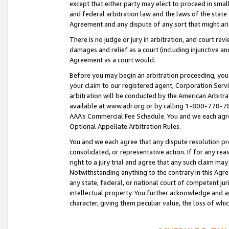
except that either party may elect to proceed in small
and federal arbitration law and the laws of the state 
Agreement and any dispute of any sort that might ar
There is no judge or jury in arbitration, and court re
damages and relief as a court (including injunctive a
Agreement as a court would.
Before you may begin an arbitration proceeding, you m
your claim to our registered agent, Corporation Se
arbitration will be conducted by the American Arbitra
available at www.adr.org or by calling 1-800-778-787
AAA’s Commercial Fee Schedule. You and we each agre
Optional Appellate Arbitration Rules.
You and we each agree that any dispute resolution pro
consolidated, or representative action. If for any rea
right to a jury trial and agree that any such claim ma
Notwithstanding anything to the contrary in this Agre
any state, federal, or national court of competent jur
intellectual property. You further acknowledge and ag
character, giving them peculiar value, the loss of 