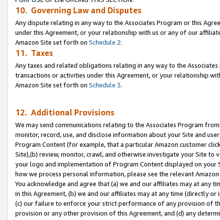
10. Governing Law and Disputes
Any dispute relating in any way to the Associates Program or this Agree
under this Agreement, or your relationship with us or any of our affilia
Amazon Site set forth on
Schedule 2
.
11. Taxes
Any taxes and related obligations relating in any way to the Associate
transactions or activities under this Agreement, or your relationship with
Amazon Site set forth on
Schedule 3
.
12. Additional Provisions
We may send communications relating to the Associates Program from tim
monitor, record, use, and disclose information about your Site and user
Program Content (for example, that a particular Amazon customer clic
Site),(b) review, monitor, crawl, and otherwise investigate your Site to 
your logo and implementation of Program Content displayed on your Sit
how we process personal information, please see the relevant Amazon P
You acknowledge and agree that (a) we and our affiliates may at any time
in this Agreement, (b) we and our affiliates may at any time (directly or 
(c) our failure to enforce your strict performance of any provision of t
provision or any other provision of this Agreement, and (d) any determ