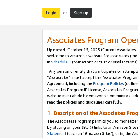
Login
Sign up
or
Associates Program Ope
Updated:
October 15, 2025 (Current Associates,
Welcome to Amazon’s website for associates (the 
in
Schedule 1
(“
Amazon
” or “
us
” or similar terms)
Any person or entity that participates or attempts
“
Associate
”) must accept this Associates Progra
Agreement, including the
Program Policies
(define
Associates Program IP License, Associates Progr
website must abide by Amazon's Community Guideli
read the policies and guidelines carefully.
1. Description of the Associates Pro
The Associates Program permits you to monetize you
by placing on your Site (i) links to an Amazon Site 
Statement
(each an “
Amazon Site
”); or (ii) the 