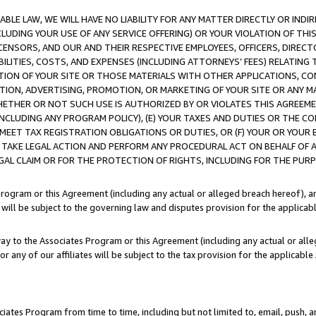
LE LAW, WE WILL HAVE NO LIABILITY FOR ANY MATTER DIRECTLY OR INDI
CLUDING YOUR USE OF ANY SERVICE OFFERING) OR YOUR VIOLATION OF THI
LICENSORS, AND OUR AND THEIR RESPECTIVE EMPLOYEES, OFFICERS, DIRE
BILITIES, COSTS, AND EXPENSES (INCLUDING ATTORNEYS’ FEES) RELATING 
TION OF YOUR SITE OR THOSE MATERIALS WITH OTHER APPLICATIONS, CON
ION, ADVERTISING, PROMOTION, OR MARKETING OF YOUR SITE OR ANY M
 WHETHER OR NOT SUCH USE IS AUTHORIZED BY OR VIOLATES THIS AGREEME
NCLUDING ANY PROGRAM POLICY), (E) YOUR TAXES AND DUTIES OR THE CO
O MEET TAX REGISTRATION OBLIGATIONS OR DUTIES, OR (F) YOUR OR YOU
 TAKE LEGAL ACTION AND PERFORM ANY PROCEDURAL ACT ON BEHALF OF
EGAL CLAIM OR FOR THE PROTECTION OF RIGHTS, INCLUDING FOR THE PUR
Program or this Agreement (including any actual or alleged breach hereof), an
es will be subject to the governing law and disputes provision for the applica
way to the Associates Program or this Agreement (including any actual or alleg
or any of our affiliates will be subject to the tax provision for the applicab
ates Program from time to time, including but not limited to, email, push, a