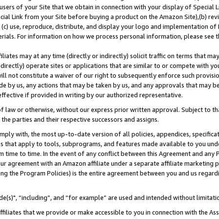
users of your Site that we obtain in connection with your display of Special
ial Link from your Site before buying a product on the Amazon Site),(b) revi
d (c) use, reproduce, distribute, and display your logo and implementation o
erials. For information on how we process personal information, please see t
iates may at any time (directly or indirectly) solicit traffic on terms that ma
ndirectly) operate sites or applications that are similar to or compete with your
ll not constitute a waiver of our right to subsequently enforce such provisi
e by us, any actions that may be taken by us, and any approvals that may b
 effective if provided in writing by our authorized representative.
 law or otherwise, without our express prior written approval. Subject to that
 the parties and their respective successors and assigns.
ly with, the most up-to-date version of all policies, appendices, specificati
es that apply to tools, subprograms, and features made available to you und
 time to time. In the event of any conflict between this Agreement and any P
ur agreement with an Amazon affiliate under a separate affiliate marketing 
ing the Program Policies) is the entire agreement between you and us regard
e(s)", “including”, and “for example” are used and intended without limitati
ffiliates that we provide or make accessible to you in connection with the A