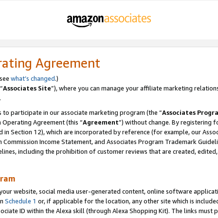
rating Agreement
 see
what’s changed
.)
“
Associates Site
”), where you can manage your affiliate marketing relation
.
 to participate in our associate marketing program (the “
Associates Progr
m Operating Agreement (this “
Agreement
”) without change. By registering fo
d in Section 12), which are incorporated by reference (for example, our Ass
am Commission Income Statement, and Associates Program Trademark Guidel
nes, including the prohibition of customer reviews that are created, edited
gram
r website, social media user-generated content, online software application
in
Schedule 1
or, if applicable for the location, any other site which is include
Associate ID within the Alexa skill (through Alexa Shopping Kit). The links must 