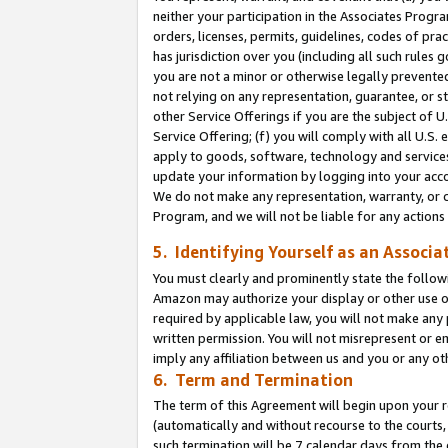
neither your participation in the Associates Progra
orders, licenses, permits, guidelines, codes of pr
has jurisdiction over you (including all such rules
you are not a minor or otherwise legally prevented
not relying on any representation, guarantee, or st
other Service Offerings if you are the subject of 
Service Offering; (f) you will comply with all U.S.
apply to goods, software, technology and services,
update your information by logging into your acco
We do not make any representation, warranty, or c
Program, and we will not be liable for any action
5. Identifying Yourself as an Associa
You must clearly and prominently state the followi
Amazon may authorize your display or other use of
required by applicable law, you will not make any
written permission. You will not misrepresent or e
imply any affiliation between us and you or any ot
6. Term and Termination
The term of this Agreement will begin upon your re
(automatically and without recourse to the courts, 
such termination will be 7 calendar days from the 