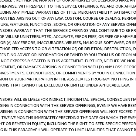
AVAILABLE”. NEITHER WE NOR ANY OF OUR AFFILIATES OR LICENSORS MAKE 
HERWISE, WITH RESPECT TO THE SERVICE OFFERINGS. WE AND OUR AFFILI
UDING ANY IMPLIED WARRANTIES OF TITLE, MERCHANTABILITY, SATISFACTO
ANTIES ARISING OUT OF ANY LAW, CUSTOM, COURSE OF DEALING, PERFO
URE, FEATURES, FUNCTIONS, SCOPE, OR OPERATION OF ANY SERVICE OFFER
CENSORS WARRANT THAT THE SERVICE OFFERINGS WILL CONTINUE TO BE PR
OR WILL BE UNINTERRUPTED, ACCURATE, ERROR FREE, OR FREE OF HARMF
 FOR (A) ANY ERRORS, INACCURACIES, VIRUSES, MALICIOUS SOFTWARE, OR
THORIZED ACCESS TO OR ALTERATION OF, OR DELETION, DESTRUCTION, DA
TENT. NO ADVICE OR INFORMATION OBTAINED BY YOU FROM US OR FROM
NOT EXPRESSLY STATED IN THIS AGREEMENT. FURTHER, NEITHER WE NOR A
EMENT, OR DAMAGES ARISING IN CONNECTION WITH (X) ANY LOSS OF PR
Y INVESTMENTS, EXPENDITURES, OR COMMITMENTS BY YOU IN CONNECTION
ION OF YOUR PARTICIPATION IN THE ASSOCIATES PROGRAM. NOTHING IN 
ATIONS THAT CANNOT BE EXCLUDED OR LIMITED UNDER APPLICABLE LAW.
NSORS WILL BE LIABLE FOR INDIRECT, INCIDENTAL, SPECIAL, CONSEQUENT
ISING IN CONNECTION WITH THE SERVICE OFFERINGS, EVEN IF WE HAVE BEE
ARISING IN CONNECTION WITH THE SERVICE OFFERINGS WILL NOT EXCEED
E TWELVE MONTHS IMMEDIATELY PRECEDING THE DATE ON WHICH THE EVEN
GHT OR REMEDY IN EQUITY, INCLUDING THE RIGHT TO SEEK SPECIFIC PERFO
IN THIS PARAGRAPH WILL OPERATE TO LIMIT LIABILITIES THAT CANNOT B