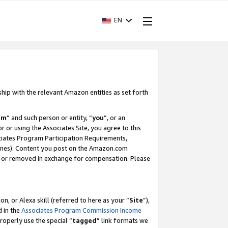
EN
ship with the relevant Amazon entities as set forth
am
” and such person or entity, “
you
”, or an
r or using the Associates Site, you agree to this
ociates Program Participation Requirements,
ines). Content you post on the Amazon.com
, or removed in exchange for compensation. Please
, or Alexa skill (referred to here as your “
Site
”),
d in the
Associates Program Commission Income
properly use the special “
tagged
” link formats we