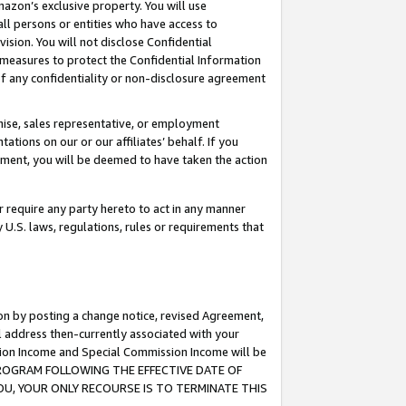
mazon’s exclusive property. You will use
ll persons or entities who have access to
ision. You will not disclose Confidential
e measures to protect the Confidential Information
s of any confidentiality or non-disclosure agreement
chise, sales representative, or employment
ations on our or our affiliates’ behalf. If you
reement, you will be deemed to have taken the action
or require any party hereto to act in any manner
y U.S. laws, regulations, rules or requirements that
ion by posting a change notice, revised Agreement,
l address then-currently associated with your
ssion Income and Special Commission Income will be
S PROGRAM FOLLOWING THE EFFECTIVE DATE OF
OU, YOUR ONLY RECOURSE IS TO TERMINATE THIS