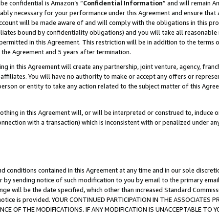
be confidential is Amazon’s “
Confidential Information
” and will remain A
nably necessary for your performance under this Agreement and ensure that a
count will be made aware of and will comply with the obligations in this prov
filiates bound by confidentiality obligations) and you will take all reasonabl
 permitted in this Agreement. This restriction will be in addition to the term
f the Agreement and 5 years after termination.
g in this Agreement will create any partnership, joint venture, agency, fran
ffiliates. You will have no authority to make or accept any offers or represent
 person or entity to take any action related to the subject matter of this Ag
thing in this Agreement will, or will be interpreted or construed to, induce 
connection with a transaction) which is inconsistent with or penalized under an
d conditions contained in this Agreement at any time and in our sole discret
r by sending notice of such modification to you by email to the primary emai
ange will be the date specified, which other than increased Standard Commi
the notice is provided. YOUR CONTINUED PARTICIPATION IN THE ASSOCIATE
E OF THE MODIFICATIONS. IF ANY MODIFICATION IS UNACCEPTABLE TO Y