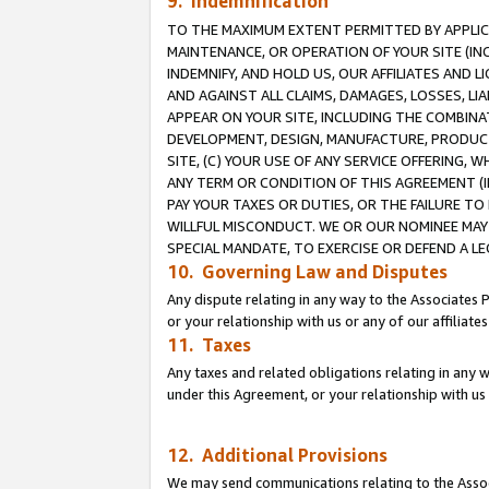
9. Indemnification
TO THE MAXIMUM EXTENT PERMITTED BY APPLICAB
MAINTENANCE, OR OPERATION OF YOUR SITE (IN
INDEMNIFY, AND HOLD US, OUR AFFILIATES AND 
AND AGAINST ALL CLAIMS, DAMAGES, LOSSES, LIA
APPEAR ON YOUR SITE, INCLUDING THE COMBINA
DEVELOPMENT, DESIGN, MANUFACTURE, PRODUCT
SITE, (C) YOUR USE OF ANY SERVICE OFFERING,
ANY TERM OR CONDITION OF THIS AGREEMENT (I
PAY YOUR TAXES OR DUTIES, OR THE FAILURE T
WILLFUL MISCONDUCT. WE OR OUR NOMINEE MAY
SPECIAL MANDATE, TO EXERCISE OR DEFEND A L
10. Governing Law and Disputes
Any dispute relating in any way to the Associates 
or your relationship with us or any of our affiliat
11. Taxes
Any taxes and related obligations relating in any 
under this Agreement, or your relationship with us 
12. Additional Provisions
We may send communications relating to the Associ