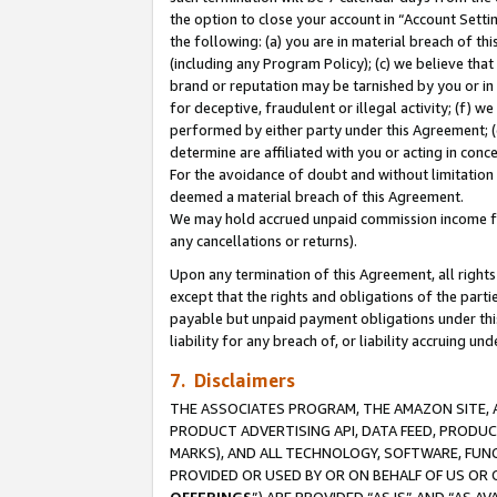
the option to close your account in “Account Sett
the following: (a) you are in material breach of th
(including any Program Policy); (c) we believe that
brand or reputation may be tarnished by you or in 
for deceptive, fraudulent or illegal activity; (f) 
performed by either party under this Agreement; (
determine are affiliated with you or acting in con
For the avoidance of doubt and without limitation 
deemed a material breach of this Agreement.
We may hold accrued unpaid commission income for 
any cancellations or returns).
Upon any termination of this Agreement, all rights 
except that the rights and obligations of the parti
payable but unpaid payment obligations under this 
liability for any breach of, or liability accruing un
7. Disclaimers
THE ASSOCIATES PROGRAM, THE AMAZON SITE, A
PRODUCT ADVERTISING API, DATA FEED, PRODU
MARKS), AND ALL TECHNOLOGY, SOFTWARE, FUNC
PROVIDED OR USED BY OR ON BEHALF OF US OR 