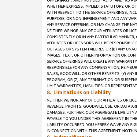
OFFERINGS
”) ARE PROVIDED “AS IS” AND “AS 
WHETHER EXPRESS, IMPLIED, STATUTORY, OR OT
WITH RESPECT TO THE SERVICE OFFERINGS, INCL
PURPOSE, OR NON-INFRINGEMENT AND ANY WARR
ANY SERVICE OFFERING, OR MAY CHANGE THE NAT
NEITHER WE NOR ANY OF OUR AFFILIATES OR LI
CONSISTENTLY OR IN ANY PARTICULAR MANNER, 
AFFILIATES OR LICENSORS WILL BE RESPONSIBLE
OUTAGES OR SYSTEM FAILURES OR (B) ANY UNAU
IMAGES, TEXT, OR OTHER INFORMATION OR CON
SERVICE OFFERINGS WILL CREATE ANY WARRANTY 
RESPONSIBLE FOR ANY COMPENSATION, REIMBURS
SALES, GOODWILL, OR OTHER BENEFITS, (Y) AN
PROGRAM, OR (Z) ANY TERMINATION OR SUSPENS
LIMIT WARRANTIES, LIABILITIES, OR REPRESENT
8. Limitations on Liability
NEITHER WE NOR ANY OF OUR AFFILIATES OR LICE
REVENUE, PROFITS, GOODWILL, USE, OR DATA AR
DAMAGES. FURTHER, OUR AGGREGATE LIABILITY 
PAYABLE TO YOU UNDER THIS AGREEMENT IN TH
LIABILITY OCCURRED. YOU HEREBY WAIVE ANY RI
IN CONNECTION WITH THIS AGREEMENT. NOTHING 