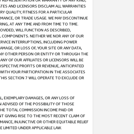
ANY REPRESENTATION OR WARRANTY OF ANY KIND,
ATES AND LICENSORS DISCLAIM ALL WARRANTIES
RY QUALITY, FITNESS FOR A PARTICULAR
RMANCE, OR TRADE USAGE. WE MAY DISCONTINUE
ING, AT ANY TIME AND FROM TIME TO TIME.
OVIDED, WILL FUNCTION AS DESCRIBED,
UL COMPONENTS. NEITHER WE NOR ANY OF OUR
 SERVICE INTERRUPTIONS, INCLUDING POWER
MAGE, OR LOSS OF, YOUR SITE OR ANY DATA,
 ANY OTHER PERSON OR ENTITY OR THROUGH THE
NY OF OUR AFFILIATES OR LICENSORS WILL BE
OSPECTIVE PROFITS OR REVENUE, ANTICIPATED
 WITH YOUR PARTICIPATION IN THE ASSOCIATES
THIS SECTION 7 WILL OPERATE TO EXCLUDE OR
IAL, EXEMPLARY DAMAGES, OR ANY LOSS OF
N ADVISED OF THE POSSIBILITY OF THOSE
 THE TOTAL COMMISSION INCOME PAID OR
T GIVING RISE TO THE MOST RECENT CLAIM OF
RMANCE, INJUNCTIVE OR OTHER EQUITABLE RELIEF
E LIMITED UNDER APPLICABLE LAW.