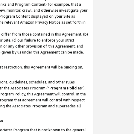
 Links and Program Content (for example, that a
ew, monitor, crawl, and otherwise investigate your
f Program Content displayed on your Site as
he relevant Amazon Privacy Notice as set forth in
y differ from those contained in this Agreement, (b)
 Site, (c) our failure to enforce your strict
on or any other provision of this Agreement, and
e given by us under this Agreement can be made,
 restriction, this Agreement will be binding on,
ons, guidelines, schedules, and other rules
er the Associates Program (“
Program Policies
”),
rogram Policy, this Agreement will control. In the
program that agreement will control with respect
ing the Associates Program and supersedes all
on.
ssociates Program that is not known to the general