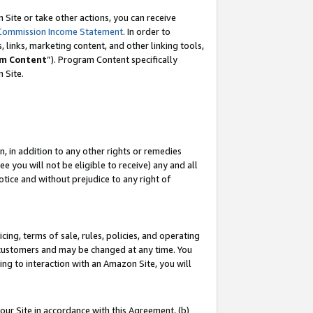
Site or take other actions, you can receive
Commission Income Statement
. In order to
 links, marketing content, and other linking tools,
m Content
”). Program Content specifically
n Site.
, in addition to any other rights or remedies
 you will not be eligible to receive) any and all
tice and without prejudice to any right of
ing, terms of sale, rules, policies, and operating
 customers and may be changed at any time. You
ing to interaction with an Amazon Site, you will
our Site in accordance with this Agreement, (b)