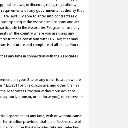
pplicable laws, ordinances, rules, regulations,
her requirements of any governmental authority that
u are lawfully able to enter into contracts (e.g.
 participating in the Associates Program and are
 participate in the Associates Program or use any
nments of the country where you are using any
 restrictions consistent with U.S. law, that may
ram is accurate and complete at all times. You can
 at any time in connection with the Associates
eement, on your Site or any other location where
” Except for this disclosure, and other than as
in the Associates Program without our advance
we support, sponsor, or endorse you), or express or
this Agreement at any time, with or without cause
of termination provided that the effective date of
our account on the Associates Site and selecting