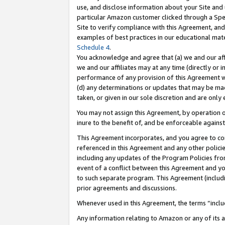
use, and disclose information about your Site and 
particular Amazon customer clicked through a Spec
Site to verify compliance with this Agreement, an
examples of best practices in our educational mat
Schedule 4
.
You acknowledge and agree that (a) we and our affil
we and our affiliates may at any time (directly or i
performance of any provision of this Agreement wi
(d) any determinations or updates that may be mad
taken, or given in our sole discretion and are only
You may not assign this Agreement, by operation of
inure to the benefit of, and be enforceable against
This Agreement incorporates, and you agree to comp
referenced in this Agreement and any other polici
including any updates of the Program Policies from
event of a conflict between this Agreement and yo
to such separate program. This Agreement (includ
prior agreements and discussions.
Whenever used in this Agreement, the terms “includ
Any information relating to Amazon or any of its a