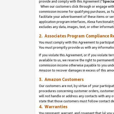
provide and comply with this Agreement (“
Specia
When our customers click through or engage with t
commission income for qualifying purchases, as furt
facilitate your advertisement of these items or ser
application program interfaces, Alexa functionalit
excludes any data, images, text, or other informat
2. Associates Program Compliance R
You must comply with this Agreement to participa
You must promptly provide us with any informatio
If you violate this Agreement, or if you violate t
available to us, we reserve the right to permanent
commission income otherwise payable to you under 
Amazon to recover damages in excess of this amo
3. Amazon Customers
Our customers are not, by virtue of your participat
procedures concerning customer orders, customer 
will not handle or address any contacts with any o
state that those customers must follow contact di
4. Warranties
You represent, warrant, and covenant that (a) you 