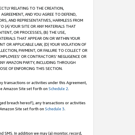
RECTLY RELATING TO THE CREATION,
S AGREEMENT, AND YOU AGREE TO DEFEND,
CTORS, AND REPRESENTATIVES, HARMLESS FROM
TO (A) YOUR SITE OR ANY MATERIALS THAT
TENT, OR PROCESSES, (B) THE USE,
ATERIALS THAT APPEAR ON OR WITHIN YOUR
NT OR APPLICABLE LAW, (D) YOUR VIOLATION OF
LLECTION, PAYMENT, OR FAILURE TO COLLECT OR
R EMPLOYEES' OR CONTRACTORS’ NEGLIGENCE OR
 ANY AMAZON PARTY, INCLUDING THROUGH
POSE OF ENFORCING THIS SECTION.
y transactions or activities under this Agreement,
ble Amazon Site set forth on
Schedule 2
.
ed breach hereof), any transactions or activities
le Amazon Site set forth on
Schedule 3
.
nd SMS. In addition we may (a) monitor, record,