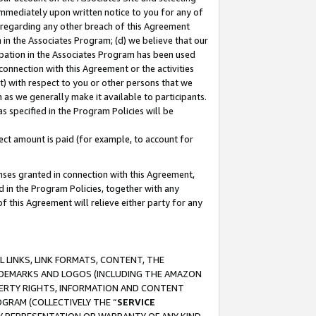
immediately upon written notice to you for any of
ou regarding any other breach of this Agreement
n in the Associates Program; (d) we believe that our
cipation in the Associates Program has been used
 connection with this Agreement or the activities
) with respect to you or other persons that we
 as we generally make it available to participants.
s specified in the Program Policies will be
ct amount is paid (for example, to account for
enses granted in connection with this Agreement,
ed in the Program Policies, together with any
 this Agreement will relieve either party for any
 LINKS, LINK FORMATS, CONTENT, THE
RADEMARKS AND LOGOS (INCLUDING THE AMAZON
OPERTY RIGHTS, INFORMATION AND CONTENT
GRAM (COLLECTIVELY THE “
SERVICE