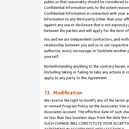
public or that reasonably should be considered to 
Confidential Information only to the extent reaso
Confidential Information in connection with your ac
Information to any third party (other than your af
against any use or disclosure that is not expressly
between the parties and will apply for the term o
You and we are independent contractors, and nothin
relationship between you and us or our respective a
authorize, assist, encourage, or facilitate another
yourself.
Notwithstanding anything to the contrary herein, no
(including taking or failing to take any actions in 
apply to any party to this Agreement.
13. Modification
We reserve the right to modify any of the terms an
or revised Program Policy on the Associates Site o
Associates account. The effective date of such ch
no less than two business days from the date 
SUCH CHANGE WILL CONSTITUTE YOUR ACCEPTANC
AGREEMENT IN ACCORDANCE WITH SECTION 6.