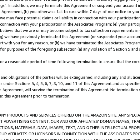
ings”. In addition, we may terminate this Agreement or suspend your account 
is Agreement, (b) you otherwise fail to cure within 7 days of our notice to y
 we may face potential claims or liability in connection with your participatio
connection with your participation in the Associates Program; (e) your parti
we believe that we are or may become subject to tax collection requirements in
g) we have previously terminated this Agreement (or suspended your account
cert with you for any reason, or (h) we have terminated the Associates Program
for purposes of the foregoing subsection (a) any violation of Section 5 and a
a reasonable period of time following termination to ensure that the corre
and obligations of the parties will be extinguished, including any and all lic
es under Sections 3, 4, 5, 6, 7, 8, 10, and 11 of this Agreement and as specifi
Agreement, will survive the termination of this Agreement. No termination of
der, this Agreement prior to termination.
NY PRODUCTS AND SERVICES OFFERED ON THE AMAZON SITE, ANY SPECIAL
CT ADVERTISING CONTENT, OUR AND OUR AFFILIATES’ DOMAIN NAMES, T
TIONS, MATERIALS, DATA, IMAGES, TEXT, AND OTHER INTELLECTUAL PR
OUR AFFILIATES OR LICENSORS IN CONNECTION WITH THE ASSOCIATES PRO