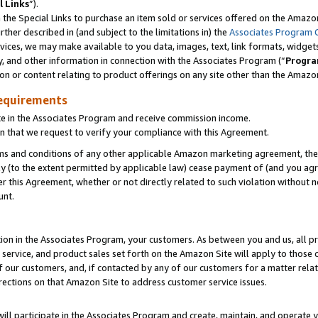
l Links
”).
he Special Links to purchase an item sold or services offered on the Amazon 
her described in (and subject to the limitations in) the
Associates Program 
vices, we may make available to you data, images, text, link formats, widgets,
y, and other information in connection with the Associates Program (“
Progra
ion or content relating to product offerings on any site other than the Amazo
equirements
te in the Associates Program and receive commission income.
n that we request to verify your compliance with this Agreement.
erms and conditions of any other applicable Amazon marketing agreement, then
ly (to the extent permitted by applicable law) cease payment of (and you agree
this Agreement, whether or not directly related to such violation without no
unt.
ion in the Associates Program, your customers. As between you and us, all pric
service, and product sales set forth on the Amazon Site will apply to those
f our customers, and, if contacted by any of our customers for a matter relat
rections on that Amazon Site to address customer service issues.
will participate in the Associates Program and create, maintain, and operate y