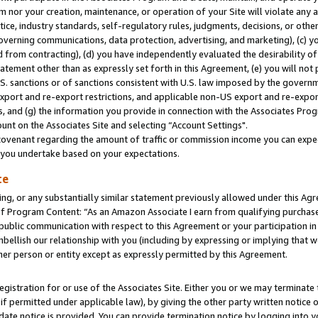
m nor your creation, maintenance, or operation of your Site will violate any a
actice, industry standards, self-regulatory rules, judgments, decisions, or ot
 governing communications, data protection, advertising, and marketing), (c) yo
 from contracting), (d) you have independently evaluated the desirability of
atement other than as expressly set forth in this Agreement, (e) you will not
U.S. sanctions or of sanctions consistent with U.S. law imposed by the gover
 export and re-export restrictions, and applicable non-US export and re-export
 and (g) the information you provide in connection with the Associates Prog
unt on the Associates Site and selecting “Account Settings".
ovenant regarding the amount of traffic or commission income you can expect
s you undertake based on your expectations.
te
ng, or any substantially similar statement previously allowed under this Agr
 Program Content: “As an Amazon Associate I earn from qualifying purchases.
 public communication with respect to this Agreement or your participation 
mbellish our relationship with you (including by expressing or implying that 
her person or entity except as expressly permitted by this Agreement.
gistration for or use of the Associates Site. Either you or we may terminate 
if permitted under applicable law), by giving the other party written notice 
date notice is provided. You can provide termination notice by logging into y