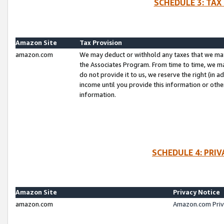
SCHEDULE 3: TAX
Amazon Site
Tax Provision
amazon.com
We may deduct or withhold any taxes that we ma
the Associates Program. From time to time, we m
do not provide it to us, we reserve the right (in 
income until you provide this information or oth
information.
SCHEDULE 4: PRI
Amazon Site
Privacy Notice
amazon.com
Amazon.com Priv