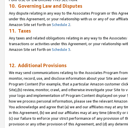
10. Governing Law and Disputes
Any dispute relating in any way to the Associates Program or this Agree
under this Agreement, or your relationship with us or any of our affilia
Amazon Site set forth on
Schedule 2
.
11. Taxes
Any taxes and related obligations relating in any way to the Associate
transactions or activities under this Agreement, or your relationship with
Amazon Site set forth on
Schedule 3
.
12. Additional Provisions
We may send communications relating to the Associates Program from tim
monitor, record, use, and disclose information about your Site and user
Program Content (for example, that a particular Amazon customer clic
Site),(b) review, monitor, crawl, and otherwise investigate your Site to 
your logo and implementation of Program Content displayed on your Sit
how we process personal information, please see the relevant Amazon P
You acknowledge and agree that (a) we and our affiliates may at any time
in this Agreement, (b) we and our affiliates may at any time (directly or 
(c) our failure to enforce your strict performance of any provision of t
provision or any other provision of this Agreement, and (d) any determ