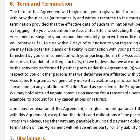
6. Term and Termination
The term of this Agreement will begin upon your registration for or use
with or without cause (automatically and without recourse to the courts,
termination provided that the effective date of such termination will b
by logging into your account on the Associates Site and selecting the op
Agreement or suspend your account immediately upon written notice to y
you otherwise fail to cure within 7 days of our notice to you regarding
we may face potential claims or liability in connection with your partic
tarnished by you or in connection with your participation in the Associ
deceptive, fraudulent or illegal activity; (f) we believe that we are or
or the activities performed by either party under this Agreement; (g) 
respect to you or other persons that we determine are affiliated with yo
Associates Program as we generally make it available to participants. 
subsection (a) any violation of Section 5 and as specified in the Progr
We may hold accrued unpaid commission income for a reasonable period 
example, to account for any cancellations or returns).
Upon any termination of this Agreement, all rights and obligations of th
with this Agreement, except that the rights and obligations of the partie
Program Policies, together with any payable but unpaid payment obliga
termination of this Agreement will relieve either party for any liability 
7. Disclaimers