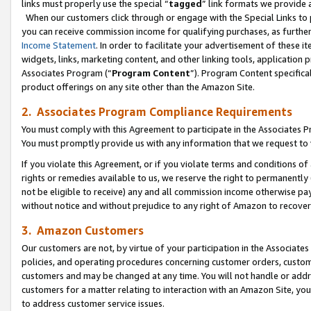
links must properly use the special “
tagged
” link formats we provide 
When our customers click through or engage with the Special Links to p
you can receive commission income for qualifying purchases, as further d
Income Statement
. In order to facilitate your advertisement of these i
widgets, links, marketing content, and other linking tools, application 
Associates Program (“
Program Content
”). Program Content specifical
product offerings on any site other than the Amazon Site.
2. Associates Program Compliance Requirements
You must comply with this Agreement to participate in the Associates
You must promptly provide us with any information that we request to
If you violate this Agreement, or if you violate terms and conditions 
rights or remedies available to us, we reserve the right to permanently
not be eligible to receive) any and all commission income otherwise pay
without notice and without prejudice to any right of Amazon to recove
3. Amazon Customers
Our customers are not, by virtue of your participation in the Associates
policies, and operating procedures concerning customer orders, custome
customers and may be changed at any time. You will not handle or addre
customers for a matter relating to interaction with an Amazon Site, yo
to address customer service issues.