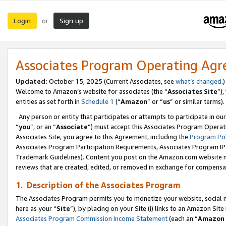
Login
Sign up
or
Associates Program Operating Ag
Updated:
October 15, 2025 (Current Associates, see
what’s changed
.)
Welcome to Amazon’s website for associates (the “
Associates Site
”)
entities as set forth in
Schedule 1
(“
Amazon
” or “
us
” or similar terms).
Any person or entity that participates or attempts to participate in ou
“
you
”, or an “
Associate
”) must accept this Associates Program Operat
Associates Site, you agree to this Agreement, including the
Program Pol
Associates Program Participation Requirements, Associates Program I
Trademark Guidelines). Content you post on the Amazon.com website m
reviews that are created, edited, or removed in exchange for compensati
1. Description of the Associates Program
The Associates Program permits you to monetize your website, social me
here as your “
Site
”), by placing on your Site (i) links to an Amazon Site
Associates Program Commission Income Statement
(each an “
Amazon 