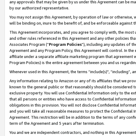
any approvals that may be given by us under this Agreement can be made,
by our authorized representative.
You may not assign this Agreement, by operation of law or otherwise, wi
will be binding on, inure to the benefit of, and be enforceable against 
This Agreement incorporates, and you agree to comply with, the most up-
and other rules referenced in this Agreement and any other policies th
Associates Program (“
Program Policies
”), including any updates of th
Agreement and any Program Policy, this Agreement will control. In th
affiliate under a separate affiliate marketing program that agreement 
Program Policies) is the entire agreement between you and us regardin
Whenever used in this Agreement, the terms “include(s)", “including”, 
Any information relating to Amazon or any of its affiliates that we pro
known to the general public or that reasonably should be considered to
exclusive property. You will use Confidential Information only to the
that all persons or entities who have access to Confidential Informatio
obligations in this provision. You will not disclose Confidential Informa
and you will take all reasonable measures to protect the Confidential In
Agreement. This restriction will be in addition to the terms of any con
term of the Agreement and 5 years after termination.
You and we are independent contractors, and nothing in this Agreement wi