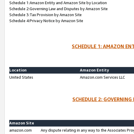
Schedule 1:Amazon Entity and Amazon Site by Location
Schedule 2:Governing Law and Disputes by Amazon Site
Schedule 3:Tax Provision by Amazon Site
Schedule 4:Privacy Notice by Amazon Site
SCHEDULE 1: AMAZON ENT
Location
Amazon Entity
United States
Amazon.com Services LLC
SCHEDULE 2: GOVERNING 
Amazon Site
amazon.com
Any dispute relating in any way to the Associates Pro