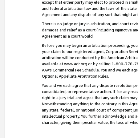
except that either party may elect to proceed in small
and federal arbitration law and the laws of the state 
Agreement and any dispute of any sort that might ar
There is no judge or jury in arbitration, and court re
damages and relief as a court (including injunctive a
Agreement as a court would.
Before you may begin an arbitration proceeding, you m
your claim to our registered agent, Corporation Se
arbitration will be conducted by the American Arbitra
available at www.adr.org or by calling 1-800-778-787
AAA’s Commercial Fee Schedule. You and we each agre
Optional Appellate Arbitration Rules.
You and we each agree that any dispute resolution pro
consolidated, or representative action. If for any rea
right to a jury trial and agree that any such claim ma
Notwithstanding anything to the contrary in this Agre
any state, federal, or national court of competent jur
intellectual property. You further acknowledge and ag
character, giving them peculiar value, the loss of 