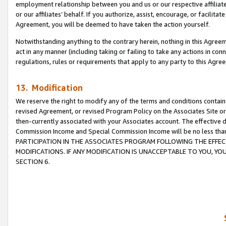
employment relationship between you and us or our respective affiliate
or our affiliates’ behalf. If you authorize, assist, encourage, or facilita
Agreement, you will be deemed to have taken the action yourself.
Notwithstanding anything to the contrary herein, nothing in this Agreeme
act in any manner (including taking or failing to take any actions in con
regulations, rules or requirements that apply to any party to this Agre
13. Modification
We reserve the right to modify any of the terms and conditions containe
revised Agreement, or revised Program Policy on the Associates Site or
then-currently associated with your Associates account. The effective d
Commission Income and Special Commission Income will be no less tha
PARTICIPATION IN THE ASSOCIATES PROGRAM FOLLOWING THE EFFE
MODIFICATIONS. IF ANY MODIFICATION IS UNACCEPTABLE TO YOU, 
SECTION 6.