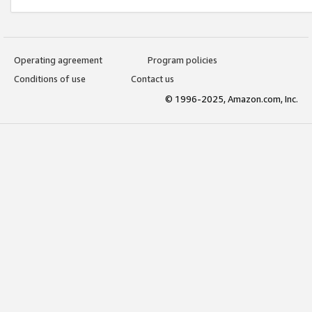
Operating agreement
Program policies
Conditions of use
Contact us
© 1996-2025, Amazon.com, Inc.