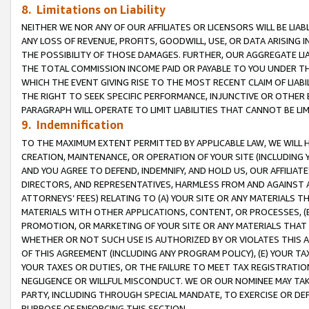
8. Limitations on Liability
NEITHER WE NOR ANY OF OUR AFFILIATES OR LICENSORS WILL BE LIAB
ANY LOSS OF REVENUE, PROFITS, GOODWILL, USE, OR DATA ARISING 
THE POSSIBILITY OF THOSE DAMAGES. FURTHER, OUR AGGREGATE LIA
THE TOTAL COMMISSION INCOME PAID OR PAYABLE TO YOU UNDER T
WHICH THE EVENT GIVING RISE TO THE MOST RECENT CLAIM OF LIABI
THE RIGHT TO SEEK SPECIFIC PERFORMANCE, INJUNCTIVE OR OTHER 
PARAGRAPH WILL OPERATE TO LIMIT LIABILITIES THAT CANNOT BE LI
9. Indemnification
TO THE MAXIMUM EXTENT PERMITTED BY APPLICABLE LAW, WE WILL HA
CREATION, MAINTENANCE, OR OPERATION OF YOUR SITE (INCLUDING 
AND YOU AGREE TO DEFEND, INDEMNIFY, AND HOLD US, OUR AFFILIAT
DIRECTORS, AND REPRESENTATIVES, HARMLESS FROM AND AGAINST ALL
ATTORNEYS’ FEES) RELATING TO (A) YOUR SITE OR ANY MATERIALS 
MATERIALS WITH OTHER APPLICATIONS, CONTENT, OR PROCESSES, (
PROMOTION, OR MARKETING OF YOUR SITE OR ANY MATERIALS THAT A
WHETHER OR NOT SUCH USE IS AUTHORIZED BY OR VIOLATES THIS A
OF THIS AGREEMENT (INCLUDING ANY PROGRAM POLICY), (E) YOUR TA
YOUR TAXES OR DUTIES, OR THE FAILURE TO MEET TAX REGISTRATIO
NEGLIGENCE OR WILLFUL MISCONDUCT. WE OR OUR NOMINEE MAY TA
PARTY, INCLUDING THROUGH SPECIAL MANDATE, TO EXERCISE OR DEF
PURPOSE OF ENFORCING THIS SECTION.