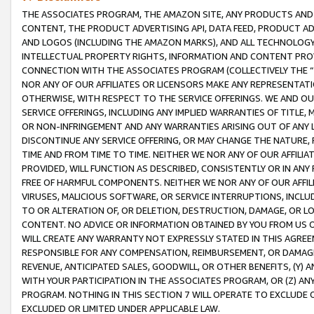
THE ASSOCIATES PROGRAM, THE AMAZON SITE, ANY PRODUCTS AND SE
CONTENT, THE PRODUCT ADVERTISING API, DATA FEED, PRODUCT A
AND LOGOS (INCLUDING THE AMAZON MARKS), AND ALL TECHNOLOGY,
INTELLECTUAL PROPERTY RIGHTS, INFORMATION AND CONTENT PROVI
CONNECTION WITH THE ASSOCIATES PROGRAM (COLLECTIVELY THE “
NOR ANY OF OUR AFFILIATES OR LICENSORS MAKE ANY REPRESENTAT
OTHERWISE, WITH RESPECT TO THE SERVICE OFFERINGS. WE AND OU
SERVICE OFFERINGS, INCLUDING ANY IMPLIED WARRANTIES OF TITLE,
OR NON-INFRINGEMENT AND ANY WARRANTIES ARISING OUT OF ANY 
DISCONTINUE ANY SERVICE OFFERING, OR MAY CHANGE THE NATURE, 
TIME AND FROM TIME TO TIME. NEITHER WE NOR ANY OF OUR AFFILI
PROVIDED, WILL FUNCTION AS DESCRIBED, CONSISTENTLY OR IN ANY
FREE OF HARMFUL COMPONENTS. NEITHER WE NOR ANY OF OUR AFFILIA
VIRUSES, MALICIOUS SOFTWARE, OR SERVICE INTERRUPTIONS, INCL
TO OR ALTERATION OF, OR DELETION, DESTRUCTION, DAMAGE, OR LO
CONTENT. NO ADVICE OR INFORMATION OBTAINED BY YOU FROM US 
WILL CREATE ANY WARRANTY NOT EXPRESSLY STATED IN THIS AGREEM
RESPONSIBLE FOR ANY COMPENSATION, REIMBURSEMENT, OR DAMAGES
REVENUE, ANTICIPATED SALES, GOODWILL, OR OTHER BENEFITS, (Y
WITH YOUR PARTICIPATION IN THE ASSOCIATES PROGRAM, OR (Z) AN
PROGRAM. NOTHING IN THIS SECTION 7 WILL OPERATE TO EXCLUDE O
EXCLUDED OR LIMITED UNDER APPLICABLE LAW.