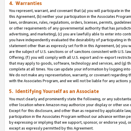
4. Warranties
You represent, warrant, and covenant that (a) you will participate in t
this Agreement, (b) neither your participation in the Associates Program
laws, ordinances, rules, regulations, orders, licenses, permits, guidelin
or other requirements of any governmental authority that has jurisdicti
advertising, and marketing), (c) you are lawfully able to enter into cont
you have independently evaluated the desirability of participating in t
statement other than as expressly set forth in this Agreement, (e) you w
are the subject of U.S. sanctions or of sanctions consistent with U.S.
Offering; (f) you will comply with all U.S. export and re-export restric
that may apply to goods, software, technology and services, and (g) th
complete at all times. You can update your information by logging into 
We do not make any representation, warranty, or covenant regarding th
with the Associates Program, and we will not be liable for any actions
5. Identifying Yourself as an Associate
You must clearly and prominently state the following, or any substanti
other location where Amazon may authorize your display or other use 
Except for this disclosure, and other than as required by applicable la
participation in the Associates Program without our advance written per
by expressing or implying that we support, sponsor, or endorse you), or
except as expressly permitted by this Agreement.