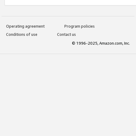
Operating agreement
Program policies
Conditions of use
Contact us
© 1996-2025, Amazon.com, Inc.