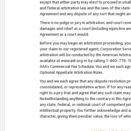
except that either party may elect to proceed in small
and federal arbitration law and the laws of the state 
Agreement and any dispute of any sort that might ar
There is no judge or jury in arbitration, and court re
damages and relief as a court (including injunctive a
Agreement as a court would.
Before you may begin an arbitration proceeding, you m
your claim to our registered agent, Corporation Se
arbitration will be conducted by the American Arbitra
available at www.adr.org or by calling 1-800-778-787
AAA’s Commercial Fee Schedule. You and we each agre
Optional Appellate Arbitration Rules.
You and we each agree that any dispute resolution pro
consolidated, or representative action. If for any rea
right to a jury trial and agree that any such claim ma
Notwithstanding anything to the contrary in this Agre
any state, federal, or national court of competent jur
intellectual property. You further acknowledge and ag
character, giving them peculiar value, the loss of 