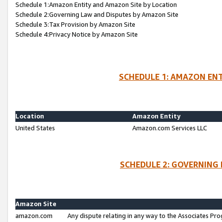
Schedule 1:Amazon Entity and Amazon Site by Location
Schedule 2:Governing Law and Disputes by Amazon Site
Schedule 3:Tax Provision by Amazon Site
Schedule 4:Privacy Notice by Amazon Site
SCHEDULE 1: AMAZON ENT
Location
Amazon Entity
United States
Amazon.com Services LLC
SCHEDULE 2: GOVERNING 
Amazon Site
amazon.com
Any dispute relating in any way to the Associates Pro