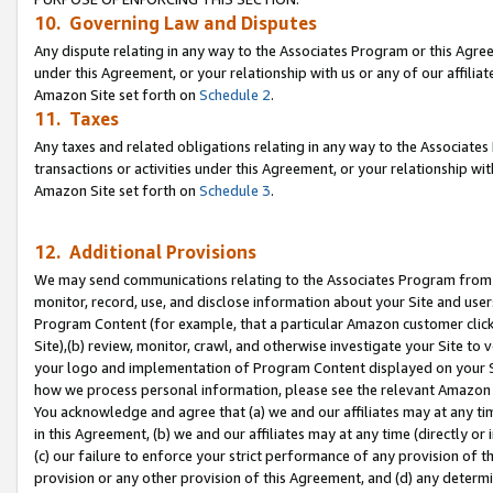
10. Governing Law and Disputes
Any dispute relating in any way to the Associates Program or this Agree
under this Agreement, or your relationship with us or any of our affilia
Amazon Site set forth on
Schedule 2
.
11. Taxes
Any taxes and related obligations relating in any way to the Associate
transactions or activities under this Agreement, or your relationship with
Amazon Site set forth on
Schedule 3
.
12. Additional Provisions
We may send communications relating to the Associates Program from tim
monitor, record, use, and disclose information about your Site and user
Program Content (for example, that a particular Amazon customer clic
Site),(b) review, monitor, crawl, and otherwise investigate your Site to 
your logo and implementation of Program Content displayed on your Sit
how we process personal information, please see the relevant Amazon P
You acknowledge and agree that (a) we and our affiliates may at any time
in this Agreement, (b) we and our affiliates may at any time (directly or 
(c) our failure to enforce your strict performance of any provision of t
provision or any other provision of this Agreement, and (d) any determ