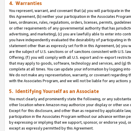
4. Warranties
You represent, warrant, and covenant that (a) you will participate in t
this Agreement, (b) neither your participation in the Associates Program
laws, ordinances, rules, regulations, orders, licenses, permits, guidelin
or other requirements of any governmental authority that has jurisdicti
advertising, and marketing), (c) you are lawfully able to enter into cont
you have independently evaluated the desirability of participating in t
statement other than as expressly set forth in this Agreement, (e) you w
are the subject of U.S. sanctions or of sanctions consistent with U.S.
Offering; (f) you will comply with all U.S. export and re-export restric
that may apply to goods, software, technology and services, and (g) th
complete at all times. You can update your information by logging into 
We do not make any representation, warranty, or covenant regarding th
with the Associates Program, and we will not be liable for any actions
5. Identifying Yourself as an Associate
You must clearly and prominently state the following, or any substanti
other location where Amazon may authorize your display or other use 
Except for this disclosure, and other than as required by applicable la
participation in the Associates Program without our advance written per
by expressing or implying that we support, sponsor, or endorse you), or
except as expressly permitted by this Agreement.