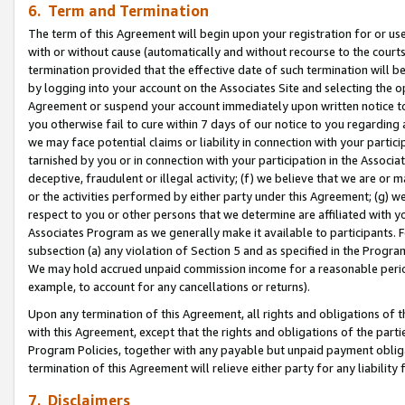
6. Term and Termination
The term of this Agreement will begin upon your registration for or use
with or without cause (automatically and without recourse to the courts,
termination provided that the effective date of such termination will b
by logging into your account on the Associates Site and selecting the op
Agreement or suspend your account immediately upon written notice to y
you otherwise fail to cure within 7 days of our notice to you regarding
we may face potential claims or liability in connection with your partic
tarnished by you or in connection with your participation in the Associ
deceptive, fraudulent or illegal activity; (f) we believe that we are or
or the activities performed by either party under this Agreement; (g) 
respect to you or other persons that we determine are affiliated with yo
Associates Program as we generally make it available to participants. 
subsection (a) any violation of Section 5 and as specified in the Progr
We may hold accrued unpaid commission income for a reasonable period 
example, to account for any cancellations or returns).
Upon any termination of this Agreement, all rights and obligations of th
with this Agreement, except that the rights and obligations of the partie
Program Policies, together with any payable but unpaid payment obliga
termination of this Agreement will relieve either party for any liability 
7. Disclaimers