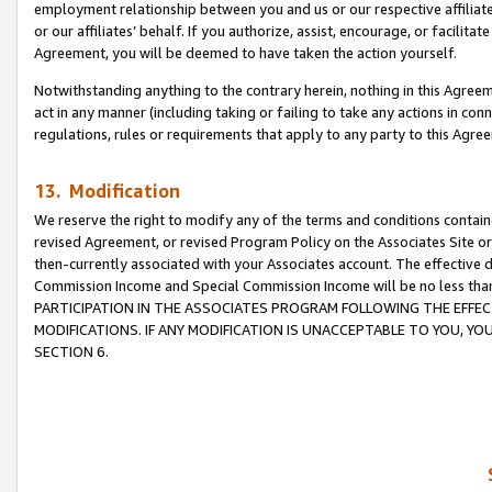
employment relationship between you and us or our respective affiliate
or our affiliates’ behalf. If you authorize, assist, encourage, or facilita
Agreement, you will be deemed to have taken the action yourself.
Notwithstanding anything to the contrary herein, nothing in this Agreeme
act in any manner (including taking or failing to take any actions in con
regulations, rules or requirements that apply to any party to this Agre
13. Modification
We reserve the right to modify any of the terms and conditions containe
revised Agreement, or revised Program Policy on the Associates Site or
then-currently associated with your Associates account. The effective d
Commission Income and Special Commission Income will be no less tha
PARTICIPATION IN THE ASSOCIATES PROGRAM FOLLOWING THE EFFE
MODIFICATIONS. IF ANY MODIFICATION IS UNACCEPTABLE TO YOU, 
SECTION 6.