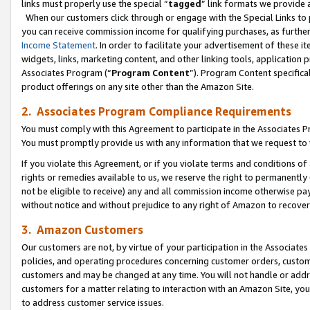
links must properly use the special “
tagged
” link formats we provide 
When our customers click through or engage with the Special Links to p
you can receive commission income for qualifying purchases, as further d
Income Statement
. In order to facilitate your advertisement of these i
widgets, links, marketing content, and other linking tools, application 
Associates Program (“
Program Content
”). Program Content specifical
product offerings on any site other than the Amazon Site.
2. Associates Program Compliance Requirements
You must comply with this Agreement to participate in the Associates
You must promptly provide us with any information that we request to
If you violate this Agreement, or if you violate terms and conditions 
rights or remedies available to us, we reserve the right to permanently
not be eligible to receive) any and all commission income otherwise pay
without notice and without prejudice to any right of Amazon to recove
3. Amazon Customers
Our customers are not, by virtue of your participation in the Associates
policies, and operating procedures concerning customer orders, custome
customers and may be changed at any time. You will not handle or addre
customers for a matter relating to interaction with an Amazon Site, yo
to address customer service issues.