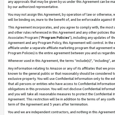
any approvals that may be given by us under this Agreement can be made,
by our authorized representative.
You may not assign this Agreement, by operation of law or otherwise, wi
will be binding on, inure to the benefit of, and be enforceable against 
This Agreement incorporates, and you agree to comply with, the most up-
and other rules referenced in this Agreement and any other policies th
Associates Program (“
Program Policies
”), including any updates of th
Agreement and any Program Policy, this Agreement will control. In th
affiliate under a separate affiliate marketing program that agreement 
Program Policies) is the entire agreement between you and us regardin
Whenever used in this Agreement, the terms “include(s)", “including”, 
Any information relating to Amazon or any of its affiliates that we pro
known to the general public or that reasonably should be considered to
exclusive property. You will use Confidential Information only to the
that all persons or entities who have access to Confidential Informatio
obligations in this provision. You will not disclose Confidential Informa
and you will take all reasonable measures to protect the Confidential In
Agreement. This restriction will be in addition to the terms of any con
term of the Agreement and 5 years after termination.
You and we are independent contractors, and nothing in this Agreement wi