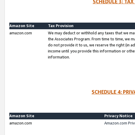
SCHEDULE 3: TAX
Amazon Site
Tax Provision
amazon.com
We may deduct or withhold any taxes that we ma
the Associates Program. From time to time, we m
do not provide it to us, we reserve the right (in 
income until you provide this information or oth
information.
SCHEDULE 4: PRI
Amazon Site
Privacy Notice
amazon.com
Amazon.com Priv