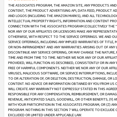
THE ASSOCIATES PROGRAM, THE AMAZON SITE, ANY PRODUCTS AND SE
CONTENT, THE PRODUCT ADVERTISING API, DATA FEED, PRODUCT A
AND LOGOS (INCLUDING THE AMAZON MARKS), AND ALL TECHNOLOGY,
INTELLECTUAL PROPERTY RIGHTS, INFORMATION AND CONTENT PROVI
CONNECTION WITH THE ASSOCIATES PROGRAM (COLLECTIVELY THE “
NOR ANY OF OUR AFFILIATES OR LICENSORS MAKE ANY REPRESENTAT
OTHERWISE, WITH RESPECT TO THE SERVICE OFFERINGS. WE AND OU
SERVICE OFFERINGS, INCLUDING ANY IMPLIED WARRANTIES OF TITLE,
OR NON-INFRINGEMENT AND ANY WARRANTIES ARISING OUT OF ANY 
DISCONTINUE ANY SERVICE OFFERING, OR MAY CHANGE THE NATURE, 
TIME AND FROM TIME TO TIME. NEITHER WE NOR ANY OF OUR AFFILI
PROVIDED, WILL FUNCTION AS DESCRIBED, CONSISTENTLY OR IN ANY
FREE OF HARMFUL COMPONENTS. NEITHER WE NOR ANY OF OUR AFFILIA
VIRUSES, MALICIOUS SOFTWARE, OR SERVICE INTERRUPTIONS, INCL
TO OR ALTERATION OF, OR DELETION, DESTRUCTION, DAMAGE, OR LO
CONTENT. NO ADVICE OR INFORMATION OBTAINED BY YOU FROM US 
WILL CREATE ANY WARRANTY NOT EXPRESSLY STATED IN THIS AGREEM
RESPONSIBLE FOR ANY COMPENSATION, REIMBURSEMENT, OR DAMAGES
REVENUE, ANTICIPATED SALES, GOODWILL, OR OTHER BENEFITS, (Y
WITH YOUR PARTICIPATION IN THE ASSOCIATES PROGRAM, OR (Z) AN
PROGRAM. NOTHING IN THIS SECTION 7 WILL OPERATE TO EXCLUDE O
EXCLUDED OR LIMITED UNDER APPLICABLE LAW.