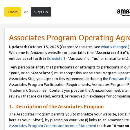
Login
Sign up
or
Associates Program Operating Ag
Updated:
October 15, 2025 (Current Associates, see
what’s changed
.)
Welcome to Amazon’s website for associates (the “
Associates Site
”)
entities as set forth in
Schedule 1
(“
Amazon
” or “
us
” or similar terms).
Any person or entity that participates or attempts to participate in ou
“
you
”, or an “
Associate
”) must accept this Associates Program Operat
Associates Site, you agree to this Agreement, including the
Program Pol
Associates Program Participation Requirements, Associates Program I
Trademark Guidelines). Content you post on the Amazon.com website m
reviews that are created, edited, or removed in exchange for compensati
1. Description of the Associates Program
The Associates Program permits you to monetize your website, social me
here as your “
Site
”), by placing on your Site (i) links to an Amazon Site
Associates Program Commission Income Statement
(each an “
Amazon 