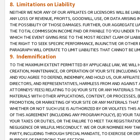
8. Limitations on Liability
NEITHER WE NOR ANY OF OUR AFFILIATES OR LICENSORS WILL BE LIAB
ANY LOSS OF REVENUE, PROFITS, GOODWILL, USE, OR DATA ARISING 
THE POSSIBILITY OF THOSE DAMAGES. FURTHER, OUR AGGREGATE LIA
THE TOTAL COMMISSION INCOME PAID OR PAYABLE TO YOU UNDER T
WHICH THE EVENT GIVING RISE TO THE MOST RECENT CLAIM OF LIABI
THE RIGHT TO SEEK SPECIFIC PERFORMANCE, INJUNCTIVE OR OTHER 
PARAGRAPH WILL OPERATE TO LIMIT LIABILITIES THAT CANNOT BE LI
9. Indemnification
TO THE MAXIMUM EXTENT PERMITTED BY APPLICABLE LAW, WE WILL HA
CREATION, MAINTENANCE, OR OPERATION OF YOUR SITE (INCLUDING 
AND YOU AGREE TO DEFEND, INDEMNIFY, AND HOLD US, OUR AFFILIAT
DIRECTORS, AND REPRESENTATIVES, HARMLESS FROM AND AGAINST ALL
ATTORNEYS’ FEES) RELATING TO (A) YOUR SITE OR ANY MATERIALS 
MATERIALS WITH OTHER APPLICATIONS, CONTENT, OR PROCESSES, (
PROMOTION, OR MARKETING OF YOUR SITE OR ANY MATERIALS THAT A
WHETHER OR NOT SUCH USE IS AUTHORIZED BY OR VIOLATES THIS A
OF THIS AGREEMENT (INCLUDING ANY PROGRAM POLICY), (E) YOUR TA
YOUR TAXES OR DUTIES, OR THE FAILURE TO MEET TAX REGISTRATIO
NEGLIGENCE OR WILLFUL MISCONDUCT. WE OR OUR NOMINEE MAY TA
PARTY, INCLUDING THROUGH SPECIAL MANDATE, TO EXERCISE OR DEF
PURPOSE OF ENFORCING THIS SECTION.