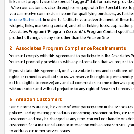
links must properly use the special “
tagged
” link formats we provide 
When our customers click through or engage with the Special Links to p
you can receive commission income for qualifying purchases, as further d
Income Statement
. In order to facilitate your advertisement of these i
widgets, links, marketing content, and other linking tools, application 
Associates Program (“
Program Content
”). Program Content specifical
product offerings on any site other than the Amazon Site.
2. Associates Program Compliance Requirements
You must comply with this Agreement to participate in the Associates
You must promptly provide us with any information that we request to
If you violate this Agreement, or if you violate terms and conditions 
rights or remedies available to us, we reserve the right to permanently
not be eligible to receive) any and all commission income otherwise pay
without notice and without prejudice to any right of Amazon to recove
3. Amazon Customers
Our customers are not, by virtue of your participation in the Associates
policies, and operating procedures concerning customer orders, custome
customers and may be changed at any time. You will not handle or addre
customers for a matter relating to interaction with an Amazon Site, yo
to address customer service issues.