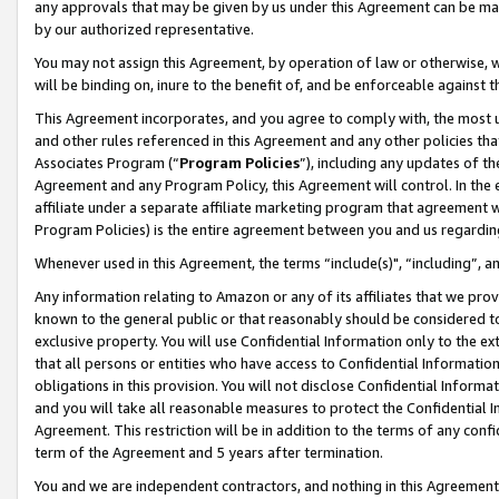
any approvals that may be given by us under this Agreement can be made,
by our authorized representative.
You may not assign this Agreement, by operation of law or otherwise, wi
will be binding on, inure to the benefit of, and be enforceable against 
This Agreement incorporates, and you agree to comply with, the most up-
and other rules referenced in this Agreement and any other policies th
Associates Program (“
Program Policies
”), including any updates of th
Agreement and any Program Policy, this Agreement will control. In th
affiliate under a separate affiliate marketing program that agreement 
Program Policies) is the entire agreement between you and us regardin
Whenever used in this Agreement, the terms “include(s)", “including”, 
Any information relating to Amazon or any of its affiliates that we pro
known to the general public or that reasonably should be considered to
exclusive property. You will use Confidential Information only to the
that all persons or entities who have access to Confidential Informatio
obligations in this provision. You will not disclose Confidential Informa
and you will take all reasonable measures to protect the Confidential In
Agreement. This restriction will be in addition to the terms of any con
term of the Agreement and 5 years after termination.
You and we are independent contractors, and nothing in this Agreement wi