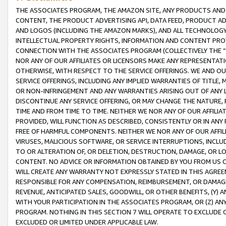
THE ASSOCIATES PROGRAM, THE AMAZON SITE, ANY PRODUCTS AND SE
CONTENT, THE PRODUCT ADVERTISING API, DATA FEED, PRODUCT A
AND LOGOS (INCLUDING THE AMAZON MARKS), AND ALL TECHNOLOGY,
INTELLECTUAL PROPERTY RIGHTS, INFORMATION AND CONTENT PROVI
CONNECTION WITH THE ASSOCIATES PROGRAM (COLLECTIVELY THE “
NOR ANY OF OUR AFFILIATES OR LICENSORS MAKE ANY REPRESENTAT
OTHERWISE, WITH RESPECT TO THE SERVICE OFFERINGS. WE AND OU
SERVICE OFFERINGS, INCLUDING ANY IMPLIED WARRANTIES OF TITLE,
OR NON-INFRINGEMENT AND ANY WARRANTIES ARISING OUT OF ANY 
DISCONTINUE ANY SERVICE OFFERING, OR MAY CHANGE THE NATURE, 
TIME AND FROM TIME TO TIME. NEITHER WE NOR ANY OF OUR AFFILI
PROVIDED, WILL FUNCTION AS DESCRIBED, CONSISTENTLY OR IN ANY
FREE OF HARMFUL COMPONENTS. NEITHER WE NOR ANY OF OUR AFFILIA
VIRUSES, MALICIOUS SOFTWARE, OR SERVICE INTERRUPTIONS, INCL
TO OR ALTERATION OF, OR DELETION, DESTRUCTION, DAMAGE, OR LO
CONTENT. NO ADVICE OR INFORMATION OBTAINED BY YOU FROM US 
WILL CREATE ANY WARRANTY NOT EXPRESSLY STATED IN THIS AGREEM
RESPONSIBLE FOR ANY COMPENSATION, REIMBURSEMENT, OR DAMAGES
REVENUE, ANTICIPATED SALES, GOODWILL, OR OTHER BENEFITS, (Y
WITH YOUR PARTICIPATION IN THE ASSOCIATES PROGRAM, OR (Z) AN
PROGRAM. NOTHING IN THIS SECTION 7 WILL OPERATE TO EXCLUDE O
EXCLUDED OR LIMITED UNDER APPLICABLE LAW.