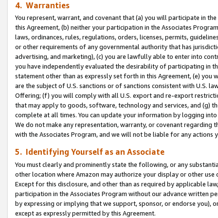
4. Warranties
You represent, warrant, and covenant that (a) you will participate in t
this Agreement, (b) neither your participation in the Associates Program
laws, ordinances, rules, regulations, orders, licenses, permits, guidelin
or other requirements of any governmental authority that has jurisdicti
advertising, and marketing), (c) you are lawfully able to enter into cont
you have independently evaluated the desirability of participating in t
statement other than as expressly set forth in this Agreement, (e) you w
are the subject of U.S. sanctions or of sanctions consistent with U.S.
Offering; (f) you will comply with all U.S. export and re-export restric
that may apply to goods, software, technology and services, and (g) th
complete at all times. You can update your information by logging into 
We do not make any representation, warranty, or covenant regarding th
with the Associates Program, and we will not be liable for any actions
5. Identifying Yourself as an Associate
You must clearly and prominently state the following, or any substanti
other location where Amazon may authorize your display or other use 
Except for this disclosure, and other than as required by applicable la
participation in the Associates Program without our advance written per
by expressing or implying that we support, sponsor, or endorse you), or
except as expressly permitted by this Agreement.