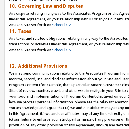
10. Governing Law and Disputes
Any dispute relating in any way to the Associates Program or this Agree
under this Agreement, or your relationship with us or any of our affilia
Amazon Site set forth on
Schedule 2
.
11. Taxes
Any taxes and related obligations relating in any way to the Associate
transactions or activities under this Agreement, or your relationship with
Amazon Site set forth on
Schedule 3
.
12. Additional Provisions
We may send communications relating to the Associates Program from tim
monitor, record, use, and disclose information about your Site and user
Program Content (for example, that a particular Amazon customer clic
Site),(b) review, monitor, crawl, and otherwise investigate your Site to 
your logo and implementation of Program Content displayed on your Sit
how we process personal information, please see the relevant Amazon P
You acknowledge and agree that (a) we and our affiliates may at any time
in this Agreement, (b) we and our affiliates may at any time (directly or 
(c) our failure to enforce your strict performance of any provision of t
provision or any other provision of this Agreement, and (d) any determ