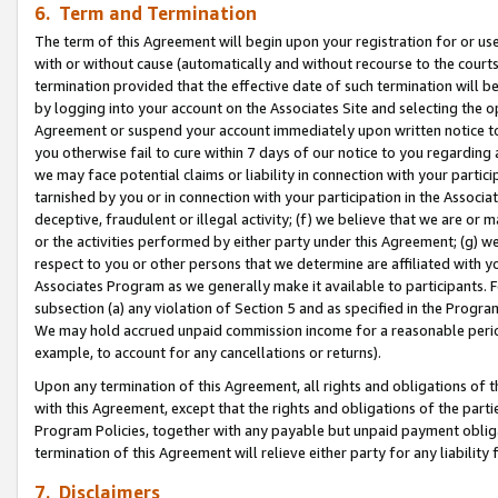
6. Term and Termination
The term of this Agreement will begin upon your registration for or use
with or without cause (automatically and without recourse to the courts,
termination provided that the effective date of such termination will b
by logging into your account on the Associates Site and selecting the op
Agreement or suspend your account immediately upon written notice to y
you otherwise fail to cure within 7 days of our notice to you regarding
we may face potential claims or liability in connection with your partic
tarnished by you or in connection with your participation in the Associ
deceptive, fraudulent or illegal activity; (f) we believe that we are or
or the activities performed by either party under this Agreement; (g) 
respect to you or other persons that we determine are affiliated with yo
Associates Program as we generally make it available to participants. 
subsection (a) any violation of Section 5 and as specified in the Progr
We may hold accrued unpaid commission income for a reasonable period 
example, to account for any cancellations or returns).
Upon any termination of this Agreement, all rights and obligations of th
with this Agreement, except that the rights and obligations of the partie
Program Policies, together with any payable but unpaid payment obliga
termination of this Agreement will relieve either party for any liability 
7. Disclaimers