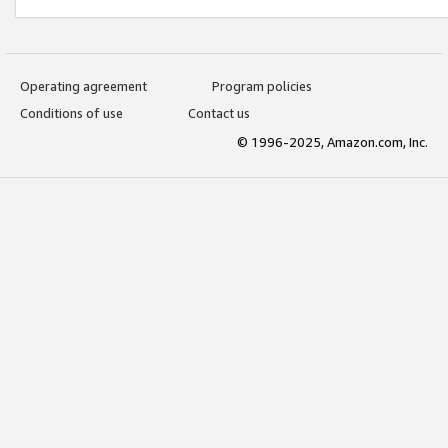
Operating agreement
Program policies
Conditions of use
Contact us
© 1996-2025, Amazon.com, Inc.