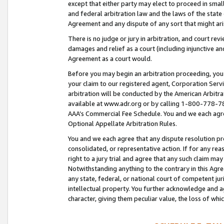
except that either party may elect to proceed in small
and federal arbitration law and the laws of the state 
Agreement and any dispute of any sort that might ar
There is no judge or jury in arbitration, and court re
damages and relief as a court (including injunctive a
Agreement as a court would.
Before you may begin an arbitration proceeding, you m
your claim to our registered agent, Corporation Se
arbitration will be conducted by the American Arbitra
available at www.adr.org or by calling 1-800-778-787
AAA’s Commercial Fee Schedule. You and we each agre
Optional Appellate Arbitration Rules.
You and we each agree that any dispute resolution pro
consolidated, or representative action. If for any rea
right to a jury trial and agree that any such claim ma
Notwithstanding anything to the contrary in this Agre
any state, federal, or national court of competent jur
intellectual property. You further acknowledge and ag
character, giving them peculiar value, the loss of 