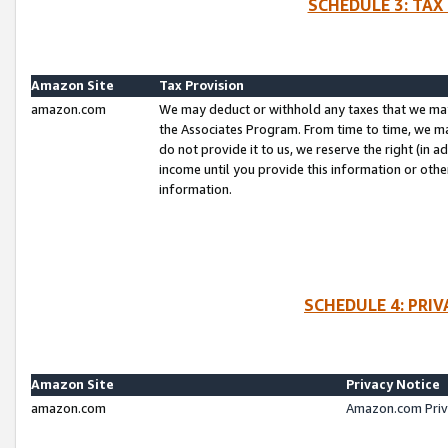
SCHEDULE 3: TAX
Amazon Site
Tax Provision
amazon.com
We may deduct or withhold any taxes that we ma
the Associates Program. From time to time, we m
do not provide it to us, we reserve the right (in 
income until you provide this information or oth
information.
SCHEDULE 4: PRI
Amazon Site
Privacy Notice
amazon.com
Amazon.com Priv