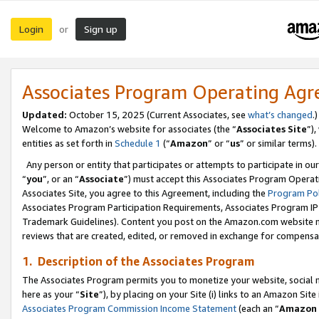
Login
Sign up
or
Associates Program Operating Ag
Updated:
October 15, 2025 (Current Associates, see
what’s changed
.)
Welcome to Amazon’s website for associates (the “
Associates Site
”)
entities as set forth in
Schedule 1
(“
Amazon
” or “
us
” or similar terms).
Any person or entity that participates or attempts to participate in ou
“
you
”, or an “
Associate
”) must accept this Associates Program Operat
Associates Site, you agree to this Agreement, including the
Program Pol
Associates Program Participation Requirements, Associates Program I
Trademark Guidelines). Content you post on the Amazon.com website m
reviews that are created, edited, or removed in exchange for compensati
1. Description of the Associates Program
The Associates Program permits you to monetize your website, social me
here as your “
Site
”), by placing on your Site (i) links to an Amazon Site
Associates Program Commission Income Statement
(each an “
Amazon 