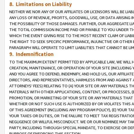
8. Limitations on Liability
NEITHER WE NOR ANY OF OUR AFFILIATES OR LICENSORS WILL BE LIAB
ANY LOSS OF REVENUE, PROFITS, GOODWILL, USE, OR DATA ARISING 
THE POSSIBILITY OF THOSE DAMAGES. FURTHER, OUR AGGREGATE LIA
THE TOTAL COMMISSION INCOME PAID OR PAYABLE TO YOU UNDER T
WHICH THE EVENT GIVING RISE TO THE MOST RECENT CLAIM OF LIABI
THE RIGHT TO SEEK SPECIFIC PERFORMANCE, INJUNCTIVE OR OTHER 
PARAGRAPH WILL OPERATE TO LIMIT LIABILITIES THAT CANNOT BE LI
9. Indemnification
TO THE MAXIMUM EXTENT PERMITTED BY APPLICABLE LAW, WE WILL HA
CREATION, MAINTENANCE, OR OPERATION OF YOUR SITE (INCLUDING 
AND YOU AGREE TO DEFEND, INDEMNIFY, AND HOLD US, OUR AFFILIAT
DIRECTORS, AND REPRESENTATIVES, HARMLESS FROM AND AGAINST ALL
ATTORNEYS’ FEES) RELATING TO (A) YOUR SITE OR ANY MATERIALS 
MATERIALS WITH OTHER APPLICATIONS, CONTENT, OR PROCESSES, (
PROMOTION, OR MARKETING OF YOUR SITE OR ANY MATERIALS THAT A
WHETHER OR NOT SUCH USE IS AUTHORIZED BY OR VIOLATES THIS A
OF THIS AGREEMENT (INCLUDING ANY PROGRAM POLICY), (E) YOUR TA
YOUR TAXES OR DUTIES, OR THE FAILURE TO MEET TAX REGISTRATIO
NEGLIGENCE OR WILLFUL MISCONDUCT. WE OR OUR NOMINEE MAY TA
PARTY, INCLUDING THROUGH SPECIAL MANDATE, TO EXERCISE OR DEF
PURPOSE OF ENFORCING THIS SECTION.