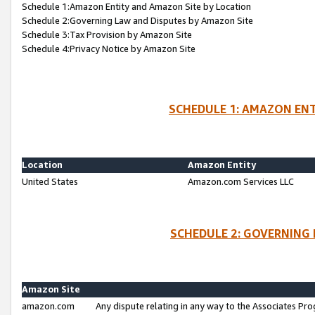
Schedule 1:Amazon Entity and Amazon Site by Location
Schedule 2:Governing Law and Disputes by Amazon Site
Schedule 3:Tax Provision by Amazon Site
Schedule 4:Privacy Notice by Amazon Site
SCHEDULE 1: AMAZON ENT
Location
Amazon Entity
United States
Amazon.com Services LLC
SCHEDULE 2: GOVERNING 
Amazon Site
amazon.com
Any dispute relating in any way to the Associates Pro