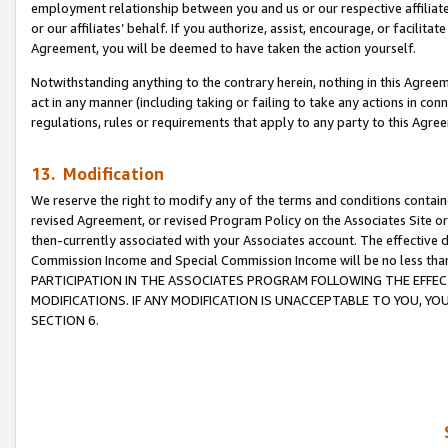
employment relationship between you and us or our respective affiliate
or our affiliates’ behalf. If you authorize, assist, encourage, or facilita
Agreement, you will be deemed to have taken the action yourself.
Notwithstanding anything to the contrary herein, nothing in this Agreeme
act in any manner (including taking or failing to take any actions in con
regulations, rules or requirements that apply to any party to this Agre
13. Modification
We reserve the right to modify any of the terms and conditions containe
revised Agreement, or revised Program Policy on the Associates Site or
then-currently associated with your Associates account. The effective d
Commission Income and Special Commission Income will be no less tha
PARTICIPATION IN THE ASSOCIATES PROGRAM FOLLOWING THE EFFE
MODIFICATIONS. IF ANY MODIFICATION IS UNACCEPTABLE TO YOU, 
SECTION 6.