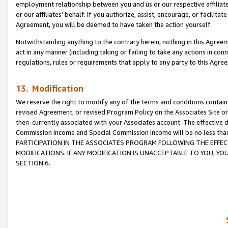
employment relationship between you and us or our respective affiliate
or our affiliates’ behalf. If you authorize, assist, encourage, or facilita
Agreement, you will be deemed to have taken the action yourself.
Notwithstanding anything to the contrary herein, nothing in this Agreeme
act in any manner (including taking or failing to take any actions in con
regulations, rules or requirements that apply to any party to this Agre
13. Modification
We reserve the right to modify any of the terms and conditions containe
revised Agreement, or revised Program Policy on the Associates Site or
then-currently associated with your Associates account. The effective d
Commission Income and Special Commission Income will be no less tha
PARTICIPATION IN THE ASSOCIATES PROGRAM FOLLOWING THE EFFE
MODIFICATIONS. IF ANY MODIFICATION IS UNACCEPTABLE TO YOU, 
SECTION 6.