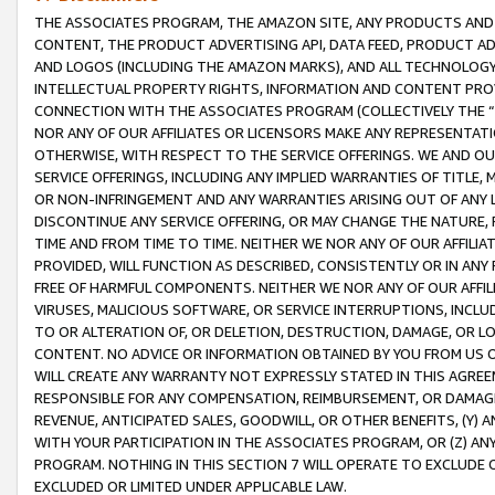
THE ASSOCIATES PROGRAM, THE AMAZON SITE, ANY PRODUCTS AND SE
CONTENT, THE PRODUCT ADVERTISING API, DATA FEED, PRODUCT A
AND LOGOS (INCLUDING THE AMAZON MARKS), AND ALL TECHNOLOGY,
INTELLECTUAL PROPERTY RIGHTS, INFORMATION AND CONTENT PROVI
CONNECTION WITH THE ASSOCIATES PROGRAM (COLLECTIVELY THE “
NOR ANY OF OUR AFFILIATES OR LICENSORS MAKE ANY REPRESENTAT
OTHERWISE, WITH RESPECT TO THE SERVICE OFFERINGS. WE AND OU
SERVICE OFFERINGS, INCLUDING ANY IMPLIED WARRANTIES OF TITLE,
OR NON-INFRINGEMENT AND ANY WARRANTIES ARISING OUT OF ANY 
DISCONTINUE ANY SERVICE OFFERING, OR MAY CHANGE THE NATURE, 
TIME AND FROM TIME TO TIME. NEITHER WE NOR ANY OF OUR AFFILI
PROVIDED, WILL FUNCTION AS DESCRIBED, CONSISTENTLY OR IN ANY
FREE OF HARMFUL COMPONENTS. NEITHER WE NOR ANY OF OUR AFFILIA
VIRUSES, MALICIOUS SOFTWARE, OR SERVICE INTERRUPTIONS, INCL
TO OR ALTERATION OF, OR DELETION, DESTRUCTION, DAMAGE, OR LO
CONTENT. NO ADVICE OR INFORMATION OBTAINED BY YOU FROM US 
WILL CREATE ANY WARRANTY NOT EXPRESSLY STATED IN THIS AGREEM
RESPONSIBLE FOR ANY COMPENSATION, REIMBURSEMENT, OR DAMAGES
REVENUE, ANTICIPATED SALES, GOODWILL, OR OTHER BENEFITS, (Y
WITH YOUR PARTICIPATION IN THE ASSOCIATES PROGRAM, OR (Z) AN
PROGRAM. NOTHING IN THIS SECTION 7 WILL OPERATE TO EXCLUDE O
EXCLUDED OR LIMITED UNDER APPLICABLE LAW.