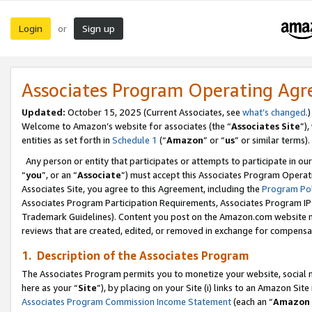
Login
Sign up
or
Associates Program Operating Ag
Updated:
October 15, 2025 (Current Associates, see
what’s changed
.)
Welcome to Amazon’s website for associates (the “
Associates Site
”)
entities as set forth in
Schedule 1
(“
Amazon
” or “
us
” or similar terms).
Any person or entity that participates or attempts to participate in ou
“
you
”, or an “
Associate
”) must accept this Associates Program Operat
Associates Site, you agree to this Agreement, including the
Program Pol
Associates Program Participation Requirements, Associates Program I
Trademark Guidelines). Content you post on the Amazon.com website m
reviews that are created, edited, or removed in exchange for compensati
1. Description of the Associates Program
The Associates Program permits you to monetize your website, social me
here as your “
Site
”), by placing on your Site (i) links to an Amazon Site
Associates Program Commission Income Statement
(each an “
Amazon 