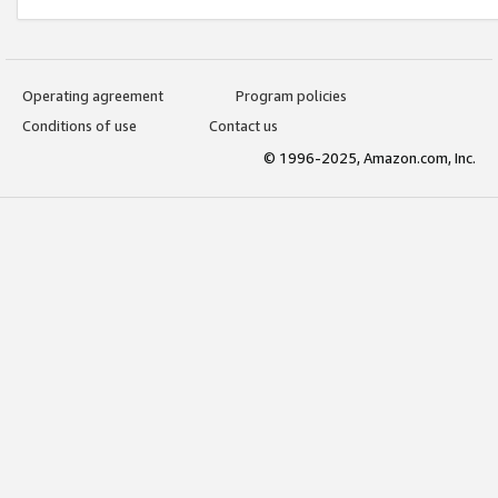
Operating agreement
Program policies
Conditions of use
Contact us
© 1996-2025, Amazon.com, Inc.