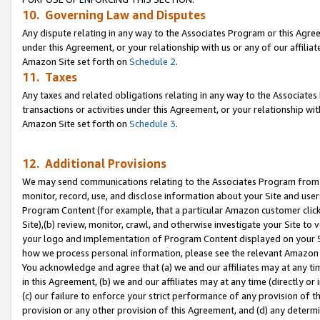
10. Governing Law and Disputes
Any dispute relating in any way to the Associates Program or this Agree
under this Agreement, or your relationship with us or any of our affilia
Amazon Site set forth on
Schedule 2
.
11. Taxes
Any taxes and related obligations relating in any way to the Associate
transactions or activities under this Agreement, or your relationship with
Amazon Site set forth on
Schedule 3
.
12. Additional Provisions
We may send communications relating to the Associates Program from tim
monitor, record, use, and disclose information about your Site and user
Program Content (for example, that a particular Amazon customer clic
Site),(b) review, monitor, crawl, and otherwise investigate your Site to 
your logo and implementation of Program Content displayed on your Sit
how we process personal information, please see the relevant Amazon P
You acknowledge and agree that (a) we and our affiliates may at any time
in this Agreement, (b) we and our affiliates may at any time (directly or 
(c) our failure to enforce your strict performance of any provision of t
provision or any other provision of this Agreement, and (d) any determ