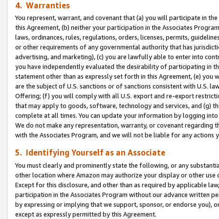
4. Warranties
You represent, warrant, and covenant that (a) you will participate in t
this Agreement, (b) neither your participation in the Associates Program
laws, ordinances, rules, regulations, orders, licenses, permits, guidelin
or other requirements of any governmental authority that has jurisdicti
advertising, and marketing), (c) you are lawfully able to enter into cont
you have independently evaluated the desirability of participating in t
statement other than as expressly set forth in this Agreement, (e) you w
are the subject of U.S. sanctions or of sanctions consistent with U.S.
Offering; (f) you will comply with all U.S. export and re-export restric
that may apply to goods, software, technology and services, and (g) th
complete at all times. You can update your information by logging into 
We do not make any representation, warranty, or covenant regarding th
with the Associates Program, and we will not be liable for any actions
5. Identifying Yourself as an Associate
You must clearly and prominently state the following, or any substanti
other location where Amazon may authorize your display or other use 
Except for this disclosure, and other than as required by applicable la
participation in the Associates Program without our advance written per
by expressing or implying that we support, sponsor, or endorse you), or
except as expressly permitted by this Agreement.