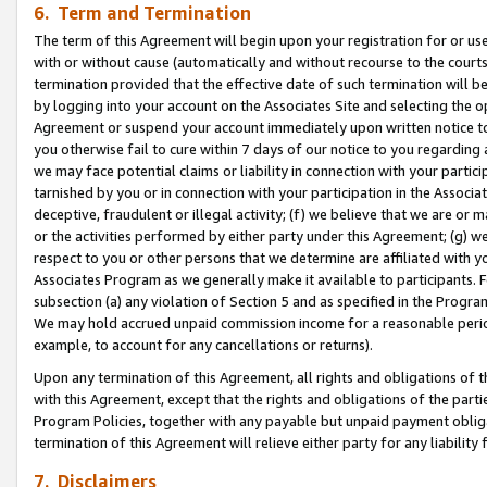
6. Term and Termination
The term of this Agreement will begin upon your registration for or use
with or without cause (automatically and without recourse to the courts,
termination provided that the effective date of such termination will b
by logging into your account on the Associates Site and selecting the op
Agreement or suspend your account immediately upon written notice to y
you otherwise fail to cure within 7 days of our notice to you regarding
we may face potential claims or liability in connection with your partic
tarnished by you or in connection with your participation in the Associ
deceptive, fraudulent or illegal activity; (f) we believe that we are or
or the activities performed by either party under this Agreement; (g) 
respect to you or other persons that we determine are affiliated with yo
Associates Program as we generally make it available to participants. 
subsection (a) any violation of Section 5 and as specified in the Progr
We may hold accrued unpaid commission income for a reasonable period 
example, to account for any cancellations or returns).
Upon any termination of this Agreement, all rights and obligations of th
with this Agreement, except that the rights and obligations of the partie
Program Policies, together with any payable but unpaid payment obliga
termination of this Agreement will relieve either party for any liability 
7. Disclaimers