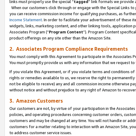
links must properly use the special “
tagged
” link formats we provide 
When our customers click through or engage with the Special Links to p
you can receive commission income for qualifying purchases, as further d
Income Statement
. In order to facilitate your advertisement of these i
widgets, links, marketing content, and other linking tools, application 
Associates Program (“
Program Content
”). Program Content specifical
product offerings on any site other than the Amazon Site.
2. Associates Program Compliance Requirements
You must comply with this Agreement to participate in the Associates
You must promptly provide us with any information that we request to
If you violate this Agreement, or if you violate terms and conditions 
rights or remedies available to us, we reserve the right to permanently
not be eligible to receive) any and all commission income otherwise pay
without notice and without prejudice to any right of Amazon to recove
3. Amazon Customers
Our customers are not, by virtue of your participation in the Associates
policies, and operating procedures concerning customer orders, custome
customers and may be changed at any time. You will not handle or addre
customers for a matter relating to interaction with an Amazon Site, yo
to address customer service issues.