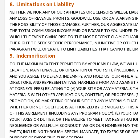
8. Limitations on Liability
NEITHER WE NOR ANY OF OUR AFFILIATES OR LICENSORS WILL BE LIAB
ANY LOSS OF REVENUE, PROFITS, GOODWILL, USE, OR DATA ARISING 
THE POSSIBILITY OF THOSE DAMAGES. FURTHER, OUR AGGREGATE LIA
THE TOTAL COMMISSION INCOME PAID OR PAYABLE TO YOU UNDER T
WHICH THE EVENT GIVING RISE TO THE MOST RECENT CLAIM OF LIABI
THE RIGHT TO SEEK SPECIFIC PERFORMANCE, INJUNCTIVE OR OTHER 
PARAGRAPH WILL OPERATE TO LIMIT LIABILITIES THAT CANNOT BE LI
9. Indemnification
TO THE MAXIMUM EXTENT PERMITTED BY APPLICABLE LAW, WE WILL HA
CREATION, MAINTENANCE, OR OPERATION OF YOUR SITE (INCLUDING 
AND YOU AGREE TO DEFEND, INDEMNIFY, AND HOLD US, OUR AFFILIAT
DIRECTORS, AND REPRESENTATIVES, HARMLESS FROM AND AGAINST ALL
ATTORNEYS’ FEES) RELATING TO (A) YOUR SITE OR ANY MATERIALS 
MATERIALS WITH OTHER APPLICATIONS, CONTENT, OR PROCESSES, (
PROMOTION, OR MARKETING OF YOUR SITE OR ANY MATERIALS THAT A
WHETHER OR NOT SUCH USE IS AUTHORIZED BY OR VIOLATES THIS A
OF THIS AGREEMENT (INCLUDING ANY PROGRAM POLICY), (E) YOUR TA
YOUR TAXES OR DUTIES, OR THE FAILURE TO MEET TAX REGISTRATIO
NEGLIGENCE OR WILLFUL MISCONDUCT. WE OR OUR NOMINEE MAY TA
PARTY, INCLUDING THROUGH SPECIAL MANDATE, TO EXERCISE OR DEF
PURPOSE OF ENFORCING THIS SECTION.