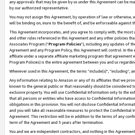
any approvals that may be given by us under this Agreement can be made,
by our authorized representative.
You may not assign this Agreement, by operation of law or otherwise, wi
will be binding on, inure to the benefit of, and be enforceable against 
This Agreement incorporates, and you agree to comply with, the most up-
and other rules referenced in this Agreement and any other policies th
Associates Program (“
Program Policies
”), including any updates of th
Agreement and any Program Policy, this Agreement will control. In th
affiliate under a separate affiliate marketing program that agreement 
Program Policies) is the entire agreement between you and us regardin
Whenever used in this Agreement, the terms “include(s)", “including”, 
Any information relating to Amazon or any of its affiliates that we pro
known to the general public or that reasonably should be considered to
exclusive property. You will use Confidential Information only to the
that all persons or entities who have access to Confidential Informatio
obligations in this provision. You will not disclose Confidential Informa
and you will take all reasonable measures to protect the Confidential In
Agreement. This restriction will be in addition to the terms of any con
term of the Agreement and 5 years after termination.
You and we are independent contractors, and nothing in this Agreement wi