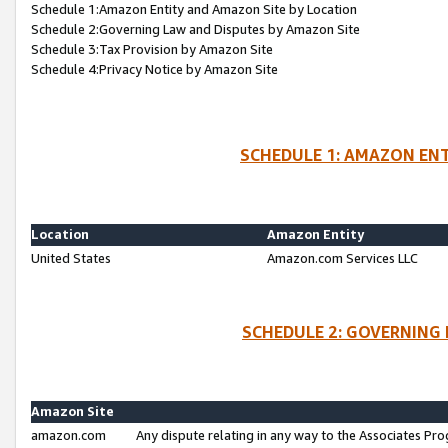
Schedule 1:Amazon Entity and Amazon Site by Location
Schedule 2:Governing Law and Disputes by Amazon Site
Schedule 3:Tax Provision by Amazon Site
Schedule 4:Privacy Notice by Amazon Site
SCHEDULE 1: AMAZON ENT
Location
Amazon Entity
United States
Amazon.com Services LLC
SCHEDULE 2: GOVERNING 
Amazon Site
amazon.com
Any dispute relating in any way to the Associates Pro