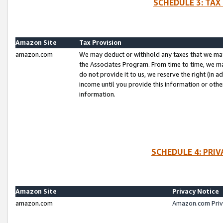
SCHEDULE 3: TAX
Amazon Site
Tax Provision
amazon.com
We may deduct or withhold any taxes that we ma
the Associates Program. From time to time, we m
do not provide it to us, we reserve the right (in 
income until you provide this information or oth
information.
SCHEDULE 4: PRI
Amazon Site
Privacy Notice
amazon.com
Amazon.com Priv