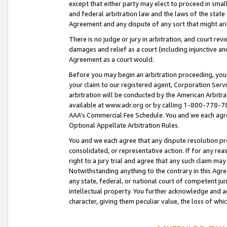
except that either party may elect to proceed in small
and federal arbitration law and the laws of the state 
Agreement and any dispute of any sort that might ar
There is no judge or jury in arbitration, and court re
damages and relief as a court (including injunctive a
Agreement as a court would.
Before you may begin an arbitration proceeding, you m
your claim to our registered agent, Corporation Se
arbitration will be conducted by the American Arbitra
available at www.adr.org or by calling 1-800-778-787
AAA’s Commercial Fee Schedule. You and we each agre
Optional Appellate Arbitration Rules.
You and we each agree that any dispute resolution pro
consolidated, or representative action. If for any rea
right to a jury trial and agree that any such claim ma
Notwithstanding anything to the contrary in this Agre
any state, federal, or national court of competent jur
intellectual property. You further acknowledge and ag
character, giving them peculiar value, the loss of 