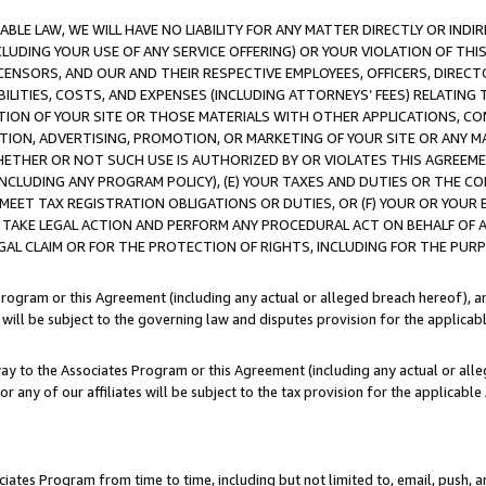
LE LAW, WE WILL HAVE NO LIABILITY FOR ANY MATTER DIRECTLY OR INDI
CLUDING YOUR USE OF ANY SERVICE OFFERING) OR YOUR VIOLATION OF THI
LICENSORS, AND OUR AND THEIR RESPECTIVE EMPLOYEES, OFFICERS, DIRE
BILITIES, COSTS, AND EXPENSES (INCLUDING ATTORNEYS’ FEES) RELATING 
TION OF YOUR SITE OR THOSE MATERIALS WITH OTHER APPLICATIONS, CON
ION, ADVERTISING, PROMOTION, OR MARKETING OF YOUR SITE OR ANY M
 WHETHER OR NOT SUCH USE IS AUTHORIZED BY OR VIOLATES THIS AGREEME
NCLUDING ANY PROGRAM POLICY), (E) YOUR TAXES AND DUTIES OR THE CO
O MEET TAX REGISTRATION OBLIGATIONS OR DUTIES, OR (F) YOUR OR YOU
 TAKE LEGAL ACTION AND PERFORM ANY PROCEDURAL ACT ON BEHALF OF
EGAL CLAIM OR FOR THE PROTECTION OF RIGHTS, INCLUDING FOR THE PUR
Program or this Agreement (including any actual or alleged breach hereof), an
es will be subject to the governing law and disputes provision for the applica
way to the Associates Program or this Agreement (including any actual or alleg
or any of our affiliates will be subject to the tax provision for the applicab
ates Program from time to time, including but not limited to, email, push, a