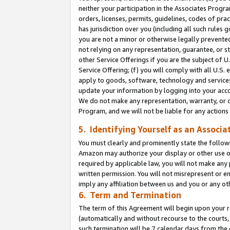
neither your participation in the Associates Progra
orders, licenses, permits, guidelines, codes of pr
has jurisdiction over you (including all such rules
you are not a minor or otherwise legally prevented
not relying on any representation, guarantee, or st
other Service Offerings if you are the subject of 
Service Offering; (f) you will comply with all U.S.
apply to goods, software, technology and services,
update your information by logging into your acco
We do not make any representation, warranty, or c
Program, and we will not be liable for any action
5. Identifying Yourself as an Associa
You must clearly and prominently state the followi
Amazon may authorize your display or other use of
required by applicable law, you will not make any
written permission. You will not misrepresent or e
imply any affiliation between us and you or any ot
6. Term and Termination
The term of this Agreement will begin upon your re
(automatically and without recourse to the courts, 
such termination will be 7 calendar days from the 