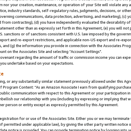
m nor your creation, maintenance, or operation of your Site will violate any a
actice, industry standards, self-regulatory rules, judgments, decisions, or ot
 governing communications, data protection, advertising, and marketing), (c) yo
 from contracting), (d) you have independently evaluated the desirability of
atement other than as expressly set forth in this Agreement, (e) you will not
U.S. sanctions or of sanctions consistent with U.S. law imposed by the gover
 export and re-export restrictions, and applicable non-US export and re-export
 and (g) the information you provide in connection with the Associates Prog
unt on the Associates Site and selecting “Account Settings".
ovenant regarding the amount of traffic or commission income you can expect
s you undertake based on your expectations.
te
ng, or any substantially similar statement previously allowed under this Agr
 Program Content: “As an Amazon Associate I earn from qualifying purchases.
 public communication with respect to this Agreement or your participation 
mbellish our relationship with you (including by expressing or implying that 
her person or entity except as expressly permitted by this Agreement.
gistration for or use of the Associates Site. Either you or we may terminate 
if permitted under applicable law), by giving the other party written notice 
date notice is provided. You can provide termination notice by logging into y