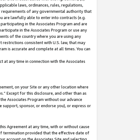
pplicable laws, ordinances, rules, regulations,
her requirements of any governmental authority that
u are lawfully able to enter into contracts (e.g.
 participating in the Associates Program and are
 participate in the Associates Program or use any
nments of the country where you are using any
 restrictions consistent with U.S. law, that may
ram is accurate and complete at all times. You can
 at any time in connection with the Associates
eement, on your Site or any other location where
” Except for this disclosure, and other than as
in the Associates Program without our advance
we support, sponsor, or endorse you), or express or
this Agreement at any time, with or without cause
of termination provided that the effective date of
our account on the Associates Site and selecting