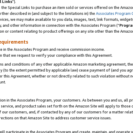
l Links
”).
he Special Links to purchase an item sold or services offered on the Amazon 
her described in (and subject to the limitations in) the
Associates Program 
vices, we may make available to you data, images, text, link formats, widgets,
y, and other information in connection with the Associates Program (“
Progra
ion or content relating to product offerings on any site other than the Amazo
equirements
te in the Associates Program and receive commission income.
n that we request to verify your compliance with this Agreement.
erms and conditions of any other applicable Amazon marketing agreement, then
ly (to the extent permitted by applicable law) cease payment of (and you agree
this Agreement, whether or not directly related to such violation without no
unt.
ion in the Associates Program, your customers. As between you and us, all pric
service, and product sales set forth on the Amazon Site will apply to those
f our customers, and, if contacted by any of our customers for a matter relat
rections on that Amazon Site to address customer service issues.
will participate in the Associates Program and create, maintain, and operate y