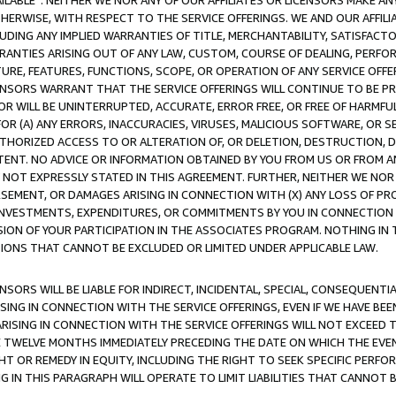
AVAILABLE”. NEITHER WE NOR ANY OF OUR AFFILIATES OR LICENSORS MAKE 
HERWISE, WITH RESPECT TO THE SERVICE OFFERINGS. WE AND OUR AFFILI
UDING ANY IMPLIED WARRANTIES OF TITLE, MERCHANTABILITY, SATISFACTO
ANTIES ARISING OUT OF ANY LAW, CUSTOM, COURSE OF DEALING, PERFO
URE, FEATURES, FUNCTIONS, SCOPE, OR OPERATION OF ANY SERVICE OFFER
CENSORS WARRANT THAT THE SERVICE OFFERINGS WILL CONTINUE TO BE PR
OR WILL BE UNINTERRUPTED, ACCURATE, ERROR FREE, OR FREE OF HARMF
 FOR (A) ANY ERRORS, INACCURACIES, VIRUSES, MALICIOUS SOFTWARE, OR
THORIZED ACCESS TO OR ALTERATION OF, OR DELETION, DESTRUCTION, DA
TENT. NO ADVICE OR INFORMATION OBTAINED BY YOU FROM US OR FROM
NOT EXPRESSLY STATED IN THIS AGREEMENT. FURTHER, NEITHER WE NOR A
EMENT, OR DAMAGES ARISING IN CONNECTION WITH (X) ANY LOSS OF PR
Y INVESTMENTS, EXPENDITURES, OR COMMITMENTS BY YOU IN CONNECTION
ION OF YOUR PARTICIPATION IN THE ASSOCIATES PROGRAM. NOTHING IN 
ATIONS THAT CANNOT BE EXCLUDED OR LIMITED UNDER APPLICABLE LAW.
NSORS WILL BE LIABLE FOR INDIRECT, INCIDENTAL, SPECIAL, CONSEQUENT
ISING IN CONNECTION WITH THE SERVICE OFFERINGS, EVEN IF WE HAVE BEE
ARISING IN CONNECTION WITH THE SERVICE OFFERINGS WILL NOT EXCEED
E TWELVE MONTHS IMMEDIATELY PRECEDING THE DATE ON WHICH THE EVEN
GHT OR REMEDY IN EQUITY, INCLUDING THE RIGHT TO SEEK SPECIFIC PERFO
IN THIS PARAGRAPH WILL OPERATE TO LIMIT LIABILITIES THAT CANNOT B