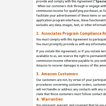
provide and comply with this Agreement (“
Specia
When our customers click through or engage with t
commission income for qualifying purchases, as furt
facilitate your advertisement of these items or ser
application program interfaces, Alexa functionalit
excludes any data, images, text, or other informat
2. Associates Program Compliance R
You must comply with this Agreement to participa
You must promptly provide us with any informatio
If you violate this Agreement, or if you violate t
available to us, we reserve the right to permanent
commission income otherwise payable to you under 
Amazon to recover damages in excess of this amo
3. Amazon Customers
Our customers are not, by virtue of your participat
procedures concerning customer orders, customer 
will not handle or address any contacts with any o
state that those customers must follow contact di
4. Warranties
You represent, warrant, and covenant that (a) you 