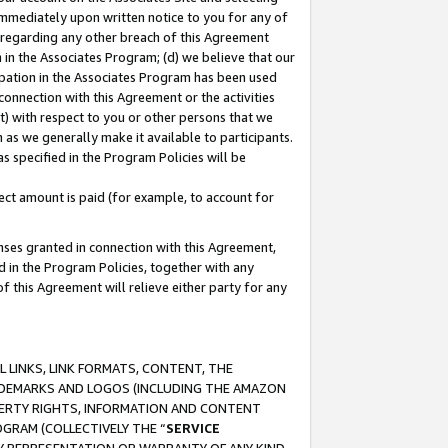
immediately upon written notice to you for any of
ou regarding any other breach of this Agreement
n in the Associates Program; (d) we believe that our
cipation in the Associates Program has been used
 connection with this Agreement or the activities
) with respect to you or other persons that we
 as we generally make it available to participants.
s specified in the Program Policies will be
ct amount is paid (for example, to account for
enses granted in connection with this Agreement,
ed in the Program Policies, together with any
 this Agreement will relieve either party for any
 LINKS, LINK FORMATS, CONTENT, THE
RADEMARKS AND LOGOS (INCLUDING THE AMAZON
OPERTY RIGHTS, INFORMATION AND CONTENT
GRAM (COLLECTIVELY THE “
SERVICE