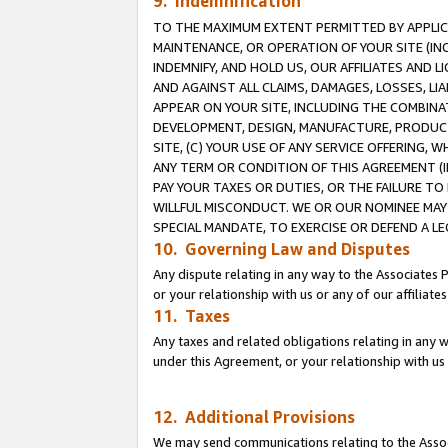
9. Indemnification
TO THE MAXIMUM EXTENT PERMITTED BY APPLICAB
MAINTENANCE, OR OPERATION OF YOUR SITE (IN
INDEMNIFY, AND HOLD US, OUR AFFILIATES AND 
AND AGAINST ALL CLAIMS, DAMAGES, LOSSES, LIA
APPEAR ON YOUR SITE, INCLUDING THE COMBINA
DEVELOPMENT, DESIGN, MANUFACTURE, PRODUCT
SITE, (C) YOUR USE OF ANY SERVICE OFFERING,
ANY TERM OR CONDITION OF THIS AGREEMENT (I
PAY YOUR TAXES OR DUTIES, OR THE FAILURE T
WILLFUL MISCONDUCT. WE OR OUR NOMINEE MAY
SPECIAL MANDATE, TO EXERCISE OR DEFEND A L
10. Governing Law and Disputes
Any dispute relating in any way to the Associates 
or your relationship with us or any of our affiliat
11. Taxes
Any taxes and related obligations relating in any 
under this Agreement, or your relationship with us 
12. Additional Provisions
We may send communications relating to the Associ