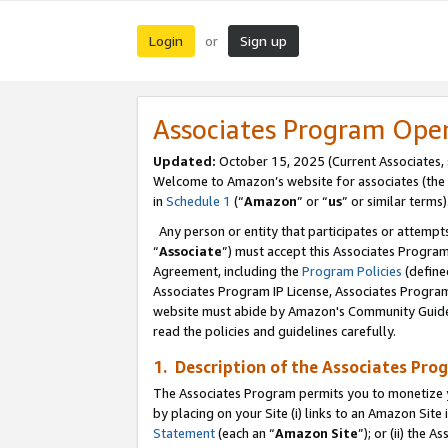
Login
Sign up
or
Associates Program Ope
Updated:
October 15, 2025 (Current Associates,
Welcome to Amazon’s website for associates (the 
in
Schedule 1
(“
Amazon
” or “
us
” or similar terms)
Any person or entity that participates or attempts
“
Associate
”) must accept this Associates Progra
Agreement, including the
Program Policies
(define
Associates Program IP License, Associates Progr
website must abide by Amazon's Community Guideli
read the policies and guidelines carefully.
1. Description of the Associates Pro
The Associates Program permits you to monetize you
by placing on your Site (i) links to an Amazon Site 
Statement
(each an “
Amazon Site
”); or (ii) the 