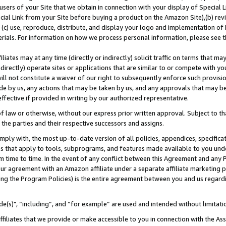
users of your Site that we obtain in connection with your display of Special
ial Link from your Site before buying a product on the Amazon Site),(b) revi
d (c) use, reproduce, distribute, and display your logo and implementation o
erials. For information on how we process personal information, please see t
iates may at any time (directly or indirectly) solicit traffic on terms that ma
ndirectly) operate sites or applications that are similar to or compete with your
ll not constitute a waiver of our right to subsequently enforce such provisi
e by us, any actions that may be taken by us, and any approvals that may b
 effective if provided in writing by our authorized representative.
 law or otherwise, without our express prior written approval. Subject to that
 the parties and their respective successors and assigns.
ly with, the most up-to-date version of all policies, appendices, specificati
es that apply to tools, subprograms, and features made available to you und
 time to time. In the event of any conflict between this Agreement and any P
ur agreement with an Amazon affiliate under a separate affiliate marketing 
ing the Program Policies) is the entire agreement between you and us regard
e(s)", “including”, and “for example” are used and intended without limitati
ffiliates that we provide or make accessible to you in connection with the A