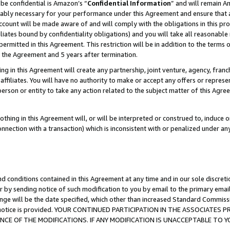
be confidential is Amazon’s “
Confidential Information
” and will remain A
nably necessary for your performance under this Agreement and ensure that a
count will be made aware of and will comply with the obligations in this prov
filiates bound by confidentiality obligations) and you will take all reasonabl
 permitted in this Agreement. This restriction will be in addition to the term
f the Agreement and 5 years after termination.
g in this Agreement will create any partnership, joint venture, agency, fran
ffiliates. You will have no authority to make or accept any offers or represent
 person or entity to take any action related to the subject matter of this Ag
thing in this Agreement will, or will be interpreted or construed to, induce 
connection with a transaction) which is inconsistent with or penalized under an
d conditions contained in this Agreement at any time and in our sole discret
r by sending notice of such modification to you by email to the primary emai
ange will be the date specified, which other than increased Standard Commi
the notice is provided. YOUR CONTINUED PARTICIPATION IN THE ASSOCIATE
E OF THE MODIFICATIONS. IF ANY MODIFICATION IS UNACCEPTABLE TO Y