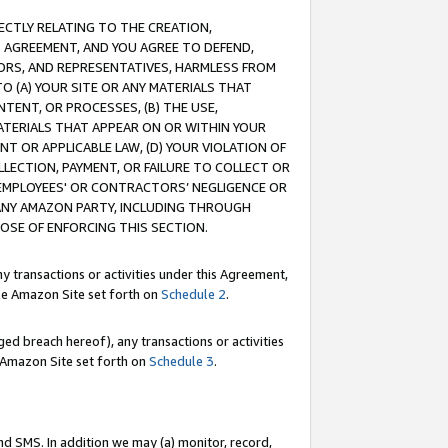
RECTLY RELATING TO THE CREATION,
S AGREEMENT, AND YOU AGREE TO DEFEND,
CTORS, AND REPRESENTATIVES, HARMLESS FROM
TO (A) YOUR SITE OR ANY MATERIALS THAT
TENT, OR PROCESSES, (B) THE USE,
ATERIALS THAT APPEAR ON OR WITHIN YOUR
NT OR APPLICABLE LAW, (D) YOUR VIOLATION OF
LLECTION, PAYMENT, OR FAILURE TO COLLECT OR
R EMPLOYEES' OR CONTRACTORS’ NEGLIGENCE OR
 ANY AMAZON PARTY, INCLUDING THROUGH
POSE OF ENFORCING THIS SECTION.
y transactions or activities under this Agreement,
ble Amazon Site set forth on
Schedule 2
.
ed breach hereof), any transactions or activities
le Amazon Site set forth on
Schedule 3
.
nd SMS. In addition we may (a) monitor, record,