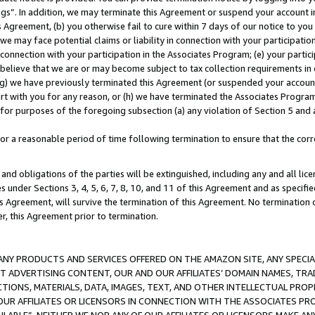
ings”. In addition, we may terminate this Agreement or suspend your account 
is Agreement, (b) you otherwise fail to cure within 7 days of our notice to y
 we may face potential claims or liability in connection with your participatio
connection with your participation in the Associates Program; (e) your parti
we believe that we are or may become subject to tax collection requirements in
g) we have previously terminated this Agreement (or suspended your account
cert with you for any reason, or (h) we have terminated the Associates Program
for purposes of the foregoing subsection (a) any violation of Section 5 and a
a reasonable period of time following termination to ensure that the corre
and obligations of the parties will be extinguished, including any and all lic
es under Sections 3, 4, 5, 6, 7, 8, 10, and 11 of this Agreement and as specifi
Agreement, will survive the termination of this Agreement. No termination of
der, this Agreement prior to termination.
NY PRODUCTS AND SERVICES OFFERED ON THE AMAZON SITE, ANY SPECIAL
CT ADVERTISING CONTENT, OUR AND OUR AFFILIATES’ DOMAIN NAMES, T
TIONS, MATERIALS, DATA, IMAGES, TEXT, AND OTHER INTELLECTUAL PR
OUR AFFILIATES OR LICENSORS IN CONNECTION WITH THE ASSOCIATES PRO