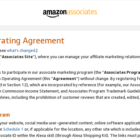
rating Agreement
 see
what’s changed
.)
“
Associates Site
”), where you can manage your affiliate marketing relation
.
 to participate in our associate marketing program (the “
Associates Progr
m Operating Agreement (this “
Agreement
”) without change. By registering fo
d in Section 12), which are incorporated by reference (for example, our Ass
am Commission Income Statement, and Associates Program Trademark Guidel
nes, including the prohibition of customer reviews that are created, edited
gram
r website, social media user-generated content, online software application
in
Schedule 1
or, if applicable for the location, any other site which is include
Associate ID within the Alexa skill (through Alexa Shopping Kit). The links must 