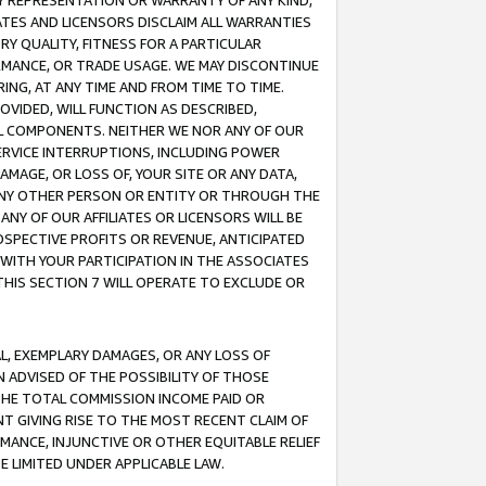
ANY REPRESENTATION OR WARRANTY OF ANY KIND,
ATES AND LICENSORS DISCLAIM ALL WARRANTIES
RY QUALITY, FITNESS FOR A PARTICULAR
RMANCE, OR TRADE USAGE. WE MAY DISCONTINUE
ING, AT ANY TIME AND FROM TIME TO TIME.
OVIDED, WILL FUNCTION AS DESCRIBED,
UL COMPONENTS. NEITHER WE NOR ANY OF OUR
 SERVICE INTERRUPTIONS, INCLUDING POWER
MAGE, OR LOSS OF, YOUR SITE OR ANY DATA,
 ANY OTHER PERSON OR ENTITY OR THROUGH THE
NY OF OUR AFFILIATES OR LICENSORS WILL BE
OSPECTIVE PROFITS OR REVENUE, ANTICIPATED
 WITH YOUR PARTICIPATION IN THE ASSOCIATES
THIS SECTION 7 WILL OPERATE TO EXCLUDE OR
IAL, EXEMPLARY DAMAGES, OR ANY LOSS OF
N ADVISED OF THE POSSIBILITY OF THOSE
 THE TOTAL COMMISSION INCOME PAID OR
T GIVING RISE TO THE MOST RECENT CLAIM OF
RMANCE, INJUNCTIVE OR OTHER EQUITABLE RELIEF
E LIMITED UNDER APPLICABLE LAW.