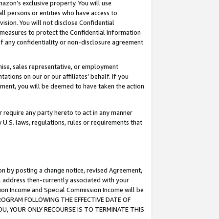
mazon’s exclusive property. You will use
ll persons or entities who have access to
ision. You will not disclose Confidential
e measures to protect the Confidential Information
s of any confidentiality or non-disclosure agreement
chise, sales representative, or employment
ations on our or our affiliates’ behalf. If you
reement, you will be deemed to have taken the action
or require any party hereto to act in any manner
y U.S. laws, regulations, rules or requirements that
ion by posting a change notice, revised Agreement,
l address then-currently associated with your
ssion Income and Special Commission Income will be
S PROGRAM FOLLOWING THE EFFECTIVE DATE OF
OU, YOUR ONLY RECOURSE IS TO TERMINATE THIS