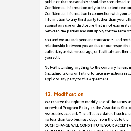
public or that reasonably should be considered to 
Confidential Information only to the extent reaso
Confidential Information in connection with your ac
Information to any third party (other than your af
against any use or disclosure that is not expressly
between the parties and will apply for the term o
You and we are independent contractors, and nothin
relationship between you and us or our respective a
authorize, assist, encourage, or facilitate another
yourself.
Notwithstanding anything to the contrary herein, no
(including taking or failing to take any actions in 
apply to any party to this Agreement.
13. Modification
We reserve the right to modify any of the terms an
or revised Program Policy on the Associates Site o
Associates account. The effective date of such ch
no less than two business days from the date 
SUCH CHANGE WILL CONSTITUTE YOUR ACCEPTANC
AGREEMENT IN ACCORDANCE WITH SECTION 6.