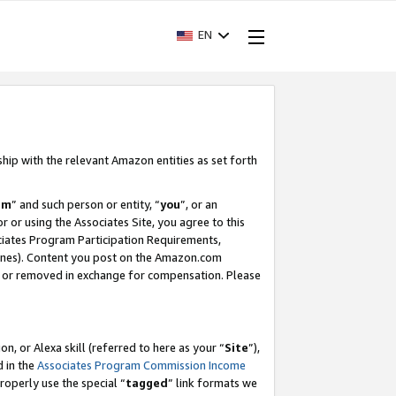
EN
ship with the relevant Amazon entities as set forth
am
” and such person or entity, “
you
”, or an
r or using the Associates Site, you agree to this
ociates Program Participation Requirements,
ines). Content you post on the Amazon.com
, or removed in exchange for compensation. Please
, or Alexa skill (referred to here as your “
Site
”),
d in the
Associates Program Commission Income
properly use the special “
tagged
” link formats we