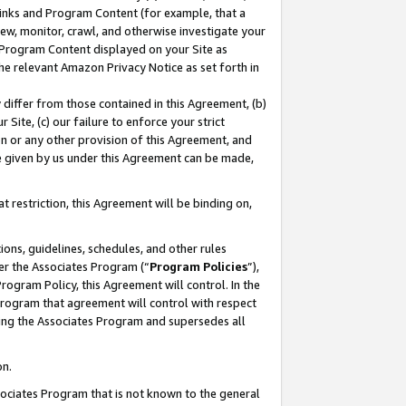
 Links and Program Content (for example, that a
ew, monitor, crawl, and otherwise investigate your
f Program Content displayed on your Site as
he relevant Amazon Privacy Notice as set forth in
y differ from those contained in this Agreement, (b)
 Site, (c) our failure to enforce your strict
on or any other provision of this Agreement, and
e given by us under this Agreement can be made,
 restriction, this Agreement will be binding on,
ons, guidelines, schedules, and other rules
er the Associates Program (“
Program Policies
”),
rogram Policy, this Agreement will control. In the
program that agreement will control with respect
ing the Associates Program and supersedes all
on.
ssociates Program that is not known to the general