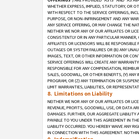
OFFERINGS
”) ARE PROVIDED “AS IS” AND “AS 
WHETHER EXPRESS, IMPLIED, STATUTORY, OR OT
WITH RESPECT TO THE SERVICE OFFERINGS, INCL
PURPOSE, OR NON-INFRINGEMENT AND ANY WARR
ANY SERVICE OFFERING, OR MAY CHANGE THE NAT
NEITHER WE NOR ANY OF OUR AFFILIATES OR LI
CONSISTENTLY OR IN ANY PARTICULAR MANNER, 
AFFILIATES OR LICENSORS WILL BE RESPONSIBLE
OUTAGES OR SYSTEM FAILURES OR (B) ANY UNAU
IMAGES, TEXT, OR OTHER INFORMATION OR CON
SERVICE OFFERINGS WILL CREATE ANY WARRANTY 
RESPONSIBLE FOR ANY COMPENSATION, REIMBURS
SALES, GOODWILL, OR OTHER BENEFITS, (Y) AN
PROGRAM, OR (Z) ANY TERMINATION OR SUSPENS
LIMIT WARRANTIES, LIABILITIES, OR REPRESENT
8. Limitations on Liability
NEITHER WE NOR ANY OF OUR AFFILIATES OR LICE
REVENUE, PROFITS, GOODWILL, USE, OR DATA AR
DAMAGES. FURTHER, OUR AGGREGATE LIABILITY 
PAYABLE TO YOU UNDER THIS AGREEMENT IN TH
LIABILITY OCCURRED. YOU HEREBY WAIVE ANY RI
IN CONNECTION WITH THIS AGREEMENT. NOTHING 