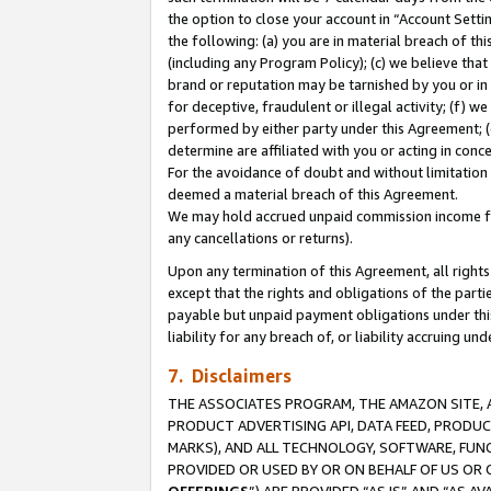
the option to close your account in “Account Sett
the following: (a) you are in material breach of th
(including any Program Policy); (c) we believe that
brand or reputation may be tarnished by you or in 
for deceptive, fraudulent or illegal activity; (f) 
performed by either party under this Agreement; (
determine are affiliated with you or acting in con
For the avoidance of doubt and without limitation 
deemed a material breach of this Agreement.
We may hold accrued unpaid commission income for 
any cancellations or returns).
Upon any termination of this Agreement, all rights 
except that the rights and obligations of the parti
payable but unpaid payment obligations under this 
liability for any breach of, or liability accruing un
7. Disclaimers
THE ASSOCIATES PROGRAM, THE AMAZON SITE, A
PRODUCT ADVERTISING API, DATA FEED, PRODU
MARKS), AND ALL TECHNOLOGY, SOFTWARE, FUNC
PROVIDED OR USED BY OR ON BEHALF OF US OR 