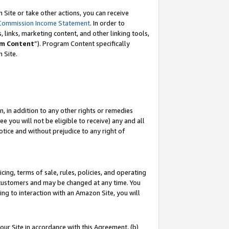
Site or take other actions, you can receive
Commission Income Statement
. In order to
 links, marketing content, and other linking tools,
m Content
”). Program Content specifically
n Site.
, in addition to any other rights or remedies
 you will not be eligible to receive) any and all
tice and without prejudice to any right of
ing, terms of sale, rules, policies, and operating
 customers and may be changed at any time. You
ing to interaction with an Amazon Site, you will
our Site in accordance with this Agreement, (b)