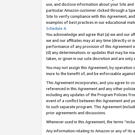
use, and disclose information about your Site and 
particular Amazon customer clicked through a Spec
Site to verify compliance with this Agreement, an
examples of best practices in our educational mat
Schedule 4
.
You acknowledge and agree that (a) we and our affil
we and our affiliates may at any time (directly or i
performance of any provision of this Agreement wi
(d) any determinations or updates that may be mad
taken, or given in our sole discretion and are only
You may not assign this Agreement, by operation of
inure to the benefit of, and be enforceable against
This Agreement incorporates, and you agree to comp
referenced in this Agreement and any other polici
including any updates of the Program Policies from
event of a conflict between this Agreement and yo
to such separate program. This Agreement (includ
prior agreements and discussions.
Whenever used in this Agreement, the terms “includ
Any information relating to Amazon or any of its a