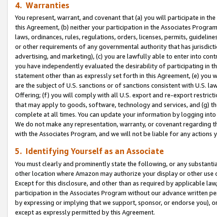
4. Warranties
You represent, warrant, and covenant that (a) you will participate in t
this Agreement, (b) neither your participation in the Associates Program
laws, ordinances, rules, regulations, orders, licenses, permits, guidelin
or other requirements of any governmental authority that has jurisdicti
advertising, and marketing), (c) you are lawfully able to enter into cont
you have independently evaluated the desirability of participating in t
statement other than as expressly set forth in this Agreement, (e) you w
are the subject of U.S. sanctions or of sanctions consistent with U.S.
Offering; (f) you will comply with all U.S. export and re-export restric
that may apply to goods, software, technology and services, and (g) th
complete at all times. You can update your information by logging into 
We do not make any representation, warranty, or covenant regarding th
with the Associates Program, and we will not be liable for any actions
5. Identifying Yourself as an Associate
You must clearly and prominently state the following, or any substanti
other location where Amazon may authorize your display or other use 
Except for this disclosure, and other than as required by applicable la
participation in the Associates Program without our advance written per
by expressing or implying that we support, sponsor, or endorse you), or
except as expressly permitted by this Agreement.