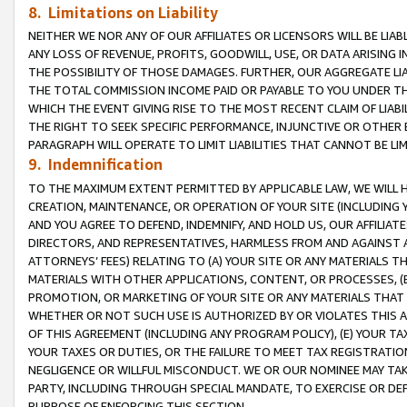
8. Limitations on Liability
NEITHER WE NOR ANY OF OUR AFFILIATES OR LICENSORS WILL BE LIAB
ANY LOSS OF REVENUE, PROFITS, GOODWILL, USE, OR DATA ARISING 
THE POSSIBILITY OF THOSE DAMAGES. FURTHER, OUR AGGREGATE LIA
THE TOTAL COMMISSION INCOME PAID OR PAYABLE TO YOU UNDER T
WHICH THE EVENT GIVING RISE TO THE MOST RECENT CLAIM OF LIABI
THE RIGHT TO SEEK SPECIFIC PERFORMANCE, INJUNCTIVE OR OTHER 
PARAGRAPH WILL OPERATE TO LIMIT LIABILITIES THAT CANNOT BE LI
9. Indemnification
TO THE MAXIMUM EXTENT PERMITTED BY APPLICABLE LAW, WE WILL HA
CREATION, MAINTENANCE, OR OPERATION OF YOUR SITE (INCLUDING 
AND YOU AGREE TO DEFEND, INDEMNIFY, AND HOLD US, OUR AFFILIAT
DIRECTORS, AND REPRESENTATIVES, HARMLESS FROM AND AGAINST ALL
ATTORNEYS’ FEES) RELATING TO (A) YOUR SITE OR ANY MATERIALS 
MATERIALS WITH OTHER APPLICATIONS, CONTENT, OR PROCESSES, (
PROMOTION, OR MARKETING OF YOUR SITE OR ANY MATERIALS THAT A
WHETHER OR NOT SUCH USE IS AUTHORIZED BY OR VIOLATES THIS A
OF THIS AGREEMENT (INCLUDING ANY PROGRAM POLICY), (E) YOUR TA
YOUR TAXES OR DUTIES, OR THE FAILURE TO MEET TAX REGISTRATIO
NEGLIGENCE OR WILLFUL MISCONDUCT. WE OR OUR NOMINEE MAY TA
PARTY, INCLUDING THROUGH SPECIAL MANDATE, TO EXERCISE OR DEF
PURPOSE OF ENFORCING THIS SECTION.