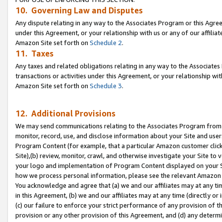
10. Governing Law and Disputes
Any dispute relating in any way to the Associates Program or this Agree
under this Agreement, or your relationship with us or any of our affilia
Amazon Site set forth on
Schedule 2
.
11. Taxes
Any taxes and related obligations relating in any way to the Associate
transactions or activities under this Agreement, or your relationship with
Amazon Site set forth on
Schedule 3
.
12. Additional Provisions
We may send communications relating to the Associates Program from tim
monitor, record, use, and disclose information about your Site and user
Program Content (for example, that a particular Amazon customer clic
Site),(b) review, monitor, crawl, and otherwise investigate your Site to 
your logo and implementation of Program Content displayed on your Sit
how we process personal information, please see the relevant Amazon P
You acknowledge and agree that (a) we and our affiliates may at any time
in this Agreement, (b) we and our affiliates may at any time (directly or 
(c) our failure to enforce your strict performance of any provision of t
provision or any other provision of this Agreement, and (d) any determ