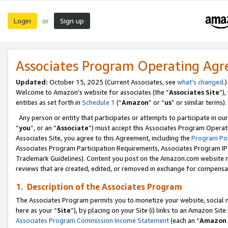
Login
Sign up
or
Associates Program Operating Ag
Updated:
October 15, 2025 (Current Associates, see
what’s changed
.)
Welcome to Amazon’s website for associates (the “
Associates Site
”)
entities as set forth in
Schedule 1
(“
Amazon
” or “
us
” or similar terms).
Any person or entity that participates or attempts to participate in ou
“
you
”, or an “
Associate
”) must accept this Associates Program Operat
Associates Site, you agree to this Agreement, including the
Program Pol
Associates Program Participation Requirements, Associates Program I
Trademark Guidelines). Content you post on the Amazon.com website m
reviews that are created, edited, or removed in exchange for compensati
1. Description of the Associates Program
The Associates Program permits you to monetize your website, social me
here as your “
Site
”), by placing on your Site (i) links to an Amazon Site
Associates Program Commission Income Statement
(each an “
Amazon 