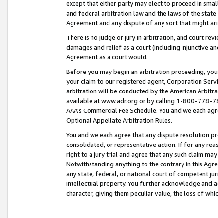
except that either party may elect to proceed in small
and federal arbitration law and the laws of the state 
Agreement and any dispute of any sort that might ar
There is no judge or jury in arbitration, and court re
damages and relief as a court (including injunctive a
Agreement as a court would.
Before you may begin an arbitration proceeding, you m
your claim to our registered agent, Corporation Se
arbitration will be conducted by the American Arbitra
available at www.adr.org or by calling 1-800-778-787
AAA’s Commercial Fee Schedule. You and we each agre
Optional Appellate Arbitration Rules.
You and we each agree that any dispute resolution pro
consolidated, or representative action. If for any rea
right to a jury trial and agree that any such claim ma
Notwithstanding anything to the contrary in this Agre
any state, federal, or national court of competent jur
intellectual property. You further acknowledge and ag
character, giving them peculiar value, the loss of 