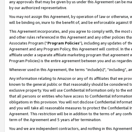
any approvals that may be given by us under this Agreement can be made,
by our authorized representative.
You may not assign this Agreement, by operation of law or otherwise, wi
will be binding on, inure to the benefit of, and be enforceable against 
This Agreement incorporates, and you agree to comply with, the most up-
and other rules referenced in this Agreement and any other policies th
Associates Program (“
Program Policies
”), including any updates of th
Agreement and any Program Policy, this Agreement will control. In th
affiliate under a separate affiliate marketing program that agreement 
Program Policies) is the entire agreement between you and us regardin
Whenever used in this Agreement, the terms “include(s)", “including”, 
Any information relating to Amazon or any of its affiliates that we pro
known to the general public or that reasonably should be considered to
exclusive property. You will use Confidential Information only to the
that all persons or entities who have access to Confidential Informatio
obligations in this provision. You will not disclose Confidential Informa
and you will take all reasonable measures to protect the Confidential In
Agreement. This restriction will be in addition to the terms of any con
term of the Agreement and 5 years after termination.
You and we are independent contractors, and nothing in this Agreement wi