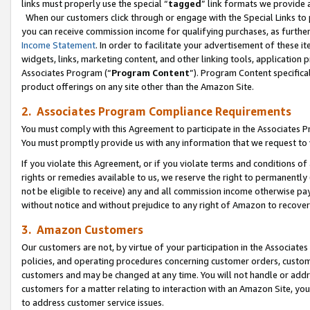
links must properly use the special “
tagged
” link formats we provide 
When our customers click through or engage with the Special Links to p
you can receive commission income for qualifying purchases, as further d
Income Statement
. In order to facilitate your advertisement of these i
widgets, links, marketing content, and other linking tools, application 
Associates Program (“
Program Content
”). Program Content specifical
product offerings on any site other than the Amazon Site.
2. Associates Program Compliance Requirements
You must comply with this Agreement to participate in the Associates
You must promptly provide us with any information that we request to
If you violate this Agreement, or if you violate terms and conditions 
rights or remedies available to us, we reserve the right to permanently
not be eligible to receive) any and all commission income otherwise pay
without notice and without prejudice to any right of Amazon to recove
3. Amazon Customers
Our customers are not, by virtue of your participation in the Associates
policies, and operating procedures concerning customer orders, custome
customers and may be changed at any time. You will not handle or addre
customers for a matter relating to interaction with an Amazon Site, yo
to address customer service issues.