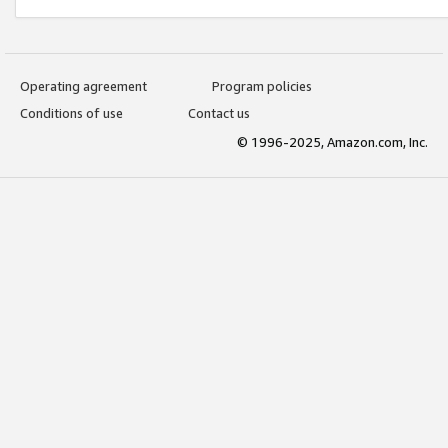
Operating agreement
Program policies
Conditions of use
Contact us
© 1996-2025, Amazon.com, Inc.