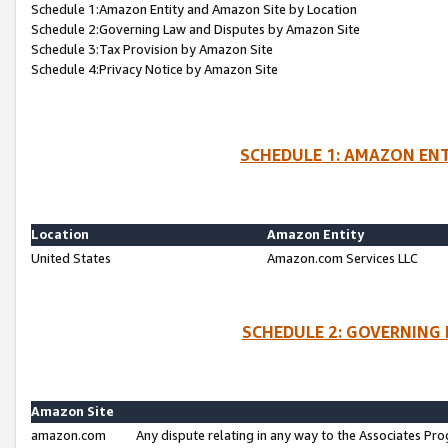
Schedule 1:Amazon Entity and Amazon Site by Location
Schedule 2:Governing Law and Disputes by Amazon Site
Schedule 3:Tax Provision by Amazon Site
Schedule 4:Privacy Notice by Amazon Site
SCHEDULE 1: AMAZON ENT
Location
Amazon Entity
United States
Amazon.com Services LLC
SCHEDULE 2: GOVERNING 
Amazon Site
amazon.com
Any dispute relating in any way to the Associates Pro