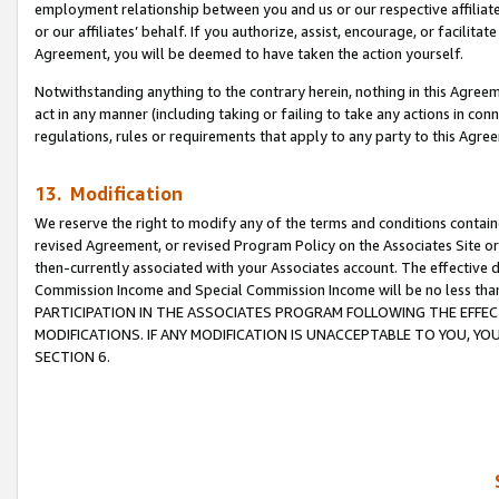
employment relationship between you and us or our respective affiliate
or our affiliates’ behalf. If you authorize, assist, encourage, or facilita
Agreement, you will be deemed to have taken the action yourself.
Notwithstanding anything to the contrary herein, nothing in this Agreeme
act in any manner (including taking or failing to take any actions in con
regulations, rules or requirements that apply to any party to this Agre
13. Modification
We reserve the right to modify any of the terms and conditions containe
revised Agreement, or revised Program Policy on the Associates Site or
then-currently associated with your Associates account. The effective d
Commission Income and Special Commission Income will be no less tha
PARTICIPATION IN THE ASSOCIATES PROGRAM FOLLOWING THE EFFE
MODIFICATIONS. IF ANY MODIFICATION IS UNACCEPTABLE TO YOU, 
SECTION 6.