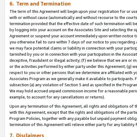
6. Term and Termination
The term of this Agreement will begin upon your registration for or use
with or without cause (automatically and without recourse to the courts,
termination provided that the effective date of such termination will b
by logging into your account on the Associates Site and selecting the op
Agreement or suspend your account immediately upon written notice to y
you otherwise fail to cure within 7 days of our notice to you regarding
we may face potential claims or liability in connection with your partic
tarnished by you or in connection with your participation in the Associ
deceptive, fraudulent or illegal activity; (f) we believe that we are or
or the activities performed by either party under this Agreement; (g) 
respect to you or other persons that we determine are affiliated with yo
Associates Program as we generally make it available to participants. 
subsection (a) any violation of Section 5 and as specified in the Progr
We may hold accrued unpaid commission income for a reasonable period 
example, to account for any cancellations or returns).
Upon any termination of this Agreement, all rights and obligations of th
with this Agreement, except that the rights and obligations of the partie
Program Policies, together with any payable but unpaid payment obliga
termination of this Agreement will relieve either party for any liability 
7. Disclaimers