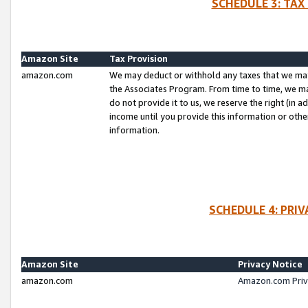
SCHEDULE 3: TAX
Amazon Site
Tax Provision
amazon.com
We may deduct or withhold any taxes that we ma
the Associates Program. From time to time, we m
do not provide it to us, we reserve the right (in 
income until you provide this information or oth
information.
SCHEDULE 4: PRI
Amazon Site
Privacy Notice
amazon.com
Amazon.com Priv