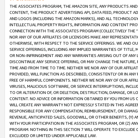
THE ASSOCIATES PROGRAM, THE AMAZON SITE, ANY PRODUCTS AND SE
CONTENT, THE PRODUCT ADVERTISING API, DATA FEED, PRODUCT A
AND LOGOS (INCLUDING THE AMAZON MARKS), AND ALL TECHNOLOGY,
INTELLECTUAL PROPERTY RIGHTS, INFORMATION AND CONTENT PROVI
CONNECTION WITH THE ASSOCIATES PROGRAM (COLLECTIVELY THE “
NOR ANY OF OUR AFFILIATES OR LICENSORS MAKE ANY REPRESENTAT
OTHERWISE, WITH RESPECT TO THE SERVICE OFFERINGS. WE AND OU
SERVICE OFFERINGS, INCLUDING ANY IMPLIED WARRANTIES OF TITLE,
OR NON-INFRINGEMENT AND ANY WARRANTIES ARISING OUT OF ANY 
DISCONTINUE ANY SERVICE OFFERING, OR MAY CHANGE THE NATURE, 
TIME AND FROM TIME TO TIME. NEITHER WE NOR ANY OF OUR AFFILI
PROVIDED, WILL FUNCTION AS DESCRIBED, CONSISTENTLY OR IN ANY
FREE OF HARMFUL COMPONENTS. NEITHER WE NOR ANY OF OUR AFFILIA
VIRUSES, MALICIOUS SOFTWARE, OR SERVICE INTERRUPTIONS, INCL
TO OR ALTERATION OF, OR DELETION, DESTRUCTION, DAMAGE, OR LO
CONTENT. NO ADVICE OR INFORMATION OBTAINED BY YOU FROM US 
WILL CREATE ANY WARRANTY NOT EXPRESSLY STATED IN THIS AGREEM
RESPONSIBLE FOR ANY COMPENSATION, REIMBURSEMENT, OR DAMAGES
REVENUE, ANTICIPATED SALES, GOODWILL, OR OTHER BENEFITS, (Y
WITH YOUR PARTICIPATION IN THE ASSOCIATES PROGRAM, OR (Z) AN
PROGRAM. NOTHING IN THIS SECTION 7 WILL OPERATE TO EXCLUDE O
EXCLUDED OR LIMITED UNDER APPLICABLE LAW.