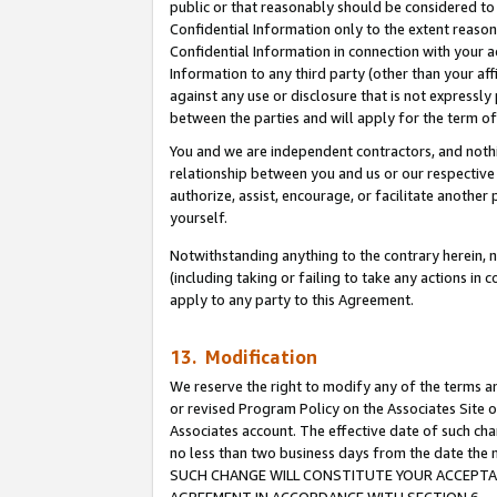
public or that reasonably should be considered to 
Confidential Information only to the extent reaso
Confidential Information in connection with your ac
Information to any third party (other than your af
against any use or disclosure that is not expressly
between the parties and will apply for the term o
You and we are independent contractors, and nothin
relationship between you and us or our respective a
authorize, assist, encourage, or facilitate another
yourself.
Notwithstanding anything to the contrary herein, no
(including taking or failing to take any actions in 
apply to any party to this Agreement.
13. Modification
We reserve the right to modify any of the terms an
or revised Program Policy on the Associates Site o
Associates account. The effective date of such ch
no less than two business days from the date 
SUCH CHANGE WILL CONSTITUTE YOUR ACCEPTANC
AGREEMENT IN ACCORDANCE WITH SECTION 6.