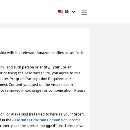
EN
ship with the relevant Amazon entities as set forth
am
” and such person or entity, “
you
”, or an
r or using the Associates Site, you agree to this
ociates Program Participation Requirements,
ines). Content you post on the Amazon.com
, or removed in exchange for compensation. Please
, or Alexa skill (referred to here as your “
Site
”),
d in the
Associates Program Commission Income
properly use the special “
tagged
” link formats we