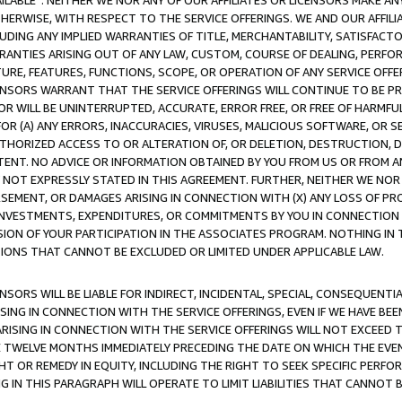
AVAILABLE”. NEITHER WE NOR ANY OF OUR AFFILIATES OR LICENSORS MAKE 
HERWISE, WITH RESPECT TO THE SERVICE OFFERINGS. WE AND OUR AFFILI
UDING ANY IMPLIED WARRANTIES OF TITLE, MERCHANTABILITY, SATISFACTO
ANTIES ARISING OUT OF ANY LAW, CUSTOM, COURSE OF DEALING, PERFO
URE, FEATURES, FUNCTIONS, SCOPE, OR OPERATION OF ANY SERVICE OFFER
CENSORS WARRANT THAT THE SERVICE OFFERINGS WILL CONTINUE TO BE PR
OR WILL BE UNINTERRUPTED, ACCURATE, ERROR FREE, OR FREE OF HARMF
 FOR (A) ANY ERRORS, INACCURACIES, VIRUSES, MALICIOUS SOFTWARE, OR
THORIZED ACCESS TO OR ALTERATION OF, OR DELETION, DESTRUCTION, DA
TENT. NO ADVICE OR INFORMATION OBTAINED BY YOU FROM US OR FROM
NOT EXPRESSLY STATED IN THIS AGREEMENT. FURTHER, NEITHER WE NOR A
EMENT, OR DAMAGES ARISING IN CONNECTION WITH (X) ANY LOSS OF PR
Y INVESTMENTS, EXPENDITURES, OR COMMITMENTS BY YOU IN CONNECTION
ION OF YOUR PARTICIPATION IN THE ASSOCIATES PROGRAM. NOTHING IN 
ATIONS THAT CANNOT BE EXCLUDED OR LIMITED UNDER APPLICABLE LAW.
NSORS WILL BE LIABLE FOR INDIRECT, INCIDENTAL, SPECIAL, CONSEQUENT
ISING IN CONNECTION WITH THE SERVICE OFFERINGS, EVEN IF WE HAVE BEE
ARISING IN CONNECTION WITH THE SERVICE OFFERINGS WILL NOT EXCEED
E TWELVE MONTHS IMMEDIATELY PRECEDING THE DATE ON WHICH THE EVEN
GHT OR REMEDY IN EQUITY, INCLUDING THE RIGHT TO SEEK SPECIFIC PERFO
IN THIS PARAGRAPH WILL OPERATE TO LIMIT LIABILITIES THAT CANNOT B