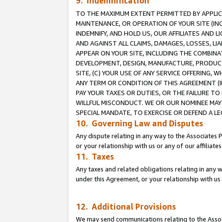
9. Indemnification
TO THE MAXIMUM EXTENT PERMITTED BY APPLICAB
MAINTENANCE, OR OPERATION OF YOUR SITE (IN
INDEMNIFY, AND HOLD US, OUR AFFILIATES AND 
AND AGAINST ALL CLAIMS, DAMAGES, LOSSES, LIA
APPEAR ON YOUR SITE, INCLUDING THE COMBINA
DEVELOPMENT, DESIGN, MANUFACTURE, PRODUCT
SITE, (C) YOUR USE OF ANY SERVICE OFFERING,
ANY TERM OR CONDITION OF THIS AGREEMENT (I
PAY YOUR TAXES OR DUTIES, OR THE FAILURE T
WILLFUL MISCONDUCT. WE OR OUR NOMINEE MAY
SPECIAL MANDATE, TO EXERCISE OR DEFEND A L
10. Governing Law and Disputes
Any dispute relating in any way to the Associates 
or your relationship with us or any of our affiliat
11. Taxes
Any taxes and related obligations relating in any 
under this Agreement, or your relationship with us 
12. Additional Provisions
We may send communications relating to the Associ