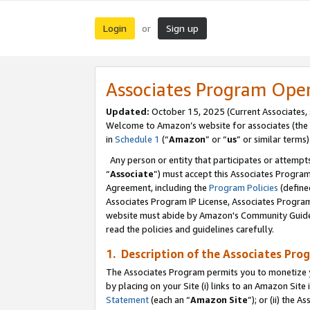
Login
Sign up
or
Associates Program Ope
Updated:
October 15, 2025 (Current Associates,
Welcome to Amazon’s website for associates (the 
in
Schedule 1
(“
Amazon
” or “
us
” or similar terms)
Any person or entity that participates or attempts
“
Associate
”) must accept this Associates Progra
Agreement, including the
Program Policies
(define
Associates Program IP License, Associates Progr
website must abide by Amazon's Community Guideli
read the policies and guidelines carefully.
1. Description of the Associates Pro
The Associates Program permits you to monetize you
by placing on your Site (i) links to an Amazon Site 
Statement
(each an “
Amazon Site
”); or (ii) the 