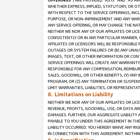
OFFERINGS
”) ARE PROVIDED “AS IS” AND “AS 
WHETHER EXPRESS, IMPLIED, STATUTORY, OR OT
WITH RESPECT TO THE SERVICE OFFERINGS, INCL
PURPOSE, OR NON-INFRINGEMENT AND ANY WARR
ANY SERVICE OFFERING, OR MAY CHANGE THE NAT
NEITHER WE NOR ANY OF OUR AFFILIATES OR LI
CONSISTENTLY OR IN ANY PARTICULAR MANNER, 
AFFILIATES OR LICENSORS WILL BE RESPONSIBLE
OUTAGES OR SYSTEM FAILURES OR (B) ANY UNAU
IMAGES, TEXT, OR OTHER INFORMATION OR CON
SERVICE OFFERINGS WILL CREATE ANY WARRANTY 
RESPONSIBLE FOR ANY COMPENSATION, REIMBURS
SALES, GOODWILL, OR OTHER BENEFITS, (Y) AN
PROGRAM, OR (Z) ANY TERMINATION OR SUSPENS
LIMIT WARRANTIES, LIABILITIES, OR REPRESENT
8. Limitations on Liability
NEITHER WE NOR ANY OF OUR AFFILIATES OR LICE
REVENUE, PROFITS, GOODWILL, USE, OR DATA AR
DAMAGES. FURTHER, OUR AGGREGATE LIABILITY 
PAYABLE TO YOU UNDER THIS AGREEMENT IN TH
LIABILITY OCCURRED. YOU HEREBY WAIVE ANY RI
IN CONNECTION WITH THIS AGREEMENT. NOTHING 