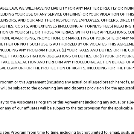
LE LAW, WE WILL HAVE NO LIABILITY FOR ANY MATTER DIRECTLY OR INDI
CLUDING YOUR USE OF ANY SERVICE OFFERING) OR YOUR VIOLATION OF THI
LICENSORS, AND OUR AND THEIR RESPECTIVE EMPLOYEES, OFFICERS, DIRE
BILITIES, COSTS, AND EXPENSES (INCLUDING ATTORNEYS’ FEES) RELATING 
TION OF YOUR SITE OR THOSE MATERIALS WITH OTHER APPLICATIONS, CON
ION, ADVERTISING, PROMOTION, OR MARKETING OF YOUR SITE OR ANY M
 WHETHER OR NOT SUCH USE IS AUTHORIZED BY OR VIOLATES THIS AGREEME
NCLUDING ANY PROGRAM POLICY), (E) YOUR TAXES AND DUTIES OR THE CO
O MEET TAX REGISTRATION OBLIGATIONS OR DUTIES, OR (F) YOUR OR YOU
 TAKE LEGAL ACTION AND PERFORM ANY PROCEDURAL ACT ON BEHALF OF
EGAL CLAIM OR FOR THE PROTECTION OF RIGHTS, INCLUDING FOR THE PUR
Program or this Agreement (including any actual or alleged breach hereof), an
es will be subject to the governing law and disputes provision for the applica
way to the Associates Program or this Agreement (including any actual or alleg
or any of our affiliates will be subject to the tax provision for the applicab
ates Program from time to time, including but not limited to, email, push, a