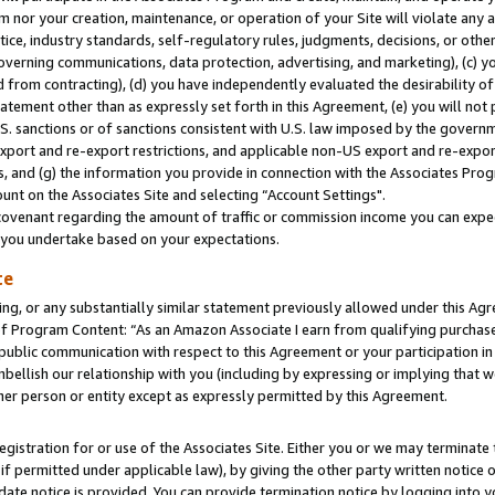
m nor your creation, maintenance, or operation of your Site will violate any a
actice, industry standards, self-regulatory rules, judgments, decisions, or ot
 governing communications, data protection, advertising, and marketing), (c) yo
 from contracting), (d) you have independently evaluated the desirability of
atement other than as expressly set forth in this Agreement, (e) you will not
U.S. sanctions or of sanctions consistent with U.S. law imposed by the gover
 export and re-export restrictions, and applicable non-US export and re-export
 and (g) the information you provide in connection with the Associates Prog
unt on the Associates Site and selecting “Account Settings".
ovenant regarding the amount of traffic or commission income you can expect
s you undertake based on your expectations.
te
ng, or any substantially similar statement previously allowed under this Agr
 Program Content: “As an Amazon Associate I earn from qualifying purchases.
 public communication with respect to this Agreement or your participation 
mbellish our relationship with you (including by expressing or implying that 
her person or entity except as expressly permitted by this Agreement.
gistration for or use of the Associates Site. Either you or we may terminate 
if permitted under applicable law), by giving the other party written notice 
date notice is provided. You can provide termination notice by logging into y