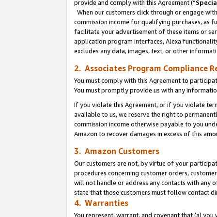
provide and comply with this Agreement (“
Specia
When our customers click through or engage with t
commission income for qualifying purchases, as furt
facilitate your advertisement of these items or ser
application program interfaces, Alexa functionalit
excludes any data, images, text, or other informat
2. Associates Program Compliance R
You must comply with this Agreement to participa
You must promptly provide us with any informatio
If you violate this Agreement, or if you violate t
available to us, we reserve the right to permanent
commission income otherwise payable to you under 
Amazon to recover damages in excess of this amo
3. Amazon Customers
Our customers are not, by virtue of your participat
procedures concerning customer orders, customer 
will not handle or address any contacts with any o
state that those customers must follow contact di
4. Warranties
You represent, warrant, and covenant that (a) you 