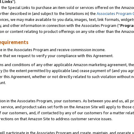
l Links
”).
he Special Links to purchase an item sold or services offered on the Amazon 
her described in (and subject to the limitations in) the
Associates Program 
vices, we may make available to you data, images, text, link formats, widgets,
y, and other information in connection with the Associates Program (“
Progra
ion or content relating to product offerings on any site other than the Amazo
equirements
te in the Associates Program and receive commission income.
n that we request to verify your compliance with this Agreement.
erms and conditions of any other applicable Amazon marketing agreement, then
ly (to the extent permitted by applicable law) cease payment of (and you agree
this Agreement, whether or not directly related to such violation without no
unt.
ion in the Associates Program, your customers. As between you and us, all pric
service, and product sales set forth on the Amazon Site will apply to those
f our customers, and, if contacted by any of our customers for a matter relat
rections on that Amazon Site to address customer service issues.
will participate in the Associates Program and create, maintain, and operate y