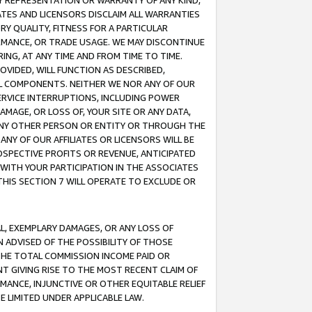
ANY REPRESENTATION OR WARRANTY OF ANY KIND,
ATES AND LICENSORS DISCLAIM ALL WARRANTIES
RY QUALITY, FITNESS FOR A PARTICULAR
RMANCE, OR TRADE USAGE. WE MAY DISCONTINUE
ING, AT ANY TIME AND FROM TIME TO TIME.
OVIDED, WILL FUNCTION AS DESCRIBED,
UL COMPONENTS. NEITHER WE NOR ANY OF OUR
 SERVICE INTERRUPTIONS, INCLUDING POWER
MAGE, OR LOSS OF, YOUR SITE OR ANY DATA,
 ANY OTHER PERSON OR ENTITY OR THROUGH THE
NY OF OUR AFFILIATES OR LICENSORS WILL BE
OSPECTIVE PROFITS OR REVENUE, ANTICIPATED
 WITH YOUR PARTICIPATION IN THE ASSOCIATES
THIS SECTION 7 WILL OPERATE TO EXCLUDE OR
IAL, EXEMPLARY DAMAGES, OR ANY LOSS OF
N ADVISED OF THE POSSIBILITY OF THOSE
 THE TOTAL COMMISSION INCOME PAID OR
T GIVING RISE TO THE MOST RECENT CLAIM OF
RMANCE, INJUNCTIVE OR OTHER EQUITABLE RELIEF
E LIMITED UNDER APPLICABLE LAW.