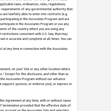
pplicable laws, ordinances, rules, regulations,
her requirements of any governmental authority that
u are lawfully able to enter into contracts (e.g.
 participating in the Associates Program and are
 participate in the Associates Program or use any
nments of the country where you are using any
 restrictions consistent with U.S. law, that may
ram is accurate and complete at all times. You can
 at any time in connection with the Associates
eement, on your Site or any other location where
” Except for this disclosure, and other than as
in the Associates Program without our advance
we support, sponsor, or endorse you), or express or
this Agreement at any time, with or without cause
of termination provided that the effective date of
our account on the Associates Site and selecting