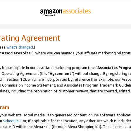
rating Agreement
 see
what’s changed
.)
“
Associates Site
”), where you can manage your affiliate marketing relation
.
 to participate in our associate marketing program (the “
Associates Progr
m Operating Agreement (this “
Agreement
”) without change. By registering fo
d in Section 12), which are incorporated by reference (for example, our Ass
am Commission Income Statement, and Associates Program Trademark Guidel
nes, including the prohibition of customer reviews that are created, edited
gram
r website, social media user-generated content, online software application
in
Schedule 1
or, if applicable for the location, any other site which is include
Associate ID within the Alexa skill (through Alexa Shopping Kit). The links must 