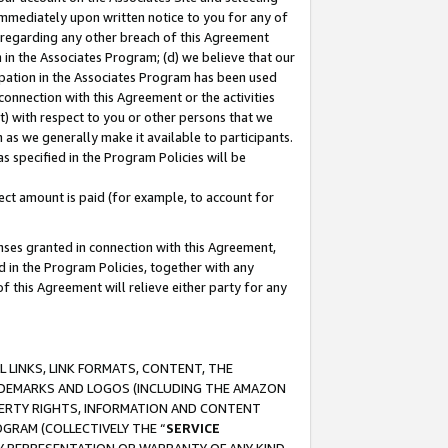
immediately upon written notice to you for any of
ou regarding any other breach of this Agreement
n in the Associates Program; (d) we believe that our
cipation in the Associates Program has been used
 connection with this Agreement or the activities
) with respect to you or other persons that we
 as we generally make it available to participants.
s specified in the Program Policies will be
ct amount is paid (for example, to account for
enses granted in connection with this Agreement,
ed in the Program Policies, together with any
 this Agreement will relieve either party for any
 LINKS, LINK FORMATS, CONTENT, THE
RADEMARKS AND LOGOS (INCLUDING THE AMAZON
OPERTY RIGHTS, INFORMATION AND CONTENT
GRAM (COLLECTIVELY THE “
SERVICE