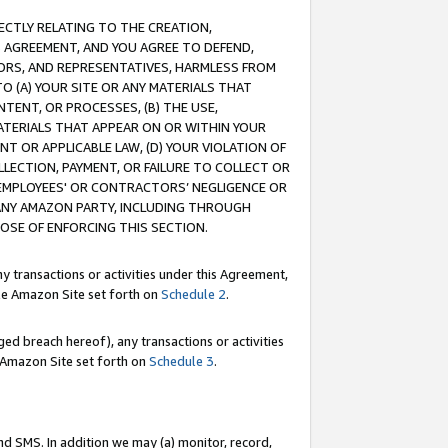
RECTLY RELATING TO THE CREATION,
S AGREEMENT, AND YOU AGREE TO DEFEND,
CTORS, AND REPRESENTATIVES, HARMLESS FROM
TO (A) YOUR SITE OR ANY MATERIALS THAT
TENT, OR PROCESSES, (B) THE USE,
ATERIALS THAT APPEAR ON OR WITHIN YOUR
NT OR APPLICABLE LAW, (D) YOUR VIOLATION OF
LLECTION, PAYMENT, OR FAILURE TO COLLECT OR
R EMPLOYEES' OR CONTRACTORS’ NEGLIGENCE OR
 ANY AMAZON PARTY, INCLUDING THROUGH
POSE OF ENFORCING THIS SECTION.
y transactions or activities under this Agreement,
ble Amazon Site set forth on
Schedule 2
.
ed breach hereof), any transactions or activities
le Amazon Site set forth on
Schedule 3
.
nd SMS. In addition we may (a) monitor, record,