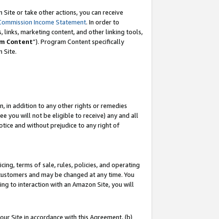
Site or take other actions, you can receive
Commission Income Statement
. In order to
 links, marketing content, and other linking tools,
m Content
”). Program Content specifically
n Site.
, in addition to any other rights or remedies
 you will not be eligible to receive) any and all
tice and without prejudice to any right of
ing, terms of sale, rules, policies, and operating
 customers and may be changed at any time. You
ing to interaction with an Amazon Site, you will
our Site in accordance with this Agreement, (b)