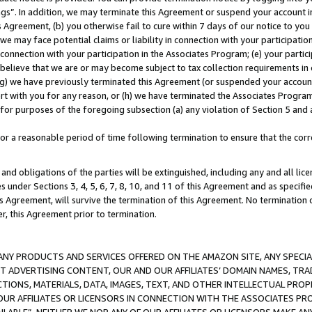
ings”. In addition, we may terminate this Agreement or suspend your account 
is Agreement, (b) you otherwise fail to cure within 7 days of our notice to y
 we may face potential claims or liability in connection with your participatio
connection with your participation in the Associates Program; (e) your parti
we believe that we are or may become subject to tax collection requirements in
g) we have previously terminated this Agreement (or suspended your account
cert with you for any reason, or (h) we have terminated the Associates Program
for purposes of the foregoing subsection (a) any violation of Section 5 and a
a reasonable period of time following termination to ensure that the corre
and obligations of the parties will be extinguished, including any and all lic
es under Sections 3, 4, 5, 6, 7, 8, 10, and 11 of this Agreement and as specifi
Agreement, will survive the termination of this Agreement. No termination of
der, this Agreement prior to termination.
NY PRODUCTS AND SERVICES OFFERED ON THE AMAZON SITE, ANY SPECIAL
CT ADVERTISING CONTENT, OUR AND OUR AFFILIATES’ DOMAIN NAMES, T
TIONS, MATERIALS, DATA, IMAGES, TEXT, AND OTHER INTELLECTUAL PR
OUR AFFILIATES OR LICENSORS IN CONNECTION WITH THE ASSOCIATES PRO