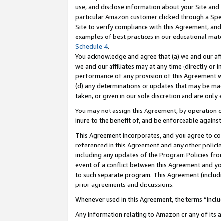
use, and disclose information about your Site and 
particular Amazon customer clicked through a Spec
Site to verify compliance with this Agreement, an
examples of best practices in our educational mat
Schedule 4
.
You acknowledge and agree that (a) we and our affil
we and our affiliates may at any time (directly or i
performance of any provision of this Agreement wi
(d) any determinations or updates that may be mad
taken, or given in our sole discretion and are only
You may not assign this Agreement, by operation of
inure to the benefit of, and be enforceable against
This Agreement incorporates, and you agree to comp
referenced in this Agreement and any other polici
including any updates of the Program Policies from
event of a conflict between this Agreement and yo
to such separate program. This Agreement (includ
prior agreements and discussions.
Whenever used in this Agreement, the terms “includ
Any information relating to Amazon or any of its a