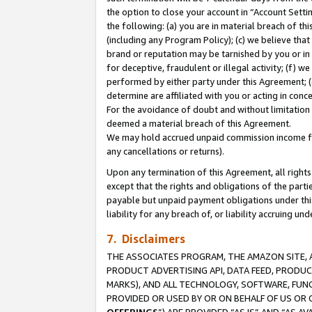
the option to close your account in “Account Sett
the following: (a) you are in material breach of th
(including any Program Policy); (c) we believe that
brand or reputation may be tarnished by you or in 
for deceptive, fraudulent or illegal activity; (f) 
performed by either party under this Agreement; (
determine are affiliated with you or acting in con
For the avoidance of doubt and without limitation 
deemed a material breach of this Agreement.
We may hold accrued unpaid commission income for 
any cancellations or returns).
Upon any termination of this Agreement, all rights 
except that the rights and obligations of the parti
payable but unpaid payment obligations under this 
liability for any breach of, or liability accruing un
7. Disclaimers
THE ASSOCIATES PROGRAM, THE AMAZON SITE, A
PRODUCT ADVERTISING API, DATA FEED, PRODU
MARKS), AND ALL TECHNOLOGY, SOFTWARE, FUNC
PROVIDED OR USED BY OR ON BEHALF OF US OR 