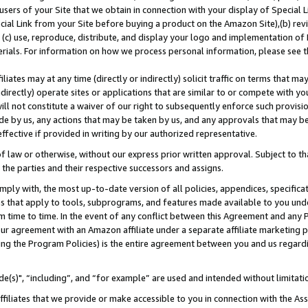
users of your Site that we obtain in connection with your display of Special
ial Link from your Site before buying a product on the Amazon Site),(b) revi
d (c) use, reproduce, distribute, and display your logo and implementation o
erials. For information on how we process personal information, please see t
iates may at any time (directly or indirectly) solicit traffic on terms that ma
ndirectly) operate sites or applications that are similar to or compete with your
ll not constitute a waiver of our right to subsequently enforce such provisi
e by us, any actions that may be taken by us, and any approvals that may b
 effective if provided in writing by our authorized representative.
 law or otherwise, without our express prior written approval. Subject to that
 the parties and their respective successors and assigns.
ly with, the most up-to-date version of all policies, appendices, specificati
es that apply to tools, subprograms, and features made available to you und
 time to time. In the event of any conflict between this Agreement and any P
ur agreement with an Amazon affiliate under a separate affiliate marketing 
ing the Program Policies) is the entire agreement between you and us regard
e(s)", “including”, and “for example” are used and intended without limitati
ffiliates that we provide or make accessible to you in connection with the A