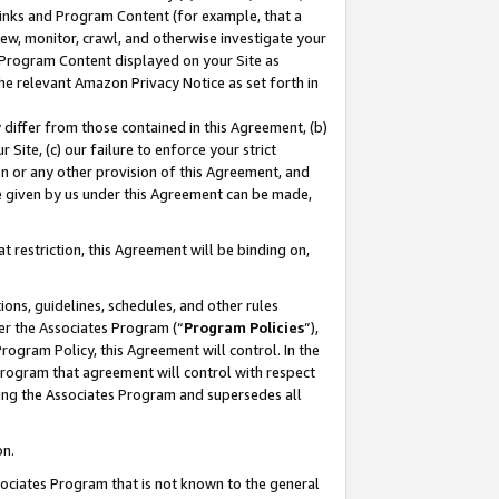
 Links and Program Content (for example, that a
ew, monitor, crawl, and otherwise investigate your
f Program Content displayed on your Site as
he relevant Amazon Privacy Notice as set forth in
y differ from those contained in this Agreement, (b)
 Site, (c) our failure to enforce your strict
on or any other provision of this Agreement, and
e given by us under this Agreement can be made,
 restriction, this Agreement will be binding on,
ons, guidelines, schedules, and other rules
er the Associates Program (“
Program Policies
”),
rogram Policy, this Agreement will control. In the
program that agreement will control with respect
ing the Associates Program and supersedes all
on.
ssociates Program that is not known to the general