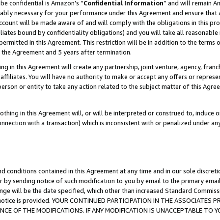
be confidential is Amazon’s “
Confidential Information
” and will remain A
nably necessary for your performance under this Agreement and ensure that a
count will be made aware of and will comply with the obligations in this prov
filiates bound by confidentiality obligations) and you will take all reasonabl
 permitted in this Agreement. This restriction will be in addition to the term
f the Agreement and 5 years after termination.
g in this Agreement will create any partnership, joint venture, agency, fran
ffiliates. You will have no authority to make or accept any offers or represent
 person or entity to take any action related to the subject matter of this Ag
thing in this Agreement will, or will be interpreted or construed to, induce 
connection with a transaction) which is inconsistent with or penalized under an
d conditions contained in this Agreement at any time and in our sole discret
r by sending notice of such modification to you by email to the primary emai
ange will be the date specified, which other than increased Standard Commi
the notice is provided. YOUR CONTINUED PARTICIPATION IN THE ASSOCIATE
E OF THE MODIFICATIONS. IF ANY MODIFICATION IS UNACCEPTABLE TO Y