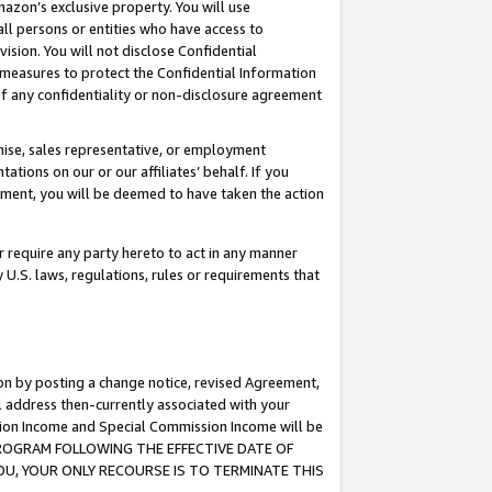
mazon’s exclusive property. You will use
ll persons or entities who have access to
ision. You will not disclose Confidential
e measures to protect the Confidential Information
s of any confidentiality or non-disclosure agreement
chise, sales representative, or employment
ations on our or our affiliates’ behalf. If you
reement, you will be deemed to have taken the action
or require any party hereto to act in any manner
y U.S. laws, regulations, rules or requirements that
ion by posting a change notice, revised Agreement,
l address then-currently associated with your
ssion Income and Special Commission Income will be
S PROGRAM FOLLOWING THE EFFECTIVE DATE OF
OU, YOUR ONLY RECOURSE IS TO TERMINATE THIS