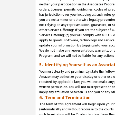
neither your participation in the Associates Progra
orders, licenses, permits, guidelines, codes of pr
has jurisdiction over you (including all such rules
you are not a minor or otherwise legally prevented
not relying on any representation, guarantee, or st
other Service Offerings if you are the subject of 
Service Offering; (f) you will comply with all U.S.
apply to goods, software, technology and services,
update your information by logging into your acco
We do not make any representation, warranty, or c
Program, and we will not be liable for any action
5. Identifying Yourself as an Associa
You must clearly and prominently state the followi
Amazon may authorize your display or other use of
required by applicable law, you will not make any
written permission. You will not misrepresent or e
imply any affiliation between us and you or any ot
6. Term and Termination
The term of this Agreement will begin upon your re
(automatically and without recourse to the courts, 
such termination will be 7 calendar days from the 