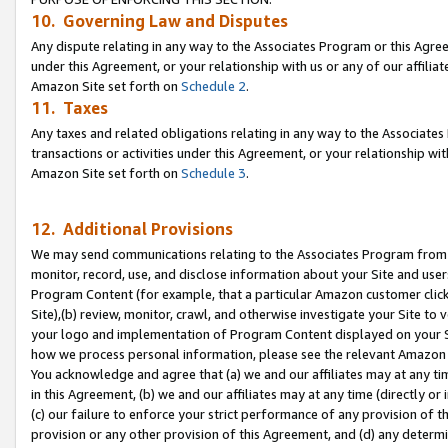
10. Governing Law and Disputes
Any dispute relating in any way to the Associates Program or this Agree
under this Agreement, or your relationship with us or any of our affilia
Amazon Site set forth on
Schedule 2
.
11. Taxes
Any taxes and related obligations relating in any way to the Associate
transactions or activities under this Agreement, or your relationship with
Amazon Site set forth on
Schedule 3
.
12. Additional Provisions
We may send communications relating to the Associates Program from tim
monitor, record, use, and disclose information about your Site and user
Program Content (for example, that a particular Amazon customer clic
Site),(b) review, monitor, crawl, and otherwise investigate your Site to 
your logo and implementation of Program Content displayed on your Sit
how we process personal information, please see the relevant Amazon P
You acknowledge and agree that (a) we and our affiliates may at any time
in this Agreement, (b) we and our affiliates may at any time (directly or 
(c) our failure to enforce your strict performance of any provision of t
provision or any other provision of this Agreement, and (d) any determ