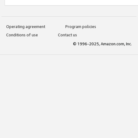
Operating agreement
Program policies
Conditions of use
Contact us
© 1996-2025, Amazon.com, Inc.