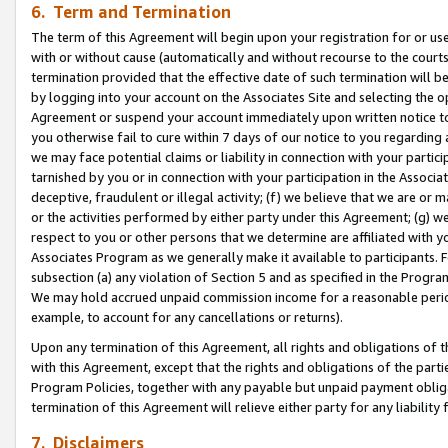
6. Term and Termination
The term of this Agreement will begin upon your registration for or use
with or without cause (automatically and without recourse to the courts,
termination provided that the effective date of such termination will b
by logging into your account on the Associates Site and selecting the op
Agreement or suspend your account immediately upon written notice to y
you otherwise fail to cure within 7 days of our notice to you regarding
we may face potential claims or liability in connection with your partic
tarnished by you or in connection with your participation in the Associ
deceptive, fraudulent or illegal activity; (f) we believe that we are or
or the activities performed by either party under this Agreement; (g) 
respect to you or other persons that we determine are affiliated with yo
Associates Program as we generally make it available to participants. 
subsection (a) any violation of Section 5 and as specified in the Progr
We may hold accrued unpaid commission income for a reasonable period 
example, to account for any cancellations or returns).
Upon any termination of this Agreement, all rights and obligations of th
with this Agreement, except that the rights and obligations of the partie
Program Policies, together with any payable but unpaid payment obliga
termination of this Agreement will relieve either party for any liability 
7. Disclaimers