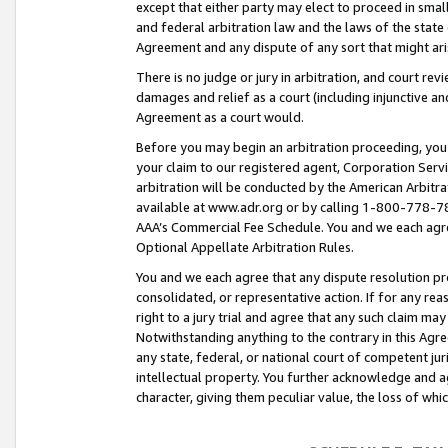
except that either party may elect to proceed in small
and federal arbitration law and the laws of the state 
Agreement and any dispute of any sort that might ar
There is no judge or jury in arbitration, and court re
damages and relief as a court (including injunctive a
Agreement as a court would.
Before you may begin an arbitration proceeding, you m
your claim to our registered agent, Corporation Se
arbitration will be conducted by the American Arbitra
available at www.adr.org or by calling 1-800-778-787
AAA’s Commercial Fee Schedule. You and we each agre
Optional Appellate Arbitration Rules.
You and we each agree that any dispute resolution pro
consolidated, or representative action. If for any rea
right to a jury trial and agree that any such claim ma
Notwithstanding anything to the contrary in this Agre
any state, federal, or national court of competent jur
intellectual property. You further acknowledge and ag
character, giving them peculiar value, the loss of 