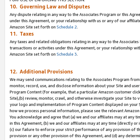
10. Governing Law and Disputes
Any dispute relating in any way to the Associates Program or this Agree
under this Agreement, or your relationship with us or any of our affilia
Amazon Site set forth on
Schedule 2
.
11. Taxes
Any taxes and related obligations relating in any way to the Associate
transactions or activities under this Agreement, or your relationship with
Amazon Site set forth on
Schedule 3
.
12. Additional Provisions
We may send communications relating to the Associates Program from tim
monitor, record, use, and disclose information about your Site and user
Program Content (for example, that a particular Amazon customer clic
Site),(b) review, monitor, crawl, and otherwise investigate your Site to 
your logo and implementation of Program Content displayed on your Sit
how we process personal information, please see the relevant Amazon P
You acknowledge and agree that (a) we and our affiliates may at any time
in this Agreement, (b) we and our affiliates may at any time (directly or 
(c) our failure to enforce your strict performance of any provision of t
provision or any other provision of this Agreement, and (d) any determ