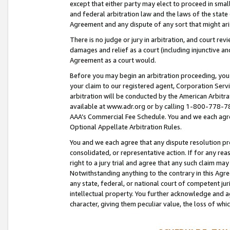
except that either party may elect to proceed in small
and federal arbitration law and the laws of the state 
Agreement and any dispute of any sort that might ar
There is no judge or jury in arbitration, and court re
damages and relief as a court (including injunctive a
Agreement as a court would.
Before you may begin an arbitration proceeding, you m
your claim to our registered agent, Corporation Se
arbitration will be conducted by the American Arbitra
available at www.adr.org or by calling 1-800-778-787
AAA’s Commercial Fee Schedule. You and we each agre
Optional Appellate Arbitration Rules.
You and we each agree that any dispute resolution pro
consolidated, or representative action. If for any rea
right to a jury trial and agree that any such claim ma
Notwithstanding anything to the contrary in this Agre
any state, federal, or national court of competent jur
intellectual property. You further acknowledge and ag
character, giving them peculiar value, the loss of 