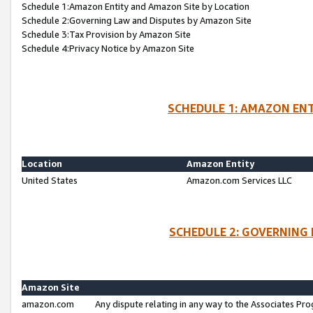
Schedule 1:Amazon Entity and Amazon Site by Location
Schedule 2:Governing Law and Disputes by Amazon Site
Schedule 3:Tax Provision by Amazon Site
Schedule 4:Privacy Notice by Amazon Site
SCHEDULE 1: AMAZON ENT
Location
Amazon Entity
United States
Amazon.com Services LLC
SCHEDULE 2: GOVERNING 
Amazon Site
amazon.com
Any dispute relating in any way to the Associates Pro