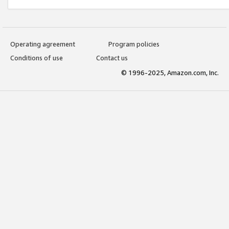
Operating agreement
Program policies
Conditions of use
Contact us
© 1996-2025, Amazon.com, Inc.