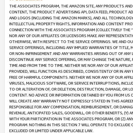
THE ASSOCIATES PROGRAM, THE AMAZON SITE, ANY PRODUCTS AND SE
CONTENT, THE PRODUCT ADVERTISING API, DATA FEED, PRODUCT A
AND LOGOS (INCLUDING THE AMAZON MARKS), AND ALL TECHNOLOGY,
INTELLECTUAL PROPERTY RIGHTS, INFORMATION AND CONTENT PROVI
CONNECTION WITH THE ASSOCIATES PROGRAM (COLLECTIVELY THE “
NOR ANY OF OUR AFFILIATES OR LICENSORS MAKE ANY REPRESENTAT
OTHERWISE, WITH RESPECT TO THE SERVICE OFFERINGS. WE AND OU
SERVICE OFFERINGS, INCLUDING ANY IMPLIED WARRANTIES OF TITLE,
OR NON-INFRINGEMENT AND ANY WARRANTIES ARISING OUT OF ANY 
DISCONTINUE ANY SERVICE OFFERING, OR MAY CHANGE THE NATURE, 
TIME AND FROM TIME TO TIME. NEITHER WE NOR ANY OF OUR AFFILI
PROVIDED, WILL FUNCTION AS DESCRIBED, CONSISTENTLY OR IN ANY
FREE OF HARMFUL COMPONENTS. NEITHER WE NOR ANY OF OUR AFFILIA
VIRUSES, MALICIOUS SOFTWARE, OR SERVICE INTERRUPTIONS, INCL
TO OR ALTERATION OF, OR DELETION, DESTRUCTION, DAMAGE, OR LO
CONTENT. NO ADVICE OR INFORMATION OBTAINED BY YOU FROM US 
WILL CREATE ANY WARRANTY NOT EXPRESSLY STATED IN THIS AGREEM
RESPONSIBLE FOR ANY COMPENSATION, REIMBURSEMENT, OR DAMAGES
REVENUE, ANTICIPATED SALES, GOODWILL, OR OTHER BENEFITS, (Y
WITH YOUR PARTICIPATION IN THE ASSOCIATES PROGRAM, OR (Z) AN
PROGRAM. NOTHING IN THIS SECTION 7 WILL OPERATE TO EXCLUDE O
EXCLUDED OR LIMITED UNDER APPLICABLE LAW.