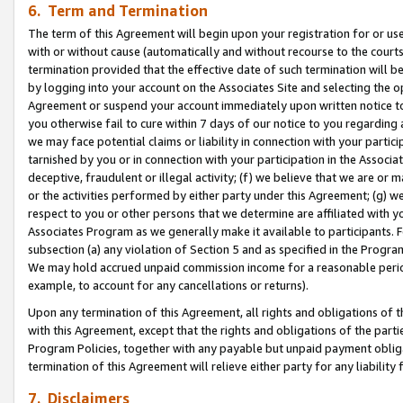
6. Term and Termination
The term of this Agreement will begin upon your registration for or use
with or without cause (automatically and without recourse to the courts,
termination provided that the effective date of such termination will b
by logging into your account on the Associates Site and selecting the op
Agreement or suspend your account immediately upon written notice to y
you otherwise fail to cure within 7 days of our notice to you regarding
we may face potential claims or liability in connection with your partic
tarnished by you or in connection with your participation in the Associ
deceptive, fraudulent or illegal activity; (f) we believe that we are or
or the activities performed by either party under this Agreement; (g) 
respect to you or other persons that we determine are affiliated with yo
Associates Program as we generally make it available to participants. 
subsection (a) any violation of Section 5 and as specified in the Progr
We may hold accrued unpaid commission income for a reasonable period 
example, to account for any cancellations or returns).
Upon any termination of this Agreement, all rights and obligations of th
with this Agreement, except that the rights and obligations of the partie
Program Policies, together with any payable but unpaid payment obliga
termination of this Agreement will relieve either party for any liability 
7. Disclaimers