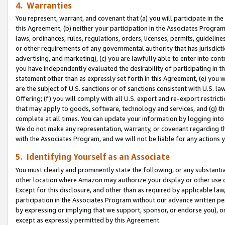
4. Warranties
You represent, warrant, and covenant that (a) you will participate in t
this Agreement, (b) neither your participation in the Associates Program
laws, ordinances, rules, regulations, orders, licenses, permits, guidelin
or other requirements of any governmental authority that has jurisdicti
advertising, and marketing), (c) you are lawfully able to enter into cont
you have independently evaluated the desirability of participating in t
statement other than as expressly set forth in this Agreement, (e) you w
are the subject of U.S. sanctions or of sanctions consistent with U.S.
Offering; (f) you will comply with all U.S. export and re-export restric
that may apply to goods, software, technology and services, and (g) th
complete at all times. You can update your information by logging into 
We do not make any representation, warranty, or covenant regarding th
with the Associates Program, and we will not be liable for any actions
5. Identifying Yourself as an Associate
You must clearly and prominently state the following, or any substanti
other location where Amazon may authorize your display or other use 
Except for this disclosure, and other than as required by applicable la
participation in the Associates Program without our advance written per
by expressing or implying that we support, sponsor, or endorse you), or
except as expressly permitted by this Agreement.