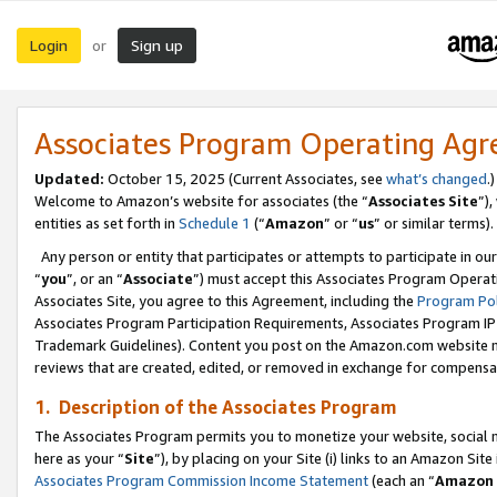
Login
Sign up
or
Associates Program Operating Ag
Updated:
October 15, 2025 (Current Associates, see
what’s changed
.)
Welcome to Amazon’s website for associates (the “
Associates Site
”)
entities as set forth in
Schedule 1
(“
Amazon
” or “
us
” or similar terms).
Any person or entity that participates or attempts to participate in ou
“
you
”, or an “
Associate
”) must accept this Associates Program Operat
Associates Site, you agree to this Agreement, including the
Program Pol
Associates Program Participation Requirements, Associates Program I
Trademark Guidelines). Content you post on the Amazon.com website m
reviews that are created, edited, or removed in exchange for compensati
1. Description of the Associates Program
The Associates Program permits you to monetize your website, social me
here as your “
Site
”), by placing on your Site (i) links to an Amazon Site
Associates Program Commission Income Statement
(each an “
Amazon 