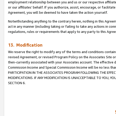
employment relationship between you and us or our respective affiliate
or our affiliates’ behalf. If you authorize, assist, encourage, or facilita
Agreement, you will be deemed to have taken the action yourself.
Notwithstanding anything to the contrary herein, nothing in this Agreeme
act in any manner (including taking or failing to take any actions in con
regulations, rules or requirements that apply to any party to this Agre
13. Modification
We reserve the right to modify any of the terms and conditions containe
revised Agreement, or revised Program Policy on the Associates Site or
then-currently associated with your Associates account. The effective d
Commission Income and Special Commission Income will be no less tha
PARTICIPATION IN THE ASSOCIATES PROGRAM FOLLOWING THE EFFE
MODIFICATIONS. IF ANY MODIFICATION IS UNACCEPTABLE TO YOU, 
SECTION 6.