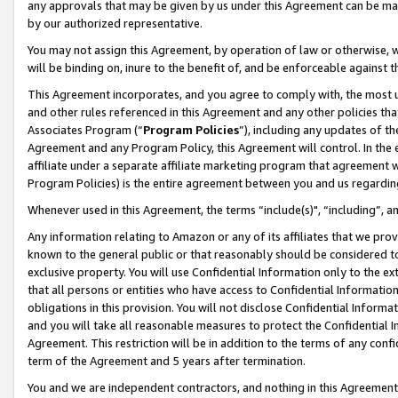
any approvals that may be given by us under this Agreement can be made,
by our authorized representative.
You may not assign this Agreement, by operation of law or otherwise, wi
will be binding on, inure to the benefit of, and be enforceable against 
This Agreement incorporates, and you agree to comply with, the most up-
and other rules referenced in this Agreement and any other policies th
Associates Program (“
Program Policies
”), including any updates of th
Agreement and any Program Policy, this Agreement will control. In th
affiliate under a separate affiliate marketing program that agreement 
Program Policies) is the entire agreement between you and us regardin
Whenever used in this Agreement, the terms “include(s)", “including”, 
Any information relating to Amazon or any of its affiliates that we pro
known to the general public or that reasonably should be considered to
exclusive property. You will use Confidential Information only to the
that all persons or entities who have access to Confidential Informatio
obligations in this provision. You will not disclose Confidential Informa
and you will take all reasonable measures to protect the Confidential In
Agreement. This restriction will be in addition to the terms of any con
term of the Agreement and 5 years after termination.
You and we are independent contractors, and nothing in this Agreement wi