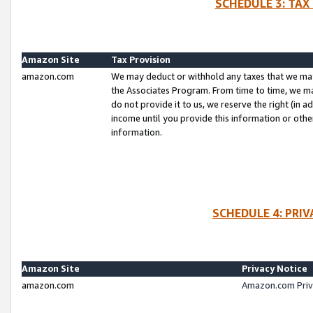
SCHEDULE 3: TAX
Amazon Site
Tax Provision
amazon.com
We may deduct or withhold any taxes that we ma
the Associates Program. From time to time, we m
do not provide it to us, we reserve the right (in 
income until you provide this information or oth
information.
SCHEDULE 4: PRI
Amazon Site
Privacy Notice
amazon.com
Amazon.com Priv