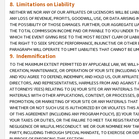
8. Limitations on Liability
NEITHER WE NOR ANY OF OUR AFFILIATES OR LICENSORS WILL BE LIAB
ANY LOSS OF REVENUE, PROFITS, GOODWILL, USE, OR DATA ARISING 
THE POSSIBILITY OF THOSE DAMAGES. FURTHER, OUR AGGREGATE LIA
THE TOTAL COMMISSION INCOME PAID OR PAYABLE TO YOU UNDER T
WHICH THE EVENT GIVING RISE TO THE MOST RECENT CLAIM OF LIABI
THE RIGHT TO SEEK SPECIFIC PERFORMANCE, INJUNCTIVE OR OTHER 
PARAGRAPH WILL OPERATE TO LIMIT LIABILITIES THAT CANNOT BE LI
9. Indemnification
TO THE MAXIMUM EXTENT PERMITTED BY APPLICABLE LAW, WE WILL HA
CREATION, MAINTENANCE, OR OPERATION OF YOUR SITE (INCLUDING 
AND YOU AGREE TO DEFEND, INDEMNIFY, AND HOLD US, OUR AFFILIAT
DIRECTORS, AND REPRESENTATIVES, HARMLESS FROM AND AGAINST ALL
ATTORNEYS’ FEES) RELATING TO (A) YOUR SITE OR ANY MATERIALS 
MATERIALS WITH OTHER APPLICATIONS, CONTENT, OR PROCESSES, (
PROMOTION, OR MARKETING OF YOUR SITE OR ANY MATERIALS THAT A
WHETHER OR NOT SUCH USE IS AUTHORIZED BY OR VIOLATES THIS A
OF THIS AGREEMENT (INCLUDING ANY PROGRAM POLICY), (E) YOUR TA
YOUR TAXES OR DUTIES, OR THE FAILURE TO MEET TAX REGISTRATIO
NEGLIGENCE OR WILLFUL MISCONDUCT. WE OR OUR NOMINEE MAY TA
PARTY, INCLUDING THROUGH SPECIAL MANDATE, TO EXERCISE OR DEF
PURPOSE OF ENFORCING THIS SECTION.