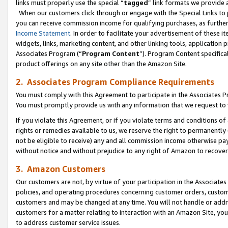
links must properly use the special “
tagged
” link formats we provide 
When our customers click through or engage with the Special Links to p
you can receive commission income for qualifying purchases, as further d
Income Statement
. In order to facilitate your advertisement of these i
widgets, links, marketing content, and other linking tools, application 
Associates Program (“
Program Content
”). Program Content specifical
product offerings on any site other than the Amazon Site.
2. Associates Program Compliance Requirements
You must comply with this Agreement to participate in the Associates
You must promptly provide us with any information that we request to
If you violate this Agreement, or if you violate terms and conditions 
rights or remedies available to us, we reserve the right to permanently
not be eligible to receive) any and all commission income otherwise pay
without notice and without prejudice to any right of Amazon to recove
3. Amazon Customers
Our customers are not, by virtue of your participation in the Associates
policies, and operating procedures concerning customer orders, custome
customers and may be changed at any time. You will not handle or addre
customers for a matter relating to interaction with an Amazon Site, yo
to address customer service issues.