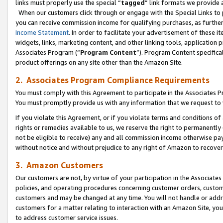
links must properly use the special “
tagged
” link formats we provide 
When our customers click through or engage with the Special Links to p
you can receive commission income for qualifying purchases, as further d
Income Statement
. In order to facilitate your advertisement of these i
widgets, links, marketing content, and other linking tools, application 
Associates Program (“
Program Content
”). Program Content specifical
product offerings on any site other than the Amazon Site.
2. Associates Program Compliance Requirements
You must comply with this Agreement to participate in the Associates
You must promptly provide us with any information that we request to
If you violate this Agreement, or if you violate terms and conditions 
rights or remedies available to us, we reserve the right to permanently
not be eligible to receive) any and all commission income otherwise pay
without notice and without prejudice to any right of Amazon to recove
3. Amazon Customers
Our customers are not, by virtue of your participation in the Associates
policies, and operating procedures concerning customer orders, custome
customers and may be changed at any time. You will not handle or addre
customers for a matter relating to interaction with an Amazon Site, yo
to address customer service issues.