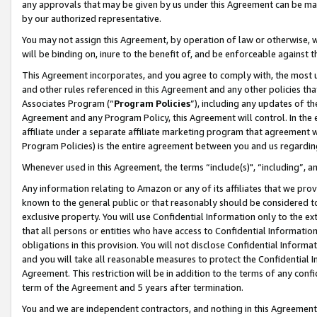
any approvals that may be given by us under this Agreement can be made,
by our authorized representative.
You may not assign this Agreement, by operation of law or otherwise, wi
will be binding on, inure to the benefit of, and be enforceable against 
This Agreement incorporates, and you agree to comply with, the most up-
and other rules referenced in this Agreement and any other policies th
Associates Program (“
Program Policies
”), including any updates of th
Agreement and any Program Policy, this Agreement will control. In th
affiliate under a separate affiliate marketing program that agreement 
Program Policies) is the entire agreement between you and us regardin
Whenever used in this Agreement, the terms “include(s)", “including”, 
Any information relating to Amazon or any of its affiliates that we pro
known to the general public or that reasonably should be considered to
exclusive property. You will use Confidential Information only to the
that all persons or entities who have access to Confidential Informatio
obligations in this provision. You will not disclose Confidential Informa
and you will take all reasonable measures to protect the Confidential In
Agreement. This restriction will be in addition to the terms of any con
term of the Agreement and 5 years after termination.
You and we are independent contractors, and nothing in this Agreement wi