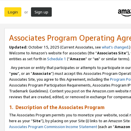
Login
Sign up
or
Associates Program Operating Ag
Updated:
October 15, 2025 (Current Associates, see
what’s changed
.)
Welcome to Amazon’s website for associates (the “
Associates Site
”)
entities as set forth in
Schedule 1
(“
Amazon
” or “
us
” or similar terms).
Any person or entity that participates or attempts to participate in ou
“
you
”, or an “
Associate
”) must accept this Associates Program Operat
Associates Site, you agree to this Agreement, including the
Program Pol
Associates Program Participation Requirements, Associates Program I
Trademark Guidelines). Content you post on the Amazon.com website m
reviews that are created, edited, or removed in exchange for compensati
1. Description of the Associates Program
The Associates Program permits you to monetize your website, social me
here as your “
Site
”), by placing on your Site (i) links to an Amazon Site
Associates Program Commission Income Statement
(each an “
Amazon 