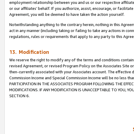
employment relationship between you and us or our respective affiliate
or our affiliates’ behalf. If you authorize, assist, encourage, or facilita
Agreement, you will be deemed to have taken the action yourself.
Notwithstanding anything to the contrary herein, nothing in this Agreeme
act in any manner (including taking or failing to take any actions in con
regulations, rules or requirements that apply to any party to this Agre
13. Modification
We reserve the right to modify any of the terms and conditions containe
revised Agreement, or revised Program Policy on the Associates Site or
then-currently associated with your Associates account. The effective d
Commission Income and Special Commission Income will be no less tha
PARTICIPATION IN THE ASSOCIATES PROGRAM FOLLOWING THE EFFE
MODIFICATIONS. IF ANY MODIFICATION IS UNACCEPTABLE TO YOU, 
SECTION 6.