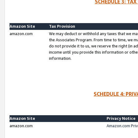
SCHEDULE 3: TAX
Amazon Site
Tax Provision
amazon.com
We may deduct or withhold any taxes that we ma
the Associates Program. From time to time, we m
do not provide it to us, we reserve the right (in 
income until you provide this information or oth
information.
SCHEDULE 4: PRI
Amazon Site
Privacy Notice
amazon.com
Amazon.com Priv