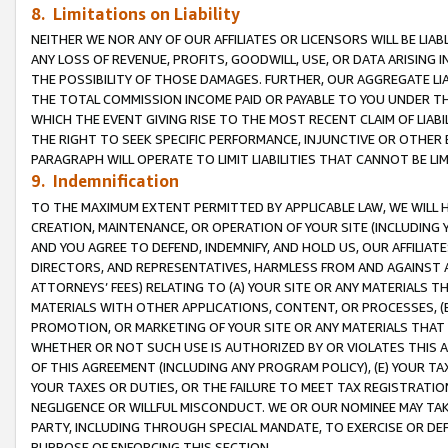
8. Limitations on Liability
NEITHER WE NOR ANY OF OUR AFFILIATES OR LICENSORS WILL BE LIAB
ANY LOSS OF REVENUE, PROFITS, GOODWILL, USE, OR DATA ARISING 
THE POSSIBILITY OF THOSE DAMAGES. FURTHER, OUR AGGREGATE LIA
THE TOTAL COMMISSION INCOME PAID OR PAYABLE TO YOU UNDER T
WHICH THE EVENT GIVING RISE TO THE MOST RECENT CLAIM OF LIABI
THE RIGHT TO SEEK SPECIFIC PERFORMANCE, INJUNCTIVE OR OTHER 
PARAGRAPH WILL OPERATE TO LIMIT LIABILITIES THAT CANNOT BE LI
9. Indemnification
TO THE MAXIMUM EXTENT PERMITTED BY APPLICABLE LAW, WE WILL HA
CREATION, MAINTENANCE, OR OPERATION OF YOUR SITE (INCLUDING 
AND YOU AGREE TO DEFEND, INDEMNIFY, AND HOLD US, OUR AFFILIAT
DIRECTORS, AND REPRESENTATIVES, HARMLESS FROM AND AGAINST ALL
ATTORNEYS’ FEES) RELATING TO (A) YOUR SITE OR ANY MATERIALS 
MATERIALS WITH OTHER APPLICATIONS, CONTENT, OR PROCESSES, (
PROMOTION, OR MARKETING OF YOUR SITE OR ANY MATERIALS THAT A
WHETHER OR NOT SUCH USE IS AUTHORIZED BY OR VIOLATES THIS A
OF THIS AGREEMENT (INCLUDING ANY PROGRAM POLICY), (E) YOUR TA
YOUR TAXES OR DUTIES, OR THE FAILURE TO MEET TAX REGISTRATIO
NEGLIGENCE OR WILLFUL MISCONDUCT. WE OR OUR NOMINEE MAY TA
PARTY, INCLUDING THROUGH SPECIAL MANDATE, TO EXERCISE OR DEF
PURPOSE OF ENFORCING THIS SECTION.