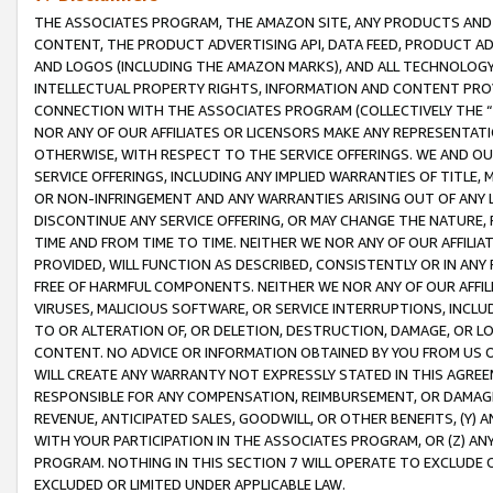
THE ASSOCIATES PROGRAM, THE AMAZON SITE, ANY PRODUCTS AND SE
CONTENT, THE PRODUCT ADVERTISING API, DATA FEED, PRODUCT A
AND LOGOS (INCLUDING THE AMAZON MARKS), AND ALL TECHNOLOGY,
INTELLECTUAL PROPERTY RIGHTS, INFORMATION AND CONTENT PROVI
CONNECTION WITH THE ASSOCIATES PROGRAM (COLLECTIVELY THE “
NOR ANY OF OUR AFFILIATES OR LICENSORS MAKE ANY REPRESENTAT
OTHERWISE, WITH RESPECT TO THE SERVICE OFFERINGS. WE AND OU
SERVICE OFFERINGS, INCLUDING ANY IMPLIED WARRANTIES OF TITLE,
OR NON-INFRINGEMENT AND ANY WARRANTIES ARISING OUT OF ANY 
DISCONTINUE ANY SERVICE OFFERING, OR MAY CHANGE THE NATURE, 
TIME AND FROM TIME TO TIME. NEITHER WE NOR ANY OF OUR AFFILI
PROVIDED, WILL FUNCTION AS DESCRIBED, CONSISTENTLY OR IN ANY
FREE OF HARMFUL COMPONENTS. NEITHER WE NOR ANY OF OUR AFFILIA
VIRUSES, MALICIOUS SOFTWARE, OR SERVICE INTERRUPTIONS, INCL
TO OR ALTERATION OF, OR DELETION, DESTRUCTION, DAMAGE, OR LO
CONTENT. NO ADVICE OR INFORMATION OBTAINED BY YOU FROM US 
WILL CREATE ANY WARRANTY NOT EXPRESSLY STATED IN THIS AGREEM
RESPONSIBLE FOR ANY COMPENSATION, REIMBURSEMENT, OR DAMAGES
REVENUE, ANTICIPATED SALES, GOODWILL, OR OTHER BENEFITS, (Y
WITH YOUR PARTICIPATION IN THE ASSOCIATES PROGRAM, OR (Z) AN
PROGRAM. NOTHING IN THIS SECTION 7 WILL OPERATE TO EXCLUDE O
EXCLUDED OR LIMITED UNDER APPLICABLE LAW.