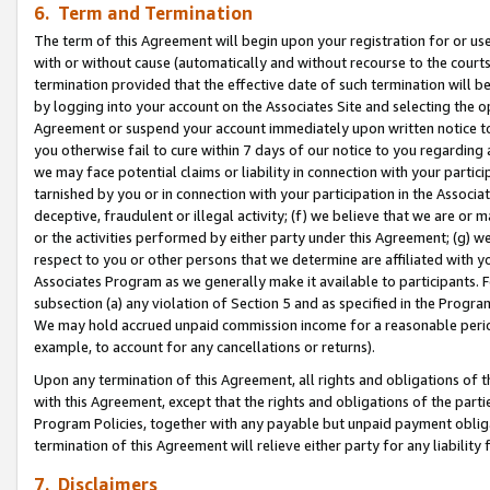
6. Term and Termination
The term of this Agreement will begin upon your registration for or use
with or without cause (automatically and without recourse to the courts,
termination provided that the effective date of such termination will b
by logging into your account on the Associates Site and selecting the op
Agreement or suspend your account immediately upon written notice to y
you otherwise fail to cure within 7 days of our notice to you regarding
we may face potential claims or liability in connection with your partic
tarnished by you or in connection with your participation in the Associ
deceptive, fraudulent or illegal activity; (f) we believe that we are or
or the activities performed by either party under this Agreement; (g) 
respect to you or other persons that we determine are affiliated with yo
Associates Program as we generally make it available to participants. 
subsection (a) any violation of Section 5 and as specified in the Progr
We may hold accrued unpaid commission income for a reasonable period 
example, to account for any cancellations or returns).
Upon any termination of this Agreement, all rights and obligations of th
with this Agreement, except that the rights and obligations of the partie
Program Policies, together with any payable but unpaid payment obliga
termination of this Agreement will relieve either party for any liability 
7. Disclaimers