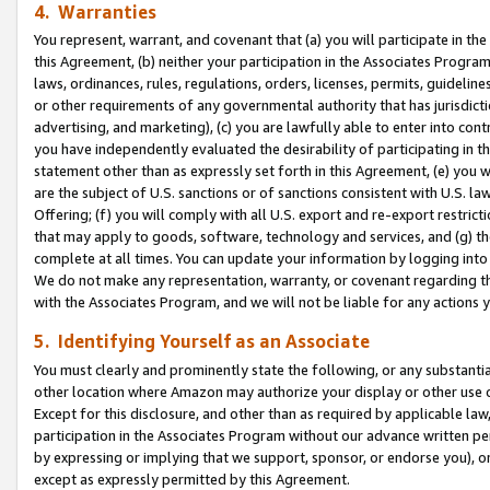
4. Warranties
You represent, warrant, and covenant that (a) you will participate in t
this Agreement, (b) neither your participation in the Associates Program
laws, ordinances, rules, regulations, orders, licenses, permits, guidelin
or other requirements of any governmental authority that has jurisdicti
advertising, and marketing), (c) you are lawfully able to enter into cont
you have independently evaluated the desirability of participating in t
statement other than as expressly set forth in this Agreement, (e) you w
are the subject of U.S. sanctions or of sanctions consistent with U.S.
Offering; (f) you will comply with all U.S. export and re-export restric
that may apply to goods, software, technology and services, and (g) th
complete at all times. You can update your information by logging into 
We do not make any representation, warranty, or covenant regarding th
with the Associates Program, and we will not be liable for any actions
5. Identifying Yourself as an Associate
You must clearly and prominently state the following, or any substanti
other location where Amazon may authorize your display or other use 
Except for this disclosure, and other than as required by applicable la
participation in the Associates Program without our advance written per
by expressing or implying that we support, sponsor, or endorse you), or
except as expressly permitted by this Agreement.