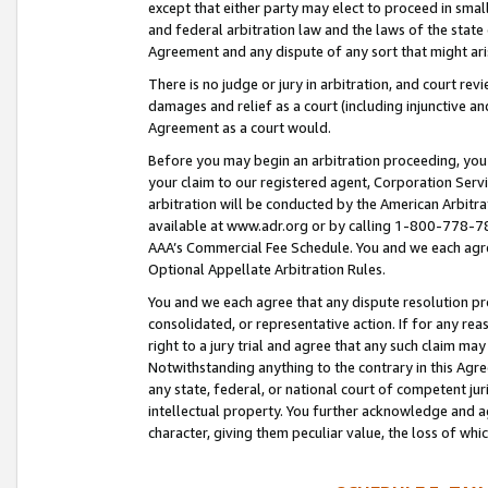
except that either party may elect to proceed in small
and federal arbitration law and the laws of the state 
Agreement and any dispute of any sort that might ar
There is no judge or jury in arbitration, and court re
damages and relief as a court (including injunctive a
Agreement as a court would.
Before you may begin an arbitration proceeding, you m
your claim to our registered agent, Corporation Se
arbitration will be conducted by the American Arbitra
available at www.adr.org or by calling 1-800-778-787
AAA’s Commercial Fee Schedule. You and we each agre
Optional Appellate Arbitration Rules.
You and we each agree that any dispute resolution pro
consolidated, or representative action. If for any rea
right to a jury trial and agree that any such claim ma
Notwithstanding anything to the contrary in this Agre
any state, federal, or national court of competent jur
intellectual property. You further acknowledge and ag
character, giving them peculiar value, the loss of 