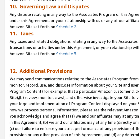
10. Governing Law and Disputes
Any dispute relating in any way to the Associates Program or this Agree
under this Agreement, or your relationship with us or any of our affilia
Amazon Site set forth on
Schedule 2
.
11. Taxes
Any taxes and related obligations relating in any way to the Associate
transactions or activities under this Agreement, or your relationship with
Amazon Site set forth on
Schedule 3
.
12. Additional Provisions
We may send communications relating to the Associates Program from tim
monitor, record, use, and disclose information about your Site and user
Program Content (for example, that a particular Amazon customer clic
Site),(b) review, monitor, crawl, and otherwise investigate your Site to 
your logo and implementation of Program Content displayed on your Sit
how we process personal information, please see the relevant Amazon P
You acknowledge and agree that (a) we and our affiliates may at any time
in this Agreement, (b) we and our affiliates may at any time (directly or 
(c) our failure to enforce your strict performance of any provision of t
provision or any other provision of this Agreement, and (d) any determ