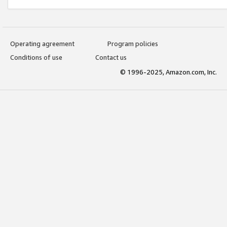
Operating agreement
Program policies
Conditions of use
Contact us
© 1996-2025, Amazon.com, Inc.