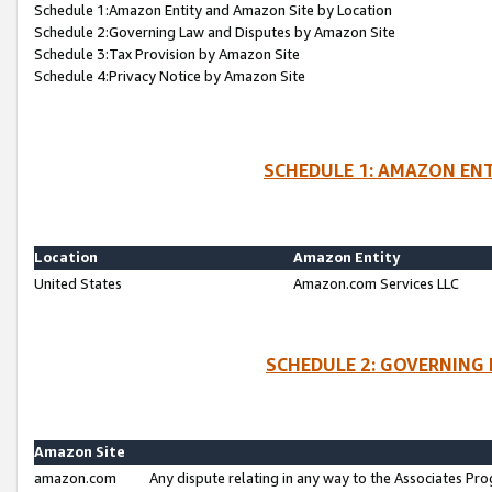
Schedule 1:Amazon Entity and Amazon Site by Location
Schedule 2:Governing Law and Disputes by Amazon Site
Schedule 3:Tax Provision by Amazon Site
Schedule 4:Privacy Notice by Amazon Site
SCHEDULE 1: AMAZON ENT
Location
Amazon Entity
United States
Amazon.com Services LLC
SCHEDULE 2: GOVERNING 
Amazon Site
amazon.com
Any dispute relating in any way to the Associates Pro