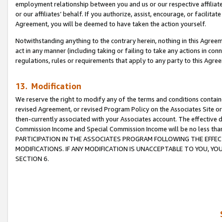
employment relationship between you and us or our respective affiliate
or our affiliates’ behalf. If you authorize, assist, encourage, or facilita
Agreement, you will be deemed to have taken the action yourself.
Notwithstanding anything to the contrary herein, nothing in this Agreeme
act in any manner (including taking or failing to take any actions in con
regulations, rules or requirements that apply to any party to this Agre
13. Modification
We reserve the right to modify any of the terms and conditions containe
revised Agreement, or revised Program Policy on the Associates Site or
then-currently associated with your Associates account. The effective d
Commission Income and Special Commission Income will be no less tha
PARTICIPATION IN THE ASSOCIATES PROGRAM FOLLOWING THE EFFE
MODIFICATIONS. IF ANY MODIFICATION IS UNACCEPTABLE TO YOU, 
SECTION 6.