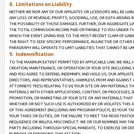
8. Limitations on Liability
NEITHER WE NOR ANY OF OUR AFFILIATES OR LICENSORS WILL BE LIAB
ANY LOSS OF REVENUE, PROFITS, GOODWILL, USE, OR DATA ARISING 
THE POSSIBILITY OF THOSE DAMAGES. FURTHER, OUR AGGREGATE LIA
THE TOTAL COMMISSION INCOME PAID OR PAYABLE TO YOU UNDER T
WHICH THE EVENT GIVING RISE TO THE MOST RECENT CLAIM OF LIABI
THE RIGHT TO SEEK SPECIFIC PERFORMANCE, INJUNCTIVE OR OTHER 
PARAGRAPH WILL OPERATE TO LIMIT LIABILITIES THAT CANNOT BE LI
9. Indemnification
TO THE MAXIMUM EXTENT PERMITTED BY APPLICABLE LAW, WE WILL HA
CREATION, MAINTENANCE, OR OPERATION OF YOUR SITE (INCLUDING 
AND YOU AGREE TO DEFEND, INDEMNIFY, AND HOLD US, OUR AFFILIAT
DIRECTORS, AND REPRESENTATIVES, HARMLESS FROM AND AGAINST ALL
ATTORNEYS’ FEES) RELATING TO (A) YOUR SITE OR ANY MATERIALS 
MATERIALS WITH OTHER APPLICATIONS, CONTENT, OR PROCESSES, (
PROMOTION, OR MARKETING OF YOUR SITE OR ANY MATERIALS THAT A
WHETHER OR NOT SUCH USE IS AUTHORIZED BY OR VIOLATES THIS A
OF THIS AGREEMENT (INCLUDING ANY PROGRAM POLICY), (E) YOUR TA
YOUR TAXES OR DUTIES, OR THE FAILURE TO MEET TAX REGISTRATIO
NEGLIGENCE OR WILLFUL MISCONDUCT. WE OR OUR NOMINEE MAY TA
PARTY, INCLUDING THROUGH SPECIAL MANDATE, TO EXERCISE OR DEF
PURPOSE OF ENFORCING THIS SECTION.