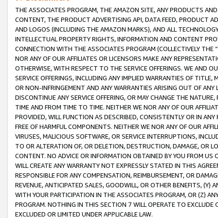
THE ASSOCIATES PROGRAM, THE AMAZON SITE, ANY PRODUCTS AND SE
CONTENT, THE PRODUCT ADVERTISING API, DATA FEED, PRODUCT A
AND LOGOS (INCLUDING THE AMAZON MARKS), AND ALL TECHNOLOGY,
INTELLECTUAL PROPERTY RIGHTS, INFORMATION AND CONTENT PROVI
CONNECTION WITH THE ASSOCIATES PROGRAM (COLLECTIVELY THE “
NOR ANY OF OUR AFFILIATES OR LICENSORS MAKE ANY REPRESENTAT
OTHERWISE, WITH RESPECT TO THE SERVICE OFFERINGS. WE AND OU
SERVICE OFFERINGS, INCLUDING ANY IMPLIED WARRANTIES OF TITLE,
OR NON-INFRINGEMENT AND ANY WARRANTIES ARISING OUT OF ANY 
DISCONTINUE ANY SERVICE OFFERING, OR MAY CHANGE THE NATURE, 
TIME AND FROM TIME TO TIME. NEITHER WE NOR ANY OF OUR AFFILI
PROVIDED, WILL FUNCTION AS DESCRIBED, CONSISTENTLY OR IN ANY
FREE OF HARMFUL COMPONENTS. NEITHER WE NOR ANY OF OUR AFFILIA
VIRUSES, MALICIOUS SOFTWARE, OR SERVICE INTERRUPTIONS, INCL
TO OR ALTERATION OF, OR DELETION, DESTRUCTION, DAMAGE, OR LO
CONTENT. NO ADVICE OR INFORMATION OBTAINED BY YOU FROM US 
WILL CREATE ANY WARRANTY NOT EXPRESSLY STATED IN THIS AGREEM
RESPONSIBLE FOR ANY COMPENSATION, REIMBURSEMENT, OR DAMAGES
REVENUE, ANTICIPATED SALES, GOODWILL, OR OTHER BENEFITS, (Y
WITH YOUR PARTICIPATION IN THE ASSOCIATES PROGRAM, OR (Z) AN
PROGRAM. NOTHING IN THIS SECTION 7 WILL OPERATE TO EXCLUDE O
EXCLUDED OR LIMITED UNDER APPLICABLE LAW.