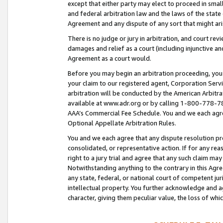
except that either party may elect to proceed in small
and federal arbitration law and the laws of the state 
Agreement and any dispute of any sort that might ar
There is no judge or jury in arbitration, and court re
damages and relief as a court (including injunctive a
Agreement as a court would.
Before you may begin an arbitration proceeding, you m
your claim to our registered agent, Corporation Se
arbitration will be conducted by the American Arbitra
available at www.adr.org or by calling 1-800-778-787
AAA’s Commercial Fee Schedule. You and we each agre
Optional Appellate Arbitration Rules.
You and we each agree that any dispute resolution pro
consolidated, or representative action. If for any rea
right to a jury trial and agree that any such claim ma
Notwithstanding anything to the contrary in this Agre
any state, federal, or national court of competent jur
intellectual property. You further acknowledge and ag
character, giving them peculiar value, the loss of 