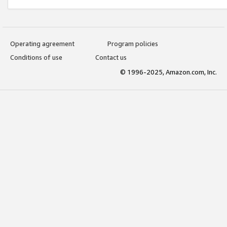
Operating agreement
Program policies
Conditions of use
Contact us
© 1996-2025, Amazon.com, Inc.