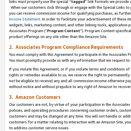
links must properly use the special “
tagged
” link formats we provide 
When our customers click through or engage with the Special Links to p
you can receive commission income for qualifying purchases, as further d
Income Statement
. In order to facilitate your advertisement of these i
widgets, links, marketing content, and other linking tools, application 
Associates Program (“
Program Content
”). Program Content specifical
product offerings on any site other than the Amazon Site.
2. Associates Program Compliance Requirements
You must comply with this Agreement to participate in the Associates
You must promptly provide us with any information that we request to
If you violate this Agreement, or if you violate terms and conditions 
rights or remedies available to us, we reserve the right to permanently
not be eligible to receive) any and all commission income otherwise pay
without notice and without prejudice to any right of Amazon to recove
3. Amazon Customers
Our customers are not, by virtue of your participation in the Associates
policies, and operating procedures concerning customer orders, custome
customers and may be changed at any time. You will not handle or addre
customers for a matter relating to interaction with an Amazon Site, yo
to address customer service issues.