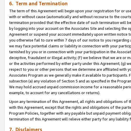
6. Term and Termination
The term of this Agreement will begin upon your registration for or use
with or without cause (automatically and without recourse to the courts,
termination provided that the effective date of such termination will b
by logging into your account on the Associates Site and selecting the op
Agreement or suspend your account immediately upon written notice to y
you otherwise fail to cure within 7 days of our notice to you regarding
we may face potential claims or liability in connection with your partic
tarnished by you or in connection with your participation in the Associ
deceptive, fraudulent or illegal activity; (f) we believe that we are or
or the activities performed by either party under this Agreement; (g) 
respect to you or other persons that we determine are affiliated with yo
Associates Program as we generally make it available to participants. 
subsection (a) any violation of Section 5 and as specified in the Progr
We may hold accrued unpaid commission income for a reasonable period 
example, to account for any cancellations or returns).
Upon any termination of this Agreement, all rights and obligations of th
with this Agreement, except that the rights and obligations of the partie
Program Policies, together with any payable but unpaid payment obliga
termination of this Agreement will relieve either party for any liability 
7. Disclaimers