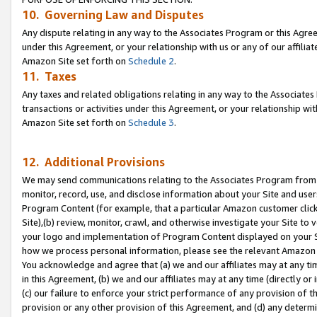
10. Governing Law and Disputes
Any dispute relating in any way to the Associates Program or this Agree
under this Agreement, or your relationship with us or any of our affilia
Amazon Site set forth on
Schedule 2
.
11. Taxes
Any taxes and related obligations relating in any way to the Associate
transactions or activities under this Agreement, or your relationship with
Amazon Site set forth on
Schedule 3
.
12. Additional Provisions
We may send communications relating to the Associates Program from tim
monitor, record, use, and disclose information about your Site and user
Program Content (for example, that a particular Amazon customer clic
Site),(b) review, monitor, crawl, and otherwise investigate your Site to 
your logo and implementation of Program Content displayed on your Sit
how we process personal information, please see the relevant Amazon P
You acknowledge and agree that (a) we and our affiliates may at any time
in this Agreement, (b) we and our affiliates may at any time (directly or 
(c) our failure to enforce your strict performance of any provision of t
provision or any other provision of this Agreement, and (d) any determ