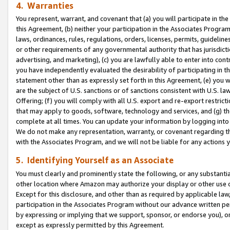
4. Warranties
You represent, warrant, and covenant that (a) you will participate in t
this Agreement, (b) neither your participation in the Associates Program
laws, ordinances, rules, regulations, orders, licenses, permits, guidelin
or other requirements of any governmental authority that has jurisdicti
advertising, and marketing), (c) you are lawfully able to enter into cont
you have independently evaluated the desirability of participating in t
statement other than as expressly set forth in this Agreement, (e) you w
are the subject of U.S. sanctions or of sanctions consistent with U.S.
Offering; (f) you will comply with all U.S. export and re-export restric
that may apply to goods, software, technology and services, and (g) th
complete at all times. You can update your information by logging into 
We do not make any representation, warranty, or covenant regarding th
with the Associates Program, and we will not be liable for any actions
5. Identifying Yourself as an Associate
You must clearly and prominently state the following, or any substanti
other location where Amazon may authorize your display or other use 
Except for this disclosure, and other than as required by applicable la
participation in the Associates Program without our advance written per
by expressing or implying that we support, sponsor, or endorse you), or
except as expressly permitted by this Agreement.