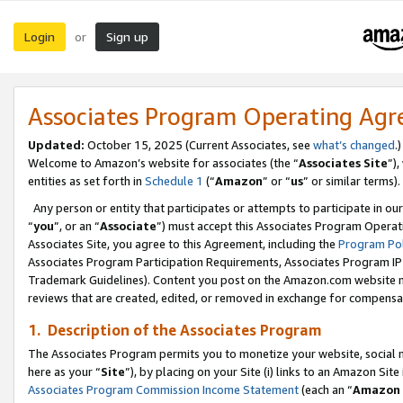
Login
Sign up
or
Associates Program Operating Ag
Updated:
October 15, 2025 (Current Associates, see
what’s changed
.)
Welcome to Amazon’s website for associates (the “
Associates Site
”)
entities as set forth in
Schedule 1
(“
Amazon
” or “
us
” or similar terms).
Any person or entity that participates or attempts to participate in ou
“
you
”, or an “
Associate
”) must accept this Associates Program Operat
Associates Site, you agree to this Agreement, including the
Program Pol
Associates Program Participation Requirements, Associates Program I
Trademark Guidelines). Content you post on the Amazon.com website m
reviews that are created, edited, or removed in exchange for compensati
1. Description of the Associates Program
The Associates Program permits you to monetize your website, social me
here as your “
Site
”), by placing on your Site (i) links to an Amazon Site
Associates Program Commission Income Statement
(each an “
Amazon 