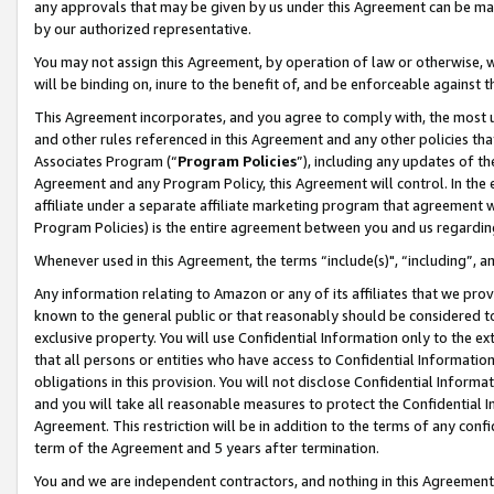
any approvals that may be given by us under this Agreement can be made,
by our authorized representative.
You may not assign this Agreement, by operation of law or otherwise, wi
will be binding on, inure to the benefit of, and be enforceable against 
This Agreement incorporates, and you agree to comply with, the most up-
and other rules referenced in this Agreement and any other policies th
Associates Program (“
Program Policies
”), including any updates of th
Agreement and any Program Policy, this Agreement will control. In th
affiliate under a separate affiliate marketing program that agreement 
Program Policies) is the entire agreement between you and us regardin
Whenever used in this Agreement, the terms “include(s)", “including”, 
Any information relating to Amazon or any of its affiliates that we pro
known to the general public or that reasonably should be considered to
exclusive property. You will use Confidential Information only to the
that all persons or entities who have access to Confidential Informatio
obligations in this provision. You will not disclose Confidential Informa
and you will take all reasonable measures to protect the Confidential In
Agreement. This restriction will be in addition to the terms of any con
term of the Agreement and 5 years after termination.
You and we are independent contractors, and nothing in this Agreement wi