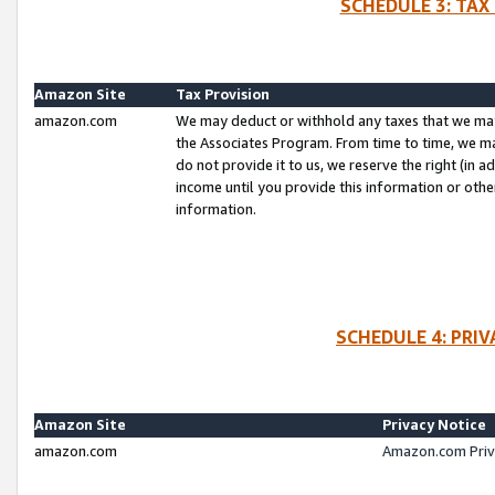
SCHEDULE 3: TAX
Amazon Site
Tax Provision
amazon.com
We may deduct or withhold any taxes that we ma
the Associates Program. From time to time, we m
do not provide it to us, we reserve the right (in 
income until you provide this information or oth
information.
SCHEDULE 4: PRI
Amazon Site
Privacy Notice
amazon.com
Amazon.com Priv