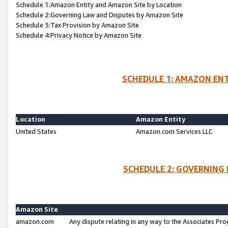
Schedule 1:Amazon Entity and Amazon Site by Location
Schedule 2:Governing Law and Disputes by Amazon Site
Schedule 3:Tax Provision by Amazon Site
Schedule 4:Privacy Notice by Amazon Site
SCHEDULE 1: AMAZON ENT
Location
Amazon Entity
United States
Amazon.com Services LLC
SCHEDULE 2: GOVERNING 
Amazon Site
amazon.com
Any dispute relating in any way to the Associates Pro