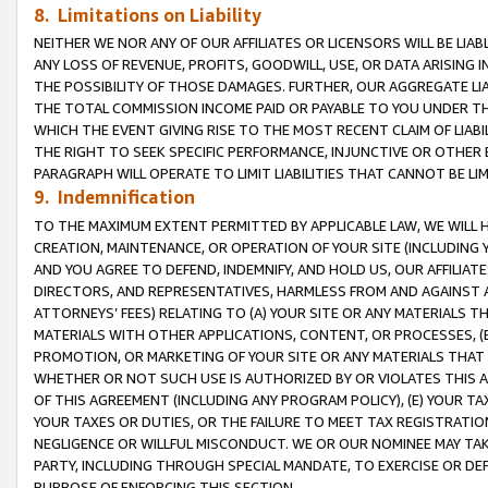
8. Limitations on Liability
NEITHER WE NOR ANY OF OUR AFFILIATES OR LICENSORS WILL BE LIAB
ANY LOSS OF REVENUE, PROFITS, GOODWILL, USE, OR DATA ARISING 
THE POSSIBILITY OF THOSE DAMAGES. FURTHER, OUR AGGREGATE LIA
THE TOTAL COMMISSION INCOME PAID OR PAYABLE TO YOU UNDER T
WHICH THE EVENT GIVING RISE TO THE MOST RECENT CLAIM OF LIABI
THE RIGHT TO SEEK SPECIFIC PERFORMANCE, INJUNCTIVE OR OTHER 
PARAGRAPH WILL OPERATE TO LIMIT LIABILITIES THAT CANNOT BE LI
9. Indemnification
TO THE MAXIMUM EXTENT PERMITTED BY APPLICABLE LAW, WE WILL HA
CREATION, MAINTENANCE, OR OPERATION OF YOUR SITE (INCLUDING 
AND YOU AGREE TO DEFEND, INDEMNIFY, AND HOLD US, OUR AFFILIAT
DIRECTORS, AND REPRESENTATIVES, HARMLESS FROM AND AGAINST ALL
ATTORNEYS’ FEES) RELATING TO (A) YOUR SITE OR ANY MATERIALS 
MATERIALS WITH OTHER APPLICATIONS, CONTENT, OR PROCESSES, (
PROMOTION, OR MARKETING OF YOUR SITE OR ANY MATERIALS THAT A
WHETHER OR NOT SUCH USE IS AUTHORIZED BY OR VIOLATES THIS A
OF THIS AGREEMENT (INCLUDING ANY PROGRAM POLICY), (E) YOUR TA
YOUR TAXES OR DUTIES, OR THE FAILURE TO MEET TAX REGISTRATIO
NEGLIGENCE OR WILLFUL MISCONDUCT. WE OR OUR NOMINEE MAY TA
PARTY, INCLUDING THROUGH SPECIAL MANDATE, TO EXERCISE OR DEF
PURPOSE OF ENFORCING THIS SECTION.