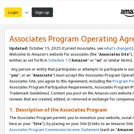
Login
Sign up
or
Associates Program Operating Ag
Updated:
October 15, 2025 (Current Associates, see
what’s changed
.)
Welcome to Amazon’s website for associates (the “
Associates Site
”)
entities as set forth in
Schedule 1
(“
Amazon
” or “
us
” or similar terms).
Any person or entity that participates or attempts to participate in ou
“
you
”, or an “
Associate
”) must accept this Associates Program Operat
Associates Site, you agree to this Agreement, including the
Program Pol
Associates Program Participation Requirements, Associates Program I
Trademark Guidelines). Content you post on the Amazon.com website m
reviews that are created, edited, or removed in exchange for compensati
1. Description of the Associates Program
The Associates Program permits you to monetize your website, social me
here as your “
Site
”), by placing on your Site (i) links to an Amazon Site
Associates Program Commission Income Statement
(each an “
Amazon 