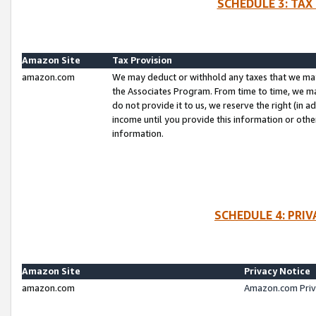
SCHEDULE 3: TAX
Amazon Site
Tax Provision
amazon.com
We may deduct or withhold any taxes that we ma
the Associates Program. From time to time, we m
do not provide it to us, we reserve the right (in 
income until you provide this information or oth
information.
SCHEDULE 4: PRI
Amazon Site
Privacy Notice
amazon.com
Amazon.com Priv