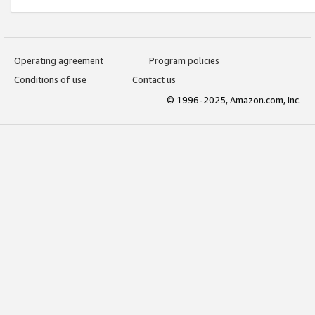
Operating agreement
Program policies
Conditions of use
Contact us
© 1996-2025, Amazon.com, Inc.