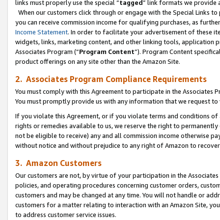
links must properly use the special “
tagged
” link formats we provide 
When our customers click through or engage with the Special Links to p
you can receive commission income for qualifying purchases, as further d
Income Statement
. In order to facilitate your advertisement of these i
widgets, links, marketing content, and other linking tools, application 
Associates Program (“
Program Content
”). Program Content specifical
product offerings on any site other than the Amazon Site.
2. Associates Program Compliance Requirements
You must comply with this Agreement to participate in the Associates
You must promptly provide us with any information that we request to
If you violate this Agreement, or if you violate terms and conditions 
rights or remedies available to us, we reserve the right to permanently
not be eligible to receive) any and all commission income otherwise pay
without notice and without prejudice to any right of Amazon to recove
3. Amazon Customers
Our customers are not, by virtue of your participation in the Associates
policies, and operating procedures concerning customer orders, custome
customers and may be changed at any time. You will not handle or addre
customers for a matter relating to interaction with an Amazon Site, yo
to address customer service issues.