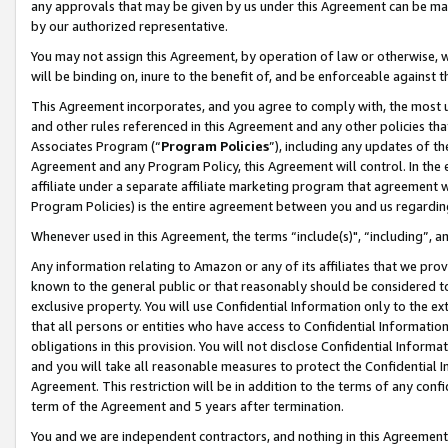
any approvals that may be given by us under this Agreement can be made,
by our authorized representative.
You may not assign this Agreement, by operation of law or otherwise, wi
will be binding on, inure to the benefit of, and be enforceable against 
This Agreement incorporates, and you agree to comply with, the most up-
and other rules referenced in this Agreement and any other policies th
Associates Program (“
Program Policies
”), including any updates of th
Agreement and any Program Policy, this Agreement will control. In th
affiliate under a separate affiliate marketing program that agreement 
Program Policies) is the entire agreement between you and us regardin
Whenever used in this Agreement, the terms “include(s)", “including”, 
Any information relating to Amazon or any of its affiliates that we pro
known to the general public or that reasonably should be considered to
exclusive property. You will use Confidential Information only to the
that all persons or entities who have access to Confidential Informatio
obligations in this provision. You will not disclose Confidential Informa
and you will take all reasonable measures to protect the Confidential In
Agreement. This restriction will be in addition to the terms of any con
term of the Agreement and 5 years after termination.
You and we are independent contractors, and nothing in this Agreement wi