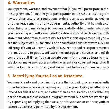
4. Warranties
You represent, warrant, and covenant that (a) you will participate in t
this Agreement, (b) neither your participation in the Associates Program
laws, ordinances, rules, regulations, orders, licenses, permits, guidelin
or other requirements of any governmental authority that has jurisdicti
advertising, and marketing), (c) you are lawfully able to enter into cont
you have independently evaluated the desirability of participating in t
statement other than as expressly set forth in this Agreement, (e) you w
are the subject of U.S. sanctions or of sanctions consistent with U.S.
Offering; (f) you will comply with all U.S. export and re-export restric
that may apply to goods, software, technology and services, and (g) th
complete at all times. You can update your information by logging into 
We do not make any representation, warranty, or covenant regarding th
with the Associates Program, and we will not be liable for any actions
5. Identifying Yourself as an Associate
You must clearly and prominently state the following, or any substanti
other location where Amazon may authorize your display or other use 
Except for this disclosure, and other than as required by applicable la
participation in the Associates Program without our advance written per
by expressing or implying that we support, sponsor, or endorse you), or
except as expressly permitted by this Agreement.