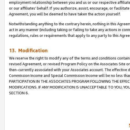
employment relationship between you and us or our respective affiliate
or our affiliates’ behalf. If you authorize, assist, encourage, or facilita
Agreement, you will be deemed to have taken the action yourself.
Notwithstanding anything to the contrary herein, nothing in this Agreeme
act in any manner (including taking or failing to take any actions in con
regulations, rules or requirements that apply to any party to this Agre
13. Modification
We reserve the right to modify any of the terms and conditions containe
revised Agreement, or revised Program Policy on the Associates Site or
then-currently associated with your Associates account. The effective d
Commission Income and Special Commission Income will be no less tha
PARTICIPATION IN THE ASSOCIATES PROGRAM FOLLOWING THE EFFE
MODIFICATIONS. IF ANY MODIFICATION IS UNACCEPTABLE TO YOU, 
SECTION 6.