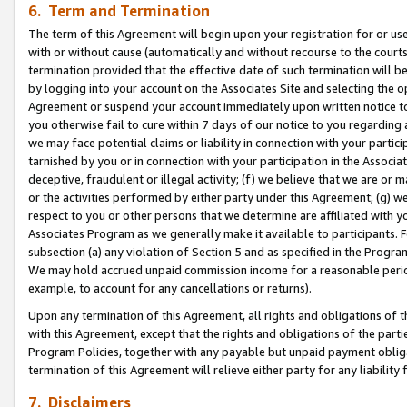
6. Term and Termination
The term of this Agreement will begin upon your registration for or use
with or without cause (automatically and without recourse to the courts,
termination provided that the effective date of such termination will b
by logging into your account on the Associates Site and selecting the op
Agreement or suspend your account immediately upon written notice to y
you otherwise fail to cure within 7 days of our notice to you regarding
we may face potential claims or liability in connection with your partic
tarnished by you or in connection with your participation in the Associ
deceptive, fraudulent or illegal activity; (f) we believe that we are or
or the activities performed by either party under this Agreement; (g) 
respect to you or other persons that we determine are affiliated with yo
Associates Program as we generally make it available to participants. 
subsection (a) any violation of Section 5 and as specified in the Progr
We may hold accrued unpaid commission income for a reasonable period 
example, to account for any cancellations or returns).
Upon any termination of this Agreement, all rights and obligations of th
with this Agreement, except that the rights and obligations of the partie
Program Policies, together with any payable but unpaid payment obliga
termination of this Agreement will relieve either party for any liability 
7. Disclaimers