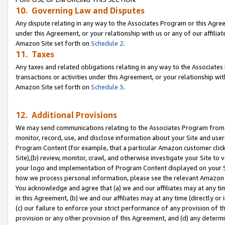
10. Governing Law and Disputes
Any dispute relating in any way to the Associates Program or this Agree
under this Agreement, or your relationship with us or any of our affilia
Amazon Site set forth on
Schedule 2
.
11. Taxes
Any taxes and related obligations relating in any way to the Associate
transactions or activities under this Agreement, or your relationship with
Amazon Site set forth on
Schedule 3
.
12. Additional Provisions
We may send communications relating to the Associates Program from tim
monitor, record, use, and disclose information about your Site and user
Program Content (for example, that a particular Amazon customer clic
Site),(b) review, monitor, crawl, and otherwise investigate your Site to 
your logo and implementation of Program Content displayed on your Sit
how we process personal information, please see the relevant Amazon P
You acknowledge and agree that (a) we and our affiliates may at any time
in this Agreement, (b) we and our affiliates may at any time (directly or 
(c) our failure to enforce your strict performance of any provision of t
provision or any other provision of this Agreement, and (d) any determ