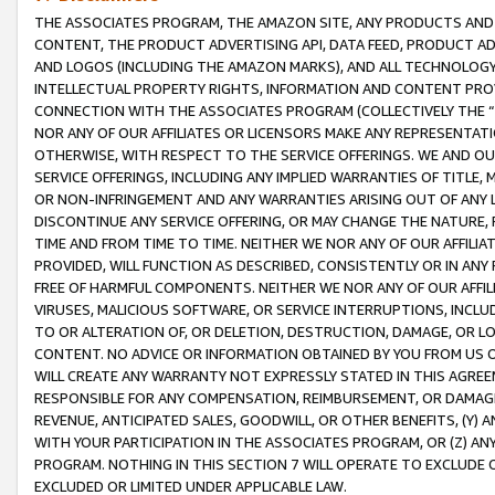
THE ASSOCIATES PROGRAM, THE AMAZON SITE, ANY PRODUCTS AND SE
CONTENT, THE PRODUCT ADVERTISING API, DATA FEED, PRODUCT A
AND LOGOS (INCLUDING THE AMAZON MARKS), AND ALL TECHNOLOGY,
INTELLECTUAL PROPERTY RIGHTS, INFORMATION AND CONTENT PROVI
CONNECTION WITH THE ASSOCIATES PROGRAM (COLLECTIVELY THE “
NOR ANY OF OUR AFFILIATES OR LICENSORS MAKE ANY REPRESENTAT
OTHERWISE, WITH RESPECT TO THE SERVICE OFFERINGS. WE AND OU
SERVICE OFFERINGS, INCLUDING ANY IMPLIED WARRANTIES OF TITLE,
OR NON-INFRINGEMENT AND ANY WARRANTIES ARISING OUT OF ANY 
DISCONTINUE ANY SERVICE OFFERING, OR MAY CHANGE THE NATURE, 
TIME AND FROM TIME TO TIME. NEITHER WE NOR ANY OF OUR AFFILI
PROVIDED, WILL FUNCTION AS DESCRIBED, CONSISTENTLY OR IN ANY
FREE OF HARMFUL COMPONENTS. NEITHER WE NOR ANY OF OUR AFFILIA
VIRUSES, MALICIOUS SOFTWARE, OR SERVICE INTERRUPTIONS, INCL
TO OR ALTERATION OF, OR DELETION, DESTRUCTION, DAMAGE, OR LO
CONTENT. NO ADVICE OR INFORMATION OBTAINED BY YOU FROM US 
WILL CREATE ANY WARRANTY NOT EXPRESSLY STATED IN THIS AGREEM
RESPONSIBLE FOR ANY COMPENSATION, REIMBURSEMENT, OR DAMAGES
REVENUE, ANTICIPATED SALES, GOODWILL, OR OTHER BENEFITS, (Y
WITH YOUR PARTICIPATION IN THE ASSOCIATES PROGRAM, OR (Z) AN
PROGRAM. NOTHING IN THIS SECTION 7 WILL OPERATE TO EXCLUDE O
EXCLUDED OR LIMITED UNDER APPLICABLE LAW.