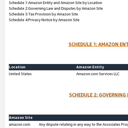
Schedule 1:Amazon Entity and Amazon Site by Location
Schedule 2:Governing Law and Disputes by Amazon Site
Schedule 3:Tax Provision by Amazon Site
Schedule 4:Privacy Notice by Amazon Site
SCHEDULE 1: AMAZON ENT
Location
Amazon Entity
United States
Amazon.com Services LLC
SCHEDULE 2: GOVERNING 
Amazon Site
amazon.com
Any dispute relating in any way to the Associates Pro