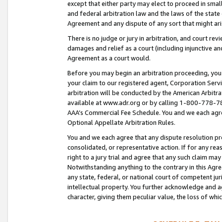
except that either party may elect to proceed in small
and federal arbitration law and the laws of the state 
Agreement and any dispute of any sort that might ar
There is no judge or jury in arbitration, and court re
damages and relief as a court (including injunctive a
Agreement as a court would.
Before you may begin an arbitration proceeding, you m
your claim to our registered agent, Corporation Se
arbitration will be conducted by the American Arbitra
available at www.adr.org or by calling 1-800-778-787
AAA’s Commercial Fee Schedule. You and we each agre
Optional Appellate Arbitration Rules.
You and we each agree that any dispute resolution pro
consolidated, or representative action. If for any rea
right to a jury trial and agree that any such claim ma
Notwithstanding anything to the contrary in this Agre
any state, federal, or national court of competent jur
intellectual property. You further acknowledge and ag
character, giving them peculiar value, the loss of 