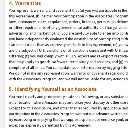
4. Warranties
You represent, warrant, and covenant that (a) you will participate in t
this Agreement, (b) neither your participation in the Associates Program
laws, ordinances, rules, regulations, orders, licenses, permits, guidelin
or other requirements of any governmental authority that has jurisdicti
advertising, and marketing), (c) you are lawfully able to enter into cont
you have independently evaluated the desirability of participating in t
statement other than as expressly set forth in this Agreement, (e) you w
are the subject of U.S. sanctions or of sanctions consistent with U.S.
Offering; (f) you will comply with all U.S. export and re-export restric
that may apply to goods, software, technology and services, and (g) th
complete at all times. You can update your information by logging into 
We do not make any representation, warranty, or covenant regarding th
with the Associates Program, and we will not be liable for any actions
5. Identifying Yourself as an Associate
You must clearly and prominently state the following, or any substanti
other location where Amazon may authorize your display or other use 
Except for this disclosure, and other than as required by applicable la
participation in the Associates Program without our advance written per
by expressing or implying that we support, sponsor, or endorse you), or
except as expressly permitted by this Agreement.