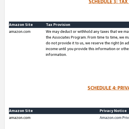
SCHEDULE 3: TAX
Amazon Site
Tax Provision
amazon.com
We may deduct or withhold any taxes that we ma
the Associates Program. From time to time, we m
do not provide it to us, we reserve the right (in 
income until you provide this information or oth
information.
SCHEDULE 4: PRI
Amazon Site
Privacy Notice
amazon.com
Amazon.com Priv