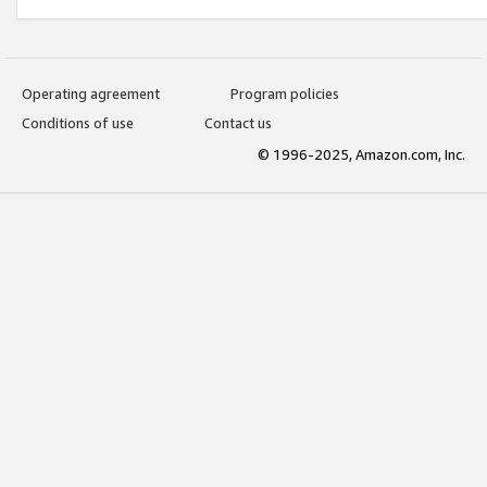
Operating agreement
Program policies
Conditions of use
Contact us
© 1996-2025, Amazon.com, Inc.