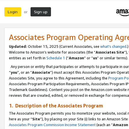
Login
Sign up
or
Associates Program Operating Ag
Updated:
October 15, 2025 (Current Associates, see
what’s changed
.)
Welcome to Amazon’s website for associates (the “
Associates Site
”)
entities as set forth in
Schedule 1
(“
Amazon
” or “
us
” or similar terms).
Any person or entity that participates or attempts to participate in ou
“
you
”, or an “
Associate
”) must accept this Associates Program Operat
Associates Site, you agree to this Agreement, including the
Program Pol
Associates Program Participation Requirements, Associates Program I
Trademark Guidelines). Content you post on the Amazon.com website m
reviews that are created, edited, or removed in exchange for compensati
1. Description of the Associates Program
The Associates Program permits you to monetize your website, social me
here as your “
Site
”), by placing on your Site (i) links to an Amazon Site
Associates Program Commission Income Statement
(each an “
Amazon 