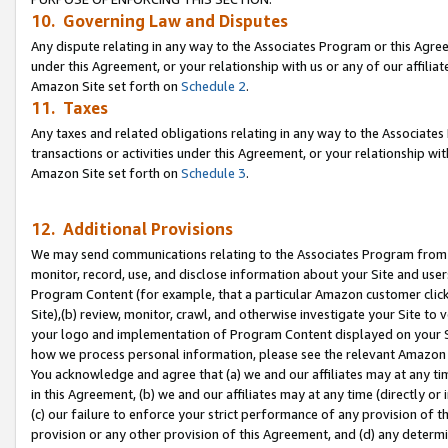
10. Governing Law and Disputes
Any dispute relating in any way to the Associates Program or this Agree
under this Agreement, or your relationship with us or any of our affilia
Amazon Site set forth on
Schedule 2
.
11. Taxes
Any taxes and related obligations relating in any way to the Associate
transactions or activities under this Agreement, or your relationship with
Amazon Site set forth on
Schedule 3
.
12. Additional Provisions
We may send communications relating to the Associates Program from tim
monitor, record, use, and disclose information about your Site and user
Program Content (for example, that a particular Amazon customer clic
Site),(b) review, monitor, crawl, and otherwise investigate your Site to 
your logo and implementation of Program Content displayed on your Sit
how we process personal information, please see the relevant Amazon P
You acknowledge and agree that (a) we and our affiliates may at any time
in this Agreement, (b) we and our affiliates may at any time (directly or 
(c) our failure to enforce your strict performance of any provision of t
provision or any other provision of this Agreement, and (d) any determ