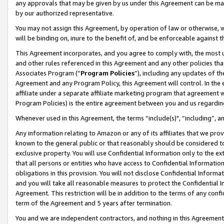
any approvals that may be given by us under this Agreement can be made,
by our authorized representative.
You may not assign this Agreement, by operation of law or otherwise, wi
will be binding on, inure to the benefit of, and be enforceable against 
This Agreement incorporates, and you agree to comply with, the most up-
and other rules referenced in this Agreement and any other policies th
Associates Program (“
Program Policies
”), including any updates of th
Agreement and any Program Policy, this Agreement will control. In th
affiliate under a separate affiliate marketing program that agreement 
Program Policies) is the entire agreement between you and us regardin
Whenever used in this Agreement, the terms “include(s)", “including”, 
Any information relating to Amazon or any of its affiliates that we pro
known to the general public or that reasonably should be considered to
exclusive property. You will use Confidential Information only to the
that all persons or entities who have access to Confidential Informatio
obligations in this provision. You will not disclose Confidential Informa
and you will take all reasonable measures to protect the Confidential In
Agreement. This restriction will be in addition to the terms of any con
term of the Agreement and 5 years after termination.
You and we are independent contractors, and nothing in this Agreement wi