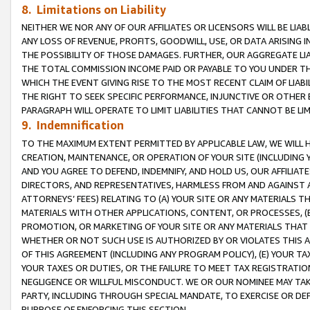
8. Limitations on Liability
NEITHER WE NOR ANY OF OUR AFFILIATES OR LICENSORS WILL BE LIAB
ANY LOSS OF REVENUE, PROFITS, GOODWILL, USE, OR DATA ARISING 
THE POSSIBILITY OF THOSE DAMAGES. FURTHER, OUR AGGREGATE LIA
THE TOTAL COMMISSION INCOME PAID OR PAYABLE TO YOU UNDER T
WHICH THE EVENT GIVING RISE TO THE MOST RECENT CLAIM OF LIABI
THE RIGHT TO SEEK SPECIFIC PERFORMANCE, INJUNCTIVE OR OTHER 
PARAGRAPH WILL OPERATE TO LIMIT LIABILITIES THAT CANNOT BE LI
9. Indemnification
TO THE MAXIMUM EXTENT PERMITTED BY APPLICABLE LAW, WE WILL HA
CREATION, MAINTENANCE, OR OPERATION OF YOUR SITE (INCLUDING 
AND YOU AGREE TO DEFEND, INDEMNIFY, AND HOLD US, OUR AFFILIAT
DIRECTORS, AND REPRESENTATIVES, HARMLESS FROM AND AGAINST ALL
ATTORNEYS’ FEES) RELATING TO (A) YOUR SITE OR ANY MATERIALS 
MATERIALS WITH OTHER APPLICATIONS, CONTENT, OR PROCESSES, (
PROMOTION, OR MARKETING OF YOUR SITE OR ANY MATERIALS THAT A
WHETHER OR NOT SUCH USE IS AUTHORIZED BY OR VIOLATES THIS A
OF THIS AGREEMENT (INCLUDING ANY PROGRAM POLICY), (E) YOUR TA
YOUR TAXES OR DUTIES, OR THE FAILURE TO MEET TAX REGISTRATIO
NEGLIGENCE OR WILLFUL MISCONDUCT. WE OR OUR NOMINEE MAY TA
PARTY, INCLUDING THROUGH SPECIAL MANDATE, TO EXERCISE OR DEF
PURPOSE OF ENFORCING THIS SECTION.