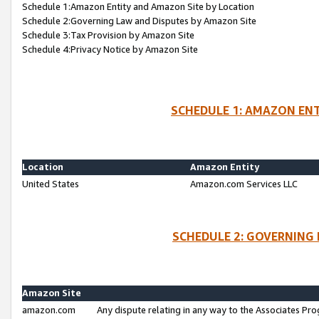
Schedule 1:Amazon Entity and Amazon Site by Location
Schedule 2:Governing Law and Disputes by Amazon Site
Schedule 3:Tax Provision by Amazon Site
Schedule 4:Privacy Notice by Amazon Site
SCHEDULE 1: AMAZON ENT
Location
Amazon Entity
United States
Amazon.com Services LLC
SCHEDULE 2: GOVERNING 
Amazon Site
amazon.com
Any dispute relating in any way to the Associates Pro