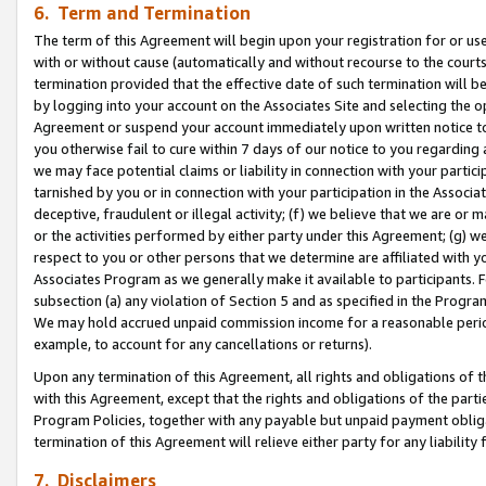
6. Term and Termination
The term of this Agreement will begin upon your registration for or use
with or without cause (automatically and without recourse to the courts,
termination provided that the effective date of such termination will b
by logging into your account on the Associates Site and selecting the op
Agreement or suspend your account immediately upon written notice to y
you otherwise fail to cure within 7 days of our notice to you regarding
we may face potential claims or liability in connection with your partic
tarnished by you or in connection with your participation in the Associ
deceptive, fraudulent or illegal activity; (f) we believe that we are or
or the activities performed by either party under this Agreement; (g) 
respect to you or other persons that we determine are affiliated with yo
Associates Program as we generally make it available to participants. 
subsection (a) any violation of Section 5 and as specified in the Progr
We may hold accrued unpaid commission income for a reasonable period 
example, to account for any cancellations or returns).
Upon any termination of this Agreement, all rights and obligations of th
with this Agreement, except that the rights and obligations of the partie
Program Policies, together with any payable but unpaid payment obliga
termination of this Agreement will relieve either party for any liability 
7. Disclaimers