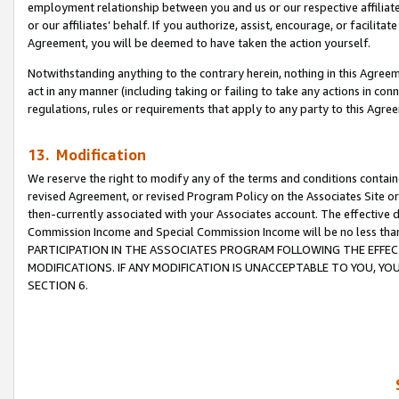
employment relationship between you and us or our respective affiliate
or our affiliates’ behalf. If you authorize, assist, encourage, or facilita
Agreement, you will be deemed to have taken the action yourself.
Notwithstanding anything to the contrary herein, nothing in this Agreeme
act in any manner (including taking or failing to take any actions in con
regulations, rules or requirements that apply to any party to this Agre
13. Modification
We reserve the right to modify any of the terms and conditions containe
revised Agreement, or revised Program Policy on the Associates Site or
then-currently associated with your Associates account. The effective d
Commission Income and Special Commission Income will be no less tha
PARTICIPATION IN THE ASSOCIATES PROGRAM FOLLOWING THE EFFE
MODIFICATIONS. IF ANY MODIFICATION IS UNACCEPTABLE TO YOU, 
SECTION 6.