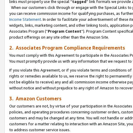
links must properly use the special “
tagged
” link formats we provide 
When our customers click through or engage with the Special Links to p
you can receive commission income for qualifying purchases, as further d
Income Statement
. In order to facilitate your advertisement of these i
widgets, links, marketing content, and other linking tools, application 
Associates Program (“
Program Content
”). Program Content specifical
product offerings on any site other than the Amazon Site.
2. Associates Program Compliance Requirements
You must comply with this Agreement to participate in the Associates
You must promptly provide us with any information that we request to
If you violate this Agreement, or if you violate terms and conditions 
rights or remedies available to us, we reserve the right to permanently
not be eligible to receive) any and all commission income otherwise pay
without notice and without prejudice to any right of Amazon to recove
3. Amazon Customers
Our customers are not, by virtue of your participation in the Associates
policies, and operating procedures concerning customer orders, custome
customers and may be changed at any time. You will not handle or addre
customers for a matter relating to interaction with an Amazon Site, yo
to address customer service issues.