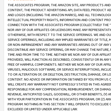
THE ASSOCIATES PROGRAM, THE AMAZON SITE, ANY PRODUCTS AND SE
CONTENT, THE PRODUCT ADVERTISING API, DATA FEED, PRODUCT A
AND LOGOS (INCLUDING THE AMAZON MARKS), AND ALL TECHNOLOGY,
INTELLECTUAL PROPERTY RIGHTS, INFORMATION AND CONTENT PROVI
CONNECTION WITH THE ASSOCIATES PROGRAM (COLLECTIVELY THE “
NOR ANY OF OUR AFFILIATES OR LICENSORS MAKE ANY REPRESENTAT
OTHERWISE, WITH RESPECT TO THE SERVICE OFFERINGS. WE AND OU
SERVICE OFFERINGS, INCLUDING ANY IMPLIED WARRANTIES OF TITLE,
OR NON-INFRINGEMENT AND ANY WARRANTIES ARISING OUT OF ANY 
DISCONTINUE ANY SERVICE OFFERING, OR MAY CHANGE THE NATURE, 
TIME AND FROM TIME TO TIME. NEITHER WE NOR ANY OF OUR AFFILI
PROVIDED, WILL FUNCTION AS DESCRIBED, CONSISTENTLY OR IN ANY
FREE OF HARMFUL COMPONENTS. NEITHER WE NOR ANY OF OUR AFFILIA
VIRUSES, MALICIOUS SOFTWARE, OR SERVICE INTERRUPTIONS, INCL
TO OR ALTERATION OF, OR DELETION, DESTRUCTION, DAMAGE, OR LO
CONTENT. NO ADVICE OR INFORMATION OBTAINED BY YOU FROM US 
WILL CREATE ANY WARRANTY NOT EXPRESSLY STATED IN THIS AGREEM
RESPONSIBLE FOR ANY COMPENSATION, REIMBURSEMENT, OR DAMAGES
REVENUE, ANTICIPATED SALES, GOODWILL, OR OTHER BENEFITS, (Y
WITH YOUR PARTICIPATION IN THE ASSOCIATES PROGRAM, OR (Z) AN
PROGRAM. NOTHING IN THIS SECTION 7 WILL OPERATE TO EXCLUDE O
EXCLUDED OR LIMITED UNDER APPLICABLE LAW.