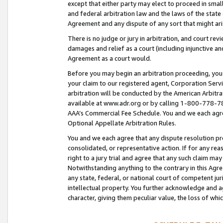
except that either party may elect to proceed in small
and federal arbitration law and the laws of the state 
Agreement and any dispute of any sort that might ar
There is no judge or jury in arbitration, and court re
damages and relief as a court (including injunctive a
Agreement as a court would.
Before you may begin an arbitration proceeding, you m
your claim to our registered agent, Corporation Se
arbitration will be conducted by the American Arbitra
available at www.adr.org or by calling 1-800-778-787
AAA’s Commercial Fee Schedule. You and we each agre
Optional Appellate Arbitration Rules.
You and we each agree that any dispute resolution pro
consolidated, or representative action. If for any rea
right to a jury trial and agree that any such claim ma
Notwithstanding anything to the contrary in this Agre
any state, federal, or national court of competent jur
intellectual property. You further acknowledge and ag
character, giving them peculiar value, the loss of 