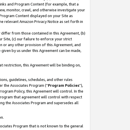
 Links and Program Content (for example, that a
ew, monitor, crawl, and otherwise investigate your
f Program Content displayed on your Site as
he relevant Amazon Privacy Notice as set forth in
y differ from those contained in this Agreement, (b)
 Site, (c) our failure to enforce your strict
on or any other provision of this Agreement, and
e given by us under this Agreement can be made,
 restriction, this Agreement will be binding on,
ons, guidelines, schedules, and other rules
er the Associates Program (“
Program Policies
”),
rogram Policy, this Agreement will control. In the
program that agreement will control with respect
ing the Associates Program and supersedes all
on.
ssociates Program that is not known to the general