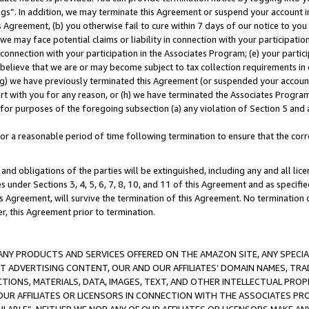
ings”. In addition, we may terminate this Agreement or suspend your account 
is Agreement, (b) you otherwise fail to cure within 7 days of our notice to y
 we may face potential claims or liability in connection with your participatio
connection with your participation in the Associates Program; (e) your parti
we believe that we are or may become subject to tax collection requirements in
g) we have previously terminated this Agreement (or suspended your account
cert with you for any reason, or (h) we have terminated the Associates Program
for purposes of the foregoing subsection (a) any violation of Section 5 and a
a reasonable period of time following termination to ensure that the corre
and obligations of the parties will be extinguished, including any and all lic
es under Sections 3, 4, 5, 6, 7, 8, 10, and 11 of this Agreement and as specifi
Agreement, will survive the termination of this Agreement. No termination of
der, this Agreement prior to termination.
NY PRODUCTS AND SERVICES OFFERED ON THE AMAZON SITE, ANY SPECIAL
CT ADVERTISING CONTENT, OUR AND OUR AFFILIATES’ DOMAIN NAMES, T
TIONS, MATERIALS, DATA, IMAGES, TEXT, AND OTHER INTELLECTUAL PR
OUR AFFILIATES OR LICENSORS IN CONNECTION WITH THE ASSOCIATES PRO