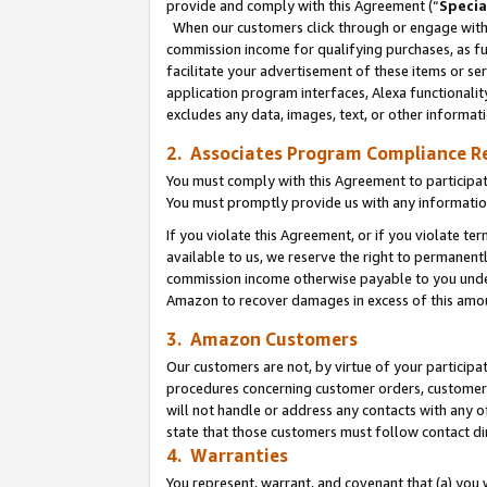
provide and comply with this Agreement (“
Specia
When our customers click through or engage with t
commission income for qualifying purchases, as furt
facilitate your advertisement of these items or ser
application program interfaces, Alexa functionalit
excludes any data, images, text, or other informat
2. Associates Program Compliance R
You must comply with this Agreement to participa
You must promptly provide us with any informatio
If you violate this Agreement, or if you violate t
available to us, we reserve the right to permanent
commission income otherwise payable to you under 
Amazon to recover damages in excess of this amo
3. Amazon Customers
Our customers are not, by virtue of your participat
procedures concerning customer orders, customer 
will not handle or address any contacts with any o
state that those customers must follow contact di
4. Warranties
You represent, warrant, and covenant that (a) you 