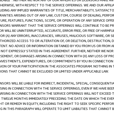
AVAILABLE”. NEITHER WE NOR ANY OF OUR AFFILIATES OR LICENSORS MAKE 
HERWISE, WITH RESPECT TO THE SERVICE OFFERINGS. WE AND OUR AFFILI
UDING ANY IMPLIED WARRANTIES OF TITLE, MERCHANTABILITY, SATISFACTO
ANTIES ARISING OUT OF ANY LAW, CUSTOM, COURSE OF DEALING, PERFO
URE, FEATURES, FUNCTIONS, SCOPE, OR OPERATION OF ANY SERVICE OFFER
CENSORS WARRANT THAT THE SERVICE OFFERINGS WILL CONTINUE TO BE PR
OR WILL BE UNINTERRUPTED, ACCURATE, ERROR FREE, OR FREE OF HARMF
 FOR (A) ANY ERRORS, INACCURACIES, VIRUSES, MALICIOUS SOFTWARE, OR
THORIZED ACCESS TO OR ALTERATION OF, OR DELETION, DESTRUCTION, DA
TENT. NO ADVICE OR INFORMATION OBTAINED BY YOU FROM US OR FROM
NOT EXPRESSLY STATED IN THIS AGREEMENT. FURTHER, NEITHER WE NOR A
EMENT, OR DAMAGES ARISING IN CONNECTION WITH (X) ANY LOSS OF PR
Y INVESTMENTS, EXPENDITURES, OR COMMITMENTS BY YOU IN CONNECTION
ION OF YOUR PARTICIPATION IN THE ASSOCIATES PROGRAM. NOTHING IN 
ATIONS THAT CANNOT BE EXCLUDED OR LIMITED UNDER APPLICABLE LAW.
NSORS WILL BE LIABLE FOR INDIRECT, INCIDENTAL, SPECIAL, CONSEQUENT
ISING IN CONNECTION WITH THE SERVICE OFFERINGS, EVEN IF WE HAVE BEE
ARISING IN CONNECTION WITH THE SERVICE OFFERINGS WILL NOT EXCEED
E TWELVE MONTHS IMMEDIATELY PRECEDING THE DATE ON WHICH THE EVEN
GHT OR REMEDY IN EQUITY, INCLUDING THE RIGHT TO SEEK SPECIFIC PERFO
IN THIS PARAGRAPH WILL OPERATE TO LIMIT LIABILITIES THAT CANNOT B