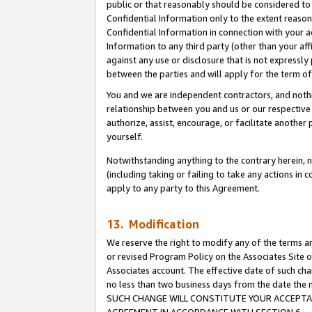
public or that reasonably should be considered to 
Confidential Information only to the extent reaso
Confidential Information in connection with your ac
Information to any third party (other than your af
against any use or disclosure that is not expressly
between the parties and will apply for the term o
You and we are independent contractors, and nothin
relationship between you and us or our respective a
authorize, assist, encourage, or facilitate another
yourself.
Notwithstanding anything to the contrary herein, no
(including taking or failing to take any actions in 
apply to any party to this Agreement.
13. Modification
We reserve the right to modify any of the terms an
or revised Program Policy on the Associates Site o
Associates account. The effective date of such ch
no less than two business days from the date 
SUCH CHANGE WILL CONSTITUTE YOUR ACCEPTANC
AGREEMENT IN ACCORDANCE WITH SECTION 6.