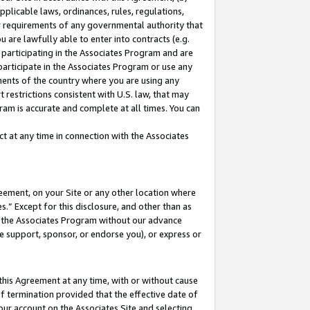
pplicable laws, ordinances, rules, regulations,
her requirements of any governmental authority that
u are lawfully able to enter into contracts (e.g.
 participating in the Associates Program and are
 participate in the Associates Program or use any
nments of the country where you are using any
 restrictions consistent with U.S. law, that may
ram is accurate and complete at all times. You can
 at any time in connection with the Associates
eement, on your Site or any other location where
” Except for this disclosure, and other than as
in the Associates Program without our advance
we support, sponsor, or endorse you), or express or
this Agreement at any time, with or without cause
of termination provided that the effective date of
our account on the Associates Site and selecting