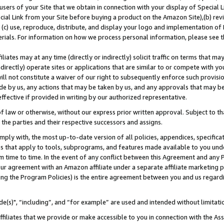
users of your Site that we obtain in connection with your display of Special
ial Link from your Site before buying a product on the Amazon Site),(b) revi
d (c) use, reproduce, distribute, and display your logo and implementation o
erials. For information on how we process personal information, please see t
iates may at any time (directly or indirectly) solicit traffic on terms that ma
ndirectly) operate sites or applications that are similar to or compete with your
ll not constitute a waiver of our right to subsequently enforce such provisi
e by us, any actions that may be taken by us, and any approvals that may b
 effective if provided in writing by our authorized representative.
 law or otherwise, without our express prior written approval. Subject to that
 the parties and their respective successors and assigns.
ly with, the most up-to-date version of all policies, appendices, specificati
es that apply to tools, subprograms, and features made available to you und
 time to time. In the event of any conflict between this Agreement and any P
ur agreement with an Amazon affiliate under a separate affiliate marketing 
ing the Program Policies) is the entire agreement between you and us regard
e(s)", “including”, and “for example” are used and intended without limitati
ffiliates that we provide or make accessible to you in connection with the A