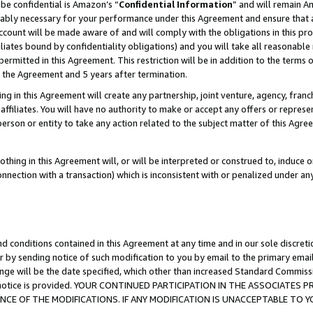
be confidential is Amazon’s “
Confidential Information
” and will remain A
nably necessary for your performance under this Agreement and ensure that a
count will be made aware of and will comply with the obligations in this prov
filiates bound by confidentiality obligations) and you will take all reasonabl
 permitted in this Agreement. This restriction will be in addition to the term
f the Agreement and 5 years after termination.
g in this Agreement will create any partnership, joint venture, agency, fran
ffiliates. You will have no authority to make or accept any offers or represent
 person or entity to take any action related to the subject matter of this Ag
thing in this Agreement will, or will be interpreted or construed to, induce 
connection with a transaction) which is inconsistent with or penalized under an
d conditions contained in this Agreement at any time and in our sole discret
r by sending notice of such modification to you by email to the primary emai
ange will be the date specified, which other than increased Standard Commi
the notice is provided. YOUR CONTINUED PARTICIPATION IN THE ASSOCIATE
E OF THE MODIFICATIONS. IF ANY MODIFICATION IS UNACCEPTABLE TO Y