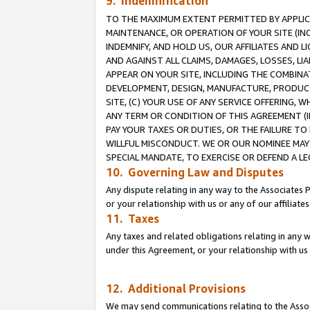
9. Indemnification
TO THE MAXIMUM EXTENT PERMITTED BY APPLICAB
MAINTENANCE, OR OPERATION OF YOUR SITE (IN
INDEMNIFY, AND HOLD US, OUR AFFILIATES AND 
AND AGAINST ALL CLAIMS, DAMAGES, LOSSES, LIA
APPEAR ON YOUR SITE, INCLUDING THE COMBINA
DEVELOPMENT, DESIGN, MANUFACTURE, PRODUCT
SITE, (C) YOUR USE OF ANY SERVICE OFFERING,
ANY TERM OR CONDITION OF THIS AGREEMENT (I
PAY YOUR TAXES OR DUTIES, OR THE FAILURE T
WILLFUL MISCONDUCT. WE OR OUR NOMINEE MAY
SPECIAL MANDATE, TO EXERCISE OR DEFEND A L
10. Governing Law and Disputes
Any dispute relating in any way to the Associates 
or your relationship with us or any of our affiliat
11. Taxes
Any taxes and related obligations relating in any 
under this Agreement, or your relationship with us 
12. Additional Provisions
We may send communications relating to the Associ