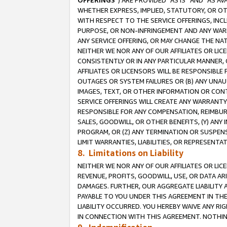
OFFERINGS
”) ARE PROVIDED “AS IS” AND “AS 
WHETHER EXPRESS, IMPLIED, STATUTORY, OR OT
WITH RESPECT TO THE SERVICE OFFERINGS, INCL
PURPOSE, OR NON-INFRINGEMENT AND ANY WARR
ANY SERVICE OFFERING, OR MAY CHANGE THE NAT
NEITHER WE NOR ANY OF OUR AFFILIATES OR LI
CONSISTENTLY OR IN ANY PARTICULAR MANNER, 
AFFILIATES OR LICENSORS WILL BE RESPONSIBLE
OUTAGES OR SYSTEM FAILURES OR (B) ANY UNAU
IMAGES, TEXT, OR OTHER INFORMATION OR CON
SERVICE OFFERINGS WILL CREATE ANY WARRANTY 
RESPONSIBLE FOR ANY COMPENSATION, REIMBURS
SALES, GOODWILL, OR OTHER BENEFITS, (Y) AN
PROGRAM, OR (Z) ANY TERMINATION OR SUSPENS
LIMIT WARRANTIES, LIABILITIES, OR REPRESENT
8. Limitations on Liability
NEITHER WE NOR ANY OF OUR AFFILIATES OR LICE
REVENUE, PROFITS, GOODWILL, USE, OR DATA AR
DAMAGES. FURTHER, OUR AGGREGATE LIABILITY 
PAYABLE TO YOU UNDER THIS AGREEMENT IN TH
LIABILITY OCCURRED. YOU HEREBY WAIVE ANY RI
IN CONNECTION WITH THIS AGREEMENT. NOTHING 