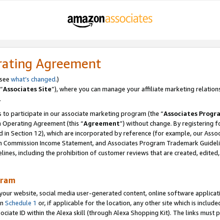
rating Agreement
 see
what’s changed
.)
“
Associates Site
”), where you can manage your affiliate marketing relation
.
 to participate in our associate marketing program (the “
Associates Progr
m Operating Agreement (this “
Agreement
”) without change. By registering fo
d in Section 12), which are incorporated by reference (for example, our Ass
am Commission Income Statement, and Associates Program Trademark Guidel
nes, including the prohibition of customer reviews that are created, edited
gram
r website, social media user-generated content, online software application
in
Schedule 1
or, if applicable for the location, any other site which is include
Associate ID within the Alexa skill (through Alexa Shopping Kit). The links must 