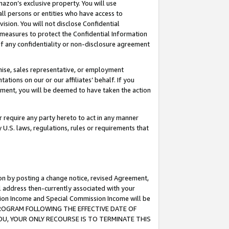
mazon’s exclusive property. You will use
ll persons or entities who have access to
ision. You will not disclose Confidential
e measures to protect the Confidential Information
s of any confidentiality or non-disclosure agreement
chise, sales representative, or employment
ations on our or our affiliates’ behalf. If you
reement, you will be deemed to have taken the action
or require any party hereto to act in any manner
y U.S. laws, regulations, rules or requirements that
ion by posting a change notice, revised Agreement,
l address then-currently associated with your
ssion Income and Special Commission Income will be
S PROGRAM FOLLOWING THE EFFECTIVE DATE OF
OU, YOUR ONLY RECOURSE IS TO TERMINATE THIS