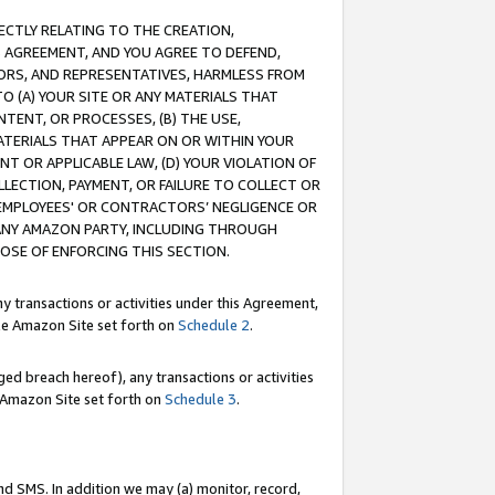
RECTLY RELATING TO THE CREATION,
S AGREEMENT, AND YOU AGREE TO DEFEND,
CTORS, AND REPRESENTATIVES, HARMLESS FROM
TO (A) YOUR SITE OR ANY MATERIALS THAT
TENT, OR PROCESSES, (B) THE USE,
ATERIALS THAT APPEAR ON OR WITHIN YOUR
NT OR APPLICABLE LAW, (D) YOUR VIOLATION OF
LLECTION, PAYMENT, OR FAILURE TO COLLECT OR
R EMPLOYEES' OR CONTRACTORS’ NEGLIGENCE OR
 ANY AMAZON PARTY, INCLUDING THROUGH
POSE OF ENFORCING THIS SECTION.
y transactions or activities under this Agreement,
ble Amazon Site set forth on
Schedule 2
.
ed breach hereof), any transactions or activities
le Amazon Site set forth on
Schedule 3
.
nd SMS. In addition we may (a) monitor, record,