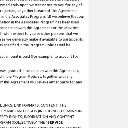
immediately upon written notice to you for any of
ou regarding any other breach of this Agreement
n in the Associates Program; (d) we believe that our
cipation in the Associates Program has been used
 connection with this Agreement or the activities
) with respect to you or other persons that we
 as we generally make it available to participants.
s specified in the Program Policies will be
ct amount is paid (for example, to account for
enses granted in connection with this Agreement,
ed in the Program Policies, together with any
 this Agreement will relieve either party for any
 LINKS, LINK FORMATS, CONTENT, THE
RADEMARKS AND LOGOS (INCLUDING THE AMAZON
OPERTY RIGHTS, INFORMATION AND CONTENT
GRAM (COLLECTIVELY THE “
SERVICE