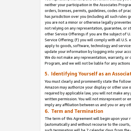
neither your participation in the Associates Progra
orders, licenses, permits, guidelines, codes of pr
has jurisdiction over you (including all such rules
you are not a minor or otherwise legally prevented
not relying on any representation, guarantee, or st
other Service Offerings if you are the subject of 
Service Offering; (f) you will comply with all U.S.
apply to goods, software, technology and services,
update your information by logging into your acco
We do not make any representation, warranty, or c
Program, and we will not be liable for any action
5. Identifying Yourself as an Associa
You must clearly and prominently state the followi
Amazon may authorize your display or other use of
required by applicable law, you will not make any
written permission. You will not misrepresent or e
imply any affiliation between us and you or any ot
6. Term and Termination
The term of this Agreement will begin upon your re
(automatically and without recourse to the courts, 
such termination will be 7 calendar days from the 