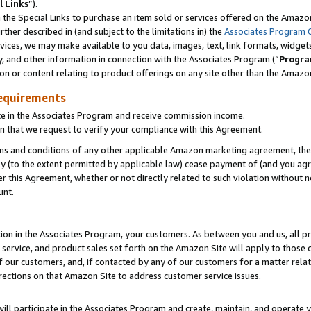
l Links
”).
he Special Links to purchase an item sold or services offered on the Amazon 
her described in (and subject to the limitations in) the
Associates Program 
vices, we may make available to you data, images, text, link formats, widgets,
y, and other information in connection with the Associates Program (“
Progra
ion or content relating to product offerings on any site other than the Amazo
equirements
te in the Associates Program and receive commission income.
n that we request to verify your compliance with this Agreement.
erms and conditions of any other applicable Amazon marketing agreement, then
ly (to the extent permitted by applicable law) cease payment of (and you agree
this Agreement, whether or not directly related to such violation without no
unt.
ion in the Associates Program, your customers. As between you and us, all pric
service, and product sales set forth on the Amazon Site will apply to those
f our customers, and, if contacted by any of our customers for a matter relat
rections on that Amazon Site to address customer service issues.
will participate in the Associates Program and create, maintain, and operate y