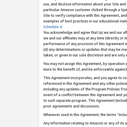
use, and disclose information about your Site and 
particular Amazon customer clicked through a Spec
Site to verify compliance with this Agreement, an
examples of best practices in our educational mat
Schedule 4
.
You acknowledge and agree that (a) we and our affil
we and our affiliates may at any time (directly or i
performance of any provision of this Agreement wi
(d) any determinations or updates that may be mad
taken, or given in our sole discretion and are only
You may not assign this Agreement, by operation of
inure to the benefit of, and be enforceable against
This Agreement incorporates, and you agree to comp
referenced in this Agreement and any other polici
including any updates of the Program Policies from
event of a conflict between this Agreement and yo
to such separate program. This Agreement (includ
prior agreements and discussions.
Whenever used in this Agreement, the terms “includ
Any information relating to Amazon or any of its a