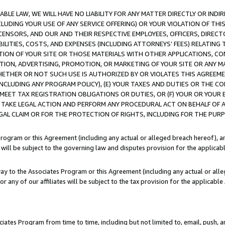
LE LAW, WE WILL HAVE NO LIABILITY FOR ANY MATTER DIRECTLY OR INDI
CLUDING YOUR USE OF ANY SERVICE OFFERING) OR YOUR VIOLATION OF THI
LICENSORS, AND OUR AND THEIR RESPECTIVE EMPLOYEES, OFFICERS, DIRE
BILITIES, COSTS, AND EXPENSES (INCLUDING ATTORNEYS’ FEES) RELATING 
TION OF YOUR SITE OR THOSE MATERIALS WITH OTHER APPLICATIONS, CON
ION, ADVERTISING, PROMOTION, OR MARKETING OF YOUR SITE OR ANY M
 WHETHER OR NOT SUCH USE IS AUTHORIZED BY OR VIOLATES THIS AGREEME
NCLUDING ANY PROGRAM POLICY), (E) YOUR TAXES AND DUTIES OR THE CO
O MEET TAX REGISTRATION OBLIGATIONS OR DUTIES, OR (F) YOUR OR YOU
 TAKE LEGAL ACTION AND PERFORM ANY PROCEDURAL ACT ON BEHALF OF
EGAL CLAIM OR FOR THE PROTECTION OF RIGHTS, INCLUDING FOR THE PUR
Program or this Agreement (including any actual or alleged breach hereof), an
es will be subject to the governing law and disputes provision for the applica
way to the Associates Program or this Agreement (including any actual or alleg
or any of our affiliates will be subject to the tax provision for the applicab
ates Program from time to time, including but not limited to, email, push, a