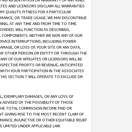
ANY REPRESENTATION OR WARRANTY OF ANY KIND,
ATES AND LICENSORS DISCLAIM ALL WARRANTIES
RY QUALITY, FITNESS FOR A PARTICULAR
RMANCE, OR TRADE USAGE. WE MAY DISCONTINUE
ING, AT ANY TIME AND FROM TIME TO TIME.
OVIDED, WILL FUNCTION AS DESCRIBED,
UL COMPONENTS. NEITHER WE NOR ANY OF OUR
 SERVICE INTERRUPTIONS, INCLUDING POWER
MAGE, OR LOSS OF, YOUR SITE OR ANY DATA,
 ANY OTHER PERSON OR ENTITY OR THROUGH THE
NY OF OUR AFFILIATES OR LICENSORS WILL BE
OSPECTIVE PROFITS OR REVENUE, ANTICIPATED
 WITH YOUR PARTICIPATION IN THE ASSOCIATES
THIS SECTION 7 WILL OPERATE TO EXCLUDE OR
IAL, EXEMPLARY DAMAGES, OR ANY LOSS OF
N ADVISED OF THE POSSIBILITY OF THOSE
 THE TOTAL COMMISSION INCOME PAID OR
T GIVING RISE TO THE MOST RECENT CLAIM OF
RMANCE, INJUNCTIVE OR OTHER EQUITABLE RELIEF
E LIMITED UNDER APPLICABLE LAW.