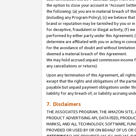
the option to close your account in “Account Sett
the following: (a) you are in material breach of th
(including any Program Policy); (c) we believe that
brand or reputation may be tarnished by you or in 
for deceptive, fraudulent or illegal activity; (f) 
performed by either party under this Agreement; (
determine are affiliated with you or acting in con
For the avoidance of doubt and without limitation 
deemed a material breach of this Agreement.
We may hold accrued unpaid commission income for 
any cancellations or returns).
Upon any termination of this Agreement, all rights 
except that the rights and obligations of the parti
payable but unpaid payment obligations under this 
liability for any breach of, or liability accruing un
7. Disclaimers
THE ASSOCIATES PROGRAM, THE AMAZON SITE, A
PRODUCT ADVERTISING API, DATA FEED, PRODU
MARKS), AND ALL TECHNOLOGY, SOFTWARE, FUNC
PROVIDED OR USED BY OR ON BEHALF OF US OR 