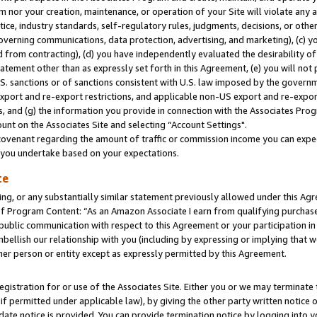
m nor your creation, maintenance, or operation of your Site will violate any a
actice, industry standards, self-regulatory rules, judgments, decisions, or ot
 governing communications, data protection, advertising, and marketing), (c) yo
 from contracting), (d) you have independently evaluated the desirability of
atement other than as expressly set forth in this Agreement, (e) you will not
U.S. sanctions or of sanctions consistent with U.S. law imposed by the gover
 export and re-export restrictions, and applicable non-US export and re-export
 and (g) the information you provide in connection with the Associates Prog
unt on the Associates Site and selecting “Account Settings".
ovenant regarding the amount of traffic or commission income you can expect
s you undertake based on your expectations.
te
ng, or any substantially similar statement previously allowed under this Agr
 Program Content: “As an Amazon Associate I earn from qualifying purchases.
 public communication with respect to this Agreement or your participation 
mbellish our relationship with you (including by expressing or implying that 
her person or entity except as expressly permitted by this Agreement.
gistration for or use of the Associates Site. Either you or we may terminate 
if permitted under applicable law), by giving the other party written notice 
date notice is provided. You can provide termination notice by logging into y