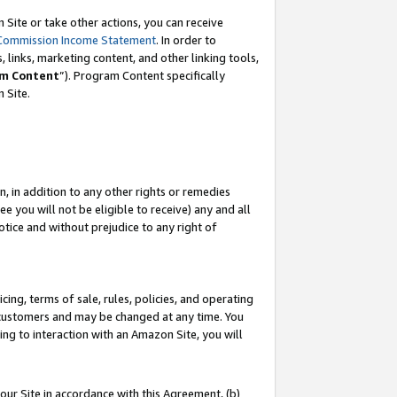
Site or take other actions, you can receive
Commission Income Statement
. In order to
 links, marketing content, and other linking tools,
m Content
”). Program Content specifically
n Site.
, in addition to any other rights or remedies
 you will not be eligible to receive) any and all
tice and without prejudice to any right of
ing, terms of sale, rules, policies, and operating
 customers and may be changed at any time. You
ing to interaction with an Amazon Site, you will
our Site in accordance with this Agreement, (b)