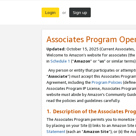
Login
Sign up
or
Associates Program Ope
Updated:
October 15, 2025 (Current Associates,
Welcome to Amazon’s website for associates (the 
in
Schedule 1
(“
Amazon
” or “
us
” or similar terms)
Any person or entity that participates or attempts
“
Associate
”) must accept this Associates Progra
Agreement, including the
Program Policies
(define
Associates Program IP License, Associates Progr
website must abide by Amazon's Community Guideli
read the policies and guidelines carefully.
1. Description of the Associates Pro
The Associates Program permits you to monetize you
by placing on your Site (i) links to an Amazon Site 
Statement
(each an “
Amazon Site
”); or (ii) the 