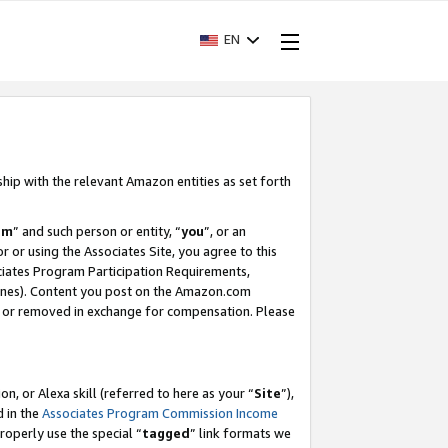
EN
ship with the relevant Amazon entities as set forth
am
” and such person or entity, “
you
”, or an
r or using the Associates Site, you agree to this
ociates Program Participation Requirements,
ines). Content you post on the Amazon.com
, or removed in exchange for compensation. Please
, or Alexa skill (referred to here as your “
Site
”),
d in the
Associates Program Commission Income
properly use the special “
tagged
” link formats we