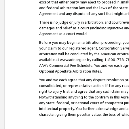
except that either party may elect to proceed in small
and federal arbitration law and the laws of the state 
Agreement and any dispute of any sort that might ar
There is no judge or jury in arbitration, and court re
damages and relief as a court (including injunctive a
Agreement as a court would.
Before you may begin an arbitration proceeding, you m
your claim to our registered agent, Corporation Se
arbitration will be conducted by the American Arbitra
available at www.adr.org or by calling 1-800-778-787
AAA’s Commercial Fee Schedule. You and we each agre
Optional Appellate Arbitration Rules.
You and we each agree that any dispute resolution pro
consolidated, or representative action. If for any rea
right to a jury trial and agree that any such claim ma
Notwithstanding anything to the contrary in this Agre
any state, federal, or national court of competent jur
intellectual property. You further acknowledge and ag
character, giving them peculiar value, the loss of 