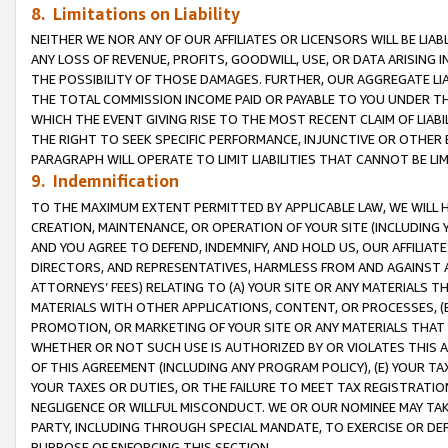
8. Limitations on Liability
NEITHER WE NOR ANY OF OUR AFFILIATES OR LICENSORS WILL BE LIAB
ANY LOSS OF REVENUE, PROFITS, GOODWILL, USE, OR DATA ARISING 
THE POSSIBILITY OF THOSE DAMAGES. FURTHER, OUR AGGREGATE LIA
THE TOTAL COMMISSION INCOME PAID OR PAYABLE TO YOU UNDER T
WHICH THE EVENT GIVING RISE TO THE MOST RECENT CLAIM OF LIABI
THE RIGHT TO SEEK SPECIFIC PERFORMANCE, INJUNCTIVE OR OTHER 
PARAGRAPH WILL OPERATE TO LIMIT LIABILITIES THAT CANNOT BE LI
9. Indemnification
TO THE MAXIMUM EXTENT PERMITTED BY APPLICABLE LAW, WE WILL HA
CREATION, MAINTENANCE, OR OPERATION OF YOUR SITE (INCLUDING 
AND YOU AGREE TO DEFEND, INDEMNIFY, AND HOLD US, OUR AFFILIAT
DIRECTORS, AND REPRESENTATIVES, HARMLESS FROM AND AGAINST ALL
ATTORNEYS’ FEES) RELATING TO (A) YOUR SITE OR ANY MATERIALS 
MATERIALS WITH OTHER APPLICATIONS, CONTENT, OR PROCESSES, (
PROMOTION, OR MARKETING OF YOUR SITE OR ANY MATERIALS THAT A
WHETHER OR NOT SUCH USE IS AUTHORIZED BY OR VIOLATES THIS A
OF THIS AGREEMENT (INCLUDING ANY PROGRAM POLICY), (E) YOUR TA
YOUR TAXES OR DUTIES, OR THE FAILURE TO MEET TAX REGISTRATIO
NEGLIGENCE OR WILLFUL MISCONDUCT. WE OR OUR NOMINEE MAY TA
PARTY, INCLUDING THROUGH SPECIAL MANDATE, TO EXERCISE OR DEF
PURPOSE OF ENFORCING THIS SECTION.