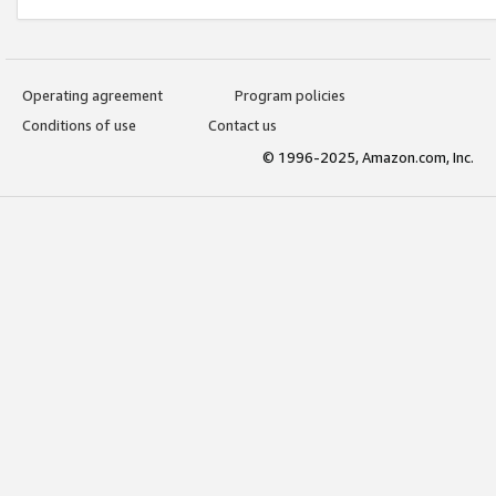
Operating agreement
Program policies
Conditions of use
Contact us
© 1996-2025, Amazon.com, Inc.