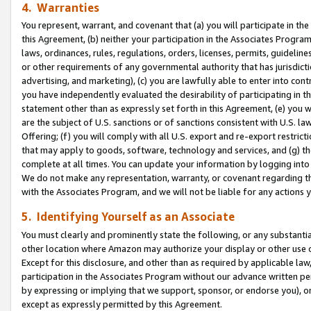
4. Warranties
You represent, warrant, and covenant that (a) you will participate in t
this Agreement, (b) neither your participation in the Associates Program
laws, ordinances, rules, regulations, orders, licenses, permits, guidelin
or other requirements of any governmental authority that has jurisdicti
advertising, and marketing), (c) you are lawfully able to enter into cont
you have independently evaluated the desirability of participating in t
statement other than as expressly set forth in this Agreement, (e) you w
are the subject of U.S. sanctions or of sanctions consistent with U.S.
Offering; (f) you will comply with all U.S. export and re-export restric
that may apply to goods, software, technology and services, and (g) th
complete at all times. You can update your information by logging into 
We do not make any representation, warranty, or covenant regarding th
with the Associates Program, and we will not be liable for any actions
5. Identifying Yourself as an Associate
You must clearly and prominently state the following, or any substanti
other location where Amazon may authorize your display or other use 
Except for this disclosure, and other than as required by applicable la
participation in the Associates Program without our advance written per
by expressing or implying that we support, sponsor, or endorse you), or
except as expressly permitted by this Agreement.