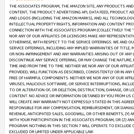
THE ASSOCIATES PROGRAM, THE AMAZON SITE, ANY PRODUCTS AND SE
CONTENT, THE PRODUCT ADVERTISING API, DATA FEED, PRODUCT A
AND LOGOS (INCLUDING THE AMAZON MARKS), AND ALL TECHNOLOGY,
INTELLECTUAL PROPERTY RIGHTS, INFORMATION AND CONTENT PROVI
CONNECTION WITH THE ASSOCIATES PROGRAM (COLLECTIVELY THE “
NOR ANY OF OUR AFFILIATES OR LICENSORS MAKE ANY REPRESENTAT
OTHERWISE, WITH RESPECT TO THE SERVICE OFFERINGS. WE AND OU
SERVICE OFFERINGS, INCLUDING ANY IMPLIED WARRANTIES OF TITLE,
OR NON-INFRINGEMENT AND ANY WARRANTIES ARISING OUT OF ANY 
DISCONTINUE ANY SERVICE OFFERING, OR MAY CHANGE THE NATURE, 
TIME AND FROM TIME TO TIME. NEITHER WE NOR ANY OF OUR AFFILI
PROVIDED, WILL FUNCTION AS DESCRIBED, CONSISTENTLY OR IN ANY
FREE OF HARMFUL COMPONENTS. NEITHER WE NOR ANY OF OUR AFFILIA
VIRUSES, MALICIOUS SOFTWARE, OR SERVICE INTERRUPTIONS, INCL
TO OR ALTERATION OF, OR DELETION, DESTRUCTION, DAMAGE, OR LO
CONTENT. NO ADVICE OR INFORMATION OBTAINED BY YOU FROM US 
WILL CREATE ANY WARRANTY NOT EXPRESSLY STATED IN THIS AGREEM
RESPONSIBLE FOR ANY COMPENSATION, REIMBURSEMENT, OR DAMAGES
REVENUE, ANTICIPATED SALES, GOODWILL, OR OTHER BENEFITS, (Y
WITH YOUR PARTICIPATION IN THE ASSOCIATES PROGRAM, OR (Z) AN
PROGRAM. NOTHING IN THIS SECTION 7 WILL OPERATE TO EXCLUDE O
EXCLUDED OR LIMITED UNDER APPLICABLE LAW.