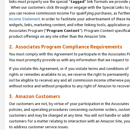
links must properly use the special “
tagged
” link formats we provide 
When our customers click through or engage with the Special Links to p
you can receive commission income for qualifying purchases, as further d
Income Statement
. In order to facilitate your advertisement of these i
widgets, links, marketing content, and other linking tools, application 
Associates Program (“
Program Content
”). Program Content specifical
product offerings on any site other than the Amazon Site.
2. Associates Program Compliance Requirements
You must comply with this Agreement to participate in the Associates
You must promptly provide us with any information that we request to
If you violate this Agreement, or if you violate terms and conditions 
rights or remedies available to us, we reserve the right to permanently
not be eligible to receive) any and all commission income otherwise pay
without notice and without prejudice to any right of Amazon to recove
3. Amazon Customers
Our customers are not, by virtue of your participation in the Associates
policies, and operating procedures concerning customer orders, custome
customers and may be changed at any time. You will not handle or addre
customers for a matter relating to interaction with an Amazon Site, yo
to address customer service issues.