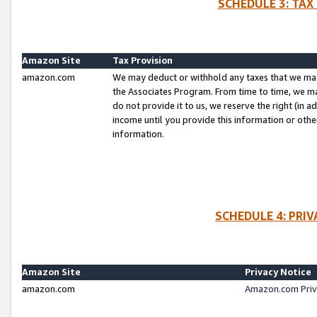
SCHEDULE 3: TAX
Amazon Site
Tax Provision
amazon.com
We may deduct or withhold any taxes that we ma
the Associates Program. From time to time, we m
do not provide it to us, we reserve the right (in 
income until you provide this information or oth
information.
SCHEDULE 4: PRI
Amazon Site
Privacy Notice
amazon.com
Amazon.com Priv