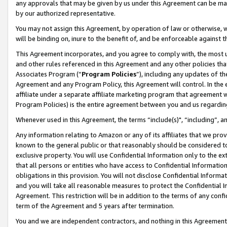
any approvals that may be given by us under this Agreement can be made,
by our authorized representative.
You may not assign this Agreement, by operation of law or otherwise, wi
will be binding on, inure to the benefit of, and be enforceable against 
This Agreement incorporates, and you agree to comply with, the most up-
and other rules referenced in this Agreement and any other policies th
Associates Program (“
Program Policies
”), including any updates of th
Agreement and any Program Policy, this Agreement will control. In th
affiliate under a separate affiliate marketing program that agreement 
Program Policies) is the entire agreement between you and us regardin
Whenever used in this Agreement, the terms “include(s)", “including”, 
Any information relating to Amazon or any of its affiliates that we pro
known to the general public or that reasonably should be considered to
exclusive property. You will use Confidential Information only to the
that all persons or entities who have access to Confidential Informatio
obligations in this provision. You will not disclose Confidential Informa
and you will take all reasonable measures to protect the Confidential In
Agreement. This restriction will be in addition to the terms of any con
term of the Agreement and 5 years after termination.
You and we are independent contractors, and nothing in this Agreement wi