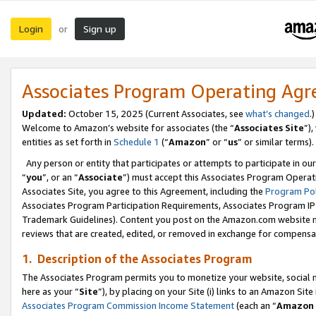
Login
Sign up
or
Associates Program Operating Ag
Updated:
October 15, 2025 (Current Associates, see
what’s changed
.)
Welcome to Amazon’s website for associates (the “
Associates Site
”)
entities as set forth in
Schedule 1
(“
Amazon
” or “
us
” or similar terms).
Any person or entity that participates or attempts to participate in ou
“
you
”, or an “
Associate
”) must accept this Associates Program Operat
Associates Site, you agree to this Agreement, including the
Program Pol
Associates Program Participation Requirements, Associates Program I
Trademark Guidelines). Content you post on the Amazon.com website m
reviews that are created, edited, or removed in exchange for compensati
1. Description of the Associates Program
The Associates Program permits you to monetize your website, social me
here as your “
Site
”), by placing on your Site (i) links to an Amazon Site
Associates Program Commission Income Statement
(each an “
Amazon 