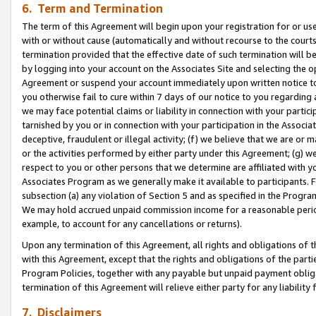
6. Term and Termination
The term of this Agreement will begin upon your registration for or use
with or without cause (automatically and without recourse to the courts,
termination provided that the effective date of such termination will b
by logging into your account on the Associates Site and selecting the op
Agreement or suspend your account immediately upon written notice to y
you otherwise fail to cure within 7 days of our notice to you regarding
we may face potential claims or liability in connection with your partic
tarnished by you or in connection with your participation in the Associ
deceptive, fraudulent or illegal activity; (f) we believe that we are or
or the activities performed by either party under this Agreement; (g) 
respect to you or other persons that we determine are affiliated with yo
Associates Program as we generally make it available to participants. 
subsection (a) any violation of Section 5 and as specified in the Progr
We may hold accrued unpaid commission income for a reasonable period 
example, to account for any cancellations or returns).
Upon any termination of this Agreement, all rights and obligations of th
with this Agreement, except that the rights and obligations of the partie
Program Policies, together with any payable but unpaid payment obliga
termination of this Agreement will relieve either party for any liability 
7. Disclaimers