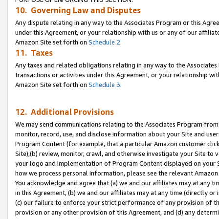
10. Governing Law and Disputes
Any dispute relating in any way to the Associates Program or this Agree
under this Agreement, or your relationship with us or any of our affilia
Amazon Site set forth on
Schedule 2
.
11. Taxes
Any taxes and related obligations relating in any way to the Associate
transactions or activities under this Agreement, or your relationship with
Amazon Site set forth on
Schedule 3
.
12. Additional Provisions
We may send communications relating to the Associates Program from tim
monitor, record, use, and disclose information about your Site and user
Program Content (for example, that a particular Amazon customer clic
Site),(b) review, monitor, crawl, and otherwise investigate your Site to 
your logo and implementation of Program Content displayed on your Sit
how we process personal information, please see the relevant Amazon P
You acknowledge and agree that (a) we and our affiliates may at any time
in this Agreement, (b) we and our affiliates may at any time (directly or 
(c) our failure to enforce your strict performance of any provision of t
provision or any other provision of this Agreement, and (d) any determ