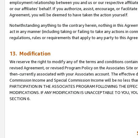
employment relationship between you and us or our respective affiliate
or our affiliates’ behalf. If you authorize, assist, encourage, or facilita
Agreement, you will be deemed to have taken the action yourself.
Notwithstanding anything to the contrary herein, nothing in this Agreeme
act in any manner (including taking or failing to take any actions in con
regulations, rules or requirements that apply to any party to this Agre
13. Modification
We reserve the right to modify any of the terms and conditions containe
revised Agreement, or revised Program Policy on the Associates Site or
then-currently associated with your Associates account. The effective d
Commission Income and Special Commission Income will be no less tha
PARTICIPATION IN THE ASSOCIATES PROGRAM FOLLOWING THE EFFE
MODIFICATIONS. IF ANY MODIFICATION IS UNACCEPTABLE TO YOU, 
SECTION 6.