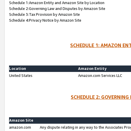
Schedule 1:Amazon Entity and Amazon Site by Location
Schedule 2:Governing Law and Disputes by Amazon Site
Schedule 3:Tax Provision by Amazon Site
Schedule 4:Privacy Notice by Amazon Site
SCHEDULE 1: AMAZON ENT
Location
Amazon Entity
United States
Amazon.com Services LLC
SCHEDULE 2: GOVERNING 
Amazon Site
amazon.com
Any dispute relating in any way to the Associates Pro