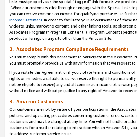
links must properly use the special “
tagged
” link formats we provide 
When our customers click through or engage with the Special Links to p
you can receive commission income for qualifying purchases, as further d
Income Statement
. In order to facilitate your advertisement of these i
widgets, links, marketing content, and other linking tools, application 
Associates Program (“
Program Content
”). Program Content specifical
product offerings on any site other than the Amazon Site.
2. Associates Program Compliance Requirements
You must comply with this Agreement to participate in the Associates
You must promptly provide us with any information that we request to
If you violate this Agreement, or if you violate terms and conditions 
rights or remedies available to us, we reserve the right to permanently
not be eligible to receive) any and all commission income otherwise pay
without notice and without prejudice to any right of Amazon to recove
3. Amazon Customers
Our customers are not, by virtue of your participation in the Associates
policies, and operating procedures concerning customer orders, custome
customers and may be changed at any time. You will not handle or addre
customers for a matter relating to interaction with an Amazon Site, yo
to address customer service issues.