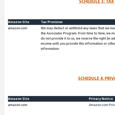
SCHEDULE 3: TAX
Amazon Site
Tax Provision
amazon.com
We may deduct or withhold any taxes that we ma
the Associates Program. From time to time, we m
do not provide it to us, we reserve the right (in 
income until you provide this information or oth
information.
SCHEDULE 4: PRI
Amazon Site
Privacy Notice
amazon.com
Amazon.com Priv