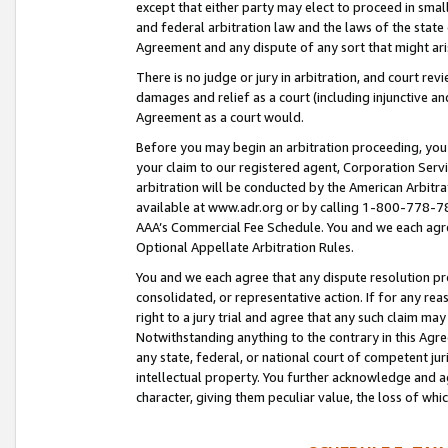
except that either party may elect to proceed in small
and federal arbitration law and the laws of the state 
Agreement and any dispute of any sort that might ar
There is no judge or jury in arbitration, and court re
damages and relief as a court (including injunctive a
Agreement as a court would.
Before you may begin an arbitration proceeding, you m
your claim to our registered agent, Corporation Se
arbitration will be conducted by the American Arbitra
available at www.adr.org or by calling 1-800-778-787
AAA’s Commercial Fee Schedule. You and we each agre
Optional Appellate Arbitration Rules.
You and we each agree that any dispute resolution pro
consolidated, or representative action. If for any rea
right to a jury trial and agree that any such claim ma
Notwithstanding anything to the contrary in this Agre
any state, federal, or national court of competent jur
intellectual property. You further acknowledge and ag
character, giving them peculiar value, the loss of 