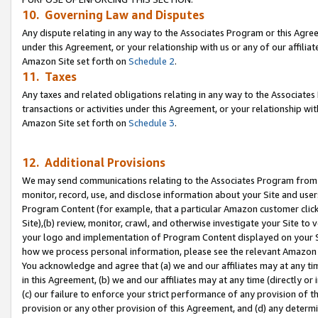
10. Governing Law and Disputes
Any dispute relating in any way to the Associates Program or this Agree
under this Agreement, or your relationship with us or any of our affilia
Amazon Site set forth on
Schedule 2
.
11. Taxes
Any taxes and related obligations relating in any way to the Associate
transactions or activities under this Agreement, or your relationship with
Amazon Site set forth on
Schedule 3
.
12. Additional Provisions
We may send communications relating to the Associates Program from tim
monitor, record, use, and disclose information about your Site and user
Program Content (for example, that a particular Amazon customer clic
Site),(b) review, monitor, crawl, and otherwise investigate your Site to 
your logo and implementation of Program Content displayed on your Sit
how we process personal information, please see the relevant Amazon P
You acknowledge and agree that (a) we and our affiliates may at any time
in this Agreement, (b) we and our affiliates may at any time (directly or 
(c) our failure to enforce your strict performance of any provision of t
provision or any other provision of this Agreement, and (d) any determ