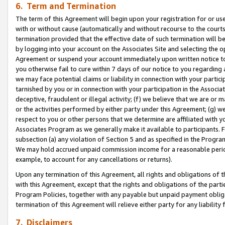
6. Term and Termination
The term of this Agreement will begin upon your registration for or use
with or without cause (automatically and without recourse to the courts,
termination provided that the effective date of such termination will b
by logging into your account on the Associates Site and selecting the op
Agreement or suspend your account immediately upon written notice to y
you otherwise fail to cure within 7 days of our notice to you regarding
we may face potential claims or liability in connection with your partic
tarnished by you or in connection with your participation in the Associ
deceptive, fraudulent or illegal activity; (f) we believe that we are or
or the activities performed by either party under this Agreement; (g) 
respect to you or other persons that we determine are affiliated with yo
Associates Program as we generally make it available to participants. 
subsection (a) any violation of Section 5 and as specified in the Progr
We may hold accrued unpaid commission income for a reasonable period 
example, to account for any cancellations or returns).
Upon any termination of this Agreement, all rights and obligations of th
with this Agreement, except that the rights and obligations of the partie
Program Policies, together with any payable but unpaid payment obliga
termination of this Agreement will relieve either party for any liability 
7. Disclaimers