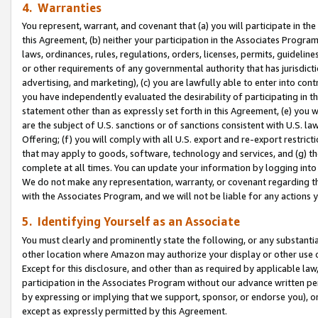
4. Warranties
You represent, warrant, and covenant that (a) you will participate in t
this Agreement, (b) neither your participation in the Associates Program
laws, ordinances, rules, regulations, orders, licenses, permits, guidelin
or other requirements of any governmental authority that has jurisdicti
advertising, and marketing), (c) you are lawfully able to enter into cont
you have independently evaluated the desirability of participating in t
statement other than as expressly set forth in this Agreement, (e) you w
are the subject of U.S. sanctions or of sanctions consistent with U.S.
Offering; (f) you will comply with all U.S. export and re-export restric
that may apply to goods, software, technology and services, and (g) th
complete at all times. You can update your information by logging into 
We do not make any representation, warranty, or covenant regarding th
with the Associates Program, and we will not be liable for any actions
5. Identifying Yourself as an Associate
You must clearly and prominently state the following, or any substanti
other location where Amazon may authorize your display or other use 
Except for this disclosure, and other than as required by applicable la
participation in the Associates Program without our advance written per
by expressing or implying that we support, sponsor, or endorse you), or
except as expressly permitted by this Agreement.