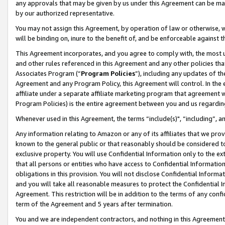
any approvals that may be given by us under this Agreement can be made,
by our authorized representative.
You may not assign this Agreement, by operation of law or otherwise, wi
will be binding on, inure to the benefit of, and be enforceable against 
This Agreement incorporates, and you agree to comply with, the most up-
and other rules referenced in this Agreement and any other policies th
Associates Program (“
Program Policies
”), including any updates of th
Agreement and any Program Policy, this Agreement will control. In th
affiliate under a separate affiliate marketing program that agreement 
Program Policies) is the entire agreement between you and us regardin
Whenever used in this Agreement, the terms “include(s)", “including”, 
Any information relating to Amazon or any of its affiliates that we pro
known to the general public or that reasonably should be considered to
exclusive property. You will use Confidential Information only to the
that all persons or entities who have access to Confidential Informatio
obligations in this provision. You will not disclose Confidential Informa
and you will take all reasonable measures to protect the Confidential In
Agreement. This restriction will be in addition to the terms of any con
term of the Agreement and 5 years after termination.
You and we are independent contractors, and nothing in this Agreement wi