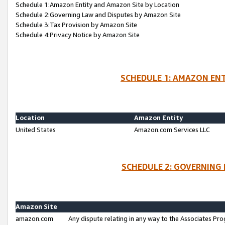
Schedule 1:Amazon Entity and Amazon Site by Location
Schedule 2:Governing Law and Disputes by Amazon Site
Schedule 3:Tax Provision by Amazon Site
Schedule 4:Privacy Notice by Amazon Site
SCHEDULE 1: AMAZON ENT
Location
Amazon Entity
United States
Amazon.com Services LLC
SCHEDULE 2: GOVERNING 
Amazon Site
amazon.com
Any dispute relating in any way to the Associates Pro