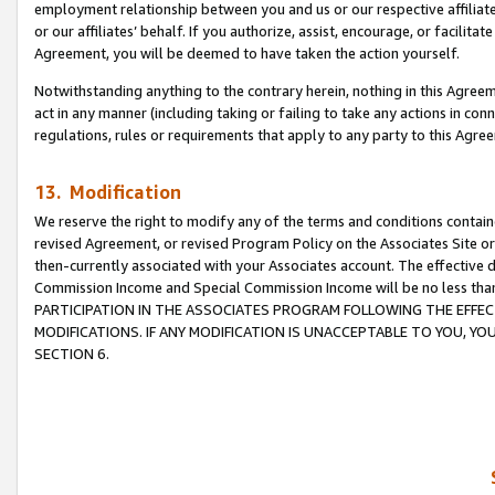
employment relationship between you and us or our respective affiliate
or our affiliates’ behalf. If you authorize, assist, encourage, or facilita
Agreement, you will be deemed to have taken the action yourself.
Notwithstanding anything to the contrary herein, nothing in this Agreeme
act in any manner (including taking or failing to take any actions in con
regulations, rules or requirements that apply to any party to this Agre
13. Modification
We reserve the right to modify any of the terms and conditions containe
revised Agreement, or revised Program Policy on the Associates Site or
then-currently associated with your Associates account. The effective d
Commission Income and Special Commission Income will be no less tha
PARTICIPATION IN THE ASSOCIATES PROGRAM FOLLOWING THE EFFE
MODIFICATIONS. IF ANY MODIFICATION IS UNACCEPTABLE TO YOU, 
SECTION 6.