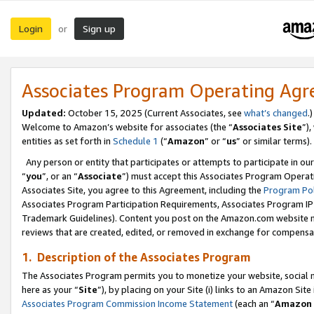
Login
Sign up
or
Associates Program Operating Ag
Updated:
October 15, 2025 (Current Associates, see
what’s changed
.)
Welcome to Amazon’s website for associates (the “
Associates Site
”)
entities as set forth in
Schedule 1
(“
Amazon
” or “
us
” or similar terms).
Any person or entity that participates or attempts to participate in ou
“
you
”, or an “
Associate
”) must accept this Associates Program Operat
Associates Site, you agree to this Agreement, including the
Program Pol
Associates Program Participation Requirements, Associates Program I
Trademark Guidelines). Content you post on the Amazon.com website m
reviews that are created, edited, or removed in exchange for compensati
1. Description of the Associates Program
The Associates Program permits you to monetize your website, social me
here as your “
Site
”), by placing on your Site (i) links to an Amazon Site
Associates Program Commission Income Statement
(each an “
Amazon 