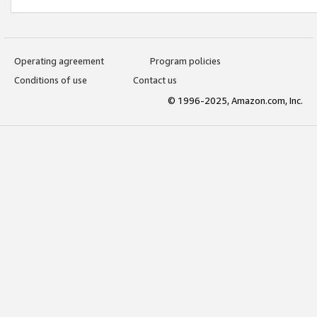
Operating agreement
Program policies
Conditions of use
Contact us
© 1996-2025, Amazon.com, Inc.