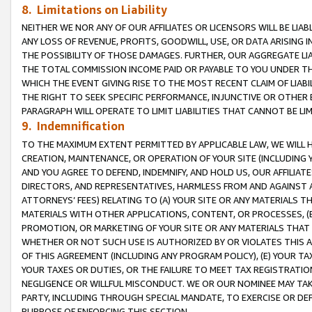
8. Limitations on Liability
NEITHER WE NOR ANY OF OUR AFFILIATES OR LICENSORS WILL BE LIAB
ANY LOSS OF REVENUE, PROFITS, GOODWILL, USE, OR DATA ARISING 
THE POSSIBILITY OF THOSE DAMAGES. FURTHER, OUR AGGREGATE LIA
THE TOTAL COMMISSION INCOME PAID OR PAYABLE TO YOU UNDER T
WHICH THE EVENT GIVING RISE TO THE MOST RECENT CLAIM OF LIABI
THE RIGHT TO SEEK SPECIFIC PERFORMANCE, INJUNCTIVE OR OTHER 
PARAGRAPH WILL OPERATE TO LIMIT LIABILITIES THAT CANNOT BE LI
9. Indemnification
TO THE MAXIMUM EXTENT PERMITTED BY APPLICABLE LAW, WE WILL HA
CREATION, MAINTENANCE, OR OPERATION OF YOUR SITE (INCLUDING 
AND YOU AGREE TO DEFEND, INDEMNIFY, AND HOLD US, OUR AFFILIAT
DIRECTORS, AND REPRESENTATIVES, HARMLESS FROM AND AGAINST ALL
ATTORNEYS’ FEES) RELATING TO (A) YOUR SITE OR ANY MATERIALS 
MATERIALS WITH OTHER APPLICATIONS, CONTENT, OR PROCESSES, (
PROMOTION, OR MARKETING OF YOUR SITE OR ANY MATERIALS THAT A
WHETHER OR NOT SUCH USE IS AUTHORIZED BY OR VIOLATES THIS A
OF THIS AGREEMENT (INCLUDING ANY PROGRAM POLICY), (E) YOUR TA
YOUR TAXES OR DUTIES, OR THE FAILURE TO MEET TAX REGISTRATIO
NEGLIGENCE OR WILLFUL MISCONDUCT. WE OR OUR NOMINEE MAY TA
PARTY, INCLUDING THROUGH SPECIAL MANDATE, TO EXERCISE OR DEF
PURPOSE OF ENFORCING THIS SECTION.