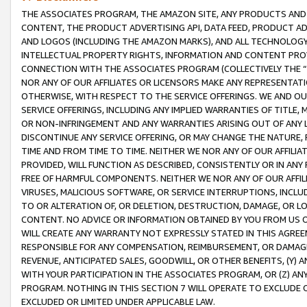
THE ASSOCIATES PROGRAM, THE AMAZON SITE, ANY PRODUCTS AND SE
CONTENT, THE PRODUCT ADVERTISING API, DATA FEED, PRODUCT A
AND LOGOS (INCLUDING THE AMAZON MARKS), AND ALL TECHNOLOGY,
INTELLECTUAL PROPERTY RIGHTS, INFORMATION AND CONTENT PROVI
CONNECTION WITH THE ASSOCIATES PROGRAM (COLLECTIVELY THE “
NOR ANY OF OUR AFFILIATES OR LICENSORS MAKE ANY REPRESENTAT
OTHERWISE, WITH RESPECT TO THE SERVICE OFFERINGS. WE AND OU
SERVICE OFFERINGS, INCLUDING ANY IMPLIED WARRANTIES OF TITLE,
OR NON-INFRINGEMENT AND ANY WARRANTIES ARISING OUT OF ANY 
DISCONTINUE ANY SERVICE OFFERING, OR MAY CHANGE THE NATURE, 
TIME AND FROM TIME TO TIME. NEITHER WE NOR ANY OF OUR AFFILI
PROVIDED, WILL FUNCTION AS DESCRIBED, CONSISTENTLY OR IN ANY
FREE OF HARMFUL COMPONENTS. NEITHER WE NOR ANY OF OUR AFFILIA
VIRUSES, MALICIOUS SOFTWARE, OR SERVICE INTERRUPTIONS, INCL
TO OR ALTERATION OF, OR DELETION, DESTRUCTION, DAMAGE, OR LO
CONTENT. NO ADVICE OR INFORMATION OBTAINED BY YOU FROM US 
WILL CREATE ANY WARRANTY NOT EXPRESSLY STATED IN THIS AGREEM
RESPONSIBLE FOR ANY COMPENSATION, REIMBURSEMENT, OR DAMAGES
REVENUE, ANTICIPATED SALES, GOODWILL, OR OTHER BENEFITS, (Y
WITH YOUR PARTICIPATION IN THE ASSOCIATES PROGRAM, OR (Z) AN
PROGRAM. NOTHING IN THIS SECTION 7 WILL OPERATE TO EXCLUDE O
EXCLUDED OR LIMITED UNDER APPLICABLE LAW.