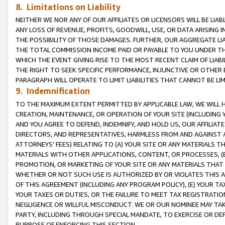
8. Limitations on Liability
NEITHER WE NOR ANY OF OUR AFFILIATES OR LICENSORS WILL BE LIAB
ANY LOSS OF REVENUE, PROFITS, GOODWILL, USE, OR DATA ARISING 
THE POSSIBILITY OF THOSE DAMAGES. FURTHER, OUR AGGREGATE LIA
THE TOTAL COMMISSION INCOME PAID OR PAYABLE TO YOU UNDER T
WHICH THE EVENT GIVING RISE TO THE MOST RECENT CLAIM OF LIABI
THE RIGHT TO SEEK SPECIFIC PERFORMANCE, INJUNCTIVE OR OTHER 
PARAGRAPH WILL OPERATE TO LIMIT LIABILITIES THAT CANNOT BE LI
9. Indemnification
TO THE MAXIMUM EXTENT PERMITTED BY APPLICABLE LAW, WE WILL HA
CREATION, MAINTENANCE, OR OPERATION OF YOUR SITE (INCLUDING 
AND YOU AGREE TO DEFEND, INDEMNIFY, AND HOLD US, OUR AFFILIAT
DIRECTORS, AND REPRESENTATIVES, HARMLESS FROM AND AGAINST ALL
ATTORNEYS’ FEES) RELATING TO (A) YOUR SITE OR ANY MATERIALS 
MATERIALS WITH OTHER APPLICATIONS, CONTENT, OR PROCESSES, (
PROMOTION, OR MARKETING OF YOUR SITE OR ANY MATERIALS THAT A
WHETHER OR NOT SUCH USE IS AUTHORIZED BY OR VIOLATES THIS A
OF THIS AGREEMENT (INCLUDING ANY PROGRAM POLICY), (E) YOUR TA
YOUR TAXES OR DUTIES, OR THE FAILURE TO MEET TAX REGISTRATIO
NEGLIGENCE OR WILLFUL MISCONDUCT. WE OR OUR NOMINEE MAY TA
PARTY, INCLUDING THROUGH SPECIAL MANDATE, TO EXERCISE OR DEF
PURPOSE OF ENFORCING THIS SECTION.