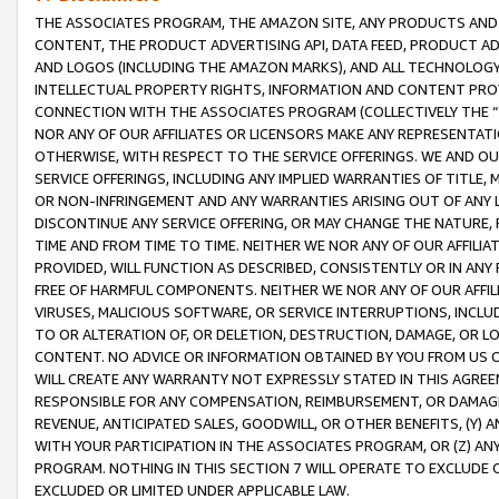
THE ASSOCIATES PROGRAM, THE AMAZON SITE, ANY PRODUCTS AND SE
CONTENT, THE PRODUCT ADVERTISING API, DATA FEED, PRODUCT A
AND LOGOS (INCLUDING THE AMAZON MARKS), AND ALL TECHNOLOGY,
INTELLECTUAL PROPERTY RIGHTS, INFORMATION AND CONTENT PROVI
CONNECTION WITH THE ASSOCIATES PROGRAM (COLLECTIVELY THE “
NOR ANY OF OUR AFFILIATES OR LICENSORS MAKE ANY REPRESENTAT
OTHERWISE, WITH RESPECT TO THE SERVICE OFFERINGS. WE AND OU
SERVICE OFFERINGS, INCLUDING ANY IMPLIED WARRANTIES OF TITLE,
OR NON-INFRINGEMENT AND ANY WARRANTIES ARISING OUT OF ANY 
DISCONTINUE ANY SERVICE OFFERING, OR MAY CHANGE THE NATURE, 
TIME AND FROM TIME TO TIME. NEITHER WE NOR ANY OF OUR AFFILI
PROVIDED, WILL FUNCTION AS DESCRIBED, CONSISTENTLY OR IN ANY
FREE OF HARMFUL COMPONENTS. NEITHER WE NOR ANY OF OUR AFFILIA
VIRUSES, MALICIOUS SOFTWARE, OR SERVICE INTERRUPTIONS, INCL
TO OR ALTERATION OF, OR DELETION, DESTRUCTION, DAMAGE, OR LO
CONTENT. NO ADVICE OR INFORMATION OBTAINED BY YOU FROM US 
WILL CREATE ANY WARRANTY NOT EXPRESSLY STATED IN THIS AGREEM
RESPONSIBLE FOR ANY COMPENSATION, REIMBURSEMENT, OR DAMAGES
REVENUE, ANTICIPATED SALES, GOODWILL, OR OTHER BENEFITS, (Y
WITH YOUR PARTICIPATION IN THE ASSOCIATES PROGRAM, OR (Z) AN
PROGRAM. NOTHING IN THIS SECTION 7 WILL OPERATE TO EXCLUDE O
EXCLUDED OR LIMITED UNDER APPLICABLE LAW.