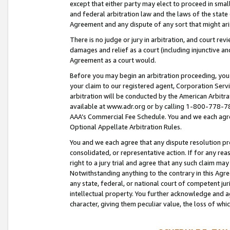
except that either party may elect to proceed in small
and federal arbitration law and the laws of the state 
Agreement and any dispute of any sort that might ar
There is no judge or jury in arbitration, and court re
damages and relief as a court (including injunctive a
Agreement as a court would.
Before you may begin an arbitration proceeding, you m
your claim to our registered agent, Corporation Se
arbitration will be conducted by the American Arbitra
available at www.adr.org or by calling 1-800-778-787
AAA’s Commercial Fee Schedule. You and we each agre
Optional Appellate Arbitration Rules.
You and we each agree that any dispute resolution pro
consolidated, or representative action. If for any rea
right to a jury trial and agree that any such claim ma
Notwithstanding anything to the contrary in this Agre
any state, federal, or national court of competent jur
intellectual property. You further acknowledge and ag
character, giving them peculiar value, the loss of 