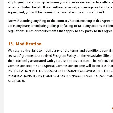
employment relationship between you and us or our respective affiliate
or our affiliates’ behalf. If you authorize, assist, encourage, or facilita
Agreement, you will be deemed to have taken the action yourself.
Notwithstanding anything to the contrary herein, nothing in this Agreeme
act in any manner (including taking or failing to take any actions in con
regulations, rules or requirements that apply to any party to this Agre
13. Modification
We reserve the right to modify any of the terms and conditions containe
revised Agreement, or revised Program Policy on the Associates Site or
then-currently associated with your Associates account. The effective d
Commission Income and Special Commission Income will be no less tha
PARTICIPATION IN THE ASSOCIATES PROGRAM FOLLOWING THE EFFE
MODIFICATIONS. IF ANY MODIFICATION IS UNACCEPTABLE TO YOU, 
SECTION 6.