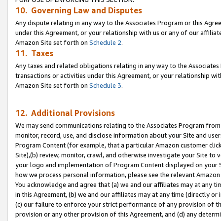
10. Governing Law and Disputes
Any dispute relating in any way to the Associates Program or this Agree
under this Agreement, or your relationship with us or any of our affilia
Amazon Site set forth on
Schedule 2
.
11. Taxes
Any taxes and related obligations relating in any way to the Associate
transactions or activities under this Agreement, or your relationship with
Amazon Site set forth on
Schedule 3
.
12. Additional Provisions
We may send communications relating to the Associates Program from tim
monitor, record, use, and disclose information about your Site and user
Program Content (for example, that a particular Amazon customer clic
Site),(b) review, monitor, crawl, and otherwise investigate your Site to 
your logo and implementation of Program Content displayed on your Sit
how we process personal information, please see the relevant Amazon P
You acknowledge and agree that (a) we and our affiliates may at any time
in this Agreement, (b) we and our affiliates may at any time (directly or 
(c) our failure to enforce your strict performance of any provision of t
provision or any other provision of this Agreement, and (d) any determ