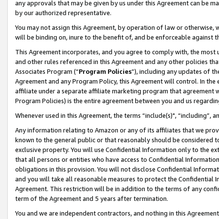
any approvals that may be given by us under this Agreement can be made,
by our authorized representative.
You may not assign this Agreement, by operation of law or otherwise, wi
will be binding on, inure to the benefit of, and be enforceable against 
This Agreement incorporates, and you agree to comply with, the most up-
and other rules referenced in this Agreement and any other policies th
Associates Program (“
Program Policies
”), including any updates of th
Agreement and any Program Policy, this Agreement will control. In th
affiliate under a separate affiliate marketing program that agreement 
Program Policies) is the entire agreement between you and us regardin
Whenever used in this Agreement, the terms “include(s)", “including”, 
Any information relating to Amazon or any of its affiliates that we pro
known to the general public or that reasonably should be considered to
exclusive property. You will use Confidential Information only to the
that all persons or entities who have access to Confidential Informatio
obligations in this provision. You will not disclose Confidential Informa
and you will take all reasonable measures to protect the Confidential In
Agreement. This restriction will be in addition to the terms of any con
term of the Agreement and 5 years after termination.
You and we are independent contractors, and nothing in this Agreement wi