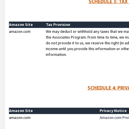
SCHEDULE 3: TAX
Amazon Site
Tax Provision
amazon.com
We may deduct or withhold any taxes that we ma
the Associates Program. From time to time, we m
do not provide it to us, we reserve the right (in 
income until you provide this information or oth
information.
SCHEDULE 4: PRI
Amazon Site
Privacy Notice
amazon.com
Amazon.com Priv