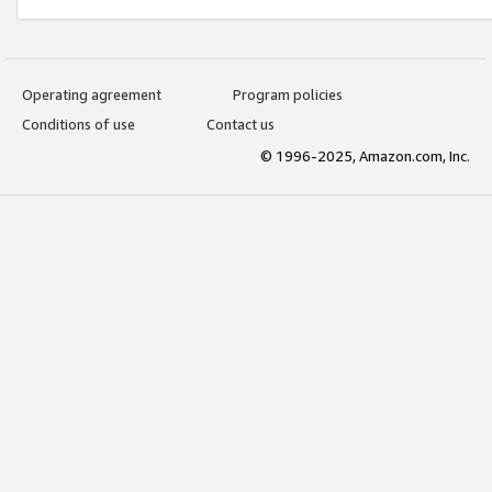
Operating agreement
Program policies
Conditions of use
Contact us
© 1996-2025, Amazon.com, Inc.