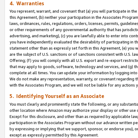
4. Warranties
You represent, warrant, and covenant that (a) you will participate in t
this Agreement, (b) neither your participation in the Associates Program
laws, ordinances, rules, regulations, orders, licenses, permits, guidelin
or other requirements of any governmental authority that has jurisdicti
advertising, and marketing), (c) you are lawfully able to enter into cont
you have independently evaluated the desirability of participating in t
statement other than as expressly set forth in this Agreement, (e) you w
are the subject of U.S. sanctions or of sanctions consistent with U.S.
Offering; (f) you will comply with all U.S. export and re-export restric
that may apply to goods, software, technology and services, and (g) th
complete at all times. You can update your information by logging into 
We do not make any representation, warranty, or covenant regarding th
with the Associates Program, and we will not be liable for any actions
5. Identifying Yourself as an Associate
You must clearly and prominently state the following, or any substanti
other location where Amazon may authorize your display or other use 
Except for this disclosure, and other than as required by applicable la
participation in the Associates Program without our advance written per
by expressing or implying that we support, sponsor, or endorse you), or
except as expressly permitted by this Agreement.