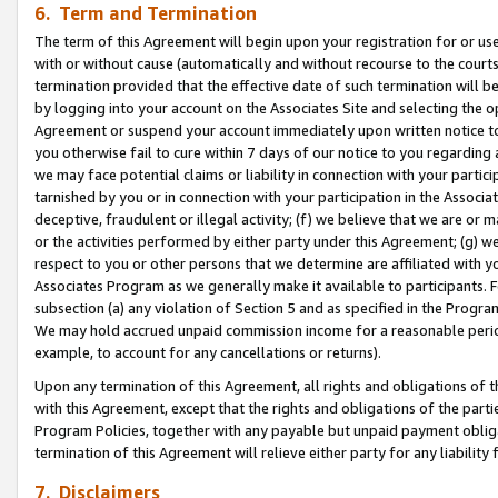
6. Term and Termination
The term of this Agreement will begin upon your registration for or use
with or without cause (automatically and without recourse to the courts,
termination provided that the effective date of such termination will b
by logging into your account on the Associates Site and selecting the op
Agreement or suspend your account immediately upon written notice to y
you otherwise fail to cure within 7 days of our notice to you regarding
we may face potential claims or liability in connection with your partic
tarnished by you or in connection with your participation in the Associ
deceptive, fraudulent or illegal activity; (f) we believe that we are or
or the activities performed by either party under this Agreement; (g) 
respect to you or other persons that we determine are affiliated with yo
Associates Program as we generally make it available to participants. 
subsection (a) any violation of Section 5 and as specified in the Progr
We may hold accrued unpaid commission income for a reasonable period 
example, to account for any cancellations or returns).
Upon any termination of this Agreement, all rights and obligations of th
with this Agreement, except that the rights and obligations of the partie
Program Policies, together with any payable but unpaid payment obliga
termination of this Agreement will relieve either party for any liability 
7. Disclaimers