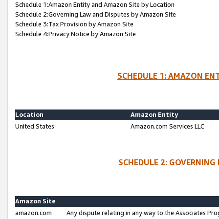
Schedule 1:Amazon Entity and Amazon Site by Location
Schedule 2:Governing Law and Disputes by Amazon Site
Schedule 3:Tax Provision by Amazon Site
Schedule 4:Privacy Notice by Amazon Site
SCHEDULE 1: AMAZON ENT
Location
Amazon Entity
United States
Amazon.com Services LLC
SCHEDULE 2: GOVERNING 
Amazon Site
amazon.com
Any dispute relating in any way to the Associates Pro