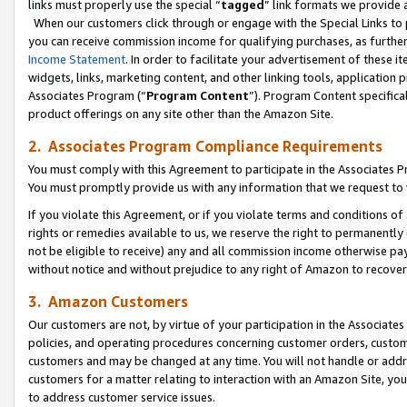
links must properly use the special “
tagged
” link formats we provide 
When our customers click through or engage with the Special Links to p
you can receive commission income for qualifying purchases, as further d
Income Statement
. In order to facilitate your advertisement of these i
widgets, links, marketing content, and other linking tools, application 
Associates Program (“
Program Content
”). Program Content specifical
product offerings on any site other than the Amazon Site.
2. Associates Program Compliance Requirements
You must comply with this Agreement to participate in the Associates
You must promptly provide us with any information that we request to
If you violate this Agreement, or if you violate terms and conditions 
rights or remedies available to us, we reserve the right to permanently
not be eligible to receive) any and all commission income otherwise pay
without notice and without prejudice to any right of Amazon to recove
3. Amazon Customers
Our customers are not, by virtue of your participation in the Associates
policies, and operating procedures concerning customer orders, custome
customers and may be changed at any time. You will not handle or addre
customers for a matter relating to interaction with an Amazon Site, yo
to address customer service issues.