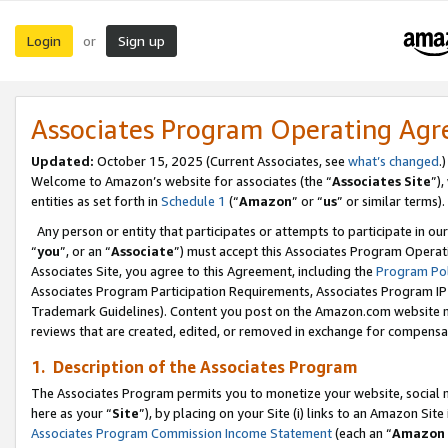
Login
Sign up
or
Associates Program Operating Ag
Updated:
October 15, 2025 (Current Associates, see
what’s changed
.)
Welcome to Amazon’s website for associates (the “
Associates Site
”)
entities as set forth in
Schedule 1
(“
Amazon
” or “
us
” or similar terms).
Any person or entity that participates or attempts to participate in ou
“
you
”, or an “
Associate
”) must accept this Associates Program Operat
Associates Site, you agree to this Agreement, including the
Program Pol
Associates Program Participation Requirements, Associates Program I
Trademark Guidelines). Content you post on the Amazon.com website m
reviews that are created, edited, or removed in exchange for compensati
1. Description of the Associates Program
The Associates Program permits you to monetize your website, social me
here as your “
Site
”), by placing on your Site (i) links to an Amazon Site
Associates Program Commission Income Statement
(each an “
Amazon 