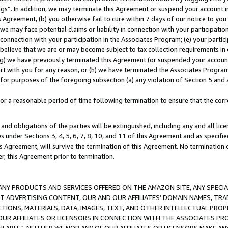
ings”. In addition, we may terminate this Agreement or suspend your account 
is Agreement, (b) you otherwise fail to cure within 7 days of our notice to y
 we may face potential claims or liability in connection with your participatio
connection with your participation in the Associates Program; (e) your parti
we believe that we are or may become subject to tax collection requirements in
g) we have previously terminated this Agreement (or suspended your account
cert with you for any reason, or (h) we have terminated the Associates Program
for purposes of the foregoing subsection (a) any violation of Section 5 and a
a reasonable period of time following termination to ensure that the corre
and obligations of the parties will be extinguished, including any and all lic
es under Sections 3, 4, 5, 6, 7, 8, 10, and 11 of this Agreement and as specifi
Agreement, will survive the termination of this Agreement. No termination of
der, this Agreement prior to termination.
NY PRODUCTS AND SERVICES OFFERED ON THE AMAZON SITE, ANY SPECIAL
CT ADVERTISING CONTENT, OUR AND OUR AFFILIATES’ DOMAIN NAMES, T
TIONS, MATERIALS, DATA, IMAGES, TEXT, AND OTHER INTELLECTUAL PR
OUR AFFILIATES OR LICENSORS IN CONNECTION WITH THE ASSOCIATES PRO