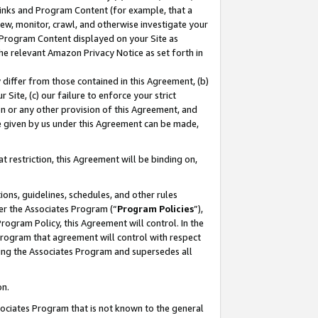
 Links and Program Content (for example, that a
ew, monitor, crawl, and otherwise investigate your
f Program Content displayed on your Site as
he relevant Amazon Privacy Notice as set forth in
y differ from those contained in this Agreement, (b)
 Site, (c) our failure to enforce your strict
on or any other provision of this Agreement, and
e given by us under this Agreement can be made,
 restriction, this Agreement will be binding on,
ons, guidelines, schedules, and other rules
er the Associates Program (“
Program Policies
”),
rogram Policy, this Agreement will control. In the
program that agreement will control with respect
ing the Associates Program and supersedes all
on.
ssociates Program that is not known to the general