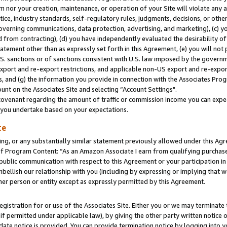
m nor your creation, maintenance, or operation of your Site will violate any a
actice, industry standards, self-regulatory rules, judgments, decisions, or ot
 governing communications, data protection, advertising, and marketing), (c) yo
 from contracting), (d) you have independently evaluated the desirability of
atement other than as expressly set forth in this Agreement, (e) you will not
U.S. sanctions or of sanctions consistent with U.S. law imposed by the gover
 export and re-export restrictions, and applicable non-US export and re-export
 and (g) the information you provide in connection with the Associates Prog
unt on the Associates Site and selecting “Account Settings".
ovenant regarding the amount of traffic or commission income you can expect
s you undertake based on your expectations.
te
ng, or any substantially similar statement previously allowed under this Agr
 Program Content: “As an Amazon Associate I earn from qualifying purchases.
 public communication with respect to this Agreement or your participation 
mbellish our relationship with you (including by expressing or implying that 
her person or entity except as expressly permitted by this Agreement.
gistration for or use of the Associates Site. Either you or we may terminate 
if permitted under applicable law), by giving the other party written notice 
date notice is provided. You can provide termination notice by logging into y