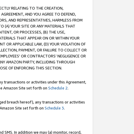
RECTLY RELATING TO THE CREATION,
S AGREEMENT, AND YOU AGREE TO DEFEND,
CTORS, AND REPRESENTATIVES, HARMLESS FROM
TO (A) YOUR SITE OR ANY MATERIALS THAT
TENT, OR PROCESSES, (B) THE USE,
ATERIALS THAT APPEAR ON OR WITHIN YOUR
NT OR APPLICABLE LAW, (D) YOUR VIOLATION OF
LLECTION, PAYMENT, OR FAILURE TO COLLECT OR
R EMPLOYEES' OR CONTRACTORS’ NEGLIGENCE OR
 ANY AMAZON PARTY, INCLUDING THROUGH
POSE OF ENFORCING THIS SECTION.
y transactions or activities under this Agreement,
ble Amazon Site set forth on
Schedule 2
.
ed breach hereof), any transactions or activities
le Amazon Site set forth on
Schedule 3
.
nd SMS. In addition we may (a) monitor, record,