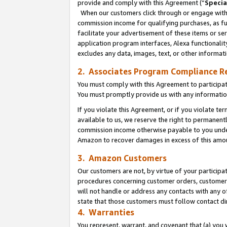
provide and comply with this Agreement (“
Specia
When our customers click through or engage with t
commission income for qualifying purchases, as furt
facilitate your advertisement of these items or ser
application program interfaces, Alexa functionalit
excludes any data, images, text, or other informat
2. Associates Program Compliance R
You must comply with this Agreement to participa
You must promptly provide us with any informatio
If you violate this Agreement, or if you violate t
available to us, we reserve the right to permanent
commission income otherwise payable to you under 
Amazon to recover damages in excess of this amo
3. Amazon Customers
Our customers are not, by virtue of your participat
procedures concerning customer orders, customer 
will not handle or address any contacts with any o
state that those customers must follow contact di
4. Warranties
You represent, warrant, and covenant that (a) you 