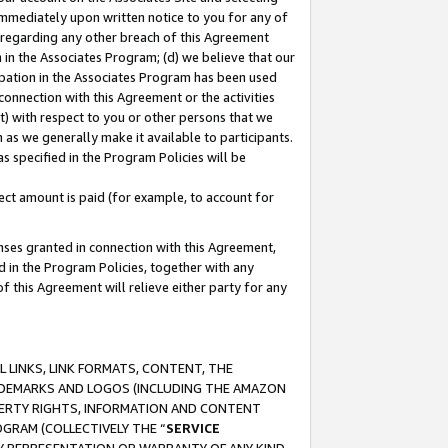
immediately upon written notice to you for any of
ou regarding any other breach of this Agreement
n in the Associates Program; (d) we believe that our
cipation in the Associates Program has been used
 connection with this Agreement or the activities
) with respect to you or other persons that we
 as we generally make it available to participants.
s specified in the Program Policies will be
ct amount is paid (for example, to account for
enses granted in connection with this Agreement,
ed in the Program Policies, together with any
 this Agreement will relieve either party for any
 LINKS, LINK FORMATS, CONTENT, THE
RADEMARKS AND LOGOS (INCLUDING THE AMAZON
OPERTY RIGHTS, INFORMATION AND CONTENT
GRAM (COLLECTIVELY THE “
SERVICE