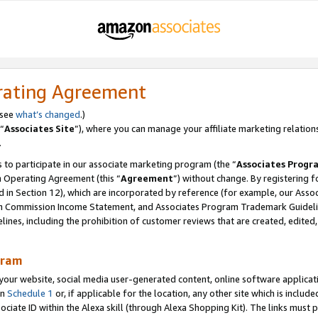
rating Agreement
 see
what’s changed
.)
“
Associates Site
”), where you can manage your affiliate marketing relation
.
 to participate in our associate marketing program (the “
Associates Progr
m Operating Agreement (this “
Agreement
”) without change. By registering fo
d in Section 12), which are incorporated by reference (for example, our Ass
am Commission Income Statement, and Associates Program Trademark Guidel
nes, including the prohibition of customer reviews that are created, edited
gram
r website, social media user-generated content, online software application
in
Schedule 1
or, if applicable for the location, any other site which is include
Associate ID within the Alexa skill (through Alexa Shopping Kit). The links must 