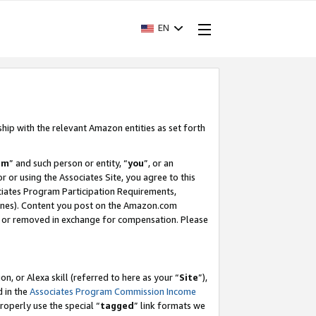
EN
ship with the relevant Amazon entities as set forth
am
” and such person or entity, “
you
”, or an
r or using the Associates Site, you agree to this
ociates Program Participation Requirements,
ines). Content you post on the Amazon.com
, or removed in exchange for compensation. Please
, or Alexa skill (referred to here as your “
Site
”),
d in the
Associates Program Commission Income
properly use the special “
tagged
” link formats we