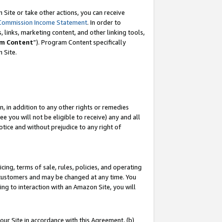
Site or take other actions, you can receive
Commission Income Statement
. In order to
 links, marketing content, and other linking tools,
m Content
”). Program Content specifically
n Site.
, in addition to any other rights or remedies
 you will not be eligible to receive) any and all
tice and without prejudice to any right of
ing, terms of sale, rules, policies, and operating
 customers and may be changed at any time. You
ing to interaction with an Amazon Site, you will
our Site in accordance with this Agreement, (b)