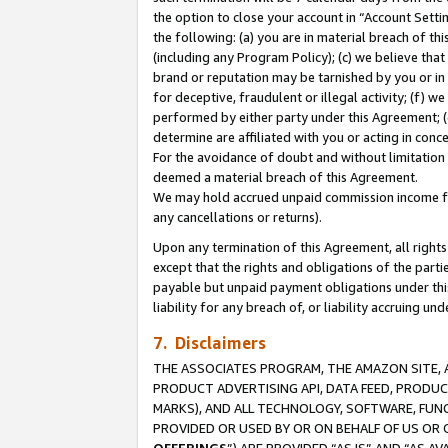
the option to close your account in “Account Sett
the following: (a) you are in material breach of th
(including any Program Policy); (c) we believe that
brand or reputation may be tarnished by you or in 
for deceptive, fraudulent or illegal activity; (f) 
performed by either party under this Agreement; (
determine are affiliated with you or acting in con
For the avoidance of doubt and without limitation 
deemed a material breach of this Agreement.
We may hold accrued unpaid commission income for 
any cancellations or returns).
Upon any termination of this Agreement, all rights 
except that the rights and obligations of the parti
payable but unpaid payment obligations under this 
liability for any breach of, or liability accruing un
7. Disclaimers
THE ASSOCIATES PROGRAM, THE AMAZON SITE, A
PRODUCT ADVERTISING API, DATA FEED, PRODU
MARKS), AND ALL TECHNOLOGY, SOFTWARE, FUNC
PROVIDED OR USED BY OR ON BEHALF OF US OR 