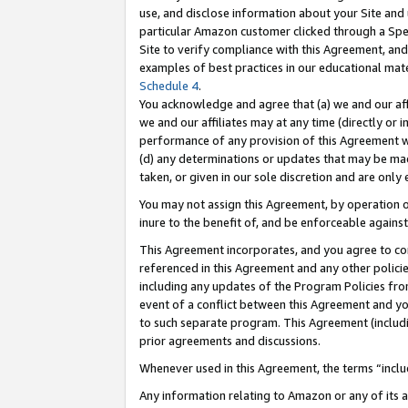
use, and disclose information about your Site and 
particular Amazon customer clicked through a Spec
Site to verify compliance with this Agreement, an
examples of best practices in our educational mat
Schedule 4
.
You acknowledge and agree that (a) we and our affil
we and our affiliates may at any time (directly or i
performance of any provision of this Agreement wi
(d) any determinations or updates that may be mad
taken, or given in our sole discretion and are only
You may not assign this Agreement, by operation of
inure to the benefit of, and be enforceable against
This Agreement incorporates, and you agree to comp
referenced in this Agreement and any other polici
including any updates of the Program Policies from
event of a conflict between this Agreement and yo
to such separate program. This Agreement (includ
prior agreements and discussions.
Whenever used in this Agreement, the terms “includ
Any information relating to Amazon or any of its a