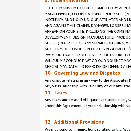
9. Indemnification
TO THE MAXIMUM EXTENT PERMITTED BY APPLICAB
MAINTENANCE, OR OPERATION OF YOUR SITE (IN
INDEMNIFY, AND HOLD US, OUR AFFILIATES AND 
AND AGAINST ALL CLAIMS, DAMAGES, LOSSES, LIA
APPEAR ON YOUR SITE, INCLUDING THE COMBINA
DEVELOPMENT, DESIGN, MANUFACTURE, PRODUCT
SITE, (C) YOUR USE OF ANY SERVICE OFFERING,
ANY TERM OR CONDITION OF THIS AGREEMENT (I
PAY YOUR TAXES OR DUTIES, OR THE FAILURE T
WILLFUL MISCONDUCT. WE OR OUR NOMINEE MAY
SPECIAL MANDATE, TO EXERCISE OR DEFEND A L
10. Governing Law and Disputes
Any dispute relating in any way to the Associates 
or your relationship with us or any of our affiliat
11. Taxes
Any taxes and related obligations relating in any 
under this Agreement, or your relationship with us 
12. Additional Provisions
We may send communications relating to the Associ