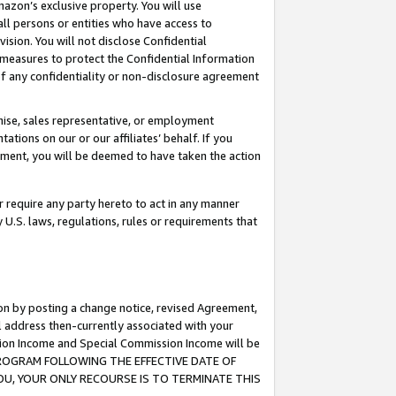
mazon’s exclusive property. You will use
ll persons or entities who have access to
ision. You will not disclose Confidential
e measures to protect the Confidential Information
s of any confidentiality or non-disclosure agreement
chise, sales representative, or employment
ations on our or our affiliates’ behalf. If you
reement, you will be deemed to have taken the action
or require any party hereto to act in any manner
y U.S. laws, regulations, rules or requirements that
ion by posting a change notice, revised Agreement,
l address then-currently associated with your
ssion Income and Special Commission Income will be
S PROGRAM FOLLOWING THE EFFECTIVE DATE OF
OU, YOUR ONLY RECOURSE IS TO TERMINATE THIS