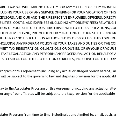
LE LAW, WE WILL HAVE NO LIABILITY FOR ANY MATTER DIRECTLY OR INDI
CLUDING YOUR USE OF ANY SERVICE OFFERING) OR YOUR VIOLATION OF THI
LICENSORS, AND OUR AND THEIR RESPECTIVE EMPLOYEES, OFFICERS, DIRE
BILITIES, COSTS, AND EXPENSES (INCLUDING ATTORNEYS’ FEES) RELATING 
TION OF YOUR SITE OR THOSE MATERIALS WITH OTHER APPLICATIONS, CON
ION, ADVERTISING, PROMOTION, OR MARKETING OF YOUR SITE OR ANY M
 WHETHER OR NOT SUCH USE IS AUTHORIZED BY OR VIOLATES THIS AGREEME
NCLUDING ANY PROGRAM POLICY), (E) YOUR TAXES AND DUTIES OR THE CO
O MEET TAX REGISTRATION OBLIGATIONS OR DUTIES, OR (F) YOUR OR YOU
 TAKE LEGAL ACTION AND PERFORM ANY PROCEDURAL ACT ON BEHALF OF
EGAL CLAIM OR FOR THE PROTECTION OF RIGHTS, INCLUDING FOR THE PUR
Program or this Agreement (including any actual or alleged breach hereof), an
es will be subject to the governing law and disputes provision for the applica
way to the Associates Program or this Agreement (including any actual or alleg
or any of our affiliates will be subject to the tax provision for the applicab
ates Program from time to time, including but not limited to, email, push, a