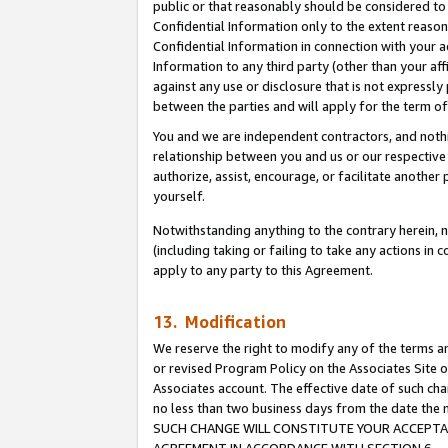
public or that reasonably should be considered to 
Confidential Information only to the extent reaso
Confidential Information in connection with your ac
Information to any third party (other than your af
against any use or disclosure that is not expressly
between the parties and will apply for the term o
You and we are independent contractors, and nothin
relationship between you and us or our respective a
authorize, assist, encourage, or facilitate another
yourself.
Notwithstanding anything to the contrary herein, no
(including taking or failing to take any actions in 
apply to any party to this Agreement.
13. Modification
We reserve the right to modify any of the terms an
or revised Program Policy on the Associates Site o
Associates account. The effective date of such ch
no less than two business days from the date 
SUCH CHANGE WILL CONSTITUTE YOUR ACCEPTANC
AGREEMENT IN ACCORDANCE WITH SECTION 6.