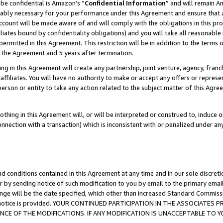
be confidential is Amazon’s “
Confidential Information
” and will remain A
nably necessary for your performance under this Agreement and ensure that a
count will be made aware of and will comply with the obligations in this prov
filiates bound by confidentiality obligations) and you will take all reasonabl
 permitted in this Agreement. This restriction will be in addition to the term
f the Agreement and 5 years after termination.
g in this Agreement will create any partnership, joint venture, agency, fran
ffiliates. You will have no authority to make or accept any offers or represent
 person or entity to take any action related to the subject matter of this Ag
thing in this Agreement will, or will be interpreted or construed to, induce 
connection with a transaction) which is inconsistent with or penalized under an
d conditions contained in this Agreement at any time and in our sole discret
r by sending notice of such modification to you by email to the primary emai
ange will be the date specified, which other than increased Standard Commi
the notice is provided. YOUR CONTINUED PARTICIPATION IN THE ASSOCIATE
E OF THE MODIFICATIONS. IF ANY MODIFICATION IS UNACCEPTABLE TO Y