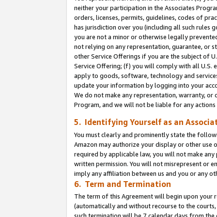
neither your participation in the Associates Progra
orders, licenses, permits, guidelines, codes of pr
has jurisdiction over you (including all such rules
you are not a minor or otherwise legally prevented
not relying on any representation, guarantee, or st
other Service Offerings if you are the subject of 
Service Offering; (f) you will comply with all U.S.
apply to goods, software, technology and services,
update your information by logging into your acco
We do not make any representation, warranty, or c
Program, and we will not be liable for any action
5. Identifying Yourself as an Associa
You must clearly and prominently state the followi
Amazon may authorize your display or other use of
required by applicable law, you will not make any
written permission. You will not misrepresent or e
imply any affiliation between us and you or any ot
6. Term and Termination
The term of this Agreement will begin upon your re
(automatically and without recourse to the courts, 
such termination will be 7 calendar days from the 