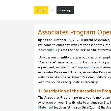
Login
Sign up
or
Associates Program Ope
Updated:
October 15, 2025 (Current Associates,
Welcome to Amazon’s website for associates (the 
in
Schedule 1
(“
Amazon
” or “
us
” or similar terms)
Any person or entity that participates or attempts
“
Associate
”) must accept this Associates Progra
Agreement, including the
Program Policies
(define
Associates Program IP License, Associates Progr
website must abide by Amazon's Community Guideli
read the policies and guidelines carefully.
1. Description of the Associates Pro
The Associates Program permits you to monetize you
by placing on your Site (i) links to an Amazon Site 
Statement
(each an “
Amazon Site
”); or (ii) the 