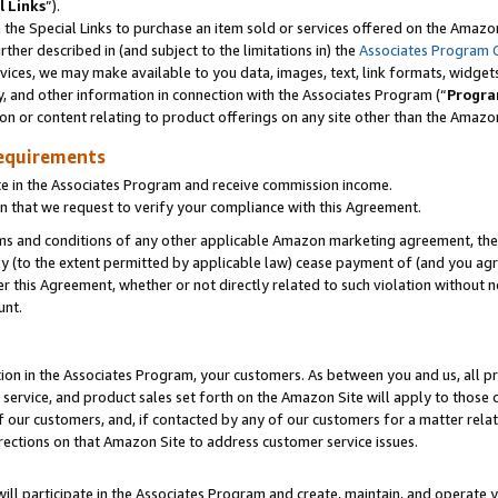
l Links
”).
he Special Links to purchase an item sold or services offered on the Amazon 
her described in (and subject to the limitations in) the
Associates Program 
vices, we may make available to you data, images, text, link formats, widgets,
y, and other information in connection with the Associates Program (“
Progra
ion or content relating to product offerings on any site other than the Amazo
equirements
te in the Associates Program and receive commission income.
n that we request to verify your compliance with this Agreement.
erms and conditions of any other applicable Amazon marketing agreement, then
ly (to the extent permitted by applicable law) cease payment of (and you agree
this Agreement, whether or not directly related to such violation without no
unt.
ion in the Associates Program, your customers. As between you and us, all pric
service, and product sales set forth on the Amazon Site will apply to those
f our customers, and, if contacted by any of our customers for a matter relat
rections on that Amazon Site to address customer service issues.
will participate in the Associates Program and create, maintain, and operate y