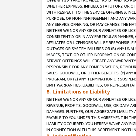
OFFERINGS
”) ARE PROVIDED “AS IS” AND “AS 
WHETHER EXPRESS, IMPLIED, STATUTORY, OR OT
WITH RESPECT TO THE SERVICE OFFERINGS, INCL
PURPOSE, OR NON-INFRINGEMENT AND ANY WARR
ANY SERVICE OFFERING, OR MAY CHANGE THE NAT
NEITHER WE NOR ANY OF OUR AFFILIATES OR LI
CONSISTENTLY OR IN ANY PARTICULAR MANNER, 
AFFILIATES OR LICENSORS WILL BE RESPONSIBLE
OUTAGES OR SYSTEM FAILURES OR (B) ANY UNAU
IMAGES, TEXT, OR OTHER INFORMATION OR CON
SERVICE OFFERINGS WILL CREATE ANY WARRANTY 
RESPONSIBLE FOR ANY COMPENSATION, REIMBURS
SALES, GOODWILL, OR OTHER BENEFITS, (Y) AN
PROGRAM, OR (Z) ANY TERMINATION OR SUSPENS
LIMIT WARRANTIES, LIABILITIES, OR REPRESENT
8. Limitations on Liability
NEITHER WE NOR ANY OF OUR AFFILIATES OR LICE
REVENUE, PROFITS, GOODWILL, USE, OR DATA AR
DAMAGES. FURTHER, OUR AGGREGATE LIABILITY 
PAYABLE TO YOU UNDER THIS AGREEMENT IN TH
LIABILITY OCCURRED. YOU HEREBY WAIVE ANY RI
IN CONNECTION WITH THIS AGREEMENT. NOTHING 