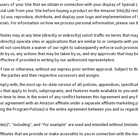
users of your Site that we obtain in connection with your display of Special
ial Link from your Site before buying a product on the Amazon Site),(b) revi
d (c) use, reproduce, distribute, and display your logo and implementation o
erials. For information on how we process personal information, please see t
iates may at any time (directly or indirectly) solicit traffic on terms that ma
ndirectly) operate sites or applications that are similar to or compete with your
ll not constitute a waiver of our right to subsequently enforce such provisi
e by us, any actions that may be taken by us, and any approvals that may b
 effective if provided in writing by our authorized representative.
 law or otherwise, without our express prior written approval. Subject to that
 the parties and their respective successors and assigns.
ly with, the most up-to-date version of all policies, appendices, specificati
es that apply to tools, subprograms, and features made available to you und
 time to time. In the event of any conflict between this Agreement and any P
ur agreement with an Amazon affiliate under a separate affiliate marketing 
ing the Program Policies) is the entire agreement between you and us regard
e(s)", “including”, and “for example” are used and intended without limitati
ffiliates that we provide or make accessible to you in connection with the A