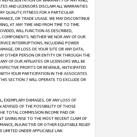
ANY REPRESENTATION OR WARRANTY OF ANY KIND,
ATES AND LICENSORS DISCLAIM ALL WARRANTIES
RY QUALITY, FITNESS FOR A PARTICULAR
RMANCE, OR TRADE USAGE. WE MAY DISCONTINUE
ING, AT ANY TIME AND FROM TIME TO TIME.
OVIDED, WILL FUNCTION AS DESCRIBED,
UL COMPONENTS. NEITHER WE NOR ANY OF OUR
 SERVICE INTERRUPTIONS, INCLUDING POWER
MAGE, OR LOSS OF, YOUR SITE OR ANY DATA,
 ANY OTHER PERSON OR ENTITY OR THROUGH THE
NY OF OUR AFFILIATES OR LICENSORS WILL BE
OSPECTIVE PROFITS OR REVENUE, ANTICIPATED
 WITH YOUR PARTICIPATION IN THE ASSOCIATES
THIS SECTION 7 WILL OPERATE TO EXCLUDE OR
IAL, EXEMPLARY DAMAGES, OR ANY LOSS OF
N ADVISED OF THE POSSIBILITY OF THOSE
 THE TOTAL COMMISSION INCOME PAID OR
T GIVING RISE TO THE MOST RECENT CLAIM OF
RMANCE, INJUNCTIVE OR OTHER EQUITABLE RELIEF
E LIMITED UNDER APPLICABLE LAW.