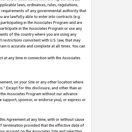
pplicable laws, ordinances, rules, regulations,
her requirements of any governmental authority that
u are lawfully able to enter into contracts (e.g.
 participating in the Associates Program and are
 participate in the Associates Program or use any
nments of the country where you are using any
 restrictions consistent with U.S. law, that may
ram is accurate and complete at all times. You can
 at any time in connection with the Associates
eement, on your Site or any other location where
” Except for this disclosure, and other than as
in the Associates Program without our advance
we support, sponsor, or endorse you), or express or
this Agreement at any time, with or without cause
of termination provided that the effective date of
our account on the Associates Site and selecting