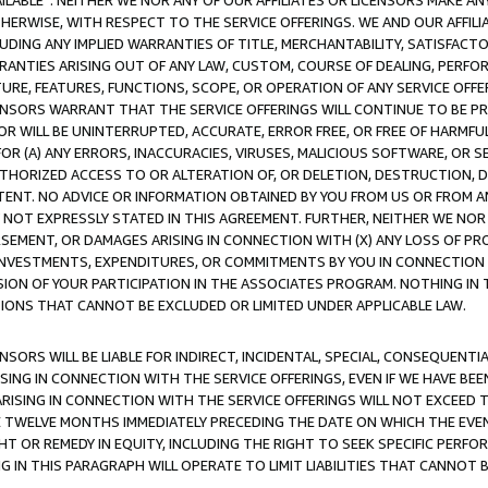
AVAILABLE”. NEITHER WE NOR ANY OF OUR AFFILIATES OR LICENSORS MAKE 
HERWISE, WITH RESPECT TO THE SERVICE OFFERINGS. WE AND OUR AFFILI
UDING ANY IMPLIED WARRANTIES OF TITLE, MERCHANTABILITY, SATISFACTO
ANTIES ARISING OUT OF ANY LAW, CUSTOM, COURSE OF DEALING, PERFO
URE, FEATURES, FUNCTIONS, SCOPE, OR OPERATION OF ANY SERVICE OFFER
CENSORS WARRANT THAT THE SERVICE OFFERINGS WILL CONTINUE TO BE PR
OR WILL BE UNINTERRUPTED, ACCURATE, ERROR FREE, OR FREE OF HARMF
 FOR (A) ANY ERRORS, INACCURACIES, VIRUSES, MALICIOUS SOFTWARE, OR
THORIZED ACCESS TO OR ALTERATION OF, OR DELETION, DESTRUCTION, DA
TENT. NO ADVICE OR INFORMATION OBTAINED BY YOU FROM US OR FROM
NOT EXPRESSLY STATED IN THIS AGREEMENT. FURTHER, NEITHER WE NOR A
EMENT, OR DAMAGES ARISING IN CONNECTION WITH (X) ANY LOSS OF PR
Y INVESTMENTS, EXPENDITURES, OR COMMITMENTS BY YOU IN CONNECTION
ION OF YOUR PARTICIPATION IN THE ASSOCIATES PROGRAM. NOTHING IN 
ATIONS THAT CANNOT BE EXCLUDED OR LIMITED UNDER APPLICABLE LAW.
NSORS WILL BE LIABLE FOR INDIRECT, INCIDENTAL, SPECIAL, CONSEQUENT
ISING IN CONNECTION WITH THE SERVICE OFFERINGS, EVEN IF WE HAVE BEE
ARISING IN CONNECTION WITH THE SERVICE OFFERINGS WILL NOT EXCEED
E TWELVE MONTHS IMMEDIATELY PRECEDING THE DATE ON WHICH THE EVEN
GHT OR REMEDY IN EQUITY, INCLUDING THE RIGHT TO SEEK SPECIFIC PERFO
IN THIS PARAGRAPH WILL OPERATE TO LIMIT LIABILITIES THAT CANNOT B