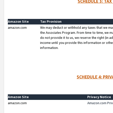
SCHEDULE 3: TAX
Amazon Site
Tax Provision
amazon.com
We may deduct or withhold any taxes that we ma
the Associates Program. From time to time, we m
do not provide it to us, we reserve the right (in 
income until you provide this information or oth
information.
SCHEDULE 4: PRI
Amazon Site
Privacy Notice
amazon.com
Amazon.com Priv