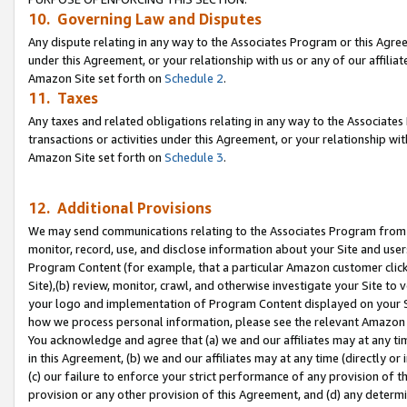
10. Governing Law and Disputes
Any dispute relating in any way to the Associates Program or this Agree
under this Agreement, or your relationship with us or any of our affilia
Amazon Site set forth on
Schedule 2
.
11. Taxes
Any taxes and related obligations relating in any way to the Associate
transactions or activities under this Agreement, or your relationship with
Amazon Site set forth on
Schedule 3
.
12. Additional Provisions
We may send communications relating to the Associates Program from tim
monitor, record, use, and disclose information about your Site and user
Program Content (for example, that a particular Amazon customer clic
Site),(b) review, monitor, crawl, and otherwise investigate your Site to 
your logo and implementation of Program Content displayed on your Sit
how we process personal information, please see the relevant Amazon P
You acknowledge and agree that (a) we and our affiliates may at any time
in this Agreement, (b) we and our affiliates may at any time (directly or 
(c) our failure to enforce your strict performance of any provision of t
provision or any other provision of this Agreement, and (d) any determ