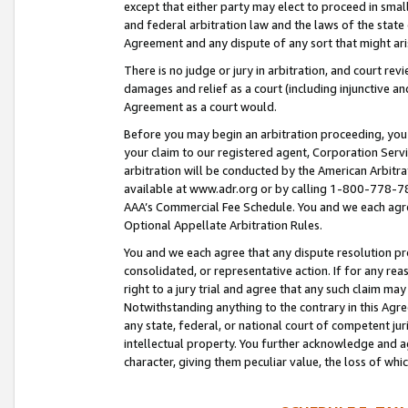
except that either party may elect to proceed in small
and federal arbitration law and the laws of the state 
Agreement and any dispute of any sort that might ar
There is no judge or jury in arbitration, and court re
damages and relief as a court (including injunctive a
Agreement as a court would.
Before you may begin an arbitration proceeding, you m
your claim to our registered agent, Corporation Se
arbitration will be conducted by the American Arbitra
available at www.adr.org or by calling 1-800-778-787
AAA’s Commercial Fee Schedule. You and we each agre
Optional Appellate Arbitration Rules.
You and we each agree that any dispute resolution pro
consolidated, or representative action. If for any rea
right to a jury trial and agree that any such claim ma
Notwithstanding anything to the contrary in this Agre
any state, federal, or national court of competent jur
intellectual property. You further acknowledge and ag
character, giving them peculiar value, the loss of 