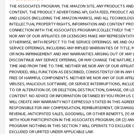
THE ASSOCIATES PROGRAM, THE AMAZON SITE, ANY PRODUCTS AND SE
CONTENT, THE PRODUCT ADVERTISING API, DATA FEED, PRODUCT A
AND LOGOS (INCLUDING THE AMAZON MARKS), AND ALL TECHNOLOGY,
INTELLECTUAL PROPERTY RIGHTS, INFORMATION AND CONTENT PROVI
CONNECTION WITH THE ASSOCIATES PROGRAM (COLLECTIVELY THE “
NOR ANY OF OUR AFFILIATES OR LICENSORS MAKE ANY REPRESENTAT
OTHERWISE, WITH RESPECT TO THE SERVICE OFFERINGS. WE AND OU
SERVICE OFFERINGS, INCLUDING ANY IMPLIED WARRANTIES OF TITLE,
OR NON-INFRINGEMENT AND ANY WARRANTIES ARISING OUT OF ANY 
DISCONTINUE ANY SERVICE OFFERING, OR MAY CHANGE THE NATURE, 
TIME AND FROM TIME TO TIME. NEITHER WE NOR ANY OF OUR AFFILI
PROVIDED, WILL FUNCTION AS DESCRIBED, CONSISTENTLY OR IN ANY
FREE OF HARMFUL COMPONENTS. NEITHER WE NOR ANY OF OUR AFFILIA
VIRUSES, MALICIOUS SOFTWARE, OR SERVICE INTERRUPTIONS, INCL
TO OR ALTERATION OF, OR DELETION, DESTRUCTION, DAMAGE, OR LO
CONTENT. NO ADVICE OR INFORMATION OBTAINED BY YOU FROM US 
WILL CREATE ANY WARRANTY NOT EXPRESSLY STATED IN THIS AGREEM
RESPONSIBLE FOR ANY COMPENSATION, REIMBURSEMENT, OR DAMAGES
REVENUE, ANTICIPATED SALES, GOODWILL, OR OTHER BENEFITS, (Y
WITH YOUR PARTICIPATION IN THE ASSOCIATES PROGRAM, OR (Z) AN
PROGRAM. NOTHING IN THIS SECTION 7 WILL OPERATE TO EXCLUDE O
EXCLUDED OR LIMITED UNDER APPLICABLE LAW.