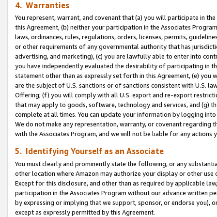
4. Warranties
You represent, warrant, and covenant that (a) you will participate in t
this Agreement, (b) neither your participation in the Associates Program
laws, ordinances, rules, regulations, orders, licenses, permits, guidelin
or other requirements of any governmental authority that has jurisdicti
advertising, and marketing), (c) you are lawfully able to enter into cont
you have independently evaluated the desirability of participating in t
statement other than as expressly set forth in this Agreement, (e) you w
are the subject of U.S. sanctions or of sanctions consistent with U.S.
Offering; (f) you will comply with all U.S. export and re-export restric
that may apply to goods, software, technology and services, and (g) th
complete at all times. You can update your information by logging into 
We do not make any representation, warranty, or covenant regarding th
with the Associates Program, and we will not be liable for any actions
5. Identifying Yourself as an Associate
You must clearly and prominently state the following, or any substanti
other location where Amazon may authorize your display or other use 
Except for this disclosure, and other than as required by applicable la
participation in the Associates Program without our advance written per
by expressing or implying that we support, sponsor, or endorse you), or
except as expressly permitted by this Agreement.