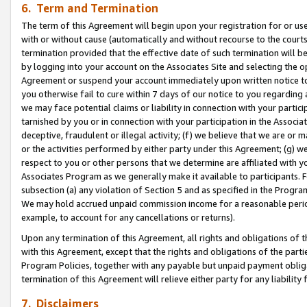
6. Term and Termination
The term of this Agreement will begin upon your registration for or use
with or without cause (automatically and without recourse to the courts,
termination provided that the effective date of such termination will b
by logging into your account on the Associates Site and selecting the op
Agreement or suspend your account immediately upon written notice to y
you otherwise fail to cure within 7 days of our notice to you regarding
we may face potential claims or liability in connection with your partic
tarnished by you or in connection with your participation in the Associ
deceptive, fraudulent or illegal activity; (f) we believe that we are or
or the activities performed by either party under this Agreement; (g) 
respect to you or other persons that we determine are affiliated with yo
Associates Program as we generally make it available to participants. 
subsection (a) any violation of Section 5 and as specified in the Progr
We may hold accrued unpaid commission income for a reasonable period 
example, to account for any cancellations or returns).
Upon any termination of this Agreement, all rights and obligations of th
with this Agreement, except that the rights and obligations of the partie
Program Policies, together with any payable but unpaid payment obliga
termination of this Agreement will relieve either party for any liability 
7. Disclaimers