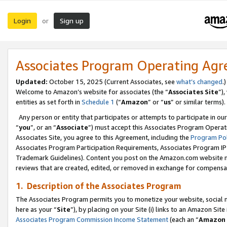
Login
Sign up
or
Associates Program Operating Ag
Updated:
October 15, 2025 (Current Associates, see
what’s changed
.)
Welcome to Amazon’s website for associates (the “
Associates Site
”)
entities as set forth in
Schedule 1
(“
Amazon
” or “
us
” or similar terms).
Any person or entity that participates or attempts to participate in ou
“
you
”, or an “
Associate
”) must accept this Associates Program Operat
Associates Site, you agree to this Agreement, including the
Program Pol
Associates Program Participation Requirements, Associates Program I
Trademark Guidelines). Content you post on the Amazon.com website m
reviews that are created, edited, or removed in exchange for compensati
1. Description of the Associates Program
The Associates Program permits you to monetize your website, social me
here as your “
Site
”), by placing on your Site (i) links to an Amazon Site
Associates Program Commission Income Statement
(each an “
Amazon 