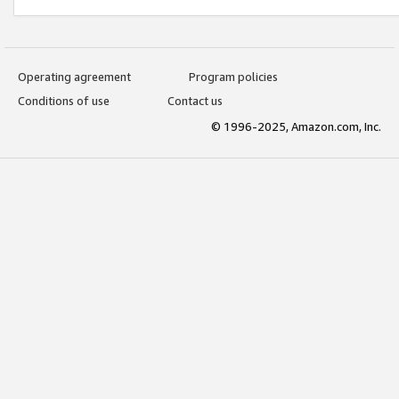
Operating agreement
Program policies
Conditions of use
Contact us
© 1996-2025, Amazon.com, Inc.