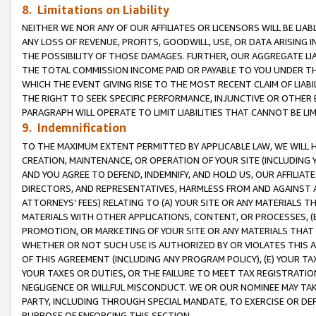
8. Limitations on Liability
NEITHER WE NOR ANY OF OUR AFFILIATES OR LICENSORS WILL BE LIAB
ANY LOSS OF REVENUE, PROFITS, GOODWILL, USE, OR DATA ARISING 
THE POSSIBILITY OF THOSE DAMAGES. FURTHER, OUR AGGREGATE LIA
THE TOTAL COMMISSION INCOME PAID OR PAYABLE TO YOU UNDER T
WHICH THE EVENT GIVING RISE TO THE MOST RECENT CLAIM OF LIABI
THE RIGHT TO SEEK SPECIFIC PERFORMANCE, INJUNCTIVE OR OTHER 
PARAGRAPH WILL OPERATE TO LIMIT LIABILITIES THAT CANNOT BE LI
9. Indemnification
TO THE MAXIMUM EXTENT PERMITTED BY APPLICABLE LAW, WE WILL HA
CREATION, MAINTENANCE, OR OPERATION OF YOUR SITE (INCLUDING 
AND YOU AGREE TO DEFEND, INDEMNIFY, AND HOLD US, OUR AFFILIAT
DIRECTORS, AND REPRESENTATIVES, HARMLESS FROM AND AGAINST ALL
ATTORNEYS’ FEES) RELATING TO (A) YOUR SITE OR ANY MATERIALS 
MATERIALS WITH OTHER APPLICATIONS, CONTENT, OR PROCESSES, (
PROMOTION, OR MARKETING OF YOUR SITE OR ANY MATERIALS THAT A
WHETHER OR NOT SUCH USE IS AUTHORIZED BY OR VIOLATES THIS A
OF THIS AGREEMENT (INCLUDING ANY PROGRAM POLICY), (E) YOUR TA
YOUR TAXES OR DUTIES, OR THE FAILURE TO MEET TAX REGISTRATIO
NEGLIGENCE OR WILLFUL MISCONDUCT. WE OR OUR NOMINEE MAY TA
PARTY, INCLUDING THROUGH SPECIAL MANDATE, TO EXERCISE OR DEF
PURPOSE OF ENFORCING THIS SECTION.