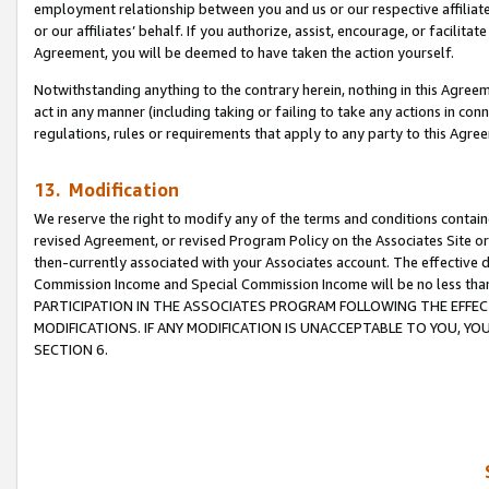
employment relationship between you and us or our respective affiliate
or our affiliates’ behalf. If you authorize, assist, encourage, or facilita
Agreement, you will be deemed to have taken the action yourself.
Notwithstanding anything to the contrary herein, nothing in this Agreeme
act in any manner (including taking or failing to take any actions in con
regulations, rules or requirements that apply to any party to this Agre
13. Modification
We reserve the right to modify any of the terms and conditions containe
revised Agreement, or revised Program Policy on the Associates Site or
then-currently associated with your Associates account. The effective d
Commission Income and Special Commission Income will be no less tha
PARTICIPATION IN THE ASSOCIATES PROGRAM FOLLOWING THE EFFE
MODIFICATIONS. IF ANY MODIFICATION IS UNACCEPTABLE TO YOU, 
SECTION 6.