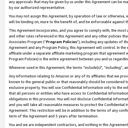
any approvals that may be given by us under this Agreement can be made,
by our authorized representative.
You may not assign this Agreement, by operation of law or otherwise, wi
will be binding on, inure to the benefit of, and be enforceable against 
This Agreement incorporates, and you agree to comply with, the most up-
and other rules referenced in this Agreement and any other policies th
Associates Program (“
Program Policies
”), including any updates of th
Agreement and any Program Policy, this Agreement will control. In th
affiliate under a separate affiliate marketing program that agreement 
Program Policies) is the entire agreement between you and us regardin
Whenever used in this Agreement, the terms “include(s)", “including”, 
Any information relating to Amazon or any of its affiliates that we pro
known to the general public or that reasonably should be considered to
exclusive property. You will use Confidential Information only to the
that all persons or entities who have access to Confidential Informatio
obligations in this provision. You will not disclose Confidential Informa
and you will take all reasonable measures to protect the Confidential In
Agreement. This restriction will be in addition to the terms of any con
term of the Agreement and 5 years after termination.
You and we are independent contractors, and nothing in this Agreement wi