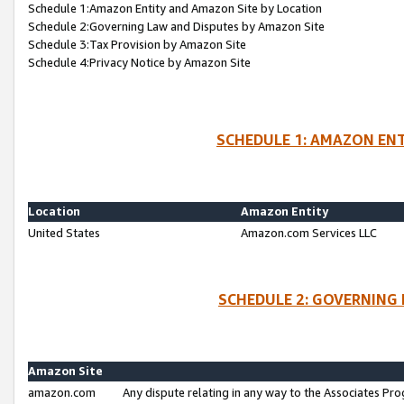
Schedule 1:Amazon Entity and Amazon Site by Location
Schedule 2:Governing Law and Disputes by Amazon Site
Schedule 3:Tax Provision by Amazon Site
Schedule 4:Privacy Notice by Amazon Site
SCHEDULE 1: AMAZON ENT
Location
Amazon Entity
United States
Amazon.com Services LLC
SCHEDULE 2: GOVERNING 
Amazon Site
amazon.com
Any dispute relating in any way to the Associates Pro