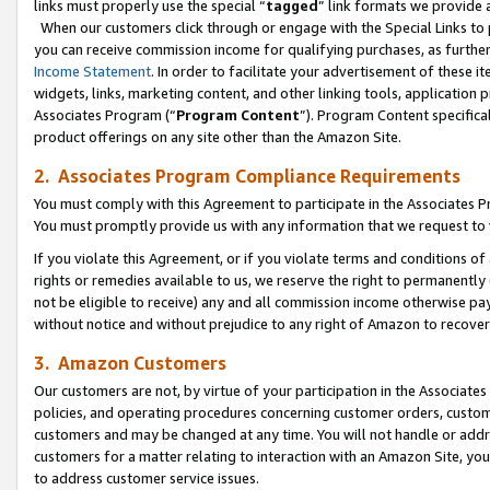
links must properly use the special “
tagged
” link formats we provide 
When our customers click through or engage with the Special Links to p
you can receive commission income for qualifying purchases, as further d
Income Statement
. In order to facilitate your advertisement of these i
widgets, links, marketing content, and other linking tools, application 
Associates Program (“
Program Content
”). Program Content specifical
product offerings on any site other than the Amazon Site.
2. Associates Program Compliance Requirements
You must comply with this Agreement to participate in the Associates
You must promptly provide us with any information that we request to
If you violate this Agreement, or if you violate terms and conditions 
rights or remedies available to us, we reserve the right to permanently
not be eligible to receive) any and all commission income otherwise pay
without notice and without prejudice to any right of Amazon to recove
3. Amazon Customers
Our customers are not, by virtue of your participation in the Associates
policies, and operating procedures concerning customer orders, custome
customers and may be changed at any time. You will not handle or addre
customers for a matter relating to interaction with an Amazon Site, yo
to address customer service issues.