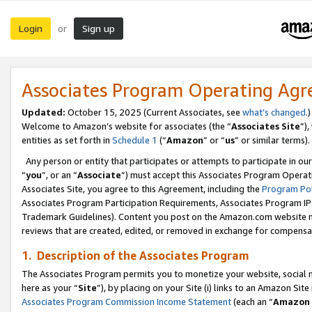
Login
Sign up
or
Associates Program Operating Ag
Updated:
October 15, 2025 (Current Associates, see
what’s changed
.)
Welcome to Amazon’s website for associates (the “
Associates Site
”)
entities as set forth in
Schedule 1
(“
Amazon
” or “
us
” or similar terms).
Any person or entity that participates or attempts to participate in ou
“
you
”, or an “
Associate
”) must accept this Associates Program Operat
Associates Site, you agree to this Agreement, including the
Program Pol
Associates Program Participation Requirements, Associates Program I
Trademark Guidelines). Content you post on the Amazon.com website m
reviews that are created, edited, or removed in exchange for compensati
1. Description of the Associates Program
The Associates Program permits you to monetize your website, social me
here as your “
Site
”), by placing on your Site (i) links to an Amazon Site
Associates Program Commission Income Statement
(each an “
Amazon 