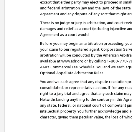
except that either party may elect to proceed in small
and federal arbitration law and the laws of the state 
Agreement and any dispute of any sort that might ar
There is no judge or jury in arbitration, and court re
damages and relief as a court (including injunctive a
Agreement as a court would.
Before you may begin an arbitration proceeding, you m
your claim to our registered agent, Corporation Se
arbitration will be conducted by the American Arbitra
available at www.adr.org or by calling 1-800-778-787
AAA’s Commercial Fee Schedule. You and we each agre
Optional Appellate Arbitration Rules.
You and we each agree that any dispute resolution pro
consolidated, or representative action. If for any rea
right to a jury trial and agree that any such claim ma
Notwithstanding anything to the contrary in this Agre
any state, federal, or national court of competent jur
intellectual property. You further acknowledge and ag
character, giving them peculiar value, the loss of 