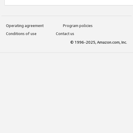
Operating agreement
Program policies
Conditions of use
Contact us
© 1996-2025, Amazon.com, Inc.