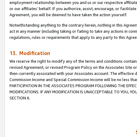
employment relationship between you and us or our respective affiliate
or our affiliates’ behalf. If you authorize, assist, encourage, or facilita
Agreement, you will be deemed to have taken the action yourself.
Notwithstanding anything to the contrary herein, nothing in this Agreeme
act in any manner (including taking or failing to take any actions in con
regulations, rules or requirements that apply to any party to this Agre
13. Modification
We reserve the right to modify any of the terms and conditions containe
revised Agreement, or revised Program Policy on the Associates Site or
then-currently associated with your Associates account. The effective d
Commission Income and Special Commission Income will be no less tha
PARTICIPATION IN THE ASSOCIATES PROGRAM FOLLOWING THE EFFE
MODIFICATIONS. IF ANY MODIFICATION IS UNACCEPTABLE TO YOU, 
SECTION 6.