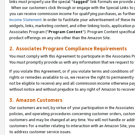
links must properly use the special “
tagged
” link formats we provide 
When our customers click through or engage with the Special Links to p
you can receive commission income for qualifying purchases, as further d
Income Statement
. In order to facilitate your advertisement of these i
widgets, links, marketing content, and other linking tools, application 
Associates Program (“
Program Content
”). Program Content specifical
product offerings on any site other than the Amazon Site.
2. Associates Program Compliance Requirements
You must comply with this Agreement to participate in the Associates
You must promptly provide us with any information that we request to
If you violate this Agreement, or if you violate terms and conditions 
rights or remedies available to us, we reserve the right to permanently
not be eligible to receive) any and all commission income otherwise pay
without notice and without prejudice to any right of Amazon to recove
3. Amazon Customers
Our customers are not, by virtue of your participation in the Associates
policies, and operating procedures concerning customer orders, custome
customers and may be changed at any time. You will not handle or addre
customers for a matter relating to interaction with an Amazon Site, yo
to address customer service issues.