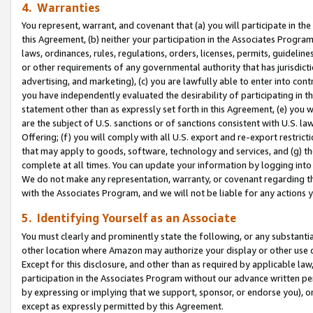
4. Warranties
You represent, warrant, and covenant that (a) you will participate in t
this Agreement, (b) neither your participation in the Associates Program
laws, ordinances, rules, regulations, orders, licenses, permits, guidelin
or other requirements of any governmental authority that has jurisdicti
advertising, and marketing), (c) you are lawfully able to enter into cont
you have independently evaluated the desirability of participating in t
statement other than as expressly set forth in this Agreement, (e) you w
are the subject of U.S. sanctions or of sanctions consistent with U.S.
Offering; (f) you will comply with all U.S. export and re-export restric
that may apply to goods, software, technology and services, and (g) th
complete at all times. You can update your information by logging into 
We do not make any representation, warranty, or covenant regarding th
with the Associates Program, and we will not be liable for any actions
5. Identifying Yourself as an Associate
You must clearly and prominently state the following, or any substanti
other location where Amazon may authorize your display or other use 
Except for this disclosure, and other than as required by applicable la
participation in the Associates Program without our advance written per
by expressing or implying that we support, sponsor, or endorse you), or
except as expressly permitted by this Agreement.