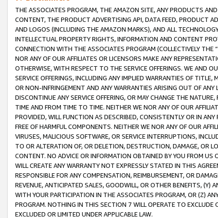
THE ASSOCIATES PROGRAM, THE AMAZON SITE, ANY PRODUCTS AND SE
CONTENT, THE PRODUCT ADVERTISING API, DATA FEED, PRODUCT A
AND LOGOS (INCLUDING THE AMAZON MARKS), AND ALL TECHNOLOGY,
INTELLECTUAL PROPERTY RIGHTS, INFORMATION AND CONTENT PROVI
CONNECTION WITH THE ASSOCIATES PROGRAM (COLLECTIVELY THE “
NOR ANY OF OUR AFFILIATES OR LICENSORS MAKE ANY REPRESENTAT
OTHERWISE, WITH RESPECT TO THE SERVICE OFFERINGS. WE AND OU
SERVICE OFFERINGS, INCLUDING ANY IMPLIED WARRANTIES OF TITLE,
OR NON-INFRINGEMENT AND ANY WARRANTIES ARISING OUT OF ANY 
DISCONTINUE ANY SERVICE OFFERING, OR MAY CHANGE THE NATURE, 
TIME AND FROM TIME TO TIME. NEITHER WE NOR ANY OF OUR AFFILI
PROVIDED, WILL FUNCTION AS DESCRIBED, CONSISTENTLY OR IN ANY
FREE OF HARMFUL COMPONENTS. NEITHER WE NOR ANY OF OUR AFFILIA
VIRUSES, MALICIOUS SOFTWARE, OR SERVICE INTERRUPTIONS, INCL
TO OR ALTERATION OF, OR DELETION, DESTRUCTION, DAMAGE, OR LO
CONTENT. NO ADVICE OR INFORMATION OBTAINED BY YOU FROM US 
WILL CREATE ANY WARRANTY NOT EXPRESSLY STATED IN THIS AGREEM
RESPONSIBLE FOR ANY COMPENSATION, REIMBURSEMENT, OR DAMAGES
REVENUE, ANTICIPATED SALES, GOODWILL, OR OTHER BENEFITS, (Y
WITH YOUR PARTICIPATION IN THE ASSOCIATES PROGRAM, OR (Z) AN
PROGRAM. NOTHING IN THIS SECTION 7 WILL OPERATE TO EXCLUDE O
EXCLUDED OR LIMITED UNDER APPLICABLE LAW.