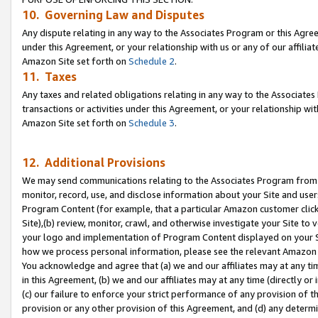
10. Governing Law and Disputes
Any dispute relating in any way to the Associates Program or this Agree
under this Agreement, or your relationship with us or any of our affilia
Amazon Site set forth on
Schedule 2
.
11. Taxes
Any taxes and related obligations relating in any way to the Associate
transactions or activities under this Agreement, or your relationship with
Amazon Site set forth on
Schedule 3
.
12. Additional Provisions
We may send communications relating to the Associates Program from tim
monitor, record, use, and disclose information about your Site and user
Program Content (for example, that a particular Amazon customer clic
Site),(b) review, monitor, crawl, and otherwise investigate your Site to 
your logo and implementation of Program Content displayed on your Sit
how we process personal information, please see the relevant Amazon P
You acknowledge and agree that (a) we and our affiliates may at any time
in this Agreement, (b) we and our affiliates may at any time (directly or 
(c) our failure to enforce your strict performance of any provision of t
provision or any other provision of this Agreement, and (d) any determ