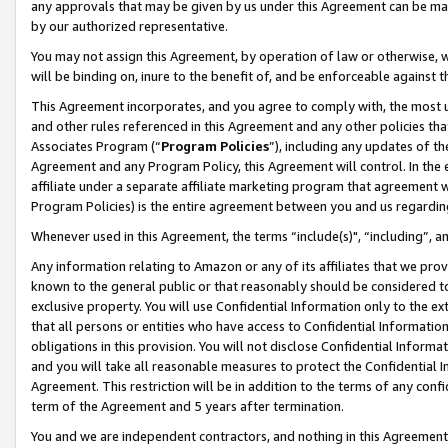
any approvals that may be given by us under this Agreement can be made,
by our authorized representative.
You may not assign this Agreement, by operation of law or otherwise, wi
will be binding on, inure to the benefit of, and be enforceable against 
This Agreement incorporates, and you agree to comply with, the most up-
and other rules referenced in this Agreement and any other policies th
Associates Program (“
Program Policies
”), including any updates of th
Agreement and any Program Policy, this Agreement will control. In th
affiliate under a separate affiliate marketing program that agreement 
Program Policies) is the entire agreement between you and us regardin
Whenever used in this Agreement, the terms “include(s)", “including”, 
Any information relating to Amazon or any of its affiliates that we pro
known to the general public or that reasonably should be considered to
exclusive property. You will use Confidential Information only to the
that all persons or entities who have access to Confidential Informatio
obligations in this provision. You will not disclose Confidential Informa
and you will take all reasonable measures to protect the Confidential In
Agreement. This restriction will be in addition to the terms of any con
term of the Agreement and 5 years after termination.
You and we are independent contractors, and nothing in this Agreement wi