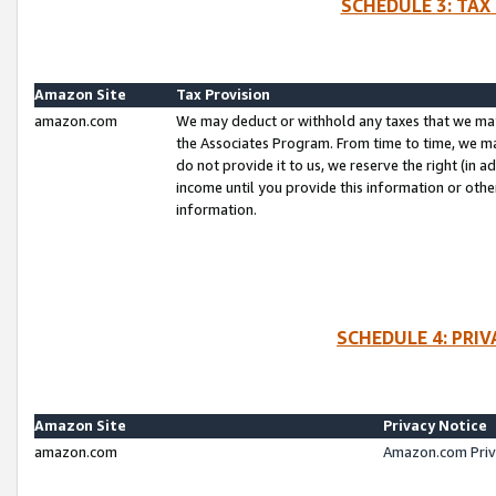
SCHEDULE 3: TAX
Amazon Site
Tax Provision
amazon.com
We may deduct or withhold any taxes that we ma
the Associates Program. From time to time, we m
do not provide it to us, we reserve the right (in 
income until you provide this information or oth
information.
SCHEDULE 4: PRI
Amazon Site
Privacy Notice
amazon.com
Amazon.com Priv