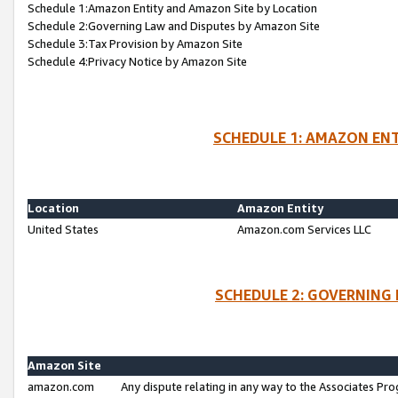
Schedule 1:Amazon Entity and Amazon Site by Location
Schedule 2:Governing Law and Disputes by Amazon Site
Schedule 3:Tax Provision by Amazon Site
Schedule 4:Privacy Notice by Amazon Site
SCHEDULE 1: AMAZON ENT
Location
Amazon Entity
United States
Amazon.com Services LLC
SCHEDULE 2: GOVERNING 
Amazon Site
amazon.com
Any dispute relating in any way to the Associates Pro