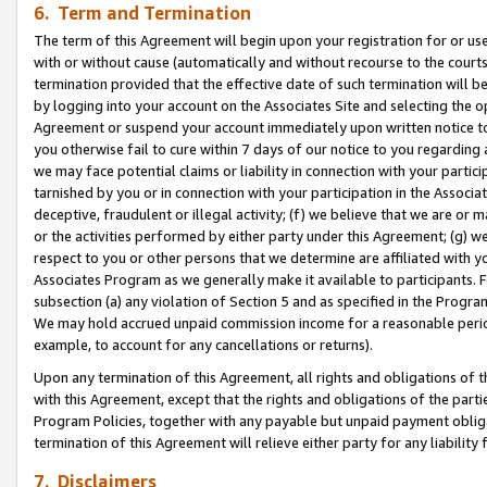
6. Term and Termination
The term of this Agreement will begin upon your registration for or use
with or without cause (automatically and without recourse to the courts,
termination provided that the effective date of such termination will b
by logging into your account on the Associates Site and selecting the op
Agreement or suspend your account immediately upon written notice to y
you otherwise fail to cure within 7 days of our notice to you regarding
we may face potential claims or liability in connection with your partic
tarnished by you or in connection with your participation in the Associ
deceptive, fraudulent or illegal activity; (f) we believe that we are or
or the activities performed by either party under this Agreement; (g) 
respect to you or other persons that we determine are affiliated with yo
Associates Program as we generally make it available to participants. 
subsection (a) any violation of Section 5 and as specified in the Progr
We may hold accrued unpaid commission income for a reasonable period 
example, to account for any cancellations or returns).
Upon any termination of this Agreement, all rights and obligations of th
with this Agreement, except that the rights and obligations of the partie
Program Policies, together with any payable but unpaid payment obliga
termination of this Agreement will relieve either party for any liability 
7. Disclaimers