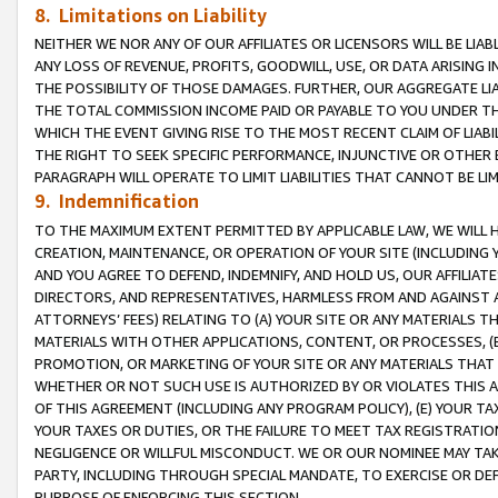
8. Limitations on Liability
NEITHER WE NOR ANY OF OUR AFFILIATES OR LICENSORS WILL BE LIAB
ANY LOSS OF REVENUE, PROFITS, GOODWILL, USE, OR DATA ARISING 
THE POSSIBILITY OF THOSE DAMAGES. FURTHER, OUR AGGREGATE LIA
THE TOTAL COMMISSION INCOME PAID OR PAYABLE TO YOU UNDER T
WHICH THE EVENT GIVING RISE TO THE MOST RECENT CLAIM OF LIABI
THE RIGHT TO SEEK SPECIFIC PERFORMANCE, INJUNCTIVE OR OTHER 
PARAGRAPH WILL OPERATE TO LIMIT LIABILITIES THAT CANNOT BE LI
9. Indemnification
TO THE MAXIMUM EXTENT PERMITTED BY APPLICABLE LAW, WE WILL HA
CREATION, MAINTENANCE, OR OPERATION OF YOUR SITE (INCLUDING 
AND YOU AGREE TO DEFEND, INDEMNIFY, AND HOLD US, OUR AFFILIAT
DIRECTORS, AND REPRESENTATIVES, HARMLESS FROM AND AGAINST ALL
ATTORNEYS’ FEES) RELATING TO (A) YOUR SITE OR ANY MATERIALS 
MATERIALS WITH OTHER APPLICATIONS, CONTENT, OR PROCESSES, (
PROMOTION, OR MARKETING OF YOUR SITE OR ANY MATERIALS THAT A
WHETHER OR NOT SUCH USE IS AUTHORIZED BY OR VIOLATES THIS A
OF THIS AGREEMENT (INCLUDING ANY PROGRAM POLICY), (E) YOUR TA
YOUR TAXES OR DUTIES, OR THE FAILURE TO MEET TAX REGISTRATIO
NEGLIGENCE OR WILLFUL MISCONDUCT. WE OR OUR NOMINEE MAY TA
PARTY, INCLUDING THROUGH SPECIAL MANDATE, TO EXERCISE OR DEF
PURPOSE OF ENFORCING THIS SECTION.