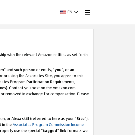
EN
ship with the relevant Amazon entities as set forth
am
” and such person or entity, “
you
”, or an
r or using the Associates Site, you agree to this
ociates Program Participation Requirements,
ines). Content you post on the Amazon.com
, or removed in exchange for compensation. Please
, or Alexa skill (referred to here as your “
Site
”),
d in the
Associates Program Commission Income
properly use the special “
tagged
” link formats we