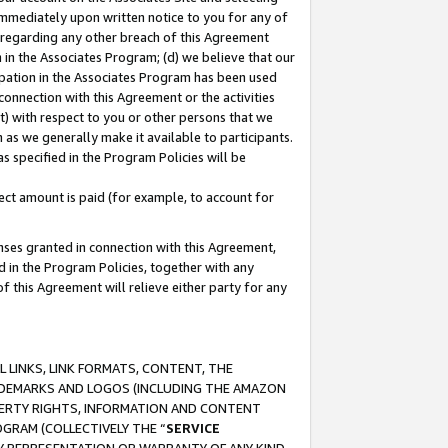
immediately upon written notice to you for any of
ou regarding any other breach of this Agreement
n in the Associates Program; (d) we believe that our
cipation in the Associates Program has been used
 connection with this Agreement or the activities
) with respect to you or other persons that we
 as we generally make it available to participants.
s specified in the Program Policies will be
ct amount is paid (for example, to account for
enses granted in connection with this Agreement,
ed in the Program Policies, together with any
 this Agreement will relieve either party for any
 LINKS, LINK FORMATS, CONTENT, THE
RADEMARKS AND LOGOS (INCLUDING THE AMAZON
OPERTY RIGHTS, INFORMATION AND CONTENT
GRAM (COLLECTIVELY THE “
SERVICE