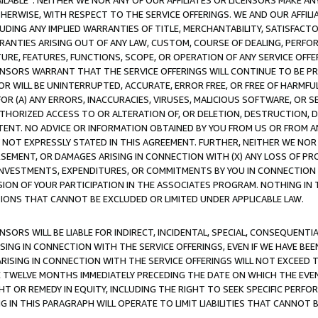
AVAILABLE”. NEITHER WE NOR ANY OF OUR AFFILIATES OR LICENSORS MAKE 
HERWISE, WITH RESPECT TO THE SERVICE OFFERINGS. WE AND OUR AFFILI
UDING ANY IMPLIED WARRANTIES OF TITLE, MERCHANTABILITY, SATISFACTO
ANTIES ARISING OUT OF ANY LAW, CUSTOM, COURSE OF DEALING, PERFO
URE, FEATURES, FUNCTIONS, SCOPE, OR OPERATION OF ANY SERVICE OFFER
CENSORS WARRANT THAT THE SERVICE OFFERINGS WILL CONTINUE TO BE PR
OR WILL BE UNINTERRUPTED, ACCURATE, ERROR FREE, OR FREE OF HARMF
 FOR (A) ANY ERRORS, INACCURACIES, VIRUSES, MALICIOUS SOFTWARE, OR
THORIZED ACCESS TO OR ALTERATION OF, OR DELETION, DESTRUCTION, DA
TENT. NO ADVICE OR INFORMATION OBTAINED BY YOU FROM US OR FROM
NOT EXPRESSLY STATED IN THIS AGREEMENT. FURTHER, NEITHER WE NOR A
EMENT, OR DAMAGES ARISING IN CONNECTION WITH (X) ANY LOSS OF PR
Y INVESTMENTS, EXPENDITURES, OR COMMITMENTS BY YOU IN CONNECTION
ION OF YOUR PARTICIPATION IN THE ASSOCIATES PROGRAM. NOTHING IN 
ATIONS THAT CANNOT BE EXCLUDED OR LIMITED UNDER APPLICABLE LAW.
NSORS WILL BE LIABLE FOR INDIRECT, INCIDENTAL, SPECIAL, CONSEQUENT
ISING IN CONNECTION WITH THE SERVICE OFFERINGS, EVEN IF WE HAVE BEE
ARISING IN CONNECTION WITH THE SERVICE OFFERINGS WILL NOT EXCEED
E TWELVE MONTHS IMMEDIATELY PRECEDING THE DATE ON WHICH THE EVEN
GHT OR REMEDY IN EQUITY, INCLUDING THE RIGHT TO SEEK SPECIFIC PERFO
IN THIS PARAGRAPH WILL OPERATE TO LIMIT LIABILITIES THAT CANNOT B