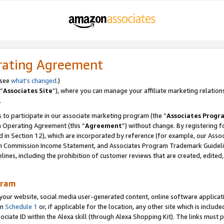
rating Agreement
 see
what’s changed
.)
“
Associates Site
”), where you can manage your affiliate marketing relation
.
 to participate in our associate marketing program (the “
Associates Progr
m Operating Agreement (this “
Agreement
”) without change. By registering fo
d in Section 12), which are incorporated by reference (for example, our Ass
am Commission Income Statement, and Associates Program Trademark Guidel
nes, including the prohibition of customer reviews that are created, edited
gram
r website, social media user-generated content, online software application
in
Schedule 1
or, if applicable for the location, any other site which is include
Associate ID within the Alexa skill (through Alexa Shopping Kit). The links must 