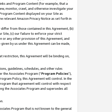
 Links and Program Content (for example, that a
ew, monitor, crawl, and otherwise investigate your
f Program Content displayed on your Site as
he relevant Amazon Privacy Notice as set forth in
y differ from those contained in this Agreement, (b)
 Site, (c) our failure to enforce your strict
on or any other provision of this Agreement, and
e given by us under this Agreement can be made,
 restriction, this Agreement will be binding on,
ons, guidelines, schedules, and other rules
er the Associates Program (“
Program Policies
”),
rogram Policy, this Agreement will control. In the
program that agreement will control with respect
ing the Associates Program and supersedes all
on.
ssociates Program that is not known to the general