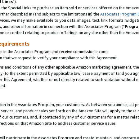
l Links
”).
he Special Links to purchase an item sold or services offered on the Amazon 
her described in (and subject to the limitations in) the
Associates Program 
vices, we may make available to you data, images, text, link formats, widgets,
y, and other information in connection with the Associates Program (“
Progra
ion or content relating to product offerings on any site other than the Amazo
equirements
te in the Associates Program and receive commission income.
n that we request to verify your compliance with this Agreement.
erms and conditions of any other applicable Amazon marketing agreement, then
ly (to the extent permitted by applicable law) cease payment of (and you agree
this Agreement, whether or not directly related to such violation without no
unt.
ion in the Associates Program, your customers. As between you and us, all pric
service, and product sales set forth on the Amazon Site will apply to those
f our customers, and, if contacted by any of our customers for a matter relat
rections on that Amazon Site to address customer service issues.
will participate in the Associates Program and create, maintain, and operate y