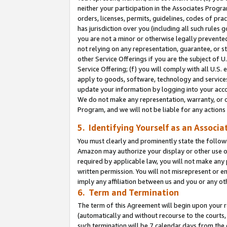
neither your participation in the Associates Progra
orders, licenses, permits, guidelines, codes of pr
has jurisdiction over you (including all such rules
you are not a minor or otherwise legally prevented
not relying on any representation, guarantee, or st
other Service Offerings if you are the subject of 
Service Offering; (f) you will comply with all U.S.
apply to goods, software, technology and services,
update your information by logging into your acco
We do not make any representation, warranty, or c
Program, and we will not be liable for any action
5. Identifying Yourself as an Associa
You must clearly and prominently state the followi
Amazon may authorize your display or other use of
required by applicable law, you will not make any
written permission. You will not misrepresent or e
imply any affiliation between us and you or any ot
6. Term and Termination
The term of this Agreement will begin upon your re
(automatically and without recourse to the courts, 
such termination will be 7 calendar days from the 