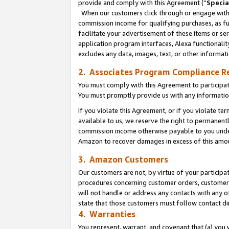
provide and comply with this Agreement (“
Specia
When our customers click through or engage with t
commission income for qualifying purchases, as furt
facilitate your advertisement of these items or ser
application program interfaces, Alexa functionalit
excludes any data, images, text, or other informat
2. Associates Program Compliance R
You must comply with this Agreement to participa
You must promptly provide us with any informatio
If you violate this Agreement, or if you violate t
available to us, we reserve the right to permanent
commission income otherwise payable to you under 
Amazon to recover damages in excess of this amo
3. Amazon Customers
Our customers are not, by virtue of your participat
procedures concerning customer orders, customer 
will not handle or address any contacts with any o
state that those customers must follow contact di
4. Warranties
You represent, warrant, and covenant that (a) you 