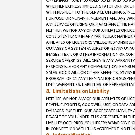
OFFERINGS
”) ARE PROVIDED “AS IS” AND “AS 
WHETHER EXPRESS, IMPLIED, STATUTORY, OR OT
WITH RESPECT TO THE SERVICE OFFERINGS, INCL
PURPOSE, OR NON-INFRINGEMENT AND ANY WARR
ANY SERVICE OFFERING, OR MAY CHANGE THE NAT
NEITHER WE NOR ANY OF OUR AFFILIATES OR LI
CONSISTENTLY OR IN ANY PARTICULAR MANNER, 
AFFILIATES OR LICENSORS WILL BE RESPONSIBLE
OUTAGES OR SYSTEM FAILURES OR (B) ANY UNAU
IMAGES, TEXT, OR OTHER INFORMATION OR CON
SERVICE OFFERINGS WILL CREATE ANY WARRANTY 
RESPONSIBLE FOR ANY COMPENSATION, REIMBURS
SALES, GOODWILL, OR OTHER BENEFITS, (Y) AN
PROGRAM, OR (Z) ANY TERMINATION OR SUSPENS
LIMIT WARRANTIES, LIABILITIES, OR REPRESENT
8. Limitations on Liability
NEITHER WE NOR ANY OF OUR AFFILIATES OR LICE
REVENUE, PROFITS, GOODWILL, USE, OR DATA AR
DAMAGES. FURTHER, OUR AGGREGATE LIABILITY 
PAYABLE TO YOU UNDER THIS AGREEMENT IN TH
LIABILITY OCCURRED. YOU HEREBY WAIVE ANY RI
IN CONNECTION WITH THIS AGREEMENT. NOTHING 