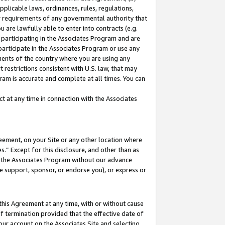
pplicable laws, ordinances, rules, regulations,
her requirements of any governmental authority that
u are lawfully able to enter into contracts (e.g.
 participating in the Associates Program and are
 participate in the Associates Program or use any
nments of the country where you are using any
 restrictions consistent with U.S. law, that may
ram is accurate and complete at all times. You can
 at any time in connection with the Associates
eement, on your Site or any other location where
” Except for this disclosure, and other than as
in the Associates Program without our advance
we support, sponsor, or endorse you), or express or
this Agreement at any time, with or without cause
of termination provided that the effective date of
our account on the Associates Site and selecting