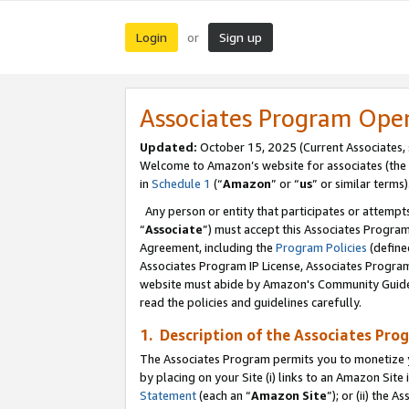
Login
Sign up
or
Associates Program Ope
Updated:
October 15, 2025 (Current Associates,
Welcome to Amazon’s website for associates (the 
in
Schedule 1
(“
Amazon
” or “
us
” or similar terms)
Any person or entity that participates or attempts
“
Associate
”) must accept this Associates Progra
Agreement, including the
Program Policies
(define
Associates Program IP License, Associates Progr
website must abide by Amazon's Community Guideli
read the policies and guidelines carefully.
1. Description of the Associates Pro
The Associates Program permits you to monetize you
by placing on your Site (i) links to an Amazon Site 
Statement
(each an “
Amazon Site
”); or (ii) the 