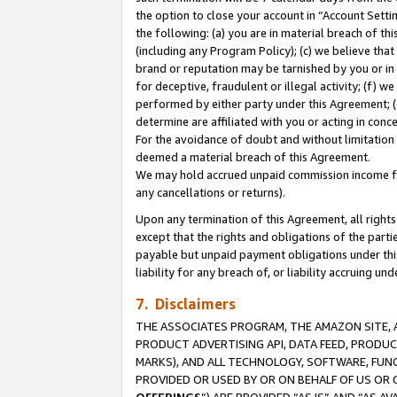
the option to close your account in “Account Sett
the following: (a) you are in material breach of th
(including any Program Policy); (c) we believe that
brand or reputation may be tarnished by you or in 
for deceptive, fraudulent or illegal activity; (f) 
performed by either party under this Agreement; (
determine are affiliated with you or acting in con
For the avoidance of doubt and without limitation 
deemed a material breach of this Agreement.
We may hold accrued unpaid commission income for 
any cancellations or returns).
Upon any termination of this Agreement, all rights 
except that the rights and obligations of the parti
payable but unpaid payment obligations under this 
liability for any breach of, or liability accruing un
7. Disclaimers
THE ASSOCIATES PROGRAM, THE AMAZON SITE, A
PRODUCT ADVERTISING API, DATA FEED, PRODU
MARKS), AND ALL TECHNOLOGY, SOFTWARE, FUNC
PROVIDED OR USED BY OR ON BEHALF OF US OR 