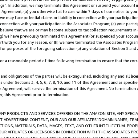
ings”. In addition, we may terminate this Agreement or suspend your account 
is Agreement, (b) you otherwise fail to cure within 7 days of our notice to y
 we may face potential claims or liability in connection with your participatio
connection with your participation in the Associates Program; (e) your parti
we believe that we are or may become subject to tax collection requirements in
g) we have previously terminated this Agreement (or suspended your account
cert with you for any reason, or (h) we have terminated the Associates Program
for purposes of the foregoing subsection (a) any violation of Section 5 and a
a reasonable period of time following termination to ensure that the corre
and obligations of the parties will be extinguished, including any and all lic
es under Sections 3, 4, 5, 6, 7, 8, 10, and 11 of this Agreement and as specifi
Agreement, will survive the termination of this Agreement. No termination of
der, this Agreement prior to termination.
NY PRODUCTS AND SERVICES OFFERED ON THE AMAZON SITE, ANY SPECIAL
CT ADVERTISING CONTENT, OUR AND OUR AFFILIATES’ DOMAIN NAMES, T
TIONS, MATERIALS, DATA, IMAGES, TEXT, AND OTHER INTELLECTUAL PR
OUR AFFILIATES OR LICENSORS IN CONNECTION WITH THE ASSOCIATES PRO