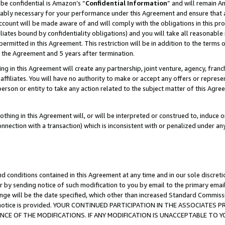
be confidential is Amazon’s “
Confidential Information
” and will remain A
nably necessary for your performance under this Agreement and ensure that a
count will be made aware of and will comply with the obligations in this prov
filiates bound by confidentiality obligations) and you will take all reasonabl
 permitted in this Agreement. This restriction will be in addition to the term
f the Agreement and 5 years after termination.
g in this Agreement will create any partnership, joint venture, agency, fran
ffiliates. You will have no authority to make or accept any offers or represent
 person or entity to take any action related to the subject matter of this Ag
thing in this Agreement will, or will be interpreted or construed to, induce 
connection with a transaction) which is inconsistent with or penalized under an
d conditions contained in this Agreement at any time and in our sole discret
r by sending notice of such modification to you by email to the primary emai
ange will be the date specified, which other than increased Standard Commi
the notice is provided. YOUR CONTINUED PARTICIPATION IN THE ASSOCIATE
E OF THE MODIFICATIONS. IF ANY MODIFICATION IS UNACCEPTABLE TO Y