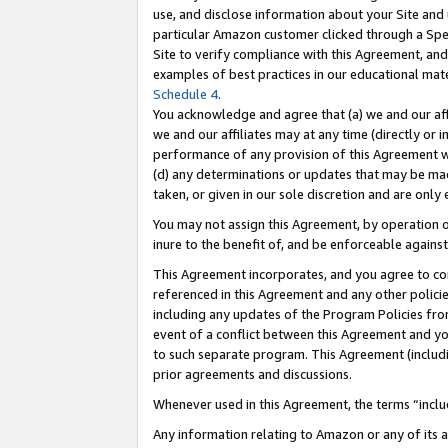
use, and disclose information about your Site and 
particular Amazon customer clicked through a Spec
Site to verify compliance with this Agreement, an
examples of best practices in our educational mat
Schedule 4
.
You acknowledge and agree that (a) we and our affil
we and our affiliates may at any time (directly or i
performance of any provision of this Agreement wi
(d) any determinations or updates that may be mad
taken, or given in our sole discretion and are only
You may not assign this Agreement, by operation of
inure to the benefit of, and be enforceable against
This Agreement incorporates, and you agree to comp
referenced in this Agreement and any other polici
including any updates of the Program Policies from
event of a conflict between this Agreement and yo
to such separate program. This Agreement (includ
prior agreements and discussions.
Whenever used in this Agreement, the terms “includ
Any information relating to Amazon or any of its a