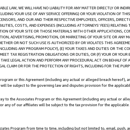
LE LAW, WE WILL HAVE NO LIABILITY FOR ANY MATTER DIRECTLY OR INDI
CLUDING YOUR USE OF ANY SERVICE OFFERING) OR YOUR VIOLATION OF THI
LICENSORS, AND OUR AND THEIR RESPECTIVE EMPLOYEES, OFFICERS, DIRE
BILITIES, COSTS, AND EXPENSES (INCLUDING ATTORNEYS’ FEES) RELATING 
TION OF YOUR SITE OR THOSE MATERIALS WITH OTHER APPLICATIONS, CON
ION, ADVERTISING, PROMOTION, OR MARKETING OF YOUR SITE OR ANY M
 WHETHER OR NOT SUCH USE IS AUTHORIZED BY OR VIOLATES THIS AGREEME
NCLUDING ANY PROGRAM POLICY), (E) YOUR TAXES AND DUTIES OR THE CO
O MEET TAX REGISTRATION OBLIGATIONS OR DUTIES, OR (F) YOUR OR YOU
 TAKE LEGAL ACTION AND PERFORM ANY PROCEDURAL ACT ON BEHALF OF
EGAL CLAIM OR FOR THE PROTECTION OF RIGHTS, INCLUDING FOR THE PUR
Program or this Agreement (including any actual or alleged breach hereof), an
es will be subject to the governing law and disputes provision for the applica
way to the Associates Program or this Agreement (including any actual or alleg
or any of our affiliates will be subject to the tax provision for the applicab
ates Program from time to time, including but not limited to, email, push, a