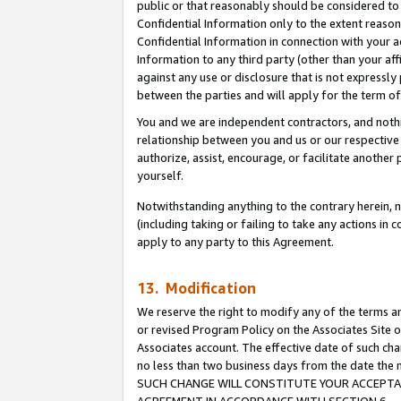
public or that reasonably should be considered to 
Confidential Information only to the extent reaso
Confidential Information in connection with your ac
Information to any third party (other than your af
against any use or disclosure that is not expressly
between the parties and will apply for the term o
You and we are independent contractors, and nothin
relationship between you and us or our respective a
authorize, assist, encourage, or facilitate another
yourself.
Notwithstanding anything to the contrary herein, no
(including taking or failing to take any actions in 
apply to any party to this Agreement.
13. Modification
We reserve the right to modify any of the terms an
or revised Program Policy on the Associates Site o
Associates account. The effective date of such ch
no less than two business days from the date 
SUCH CHANGE WILL CONSTITUTE YOUR ACCEPTANC
AGREEMENT IN ACCORDANCE WITH SECTION 6.