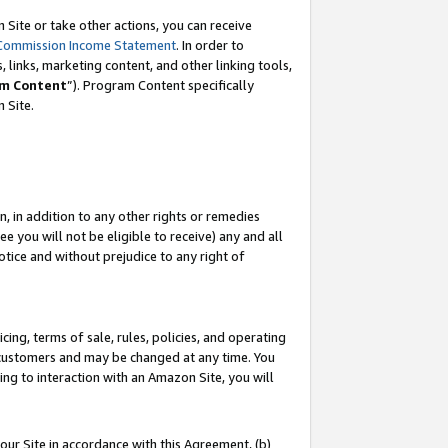
Site or take other actions, you can receive
Commission Income Statement
. In order to
 links, marketing content, and other linking tools,
m Content
”). Program Content specifically
n Site.
, in addition to any other rights or remedies
 you will not be eligible to receive) any and all
tice and without prejudice to any right of
ing, terms of sale, rules, policies, and operating
 customers and may be changed at any time. You
ing to interaction with an Amazon Site, you will
our Site in accordance with this Agreement, (b)