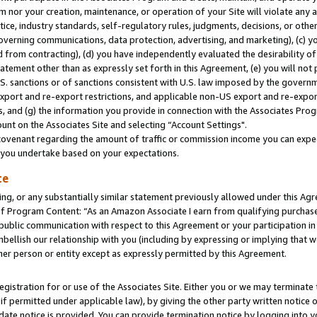
m nor your creation, maintenance, or operation of your Site will violate any a
actice, industry standards, self-regulatory rules, judgments, decisions, or ot
 governing communications, data protection, advertising, and marketing), (c) yo
 from contracting), (d) you have independently evaluated the desirability of
atement other than as expressly set forth in this Agreement, (e) you will not
U.S. sanctions or of sanctions consistent with U.S. law imposed by the gover
 export and re-export restrictions, and applicable non-US export and re-export
 and (g) the information you provide in connection with the Associates Prog
unt on the Associates Site and selecting “Account Settings".
ovenant regarding the amount of traffic or commission income you can expect
s you undertake based on your expectations.
te
ng, or any substantially similar statement previously allowed under this Agr
 Program Content: “As an Amazon Associate I earn from qualifying purchases.
 public communication with respect to this Agreement or your participation 
mbellish our relationship with you (including by expressing or implying that 
her person or entity except as expressly permitted by this Agreement.
gistration for or use of the Associates Site. Either you or we may terminate 
if permitted under applicable law), by giving the other party written notice 
date notice is provided. You can provide termination notice by logging into y