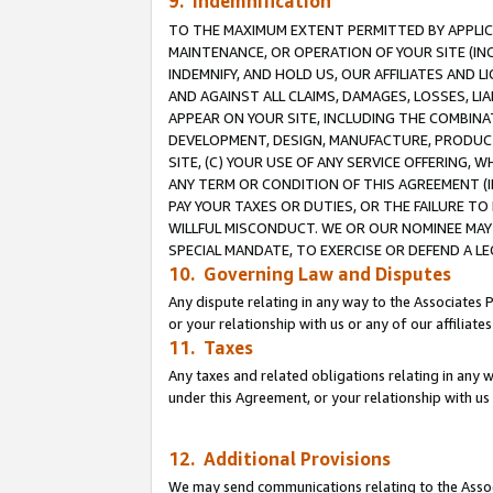
9. Indemnification
TO THE MAXIMUM EXTENT PERMITTED BY APPLICAB
MAINTENANCE, OR OPERATION OF YOUR SITE (IN
INDEMNIFY, AND HOLD US, OUR AFFILIATES AND 
AND AGAINST ALL CLAIMS, DAMAGES, LOSSES, LIA
APPEAR ON YOUR SITE, INCLUDING THE COMBINA
DEVELOPMENT, DESIGN, MANUFACTURE, PRODUCT
SITE, (C) YOUR USE OF ANY SERVICE OFFERING,
ANY TERM OR CONDITION OF THIS AGREEMENT (I
PAY YOUR TAXES OR DUTIES, OR THE FAILURE T
WILLFUL MISCONDUCT. WE OR OUR NOMINEE MAY
SPECIAL MANDATE, TO EXERCISE OR DEFEND A L
10. Governing Law and Disputes
Any dispute relating in any way to the Associates 
or your relationship with us or any of our affiliat
11. Taxes
Any taxes and related obligations relating in any 
under this Agreement, or your relationship with us 
12. Additional Provisions
We may send communications relating to the Associ