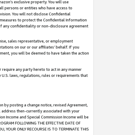
mazon’s exclusive property. You will use
ll persons or entities who have access to
ision. You will not disclose Confidential
e measures to protect the Confidential Information
s of any confidentiality or non-disclosure agreement
chise, sales representative, or employment
ations on our or our affiliates’ behalf. If you
reement, you will be deemed to have taken the action
or require any party hereto to act in any manner
y U.S. laws, regulations, rules or requirements that
ion by posting a change notice, revised Agreement,
l address then-currently associated with your
ssion Income and Special Commission Income will be
S PROGRAM FOLLOWING THE EFFECTIVE DATE OF
OU, YOUR ONLY RECOURSE IS TO TERMINATE THIS