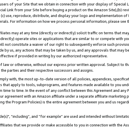
users of your Site that we obtain in connection with your display of Special
ial Link from your Site before buying a product on the Amazon Site),(b) revi
d (c) use, reproduce, distribute, and display your logo and implementation o
erials. For information on how we process personal information, please see t
iates may at any time (directly or indirectly) solicit traffic on terms that ma
ndirectly) operate sites or applications that are similar to or compete with your
ll not constitute a waiver of our right to subsequently enforce such provisi
e by us, any actions that may be taken by us, and any approvals that may b
 effective if provided in writing by our authorized representative.
 law or otherwise, without our express prior written approval. Subject to that
 the parties and their respective successors and assigns.
ly with, the most up-to-date version of all policies, appendices, specificati
es that apply to tools, subprograms, and features made available to you und
 time to time. In the event of any conflict between this Agreement and any P
ur agreement with an Amazon affiliate under a separate affiliate marketing 
ing the Program Policies) is the entire agreement between you and us regard
e(s)", “including”, and “for example” are used and intended without limitati
ffiliates that we provide or make accessible to you in connection with the A