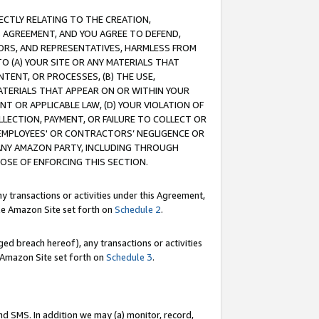
RECTLY RELATING TO THE CREATION,
S AGREEMENT, AND YOU AGREE TO DEFEND,
CTORS, AND REPRESENTATIVES, HARMLESS FROM
TO (A) YOUR SITE OR ANY MATERIALS THAT
TENT, OR PROCESSES, (B) THE USE,
ATERIALS THAT APPEAR ON OR WITHIN YOUR
NT OR APPLICABLE LAW, (D) YOUR VIOLATION OF
LLECTION, PAYMENT, OR FAILURE TO COLLECT OR
R EMPLOYEES' OR CONTRACTORS’ NEGLIGENCE OR
 ANY AMAZON PARTY, INCLUDING THROUGH
POSE OF ENFORCING THIS SECTION.
y transactions or activities under this Agreement,
ble Amazon Site set forth on
Schedule 2
.
ed breach hereof), any transactions or activities
le Amazon Site set forth on
Schedule 3
.
nd SMS. In addition we may (a) monitor, record,