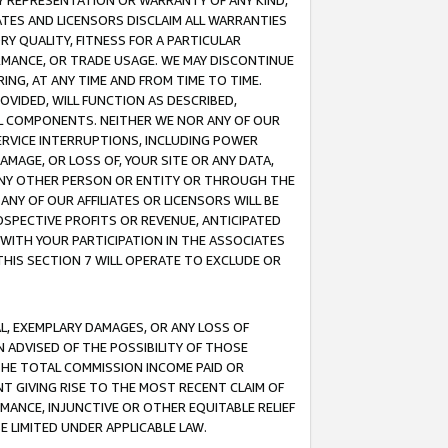
ANY REPRESENTATION OR WARRANTY OF ANY KIND,
ATES AND LICENSORS DISCLAIM ALL WARRANTIES
RY QUALITY, FITNESS FOR A PARTICULAR
RMANCE, OR TRADE USAGE. WE MAY DISCONTINUE
ING, AT ANY TIME AND FROM TIME TO TIME.
OVIDED, WILL FUNCTION AS DESCRIBED,
UL COMPONENTS. NEITHER WE NOR ANY OF OUR
 SERVICE INTERRUPTIONS, INCLUDING POWER
MAGE, OR LOSS OF, YOUR SITE OR ANY DATA,
 ANY OTHER PERSON OR ENTITY OR THROUGH THE
NY OF OUR AFFILIATES OR LICENSORS WILL BE
OSPECTIVE PROFITS OR REVENUE, ANTICIPATED
 WITH YOUR PARTICIPATION IN THE ASSOCIATES
THIS SECTION 7 WILL OPERATE TO EXCLUDE OR
IAL, EXEMPLARY DAMAGES, OR ANY LOSS OF
N ADVISED OF THE POSSIBILITY OF THOSE
 THE TOTAL COMMISSION INCOME PAID OR
T GIVING RISE TO THE MOST RECENT CLAIM OF
RMANCE, INJUNCTIVE OR OTHER EQUITABLE RELIEF
E LIMITED UNDER APPLICABLE LAW.