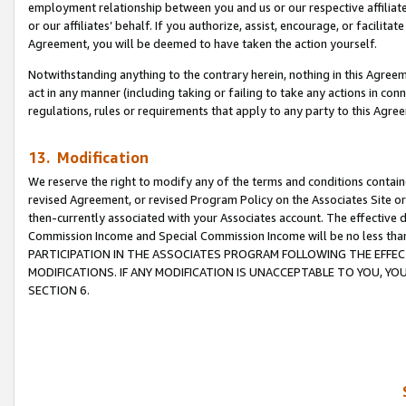
employment relationship between you and us or our respective affiliate
or our affiliates’ behalf. If you authorize, assist, encourage, or facilita
Agreement, you will be deemed to have taken the action yourself.
Notwithstanding anything to the contrary herein, nothing in this Agreeme
act in any manner (including taking or failing to take any actions in con
regulations, rules or requirements that apply to any party to this Agre
13. Modification
We reserve the right to modify any of the terms and conditions containe
revised Agreement, or revised Program Policy on the Associates Site or
then-currently associated with your Associates account. The effective d
Commission Income and Special Commission Income will be no less tha
PARTICIPATION IN THE ASSOCIATES PROGRAM FOLLOWING THE EFFE
MODIFICATIONS. IF ANY MODIFICATION IS UNACCEPTABLE TO YOU, 
SECTION 6.