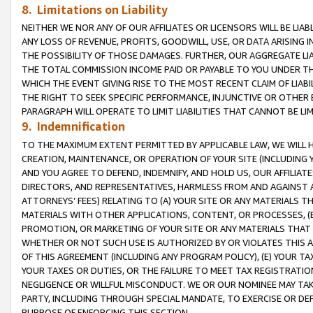
8. Limitations on Liability
NEITHER WE NOR ANY OF OUR AFFILIATES OR LICENSORS WILL BE LIAB
ANY LOSS OF REVENUE, PROFITS, GOODWILL, USE, OR DATA ARISING 
THE POSSIBILITY OF THOSE DAMAGES. FURTHER, OUR AGGREGATE LIA
THE TOTAL COMMISSION INCOME PAID OR PAYABLE TO YOU UNDER T
WHICH THE EVENT GIVING RISE TO THE MOST RECENT CLAIM OF LIABI
THE RIGHT TO SEEK SPECIFIC PERFORMANCE, INJUNCTIVE OR OTHER 
PARAGRAPH WILL OPERATE TO LIMIT LIABILITIES THAT CANNOT BE LI
9. Indemnification
TO THE MAXIMUM EXTENT PERMITTED BY APPLICABLE LAW, WE WILL HA
CREATION, MAINTENANCE, OR OPERATION OF YOUR SITE (INCLUDING 
AND YOU AGREE TO DEFEND, INDEMNIFY, AND HOLD US, OUR AFFILIAT
DIRECTORS, AND REPRESENTATIVES, HARMLESS FROM AND AGAINST ALL
ATTORNEYS’ FEES) RELATING TO (A) YOUR SITE OR ANY MATERIALS 
MATERIALS WITH OTHER APPLICATIONS, CONTENT, OR PROCESSES, (
PROMOTION, OR MARKETING OF YOUR SITE OR ANY MATERIALS THAT A
WHETHER OR NOT SUCH USE IS AUTHORIZED BY OR VIOLATES THIS A
OF THIS AGREEMENT (INCLUDING ANY PROGRAM POLICY), (E) YOUR TA
YOUR TAXES OR DUTIES, OR THE FAILURE TO MEET TAX REGISTRATIO
NEGLIGENCE OR WILLFUL MISCONDUCT. WE OR OUR NOMINEE MAY TA
PARTY, INCLUDING THROUGH SPECIAL MANDATE, TO EXERCISE OR DEF
PURPOSE OF ENFORCING THIS SECTION.