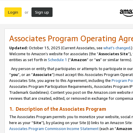
Login
Sign up
or
Associates Program Operating Ag
Updated:
October 15, 2025 (Current Associates, see
what’s changed
.)
Welcome to Amazon’s website for associates (the “
Associates Site
”)
entities as set forth in
Schedule 1
(“
Amazon
” or “
us
” or similar terms).
Any person or entity that participates or attempts to participate in ou
“
you
”, or an “
Associate
”) must accept this Associates Program Operat
Associates Site, you agree to this Agreement, including the
Program Pol
Associates Program Participation Requirements, Associates Program I
Trademark Guidelines). Content you post on the Amazon.com website m
reviews that are created, edited, or removed in exchange for compensati
1. Description of the Associates Program
The Associates Program permits you to monetize your website, social me
here as your “
Site
”), by placing on your Site (i) links to an Amazon Site
Associates Program Commission Income Statement
(each an “
Amazon 