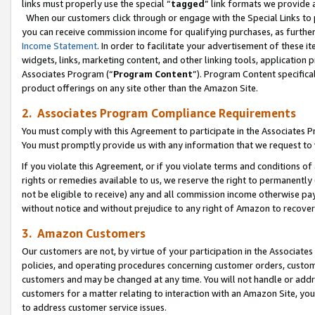
links must properly use the special “
tagged
” link formats we provide 
When our customers click through or engage with the Special Links to p
you can receive commission income for qualifying purchases, as further d
Income Statement
. In order to facilitate your advertisement of these i
widgets, links, marketing content, and other linking tools, application 
Associates Program (“
Program Content
”). Program Content specifical
product offerings on any site other than the Amazon Site.
2. Associates Program Compliance Requirements
You must comply with this Agreement to participate in the Associates
You must promptly provide us with any information that we request to
If you violate this Agreement, or if you violate terms and conditions 
rights or remedies available to us, we reserve the right to permanently
not be eligible to receive) any and all commission income otherwise pay
without notice and without prejudice to any right of Amazon to recove
3. Amazon Customers
Our customers are not, by virtue of your participation in the Associates
policies, and operating procedures concerning customer orders, custome
customers and may be changed at any time. You will not handle or addre
customers for a matter relating to interaction with an Amazon Site, yo
to address customer service issues.