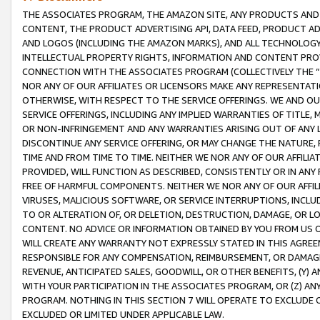
THE ASSOCIATES PROGRAM, THE AMAZON SITE, ANY PRODUCTS AND SE
CONTENT, THE PRODUCT ADVERTISING API, DATA FEED, PRODUCT A
AND LOGOS (INCLUDING THE AMAZON MARKS), AND ALL TECHNOLOGY,
INTELLECTUAL PROPERTY RIGHTS, INFORMATION AND CONTENT PROVI
CONNECTION WITH THE ASSOCIATES PROGRAM (COLLECTIVELY THE “
NOR ANY OF OUR AFFILIATES OR LICENSORS MAKE ANY REPRESENTAT
OTHERWISE, WITH RESPECT TO THE SERVICE OFFERINGS. WE AND OU
SERVICE OFFERINGS, INCLUDING ANY IMPLIED WARRANTIES OF TITLE,
OR NON-INFRINGEMENT AND ANY WARRANTIES ARISING OUT OF ANY 
DISCONTINUE ANY SERVICE OFFERING, OR MAY CHANGE THE NATURE, 
TIME AND FROM TIME TO TIME. NEITHER WE NOR ANY OF OUR AFFILI
PROVIDED, WILL FUNCTION AS DESCRIBED, CONSISTENTLY OR IN ANY
FREE OF HARMFUL COMPONENTS. NEITHER WE NOR ANY OF OUR AFFILIA
VIRUSES, MALICIOUS SOFTWARE, OR SERVICE INTERRUPTIONS, INCL
TO OR ALTERATION OF, OR DELETION, DESTRUCTION, DAMAGE, OR LO
CONTENT. NO ADVICE OR INFORMATION OBTAINED BY YOU FROM US 
WILL CREATE ANY WARRANTY NOT EXPRESSLY STATED IN THIS AGREEM
RESPONSIBLE FOR ANY COMPENSATION, REIMBURSEMENT, OR DAMAGES
REVENUE, ANTICIPATED SALES, GOODWILL, OR OTHER BENEFITS, (Y
WITH YOUR PARTICIPATION IN THE ASSOCIATES PROGRAM, OR (Z) AN
PROGRAM. NOTHING IN THIS SECTION 7 WILL OPERATE TO EXCLUDE O
EXCLUDED OR LIMITED UNDER APPLICABLE LAW.