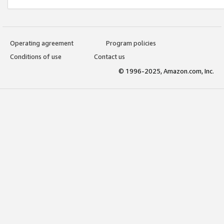
Operating agreement
Program policies
Conditions of use
Contact us
© 1996-2025, Amazon.com, Inc.