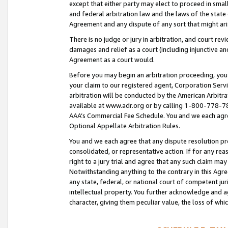
except that either party may elect to proceed in small
and federal arbitration law and the laws of the state 
Agreement and any dispute of any sort that might ar
There is no judge or jury in arbitration, and court re
damages and relief as a court (including injunctive a
Agreement as a court would.
Before you may begin an arbitration proceeding, you m
your claim to our registered agent, Corporation Se
arbitration will be conducted by the American Arbitra
available at www.adr.org or by calling 1-800-778-787
AAA’s Commercial Fee Schedule. You and we each agre
Optional Appellate Arbitration Rules.
You and we each agree that any dispute resolution pro
consolidated, or representative action. If for any rea
right to a jury trial and agree that any such claim ma
Notwithstanding anything to the contrary in this Agre
any state, federal, or national court of competent jur
intellectual property. You further acknowledge and ag
character, giving them peculiar value, the loss of 