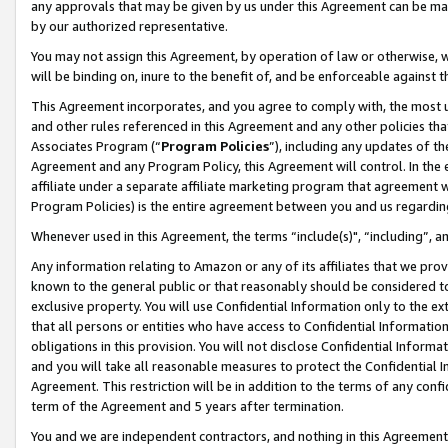
any approvals that may be given by us under this Agreement can be made,
by our authorized representative.
You may not assign this Agreement, by operation of law or otherwise, wi
will be binding on, inure to the benefit of, and be enforceable against 
This Agreement incorporates, and you agree to comply with, the most up-
and other rules referenced in this Agreement and any other policies th
Associates Program (“
Program Policies
”), including any updates of th
Agreement and any Program Policy, this Agreement will control. In th
affiliate under a separate affiliate marketing program that agreement 
Program Policies) is the entire agreement between you and us regardin
Whenever used in this Agreement, the terms “include(s)", “including”, 
Any information relating to Amazon or any of its affiliates that we pro
known to the general public or that reasonably should be considered to
exclusive property. You will use Confidential Information only to the
that all persons or entities who have access to Confidential Informatio
obligations in this provision. You will not disclose Confidential Informa
and you will take all reasonable measures to protect the Confidential In
Agreement. This restriction will be in addition to the terms of any con
term of the Agreement and 5 years after termination.
You and we are independent contractors, and nothing in this Agreement wi