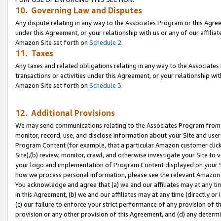
10. Governing Law and Disputes
Any dispute relating in any way to the Associates Program or this Agree
under this Agreement, or your relationship with us or any of our affilia
Amazon Site set forth on
Schedule 2
.
11. Taxes
Any taxes and related obligations relating in any way to the Associate
transactions or activities under this Agreement, or your relationship with
Amazon Site set forth on
Schedule 3
.
12. Additional Provisions
We may send communications relating to the Associates Program from tim
monitor, record, use, and disclose information about your Site and user
Program Content (for example, that a particular Amazon customer clic
Site),(b) review, monitor, crawl, and otherwise investigate your Site to 
your logo and implementation of Program Content displayed on your Sit
how we process personal information, please see the relevant Amazon P
You acknowledge and agree that (a) we and our affiliates may at any time
in this Agreement, (b) we and our affiliates may at any time (directly or 
(c) our failure to enforce your strict performance of any provision of t
provision or any other provision of this Agreement, and (d) any determ