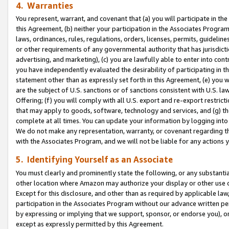
4. Warranties
You represent, warrant, and covenant that (a) you will participate in t
this Agreement, (b) neither your participation in the Associates Program
laws, ordinances, rules, regulations, orders, licenses, permits, guidelin
or other requirements of any governmental authority that has jurisdicti
advertising, and marketing), (c) you are lawfully able to enter into cont
you have independently evaluated the desirability of participating in t
statement other than as expressly set forth in this Agreement, (e) you w
are the subject of U.S. sanctions or of sanctions consistent with U.S.
Offering; (f) you will comply with all U.S. export and re-export restric
that may apply to goods, software, technology and services, and (g) th
complete at all times. You can update your information by logging into 
We do not make any representation, warranty, or covenant regarding th
with the Associates Program, and we will not be liable for any actions
5. Identifying Yourself as an Associate
You must clearly and prominently state the following, or any substanti
other location where Amazon may authorize your display or other use 
Except for this disclosure, and other than as required by applicable la
participation in the Associates Program without our advance written per
by expressing or implying that we support, sponsor, or endorse you), or
except as expressly permitted by this Agreement.