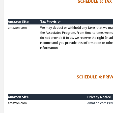
SCHEDULE 3: TAX
Amazon Site
Tax Provision
amazon.com
We may deduct or withhold any taxes that we ma
the Associates Program. From time to time, we m
do not provide it to us, we reserve the right (in 
income until you provide this information or oth
information.
SCHEDULE 4: PRI
Amazon Site
Privacy Notice
amazon.com
Amazon.com Priv