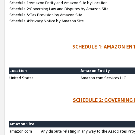
Schedule 1:Amazon Entity and Amazon Site by Location
Schedule 2:Governing Law and Disputes by Amazon Site
Schedule 3:Tax Provision by Amazon Site
Schedule 4:Privacy Notice by Amazon Site
SCHEDULE 1: AMAZON ENT
Location
Amazon Entity
United States
Amazon.com Services LLC
SCHEDULE 2: GOVERNING 
Amazon Site
amazon.com
Any dispute relating in any way to the Associates Pro