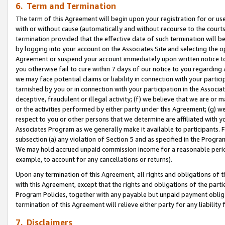
6. Term and Termination
The term of this Agreement will begin upon your registration for or use
with or without cause (automatically and without recourse to the courts,
termination provided that the effective date of such termination will b
by logging into your account on the Associates Site and selecting the op
Agreement or suspend your account immediately upon written notice to y
you otherwise fail to cure within 7 days of our notice to you regarding
we may face potential claims or liability in connection with your partic
tarnished by you or in connection with your participation in the Associ
deceptive, fraudulent or illegal activity; (f) we believe that we are or
or the activities performed by either party under this Agreement; (g) 
respect to you or other persons that we determine are affiliated with yo
Associates Program as we generally make it available to participants. 
subsection (a) any violation of Section 5 and as specified in the Progr
We may hold accrued unpaid commission income for a reasonable period 
example, to account for any cancellations or returns).
Upon any termination of this Agreement, all rights and obligations of th
with this Agreement, except that the rights and obligations of the partie
Program Policies, together with any payable but unpaid payment obliga
termination of this Agreement will relieve either party for any liability 
7. Disclaimers