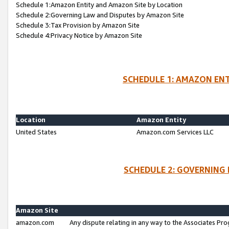
Schedule 1:Amazon Entity and Amazon Site by Location
Schedule 2:Governing Law and Disputes by Amazon Site
Schedule 3:Tax Provision by Amazon Site
Schedule 4:Privacy Notice by Amazon Site
SCHEDULE 1: AMAZON ENT
Location
Amazon Entity
United States
Amazon.com Services LLC
SCHEDULE 2: GOVERNING 
Amazon Site
amazon.com
Any dispute relating in any way to the Associates Pro