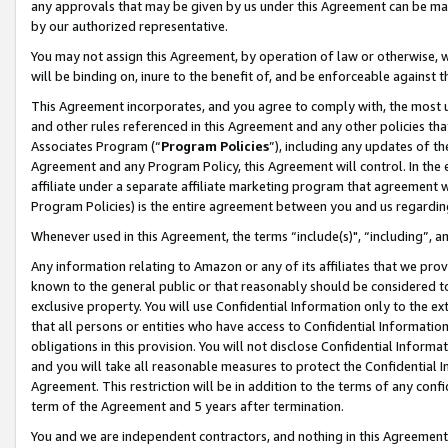
any approvals that may be given by us under this Agreement can be made,
by our authorized representative.
You may not assign this Agreement, by operation of law or otherwise, wi
will be binding on, inure to the benefit of, and be enforceable against 
This Agreement incorporates, and you agree to comply with, the most up-
and other rules referenced in this Agreement and any other policies th
Associates Program (“
Program Policies
”), including any updates of th
Agreement and any Program Policy, this Agreement will control. In th
affiliate under a separate affiliate marketing program that agreement 
Program Policies) is the entire agreement between you and us regardin
Whenever used in this Agreement, the terms “include(s)", “including”, 
Any information relating to Amazon or any of its affiliates that we pro
known to the general public or that reasonably should be considered to
exclusive property. You will use Confidential Information only to the
that all persons or entities who have access to Confidential Informatio
obligations in this provision. You will not disclose Confidential Informa
and you will take all reasonable measures to protect the Confidential In
Agreement. This restriction will be in addition to the terms of any con
term of the Agreement and 5 years after termination.
You and we are independent contractors, and nothing in this Agreement wi