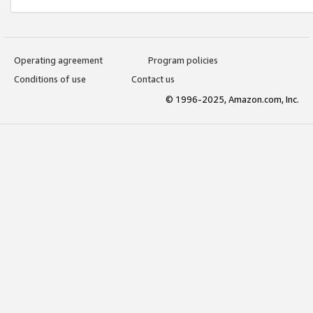
Operating agreement
Program policies
Conditions of use
Contact us
© 1996-2025, Amazon.com, Inc.