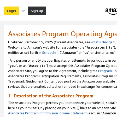
Login
Sign up
or
Associates Program Operating Ag
Updated:
October 15, 2025 (Current Associates, see
what’s changed
.)
Welcome to Amazon’s website for associates (the “
Associates Site
”)
entities as set forth in
Schedule 1
(“
Amazon
” or “
us
” or similar terms).
Any person or entity that participates or attempts to participate in ou
“
you
”, or an “
Associate
”) must accept this Associates Program Operat
Associates Site, you agree to this Agreement, including the
Program Pol
Associates Program Participation Requirements, Associates Program I
Trademark Guidelines). Content you post on the Amazon.com website m
reviews that are created, edited, or removed in exchange for compensati
1. Description of the Associates Program
The Associates Program permits you to monetize your website, social me
here as your “
Site
”), by placing on your Site (i) links to an Amazon Site
Associates Program Commission Income Statement
(each an “
Amazon 