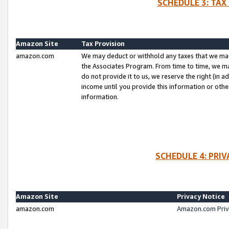
SCHEDULE 3: TAX
Amazon Site
Tax Provision
amazon.com
We may deduct or withhold any taxes that we ma
the Associates Program. From time to time, we m
do not provide it to us, we reserve the right (in 
income until you provide this information or oth
information.
SCHEDULE 4: PRI
Amazon Site
Privacy Notice
amazon.com
Amazon.com Priv