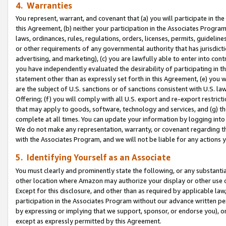
4. Warranties
You represent, warrant, and covenant that (a) you will participate in t
this Agreement, (b) neither your participation in the Associates Program
laws, ordinances, rules, regulations, orders, licenses, permits, guidelin
or other requirements of any governmental authority that has jurisdicti
advertising, and marketing), (c) you are lawfully able to enter into cont
you have independently evaluated the desirability of participating in t
statement other than as expressly set forth in this Agreement, (e) you w
are the subject of U.S. sanctions or of sanctions consistent with U.S.
Offering; (f) you will comply with all U.S. export and re-export restric
that may apply to goods, software, technology and services, and (g) th
complete at all times. You can update your information by logging into 
We do not make any representation, warranty, or covenant regarding th
with the Associates Program, and we will not be liable for any actions
5. Identifying Yourself as an Associate
You must clearly and prominently state the following, or any substanti
other location where Amazon may authorize your display or other use 
Except for this disclosure, and other than as required by applicable la
participation in the Associates Program without our advance written per
by expressing or implying that we support, sponsor, or endorse you), or
except as expressly permitted by this Agreement.