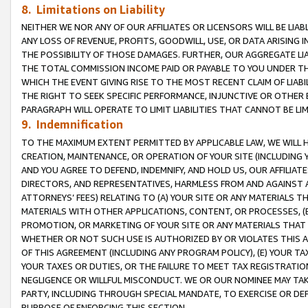
8. Limitations on Liability
NEITHER WE NOR ANY OF OUR AFFILIATES OR LICENSORS WILL BE LIAB
ANY LOSS OF REVENUE, PROFITS, GOODWILL, USE, OR DATA ARISING 
THE POSSIBILITY OF THOSE DAMAGES. FURTHER, OUR AGGREGATE LIA
THE TOTAL COMMISSION INCOME PAID OR PAYABLE TO YOU UNDER T
WHICH THE EVENT GIVING RISE TO THE MOST RECENT CLAIM OF LIABI
THE RIGHT TO SEEK SPECIFIC PERFORMANCE, INJUNCTIVE OR OTHER 
PARAGRAPH WILL OPERATE TO LIMIT LIABILITIES THAT CANNOT BE LI
9. Indemnification
TO THE MAXIMUM EXTENT PERMITTED BY APPLICABLE LAW, WE WILL HA
CREATION, MAINTENANCE, OR OPERATION OF YOUR SITE (INCLUDING 
AND YOU AGREE TO DEFEND, INDEMNIFY, AND HOLD US, OUR AFFILIAT
DIRECTORS, AND REPRESENTATIVES, HARMLESS FROM AND AGAINST ALL
ATTORNEYS’ FEES) RELATING TO (A) YOUR SITE OR ANY MATERIALS 
MATERIALS WITH OTHER APPLICATIONS, CONTENT, OR PROCESSES, (
PROMOTION, OR MARKETING OF YOUR SITE OR ANY MATERIALS THAT A
WHETHER OR NOT SUCH USE IS AUTHORIZED BY OR VIOLATES THIS A
OF THIS AGREEMENT (INCLUDING ANY PROGRAM POLICY), (E) YOUR TA
YOUR TAXES OR DUTIES, OR THE FAILURE TO MEET TAX REGISTRATIO
NEGLIGENCE OR WILLFUL MISCONDUCT. WE OR OUR NOMINEE MAY TA
PARTY, INCLUDING THROUGH SPECIAL MANDATE, TO EXERCISE OR DEF
PURPOSE OF ENFORCING THIS SECTION.