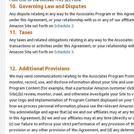
10. Governing Law and Disputes
Any dispute relating in any way to the Associates Program or this Agree
under this Agreement, or your relationship with us or any of our affilia
Amazon Site set forth on
Schedule 2
.
11. Taxes
Any taxes and related obligations relating in any way to the Associate
transactions or activities under this Agreement, or your relationship with
Amazon Site set forth on
Schedule 3
.
12. Additional Provisions
We may send communications relating to the Associates Program from tim
monitor, record, use, and disclose information about your Site and user
Program Content (for example, that a particular Amazon customer clic
Site),(b) review, monitor, crawl, and otherwise investigate your Site to 
your logo and implementation of Program Content displayed on your Sit
how we process personal information, please see the relevant Amazon P
You acknowledge and agree that (a) we and our affiliates may at any time
in this Agreement, (b) we and our affiliates may at any time (directly or 
(c) our failure to enforce your strict performance of any provision of t
provision or any other provision of this Agreement, and (d) any determ