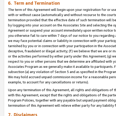
6. Term and Termination
The term of this Agreement will begin upon your registration for or use
with or without cause (automatically and without recourse to the courts,
termination provided that the effective date of such termination will b
by logging into your account on the Associates Site and selecting the op
Agreement or suspend your account immediately upon written notice to y
you otherwise fail to cure within 7 days of our notice to you regarding
we may face potential claims or liability in connection with your partic
tarnished by you or in connection with your participation in the Associ
deceptive, fraudulent or illegal activity; (f) we believe that we are or
or the activities performed by either party under this Agreement; (g) 
respect to you or other persons that we determine are affiliated with yo
Associates Program as we generally make it available to participants. 
subsection (a) any violation of Section 5 and as specified in the Progr
We may hold accrued unpaid commission income for a reasonable period 
example, to account for any cancellations or returns).
Upon any termination of this Agreement, all rights and obligations of th
with this Agreement, except that the rights and obligations of the partie
Program Policies, together with any payable but unpaid payment obliga
termination of this Agreement will relieve either party for any liability 
7. Disclaimers