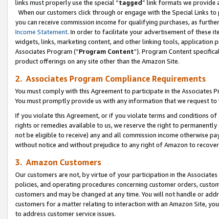
links must properly use the special “
tagged
” link formats we provide 
When our customers click through or engage with the Special Links to p
you can receive commission income for qualifying purchases, as further d
Income Statement
. In order to facilitate your advertisement of these i
widgets, links, marketing content, and other linking tools, application 
Associates Program (“
Program Content
”). Program Content specifical
product offerings on any site other than the Amazon Site.
2. Associates Program Compliance Requirements
You must comply with this Agreement to participate in the Associates
You must promptly provide us with any information that we request to
If you violate this Agreement, or if you violate terms and conditions 
rights or remedies available to us, we reserve the right to permanently
not be eligible to receive) any and all commission income otherwise pay
without notice and without prejudice to any right of Amazon to recove
3. Amazon Customers
Our customers are not, by virtue of your participation in the Associates
policies, and operating procedures concerning customer orders, custome
customers and may be changed at any time. You will not handle or addre
customers for a matter relating to interaction with an Amazon Site, yo
to address customer service issues.