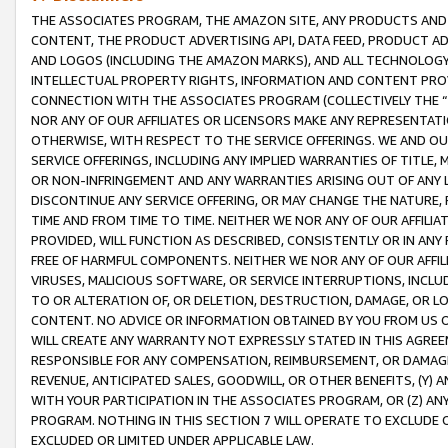
THE ASSOCIATES PROGRAM, THE AMAZON SITE, ANY PRODUCTS AND SE
CONTENT, THE PRODUCT ADVERTISING API, DATA FEED, PRODUCT A
AND LOGOS (INCLUDING THE AMAZON MARKS), AND ALL TECHNOLOGY,
INTELLECTUAL PROPERTY RIGHTS, INFORMATION AND CONTENT PROVI
CONNECTION WITH THE ASSOCIATES PROGRAM (COLLECTIVELY THE “
NOR ANY OF OUR AFFILIATES OR LICENSORS MAKE ANY REPRESENTAT
OTHERWISE, WITH RESPECT TO THE SERVICE OFFERINGS. WE AND OU
SERVICE OFFERINGS, INCLUDING ANY IMPLIED WARRANTIES OF TITLE,
OR NON-INFRINGEMENT AND ANY WARRANTIES ARISING OUT OF ANY 
DISCONTINUE ANY SERVICE OFFERING, OR MAY CHANGE THE NATURE, 
TIME AND FROM TIME TO TIME. NEITHER WE NOR ANY OF OUR AFFILI
PROVIDED, WILL FUNCTION AS DESCRIBED, CONSISTENTLY OR IN ANY
FREE OF HARMFUL COMPONENTS. NEITHER WE NOR ANY OF OUR AFFILIA
VIRUSES, MALICIOUS SOFTWARE, OR SERVICE INTERRUPTIONS, INCL
TO OR ALTERATION OF, OR DELETION, DESTRUCTION, DAMAGE, OR LO
CONTENT. NO ADVICE OR INFORMATION OBTAINED BY YOU FROM US 
WILL CREATE ANY WARRANTY NOT EXPRESSLY STATED IN THIS AGREEM
RESPONSIBLE FOR ANY COMPENSATION, REIMBURSEMENT, OR DAMAGES
REVENUE, ANTICIPATED SALES, GOODWILL, OR OTHER BENEFITS, (Y
WITH YOUR PARTICIPATION IN THE ASSOCIATES PROGRAM, OR (Z) AN
PROGRAM. NOTHING IN THIS SECTION 7 WILL OPERATE TO EXCLUDE O
EXCLUDED OR LIMITED UNDER APPLICABLE LAW.