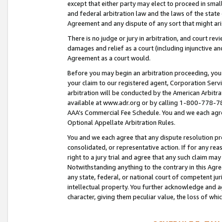
except that either party may elect to proceed in small
and federal arbitration law and the laws of the state 
Agreement and any dispute of any sort that might ar
There is no judge or jury in arbitration, and court re
damages and relief as a court (including injunctive a
Agreement as a court would.
Before you may begin an arbitration proceeding, you m
your claim to our registered agent, Corporation Se
arbitration will be conducted by the American Arbitra
available at www.adr.org or by calling 1-800-778-787
AAA’s Commercial Fee Schedule. You and we each agre
Optional Appellate Arbitration Rules.
You and we each agree that any dispute resolution pro
consolidated, or representative action. If for any rea
right to a jury trial and agree that any such claim ma
Notwithstanding anything to the contrary in this Agre
any state, federal, or national court of competent jur
intellectual property. You further acknowledge and ag
character, giving them peculiar value, the loss of 