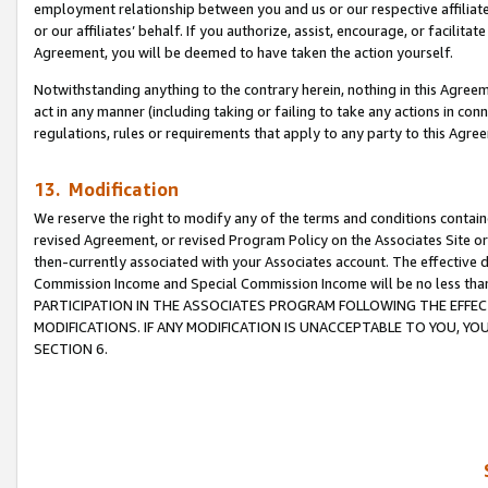
employment relationship between you and us or our respective affiliate
or our affiliates’ behalf. If you authorize, assist, encourage, or facilita
Agreement, you will be deemed to have taken the action yourself.
Notwithstanding anything to the contrary herein, nothing in this Agreeme
act in any manner (including taking or failing to take any actions in con
regulations, rules or requirements that apply to any party to this Agre
13. Modification
We reserve the right to modify any of the terms and conditions containe
revised Agreement, or revised Program Policy on the Associates Site or
then-currently associated with your Associates account. The effective d
Commission Income and Special Commission Income will be no less tha
PARTICIPATION IN THE ASSOCIATES PROGRAM FOLLOWING THE EFFE
MODIFICATIONS. IF ANY MODIFICATION IS UNACCEPTABLE TO YOU, 
SECTION 6.