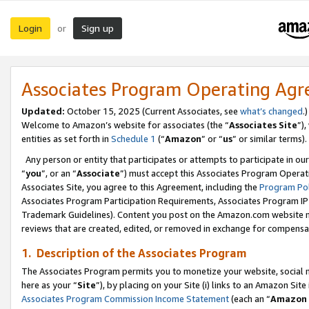
Login
Sign up
or
Associates Program Operating Ag
Updated:
October 15, 2025 (Current Associates, see
what’s changed
.)
Welcome to Amazon’s website for associates (the “
Associates Site
”)
entities as set forth in
Schedule 1
(“
Amazon
” or “
us
” or similar terms).
Any person or entity that participates or attempts to participate in ou
“
you
”, or an “
Associate
”) must accept this Associates Program Operat
Associates Site, you agree to this Agreement, including the
Program Pol
Associates Program Participation Requirements, Associates Program I
Trademark Guidelines). Content you post on the Amazon.com website m
reviews that are created, edited, or removed in exchange for compensati
1. Description of the Associates Program
The Associates Program permits you to monetize your website, social me
here as your “
Site
”), by placing on your Site (i) links to an Amazon Site
Associates Program Commission Income Statement
(each an “
Amazon 