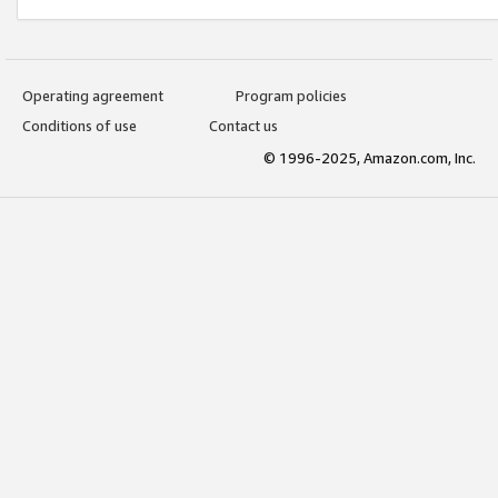
Operating agreement
Program policies
Conditions of use
Contact us
© 1996-2025, Amazon.com, Inc.