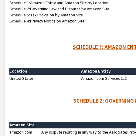
Schedule 1:Amazon Entity and Amazon Site by Location
Schedule 2:Governing Law and Disputes by Amazon Site
Schedule 3:Tax Provision by Amazon Site
Schedule 4:Privacy Notice by Amazon Site
SCHEDULE 1: AMAZON ENT
Location
Amazon Entity
United States
Amazon.com Services LLC
SCHEDULE 2: GOVERNING 
Amazon Site
amazon.com
Any dispute relating in any way to the Associates Pro