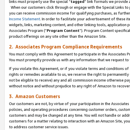
links must properly use the special “
tagged
” link formats we provide 
When our customers click through or engage with the Special Links to p
you can receive commission income for qualifying purchases, as further d
Income Statement
. In order to facilitate your advertisement of these i
widgets, links, marketing content, and other linking tools, application 
Associates Program (“
Program Content
”). Program Content specifical
product offerings on any site other than the Amazon Site.
2. Associates Program Compliance Requirements
You must comply with this Agreement to participate in the Associates
You must promptly provide us with any information that we request to
If you violate this Agreement, or if you violate terms and conditions 
rights or remedies available to us, we reserve the right to permanently
not be eligible to receive) any and all commission income otherwise pay
without notice and without prejudice to any right of Amazon to recove
3. Amazon Customers
Our customers are not, by virtue of your participation in the Associates
policies, and operating procedures concerning customer orders, custome
customers and may be changed at any time. You will not handle or addre
customers for a matter relating to interaction with an Amazon Site, yo
to address customer service issues.