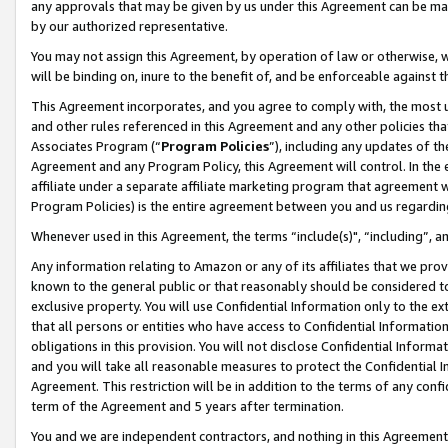
any approvals that may be given by us under this Agreement can be made,
by our authorized representative.
You may not assign this Agreement, by operation of law or otherwise, wi
will be binding on, inure to the benefit of, and be enforceable against 
This Agreement incorporates, and you agree to comply with, the most up-
and other rules referenced in this Agreement and any other policies th
Associates Program (“
Program Policies
”), including any updates of th
Agreement and any Program Policy, this Agreement will control. In th
affiliate under a separate affiliate marketing program that agreement 
Program Policies) is the entire agreement between you and us regardin
Whenever used in this Agreement, the terms “include(s)", “including”, 
Any information relating to Amazon or any of its affiliates that we pro
known to the general public or that reasonably should be considered to
exclusive property. You will use Confidential Information only to the
that all persons or entities who have access to Confidential Informatio
obligations in this provision. You will not disclose Confidential Informa
and you will take all reasonable measures to protect the Confidential In
Agreement. This restriction will be in addition to the terms of any con
term of the Agreement and 5 years after termination.
You and we are independent contractors, and nothing in this Agreement wi