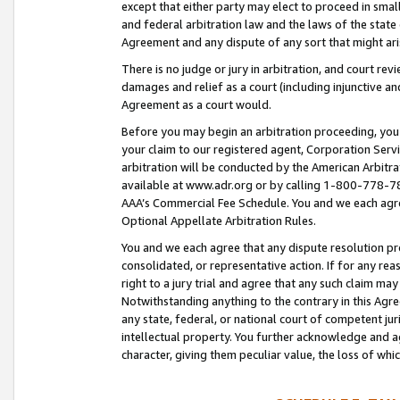
except that either party may elect to proceed in small
and federal arbitration law and the laws of the state 
Agreement and any dispute of any sort that might ar
There is no judge or jury in arbitration, and court re
damages and relief as a court (including injunctive a
Agreement as a court would.
Before you may begin an arbitration proceeding, you m
your claim to our registered agent, Corporation Se
arbitration will be conducted by the American Arbitra
available at www.adr.org or by calling 1-800-778-787
AAA’s Commercial Fee Schedule. You and we each agre
Optional Appellate Arbitration Rules.
You and we each agree that any dispute resolution pro
consolidated, or representative action. If for any rea
right to a jury trial and agree that any such claim ma
Notwithstanding anything to the contrary in this Agre
any state, federal, or national court of competent jur
intellectual property. You further acknowledge and ag
character, giving them peculiar value, the loss of 