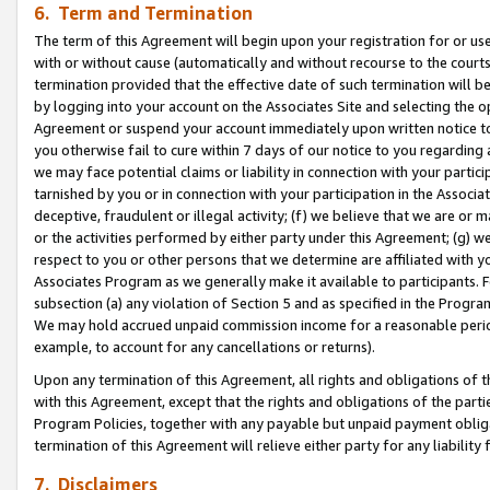
6. Term and Termination
The term of this Agreement will begin upon your registration for or use
with or without cause (automatically and without recourse to the courts,
termination provided that the effective date of such termination will b
by logging into your account on the Associates Site and selecting the op
Agreement or suspend your account immediately upon written notice to y
you otherwise fail to cure within 7 days of our notice to you regarding
we may face potential claims or liability in connection with your partic
tarnished by you or in connection with your participation in the Associ
deceptive, fraudulent or illegal activity; (f) we believe that we are or
or the activities performed by either party under this Agreement; (g) 
respect to you or other persons that we determine are affiliated with yo
Associates Program as we generally make it available to participants. 
subsection (a) any violation of Section 5 and as specified in the Progr
We may hold accrued unpaid commission income for a reasonable period 
example, to account for any cancellations or returns).
Upon any termination of this Agreement, all rights and obligations of th
with this Agreement, except that the rights and obligations of the partie
Program Policies, together with any payable but unpaid payment obliga
termination of this Agreement will relieve either party for any liability 
7. Disclaimers