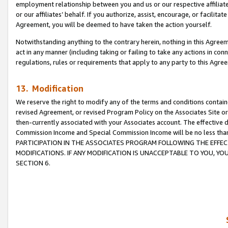
employment relationship between you and us or our respective affiliate
or our affiliates’ behalf. If you authorize, assist, encourage, or facilita
Agreement, you will be deemed to have taken the action yourself.
Notwithstanding anything to the contrary herein, nothing in this Agreeme
act in any manner (including taking or failing to take any actions in con
regulations, rules or requirements that apply to any party to this Agre
13. Modification
We reserve the right to modify any of the terms and conditions containe
revised Agreement, or revised Program Policy on the Associates Site or
then-currently associated with your Associates account. The effective d
Commission Income and Special Commission Income will be no less tha
PARTICIPATION IN THE ASSOCIATES PROGRAM FOLLOWING THE EFFE
MODIFICATIONS. IF ANY MODIFICATION IS UNACCEPTABLE TO YOU, 
SECTION 6.