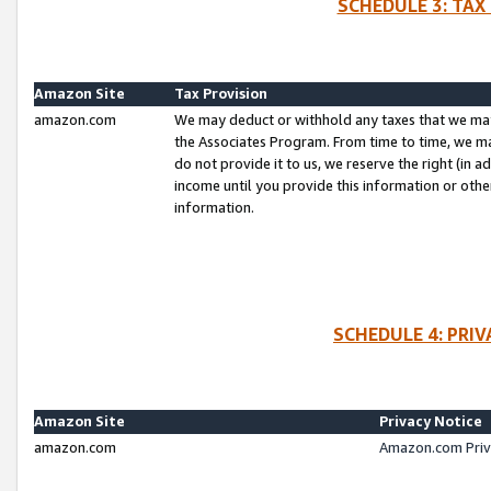
SCHEDULE 3: TAX
Amazon Site
Tax Provision
amazon.com
We may deduct or withhold any taxes that we ma
the Associates Program. From time to time, we m
do not provide it to us, we reserve the right (in 
income until you provide this information or oth
information.
SCHEDULE 4: PRI
Amazon Site
Privacy Notice
amazon.com
Amazon.com Priv