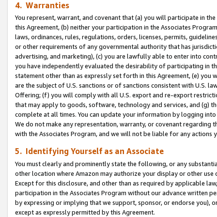
4. Warranties
You represent, warrant, and covenant that (a) you will participate in t
this Agreement, (b) neither your participation in the Associates Program
laws, ordinances, rules, regulations, orders, licenses, permits, guidelin
or other requirements of any governmental authority that has jurisdicti
advertising, and marketing), (c) you are lawfully able to enter into cont
you have independently evaluated the desirability of participating in t
statement other than as expressly set forth in this Agreement, (e) you w
are the subject of U.S. sanctions or of sanctions consistent with U.S.
Offering; (f) you will comply with all U.S. export and re-export restric
that may apply to goods, software, technology and services, and (g) th
complete at all times. You can update your information by logging into 
We do not make any representation, warranty, or covenant regarding th
with the Associates Program, and we will not be liable for any actions
5. Identifying Yourself as an Associate
You must clearly and prominently state the following, or any substanti
other location where Amazon may authorize your display or other use 
Except for this disclosure, and other than as required by applicable la
participation in the Associates Program without our advance written per
by expressing or implying that we support, sponsor, or endorse you), or
except as expressly permitted by this Agreement.