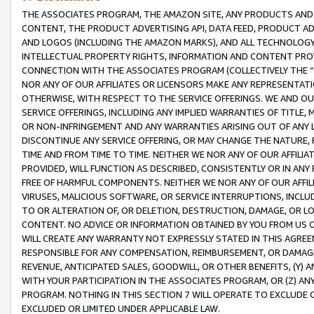
THE ASSOCIATES PROGRAM, THE AMAZON SITE, ANY PRODUCTS AND SE
CONTENT, THE PRODUCT ADVERTISING API, DATA FEED, PRODUCT A
AND LOGOS (INCLUDING THE AMAZON MARKS), AND ALL TECHNOLOGY,
INTELLECTUAL PROPERTY RIGHTS, INFORMATION AND CONTENT PROVI
CONNECTION WITH THE ASSOCIATES PROGRAM (COLLECTIVELY THE “
NOR ANY OF OUR AFFILIATES OR LICENSORS MAKE ANY REPRESENTAT
OTHERWISE, WITH RESPECT TO THE SERVICE OFFERINGS. WE AND OU
SERVICE OFFERINGS, INCLUDING ANY IMPLIED WARRANTIES OF TITLE,
OR NON-INFRINGEMENT AND ANY WARRANTIES ARISING OUT OF ANY 
DISCONTINUE ANY SERVICE OFFERING, OR MAY CHANGE THE NATURE, 
TIME AND FROM TIME TO TIME. NEITHER WE NOR ANY OF OUR AFFILI
PROVIDED, WILL FUNCTION AS DESCRIBED, CONSISTENTLY OR IN ANY
FREE OF HARMFUL COMPONENTS. NEITHER WE NOR ANY OF OUR AFFILIA
VIRUSES, MALICIOUS SOFTWARE, OR SERVICE INTERRUPTIONS, INCL
TO OR ALTERATION OF, OR DELETION, DESTRUCTION, DAMAGE, OR LO
CONTENT. NO ADVICE OR INFORMATION OBTAINED BY YOU FROM US 
WILL CREATE ANY WARRANTY NOT EXPRESSLY STATED IN THIS AGREEM
RESPONSIBLE FOR ANY COMPENSATION, REIMBURSEMENT, OR DAMAGES
REVENUE, ANTICIPATED SALES, GOODWILL, OR OTHER BENEFITS, (Y
WITH YOUR PARTICIPATION IN THE ASSOCIATES PROGRAM, OR (Z) AN
PROGRAM. NOTHING IN THIS SECTION 7 WILL OPERATE TO EXCLUDE O
EXCLUDED OR LIMITED UNDER APPLICABLE LAW.