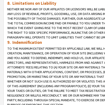
8. Limitations on Liability
NEITHER WE NOR ANY OF OUR AFFILIATES OR LICENSORS WILL BE LIAB
ANY LOSS OF REVENUE, PROFITS, GOODWILL, USE, OR DATA ARISING 
THE POSSIBILITY OF THOSE DAMAGES. FURTHER, OUR AGGREGATE LIA
THE TOTAL COMMISSION INCOME PAID OR PAYABLE TO YOU UNDER T
WHICH THE EVENT GIVING RISE TO THE MOST RECENT CLAIM OF LIABI
THE RIGHT TO SEEK SPECIFIC PERFORMANCE, INJUNCTIVE OR OTHER 
PARAGRAPH WILL OPERATE TO LIMIT LIABILITIES THAT CANNOT BE LI
9. Indemnification
TO THE MAXIMUM EXTENT PERMITTED BY APPLICABLE LAW, WE WILL HA
CREATION, MAINTENANCE, OR OPERATION OF YOUR SITE (INCLUDING 
AND YOU AGREE TO DEFEND, INDEMNIFY, AND HOLD US, OUR AFFILIAT
DIRECTORS, AND REPRESENTATIVES, HARMLESS FROM AND AGAINST ALL
ATTORNEYS’ FEES) RELATING TO (A) YOUR SITE OR ANY MATERIALS 
MATERIALS WITH OTHER APPLICATIONS, CONTENT, OR PROCESSES, (
PROMOTION, OR MARKETING OF YOUR SITE OR ANY MATERIALS THAT A
WHETHER OR NOT SUCH USE IS AUTHORIZED BY OR VIOLATES THIS A
OF THIS AGREEMENT (INCLUDING ANY PROGRAM POLICY), (E) YOUR TA
YOUR TAXES OR DUTIES, OR THE FAILURE TO MEET TAX REGISTRATIO
NEGLIGENCE OR WILLFUL MISCONDUCT. WE OR OUR NOMINEE MAY TA
PARTY, INCLUDING THROUGH SPECIAL MANDATE, TO EXERCISE OR DEF
PURPOSE OF ENFORCING THIS SECTION.