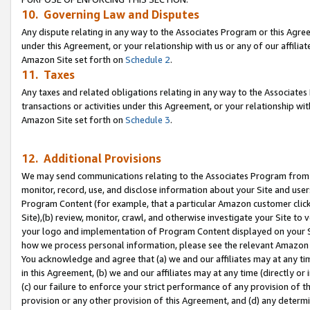
10. Governing Law and Disputes
Any dispute relating in any way to the Associates Program or this Agree
under this Agreement, or your relationship with us or any of our affilia
Amazon Site set forth on
Schedule 2
.
11. Taxes
Any taxes and related obligations relating in any way to the Associate
transactions or activities under this Agreement, or your relationship with
Amazon Site set forth on
Schedule 3
.
12. Additional Provisions
We may send communications relating to the Associates Program from tim
monitor, record, use, and disclose information about your Site and user
Program Content (for example, that a particular Amazon customer clic
Site),(b) review, monitor, crawl, and otherwise investigate your Site to 
your logo and implementation of Program Content displayed on your Sit
how we process personal information, please see the relevant Amazon P
You acknowledge and agree that (a) we and our affiliates may at any time
in this Agreement, (b) we and our affiliates may at any time (directly or 
(c) our failure to enforce your strict performance of any provision of t
provision or any other provision of this Agreement, and (d) any determ