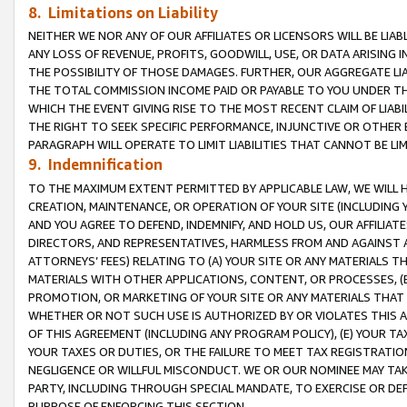
8. Limitations on Liability
NEITHER WE NOR ANY OF OUR AFFILIATES OR LICENSORS WILL BE LIAB
ANY LOSS OF REVENUE, PROFITS, GOODWILL, USE, OR DATA ARISING 
THE POSSIBILITY OF THOSE DAMAGES. FURTHER, OUR AGGREGATE LIA
THE TOTAL COMMISSION INCOME PAID OR PAYABLE TO YOU UNDER T
WHICH THE EVENT GIVING RISE TO THE MOST RECENT CLAIM OF LIABI
THE RIGHT TO SEEK SPECIFIC PERFORMANCE, INJUNCTIVE OR OTHER 
PARAGRAPH WILL OPERATE TO LIMIT LIABILITIES THAT CANNOT BE LI
9. Indemnification
TO THE MAXIMUM EXTENT PERMITTED BY APPLICABLE LAW, WE WILL HA
CREATION, MAINTENANCE, OR OPERATION OF YOUR SITE (INCLUDING 
AND YOU AGREE TO DEFEND, INDEMNIFY, AND HOLD US, OUR AFFILIAT
DIRECTORS, AND REPRESENTATIVES, HARMLESS FROM AND AGAINST ALL
ATTORNEYS’ FEES) RELATING TO (A) YOUR SITE OR ANY MATERIALS 
MATERIALS WITH OTHER APPLICATIONS, CONTENT, OR PROCESSES, (
PROMOTION, OR MARKETING OF YOUR SITE OR ANY MATERIALS THAT A
WHETHER OR NOT SUCH USE IS AUTHORIZED BY OR VIOLATES THIS A
OF THIS AGREEMENT (INCLUDING ANY PROGRAM POLICY), (E) YOUR TA
YOUR TAXES OR DUTIES, OR THE FAILURE TO MEET TAX REGISTRATIO
NEGLIGENCE OR WILLFUL MISCONDUCT. WE OR OUR NOMINEE MAY TA
PARTY, INCLUDING THROUGH SPECIAL MANDATE, TO EXERCISE OR DEF
PURPOSE OF ENFORCING THIS SECTION.