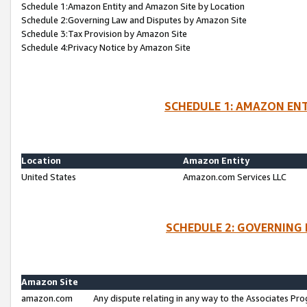
Schedule 1:Amazon Entity and Amazon Site by Location
Schedule 2:Governing Law and Disputes by Amazon Site
Schedule 3:Tax Provision by Amazon Site
Schedule 4:Privacy Notice by Amazon Site
SCHEDULE 1: AMAZON ENT
Location
Amazon Entity
United States
Amazon.com Services LLC
SCHEDULE 2: GOVERNING 
Amazon Site
amazon.com
Any dispute relating in any way to the Associates Pro