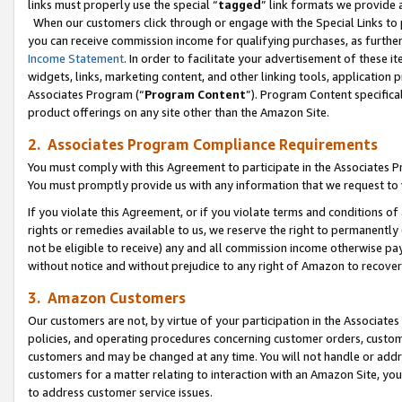
links must properly use the special “
tagged
” link formats we provide 
When our customers click through or engage with the Special Links to p
you can receive commission income for qualifying purchases, as further d
Income Statement
. In order to facilitate your advertisement of these i
widgets, links, marketing content, and other linking tools, application 
Associates Program (“
Program Content
”). Program Content specifical
product offerings on any site other than the Amazon Site.
2. Associates Program Compliance Requirements
You must comply with this Agreement to participate in the Associates
You must promptly provide us with any information that we request to
If you violate this Agreement, or if you violate terms and conditions 
rights or remedies available to us, we reserve the right to permanently
not be eligible to receive) any and all commission income otherwise pay
without notice and without prejudice to any right of Amazon to recove
3. Amazon Customers
Our customers are not, by virtue of your participation in the Associates
policies, and operating procedures concerning customer orders, custome
customers and may be changed at any time. You will not handle or addre
customers for a matter relating to interaction with an Amazon Site, yo
to address customer service issues.