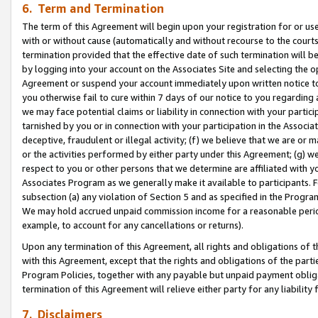
6. Term and Termination
The term of this Agreement will begin upon your registration for or use
with or without cause (automatically and without recourse to the courts,
termination provided that the effective date of such termination will b
by logging into your account on the Associates Site and selecting the op
Agreement or suspend your account immediately upon written notice to y
you otherwise fail to cure within 7 days of our notice to you regarding
we may face potential claims or liability in connection with your partic
tarnished by you or in connection with your participation in the Associ
deceptive, fraudulent or illegal activity; (f) we believe that we are or
or the activities performed by either party under this Agreement; (g) 
respect to you or other persons that we determine are affiliated with yo
Associates Program as we generally make it available to participants. 
subsection (a) any violation of Section 5 and as specified in the Progr
We may hold accrued unpaid commission income for a reasonable period 
example, to account for any cancellations or returns).
Upon any termination of this Agreement, all rights and obligations of th
with this Agreement, except that the rights and obligations of the partie
Program Policies, together with any payable but unpaid payment obliga
termination of this Agreement will relieve either party for any liability 
7. Disclaimers