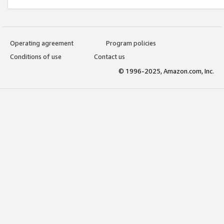
Operating agreement
Program policies
Conditions of use
Contact us
© 1996-2025, Amazon.com, Inc.