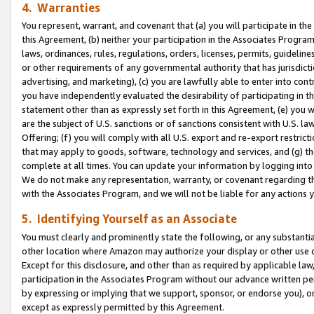
4. Warranties
You represent, warrant, and covenant that (a) you will participate in t
this Agreement, (b) neither your participation in the Associates Program
laws, ordinances, rules, regulations, orders, licenses, permits, guidelin
or other requirements of any governmental authority that has jurisdicti
advertising, and marketing), (c) you are lawfully able to enter into cont
you have independently evaluated the desirability of participating in t
statement other than as expressly set forth in this Agreement, (e) you w
are the subject of U.S. sanctions or of sanctions consistent with U.S.
Offering; (f) you will comply with all U.S. export and re-export restric
that may apply to goods, software, technology and services, and (g) th
complete at all times. You can update your information by logging into 
We do not make any representation, warranty, or covenant regarding th
with the Associates Program, and we will not be liable for any actions
5. Identifying Yourself as an Associate
You must clearly and prominently state the following, or any substanti
other location where Amazon may authorize your display or other use 
Except for this disclosure, and other than as required by applicable la
participation in the Associates Program without our advance written per
by expressing or implying that we support, sponsor, or endorse you), or
except as expressly permitted by this Agreement.