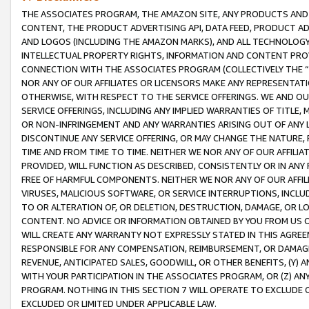
THE ASSOCIATES PROGRAM, THE AMAZON SITE, ANY PRODUCTS AND SE
CONTENT, THE PRODUCT ADVERTISING API, DATA FEED, PRODUCT A
AND LOGOS (INCLUDING THE AMAZON MARKS), AND ALL TECHNOLOGY,
INTELLECTUAL PROPERTY RIGHTS, INFORMATION AND CONTENT PROVI
CONNECTION WITH THE ASSOCIATES PROGRAM (COLLECTIVELY THE “
NOR ANY OF OUR AFFILIATES OR LICENSORS MAKE ANY REPRESENTAT
OTHERWISE, WITH RESPECT TO THE SERVICE OFFERINGS. WE AND OU
SERVICE OFFERINGS, INCLUDING ANY IMPLIED WARRANTIES OF TITLE,
OR NON-INFRINGEMENT AND ANY WARRANTIES ARISING OUT OF ANY 
DISCONTINUE ANY SERVICE OFFERING, OR MAY CHANGE THE NATURE, 
TIME AND FROM TIME TO TIME. NEITHER WE NOR ANY OF OUR AFFILI
PROVIDED, WILL FUNCTION AS DESCRIBED, CONSISTENTLY OR IN ANY
FREE OF HARMFUL COMPONENTS. NEITHER WE NOR ANY OF OUR AFFILIA
VIRUSES, MALICIOUS SOFTWARE, OR SERVICE INTERRUPTIONS, INCL
TO OR ALTERATION OF, OR DELETION, DESTRUCTION, DAMAGE, OR LO
CONTENT. NO ADVICE OR INFORMATION OBTAINED BY YOU FROM US 
WILL CREATE ANY WARRANTY NOT EXPRESSLY STATED IN THIS AGREEM
RESPONSIBLE FOR ANY COMPENSATION, REIMBURSEMENT, OR DAMAGES
REVENUE, ANTICIPATED SALES, GOODWILL, OR OTHER BENEFITS, (Y
WITH YOUR PARTICIPATION IN THE ASSOCIATES PROGRAM, OR (Z) AN
PROGRAM. NOTHING IN THIS SECTION 7 WILL OPERATE TO EXCLUDE O
EXCLUDED OR LIMITED UNDER APPLICABLE LAW.