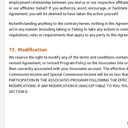
employment relationship between you and us or our respective affiliate
or our affiliates’ behalf. If you authorize, assist, encourage, or facilita
Agreement, you will be deemed to have taken the action yourself.
Notwithstanding anything to the contrary herein, nothing in this Agreeme
act in any manner (including taking or failing to take any actions in con
regulations, rules or requirements that apply to any party to this Agre
13. Modification
We reserve the right to modify any of the terms and conditions containe
revised Agreement, or revised Program Policy on the Associates Site or
then-currently associated with your Associates account. The effective d
Commission Income and Special Commission Income will be no less tha
PARTICIPATION IN THE ASSOCIATES PROGRAM FOLLOWING THE EFFE
MODIFICATIONS. IF ANY MODIFICATION IS UNACCEPTABLE TO YOU, 
SECTION 6.