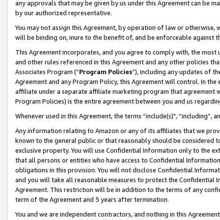
any approvals that may be given by us under this Agreement can be made,
by our authorized representative.
You may not assign this Agreement, by operation of law or otherwise, wi
will be binding on, inure to the benefit of, and be enforceable against 
This Agreement incorporates, and you agree to comply with, the most up-
and other rules referenced in this Agreement and any other policies th
Associates Program (“
Program Policies
”), including any updates of th
Agreement and any Program Policy, this Agreement will control. In th
affiliate under a separate affiliate marketing program that agreement 
Program Policies) is the entire agreement between you and us regardin
Whenever used in this Agreement, the terms “include(s)", “including”, 
Any information relating to Amazon or any of its affiliates that we pro
known to the general public or that reasonably should be considered to
exclusive property. You will use Confidential Information only to the
that all persons or entities who have access to Confidential Informatio
obligations in this provision. You will not disclose Confidential Informa
and you will take all reasonable measures to protect the Confidential In
Agreement. This restriction will be in addition to the terms of any con
term of the Agreement and 5 years after termination.
You and we are independent contractors, and nothing in this Agreement wi