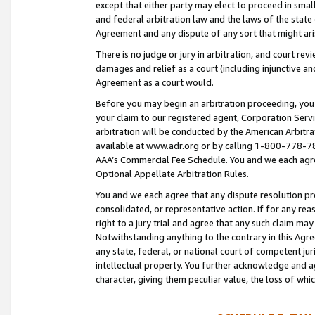
except that either party may elect to proceed in small
and federal arbitration law and the laws of the state 
Agreement and any dispute of any sort that might ar
There is no judge or jury in arbitration, and court re
damages and relief as a court (including injunctive a
Agreement as a court would.
Before you may begin an arbitration proceeding, you m
your claim to our registered agent, Corporation Se
arbitration will be conducted by the American Arbitra
available at www.adr.org or by calling 1-800-778-787
AAA’s Commercial Fee Schedule. You and we each agre
Optional Appellate Arbitration Rules.
You and we each agree that any dispute resolution pro
consolidated, or representative action. If for any rea
right to a jury trial and agree that any such claim ma
Notwithstanding anything to the contrary in this Agre
any state, federal, or national court of competent jur
intellectual property. You further acknowledge and ag
character, giving them peculiar value, the loss of 