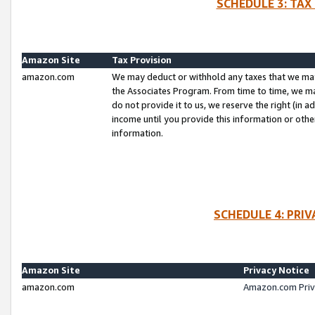
SCHEDULE 3: TAX
Amazon Site
Tax Provision
amazon.com
We may deduct or withhold any taxes that we ma
the Associates Program. From time to time, we m
do not provide it to us, we reserve the right (in 
income until you provide this information or oth
information.
SCHEDULE 4: PRI
Amazon Site
Privacy Notice
amazon.com
Amazon.com Priv