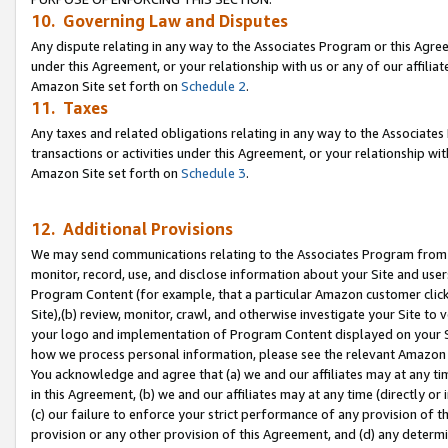
10. Governing Law and Disputes
Any dispute relating in any way to the Associates Program or this Agree
under this Agreement, or your relationship with us or any of our affilia
Amazon Site set forth on
Schedule 2
.
11. Taxes
Any taxes and related obligations relating in any way to the Associate
transactions or activities under this Agreement, or your relationship with
Amazon Site set forth on
Schedule 3
.
12. Additional Provisions
We may send communications relating to the Associates Program from tim
monitor, record, use, and disclose information about your Site and user
Program Content (for example, that a particular Amazon customer clic
Site),(b) review, monitor, crawl, and otherwise investigate your Site to 
your logo and implementation of Program Content displayed on your Sit
how we process personal information, please see the relevant Amazon P
You acknowledge and agree that (a) we and our affiliates may at any time
in this Agreement, (b) we and our affiliates may at any time (directly or 
(c) our failure to enforce your strict performance of any provision of t
provision or any other provision of this Agreement, and (d) any determ