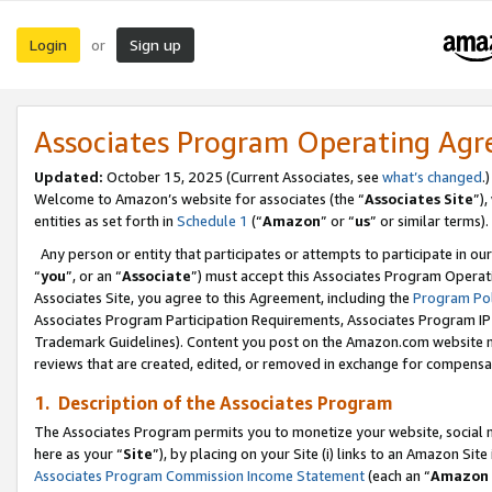
Login
Sign up
or
Associates Program Operating Ag
Updated:
October 15, 2025 (Current Associates, see
what’s changed
.)
Welcome to Amazon’s website for associates (the “
Associates Site
”)
entities as set forth in
Schedule 1
(“
Amazon
” or “
us
” or similar terms).
Any person or entity that participates or attempts to participate in ou
“
you
”, or an “
Associate
”) must accept this Associates Program Operat
Associates Site, you agree to this Agreement, including the
Program Pol
Associates Program Participation Requirements, Associates Program I
Trademark Guidelines). Content you post on the Amazon.com website m
reviews that are created, edited, or removed in exchange for compensati
1. Description of the Associates Program
The Associates Program permits you to monetize your website, social me
here as your “
Site
”), by placing on your Site (i) links to an Amazon Site
Associates Program Commission Income Statement
(each an “
Amazon 