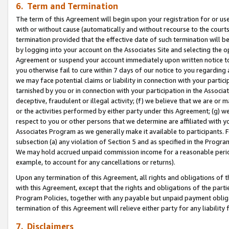
6. Term and Termination
The term of this Agreement will begin upon your registration for or use
with or without cause (automatically and without recourse to the courts,
termination provided that the effective date of such termination will b
by logging into your account on the Associates Site and selecting the op
Agreement or suspend your account immediately upon written notice to y
you otherwise fail to cure within 7 days of our notice to you regarding
we may face potential claims or liability in connection with your partic
tarnished by you or in connection with your participation in the Associ
deceptive, fraudulent or illegal activity; (f) we believe that we are or
or the activities performed by either party under this Agreement; (g) 
respect to you or other persons that we determine are affiliated with yo
Associates Program as we generally make it available to participants. 
subsection (a) any violation of Section 5 and as specified in the Progr
We may hold accrued unpaid commission income for a reasonable period 
example, to account for any cancellations or returns).
Upon any termination of this Agreement, all rights and obligations of th
with this Agreement, except that the rights and obligations of the partie
Program Policies, together with any payable but unpaid payment obliga
termination of this Agreement will relieve either party for any liability 
7. Disclaimers