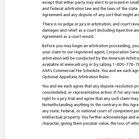
except that either party may elect to proceed in small
and federal arbitration law and the laws of the state 
Agreement and any dispute of any sort that might ar
There is no judge or jury in arbitration, and court re
damages and relief as a court (including injunctive a
Agreement as a court would.
Before you may begin an arbitration proceeding, you m
your claim to our registered agent, Corporation Se
arbitration will be conducted by the American Arbitra
available at www.adr.org or by calling 1-800-778-787
AAA’s Commercial Fee Schedule. You and we each agre
Optional Appellate Arbitration Rules.
You and we each agree that any dispute resolution pro
consolidated, or representative action. If for any rea
right to a jury trial and agree that any such claim ma
Notwithstanding anything to the contrary in this Agre
any state, federal, or national court of competent jur
intellectual property. You further acknowledge and ag
character, giving them peculiar value, the loss of 