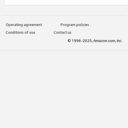
Operating agreement
Program policies
Conditions of use
Contact us
© 1996-2025, Amazon.com, Inc.