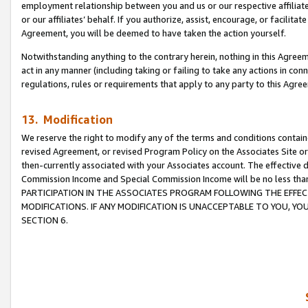
employment relationship between you and us or our respective affiliate
or our affiliates’ behalf. If you authorize, assist, encourage, or facilita
Agreement, you will be deemed to have taken the action yourself.
Notwithstanding anything to the contrary herein, nothing in this Agreeme
act in any manner (including taking or failing to take any actions in con
regulations, rules or requirements that apply to any party to this Agre
13. Modification
We reserve the right to modify any of the terms and conditions containe
revised Agreement, or revised Program Policy on the Associates Site or
then-currently associated with your Associates account. The effective d
Commission Income and Special Commission Income will be no less tha
PARTICIPATION IN THE ASSOCIATES PROGRAM FOLLOWING THE EFFE
MODIFICATIONS. IF ANY MODIFICATION IS UNACCEPTABLE TO YOU, 
SECTION 6.