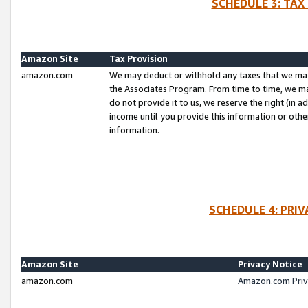
SCHEDULE 3: TAX
Amazon Site
Tax Provision
amazon.com
We may deduct or withhold any taxes that we ma
the Associates Program. From time to time, we m
do not provide it to us, we reserve the right (in 
income until you provide this information or oth
information.
SCHEDULE 4: PRI
Amazon Site
Privacy Notice
amazon.com
Amazon.com Priv