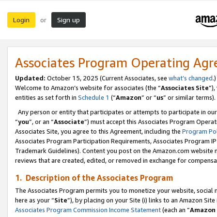
Login
Sign up
or
Associates Program Operating Ag
Updated:
October 15, 2025 (Current Associates, see
what’s changed
.)
Welcome to Amazon’s website for associates (the “
Associates Site
”)
entities as set forth in
Schedule 1
(“
Amazon
” or “
us
” or similar terms).
Any person or entity that participates or attempts to participate in ou
“
you
”, or an “
Associate
”) must accept this Associates Program Operat
Associates Site, you agree to this Agreement, including the
Program Pol
Associates Program Participation Requirements, Associates Program I
Trademark Guidelines). Content you post on the Amazon.com website m
reviews that are created, edited, or removed in exchange for compensati
1. Description of the Associates Program
The Associates Program permits you to monetize your website, social me
here as your “
Site
”), by placing on your Site (i) links to an Amazon Site
Associates Program Commission Income Statement
(each an “
Amazon 