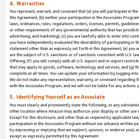
4. Warranties
You represent, warrant, and covenant that (a) you will participate in t
this Agreement, (b) neither your participation in the Associates Program
laws, ordinances, rules, regulations, orders, licenses, permits, guidelin
or other requirements of any governmental authority that has jurisdicti
advertising, and marketing), (c) you are lawfully able to enter into cont
you have independently evaluated the desirability of participating in t
statement other than as expressly set forth in this Agreement, (e) you w
are the subject of U.S. sanctions or of sanctions consistent with U.S.
Offering; (f) you will comply with all U.S. export and re-export restric
that may apply to goods, software, technology and services, and (g) th
complete at all times. You can update your information by logging into 
We do not make any representation, warranty, or covenant regarding th
with the Associates Program, and we will not be liable for any actions
5. Identifying Yourself as an Associate
You must clearly and prominently state the following, or any substanti
other location where Amazon may authorize your display or other use 
Except for this disclosure, and other than as required by applicable la
participation in the Associates Program without our advance written per
by expressing or implying that we support, sponsor, or endorse you), or
except as expressly permitted by this Agreement.