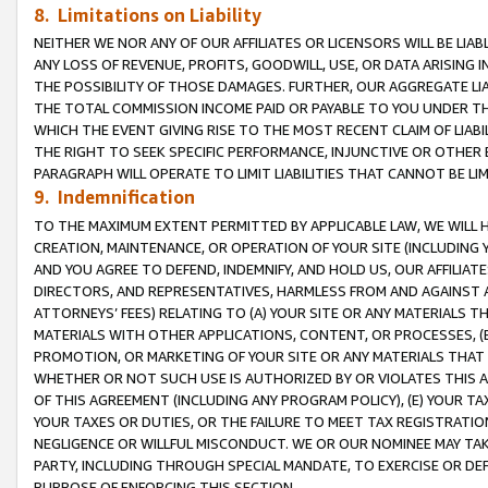
8. Limitations on Liability
NEITHER WE NOR ANY OF OUR AFFILIATES OR LICENSORS WILL BE LIAB
ANY LOSS OF REVENUE, PROFITS, GOODWILL, USE, OR DATA ARISING 
THE POSSIBILITY OF THOSE DAMAGES. FURTHER, OUR AGGREGATE LIA
THE TOTAL COMMISSION INCOME PAID OR PAYABLE TO YOU UNDER T
WHICH THE EVENT GIVING RISE TO THE MOST RECENT CLAIM OF LIABI
THE RIGHT TO SEEK SPECIFIC PERFORMANCE, INJUNCTIVE OR OTHER 
PARAGRAPH WILL OPERATE TO LIMIT LIABILITIES THAT CANNOT BE LI
9. Indemnification
TO THE MAXIMUM EXTENT PERMITTED BY APPLICABLE LAW, WE WILL HA
CREATION, MAINTENANCE, OR OPERATION OF YOUR SITE (INCLUDING 
AND YOU AGREE TO DEFEND, INDEMNIFY, AND HOLD US, OUR AFFILIAT
DIRECTORS, AND REPRESENTATIVES, HARMLESS FROM AND AGAINST ALL
ATTORNEYS’ FEES) RELATING TO (A) YOUR SITE OR ANY MATERIALS 
MATERIALS WITH OTHER APPLICATIONS, CONTENT, OR PROCESSES, (
PROMOTION, OR MARKETING OF YOUR SITE OR ANY MATERIALS THAT A
WHETHER OR NOT SUCH USE IS AUTHORIZED BY OR VIOLATES THIS A
OF THIS AGREEMENT (INCLUDING ANY PROGRAM POLICY), (E) YOUR TA
YOUR TAXES OR DUTIES, OR THE FAILURE TO MEET TAX REGISTRATIO
NEGLIGENCE OR WILLFUL MISCONDUCT. WE OR OUR NOMINEE MAY TA
PARTY, INCLUDING THROUGH SPECIAL MANDATE, TO EXERCISE OR DEF
PURPOSE OF ENFORCING THIS SECTION.