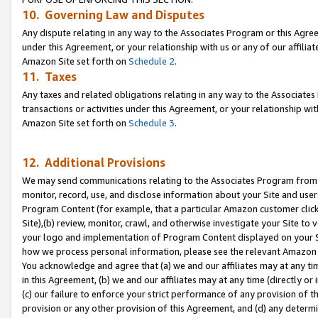
10. Governing Law and Disputes
Any dispute relating in any way to the Associates Program or this Agree
under this Agreement, or your relationship with us or any of our affilia
Amazon Site set forth on
Schedule 2
.
11. Taxes
Any taxes and related obligations relating in any way to the Associate
transactions or activities under this Agreement, or your relationship with
Amazon Site set forth on
Schedule 3
.
12. Additional Provisions
We may send communications relating to the Associates Program from tim
monitor, record, use, and disclose information about your Site and user
Program Content (for example, that a particular Amazon customer clic
Site),(b) review, monitor, crawl, and otherwise investigate your Site to 
your logo and implementation of Program Content displayed on your Sit
how we process personal information, please see the relevant Amazon P
You acknowledge and agree that (a) we and our affiliates may at any time
in this Agreement, (b) we and our affiliates may at any time (directly or 
(c) our failure to enforce your strict performance of any provision of t
provision or any other provision of this Agreement, and (d) any determ