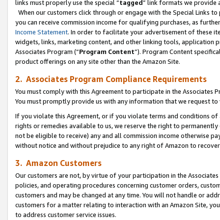
links must properly use the special “
tagged
” link formats we provide 
When our customers click through or engage with the Special Links to p
you can receive commission income for qualifying purchases, as further d
Income Statement
. In order to facilitate your advertisement of these i
widgets, links, marketing content, and other linking tools, application 
Associates Program (“
Program Content
”). Program Content specifical
product offerings on any site other than the Amazon Site.
2. Associates Program Compliance Requirements
You must comply with this Agreement to participate in the Associates
You must promptly provide us with any information that we request to
If you violate this Agreement, or if you violate terms and conditions 
rights or remedies available to us, we reserve the right to permanently
not be eligible to receive) any and all commission income otherwise pay
without notice and without prejudice to any right of Amazon to recove
3. Amazon Customers
Our customers are not, by virtue of your participation in the Associates
policies, and operating procedures concerning customer orders, custome
customers and may be changed at any time. You will not handle or addre
customers for a matter relating to interaction with an Amazon Site, yo
to address customer service issues.