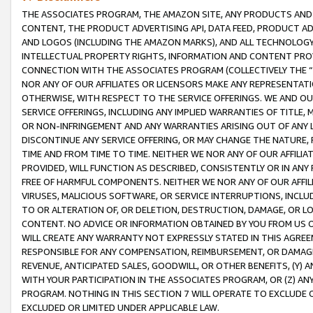
THE ASSOCIATES PROGRAM, THE AMAZON SITE, ANY PRODUCTS AND SE
CONTENT, THE PRODUCT ADVERTISING API, DATA FEED, PRODUCT A
AND LOGOS (INCLUDING THE AMAZON MARKS), AND ALL TECHNOLOGY,
INTELLECTUAL PROPERTY RIGHTS, INFORMATION AND CONTENT PROVI
CONNECTION WITH THE ASSOCIATES PROGRAM (COLLECTIVELY THE “
NOR ANY OF OUR AFFILIATES OR LICENSORS MAKE ANY REPRESENTAT
OTHERWISE, WITH RESPECT TO THE SERVICE OFFERINGS. WE AND OU
SERVICE OFFERINGS, INCLUDING ANY IMPLIED WARRANTIES OF TITLE,
OR NON-INFRINGEMENT AND ANY WARRANTIES ARISING OUT OF ANY 
DISCONTINUE ANY SERVICE OFFERING, OR MAY CHANGE THE NATURE, 
TIME AND FROM TIME TO TIME. NEITHER WE NOR ANY OF OUR AFFILI
PROVIDED, WILL FUNCTION AS DESCRIBED, CONSISTENTLY OR IN ANY
FREE OF HARMFUL COMPONENTS. NEITHER WE NOR ANY OF OUR AFFILIA
VIRUSES, MALICIOUS SOFTWARE, OR SERVICE INTERRUPTIONS, INCL
TO OR ALTERATION OF, OR DELETION, DESTRUCTION, DAMAGE, OR LO
CONTENT. NO ADVICE OR INFORMATION OBTAINED BY YOU FROM US 
WILL CREATE ANY WARRANTY NOT EXPRESSLY STATED IN THIS AGREEM
RESPONSIBLE FOR ANY COMPENSATION, REIMBURSEMENT, OR DAMAGES
REVENUE, ANTICIPATED SALES, GOODWILL, OR OTHER BENEFITS, (Y
WITH YOUR PARTICIPATION IN THE ASSOCIATES PROGRAM, OR (Z) AN
PROGRAM. NOTHING IN THIS SECTION 7 WILL OPERATE TO EXCLUDE O
EXCLUDED OR LIMITED UNDER APPLICABLE LAW.