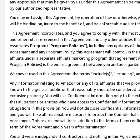
any approvals that may be given by us under this Agreement can be made,
by our authorized representative.
You may not assign this Agreement, by operation of law or otherwise, wi
will be binding on, inure to the benefit of, and be enforceable against 
This Agreement incorporates, and you agree to comply with, the most up-
and other rules referenced in this Agreement and any other policies th
Associates Program (“
Program Policies
”), including any updates of th
Agreement and any Program Policy, this Agreement will control. In th
affiliate under a separate affiliate marketing program that agreement 
Program Policies) is the entire agreement between you and us regardin
Whenever used in this Agreement, the terms “include(s)", “including”, 
Any information relating to Amazon or any of its affiliates that we pro
known to the general public or that reasonably should be considered to
exclusive property. You will use Confidential Information only to the
that all persons or entities who have access to Confidential Informatio
obligations in this provision. You will not disclose Confidential Informa
and you will take all reasonable measures to protect the Confidential In
Agreement. This restriction will be in addition to the terms of any con
term of the Agreement and 5 years after termination.
You and we are independent contractors, and nothing in this Agreement wi