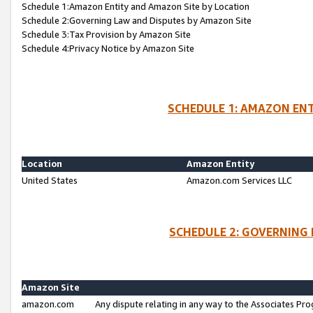
Schedule 1:Amazon Entity and Amazon Site by Location
Schedule 2:Governing Law and Disputes by Amazon Site
Schedule 3:Tax Provision by Amazon Site
Schedule 4:Privacy Notice by Amazon Site
SCHEDULE 1: AMAZON ENT
Location
Amazon Entity
United States
Amazon.com Services LLC
SCHEDULE 2: GOVERNING 
Amazon Site
amazon.com
Any dispute relating in any way to the Associates Pro