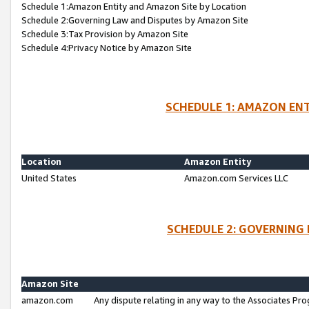
Schedule 1:Amazon Entity and Amazon Site by Location
Schedule 2:Governing Law and Disputes by Amazon Site
Schedule 3:Tax Provision by Amazon Site
Schedule 4:Privacy Notice by Amazon Site
SCHEDULE 1: AMAZON ENT
Location
Amazon Entity
United States
Amazon.com Services LLC
SCHEDULE 2: GOVERNING 
Amazon Site
amazon.com
Any dispute relating in any way to the Associates Pro