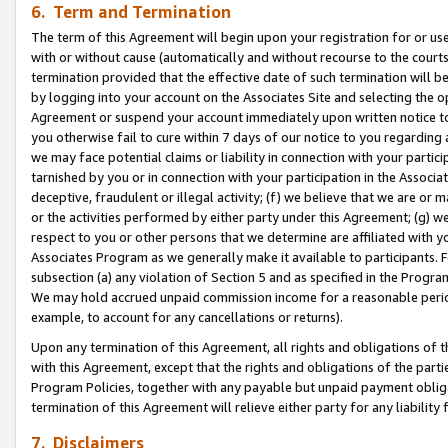
6. Term and Termination
The term of this Agreement will begin upon your registration for or use
with or without cause (automatically and without recourse to the courts,
termination provided that the effective date of such termination will b
by logging into your account on the Associates Site and selecting the op
Agreement or suspend your account immediately upon written notice to y
you otherwise fail to cure within 7 days of our notice to you regarding
we may face potential claims or liability in connection with your partic
tarnished by you or in connection with your participation in the Associ
deceptive, fraudulent or illegal activity; (f) we believe that we are or
or the activities performed by either party under this Agreement; (g) 
respect to you or other persons that we determine are affiliated with yo
Associates Program as we generally make it available to participants. 
subsection (a) any violation of Section 5 and as specified in the Progr
We may hold accrued unpaid commission income for a reasonable period 
example, to account for any cancellations or returns).
Upon any termination of this Agreement, all rights and obligations of th
with this Agreement, except that the rights and obligations of the partie
Program Policies, together with any payable but unpaid payment obliga
termination of this Agreement will relieve either party for any liability 
7. Disclaimers