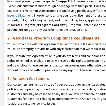
links must properly use the special “
tagged
” link formats we provide 
When our customers click through or engage with the Special Links to p
you can receive commission income for qualifying purchases, as further d
Income Statement
. In order to facilitate your advertisement of these i
widgets, links, marketing content, and other linking tools, application 
Associates Program (“
Program Content
”). Program Content specifical
product offerings on any site other than the Amazon Site.
2. Associates Program Compliance Requirements
You must comply with this Agreement to participate in the Associates
You must promptly provide us with any information that we request to
If you violate this Agreement, or if you violate terms and conditions 
rights or remedies available to us, we reserve the right to permanently
not be eligible to receive) any and all commission income otherwise pay
without notice and without prejudice to any right of Amazon to recove
3. Amazon Customers
Our customers are not, by virtue of your participation in the Associates
policies, and operating procedures concerning customer orders, custome
customers and may be changed at any time. You will not handle or addre
customers for a matter relating to interaction with an Amazon Site, yo
to address customer service issues.