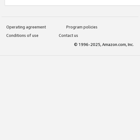
Operating agreement
Program policies
Conditions of use
Contact us
© 1996-2025, Amazon.com, Inc.