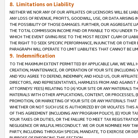
8. Limitations on Liability
NEITHER WE NOR ANY OF OUR AFFILIATES OR LICENSORS WILL BE LIAB
ANY LOSS OF REVENUE, PROFITS, GOODWILL, USE, OR DATA ARISING 
THE POSSIBILITY OF THOSE DAMAGES. FURTHER, OUR AGGREGATE LIA
THE TOTAL COMMISSION INCOME PAID OR PAYABLE TO YOU UNDER T
WHICH THE EVENT GIVING RISE TO THE MOST RECENT CLAIM OF LIABI
THE RIGHT TO SEEK SPECIFIC PERFORMANCE, INJUNCTIVE OR OTHER 
PARAGRAPH WILL OPERATE TO LIMIT LIABILITIES THAT CANNOT BE LI
9. Indemnification
TO THE MAXIMUM EXTENT PERMITTED BY APPLICABLE LAW, WE WILL HA
CREATION, MAINTENANCE, OR OPERATION OF YOUR SITE (INCLUDING 
AND YOU AGREE TO DEFEND, INDEMNIFY, AND HOLD US, OUR AFFILIAT
DIRECTORS, AND REPRESENTATIVES, HARMLESS FROM AND AGAINST ALL
ATTORNEYS’ FEES) RELATING TO (A) YOUR SITE OR ANY MATERIALS 
MATERIALS WITH OTHER APPLICATIONS, CONTENT, OR PROCESSES, (
PROMOTION, OR MARKETING OF YOUR SITE OR ANY MATERIALS THAT A
WHETHER OR NOT SUCH USE IS AUTHORIZED BY OR VIOLATES THIS A
OF THIS AGREEMENT (INCLUDING ANY PROGRAM POLICY), (E) YOUR TA
YOUR TAXES OR DUTIES, OR THE FAILURE TO MEET TAX REGISTRATIO
NEGLIGENCE OR WILLFUL MISCONDUCT. WE OR OUR NOMINEE MAY TA
PARTY, INCLUDING THROUGH SPECIAL MANDATE, TO EXERCISE OR DEF
PURPOSE OF ENFORCING THIS SECTION.