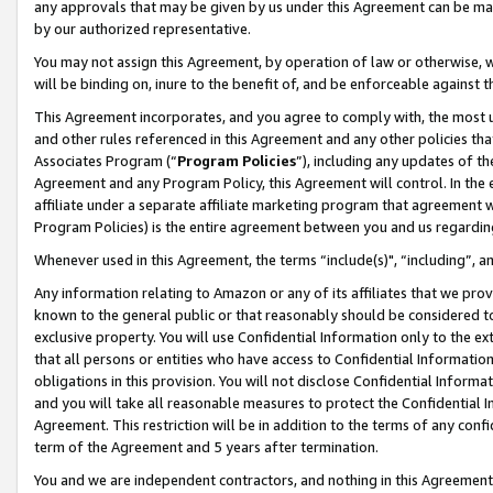
any approvals that may be given by us under this Agreement can be made,
by our authorized representative.
You may not assign this Agreement, by operation of law or otherwise, wi
will be binding on, inure to the benefit of, and be enforceable against 
This Agreement incorporates, and you agree to comply with, the most up-
and other rules referenced in this Agreement and any other policies th
Associates Program (“
Program Policies
”), including any updates of th
Agreement and any Program Policy, this Agreement will control. In th
affiliate under a separate affiliate marketing program that agreement 
Program Policies) is the entire agreement between you and us regardin
Whenever used in this Agreement, the terms “include(s)", “including”, 
Any information relating to Amazon or any of its affiliates that we pro
known to the general public or that reasonably should be considered to
exclusive property. You will use Confidential Information only to the
that all persons or entities who have access to Confidential Informatio
obligations in this provision. You will not disclose Confidential Informa
and you will take all reasonable measures to protect the Confidential In
Agreement. This restriction will be in addition to the terms of any con
term of the Agreement and 5 years after termination.
You and we are independent contractors, and nothing in this Agreement wi