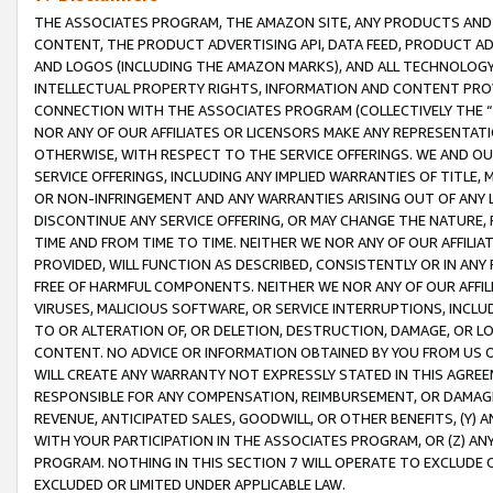
THE ASSOCIATES PROGRAM, THE AMAZON SITE, ANY PRODUCTS AND SE
CONTENT, THE PRODUCT ADVERTISING API, DATA FEED, PRODUCT A
AND LOGOS (INCLUDING THE AMAZON MARKS), AND ALL TECHNOLOGY,
INTELLECTUAL PROPERTY RIGHTS, INFORMATION AND CONTENT PROVI
CONNECTION WITH THE ASSOCIATES PROGRAM (COLLECTIVELY THE “
NOR ANY OF OUR AFFILIATES OR LICENSORS MAKE ANY REPRESENTAT
OTHERWISE, WITH RESPECT TO THE SERVICE OFFERINGS. WE AND OU
SERVICE OFFERINGS, INCLUDING ANY IMPLIED WARRANTIES OF TITLE,
OR NON-INFRINGEMENT AND ANY WARRANTIES ARISING OUT OF ANY 
DISCONTINUE ANY SERVICE OFFERING, OR MAY CHANGE THE NATURE, 
TIME AND FROM TIME TO TIME. NEITHER WE NOR ANY OF OUR AFFILI
PROVIDED, WILL FUNCTION AS DESCRIBED, CONSISTENTLY OR IN ANY
FREE OF HARMFUL COMPONENTS. NEITHER WE NOR ANY OF OUR AFFILIA
VIRUSES, MALICIOUS SOFTWARE, OR SERVICE INTERRUPTIONS, INCL
TO OR ALTERATION OF, OR DELETION, DESTRUCTION, DAMAGE, OR LO
CONTENT. NO ADVICE OR INFORMATION OBTAINED BY YOU FROM US 
WILL CREATE ANY WARRANTY NOT EXPRESSLY STATED IN THIS AGREEM
RESPONSIBLE FOR ANY COMPENSATION, REIMBURSEMENT, OR DAMAGES
REVENUE, ANTICIPATED SALES, GOODWILL, OR OTHER BENEFITS, (Y
WITH YOUR PARTICIPATION IN THE ASSOCIATES PROGRAM, OR (Z) AN
PROGRAM. NOTHING IN THIS SECTION 7 WILL OPERATE TO EXCLUDE O
EXCLUDED OR LIMITED UNDER APPLICABLE LAW.