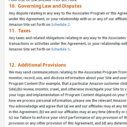
10. Governing Law and Disputes
Any dispute relating in any way to the Associates Program or this Agree
under this Agreement, or your relationship with us or any of our affilia
Amazon Site set forth on
Schedule 2
.
11. Taxes
Any taxes and related obligations relating in any way to the Associate
transactions or activities under this Agreement, or your relationship with
Amazon Site set forth on
Schedule 3
.
12. Additional Provisions
We may send communications relating to the Associates Program from tim
monitor, record, use, and disclose information about your Site and user
Program Content (for example, that a particular Amazon customer clic
Site),(b) review, monitor, crawl, and otherwise investigate your Site to 
your logo and implementation of Program Content displayed on your Sit
how we process personal information, please see the relevant Amazon P
You acknowledge and agree that (a) we and our affiliates may at any time
in this Agreement, (b) we and our affiliates may at any time (directly or 
(c) our failure to enforce your strict performance of any provision of t
provision or any other provision of this Agreement, and (d) any determ