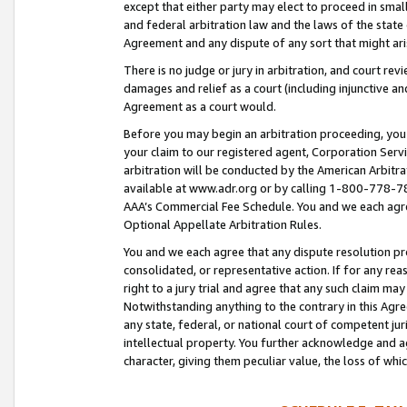
except that either party may elect to proceed in small
and federal arbitration law and the laws of the state 
Agreement and any dispute of any sort that might ar
There is no judge or jury in arbitration, and court re
damages and relief as a court (including injunctive a
Agreement as a court would.
Before you may begin an arbitration proceeding, you m
your claim to our registered agent, Corporation Se
arbitration will be conducted by the American Arbitra
available at www.adr.org or by calling 1-800-778-787
AAA’s Commercial Fee Schedule. You and we each agre
Optional Appellate Arbitration Rules.
You and we each agree that any dispute resolution pro
consolidated, or representative action. If for any rea
right to a jury trial and agree that any such claim ma
Notwithstanding anything to the contrary in this Agre
any state, federal, or national court of competent jur
intellectual property. You further acknowledge and ag
character, giving them peculiar value, the loss of 