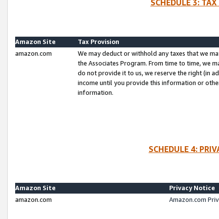
SCHEDULE 3: TAX
Amazon Site
Tax Provision
amazon.com
We may deduct or withhold any taxes that we ma
the Associates Program. From time to time, we m
do not provide it to us, we reserve the right (in 
income until you provide this information or oth
information.
SCHEDULE 4: PRI
Amazon Site
Privacy Notice
amazon.com
Amazon.com Priv