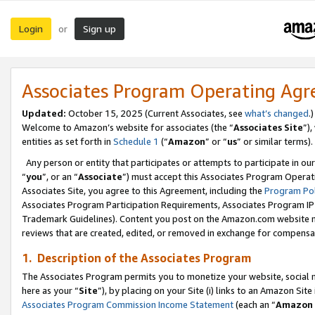
Login
Sign up
or
Associates Program Operating Ag
Updated:
October 15, 2025 (Current Associates, see
what’s changed
.)
Welcome to Amazon’s website for associates (the “
Associates Site
”)
entities as set forth in
Schedule 1
(“
Amazon
” or “
us
” or similar terms).
Any person or entity that participates or attempts to participate in ou
“
you
”, or an “
Associate
”) must accept this Associates Program Operat
Associates Site, you agree to this Agreement, including the
Program Pol
Associates Program Participation Requirements, Associates Program I
Trademark Guidelines). Content you post on the Amazon.com website m
reviews that are created, edited, or removed in exchange for compensati
1. Description of the Associates Program
The Associates Program permits you to monetize your website, social me
here as your “
Site
”), by placing on your Site (i) links to an Amazon Site
Associates Program Commission Income Statement
(each an “
Amazon 