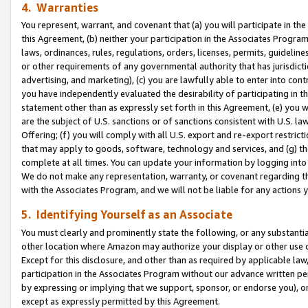
4. Warranties
You represent, warrant, and covenant that (a) you will participate in t
this Agreement, (b) neither your participation in the Associates Program
laws, ordinances, rules, regulations, orders, licenses, permits, guidelin
or other requirements of any governmental authority that has jurisdicti
advertising, and marketing), (c) you are lawfully able to enter into cont
you have independently evaluated the desirability of participating in t
statement other than as expressly set forth in this Agreement, (e) you w
are the subject of U.S. sanctions or of sanctions consistent with U.S.
Offering; (f) you will comply with all U.S. export and re-export restric
that may apply to goods, software, technology and services, and (g) th
complete at all times. You can update your information by logging into 
We do not make any representation, warranty, or covenant regarding th
with the Associates Program, and we will not be liable for any actions
5. Identifying Yourself as an Associate
You must clearly and prominently state the following, or any substanti
other location where Amazon may authorize your display or other use 
Except for this disclosure, and other than as required by applicable la
participation in the Associates Program without our advance written per
by expressing or implying that we support, sponsor, or endorse you), or
except as expressly permitted by this Agreement.