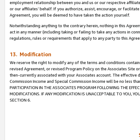
employment relationship between you and us or our respective affiliate
or our affiliates’ behalf. If you authorize, assist, encourage, or facilita
Agreement, you will be deemed to have taken the action yourself.
Notwithstanding anything to the contrary herein, nothing in this Agreeme
act in any manner (including taking or failing to take any actions in con
regulations, rules or requirements that apply to any party to this Agre
13. Modification
We reserve the right to modify any of the terms and conditions containe
revised Agreement, or revised Program Policy on the Associates Site or
then-currently associated with your Associates account. The effective d
Commission Income and Special Commission Income will be no less tha
PARTICIPATION IN THE ASSOCIATES PROGRAM FOLLOWING THE EFFE
MODIFICATIONS. IF ANY MODIFICATION IS UNACCEPTABLE TO YOU, 
SECTION 6.