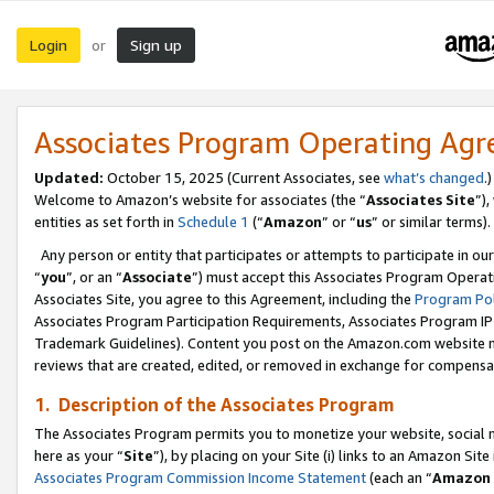
Login
Sign up
or
Associates Program Operating Ag
Updated:
October 15, 2025 (Current Associates, see
what’s changed
.)
Welcome to Amazon’s website for associates (the “
Associates Site
”)
entities as set forth in
Schedule 1
(“
Amazon
” or “
us
” or similar terms).
Any person or entity that participates or attempts to participate in ou
“
you
”, or an “
Associate
”) must accept this Associates Program Operat
Associates Site, you agree to this Agreement, including the
Program Pol
Associates Program Participation Requirements, Associates Program I
Trademark Guidelines). Content you post on the Amazon.com website m
reviews that are created, edited, or removed in exchange for compensati
1. Description of the Associates Program
The Associates Program permits you to monetize your website, social me
here as your “
Site
”), by placing on your Site (i) links to an Amazon Site
Associates Program Commission Income Statement
(each an “
Amazon 