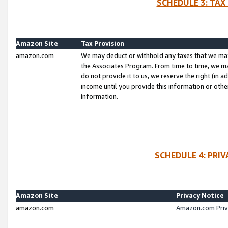
SCHEDULE 3: TAX
Amazon Site
Tax Provision
amazon.com
We may deduct or withhold any taxes that we ma
the Associates Program. From time to time, we m
do not provide it to us, we reserve the right (in 
income until you provide this information or oth
information.
SCHEDULE 4: PRI
Amazon Site
Privacy Notice
amazon.com
Amazon.com Priv