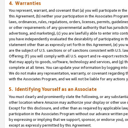
4. Warranties
You represent, warrant, and covenant that (a) you will participate in t
this Agreement, (b) neither your participation in the Associates Program
laws, ordinances, rules, regulations, orders, licenses, permits, guidelin
or other requirements of any governmental authority that has jurisdicti
advertising, and marketing), (c) you are lawfully able to enter into cont
you have independently evaluated the desirability of participating in t
statement other than as expressly set forth in this Agreement, (e) you w
are the subject of U.S. sanctions or of sanctions consistent with U.S.
Offering; (f) you will comply with all U.S. export and re-export restric
that may apply to goods, software, technology and services, and (g) th
complete at all times. You can update your information by logging into 
We do not make any representation, warranty, or covenant regarding th
with the Associates Program, and we will not be liable for any actions
5. Identifying Yourself as an Associate
You must clearly and prominently state the following, or any substanti
other location where Amazon may authorize your display or other use 
Except for this disclosure, and other than as required by applicable la
participation in the Associates Program without our advance written per
by expressing or implying that we support, sponsor, or endorse you), or
except as expressly permitted by this Agreement.