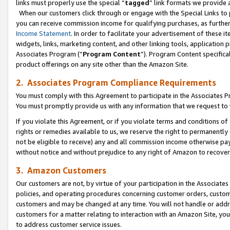
links must properly use the special “
tagged
” link formats we provide 
When our customers click through or engage with the Special Links to p
you can receive commission income for qualifying purchases, as further d
Income Statement
. In order to facilitate your advertisement of these i
widgets, links, marketing content, and other linking tools, application 
Associates Program (“
Program Content
”). Program Content specifical
product offerings on any site other than the Amazon Site.
2. Associates Program Compliance Requirements
You must comply with this Agreement to participate in the Associates
You must promptly provide us with any information that we request to
If you violate this Agreement, or if you violate terms and conditions 
rights or remedies available to us, we reserve the right to permanently
not be eligible to receive) any and all commission income otherwise pay
without notice and without prejudice to any right of Amazon to recove
3. Amazon Customers
Our customers are not, by virtue of your participation in the Associates
policies, and operating procedures concerning customer orders, custome
customers and may be changed at any time. You will not handle or addre
customers for a matter relating to interaction with an Amazon Site, yo
to address customer service issues.