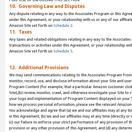
10. Governing Law and Disputes
Any dispute relating in any way to the Associates Program or this Agree
under this Agreement, or your relationship with us or any of our affilia
Amazon Site set forth on
Schedule 2
.
11. Taxes
Any taxes and related obligations relating in any way to the Associate
transactions or activities under this Agreement, or your relationship with
Amazon Site set forth on
Schedule 3
.
12. Additional Provisions
We may send communications relating to the Associates Program from tim
monitor, record, use, and disclose information about your Site and user
Program Content (for example, that a particular Amazon customer clic
Site),(b) review, monitor, crawl, and otherwise investigate your Site to 
your logo and implementation of Program Content displayed on your Sit
how we process personal information, please see the relevant Amazon P
You acknowledge and agree that (a) we and our affiliates may at any time
in this Agreement, (b) we and our affiliates may at any time (directly or 
(c) our failure to enforce your strict performance of any provision of t
provision or any other provision of this Agreement, and (d) any determ