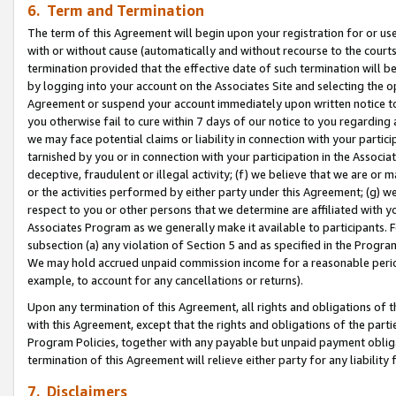
6. Term and Termination
The term of this Agreement will begin upon your registration for or use
with or without cause (automatically and without recourse to the courts,
termination provided that the effective date of such termination will b
by logging into your account on the Associates Site and selecting the op
Agreement or suspend your account immediately upon written notice to y
you otherwise fail to cure within 7 days of our notice to you regarding
we may face potential claims or liability in connection with your partic
tarnished by you or in connection with your participation in the Associ
deceptive, fraudulent or illegal activity; (f) we believe that we are or
or the activities performed by either party under this Agreement; (g) 
respect to you or other persons that we determine are affiliated with yo
Associates Program as we generally make it available to participants. 
subsection (a) any violation of Section 5 and as specified in the Progr
We may hold accrued unpaid commission income for a reasonable period 
example, to account for any cancellations or returns).
Upon any termination of this Agreement, all rights and obligations of th
with this Agreement, except that the rights and obligations of the partie
Program Policies, together with any payable but unpaid payment obliga
termination of this Agreement will relieve either party for any liability 
7. Disclaimers