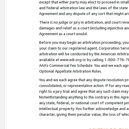
except that either party may elect to proceed in small
and federal arbitration law and the laws of the state 
Agreement and any dispute of any sort that might ar
There is no judge or jury in arbitration, and court re
damages and relief as a court (including injunctive a
Agreement as a court would.
Before you may begin an arbitration proceeding, you m
your claim to our registered agent, Corporation Se
arbitration will be conducted by the American Arbitra
available at www.adr.org or by calling 1-800-778-787
AAA’s Commercial Fee Schedule. You and we each agre
Optional Appellate Arbitration Rules.
You and we each agree that any dispute resolution pro
consolidated, or representative action. If for any rea
right to a jury trial and agree that any such claim ma
Notwithstanding anything to the contrary in this Agre
any state, federal, or national court of competent jur
intellectual property. You further acknowledge and ag
character, giving them peculiar value, the loss of 