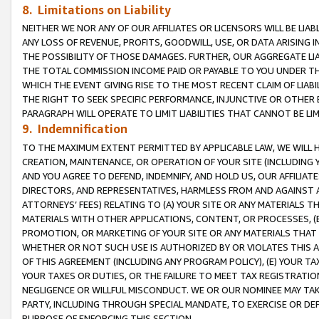
8. Limitations on Liability
NEITHER WE NOR ANY OF OUR AFFILIATES OR LICENSORS WILL BE LIAB
ANY LOSS OF REVENUE, PROFITS, GOODWILL, USE, OR DATA ARISING 
THE POSSIBILITY OF THOSE DAMAGES. FURTHER, OUR AGGREGATE LIA
THE TOTAL COMMISSION INCOME PAID OR PAYABLE TO YOU UNDER T
WHICH THE EVENT GIVING RISE TO THE MOST RECENT CLAIM OF LIABI
THE RIGHT TO SEEK SPECIFIC PERFORMANCE, INJUNCTIVE OR OTHER 
PARAGRAPH WILL OPERATE TO LIMIT LIABILITIES THAT CANNOT BE LI
9. Indemnification
TO THE MAXIMUM EXTENT PERMITTED BY APPLICABLE LAW, WE WILL HA
CREATION, MAINTENANCE, OR OPERATION OF YOUR SITE (INCLUDING 
AND YOU AGREE TO DEFEND, INDEMNIFY, AND HOLD US, OUR AFFILIAT
DIRECTORS, AND REPRESENTATIVES, HARMLESS FROM AND AGAINST ALL
ATTORNEYS’ FEES) RELATING TO (A) YOUR SITE OR ANY MATERIALS 
MATERIALS WITH OTHER APPLICATIONS, CONTENT, OR PROCESSES, (
PROMOTION, OR MARKETING OF YOUR SITE OR ANY MATERIALS THAT A
WHETHER OR NOT SUCH USE IS AUTHORIZED BY OR VIOLATES THIS A
OF THIS AGREEMENT (INCLUDING ANY PROGRAM POLICY), (E) YOUR TA
YOUR TAXES OR DUTIES, OR THE FAILURE TO MEET TAX REGISTRATIO
NEGLIGENCE OR WILLFUL MISCONDUCT. WE OR OUR NOMINEE MAY TA
PARTY, INCLUDING THROUGH SPECIAL MANDATE, TO EXERCISE OR DEF
PURPOSE OF ENFORCING THIS SECTION.