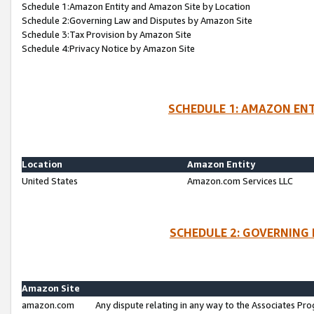
Schedule 1:Amazon Entity and Amazon Site by Location
Schedule 2:Governing Law and Disputes by Amazon Site
Schedule 3:Tax Provision by Amazon Site
Schedule 4:Privacy Notice by Amazon Site
SCHEDULE 1: AMAZON ENT
Location
Amazon Entity
United States
Amazon.com Services LLC
SCHEDULE 2: GOVERNING 
Amazon Site
amazon.com
Any dispute relating in any way to the Associates Pro