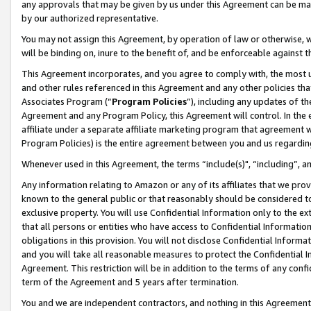
any approvals that may be given by us under this Agreement can be made,
by our authorized representative.
You may not assign this Agreement, by operation of law or otherwise, wi
will be binding on, inure to the benefit of, and be enforceable against 
This Agreement incorporates, and you agree to comply with, the most up-
and other rules referenced in this Agreement and any other policies th
Associates Program (“
Program Policies
”), including any updates of th
Agreement and any Program Policy, this Agreement will control. In th
affiliate under a separate affiliate marketing program that agreement 
Program Policies) is the entire agreement between you and us regardin
Whenever used in this Agreement, the terms “include(s)", “including”, 
Any information relating to Amazon or any of its affiliates that we pro
known to the general public or that reasonably should be considered to
exclusive property. You will use Confidential Information only to the
that all persons or entities who have access to Confidential Informatio
obligations in this provision. You will not disclose Confidential Informa
and you will take all reasonable measures to protect the Confidential In
Agreement. This restriction will be in addition to the terms of any con
term of the Agreement and 5 years after termination.
You and we are independent contractors, and nothing in this Agreement wi