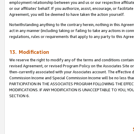
employment relationship between you and us or our respective affiliate
or our affiliates’ behalf. If you authorize, assist, encourage, or facilita
Agreement, you will be deemed to have taken the action yourself.
Notwithstanding anything to the contrary herein, nothing in this Agreeme
act in any manner (including taking or failing to take any actions in con
regulations, rules or requirements that apply to any party to this Agre
13. Modification
We reserve the right to modify any of the terms and conditions containe
revised Agreement, or revised Program Policy on the Associates Site or
then-currently associated with your Associates account. The effective d
Commission Income and Special Commission Income will be no less tha
PARTICIPATION IN THE ASSOCIATES PROGRAM FOLLOWING THE EFFE
MODIFICATIONS. IF ANY MODIFICATION IS UNACCEPTABLE TO YOU, 
SECTION 6.