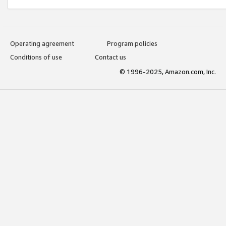
Operating agreement
Program policies
Conditions of use
Contact us
© 1996-2025, Amazon.com, Inc.