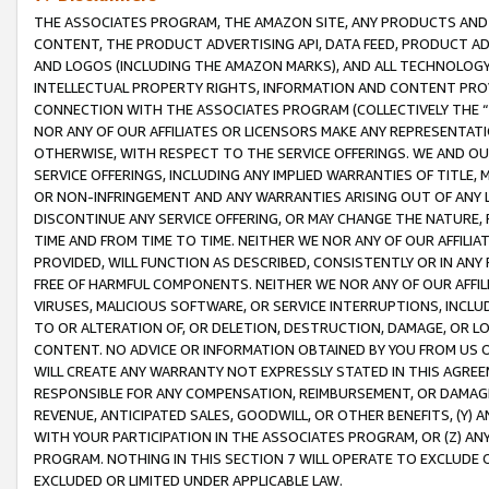
THE ASSOCIATES PROGRAM, THE AMAZON SITE, ANY PRODUCTS AND SE
CONTENT, THE PRODUCT ADVERTISING API, DATA FEED, PRODUCT A
AND LOGOS (INCLUDING THE AMAZON MARKS), AND ALL TECHNOLOGY,
INTELLECTUAL PROPERTY RIGHTS, INFORMATION AND CONTENT PROVI
CONNECTION WITH THE ASSOCIATES PROGRAM (COLLECTIVELY THE “
NOR ANY OF OUR AFFILIATES OR LICENSORS MAKE ANY REPRESENTAT
OTHERWISE, WITH RESPECT TO THE SERVICE OFFERINGS. WE AND OU
SERVICE OFFERINGS, INCLUDING ANY IMPLIED WARRANTIES OF TITLE,
OR NON-INFRINGEMENT AND ANY WARRANTIES ARISING OUT OF ANY 
DISCONTINUE ANY SERVICE OFFERING, OR MAY CHANGE THE NATURE, 
TIME AND FROM TIME TO TIME. NEITHER WE NOR ANY OF OUR AFFILI
PROVIDED, WILL FUNCTION AS DESCRIBED, CONSISTENTLY OR IN ANY
FREE OF HARMFUL COMPONENTS. NEITHER WE NOR ANY OF OUR AFFILIA
VIRUSES, MALICIOUS SOFTWARE, OR SERVICE INTERRUPTIONS, INCL
TO OR ALTERATION OF, OR DELETION, DESTRUCTION, DAMAGE, OR LO
CONTENT. NO ADVICE OR INFORMATION OBTAINED BY YOU FROM US 
WILL CREATE ANY WARRANTY NOT EXPRESSLY STATED IN THIS AGREEM
RESPONSIBLE FOR ANY COMPENSATION, REIMBURSEMENT, OR DAMAGES
REVENUE, ANTICIPATED SALES, GOODWILL, OR OTHER BENEFITS, (Y
WITH YOUR PARTICIPATION IN THE ASSOCIATES PROGRAM, OR (Z) AN
PROGRAM. NOTHING IN THIS SECTION 7 WILL OPERATE TO EXCLUDE O
EXCLUDED OR LIMITED UNDER APPLICABLE LAW.