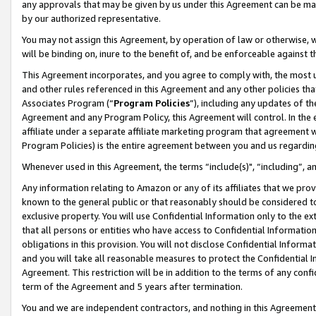
any approvals that may be given by us under this Agreement can be made,
by our authorized representative.
You may not assign this Agreement, by operation of law or otherwise, wi
will be binding on, inure to the benefit of, and be enforceable against 
This Agreement incorporates, and you agree to comply with, the most up-
and other rules referenced in this Agreement and any other policies th
Associates Program (“
Program Policies
”), including any updates of th
Agreement and any Program Policy, this Agreement will control. In th
affiliate under a separate affiliate marketing program that agreement 
Program Policies) is the entire agreement between you and us regardin
Whenever used in this Agreement, the terms “include(s)", “including”, 
Any information relating to Amazon or any of its affiliates that we pro
known to the general public or that reasonably should be considered to
exclusive property. You will use Confidential Information only to the
that all persons or entities who have access to Confidential Informatio
obligations in this provision. You will not disclose Confidential Informa
and you will take all reasonable measures to protect the Confidential In
Agreement. This restriction will be in addition to the terms of any con
term of the Agreement and 5 years after termination.
You and we are independent contractors, and nothing in this Agreement wi