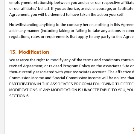
employment relationship between you and us or our respective affiliate
or our affiliates’ behalf. If you authorize, assist, encourage, or facilita
Agreement, you will be deemed to have taken the action yourself.
Notwithstanding anything to the contrary herein, nothing in this Agreeme
act in any manner (including taking or failing to take any actions in con
regulations, rules or requirements that apply to any party to this Agre
13. Modification
We reserve the right to modify any of the terms and conditions containe
revised Agreement, or revised Program Policy on the Associates Site or
then-currently associated with your Associates account. The effective d
Commission Income and Special Commission Income will be no less tha
PARTICIPATION IN THE ASSOCIATES PROGRAM FOLLOWING THE EFFE
MODIFICATIONS. IF ANY MODIFICATION IS UNACCEPTABLE TO YOU, 
SECTION 6.