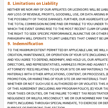
8. Limitations on Liability
NEITHER WE NOR ANY OF OUR AFFILIATES OR LICENSORS WILL BE LIAB
ANY LOSS OF REVENUE, PROFITS, GOODWILL, USE, OR DATA ARISING 
THE POSSIBILITY OF THOSE DAMAGES. FURTHER, OUR AGGREGATE LIA
THE TOTAL COMMISSION INCOME PAID OR PAYABLE TO YOU UNDER T
WHICH THE EVENT GIVING RISE TO THE MOST RECENT CLAIM OF LIABI
THE RIGHT TO SEEK SPECIFIC PERFORMANCE, INJUNCTIVE OR OTHER 
PARAGRAPH WILL OPERATE TO LIMIT LIABILITIES THAT CANNOT BE LI
9. Indemnification
TO THE MAXIMUM EXTENT PERMITTED BY APPLICABLE LAW, WE WILL HA
CREATION, MAINTENANCE, OR OPERATION OF YOUR SITE (INCLUDING 
AND YOU AGREE TO DEFEND, INDEMNIFY, AND HOLD US, OUR AFFILIAT
DIRECTORS, AND REPRESENTATIVES, HARMLESS FROM AND AGAINST ALL
ATTORNEYS’ FEES) RELATING TO (A) YOUR SITE OR ANY MATERIALS 
MATERIALS WITH OTHER APPLICATIONS, CONTENT, OR PROCESSES, (
PROMOTION, OR MARKETING OF YOUR SITE OR ANY MATERIALS THAT A
WHETHER OR NOT SUCH USE IS AUTHORIZED BY OR VIOLATES THIS A
OF THIS AGREEMENT (INCLUDING ANY PROGRAM POLICY), (E) YOUR TA
YOUR TAXES OR DUTIES, OR THE FAILURE TO MEET TAX REGISTRATIO
NEGLIGENCE OR WILLFUL MISCONDUCT. WE OR OUR NOMINEE MAY TA
PARTY, INCLUDING THROUGH SPECIAL MANDATE, TO EXERCISE OR DEF
PURPOSE OF ENFORCING THIS SECTION.