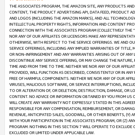
THE ASSOCIATES PROGRAM, THE AMAZON SITE, ANY PRODUCTS AND SE
CONTENT, THE PRODUCT ADVERTISING API, DATA FEED, PRODUCT A
AND LOGOS (INCLUDING THE AMAZON MARKS), AND ALL TECHNOLOGY,
INTELLECTUAL PROPERTY RIGHTS, INFORMATION AND CONTENT PROVI
CONNECTION WITH THE ASSOCIATES PROGRAM (COLLECTIVELY THE “
NOR ANY OF OUR AFFILIATES OR LICENSORS MAKE ANY REPRESENTAT
OTHERWISE, WITH RESPECT TO THE SERVICE OFFERINGS. WE AND OU
SERVICE OFFERINGS, INCLUDING ANY IMPLIED WARRANTIES OF TITLE,
OR NON-INFRINGEMENT AND ANY WARRANTIES ARISING OUT OF ANY 
DISCONTINUE ANY SERVICE OFFERING, OR MAY CHANGE THE NATURE, 
TIME AND FROM TIME TO TIME. NEITHER WE NOR ANY OF OUR AFFILI
PROVIDED, WILL FUNCTION AS DESCRIBED, CONSISTENTLY OR IN ANY
FREE OF HARMFUL COMPONENTS. NEITHER WE NOR ANY OF OUR AFFILIA
VIRUSES, MALICIOUS SOFTWARE, OR SERVICE INTERRUPTIONS, INCL
TO OR ALTERATION OF, OR DELETION, DESTRUCTION, DAMAGE, OR LO
CONTENT. NO ADVICE OR INFORMATION OBTAINED BY YOU FROM US 
WILL CREATE ANY WARRANTY NOT EXPRESSLY STATED IN THIS AGREEM
RESPONSIBLE FOR ANY COMPENSATION, REIMBURSEMENT, OR DAMAGES
REVENUE, ANTICIPATED SALES, GOODWILL, OR OTHER BENEFITS, (Y
WITH YOUR PARTICIPATION IN THE ASSOCIATES PROGRAM, OR (Z) AN
PROGRAM. NOTHING IN THIS SECTION 7 WILL OPERATE TO EXCLUDE O
EXCLUDED OR LIMITED UNDER APPLICABLE LAW.