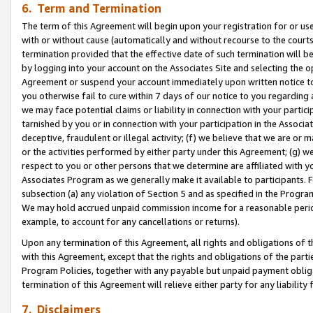
6. Term and Termination
The term of this Agreement will begin upon your registration for or use
with or without cause (automatically and without recourse to the courts,
termination provided that the effective date of such termination will b
by logging into your account on the Associates Site and selecting the op
Agreement or suspend your account immediately upon written notice to y
you otherwise fail to cure within 7 days of our notice to you regarding
we may face potential claims or liability in connection with your partic
tarnished by you or in connection with your participation in the Associ
deceptive, fraudulent or illegal activity; (f) we believe that we are or
or the activities performed by either party under this Agreement; (g) 
respect to you or other persons that we determine are affiliated with yo
Associates Program as we generally make it available to participants. 
subsection (a) any violation of Section 5 and as specified in the Progr
We may hold accrued unpaid commission income for a reasonable period 
example, to account for any cancellations or returns).
Upon any termination of this Agreement, all rights and obligations of th
with this Agreement, except that the rights and obligations of the partie
Program Policies, together with any payable but unpaid payment obliga
termination of this Agreement will relieve either party for any liability 
7. Disclaimers