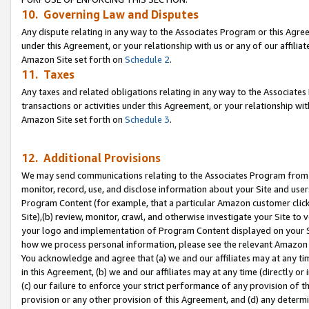
10. Governing Law and Disputes
Any dispute relating in any way to the Associates Program or this Agree
under this Agreement, or your relationship with us or any of our affilia
Amazon Site set forth on
Schedule 2
.
11. Taxes
Any taxes and related obligations relating in any way to the Associate
transactions or activities under this Agreement, or your relationship with
Amazon Site set forth on
Schedule 3
.
12. Additional Provisions
We may send communications relating to the Associates Program from tim
monitor, record, use, and disclose information about your Site and user
Program Content (for example, that a particular Amazon customer clic
Site),(b) review, monitor, crawl, and otherwise investigate your Site to 
your logo and implementation of Program Content displayed on your Sit
how we process personal information, please see the relevant Amazon P
You acknowledge and agree that (a) we and our affiliates may at any time
in this Agreement, (b) we and our affiliates may at any time (directly or 
(c) our failure to enforce your strict performance of any provision of t
provision or any other provision of this Agreement, and (d) any determ