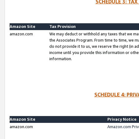
SCHEDULE 3: TAX
Amazon Site
Tax Provision
amazon.com
We may deduct or withhold any taxes that we ma
the Associates Program. From time to time, we m
do not provide it to us, we reserve the right (in 
income until you provide this information or oth
information.
SCHEDULE 4: PRI
Amazon Site
Privacy Notice
amazon.com
Amazon.com Priv