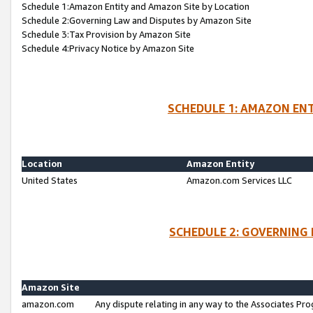
Schedule 1:Amazon Entity and Amazon Site by Location
Schedule 2:Governing Law and Disputes by Amazon Site
Schedule 3:Tax Provision by Amazon Site
Schedule 4:Privacy Notice by Amazon Site
SCHEDULE 1: AMAZON ENT
Location
Amazon Entity
United States
Amazon.com Services LLC
SCHEDULE 2: GOVERNING 
Amazon Site
amazon.com
Any dispute relating in any way to the Associates Pro