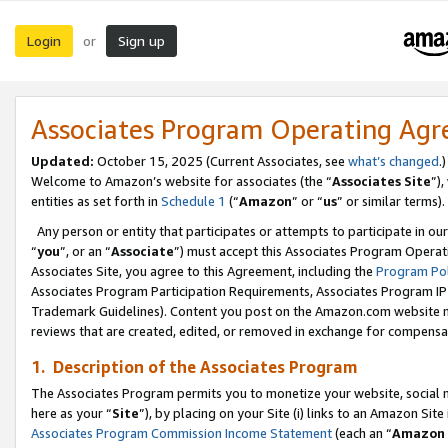
Login
Sign up
or
Associates Program Operating Ag
Updated:
October 15, 2025 (Current Associates, see
what’s changed
.)
Welcome to Amazon’s website for associates (the “
Associates Site
”)
entities as set forth in
Schedule 1
(“
Amazon
” or “
us
” or similar terms).
Any person or entity that participates or attempts to participate in ou
“
you
”, or an “
Associate
”) must accept this Associates Program Operat
Associates Site, you agree to this Agreement, including the
Program Pol
Associates Program Participation Requirements, Associates Program I
Trademark Guidelines). Content you post on the Amazon.com website m
reviews that are created, edited, or removed in exchange for compensati
1. Description of the Associates Program
The Associates Program permits you to monetize your website, social me
here as your “
Site
”), by placing on your Site (i) links to an Amazon Site
Associates Program Commission Income Statement
(each an “
Amazon 