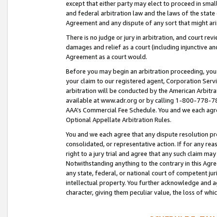
except that either party may elect to proceed in small
and federal arbitration law and the laws of the state 
Agreement and any dispute of any sort that might ar
There is no judge or jury in arbitration, and court re
damages and relief as a court (including injunctive a
Agreement as a court would.
Before you may begin an arbitration proceeding, you m
your claim to our registered agent, Corporation Se
arbitration will be conducted by the American Arbitra
available at www.adr.org or by calling 1-800-778-787
AAA’s Commercial Fee Schedule. You and we each agre
Optional Appellate Arbitration Rules.
You and we each agree that any dispute resolution pro
consolidated, or representative action. If for any rea
right to a jury trial and agree that any such claim ma
Notwithstanding anything to the contrary in this Agre
any state, federal, or national court of competent jur
intellectual property. You further acknowledge and ag
character, giving them peculiar value, the loss of 