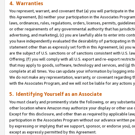
4. Warranties
You represent, warrant, and covenant that (a) you will participate in t
this Agreement, (b) neither your participation in the Associates Program
laws, ordinances, rules, regulations, orders, licenses, permits, guidelin
or other requirements of any governmental authority that has jurisdicti
advertising, and marketing), (c) you are lawfully able to enter into cont
you have independently evaluated the desirability of participating in t
statement other than as expressly set forth in this Agreement, (e) you w
are the subject of U.S. sanctions or of sanctions consistent with U.S.
Offering; (f) you will comply with all U.S. export and re-export restric
that may apply to goods, software, technology and services, and (g) th
complete at all times. You can update your information by logging into 
We do not make any representation, warranty, or covenant regarding th
with the Associates Program, and we will not be liable for any actions
5. Identifying Yourself as an Associate
You must clearly and prominently state the following, or any substanti
other location where Amazon may authorize your display or other use 
Except for this disclosure, and other than as required by applicable la
participation in the Associates Program without our advance written per
by expressing or implying that we support, sponsor, or endorse you), or
except as expressly permitted by this Agreement.