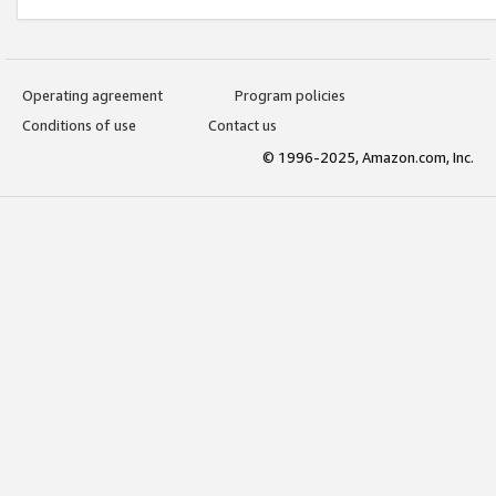
Operating agreement
Program policies
Conditions of use
Contact us
© 1996-2025, Amazon.com, Inc.