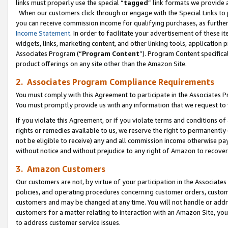
links must properly use the special “
tagged
” link formats we provide 
When our customers click through or engage with the Special Links to p
you can receive commission income for qualifying purchases, as further d
Income Statement
. In order to facilitate your advertisement of these i
widgets, links, marketing content, and other linking tools, application 
Associates Program (“
Program Content
”). Program Content specifical
product offerings on any site other than the Amazon Site.
2. Associates Program Compliance Requirements
You must comply with this Agreement to participate in the Associates
You must promptly provide us with any information that we request to
If you violate this Agreement, or if you violate terms and conditions 
rights or remedies available to us, we reserve the right to permanently
not be eligible to receive) any and all commission income otherwise pay
without notice and without prejudice to any right of Amazon to recove
3. Amazon Customers
Our customers are not, by virtue of your participation in the Associates
policies, and operating procedures concerning customer orders, custome
customers and may be changed at any time. You will not handle or addre
customers for a matter relating to interaction with an Amazon Site, yo
to address customer service issues.