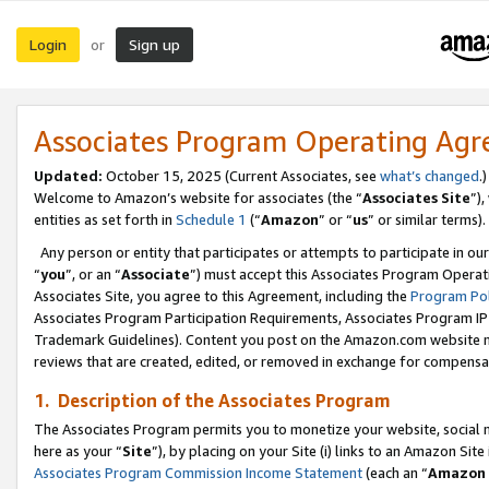
Login
Sign up
or
Associates Program Operating Ag
Updated:
October 15, 2025 (Current Associates, see
what’s changed
.)
Welcome to Amazon’s website for associates (the “
Associates Site
”)
entities as set forth in
Schedule 1
(“
Amazon
” or “
us
” or similar terms).
Any person or entity that participates or attempts to participate in ou
“
you
”, or an “
Associate
”) must accept this Associates Program Operat
Associates Site, you agree to this Agreement, including the
Program Pol
Associates Program Participation Requirements, Associates Program I
Trademark Guidelines). Content you post on the Amazon.com website m
reviews that are created, edited, or removed in exchange for compensati
1. Description of the Associates Program
The Associates Program permits you to monetize your website, social me
here as your “
Site
”), by placing on your Site (i) links to an Amazon Site
Associates Program Commission Income Statement
(each an “
Amazon 