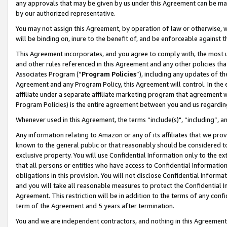
any approvals that may be given by us under this Agreement can be made,
by our authorized representative.
You may not assign this Agreement, by operation of law or otherwise, wi
will be binding on, inure to the benefit of, and be enforceable against 
This Agreement incorporates, and you agree to comply with, the most up-
and other rules referenced in this Agreement and any other policies th
Associates Program (“
Program Policies
”), including any updates of th
Agreement and any Program Policy, this Agreement will control. In th
affiliate under a separate affiliate marketing program that agreement 
Program Policies) is the entire agreement between you and us regardin
Whenever used in this Agreement, the terms “include(s)", “including”, 
Any information relating to Amazon or any of its affiliates that we pro
known to the general public or that reasonably should be considered to
exclusive property. You will use Confidential Information only to the
that all persons or entities who have access to Confidential Informatio
obligations in this provision. You will not disclose Confidential Informa
and you will take all reasonable measures to protect the Confidential In
Agreement. This restriction will be in addition to the terms of any con
term of the Agreement and 5 years after termination.
You and we are independent contractors, and nothing in this Agreement wi