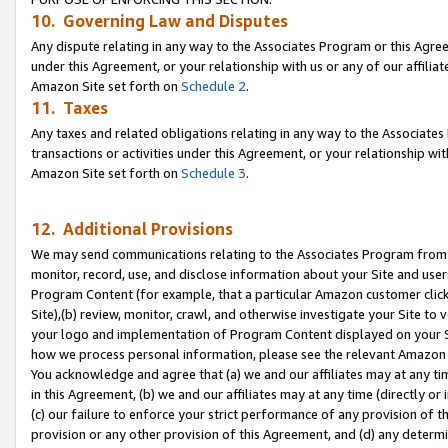
10. Governing Law and Disputes
Any dispute relating in any way to the Associates Program or this Agree
under this Agreement, or your relationship with us or any of our affilia
Amazon Site set forth on
Schedule 2
.
11. Taxes
Any taxes and related obligations relating in any way to the Associate
transactions or activities under this Agreement, or your relationship with
Amazon Site set forth on
Schedule 3
.
12. Additional Provisions
We may send communications relating to the Associates Program from tim
monitor, record, use, and disclose information about your Site and user
Program Content (for example, that a particular Amazon customer clic
Site),(b) review, monitor, crawl, and otherwise investigate your Site to 
your logo and implementation of Program Content displayed on your Sit
how we process personal information, please see the relevant Amazon P
You acknowledge and agree that (a) we and our affiliates may at any time
in this Agreement, (b) we and our affiliates may at any time (directly or 
(c) our failure to enforce your strict performance of any provision of t
provision or any other provision of this Agreement, and (d) any determ