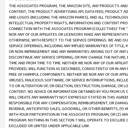
THE ASSOCIATES PROGRAM, THE AMAZON SITE, ANY PRODUCTS AND SE
CONTENT, THE PRODUCT ADVERTISING API, DATA FEED, PRODUCT A
AND LOGOS (INCLUDING THE AMAZON MARKS), AND ALL TECHNOLOGY,
INTELLECTUAL PROPERTY RIGHTS, INFORMATION AND CONTENT PROVI
CONNECTION WITH THE ASSOCIATES PROGRAM (COLLECTIVELY THE “
NOR ANY OF OUR AFFILIATES OR LICENSORS MAKE ANY REPRESENTAT
OTHERWISE, WITH RESPECT TO THE SERVICE OFFERINGS. WE AND OU
SERVICE OFFERINGS, INCLUDING ANY IMPLIED WARRANTIES OF TITLE,
OR NON-INFRINGEMENT AND ANY WARRANTIES ARISING OUT OF ANY 
DISCONTINUE ANY SERVICE OFFERING, OR MAY CHANGE THE NATURE, 
TIME AND FROM TIME TO TIME. NEITHER WE NOR ANY OF OUR AFFILI
PROVIDED, WILL FUNCTION AS DESCRIBED, CONSISTENTLY OR IN ANY
FREE OF HARMFUL COMPONENTS. NEITHER WE NOR ANY OF OUR AFFILIA
VIRUSES, MALICIOUS SOFTWARE, OR SERVICE INTERRUPTIONS, INCL
TO OR ALTERATION OF, OR DELETION, DESTRUCTION, DAMAGE, OR LO
CONTENT. NO ADVICE OR INFORMATION OBTAINED BY YOU FROM US 
WILL CREATE ANY WARRANTY NOT EXPRESSLY STATED IN THIS AGREEM
RESPONSIBLE FOR ANY COMPENSATION, REIMBURSEMENT, OR DAMAGES
REVENUE, ANTICIPATED SALES, GOODWILL, OR OTHER BENEFITS, (Y
WITH YOUR PARTICIPATION IN THE ASSOCIATES PROGRAM, OR (Z) AN
PROGRAM. NOTHING IN THIS SECTION 7 WILL OPERATE TO EXCLUDE O
EXCLUDED OR LIMITED UNDER APPLICABLE LAW.