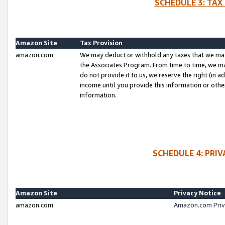
SCHEDULE 3: TAX
Amazon Site
Tax Provision
amazon.com
We may deduct or withhold any taxes that we ma
the Associates Program. From time to time, we m
do not provide it to us, we reserve the right (in 
income until you provide this information or oth
information.
SCHEDULE 4: PRI
Amazon Site
Privacy Notice
amazon.com
Amazon.com Priv