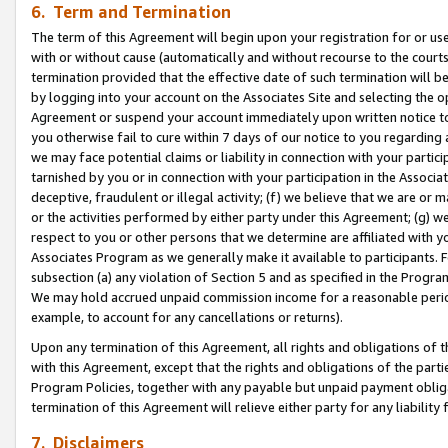
6. Term and Termination
The term of this Agreement will begin upon your registration for or use
with or without cause (automatically and without recourse to the courts,
termination provided that the effective date of such termination will b
by logging into your account on the Associates Site and selecting the op
Agreement or suspend your account immediately upon written notice to y
you otherwise fail to cure within 7 days of our notice to you regarding
we may face potential claims or liability in connection with your partic
tarnished by you or in connection with your participation in the Associ
deceptive, fraudulent or illegal activity; (f) we believe that we are or
or the activities performed by either party under this Agreement; (g) 
respect to you or other persons that we determine are affiliated with yo
Associates Program as we generally make it available to participants. 
subsection (a) any violation of Section 5 and as specified in the Progr
We may hold accrued unpaid commission income for a reasonable period 
example, to account for any cancellations or returns).
Upon any termination of this Agreement, all rights and obligations of th
with this Agreement, except that the rights and obligations of the partie
Program Policies, together with any payable but unpaid payment obliga
termination of this Agreement will relieve either party for any liability 
7. Disclaimers