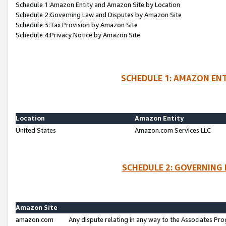
Schedule 1:Amazon Entity and Amazon Site by Location
Schedule 2:Governing Law and Disputes by Amazon Site
Schedule 3:Tax Provision by Amazon Site
Schedule 4:Privacy Notice by Amazon Site
SCHEDULE 1: AMAZON ENT
Location
Amazon Entity
United States
Amazon.com Services LLC
SCHEDULE 2: GOVERNING 
Amazon Site
amazon.com
Any dispute relating in any way to the Associates Pro