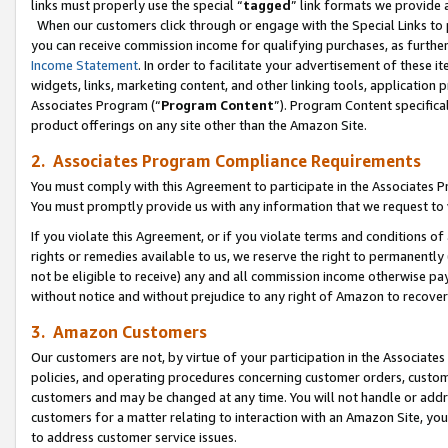
links must properly use the special “
tagged
” link formats we provide 
When our customers click through or engage with the Special Links to p
you can receive commission income for qualifying purchases, as further d
Income Statement
. In order to facilitate your advertisement of these i
widgets, links, marketing content, and other linking tools, application 
Associates Program (“
Program Content
”). Program Content specifical
product offerings on any site other than the Amazon Site.
2. Associates Program Compliance Requirements
You must comply with this Agreement to participate in the Associates
You must promptly provide us with any information that we request to
If you violate this Agreement, or if you violate terms and conditions 
rights or remedies available to us, we reserve the right to permanently
not be eligible to receive) any and all commission income otherwise pay
without notice and without prejudice to any right of Amazon to recove
3. Amazon Customers
Our customers are not, by virtue of your participation in the Associates
policies, and operating procedures concerning customer orders, custome
customers and may be changed at any time. You will not handle or addre
customers for a matter relating to interaction with an Amazon Site, yo
to address customer service issues.