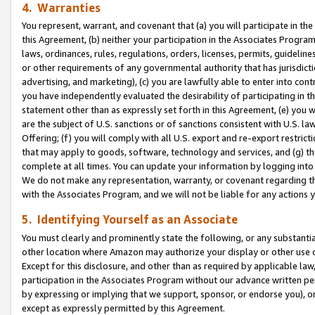
4. Warranties
You represent, warrant, and covenant that (a) you will participate in t
this Agreement, (b) neither your participation in the Associates Program
laws, ordinances, rules, regulations, orders, licenses, permits, guidelin
or other requirements of any governmental authority that has jurisdicti
advertising, and marketing), (c) you are lawfully able to enter into cont
you have independently evaluated the desirability of participating in t
statement other than as expressly set forth in this Agreement, (e) you w
are the subject of U.S. sanctions or of sanctions consistent with U.S.
Offering; (f) you will comply with all U.S. export and re-export restric
that may apply to goods, software, technology and services, and (g) th
complete at all times. You can update your information by logging into 
We do not make any representation, warranty, or covenant regarding th
with the Associates Program, and we will not be liable for any actions
5. Identifying Yourself as an Associate
You must clearly and prominently state the following, or any substanti
other location where Amazon may authorize your display or other use 
Except for this disclosure, and other than as required by applicable la
participation in the Associates Program without our advance written per
by expressing or implying that we support, sponsor, or endorse you), or
except as expressly permitted by this Agreement.