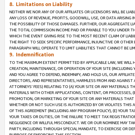
8. Limitations on Liability
NEITHER WE NOR ANY OF OUR AFFILIATES OR LICENSORS WILL BE LIAB
ANY LOSS OF REVENUE, PROFITS, GOODWILL, USE, OR DATA ARISING 
THE POSSIBILITY OF THOSE DAMAGES. FURTHER, OUR AGGREGATE LIA
THE TOTAL COMMISSION INCOME PAID OR PAYABLE TO YOU UNDER T
WHICH THE EVENT GIVING RISE TO THE MOST RECENT CLAIM OF LIABI
THE RIGHT TO SEEK SPECIFIC PERFORMANCE, INJUNCTIVE OR OTHER 
PARAGRAPH WILL OPERATE TO LIMIT LIABILITIES THAT CANNOT BE LI
9. Indemnification
TO THE MAXIMUM EXTENT PERMITTED BY APPLICABLE LAW, WE WILL HA
CREATION, MAINTENANCE, OR OPERATION OF YOUR SITE (INCLUDING 
AND YOU AGREE TO DEFEND, INDEMNIFY, AND HOLD US, OUR AFFILIAT
DIRECTORS, AND REPRESENTATIVES, HARMLESS FROM AND AGAINST ALL
ATTORNEYS’ FEES) RELATING TO (A) YOUR SITE OR ANY MATERIALS 
MATERIALS WITH OTHER APPLICATIONS, CONTENT, OR PROCESSES, (
PROMOTION, OR MARKETING OF YOUR SITE OR ANY MATERIALS THAT A
WHETHER OR NOT SUCH USE IS AUTHORIZED BY OR VIOLATES THIS A
OF THIS AGREEMENT (INCLUDING ANY PROGRAM POLICY), (E) YOUR TA
YOUR TAXES OR DUTIES, OR THE FAILURE TO MEET TAX REGISTRATIO
NEGLIGENCE OR WILLFUL MISCONDUCT. WE OR OUR NOMINEE MAY TA
PARTY, INCLUDING THROUGH SPECIAL MANDATE, TO EXERCISE OR DEF
PURPOSE OF ENFORCING THIS SECTION.