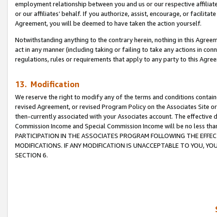
employment relationship between you and us or our respective affiliate
or our affiliates’ behalf. If you authorize, assist, encourage, or facilita
Agreement, you will be deemed to have taken the action yourself.
Notwithstanding anything to the contrary herein, nothing in this Agreeme
act in any manner (including taking or failing to take any actions in con
regulations, rules or requirements that apply to any party to this Agre
13. Modification
We reserve the right to modify any of the terms and conditions containe
revised Agreement, or revised Program Policy on the Associates Site or
then-currently associated with your Associates account. The effective d
Commission Income and Special Commission Income will be no less tha
PARTICIPATION IN THE ASSOCIATES PROGRAM FOLLOWING THE EFFE
MODIFICATIONS. IF ANY MODIFICATION IS UNACCEPTABLE TO YOU, 
SECTION 6.