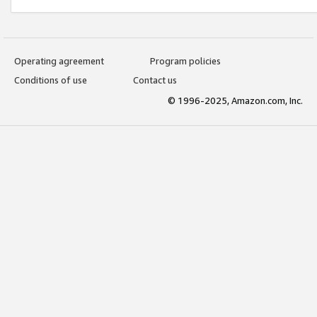
Operating agreement
Program policies
Conditions of use
Contact us
© 1996-2025, Amazon.com, Inc.