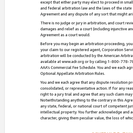
except that either party may elect to proceed in small
and federal arbitration law and the laws of the state 
Agreement and any dispute of any sort that might ar
There is no judge or jury in arbitration, and court re
damages and relief as a court (including injunctive a
Agreement as a court would.
Before you may begin an arbitration proceeding, you m
your claim to our registered agent, Corporation Se
arbitration will be conducted by the American Arbitra
available at www.adr.org or by calling 1-800-778-787
AAA’s Commercial Fee Schedule. You and we each agre
Optional Appellate Arbitration Rules.
You and we each agree that any dispute resolution pro
consolidated, or representative action. If for any rea
right to a jury trial and agree that any such claim ma
Notwithstanding anything to the contrary in this Agre
any state, federal, or national court of competent jur
intellectual property. You further acknowledge and ag
character, giving them peculiar value, the loss of 