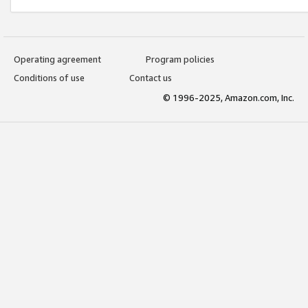
Operating agreement
Program policies
Conditions of use
Contact us
© 1996-2025, Amazon.com, Inc.