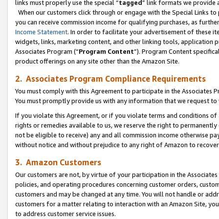
links must properly use the special “
tagged
” link formats we provide 
When our customers click through or engage with the Special Links to p
you can receive commission income for qualifying purchases, as further d
Income Statement
. In order to facilitate your advertisement of these i
widgets, links, marketing content, and other linking tools, application 
Associates Program (“
Program Content
”). Program Content specifical
product offerings on any site other than the Amazon Site.
2. Associates Program Compliance Requirements
You must comply with this Agreement to participate in the Associates
You must promptly provide us with any information that we request to
If you violate this Agreement, or if you violate terms and conditions 
rights or remedies available to us, we reserve the right to permanently
not be eligible to receive) any and all commission income otherwise pay
without notice and without prejudice to any right of Amazon to recove
3. Amazon Customers
Our customers are not, by virtue of your participation in the Associates
policies, and operating procedures concerning customer orders, custome
customers and may be changed at any time. You will not handle or addre
customers for a matter relating to interaction with an Amazon Site, yo
to address customer service issues.