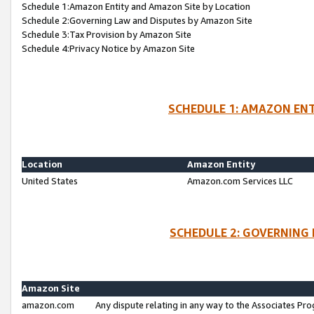
Schedule 1:Amazon Entity and Amazon Site by Location
Schedule 2:Governing Law and Disputes by Amazon Site
Schedule 3:Tax Provision by Amazon Site
Schedule 4:Privacy Notice by Amazon Site
SCHEDULE 1: AMAZON ENT
Location
Amazon Entity
United States
Amazon.com Services LLC
SCHEDULE 2: GOVERNING 
Amazon Site
amazon.com
Any dispute relating in any way to the Associates Pro