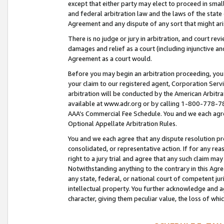
except that either party may elect to proceed in small
and federal arbitration law and the laws of the state 
Agreement and any dispute of any sort that might ar
There is no judge or jury in arbitration, and court re
damages and relief as a court (including injunctive a
Agreement as a court would.
Before you may begin an arbitration proceeding, you m
your claim to our registered agent, Corporation Se
arbitration will be conducted by the American Arbitra
available at www.adr.org or by calling 1-800-778-787
AAA’s Commercial Fee Schedule. You and we each agre
Optional Appellate Arbitration Rules.
You and we each agree that any dispute resolution pro
consolidated, or representative action. If for any rea
right to a jury trial and agree that any such claim ma
Notwithstanding anything to the contrary in this Agre
any state, federal, or national court of competent jur
intellectual property. You further acknowledge and ag
character, giving them peculiar value, the loss of 