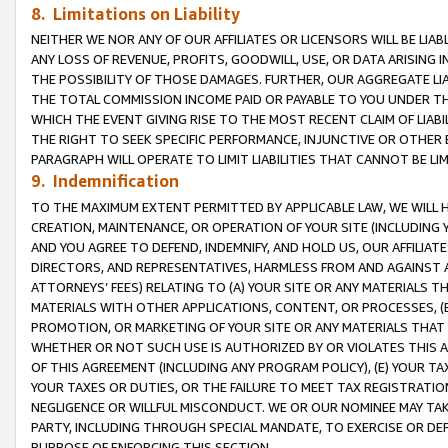
8. Limitations on Liability
NEITHER WE NOR ANY OF OUR AFFILIATES OR LICENSORS WILL BE LIAB
ANY LOSS OF REVENUE, PROFITS, GOODWILL, USE, OR DATA ARISING 
THE POSSIBILITY OF THOSE DAMAGES. FURTHER, OUR AGGREGATE LIA
THE TOTAL COMMISSION INCOME PAID OR PAYABLE TO YOU UNDER T
WHICH THE EVENT GIVING RISE TO THE MOST RECENT CLAIM OF LIABI
THE RIGHT TO SEEK SPECIFIC PERFORMANCE, INJUNCTIVE OR OTHER 
PARAGRAPH WILL OPERATE TO LIMIT LIABILITIES THAT CANNOT BE LI
9. Indemnification
TO THE MAXIMUM EXTENT PERMITTED BY APPLICABLE LAW, WE WILL HA
CREATION, MAINTENANCE, OR OPERATION OF YOUR SITE (INCLUDING 
AND YOU AGREE TO DEFEND, INDEMNIFY, AND HOLD US, OUR AFFILIAT
DIRECTORS, AND REPRESENTATIVES, HARMLESS FROM AND AGAINST ALL
ATTORNEYS’ FEES) RELATING TO (A) YOUR SITE OR ANY MATERIALS 
MATERIALS WITH OTHER APPLICATIONS, CONTENT, OR PROCESSES, (
PROMOTION, OR MARKETING OF YOUR SITE OR ANY MATERIALS THAT A
WHETHER OR NOT SUCH USE IS AUTHORIZED BY OR VIOLATES THIS A
OF THIS AGREEMENT (INCLUDING ANY PROGRAM POLICY), (E) YOUR TA
YOUR TAXES OR DUTIES, OR THE FAILURE TO MEET TAX REGISTRATIO
NEGLIGENCE OR WILLFUL MISCONDUCT. WE OR OUR NOMINEE MAY TA
PARTY, INCLUDING THROUGH SPECIAL MANDATE, TO EXERCISE OR DEF
PURPOSE OF ENFORCING THIS SECTION.