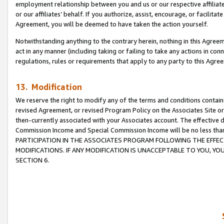
employment relationship between you and us or our respective affiliate
or our affiliates’ behalf. If you authorize, assist, encourage, or facilita
Agreement, you will be deemed to have taken the action yourself.
Notwithstanding anything to the contrary herein, nothing in this Agreeme
act in any manner (including taking or failing to take any actions in con
regulations, rules or requirements that apply to any party to this Agre
13. Modification
We reserve the right to modify any of the terms and conditions containe
revised Agreement, or revised Program Policy on the Associates Site or
then-currently associated with your Associates account. The effective d
Commission Income and Special Commission Income will be no less tha
PARTICIPATION IN THE ASSOCIATES PROGRAM FOLLOWING THE EFFE
MODIFICATIONS. IF ANY MODIFICATION IS UNACCEPTABLE TO YOU, 
SECTION 6.