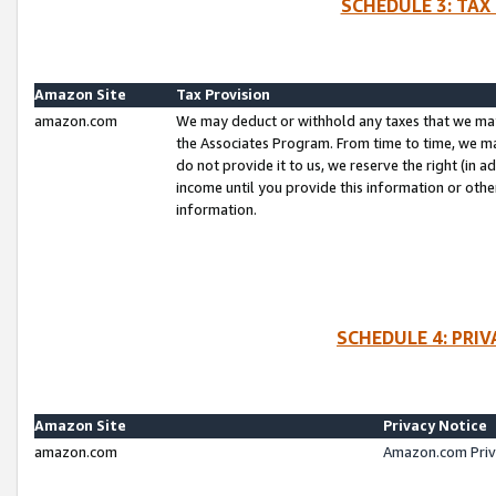
SCHEDULE 3: TAX
Amazon Site
Tax Provision
amazon.com
We may deduct or withhold any taxes that we ma
the Associates Program. From time to time, we m
do not provide it to us, we reserve the right (in 
income until you provide this information or oth
information.
SCHEDULE 4: PRI
Amazon Site
Privacy Notice
amazon.com
Amazon.com Priv