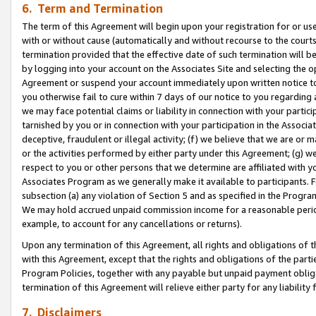
6. Term and Termination
The term of this Agreement will begin upon your registration for or use
with or without cause (automatically and without recourse to the courts,
termination provided that the effective date of such termination will b
by logging into your account on the Associates Site and selecting the op
Agreement or suspend your account immediately upon written notice to y
you otherwise fail to cure within 7 days of our notice to you regarding
we may face potential claims or liability in connection with your partic
tarnished by you or in connection with your participation in the Associ
deceptive, fraudulent or illegal activity; (f) we believe that we are or
or the activities performed by either party under this Agreement; (g) 
respect to you or other persons that we determine are affiliated with yo
Associates Program as we generally make it available to participants. 
subsection (a) any violation of Section 5 and as specified in the Progr
We may hold accrued unpaid commission income for a reasonable period 
example, to account for any cancellations or returns).
Upon any termination of this Agreement, all rights and obligations of th
with this Agreement, except that the rights and obligations of the partie
Program Policies, together with any payable but unpaid payment obliga
termination of this Agreement will relieve either party for any liability 
7. Disclaimers