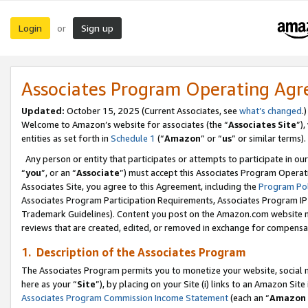
Login
Sign up
or
Associates Program Operating Ag
Updated:
October 15, 2025 (Current Associates, see
what’s changed
.)
Welcome to Amazon’s website for associates (the “
Associates Site
”)
entities as set forth in
Schedule 1
(“
Amazon
” or “
us
” or similar terms).
Any person or entity that participates or attempts to participate in ou
“
you
”, or an “
Associate
”) must accept this Associates Program Operat
Associates Site, you agree to this Agreement, including the
Program Pol
Associates Program Participation Requirements, Associates Program I
Trademark Guidelines). Content you post on the Amazon.com website m
reviews that are created, edited, or removed in exchange for compensati
1. Description of the Associates Program
The Associates Program permits you to monetize your website, social me
here as your “
Site
”), by placing on your Site (i) links to an Amazon Site
Associates Program Commission Income Statement
(each an “
Amazon 