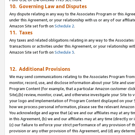
10. Governing Law and Disputes
Any dispute relating in any way to the Associates Program or this Agree
under this Agreement, or your relationship with us or any of our affilia
Amazon Site set forth on
Schedule 2
.
11. Taxes
Any taxes and related obligations relating in any way to the Associate
transactions or activities under this Agreement, or your relationship with
Amazon Site set forth on
Schedule 3
.
12. Additional Provisions
We may send communications relating to the Associates Program from tim
monitor, record, use, and disclose information about your Site and user
Program Content (for example, that a particular Amazon customer clic
Site),(b) review, monitor, crawl, and otherwise investigate your Site to 
your logo and implementation of Program Content displayed on your Sit
how we process personal information, please see the relevant Amazon P
You acknowledge and agree that (a) we and our affiliates may at any time
in this Agreement, (b) we and our affiliates may at any time (directly or 
(c) our failure to enforce your strict performance of any provision of t
provision or any other provision of this Agreement, and (d) any determ