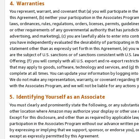
4. Warranties
You represent, warrant, and covenant that (a) you will participate in t
this Agreement, (b) neither your participation in the Associates Program
laws, ordinances, rules, regulations, orders, licenses, permits, guidelin
or other requirements of any governmental authority that has jurisdicti
advertising, and marketing), (c) you are lawfully able to enter into cont
you have independently evaluated the desirability of participating in t
statement other than as expressly set forth in this Agreement, (e) you w
are the subject of U.S. sanctions or of sanctions consistent with U.S.
Offering; (f) you will comply with all U.S. export and re-export restric
that may apply to goods, software, technology and services, and (g) th
complete at all times. You can update your information by logging into 
We do not make any representation, warranty, or covenant regarding th
with the Associates Program, and we will not be liable for any actions
5. Identifying Yourself as an Associate
You must clearly and prominently state the following, or any substanti
other location where Amazon may authorize your display or other use 
Except for this disclosure, and other than as required by applicable la
participation in the Associates Program without our advance written per
by expressing or implying that we support, sponsor, or endorse you), or
except as expressly permitted by this Agreement.