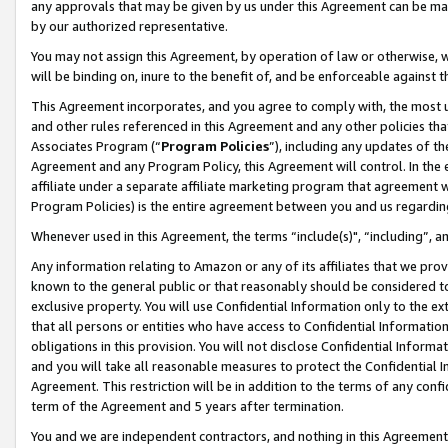
any approvals that may be given by us under this Agreement can be made,
by our authorized representative.
You may not assign this Agreement, by operation of law or otherwise, wi
will be binding on, inure to the benefit of, and be enforceable against 
This Agreement incorporates, and you agree to comply with, the most up-
and other rules referenced in this Agreement and any other policies th
Associates Program (“
Program Policies
”), including any updates of th
Agreement and any Program Policy, this Agreement will control. In th
affiliate under a separate affiliate marketing program that agreement 
Program Policies) is the entire agreement between you and us regardin
Whenever used in this Agreement, the terms “include(s)", “including”, 
Any information relating to Amazon or any of its affiliates that we pro
known to the general public or that reasonably should be considered to
exclusive property. You will use Confidential Information only to the
that all persons or entities who have access to Confidential Informatio
obligations in this provision. You will not disclose Confidential Informa
and you will take all reasonable measures to protect the Confidential In
Agreement. This restriction will be in addition to the terms of any con
term of the Agreement and 5 years after termination.
You and we are independent contractors, and nothing in this Agreement wi