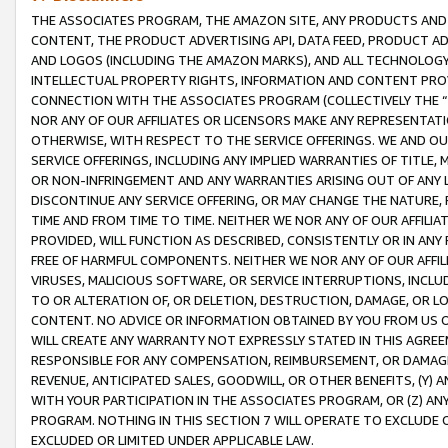
THE ASSOCIATES PROGRAM, THE AMAZON SITE, ANY PRODUCTS AND SE
CONTENT, THE PRODUCT ADVERTISING API, DATA FEED, PRODUCT A
AND LOGOS (INCLUDING THE AMAZON MARKS), AND ALL TECHNOLOGY,
INTELLECTUAL PROPERTY RIGHTS, INFORMATION AND CONTENT PROVI
CONNECTION WITH THE ASSOCIATES PROGRAM (COLLECTIVELY THE “
NOR ANY OF OUR AFFILIATES OR LICENSORS MAKE ANY REPRESENTAT
OTHERWISE, WITH RESPECT TO THE SERVICE OFFERINGS. WE AND OU
SERVICE OFFERINGS, INCLUDING ANY IMPLIED WARRANTIES OF TITLE,
OR NON-INFRINGEMENT AND ANY WARRANTIES ARISING OUT OF ANY 
DISCONTINUE ANY SERVICE OFFERING, OR MAY CHANGE THE NATURE, 
TIME AND FROM TIME TO TIME. NEITHER WE NOR ANY OF OUR AFFILI
PROVIDED, WILL FUNCTION AS DESCRIBED, CONSISTENTLY OR IN ANY
FREE OF HARMFUL COMPONENTS. NEITHER WE NOR ANY OF OUR AFFILIA
VIRUSES, MALICIOUS SOFTWARE, OR SERVICE INTERRUPTIONS, INCL
TO OR ALTERATION OF, OR DELETION, DESTRUCTION, DAMAGE, OR LO
CONTENT. NO ADVICE OR INFORMATION OBTAINED BY YOU FROM US 
WILL CREATE ANY WARRANTY NOT EXPRESSLY STATED IN THIS AGREEM
RESPONSIBLE FOR ANY COMPENSATION, REIMBURSEMENT, OR DAMAGES
REVENUE, ANTICIPATED SALES, GOODWILL, OR OTHER BENEFITS, (Y
WITH YOUR PARTICIPATION IN THE ASSOCIATES PROGRAM, OR (Z) AN
PROGRAM. NOTHING IN THIS SECTION 7 WILL OPERATE TO EXCLUDE O
EXCLUDED OR LIMITED UNDER APPLICABLE LAW.