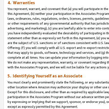
4. Warranties
You represent, warrant, and covenant that (a) you will participate in t
this Agreement, (b) neither your participation in the Associates Program
laws, ordinances, rules, regulations, orders, licenses, permits, guidelin
or other requirements of any governmental authority that has jurisdicti
advertising, and marketing), (c) you are lawfully able to enter into cont
you have independently evaluated the desirability of participating in t
statement other than as expressly set forth in this Agreement, (e) you w
are the subject of U.S. sanctions or of sanctions consistent with U.S.
Offering; (f) you will comply with all U.S. export and re-export restric
that may apply to goods, software, technology and services, and (g) th
complete at all times. You can update your information by logging into 
We do not make any representation, warranty, or covenant regarding th
with the Associates Program, and we will not be liable for any actions
5. Identifying Yourself as an Associate
You must clearly and prominently state the following, or any substanti
other location where Amazon may authorize your display or other use 
Except for this disclosure, and other than as required by applicable la
participation in the Associates Program without our advance written per
by expressing or implying that we support, sponsor, or endorse you), or
except as expressly permitted by this Agreement.