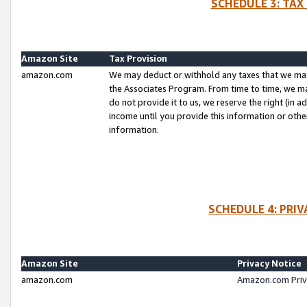
SCHEDULE 3: TAX
Amazon Site
Tax Provision
amazon.com
We may deduct or withhold any taxes that we ma
the Associates Program. From time to time, we m
do not provide it to us, we reserve the right (in 
income until you provide this information or oth
information.
SCHEDULE 4: PRI
Amazon Site
Privacy Notice
amazon.com
Amazon.com Priv