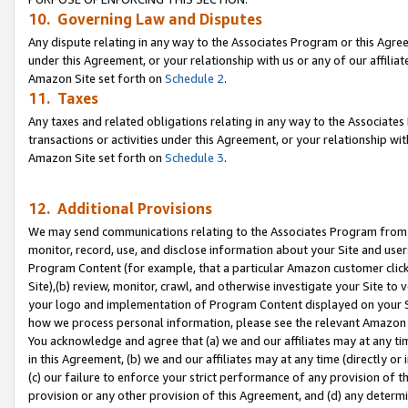
10. Governing Law and Disputes
Any dispute relating in any way to the Associates Program or this Agree
under this Agreement, or your relationship with us or any of our affilia
Amazon Site set forth on
Schedule 2
.
11. Taxes
Any taxes and related obligations relating in any way to the Associate
transactions or activities under this Agreement, or your relationship with
Amazon Site set forth on
Schedule 3
.
12. Additional Provisions
We may send communications relating to the Associates Program from tim
monitor, record, use, and disclose information about your Site and user
Program Content (for example, that a particular Amazon customer clic
Site),(b) review, monitor, crawl, and otherwise investigate your Site to 
your logo and implementation of Program Content displayed on your Sit
how we process personal information, please see the relevant Amazon P
You acknowledge and agree that (a) we and our affiliates may at any time
in this Agreement, (b) we and our affiliates may at any time (directly or 
(c) our failure to enforce your strict performance of any provision of t
provision or any other provision of this Agreement, and (d) any determ