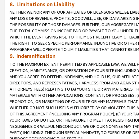
8. Limitations on Liability
NEITHER WE NOR ANY OF OUR AFFILIATES OR LICENSORS WILL BE LIAB
ANY LOSS OF REVENUE, PROFITS, GOODWILL, USE, OR DATA ARISING 
THE POSSIBILITY OF THOSE DAMAGES. FURTHER, OUR AGGREGATE LIA
THE TOTAL COMMISSION INCOME PAID OR PAYABLE TO YOU UNDER T
WHICH THE EVENT GIVING RISE TO THE MOST RECENT CLAIM OF LIABI
THE RIGHT TO SEEK SPECIFIC PERFORMANCE, INJUNCTIVE OR OTHER 
PARAGRAPH WILL OPERATE TO LIMIT LIABILITIES THAT CANNOT BE LI
9. Indemnification
TO THE MAXIMUM EXTENT PERMITTED BY APPLICABLE LAW, WE WILL HA
CREATION, MAINTENANCE, OR OPERATION OF YOUR SITE (INCLUDING 
AND YOU AGREE TO DEFEND, INDEMNIFY, AND HOLD US, OUR AFFILIAT
DIRECTORS, AND REPRESENTATIVES, HARMLESS FROM AND AGAINST ALL
ATTORNEYS’ FEES) RELATING TO (A) YOUR SITE OR ANY MATERIALS 
MATERIALS WITH OTHER APPLICATIONS, CONTENT, OR PROCESSES, (
PROMOTION, OR MARKETING OF YOUR SITE OR ANY MATERIALS THAT A
WHETHER OR NOT SUCH USE IS AUTHORIZED BY OR VIOLATES THIS A
OF THIS AGREEMENT (INCLUDING ANY PROGRAM POLICY), (E) YOUR TA
YOUR TAXES OR DUTIES, OR THE FAILURE TO MEET TAX REGISTRATIO
NEGLIGENCE OR WILLFUL MISCONDUCT. WE OR OUR NOMINEE MAY TA
PARTY, INCLUDING THROUGH SPECIAL MANDATE, TO EXERCISE OR DEF
PURPOSE OF ENFORCING THIS SECTION.