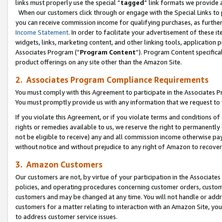
links must properly use the special “
tagged
” link formats we provide 
When our customers click through or engage with the Special Links to p
you can receive commission income for qualifying purchases, as further d
Income Statement
. In order to facilitate your advertisement of these i
widgets, links, marketing content, and other linking tools, application 
Associates Program (“
Program Content
”). Program Content specifical
product offerings on any site other than the Amazon Site.
2. Associates Program Compliance Requirements
You must comply with this Agreement to participate in the Associates
You must promptly provide us with any information that we request to
If you violate this Agreement, or if you violate terms and conditions 
rights or remedies available to us, we reserve the right to permanently
not be eligible to receive) any and all commission income otherwise pay
without notice and without prejudice to any right of Amazon to recove
3. Amazon Customers
Our customers are not, by virtue of your participation in the Associates
policies, and operating procedures concerning customer orders, custome
customers and may be changed at any time. You will not handle or addre
customers for a matter relating to interaction with an Amazon Site, yo
to address customer service issues.