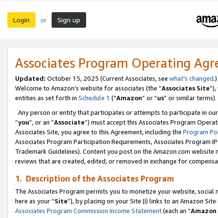
Login
Sign up
or
Associates Program Operating Ag
Updated:
October 15, 2025 (Current Associates, see
what’s changed
.)
Welcome to Amazon’s website for associates (the “
Associates Site
”)
entities as set forth in
Schedule 1
(“
Amazon
” or “
us
” or similar terms).
Any person or entity that participates or attempts to participate in ou
“
you
”, or an “
Associate
”) must accept this Associates Program Operat
Associates Site, you agree to this Agreement, including the
Program Pol
Associates Program Participation Requirements, Associates Program I
Trademark Guidelines). Content you post on the Amazon.com website m
reviews that are created, edited, or removed in exchange for compensati
1. Description of the Associates Program
The Associates Program permits you to monetize your website, social me
here as your “
Site
”), by placing on your Site (i) links to an Amazon Site
Associates Program Commission Income Statement
(each an “
Amazon 