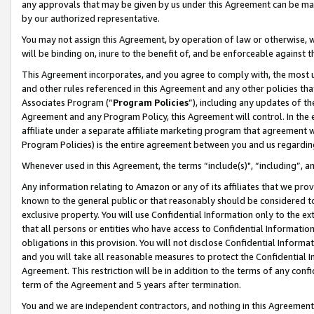
any approvals that may be given by us under this Agreement can be made,
by our authorized representative.
You may not assign this Agreement, by operation of law or otherwise, wi
will be binding on, inure to the benefit of, and be enforceable against 
This Agreement incorporates, and you agree to comply with, the most up-
and other rules referenced in this Agreement and any other policies th
Associates Program (“
Program Policies
”), including any updates of th
Agreement and any Program Policy, this Agreement will control. In th
affiliate under a separate affiliate marketing program that agreement 
Program Policies) is the entire agreement between you and us regardin
Whenever used in this Agreement, the terms “include(s)", “including”, 
Any information relating to Amazon or any of its affiliates that we pro
known to the general public or that reasonably should be considered to
exclusive property. You will use Confidential Information only to the
that all persons or entities who have access to Confidential Informatio
obligations in this provision. You will not disclose Confidential Informa
and you will take all reasonable measures to protect the Confidential In
Agreement. This restriction will be in addition to the terms of any con
term of the Agreement and 5 years after termination.
You and we are independent contractors, and nothing in this Agreement wi