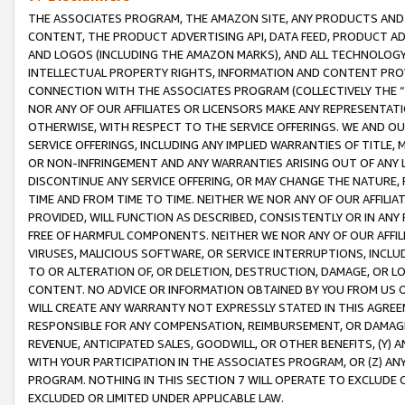
THE ASSOCIATES PROGRAM, THE AMAZON SITE, ANY PRODUCTS AND SE
CONTENT, THE PRODUCT ADVERTISING API, DATA FEED, PRODUCT A
AND LOGOS (INCLUDING THE AMAZON MARKS), AND ALL TECHNOLOGY,
INTELLECTUAL PROPERTY RIGHTS, INFORMATION AND CONTENT PROVI
CONNECTION WITH THE ASSOCIATES PROGRAM (COLLECTIVELY THE “
NOR ANY OF OUR AFFILIATES OR LICENSORS MAKE ANY REPRESENTAT
OTHERWISE, WITH RESPECT TO THE SERVICE OFFERINGS. WE AND OU
SERVICE OFFERINGS, INCLUDING ANY IMPLIED WARRANTIES OF TITLE,
OR NON-INFRINGEMENT AND ANY WARRANTIES ARISING OUT OF ANY 
DISCONTINUE ANY SERVICE OFFERING, OR MAY CHANGE THE NATURE, 
TIME AND FROM TIME TO TIME. NEITHER WE NOR ANY OF OUR AFFILI
PROVIDED, WILL FUNCTION AS DESCRIBED, CONSISTENTLY OR IN ANY
FREE OF HARMFUL COMPONENTS. NEITHER WE NOR ANY OF OUR AFFILIA
VIRUSES, MALICIOUS SOFTWARE, OR SERVICE INTERRUPTIONS, INCL
TO OR ALTERATION OF, OR DELETION, DESTRUCTION, DAMAGE, OR LO
CONTENT. NO ADVICE OR INFORMATION OBTAINED BY YOU FROM US 
WILL CREATE ANY WARRANTY NOT EXPRESSLY STATED IN THIS AGREEM
RESPONSIBLE FOR ANY COMPENSATION, REIMBURSEMENT, OR DAMAGES
REVENUE, ANTICIPATED SALES, GOODWILL, OR OTHER BENEFITS, (Y
WITH YOUR PARTICIPATION IN THE ASSOCIATES PROGRAM, OR (Z) AN
PROGRAM. NOTHING IN THIS SECTION 7 WILL OPERATE TO EXCLUDE O
EXCLUDED OR LIMITED UNDER APPLICABLE LAW.