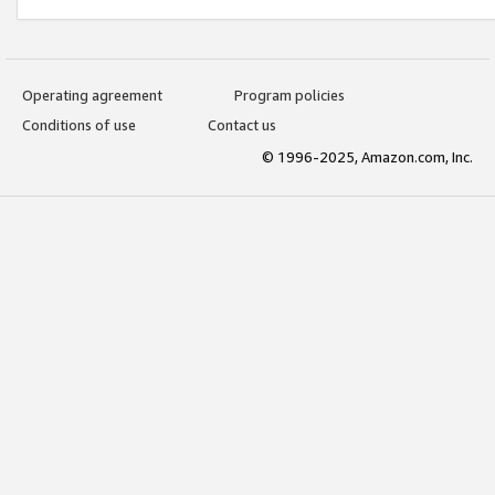
Operating agreement
Program policies
Conditions of use
Contact us
© 1996-2025, Amazon.com, Inc.