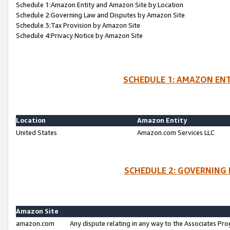
Schedule 1:Amazon Entity and Amazon Site by Location
Schedule 2:Governing Law and Disputes by Amazon Site
Schedule 3:Tax Provision by Amazon Site
Schedule 4:Privacy Notice by Amazon Site
SCHEDULE 1: AMAZON ENT
Location
Amazon Entity
United States
Amazon.com Services LLC
SCHEDULE 2: GOVERNING 
Amazon Site
amazon.com
Any dispute relating in any way to the Associates Pro