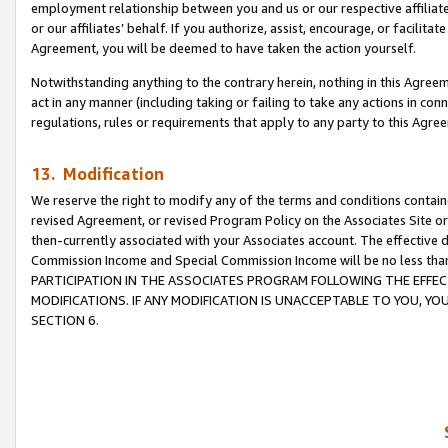
employment relationship between you and us or our respective affiliate
or our affiliates’ behalf. If you authorize, assist, encourage, or facilita
Agreement, you will be deemed to have taken the action yourself.
Notwithstanding anything to the contrary herein, nothing in this Agreeme
act in any manner (including taking or failing to take any actions in con
regulations, rules or requirements that apply to any party to this Agre
13. Modification
We reserve the right to modify any of the terms and conditions containe
revised Agreement, or revised Program Policy on the Associates Site or
then-currently associated with your Associates account. The effective d
Commission Income and Special Commission Income will be no less tha
PARTICIPATION IN THE ASSOCIATES PROGRAM FOLLOWING THE EFFE
MODIFICATIONS. IF ANY MODIFICATION IS UNACCEPTABLE TO YOU, 
SECTION 6.