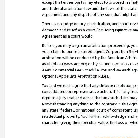
except that either party may elect to proceed in small
and federal arbitration law and the laws of the state 
Agreement and any dispute of any sort that might ar
There is no judge or jury in arbitration, and court re
damages and relief as a court (including injunctive a
Agreement as a court would.
Before you may begin an arbitration proceeding, you m
your claim to our registered agent, Corporation Se
arbitration will be conducted by the American Arbitra
available at www.adr.org or by calling 1-800-778-787
AAA’s Commercial Fee Schedule. You and we each agre
Optional Appellate Arbitration Rules.
You and we each agree that any dispute resolution pro
consolidated, or representative action. If for any rea
right to a jury trial and agree that any such claim ma
Notwithstanding anything to the contrary in this Agre
any state, federal, or national court of competent jur
intellectual property. You further acknowledge and ag
character, giving them peculiar value, the loss of 