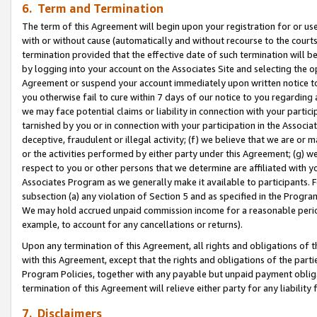
6. Term and Termination
The term of this Agreement will begin upon your registration for or use
with or without cause (automatically and without recourse to the courts,
termination provided that the effective date of such termination will b
by logging into your account on the Associates Site and selecting the op
Agreement or suspend your account immediately upon written notice to y
you otherwise fail to cure within 7 days of our notice to you regarding
we may face potential claims or liability in connection with your partic
tarnished by you or in connection with your participation in the Associ
deceptive, fraudulent or illegal activity; (f) we believe that we are or
or the activities performed by either party under this Agreement; (g) 
respect to you or other persons that we determine are affiliated with yo
Associates Program as we generally make it available to participants. 
subsection (a) any violation of Section 5 and as specified in the Progr
We may hold accrued unpaid commission income for a reasonable period 
example, to account for any cancellations or returns).
Upon any termination of this Agreement, all rights and obligations of th
with this Agreement, except that the rights and obligations of the partie
Program Policies, together with any payable but unpaid payment obliga
termination of this Agreement will relieve either party for any liability 
7. Disclaimers