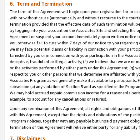
6. Term and Termination
The term of this Agreement will begin upon your registration for or use
with or without cause (automatically and without recourse to the courts,
termination provided that the effective date of such termination will b
by logging into your account on the Associates Site and selecting the op
Agreement or suspend your account immediately upon written notice to y
you otherwise fail to cure within 7 days of our notice to you regarding
we may face potential claims or liability in connection with your partic
tarnished by you or in connection with your participation in the Associ
deceptive, fraudulent or illegal activity; (f) we believe that we are or
or the activities performed by either party under this Agreement; (g) 
respect to you or other persons that we determine are affiliated with yo
Associates Program as we generally make it available to participants. 
subsection (a) any violation of Section 5 and as specified in the Progr
We may hold accrued unpaid commission income for a reasonable period 
example, to account for any cancellations or returns).
Upon any termination of this Agreement, all rights and obligations of th
with this Agreement, except that the rights and obligations of the partie
Program Policies, together with any payable but unpaid payment obliga
termination of this Agreement will relieve either party for any liability 
7. Disclaimers