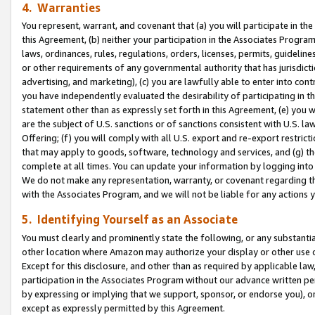
4. Warranties
You represent, warrant, and covenant that (a) you will participate in t
this Agreement, (b) neither your participation in the Associates Program
laws, ordinances, rules, regulations, orders, licenses, permits, guidelin
or other requirements of any governmental authority that has jurisdicti
advertising, and marketing), (c) you are lawfully able to enter into cont
you have independently evaluated the desirability of participating in t
statement other than as expressly set forth in this Agreement, (e) you w
are the subject of U.S. sanctions or of sanctions consistent with U.S.
Offering; (f) you will comply with all U.S. export and re-export restric
that may apply to goods, software, technology and services, and (g) th
complete at all times. You can update your information by logging into 
We do not make any representation, warranty, or covenant regarding th
with the Associates Program, and we will not be liable for any actions
5. Identifying Yourself as an Associate
You must clearly and prominently state the following, or any substanti
other location where Amazon may authorize your display or other use 
Except for this disclosure, and other than as required by applicable la
participation in the Associates Program without our advance written per
by expressing or implying that we support, sponsor, or endorse you), or
except as expressly permitted by this Agreement.