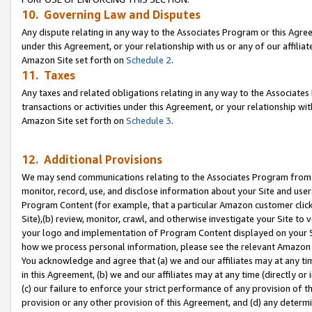
10. Governing Law and Disputes
Any dispute relating in any way to the Associates Program or this Agree
under this Agreement, or your relationship with us or any of our affilia
Amazon Site set forth on
Schedule 2
.
11. Taxes
Any taxes and related obligations relating in any way to the Associate
transactions or activities under this Agreement, or your relationship with
Amazon Site set forth on
Schedule 3
.
12. Additional Provisions
We may send communications relating to the Associates Program from tim
monitor, record, use, and disclose information about your Site and user
Program Content (for example, that a particular Amazon customer clic
Site),(b) review, monitor, crawl, and otherwise investigate your Site to 
your logo and implementation of Program Content displayed on your Sit
how we process personal information, please see the relevant Amazon P
You acknowledge and agree that (a) we and our affiliates may at any time
in this Agreement, (b) we and our affiliates may at any time (directly or 
(c) our failure to enforce your strict performance of any provision of t
provision or any other provision of this Agreement, and (d) any determ