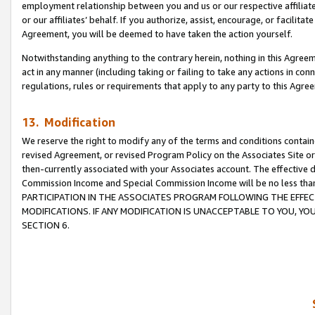
employment relationship between you and us or our respective affiliate
or our affiliates’ behalf. If you authorize, assist, encourage, or facilita
Agreement, you will be deemed to have taken the action yourself.
Notwithstanding anything to the contrary herein, nothing in this Agreeme
act in any manner (including taking or failing to take any actions in con
regulations, rules or requirements that apply to any party to this Agre
13. Modification
We reserve the right to modify any of the terms and conditions containe
revised Agreement, or revised Program Policy on the Associates Site or
then-currently associated with your Associates account. The effective d
Commission Income and Special Commission Income will be no less tha
PARTICIPATION IN THE ASSOCIATES PROGRAM FOLLOWING THE EFFE
MODIFICATIONS. IF ANY MODIFICATION IS UNACCEPTABLE TO YOU, 
SECTION 6.