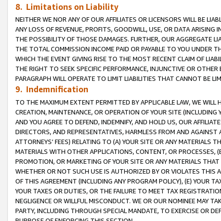
8. Limitations on Liability
NEITHER WE NOR ANY OF OUR AFFILIATES OR LICENSORS WILL BE LIAB
ANY LOSS OF REVENUE, PROFITS, GOODWILL, USE, OR DATA ARISING 
THE POSSIBILITY OF THOSE DAMAGES. FURTHER, OUR AGGREGATE LIA
THE TOTAL COMMISSION INCOME PAID OR PAYABLE TO YOU UNDER T
WHICH THE EVENT GIVING RISE TO THE MOST RECENT CLAIM OF LIABI
THE RIGHT TO SEEK SPECIFIC PERFORMANCE, INJUNCTIVE OR OTHER 
PARAGRAPH WILL OPERATE TO LIMIT LIABILITIES THAT CANNOT BE LI
9. Indemnification
TO THE MAXIMUM EXTENT PERMITTED BY APPLICABLE LAW, WE WILL HA
CREATION, MAINTENANCE, OR OPERATION OF YOUR SITE (INCLUDING 
AND YOU AGREE TO DEFEND, INDEMNIFY, AND HOLD US, OUR AFFILIAT
DIRECTORS, AND REPRESENTATIVES, HARMLESS FROM AND AGAINST ALL
ATTORNEYS’ FEES) RELATING TO (A) YOUR SITE OR ANY MATERIALS 
MATERIALS WITH OTHER APPLICATIONS, CONTENT, OR PROCESSES, (
PROMOTION, OR MARKETING OF YOUR SITE OR ANY MATERIALS THAT A
WHETHER OR NOT SUCH USE IS AUTHORIZED BY OR VIOLATES THIS A
OF THIS AGREEMENT (INCLUDING ANY PROGRAM POLICY), (E) YOUR TA
YOUR TAXES OR DUTIES, OR THE FAILURE TO MEET TAX REGISTRATIO
NEGLIGENCE OR WILLFUL MISCONDUCT. WE OR OUR NOMINEE MAY TA
PARTY, INCLUDING THROUGH SPECIAL MANDATE, TO EXERCISE OR DEF
PURPOSE OF ENFORCING THIS SECTION.