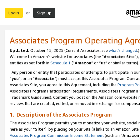
Login
Sign up
or
Associates Program Operating Ag
Updated:
October 15, 2025 (Current Associates, see
what’s changed
.)
Welcome to Amazon’s website for associates (the “
Associates Site
”)
entities as set forth in
Schedule 1
(“
Amazon
” or “
us
” or similar terms).
Any person or entity that participates or attempts to participate in ou
“
you
”, or an “
Associate
”) must accept this Associates Program Operat
Associates Site, you agree to this Agreement, including the
Program Pol
Associates Program Participation Requirements, Associates Program I
Trademark Guidelines). Content you post on the Amazon.com website m
reviews that are created, edited, or removed in exchange for compensati
1. Description of the Associates Program
The Associates Program permits you to monetize your website, social me
here as your “
Site
”), by placing on your Site (i) links to an Amazon Site
Associates Program Commission Income Statement
(each an “
Amazon 