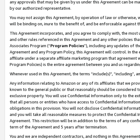
any approvals that may be given by us under this Agreement can be made,
by our authorized representative.
You may not assign this Agreement, by operation of law or otherwise, wi
will be binding on, inure to the benefit of, and be enforceable against 
This Agreement incorporates, and you agree to comply with, the most up-
and other rules referenced in this Agreement and any other policies th
Associates Program (“
Program Policies
”), including any updates of th
Agreement and any Program Policy, this Agreement will control. In th
affiliate under a separate affiliate marketing program that agreement 
Program Policies) is the entire agreement between you and us regardin
Whenever used in this Agreement, the terms “include(s)", “including”, 
Any information relating to Amazon or any of its affiliates that we pro
known to the general public or that reasonably should be considered to
exclusive property. You will use Confidential Information only to the
that all persons or entities who have access to Confidential Informatio
obligations in this provision. You will not disclose Confidential Informa
and you will take all reasonable measures to protect the Confidential In
Agreement. This restriction will be in addition to the terms of any con
term of the Agreement and 5 years after termination.
You and we are independent contractors, and nothing in this Agreement wi