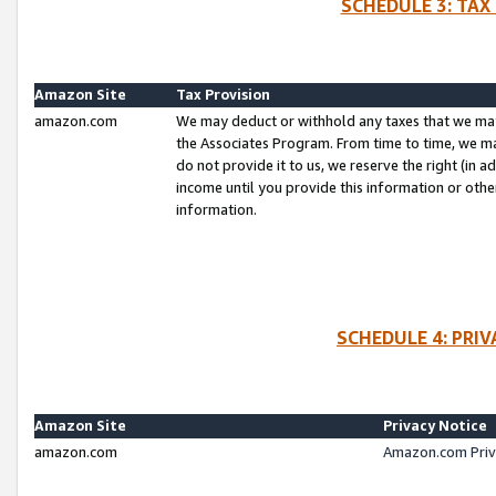
SCHEDULE 3: TAX
Amazon Site
Tax Provision
amazon.com
We may deduct or withhold any taxes that we ma
the Associates Program. From time to time, we m
do not provide it to us, we reserve the right (in 
income until you provide this information or oth
information.
SCHEDULE 4: PRI
Amazon Site
Privacy Notice
amazon.com
Amazon.com Priv