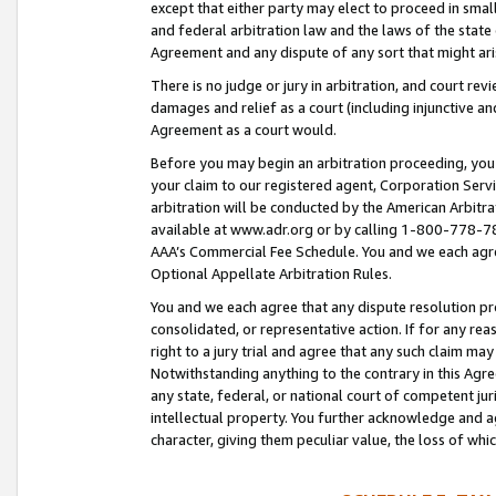
except that either party may elect to proceed in small
and federal arbitration law and the laws of the state 
Agreement and any dispute of any sort that might ar
There is no judge or jury in arbitration, and court re
damages and relief as a court (including injunctive a
Agreement as a court would.
Before you may begin an arbitration proceeding, you m
your claim to our registered agent, Corporation Se
arbitration will be conducted by the American Arbitra
available at www.adr.org or by calling 1-800-778-787
AAA’s Commercial Fee Schedule. You and we each agre
Optional Appellate Arbitration Rules.
You and we each agree that any dispute resolution pro
consolidated, or representative action. If for any rea
right to a jury trial and agree that any such claim ma
Notwithstanding anything to the contrary in this Agre
any state, federal, or national court of competent jur
intellectual property. You further acknowledge and ag
character, giving them peculiar value, the loss of 