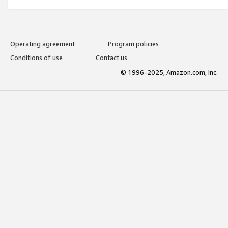
Operating agreement
Program policies
Conditions of use
Contact us
© 1996-2025, Amazon.com, Inc.