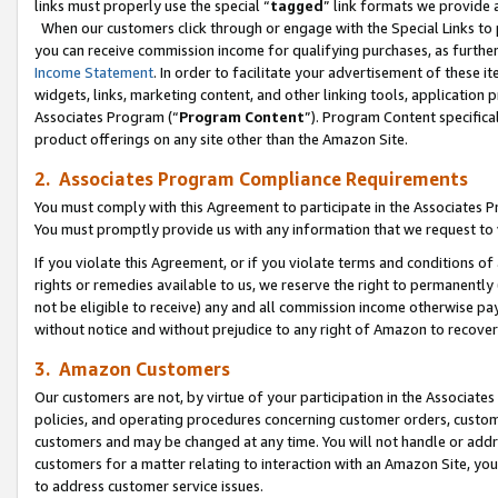
links must properly use the special “
tagged
” link formats we provide 
When our customers click through or engage with the Special Links to p
you can receive commission income for qualifying purchases, as further d
Income Statement
. In order to facilitate your advertisement of these i
widgets, links, marketing content, and other linking tools, application 
Associates Program (“
Program Content
”). Program Content specifical
product offerings on any site other than the Amazon Site.
2. Associates Program Compliance Requirements
You must comply with this Agreement to participate in the Associates
You must promptly provide us with any information that we request to
If you violate this Agreement, or if you violate terms and conditions 
rights or remedies available to us, we reserve the right to permanently
not be eligible to receive) any and all commission income otherwise pay
without notice and without prejudice to any right of Amazon to recove
3. Amazon Customers
Our customers are not, by virtue of your participation in the Associates
policies, and operating procedures concerning customer orders, custome
customers and may be changed at any time. You will not handle or addre
customers for a matter relating to interaction with an Amazon Site, yo
to address customer service issues.