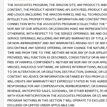
THE ASSOCIATES PROGRAM, THE AMAZON SITE, ANY PRODUCTS AND SE
CONTENT, THE PRODUCT ADVERTISING API, DATA FEED, PRODUCT A
AND LOGOS (INCLUDING THE AMAZON MARKS), AND ALL TECHNOLOGY,
INTELLECTUAL PROPERTY RIGHTS, INFORMATION AND CONTENT PROVI
CONNECTION WITH THE ASSOCIATES PROGRAM (COLLECTIVELY THE “
NOR ANY OF OUR AFFILIATES OR LICENSORS MAKE ANY REPRESENTAT
OTHERWISE, WITH RESPECT TO THE SERVICE OFFERINGS. WE AND OU
SERVICE OFFERINGS, INCLUDING ANY IMPLIED WARRANTIES OF TITLE,
OR NON-INFRINGEMENT AND ANY WARRANTIES ARISING OUT OF ANY 
DISCONTINUE ANY SERVICE OFFERING, OR MAY CHANGE THE NATURE, 
TIME AND FROM TIME TO TIME. NEITHER WE NOR ANY OF OUR AFFILI
PROVIDED, WILL FUNCTION AS DESCRIBED, CONSISTENTLY OR IN ANY
FREE OF HARMFUL COMPONENTS. NEITHER WE NOR ANY OF OUR AFFILIA
VIRUSES, MALICIOUS SOFTWARE, OR SERVICE INTERRUPTIONS, INCL
TO OR ALTERATION OF, OR DELETION, DESTRUCTION, DAMAGE, OR LO
CONTENT. NO ADVICE OR INFORMATION OBTAINED BY YOU FROM US 
WILL CREATE ANY WARRANTY NOT EXPRESSLY STATED IN THIS AGREEM
RESPONSIBLE FOR ANY COMPENSATION, REIMBURSEMENT, OR DAMAGES
REVENUE, ANTICIPATED SALES, GOODWILL, OR OTHER BENEFITS, (Y
WITH YOUR PARTICIPATION IN THE ASSOCIATES PROGRAM, OR (Z) AN
PROGRAM. NOTHING IN THIS SECTION 7 WILL OPERATE TO EXCLUDE O
EXCLUDED OR LIMITED UNDER APPLICABLE LAW.