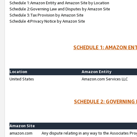
Schedule 1:Amazon Entity and Amazon Site by Location
Schedule 2:Governing Law and Disputes by Amazon Site
Schedule 3:Tax Provision by Amazon Site
Schedule 4:Privacy Notice by Amazon Site
SCHEDULE 1: AMAZON ENT
Location
Amazon Entity
United States
Amazon.com Services LLC
SCHEDULE 2: GOVERNING 
Amazon Site
amazon.com
Any dispute relating in any way to the Associates Pro