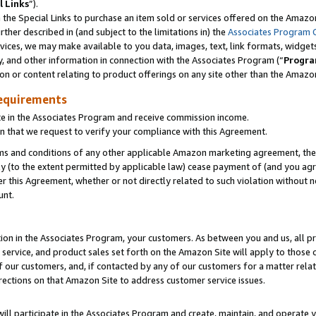
l Links
”).
he Special Links to purchase an item sold or services offered on the Amazon 
her described in (and subject to the limitations in) the
Associates Program 
vices, we may make available to you data, images, text, link formats, widgets,
y, and other information in connection with the Associates Program (“
Progra
ion or content relating to product offerings on any site other than the Amazo
equirements
te in the Associates Program and receive commission income.
n that we request to verify your compliance with this Agreement.
erms and conditions of any other applicable Amazon marketing agreement, then
ly (to the extent permitted by applicable law) cease payment of (and you agree
this Agreement, whether or not directly related to such violation without no
unt.
ion in the Associates Program, your customers. As between you and us, all pric
service, and product sales set forth on the Amazon Site will apply to those
f our customers, and, if contacted by any of our customers for a matter relat
rections on that Amazon Site to address customer service issues.
will participate in the Associates Program and create, maintain, and operate y