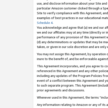
use, and disclose information about your Site and 
particular Amazon customer clicked through a Spec
Site to verify compliance with this Agreement, an
examples of best practices in our educational mat
Schedule 4
.
You acknowledge and agree that (a) we and our affil
we and our affiliates may at any time (directly or i
performance of any provision of this Agreement wi
(d) any determinations or updates that may be mad
taken, or given in our sole discretion and are only
You may not assign this Agreement, by operation of
inure to the benefit of, and be enforceable against
This Agreement incorporates, and you agree to comp
referenced in this Agreement and any other polici
including any updates of the Program Policies from
event of a conflict between this Agreement and yo
to such separate program. This Agreement (includ
prior agreements and discussions.
Whenever used in this Agreement, the terms “includ
Any information relating to Amazon or any of its a