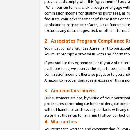
provide and comply with this Agreement (“
Specia
When our customers click through or engage with t
commission income for qualifying purchases, as furt
facilitate your advertisement of these items or ser
application program interfaces, Alexa functionalit
excludes any data, images, text, or other informat
2. Associates Program Compliance R
You must comply with this Agreement to participa
You must promptly provide us with any informatio
If you violate this Agreement, or if you violate t
available to us, we reserve the right to permanent
commission income otherwise payable to you under 
Amazon to recover damages in excess of this amo
3. Amazon Customers
Our customers are not, by virtue of your participat
procedures concerning customer orders, customer 
will not handle or address any contacts with any o
state that those customers must follow contact di
4. Warranties
You represent, warrant, and covenant that (a) you 