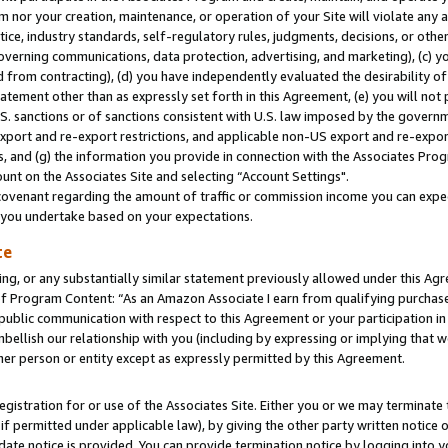
m nor your creation, maintenance, or operation of your Site will violate any a
actice, industry standards, self-regulatory rules, judgments, decisions, or ot
 governing communications, data protection, advertising, and marketing), (c) yo
 from contracting), (d) you have independently evaluated the desirability of
atement other than as expressly set forth in this Agreement, (e) you will not
U.S. sanctions or of sanctions consistent with U.S. law imposed by the gover
 export and re-export restrictions, and applicable non-US export and re-export
 and (g) the information you provide in connection with the Associates Prog
unt on the Associates Site and selecting “Account Settings".
ovenant regarding the amount of traffic or commission income you can expect
s you undertake based on your expectations.
te
ng, or any substantially similar statement previously allowed under this Agr
 Program Content: “As an Amazon Associate I earn from qualifying purchases.
 public communication with respect to this Agreement or your participation 
mbellish our relationship with you (including by expressing or implying that 
her person or entity except as expressly permitted by this Agreement.
gistration for or use of the Associates Site. Either you or we may terminate 
if permitted under applicable law), by giving the other party written notice 
date notice is provided. You can provide termination notice by logging into y