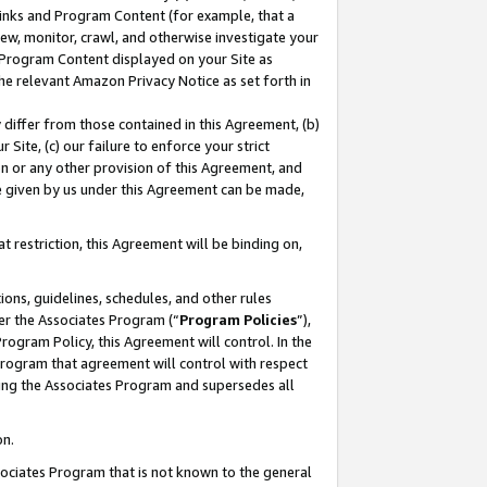
 Links and Program Content (for example, that a
ew, monitor, crawl, and otherwise investigate your
f Program Content displayed on your Site as
he relevant Amazon Privacy Notice as set forth in
y differ from those contained in this Agreement, (b)
 Site, (c) our failure to enforce your strict
on or any other provision of this Agreement, and
e given by us under this Agreement can be made,
 restriction, this Agreement will be binding on,
ons, guidelines, schedules, and other rules
er the Associates Program (“
Program Policies
”),
rogram Policy, this Agreement will control. In the
program that agreement will control with respect
ing the Associates Program and supersedes all
on.
ssociates Program that is not known to the general