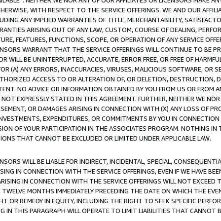
AVAILABLE”. NEITHER WE NOR ANY OF OUR AFFILIATES OR LICENSORS MAKE 
HERWISE, WITH RESPECT TO THE SERVICE OFFERINGS. WE AND OUR AFFILI
UDING ANY IMPLIED WARRANTIES OF TITLE, MERCHANTABILITY, SATISFACTO
ANTIES ARISING OUT OF ANY LAW, CUSTOM, COURSE OF DEALING, PERFO
URE, FEATURES, FUNCTIONS, SCOPE, OR OPERATION OF ANY SERVICE OFFER
CENSORS WARRANT THAT THE SERVICE OFFERINGS WILL CONTINUE TO BE PR
OR WILL BE UNINTERRUPTED, ACCURATE, ERROR FREE, OR FREE OF HARMF
 FOR (A) ANY ERRORS, INACCURACIES, VIRUSES, MALICIOUS SOFTWARE, OR
THORIZED ACCESS TO OR ALTERATION OF, OR DELETION, DESTRUCTION, DA
TENT. NO ADVICE OR INFORMATION OBTAINED BY YOU FROM US OR FROM
NOT EXPRESSLY STATED IN THIS AGREEMENT. FURTHER, NEITHER WE NOR A
EMENT, OR DAMAGES ARISING IN CONNECTION WITH (X) ANY LOSS OF PR
Y INVESTMENTS, EXPENDITURES, OR COMMITMENTS BY YOU IN CONNECTION
ION OF YOUR PARTICIPATION IN THE ASSOCIATES PROGRAM. NOTHING IN 
ATIONS THAT CANNOT BE EXCLUDED OR LIMITED UNDER APPLICABLE LAW.
NSORS WILL BE LIABLE FOR INDIRECT, INCIDENTAL, SPECIAL, CONSEQUENT
ISING IN CONNECTION WITH THE SERVICE OFFERINGS, EVEN IF WE HAVE BEE
ARISING IN CONNECTION WITH THE SERVICE OFFERINGS WILL NOT EXCEED
E TWELVE MONTHS IMMEDIATELY PRECEDING THE DATE ON WHICH THE EVEN
GHT OR REMEDY IN EQUITY, INCLUDING THE RIGHT TO SEEK SPECIFIC PERFO
IN THIS PARAGRAPH WILL OPERATE TO LIMIT LIABILITIES THAT CANNOT B