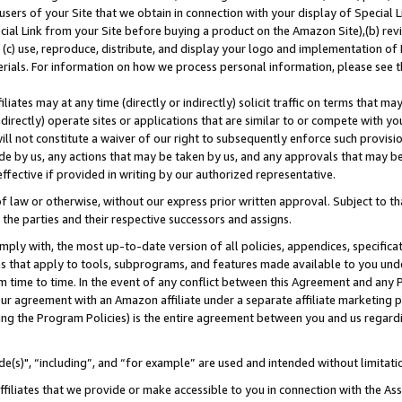
users of your Site that we obtain in connection with your display of Special
ial Link from your Site before buying a product on the Amazon Site),(b) revi
d (c) use, reproduce, distribute, and display your logo and implementation o
erials. For information on how we process personal information, please see t
iates may at any time (directly or indirectly) solicit traffic on terms that ma
ndirectly) operate sites or applications that are similar to or compete with your
ll not constitute a waiver of our right to subsequently enforce such provisi
e by us, any actions that may be taken by us, and any approvals that may b
 effective if provided in writing by our authorized representative.
 law or otherwise, without our express prior written approval. Subject to that
 the parties and their respective successors and assigns.
ly with, the most up-to-date version of all policies, appendices, specificati
es that apply to tools, subprograms, and features made available to you und
 time to time. In the event of any conflict between this Agreement and any P
ur agreement with an Amazon affiliate under a separate affiliate marketing 
ing the Program Policies) is the entire agreement between you and us regard
e(s)", “including”, and “for example” are used and intended without limitati
ffiliates that we provide or make accessible to you in connection with the A