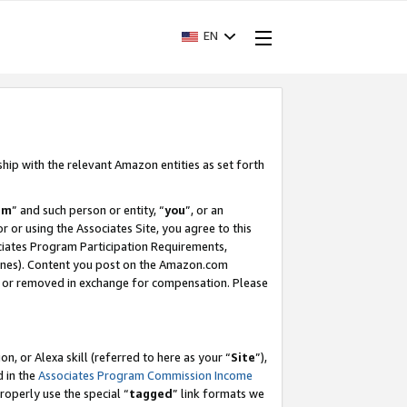
EN
ship with the relevant Amazon entities as set forth
am
” and such person or entity, “
you
”, or an
r or using the Associates Site, you agree to this
ociates Program Participation Requirements,
ines). Content you post on the Amazon.com
, or removed in exchange for compensation. Please
, or Alexa skill (referred to here as your “
Site
”),
d in the
Associates Program Commission Income
properly use the special “
tagged
” link formats we