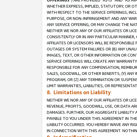
OFFERINGS
”) ARE PROVIDED “AS IS” AND “AS 
WHETHER EXPRESS, IMPLIED, STATUTORY, OR OT
WITH RESPECT TO THE SERVICE OFFERINGS, INCL
PURPOSE, OR NON-INFRINGEMENT AND ANY WARR
ANY SERVICE OFFERING, OR MAY CHANGE THE NAT
NEITHER WE NOR ANY OF OUR AFFILIATES OR LI
CONSISTENTLY OR IN ANY PARTICULAR MANNER, 
AFFILIATES OR LICENSORS WILL BE RESPONSIBLE
OUTAGES OR SYSTEM FAILURES OR (B) ANY UNAU
IMAGES, TEXT, OR OTHER INFORMATION OR CON
SERVICE OFFERINGS WILL CREATE ANY WARRANTY 
RESPONSIBLE FOR ANY COMPENSATION, REIMBURS
SALES, GOODWILL, OR OTHER BENEFITS, (Y) AN
PROGRAM, OR (Z) ANY TERMINATION OR SUSPENS
LIMIT WARRANTIES, LIABILITIES, OR REPRESENT
8. Limitations on Liability
NEITHER WE NOR ANY OF OUR AFFILIATES OR LICE
REVENUE, PROFITS, GOODWILL, USE, OR DATA AR
DAMAGES. FURTHER, OUR AGGREGATE LIABILITY 
PAYABLE TO YOU UNDER THIS AGREEMENT IN TH
LIABILITY OCCURRED. YOU HEREBY WAIVE ANY RI
IN CONNECTION WITH THIS AGREEMENT. NOTHING 