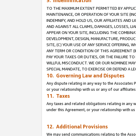
9. Indemnification
TO THE MAXIMUM EXTENT PERMITTED BY APPLICAB
MAINTENANCE, OR OPERATION OF YOUR SITE (IN
INDEMNIFY, AND HOLD US, OUR AFFILIATES AND 
AND AGAINST ALL CLAIMS, DAMAGES, LOSSES, LIA
APPEAR ON YOUR SITE, INCLUDING THE COMBINA
DEVELOPMENT, DESIGN, MANUFACTURE, PRODUCT
SITE, (C) YOUR USE OF ANY SERVICE OFFERING,
ANY TERM OR CONDITION OF THIS AGREEMENT (I
PAY YOUR TAXES OR DUTIES, OR THE FAILURE T
WILLFUL MISCONDUCT. WE OR OUR NOMINEE MAY
SPECIAL MANDATE, TO EXERCISE OR DEFEND A L
10. Governing Law and Disputes
Any dispute relating in any way to the Associates 
or your relationship with us or any of our affiliat
11. Taxes
Any taxes and related obligations relating in any 
under this Agreement, or your relationship with us 
12. Additional Provisions
We may send communications relating to the Associ