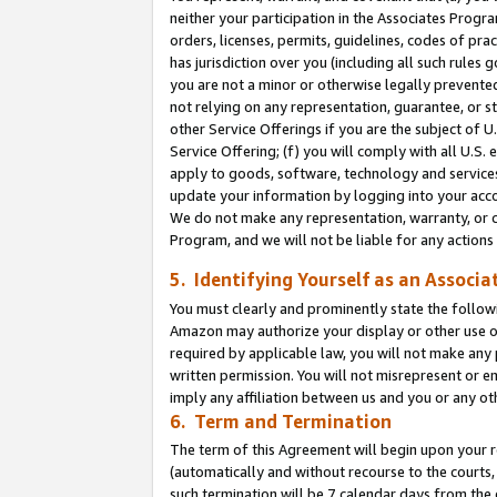
neither your participation in the Associates Progra
orders, licenses, permits, guidelines, codes of pr
has jurisdiction over you (including all such rules
you are not a minor or otherwise legally prevented
not relying on any representation, guarantee, or st
other Service Offerings if you are the subject of 
Service Offering; (f) you will comply with all U.S.
apply to goods, software, technology and services,
update your information by logging into your acco
We do not make any representation, warranty, or c
Program, and we will not be liable for any action
5. Identifying Yourself as an Associa
You must clearly and prominently state the followi
Amazon may authorize your display or other use of
required by applicable law, you will not make any
written permission. You will not misrepresent or e
imply any affiliation between us and you or any ot
6. Term and Termination
The term of this Agreement will begin upon your re
(automatically and without recourse to the courts, 
such termination will be 7 calendar days from the 