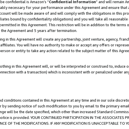
be confidential is Amazon’s “
Confidential Information
” and will remain A
nably necessary for your performance under this Agreement and ensure that a
count will be made aware of and will comply with the obligations in this prov
filiates bound by confidentiality obligations) and you will take all reasonabl
 permitted in this Agreement. This restriction will be in addition to the term
f the Agreement and 5 years after termination.
g in this Agreement will create any partnership, joint venture, agency, fran
ffiliates. You will have no authority to make or accept any offers or represent
 person or entity to take any action related to the subject matter of this Ag
thing in this Agreement will, or will be interpreted or construed to, induce 
connection with a transaction) which is inconsistent with or penalized under an
d conditions contained in this Agreement at any time and in our sole discret
r by sending notice of such modification to you by email to the primary emai
ange will be the date specified, which other than increased Standard Commi
the notice is provided. YOUR CONTINUED PARTICIPATION IN THE ASSOCIATE
E OF THE MODIFICATIONS. IF ANY MODIFICATION IS UNACCEPTABLE TO Y