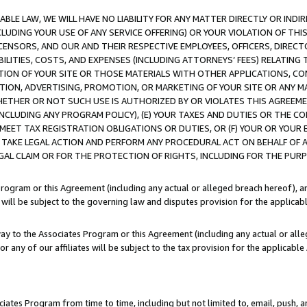
LE LAW, WE WILL HAVE NO LIABILITY FOR ANY MATTER DIRECTLY OR INDI
CLUDING YOUR USE OF ANY SERVICE OFFERING) OR YOUR VIOLATION OF THI
LICENSORS, AND OUR AND THEIR RESPECTIVE EMPLOYEES, OFFICERS, DIRE
BILITIES, COSTS, AND EXPENSES (INCLUDING ATTORNEYS’ FEES) RELATING 
TION OF YOUR SITE OR THOSE MATERIALS WITH OTHER APPLICATIONS, CON
ION, ADVERTISING, PROMOTION, OR MARKETING OF YOUR SITE OR ANY M
 WHETHER OR NOT SUCH USE IS AUTHORIZED BY OR VIOLATES THIS AGREEME
NCLUDING ANY PROGRAM POLICY), (E) YOUR TAXES AND DUTIES OR THE CO
O MEET TAX REGISTRATION OBLIGATIONS OR DUTIES, OR (F) YOUR OR YOU
 TAKE LEGAL ACTION AND PERFORM ANY PROCEDURAL ACT ON BEHALF OF
EGAL CLAIM OR FOR THE PROTECTION OF RIGHTS, INCLUDING FOR THE PUR
Program or this Agreement (including any actual or alleged breach hereof), an
es will be subject to the governing law and disputes provision for the applica
way to the Associates Program or this Agreement (including any actual or alleg
or any of our affiliates will be subject to the tax provision for the applicab
ates Program from time to time, including but not limited to, email, push, a