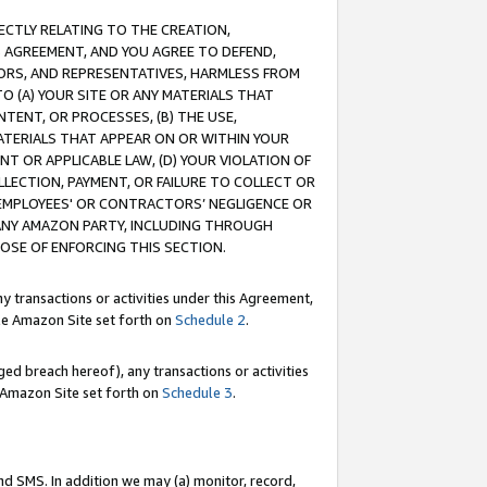
RECTLY RELATING TO THE CREATION,
S AGREEMENT, AND YOU AGREE TO DEFEND,
CTORS, AND REPRESENTATIVES, HARMLESS FROM
TO (A) YOUR SITE OR ANY MATERIALS THAT
TENT, OR PROCESSES, (B) THE USE,
ATERIALS THAT APPEAR ON OR WITHIN YOUR
NT OR APPLICABLE LAW, (D) YOUR VIOLATION OF
LLECTION, PAYMENT, OR FAILURE TO COLLECT OR
R EMPLOYEES' OR CONTRACTORS’ NEGLIGENCE OR
 ANY AMAZON PARTY, INCLUDING THROUGH
POSE OF ENFORCING THIS SECTION.
y transactions or activities under this Agreement,
ble Amazon Site set forth on
Schedule 2
.
ed breach hereof), any transactions or activities
le Amazon Site set forth on
Schedule 3
.
nd SMS. In addition we may (a) monitor, record,