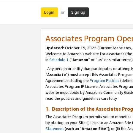
Login
Sign up
or
Associates Program Ope
Updated:
October 15, 2025 (Current Associates,
Welcome to Amazon’s website for associates (the 
in
Schedule 1
(“
Amazon
” or “
us
” or similar terms)
Any person or entity that participates or attempts
“
Associate
”) must accept this Associates Progra
Agreement, including the
Program Policies
(define
Associates Program IP License, Associates Progr
website must abide by Amazon's Community Guideli
read the policies and guidelines carefully.
1. Description of the Associates Pro
The Associates Program permits you to monetize you
by placing on your Site (i) links to an Amazon Site 
Statement
(each an “
Amazon Site
”); or (ii) the 