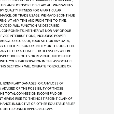
ANY REPRESENTATION OR WARRANTY OF ANY KIND,
ATES AND LICENSORS DISCLAIM ALL WARRANTIES
RY QUALITY, FITNESS FOR A PARTICULAR
RMANCE, OR TRADE USAGE. WE MAY DISCONTINUE
ING, AT ANY TIME AND FROM TIME TO TIME.
OVIDED, WILL FUNCTION AS DESCRIBED,
UL COMPONENTS. NEITHER WE NOR ANY OF OUR
 SERVICE INTERRUPTIONS, INCLUDING POWER
MAGE, OR LOSS OF, YOUR SITE OR ANY DATA,
 ANY OTHER PERSON OR ENTITY OR THROUGH THE
NY OF OUR AFFILIATES OR LICENSORS WILL BE
OSPECTIVE PROFITS OR REVENUE, ANTICIPATED
 WITH YOUR PARTICIPATION IN THE ASSOCIATES
THIS SECTION 7 WILL OPERATE TO EXCLUDE OR
IAL, EXEMPLARY DAMAGES, OR ANY LOSS OF
N ADVISED OF THE POSSIBILITY OF THOSE
 THE TOTAL COMMISSION INCOME PAID OR
T GIVING RISE TO THE MOST RECENT CLAIM OF
RMANCE, INJUNCTIVE OR OTHER EQUITABLE RELIEF
E LIMITED UNDER APPLICABLE LAW.