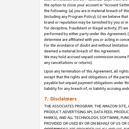
the option to close your account in “Account Sett
the following: (a) you are in material breach of th
(including any Program Policy); (c) we believe that
brand or reputation may be tarnished by you or in 
for deceptive, fraudulent or illegal activity; (f) 
performed by either party under this Agreement; (
determine are affiliated with you or acting in con
For the avoidance of doubt and without limitation 
deemed a material breach of this Agreement.
We may hold accrued unpaid commission income for 
any cancellations or returns).
Upon any termination of this Agreement, all rights 
except that the rights and obligations of the parti
payable but unpaid payment obligations under this 
liability for any breach of, or liability accruing un
7. Disclaimers
THE ASSOCIATES PROGRAM, THE AMAZON SITE, A
PRODUCT ADVERTISING API, DATA FEED, PRODU
MARKS), AND ALL TECHNOLOGY, SOFTWARE, FUNC
PROVIDED OR USED BY OR ON BEHALF OF US OR 