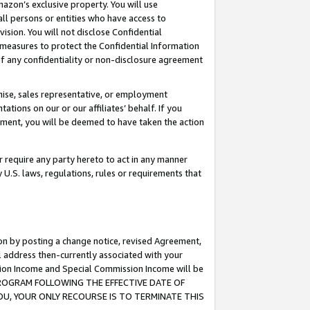
mazon’s exclusive property. You will use
ll persons or entities who have access to
ision. You will not disclose Confidential
e measures to protect the Confidential Information
s of any confidentiality or non-disclosure agreement
chise, sales representative, or employment
ations on our or our affiliates’ behalf. If you
reement, you will be deemed to have taken the action
or require any party hereto to act in any manner
y U.S. laws, regulations, rules or requirements that
ion by posting a change notice, revised Agreement,
l address then-currently associated with your
ssion Income and Special Commission Income will be
S PROGRAM FOLLOWING THE EFFECTIVE DATE OF
OU, YOUR ONLY RECOURSE IS TO TERMINATE THIS