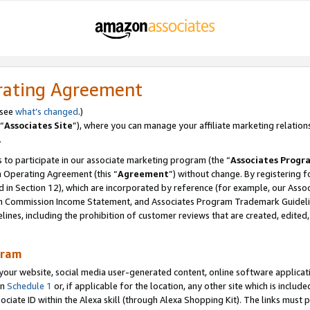
rating Agreement
 see
what’s changed
.)
“
Associates Site
”), where you can manage your affiliate marketing relation
.
 to participate in our associate marketing program (the “
Associates Progr
m Operating Agreement (this “
Agreement
”) without change. By registering fo
d in Section 12), which are incorporated by reference (for example, our Ass
am Commission Income Statement, and Associates Program Trademark Guidel
nes, including the prohibition of customer reviews that are created, edited
gram
r website, social media user-generated content, online software application
in
Schedule 1
or, if applicable for the location, any other site which is include
Associate ID within the Alexa skill (through Alexa Shopping Kit). The links must 