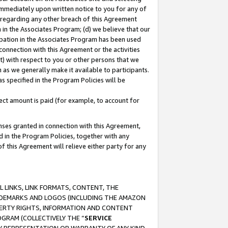
immediately upon written notice to you for any of
ou regarding any other breach of this Agreement
n in the Associates Program; (d) we believe that our
cipation in the Associates Program has been used
 connection with this Agreement or the activities
) with respect to you or other persons that we
 as we generally make it available to participants.
s specified in the Program Policies will be
ct amount is paid (for example, to account for
enses granted in connection with this Agreement,
ed in the Program Policies, together with any
 this Agreement will relieve either party for any
 LINKS, LINK FORMATS, CONTENT, THE
RADEMARKS AND LOGOS (INCLUDING THE AMAZON
OPERTY RIGHTS, INFORMATION AND CONTENT
GRAM (COLLECTIVELY THE “
SERVICE