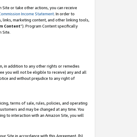
Site or take other actions, you can receive
Commission Income Statement
. In order to
 links, marketing content, and other linking tools,
m Content
”). Program Content specifically
n Site.
, in addition to any other rights or remedies
 you will not be eligible to receive) any and all
tice and without prejudice to any right of
ing, terms of sale, rules, policies, and operating
 customers and may be changed at any time. You
ing to interaction with an Amazon Site, you will
our Site in accordance with this Agreement, (b)