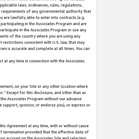
pplicable laws, ordinances, rules, regulations,
her requirements of any governmental authority that
u are lawfully able to enter into contracts (e.g.
 participating in the Associates Program and are
 participate in the Associates Program or use any
nments of the country where you are using any
 restrictions consistent with U.S. law, that may
ram is accurate and complete at all times. You can
 at any time in connection with the Associates
eement, on your Site or any other location where
” Except for this disclosure, and other than as
in the Associates Program without our advance
we support, sponsor, or endorse you), or express or
this Agreement at any time, with or without cause
of termination provided that the effective date of
our account on the Associates Site and selecting