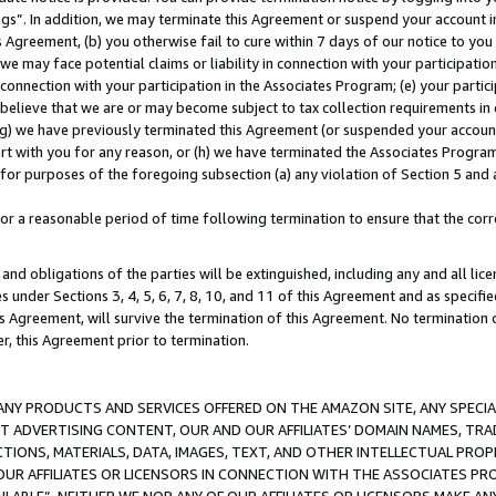
ings”. In addition, we may terminate this Agreement or suspend your account 
is Agreement, (b) you otherwise fail to cure within 7 days of our notice to y
 we may face potential claims or liability in connection with your participatio
connection with your participation in the Associates Program; (e) your parti
we believe that we are or may become subject to tax collection requirements in
g) we have previously terminated this Agreement (or suspended your account
cert with you for any reason, or (h) we have terminated the Associates Program
for purposes of the foregoing subsection (a) any violation of Section 5 and a
a reasonable period of time following termination to ensure that the corre
and obligations of the parties will be extinguished, including any and all lic
es under Sections 3, 4, 5, 6, 7, 8, 10, and 11 of this Agreement and as specifi
Agreement, will survive the termination of this Agreement. No termination of
der, this Agreement prior to termination.
NY PRODUCTS AND SERVICES OFFERED ON THE AMAZON SITE, ANY SPECIAL
CT ADVERTISING CONTENT, OUR AND OUR AFFILIATES’ DOMAIN NAMES, T
TIONS, MATERIALS, DATA, IMAGES, TEXT, AND OTHER INTELLECTUAL PR
OUR AFFILIATES OR LICENSORS IN CONNECTION WITH THE ASSOCIATES PRO