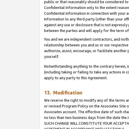
public or that reasonably should be considered to 
Confidential Information only to the extent reaso
Confidential Information in connection with your ac
Information to any third party (other than your af
against any use or disclosure that is not expressly
between the parties and will apply for the term o
You and we are independent contractors, and nothin
relationship between you and us or our respective a
authorize, assist, encourage, or facilitate another
yourself.
Notwithstanding anything to the contrary herein, no
(including taking or failing to take any actions in 
apply to any party to this Agreement.
13. Modification
We reserve the right to modify any of the terms an
or revised Program Policy on the Associates Site o
Associates account. The effective date of such ch
no less than two business days from the date 
SUCH CHANGE WILL CONSTITUTE YOUR ACCEPTANC
AGREEMENT IN ACCORDANCE WITH SECTION 6.