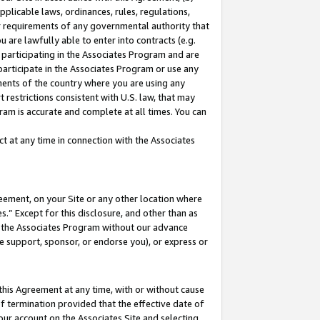
pplicable laws, ordinances, rules, regulations,
her requirements of any governmental authority that
u are lawfully able to enter into contracts (e.g.
 participating in the Associates Program and are
 participate in the Associates Program or use any
nments of the country where you are using any
 restrictions consistent with U.S. law, that may
ram is accurate and complete at all times. You can
 at any time in connection with the Associates
eement, on your Site or any other location where
” Except for this disclosure, and other than as
in the Associates Program without our advance
we support, sponsor, or endorse you), or express or
this Agreement at any time, with or without cause
of termination provided that the effective date of
our account on the Associates Site and selecting