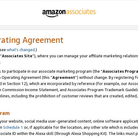
rating Agreement
 see
what’s changed
.)
“
Associates Site
”), where you can manage your affiliate marketing relation
.
 to participate in our associate marketing program (the “
Associates Progr
m Operating Agreement (this “
Agreement
”) without change. By registering fo
d in Section 12), which are incorporated by reference (for example, our Ass
am Commission Income Statement, and Associates Program Trademark Guidel
nes, including the prohibition of customer reviews that are created, edited
gram
r website, social media user-generated content, online software application
in
Schedule 1
or, if applicable for the location, any other site which is include
Associate ID within the Alexa skill (through Alexa Shopping Kit). The links must 