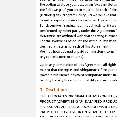
the option to close your account in “Account Sett
the following: (a) you are in material breach of th
(including any Program Policy); (c) we believe that
brand or reputation may be tarnished by you or in 
for deceptive, fraudulent or illegal activity; (f) 
performed by either party under this Agreement; (
determine are affiliated with you or acting in con
For the avoidance of doubt and without limitation 
deemed a material breach of this Agreement.
We may hold accrued unpaid commission income for 
any cancellations or returns).
Upon any termination of this Agreement, all rights 
except that the rights and obligations of the parti
payable but unpaid payment obligations under this 
liability for any breach of, or liability accruing un
7. Disclaimers
THE ASSOCIATES PROGRAM, THE AMAZON SITE, A
PRODUCT ADVERTISING API, DATA FEED, PRODU
MARKS), AND ALL TECHNOLOGY, SOFTWARE, FUNC
PROVIDED OR USED BY OR ON BEHALF OF US OR 