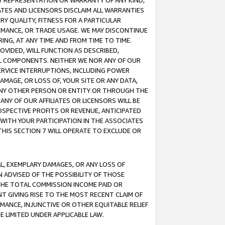
ANY REPRESENTATION OR WARRANTY OF ANY KIND,
ATES AND LICENSORS DISCLAIM ALL WARRANTIES
RY QUALITY, FITNESS FOR A PARTICULAR
RMANCE, OR TRADE USAGE. WE MAY DISCONTINUE
ING, AT ANY TIME AND FROM TIME TO TIME.
OVIDED, WILL FUNCTION AS DESCRIBED,
UL COMPONENTS. NEITHER WE NOR ANY OF OUR
 SERVICE INTERRUPTIONS, INCLUDING POWER
MAGE, OR LOSS OF, YOUR SITE OR ANY DATA,
 ANY OTHER PERSON OR ENTITY OR THROUGH THE
NY OF OUR AFFILIATES OR LICENSORS WILL BE
OSPECTIVE PROFITS OR REVENUE, ANTICIPATED
 WITH YOUR PARTICIPATION IN THE ASSOCIATES
THIS SECTION 7 WILL OPERATE TO EXCLUDE OR
IAL, EXEMPLARY DAMAGES, OR ANY LOSS OF
N ADVISED OF THE POSSIBILITY OF THOSE
 THE TOTAL COMMISSION INCOME PAID OR
T GIVING RISE TO THE MOST RECENT CLAIM OF
RMANCE, INJUNCTIVE OR OTHER EQUITABLE RELIEF
E LIMITED UNDER APPLICABLE LAW.