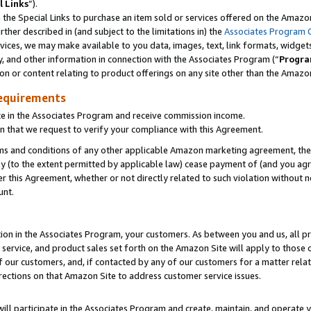
l Links
”).
he Special Links to purchase an item sold or services offered on the Amazon 
her described in (and subject to the limitations in) the
Associates Program 
vices, we may make available to you data, images, text, link formats, widgets,
y, and other information in connection with the Associates Program (“
Progra
ion or content relating to product offerings on any site other than the Amazo
equirements
te in the Associates Program and receive commission income.
n that we request to verify your compliance with this Agreement.
erms and conditions of any other applicable Amazon marketing agreement, then
ly (to the extent permitted by applicable law) cease payment of (and you agree
this Agreement, whether or not directly related to such violation without no
unt.
ion in the Associates Program, your customers. As between you and us, all pric
service, and product sales set forth on the Amazon Site will apply to those
f our customers, and, if contacted by any of our customers for a matter relat
rections on that Amazon Site to address customer service issues.
will participate in the Associates Program and create, maintain, and operate y