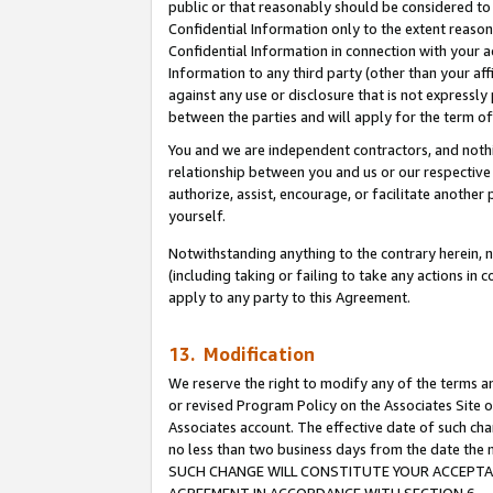
public or that reasonably should be considered to 
Confidential Information only to the extent reaso
Confidential Information in connection with your ac
Information to any third party (other than your af
against any use or disclosure that is not expressly
between the parties and will apply for the term o
You and we are independent contractors, and nothin
relationship between you and us or our respective a
authorize, assist, encourage, or facilitate another
yourself.
Notwithstanding anything to the contrary herein, no
(including taking or failing to take any actions in 
apply to any party to this Agreement.
13. Modification
We reserve the right to modify any of the terms an
or revised Program Policy on the Associates Site o
Associates account. The effective date of such ch
no less than two business days from the date 
SUCH CHANGE WILL CONSTITUTE YOUR ACCEPTANC
AGREEMENT IN ACCORDANCE WITH SECTION 6.