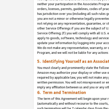
neither your participation in the Associates Progra
orders, licenses, permits, guidelines, codes of pr
has jurisdiction over you (including all such rules
you are not a minor or otherwise legally prevented
not relying on any representation, guarantee, or st
other Service Offerings if you are the subject of 
Service Offering; (f) you will comply with all U.S.
apply to goods, software, technology and services,
update your information by logging into your acco
We do not make any representation, warranty, or c
Program, and we will not be liable for any action
5. Identifying Yourself as an Associa
You must clearly and prominently state the followi
Amazon may authorize your display or other use of
required by applicable law, you will not make any
written permission. You will not misrepresent or e
imply any affiliation between us and you or any ot
6. Term and Termination
The term of this Agreement will begin upon your re
(automatically and without recourse to the courts, 
such termination will be 7 calendar days from the 