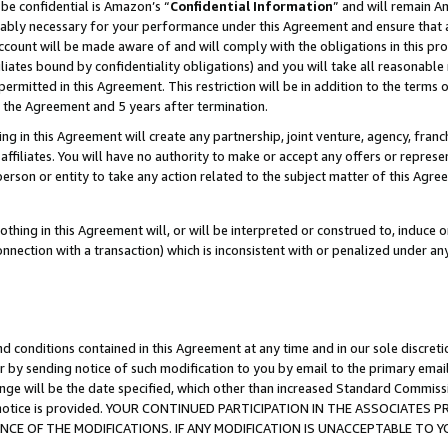
be confidential is Amazon’s “
Confidential Information
” and will remain A
nably necessary for your performance under this Agreement and ensure that a
count will be made aware of and will comply with the obligations in this prov
filiates bound by confidentiality obligations) and you will take all reasonabl
 permitted in this Agreement. This restriction will be in addition to the term
f the Agreement and 5 years after termination.
g in this Agreement will create any partnership, joint venture, agency, fran
ffiliates. You will have no authority to make or accept any offers or represent
 person or entity to take any action related to the subject matter of this Ag
thing in this Agreement will, or will be interpreted or construed to, induce 
connection with a transaction) which is inconsistent with or penalized under an
d conditions contained in this Agreement at any time and in our sole discret
r by sending notice of such modification to you by email to the primary emai
ange will be the date specified, which other than increased Standard Commi
the notice is provided. YOUR CONTINUED PARTICIPATION IN THE ASSOCIATE
E OF THE MODIFICATIONS. IF ANY MODIFICATION IS UNACCEPTABLE TO Y