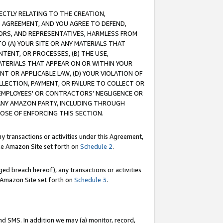
RECTLY RELATING TO THE CREATION,
S AGREEMENT, AND YOU AGREE TO DEFEND,
CTORS, AND REPRESENTATIVES, HARMLESS FROM
TO (A) YOUR SITE OR ANY MATERIALS THAT
TENT, OR PROCESSES, (B) THE USE,
ATERIALS THAT APPEAR ON OR WITHIN YOUR
NT OR APPLICABLE LAW, (D) YOUR VIOLATION OF
LLECTION, PAYMENT, OR FAILURE TO COLLECT OR
R EMPLOYEES' OR CONTRACTORS’ NEGLIGENCE OR
 ANY AMAZON PARTY, INCLUDING THROUGH
POSE OF ENFORCING THIS SECTION.
y transactions or activities under this Agreement,
ble Amazon Site set forth on
Schedule 2
.
ed breach hereof), any transactions or activities
le Amazon Site set forth on
Schedule 3
.
nd SMS. In addition we may (a) monitor, record,