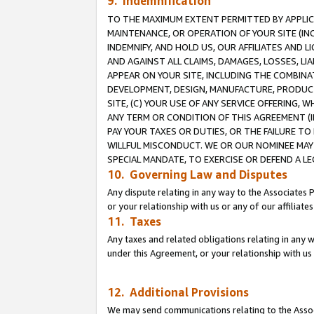
9. Indemnification
TO THE MAXIMUM EXTENT PERMITTED BY APPLICAB
MAINTENANCE, OR OPERATION OF YOUR SITE (IN
INDEMNIFY, AND HOLD US, OUR AFFILIATES AND 
AND AGAINST ALL CLAIMS, DAMAGES, LOSSES, LIA
APPEAR ON YOUR SITE, INCLUDING THE COMBINA
DEVELOPMENT, DESIGN, MANUFACTURE, PRODUCT
SITE, (C) YOUR USE OF ANY SERVICE OFFERING,
ANY TERM OR CONDITION OF THIS AGREEMENT (I
PAY YOUR TAXES OR DUTIES, OR THE FAILURE T
WILLFUL MISCONDUCT. WE OR OUR NOMINEE MAY
SPECIAL MANDATE, TO EXERCISE OR DEFEND A L
10. Governing Law and Disputes
Any dispute relating in any way to the Associates 
or your relationship with us or any of our affiliat
11. Taxes
Any taxes and related obligations relating in any 
under this Agreement, or your relationship with us 
12. Additional Provisions
We may send communications relating to the Associ