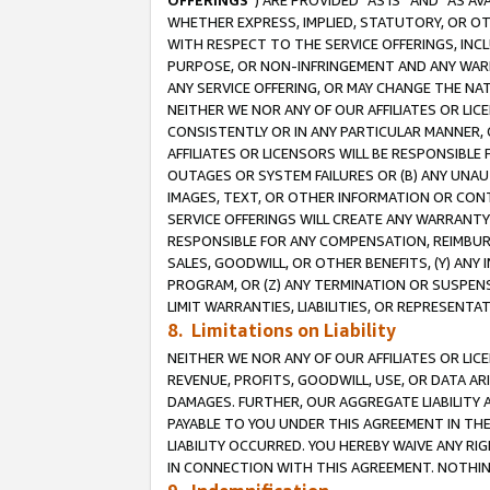
OFFERINGS
”) ARE PROVIDED “AS IS” AND “AS 
WHETHER EXPRESS, IMPLIED, STATUTORY, OR OT
WITH RESPECT TO THE SERVICE OFFERINGS, INCL
PURPOSE, OR NON-INFRINGEMENT AND ANY WARR
ANY SERVICE OFFERING, OR MAY CHANGE THE NAT
NEITHER WE NOR ANY OF OUR AFFILIATES OR LI
CONSISTENTLY OR IN ANY PARTICULAR MANNER, 
AFFILIATES OR LICENSORS WILL BE RESPONSIBLE
OUTAGES OR SYSTEM FAILURES OR (B) ANY UNAU
IMAGES, TEXT, OR OTHER INFORMATION OR CON
SERVICE OFFERINGS WILL CREATE ANY WARRANTY 
RESPONSIBLE FOR ANY COMPENSATION, REIMBURS
SALES, GOODWILL, OR OTHER BENEFITS, (Y) AN
PROGRAM, OR (Z) ANY TERMINATION OR SUSPENS
LIMIT WARRANTIES, LIABILITIES, OR REPRESENT
8. Limitations on Liability
NEITHER WE NOR ANY OF OUR AFFILIATES OR LICE
REVENUE, PROFITS, GOODWILL, USE, OR DATA AR
DAMAGES. FURTHER, OUR AGGREGATE LIABILITY 
PAYABLE TO YOU UNDER THIS AGREEMENT IN TH
LIABILITY OCCURRED. YOU HEREBY WAIVE ANY RI
IN CONNECTION WITH THIS AGREEMENT. NOTHING 