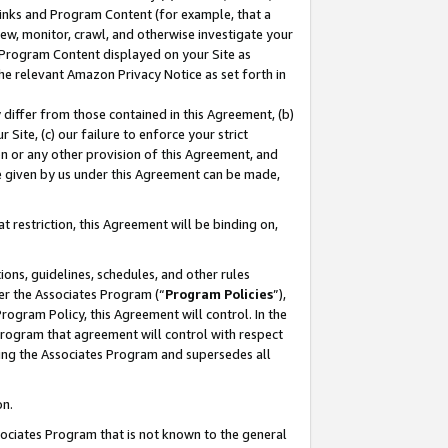
 Links and Program Content (for example, that a
ew, monitor, crawl, and otherwise investigate your
f Program Content displayed on your Site as
he relevant Amazon Privacy Notice as set forth in
y differ from those contained in this Agreement, (b)
 Site, (c) our failure to enforce your strict
on or any other provision of this Agreement, and
e given by us under this Agreement can be made,
 restriction, this Agreement will be binding on,
ons, guidelines, schedules, and other rules
er the Associates Program (“
Program Policies
”),
rogram Policy, this Agreement will control. In the
program that agreement will control with respect
ing the Associates Program and supersedes all
on.
ssociates Program that is not known to the general