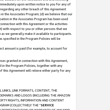
immediately upon written notice to you for any of
ou regarding any other breach of this Agreement
n in the Associates Program; (d) we believe that our
cipation in the Associates Program has been used
 connection with this Agreement or the activities
) with respect to you or other persons that we
 as we generally make it available to participants.
s specified in the Program Policies will be
ct amount is paid (for example, to account for
enses granted in connection with this Agreement,
ed in the Program Policies, together with any
 this Agreement will relieve either party for any
 LINKS, LINK FORMATS, CONTENT, THE
RADEMARKS AND LOGOS (INCLUDING THE AMAZON
OPERTY RIGHTS, INFORMATION AND CONTENT
GRAM (COLLECTIVELY THE “
SERVICE