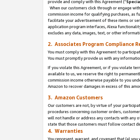
provide and comply with this Agreement (“
Specia
When our customers click through or engage with t
commission income for qualifying purchases, as furt
facilitate your advertisement of these items or ser
application program interfaces, Alexa functionalit
excludes any data, images, text, or other informat
2. Associates Program Compliance R
You must comply with this Agreement to participa
You must promptly provide us with any informatio
If you violate this Agreement, or if you violate t
available to us, we reserve the right to permanent
commission income otherwise payable to you under 
Amazon to recover damages in excess of this amo
3. Amazon Customers
Our customers are not, by virtue of your participat
procedures concerning customer orders, customer 
will not handle or address any contacts with any o
state that those customers must follow contact di
4. Warranties
You represent, warrant, and covenant that (a) you 