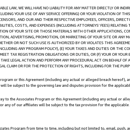
LE LAW, WE WILL HAVE NO LIABILITY FOR ANY MATTER DIRECTLY OR INDI
CLUDING YOUR USE OF ANY SERVICE OFFERING) OR YOUR VIOLATION OF THI
LICENSORS, AND OUR AND THEIR RESPECTIVE EMPLOYEES, OFFICERS, DIRE
BILITIES, COSTS, AND EXPENSES (INCLUDING ATTORNEYS’ FEES) RELATING 
TION OF YOUR SITE OR THOSE MATERIALS WITH OTHER APPLICATIONS, CON
ION, ADVERTISING, PROMOTION, OR MARKETING OF YOUR SITE OR ANY M
 WHETHER OR NOT SUCH USE IS AUTHORIZED BY OR VIOLATES THIS AGREEME
NCLUDING ANY PROGRAM POLICY), (E) YOUR TAXES AND DUTIES OR THE CO
O MEET TAX REGISTRATION OBLIGATIONS OR DUTIES, OR (F) YOUR OR YOU
 TAKE LEGAL ACTION AND PERFORM ANY PROCEDURAL ACT ON BEHALF OF
EGAL CLAIM OR FOR THE PROTECTION OF RIGHTS, INCLUDING FOR THE PUR
Program or this Agreement (including any actual or alleged breach hereof), an
es will be subject to the governing law and disputes provision for the applica
way to the Associates Program or this Agreement (including any actual or alleg
or any of our affiliates will be subject to the tax provision for the applicab
ates Program from time to time, including but not limited to, email, push, a