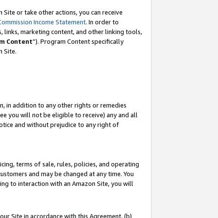
Site or take other actions, you can receive
Commission Income Statement
. In order to
 links, marketing content, and other linking tools,
m Content
”). Program Content specifically
n Site.
, in addition to any other rights or remedies
 you will not be eligible to receive) any and all
tice and without prejudice to any right of
ing, terms of sale, rules, policies, and operating
 customers and may be changed at any time. You
ing to interaction with an Amazon Site, you will
our Site in accordance with this Agreement, (b)