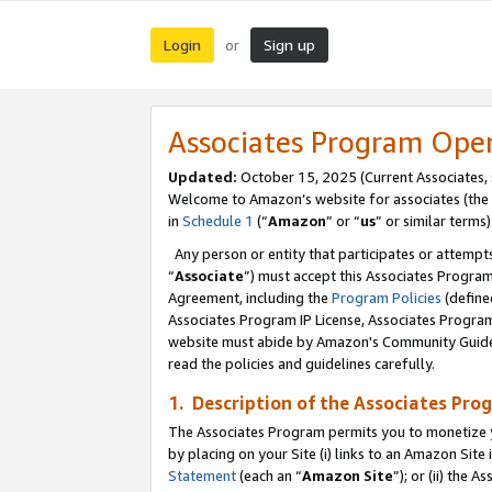
Login
Sign up
or
Associates Program Ope
Updated:
October 15, 2025 (Current Associates,
Welcome to Amazon’s website for associates (the 
in
Schedule 1
(“
Amazon
” or “
us
” or similar terms)
Any person or entity that participates or attempts
“
Associate
”) must accept this Associates Progra
Agreement, including the
Program Policies
(define
Associates Program IP License, Associates Progr
website must abide by Amazon's Community Guideli
read the policies and guidelines carefully.
1. Description of the Associates Pro
The Associates Program permits you to monetize you
by placing on your Site (i) links to an Amazon Site 
Statement
(each an “
Amazon Site
”); or (ii) the 