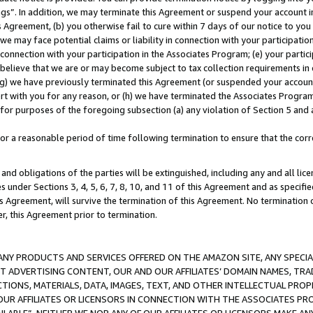
ings”. In addition, we may terminate this Agreement or suspend your account 
is Agreement, (b) you otherwise fail to cure within 7 days of our notice to y
 we may face potential claims or liability in connection with your participatio
connection with your participation in the Associates Program; (e) your parti
we believe that we are or may become subject to tax collection requirements in
g) we have previously terminated this Agreement (or suspended your account
cert with you for any reason, or (h) we have terminated the Associates Program
for purposes of the foregoing subsection (a) any violation of Section 5 and a
a reasonable period of time following termination to ensure that the corre
and obligations of the parties will be extinguished, including any and all lic
es under Sections 3, 4, 5, 6, 7, 8, 10, and 11 of this Agreement and as specifi
Agreement, will survive the termination of this Agreement. No termination of
der, this Agreement prior to termination.
NY PRODUCTS AND SERVICES OFFERED ON THE AMAZON SITE, ANY SPECIAL
CT ADVERTISING CONTENT, OUR AND OUR AFFILIATES’ DOMAIN NAMES, T
TIONS, MATERIALS, DATA, IMAGES, TEXT, AND OTHER INTELLECTUAL PR
OUR AFFILIATES OR LICENSORS IN CONNECTION WITH THE ASSOCIATES PRO