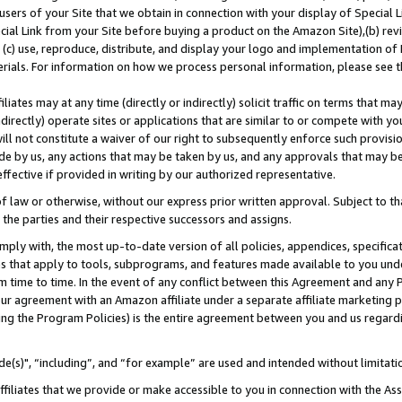
users of your Site that we obtain in connection with your display of Special
ial Link from your Site before buying a product on the Amazon Site),(b) revi
d (c) use, reproduce, distribute, and display your logo and implementation o
erials. For information on how we process personal information, please see t
iates may at any time (directly or indirectly) solicit traffic on terms that ma
ndirectly) operate sites or applications that are similar to or compete with your
ll not constitute a waiver of our right to subsequently enforce such provisi
e by us, any actions that may be taken by us, and any approvals that may b
 effective if provided in writing by our authorized representative.
 law or otherwise, without our express prior written approval. Subject to that
 the parties and their respective successors and assigns.
ly with, the most up-to-date version of all policies, appendices, specificati
es that apply to tools, subprograms, and features made available to you und
 time to time. In the event of any conflict between this Agreement and any P
ur agreement with an Amazon affiliate under a separate affiliate marketing 
ing the Program Policies) is the entire agreement between you and us regard
e(s)", “including”, and “for example” are used and intended without limitati
ffiliates that we provide or make accessible to you in connection with the A