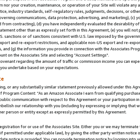
m nor your creation, maintenance, or operation of your Site will violate any a
actice, industry standards, self-regulatory rules, judgments, decisions, or ot
 governing communications, data protection, advertising, and marketing), (c) yo
 from contracting), (d) you have independently evaluated the desirability of
atement other than as expressly set forth in this Agreement, (e) you will not
U.S. sanctions or of sanctions consistent with U.S. law imposed by the gover
 export and re-export restrictions, and applicable non-US export and re-export
 and (g) the information you provide in connection with the Associates Prog
unt on the Associates Site and selecting “Account Settings".
ovenant regarding the amount of traffic or commission income you can expect
s you undertake based on your expectations.
te
ng, or any substantially similar statement previously allowed under this Agr
 Program Content: “As an Amazon Associate I earn from qualifying purchases.
 public communication with respect to this Agreement or your participation 
mbellish our relationship with you (including by expressing or implying that 
her person or entity except as expressly permitted by this Agreement.
gistration for or use of the Associates Site. Either you or we may terminate 
if permitted under applicable law), by giving the other party written notice 
date notice is provided. You can provide termination notice by logging into y