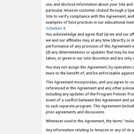
use, and disclose information about your Site and 
particular Amazon customer clicked through a Spec
Site to verify compliance with this Agreement, an
examples of best practices in our educational mat
Schedule 4
.
You acknowledge and agree that (a) we and our affil
we and our affiliates may at any time (directly or i
performance of any provision of this Agreement wi
(d) any determinations or updates that may be mad
taken, or given in our sole discretion and are only
You may not assign this Agreement, by operation of
inure to the benefit of, and be enforceable against
This Agreement incorporates, and you agree to comp
referenced in this Agreement and any other polici
including any updates of the Program Policies from
event of a conflict between this Agreement and yo
to such separate program. This Agreement (includ
prior agreements and discussions.
Whenever used in this Agreement, the terms “includ
Any information relating to Amazon or any of its a