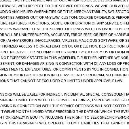
AVAILABLE”. NEITHER WE NOR ANY OF OUR AFFILIATES OR LICENSORS MAKE 
HERWISE, WITH RESPECT TO THE SERVICE OFFERINGS. WE AND OUR AFFILI
UDING ANY IMPLIED WARRANTIES OF TITLE, MERCHANTABILITY, SATISFACTO
ANTIES ARISING OUT OF ANY LAW, CUSTOM, COURSE OF DEALING, PERFO
URE, FEATURES, FUNCTIONS, SCOPE, OR OPERATION OF ANY SERVICE OFFER
CENSORS WARRANT THAT THE SERVICE OFFERINGS WILL CONTINUE TO BE PR
OR WILL BE UNINTERRUPTED, ACCURATE, ERROR FREE, OR FREE OF HARMF
 FOR (A) ANY ERRORS, INACCURACIES, VIRUSES, MALICIOUS SOFTWARE, OR
THORIZED ACCESS TO OR ALTERATION OF, OR DELETION, DESTRUCTION, DA
TENT. NO ADVICE OR INFORMATION OBTAINED BY YOU FROM US OR FROM
NOT EXPRESSLY STATED IN THIS AGREEMENT. FURTHER, NEITHER WE NOR A
EMENT, OR DAMAGES ARISING IN CONNECTION WITH (X) ANY LOSS OF PR
Y INVESTMENTS, EXPENDITURES, OR COMMITMENTS BY YOU IN CONNECTION
ION OF YOUR PARTICIPATION IN THE ASSOCIATES PROGRAM. NOTHING IN 
ATIONS THAT CANNOT BE EXCLUDED OR LIMITED UNDER APPLICABLE LAW.
NSORS WILL BE LIABLE FOR INDIRECT, INCIDENTAL, SPECIAL, CONSEQUENT
ISING IN CONNECTION WITH THE SERVICE OFFERINGS, EVEN IF WE HAVE BEE
ARISING IN CONNECTION WITH THE SERVICE OFFERINGS WILL NOT EXCEED
E TWELVE MONTHS IMMEDIATELY PRECEDING THE DATE ON WHICH THE EVEN
GHT OR REMEDY IN EQUITY, INCLUDING THE RIGHT TO SEEK SPECIFIC PERFO
IN THIS PARAGRAPH WILL OPERATE TO LIMIT LIABILITIES THAT CANNOT B