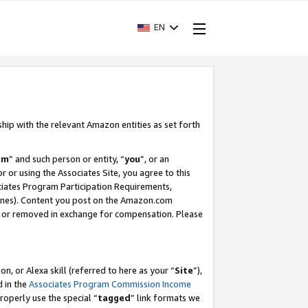
EN
ship with the relevant Amazon entities as set forth
am
” and such person or entity, “
you
”, or an
r or using the Associates Site, you agree to this
ociates Program Participation Requirements,
ines). Content you post on the Amazon.com
, or removed in exchange for compensation. Please
, or Alexa skill (referred to here as your “
Site
”),
d in the
Associates Program Commission Income
properly use the special “
tagged
” link formats we