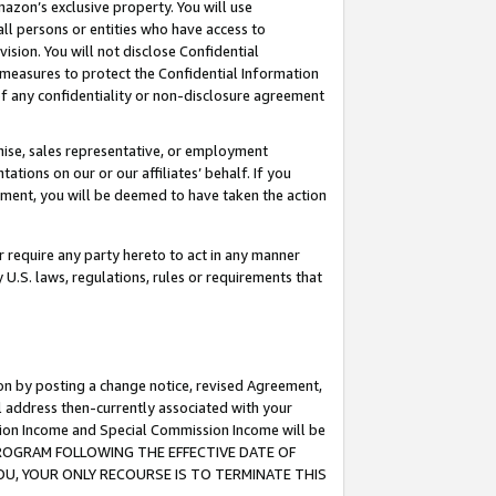
mazon’s exclusive property. You will use
ll persons or entities who have access to
ision. You will not disclose Confidential
e measures to protect the Confidential Information
s of any confidentiality or non-disclosure agreement
chise, sales representative, or employment
ations on our or our affiliates’ behalf. If you
reement, you will be deemed to have taken the action
or require any party hereto to act in any manner
y U.S. laws, regulations, rules or requirements that
ion by posting a change notice, revised Agreement,
l address then-currently associated with your
ssion Income and Special Commission Income will be
S PROGRAM FOLLOWING THE EFFECTIVE DATE OF
OU, YOUR ONLY RECOURSE IS TO TERMINATE THIS