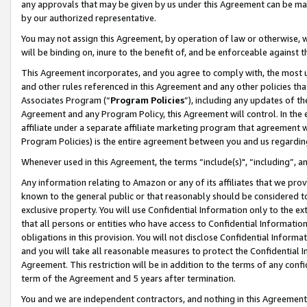
any approvals that may be given by us under this Agreement can be made,
by our authorized representative.
You may not assign this Agreement, by operation of law or otherwise, wi
will be binding on, inure to the benefit of, and be enforceable against 
This Agreement incorporates, and you agree to comply with, the most up-
and other rules referenced in this Agreement and any other policies th
Associates Program (“
Program Policies
”), including any updates of th
Agreement and any Program Policy, this Agreement will control. In th
affiliate under a separate affiliate marketing program that agreement 
Program Policies) is the entire agreement between you and us regardin
Whenever used in this Agreement, the terms “include(s)", “including”, 
Any information relating to Amazon or any of its affiliates that we pro
known to the general public or that reasonably should be considered to
exclusive property. You will use Confidential Information only to the
that all persons or entities who have access to Confidential Informatio
obligations in this provision. You will not disclose Confidential Informa
and you will take all reasonable measures to protect the Confidential In
Agreement. This restriction will be in addition to the terms of any con
term of the Agreement and 5 years after termination.
You and we are independent contractors, and nothing in this Agreement wi