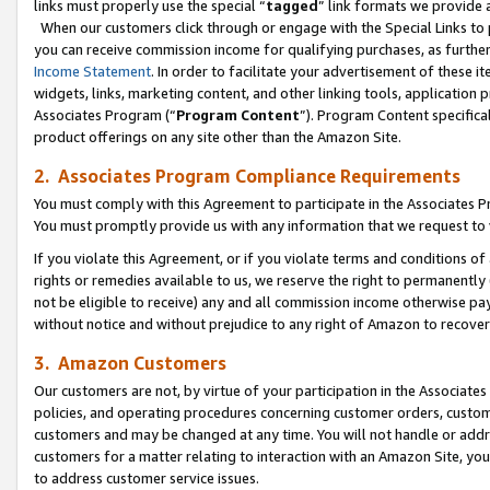
links must properly use the special “
tagged
” link formats we provide 
When our customers click through or engage with the Special Links to p
you can receive commission income for qualifying purchases, as further d
Income Statement
. In order to facilitate your advertisement of these i
widgets, links, marketing content, and other linking tools, application 
Associates Program (“
Program Content
”). Program Content specifical
product offerings on any site other than the Amazon Site.
2. Associates Program Compliance Requirements
You must comply with this Agreement to participate in the Associates
You must promptly provide us with any information that we request to
If you violate this Agreement, or if you violate terms and conditions 
rights or remedies available to us, we reserve the right to permanently
not be eligible to receive) any and all commission income otherwise pay
without notice and without prejudice to any right of Amazon to recove
3. Amazon Customers
Our customers are not, by virtue of your participation in the Associates
policies, and operating procedures concerning customer orders, custome
customers and may be changed at any time. You will not handle or addre
customers for a matter relating to interaction with an Amazon Site, yo
to address customer service issues.