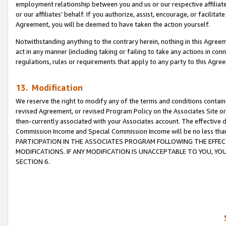
employment relationship between you and us or our respective affiliate
or our affiliates’ behalf. If you authorize, assist, encourage, or facilita
Agreement, you will be deemed to have taken the action yourself.
Notwithstanding anything to the contrary herein, nothing in this Agreeme
act in any manner (including taking or failing to take any actions in con
regulations, rules or requirements that apply to any party to this Agre
13. Modification
We reserve the right to modify any of the terms and conditions containe
revised Agreement, or revised Program Policy on the Associates Site or
then-currently associated with your Associates account. The effective d
Commission Income and Special Commission Income will be no less tha
PARTICIPATION IN THE ASSOCIATES PROGRAM FOLLOWING THE EFFE
MODIFICATIONS. IF ANY MODIFICATION IS UNACCEPTABLE TO YOU, 
SECTION 6.