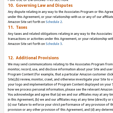
10. Governing Law and Disputes
Any dispute relating in any way to the Associates Program or this Agree
under this Agreement, or your relationship with us or any of our affilia
Amazon Site set forth on
Schedule 2
.
11. Taxes
Any taxes and related obligations relating in any way to the Associate
transactions or activities under this Agreement, or your relationship with
Amazon Site set forth on
Schedule 3
.
12. Additional Provisions
We may send communications relating to the Associates Program from tim
monitor, record, use, and disclose information about your Site and user
Program Content (for example, that a particular Amazon customer clic
Site),(b) review, monitor, crawl, and otherwise investigate your Site to 
your logo and implementation of Program Content displayed on your Sit
how we process personal information, please see the relevant Amazon P
You acknowledge and agree that (a) we and our affiliates may at any time
in this Agreement, (b) we and our affiliates may at any time (directly or 
(c) our failure to enforce your strict performance of any provision of t
provision or any other provision of this Agreement, and (d) any determ