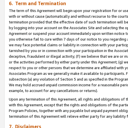
6. Term and Termination
The term of this Agreement will begin upon your registration for or use
with or without cause (automatically and without recourse to the courts,
termination provided that the effective date of such termination will b
by logging into your account on the Associates Site and selecting the op
Agreement or suspend your account immediately upon written notice to y
you otherwise fail to cure within 7 days of our notice to you regarding
we may face potential claims or liability in connection with your partic
tarnished by you or in connection with your participation in the Associ
deceptive, fraudulent or illegal activity; (f) we believe that we are or
or the activities performed by either party under this Agreement; (g) 
respect to you or other persons that we determine are affiliated with yo
Associates Program as we generally make it available to participants. 
subsection (a) any violation of Section 5 and as specified in the Progr
We may hold accrued unpaid commission income for a reasonable period 
example, to account for any cancellations or returns).
Upon any termination of this Agreement, all rights and obligations of th
with this Agreement, except that the rights and obligations of the partie
Program Policies, together with any payable but unpaid payment obliga
termination of this Agreement will relieve either party for any liability 
7. Disclaimers