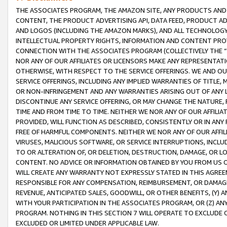
THE ASSOCIATES PROGRAM, THE AMAZON SITE, ANY PRODUCTS AND SE
CONTENT, THE PRODUCT ADVERTISING API, DATA FEED, PRODUCT A
AND LOGOS (INCLUDING THE AMAZON MARKS), AND ALL TECHNOLOGY,
INTELLECTUAL PROPERTY RIGHTS, INFORMATION AND CONTENT PROVI
CONNECTION WITH THE ASSOCIATES PROGRAM (COLLECTIVELY THE “
NOR ANY OF OUR AFFILIATES OR LICENSORS MAKE ANY REPRESENTAT
OTHERWISE, WITH RESPECT TO THE SERVICE OFFERINGS. WE AND OU
SERVICE OFFERINGS, INCLUDING ANY IMPLIED WARRANTIES OF TITLE,
OR NON-INFRINGEMENT AND ANY WARRANTIES ARISING OUT OF ANY 
DISCONTINUE ANY SERVICE OFFERING, OR MAY CHANGE THE NATURE, 
TIME AND FROM TIME TO TIME. NEITHER WE NOR ANY OF OUR AFFILI
PROVIDED, WILL FUNCTION AS DESCRIBED, CONSISTENTLY OR IN ANY
FREE OF HARMFUL COMPONENTS. NEITHER WE NOR ANY OF OUR AFFILIA
VIRUSES, MALICIOUS SOFTWARE, OR SERVICE INTERRUPTIONS, INCL
TO OR ALTERATION OF, OR DELETION, DESTRUCTION, DAMAGE, OR LO
CONTENT. NO ADVICE OR INFORMATION OBTAINED BY YOU FROM US 
WILL CREATE ANY WARRANTY NOT EXPRESSLY STATED IN THIS AGREEM
RESPONSIBLE FOR ANY COMPENSATION, REIMBURSEMENT, OR DAMAGES
REVENUE, ANTICIPATED SALES, GOODWILL, OR OTHER BENEFITS, (Y
WITH YOUR PARTICIPATION IN THE ASSOCIATES PROGRAM, OR (Z) AN
PROGRAM. NOTHING IN THIS SECTION 7 WILL OPERATE TO EXCLUDE O
EXCLUDED OR LIMITED UNDER APPLICABLE LAW.