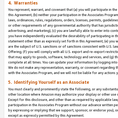
4. Warranties
You represent, warrant, and covenant that (a) you will participate in t
this Agreement, (b) neither your participation in the Associates Program
laws, ordinances, rules, regulations, orders, licenses, permits, guidelin
or other requirements of any governmental authority that has jurisdicti
advertising, and marketing), (c) you are lawfully able to enter into cont
you have independently evaluated the desirability of participating in t
statement other than as expressly set forth in this Agreement, (e) you w
are the subject of U.S. sanctions or of sanctions consistent with U.S.
Offering; (f) you will comply with all U.S. export and re-export restric
that may apply to goods, software, technology and services, and (g) th
complete at all times. You can update your information by logging into 
We do not make any representation, warranty, or covenant regarding th
with the Associates Program, and we will not be liable for any actions
5. Identifying Yourself as an Associate
You must clearly and prominently state the following, or any substanti
other location where Amazon may authorize your display or other use 
Except for this disclosure, and other than as required by applicable la
participation in the Associates Program without our advance written per
by expressing or implying that we support, sponsor, or endorse you), or
except as expressly permitted by this Agreement.