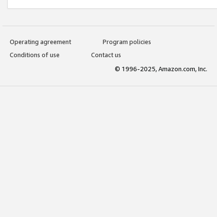
Operating agreement
Program policies
Conditions of use
Contact us
© 1996-2025, Amazon.com, Inc.