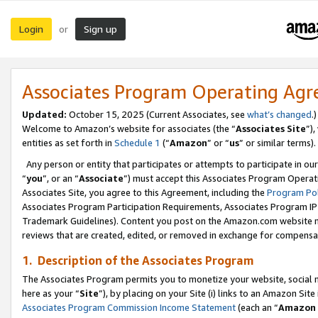
Login
Sign up
or
Associates Program Operating Ag
Updated:
October 15, 2025 (Current Associates, see
what’s changed
.)
Welcome to Amazon’s website for associates (the “
Associates Site
”)
entities as set forth in
Schedule 1
(“
Amazon
” or “
us
” or similar terms).
Any person or entity that participates or attempts to participate in ou
“
you
”, or an “
Associate
”) must accept this Associates Program Operat
Associates Site, you agree to this Agreement, including the
Program Pol
Associates Program Participation Requirements, Associates Program I
Trademark Guidelines). Content you post on the Amazon.com website m
reviews that are created, edited, or removed in exchange for compensati
1. Description of the Associates Program
The Associates Program permits you to monetize your website, social me
here as your “
Site
”), by placing on your Site (i) links to an Amazon Site
Associates Program Commission Income Statement
(each an “
Amazon 