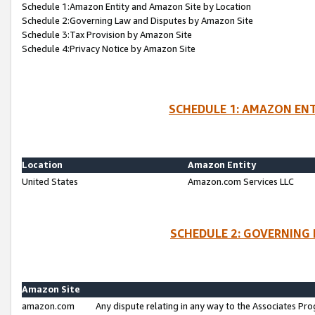
Schedule 1:Amazon Entity and Amazon Site by Location
Schedule 2:Governing Law and Disputes by Amazon Site
Schedule 3:Tax Provision by Amazon Site
Schedule 4:Privacy Notice by Amazon Site
SCHEDULE 1: AMAZON ENT
Location
Amazon Entity
United States
Amazon.com Services LLC
SCHEDULE 2: GOVERNING 
Amazon Site
amazon.com
Any dispute relating in any way to the Associates Pro