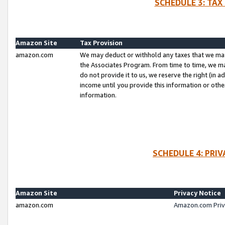
SCHEDULE 3: TAX
Amazon Site
Tax Provision
amazon.com
We may deduct or withhold any taxes that we ma
the Associates Program. From time to time, we m
do not provide it to us, we reserve the right (in 
income until you provide this information or oth
information.
SCHEDULE 4: PRI
Amazon Site
Privacy Notice
amazon.com
Amazon.com Priv