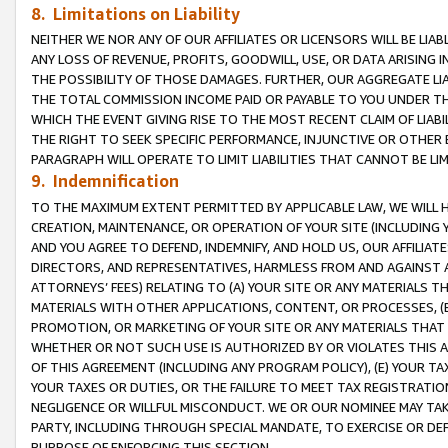
8. Limitations on Liability
NEITHER WE NOR ANY OF OUR AFFILIATES OR LICENSORS WILL BE LIAB
ANY LOSS OF REVENUE, PROFITS, GOODWILL, USE, OR DATA ARISING 
THE POSSIBILITY OF THOSE DAMAGES. FURTHER, OUR AGGREGATE LIA
THE TOTAL COMMISSION INCOME PAID OR PAYABLE TO YOU UNDER T
WHICH THE EVENT GIVING RISE TO THE MOST RECENT CLAIM OF LIABI
THE RIGHT TO SEEK SPECIFIC PERFORMANCE, INJUNCTIVE OR OTHER 
PARAGRAPH WILL OPERATE TO LIMIT LIABILITIES THAT CANNOT BE LI
9. Indemnification
TO THE MAXIMUM EXTENT PERMITTED BY APPLICABLE LAW, WE WILL HA
CREATION, MAINTENANCE, OR OPERATION OF YOUR SITE (INCLUDING 
AND YOU AGREE TO DEFEND, INDEMNIFY, AND HOLD US, OUR AFFILIAT
DIRECTORS, AND REPRESENTATIVES, HARMLESS FROM AND AGAINST ALL
ATTORNEYS’ FEES) RELATING TO (A) YOUR SITE OR ANY MATERIALS 
MATERIALS WITH OTHER APPLICATIONS, CONTENT, OR PROCESSES, (
PROMOTION, OR MARKETING OF YOUR SITE OR ANY MATERIALS THAT A
WHETHER OR NOT SUCH USE IS AUTHORIZED BY OR VIOLATES THIS A
OF THIS AGREEMENT (INCLUDING ANY PROGRAM POLICY), (E) YOUR TA
YOUR TAXES OR DUTIES, OR THE FAILURE TO MEET TAX REGISTRATIO
NEGLIGENCE OR WILLFUL MISCONDUCT. WE OR OUR NOMINEE MAY TA
PARTY, INCLUDING THROUGH SPECIAL MANDATE, TO EXERCISE OR DEF
PURPOSE OF ENFORCING THIS SECTION.