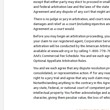
except that either party may elect to proceed in small
and federal arbitration law and the laws of the state 
Agreement and any dispute of any sort that might ar
There is no judge or jury in arbitration, and court re
damages and relief as a court (including injunctive a
Agreement as a court would.
Before you may begin an arbitration proceeding, you m
your claim to our registered agent, Corporation Se
arbitration will be conducted by the American Arbitra
available at www.adr.org or by calling 1-800-778-787
AAA’s Commercial Fee Schedule. You and we each agre
Optional Appellate Arbitration Rules.
You and we each agree that any dispute resolution pro
consolidated, or representative action. If for any rea
right to a jury trial and agree that any such claim ma
Notwithstanding anything to the contrary in this Agre
any state, federal, or national court of competent jur
intellectual property. You further acknowledge and ag
character, giving them peculiar value, the loss of 