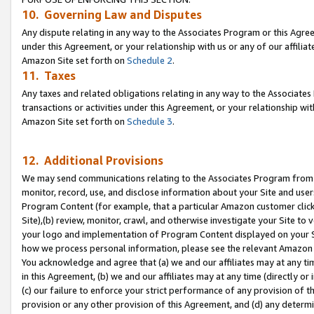
10. Governing Law and Disputes
Any dispute relating in any way to the Associates Program or this Agree
under this Agreement, or your relationship with us or any of our affilia
Amazon Site set forth on
Schedule 2
.
11. Taxes
Any taxes and related obligations relating in any way to the Associate
transactions or activities under this Agreement, or your relationship with
Amazon Site set forth on
Schedule 3
.
12. Additional Provisions
We may send communications relating to the Associates Program from tim
monitor, record, use, and disclose information about your Site and user
Program Content (for example, that a particular Amazon customer clic
Site),(b) review, monitor, crawl, and otherwise investigate your Site to 
your logo and implementation of Program Content displayed on your Sit
how we process personal information, please see the relevant Amazon P
You acknowledge and agree that (a) we and our affiliates may at any time
in this Agreement, (b) we and our affiliates may at any time (directly or 
(c) our failure to enforce your strict performance of any provision of t
provision or any other provision of this Agreement, and (d) any determ