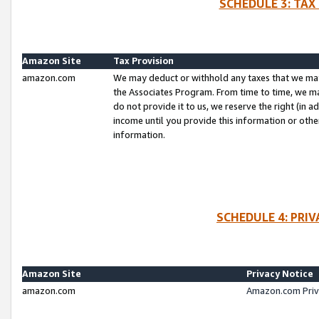
SCHEDULE 3: TAX
Amazon Site
Tax Provision
amazon.com
We may deduct or withhold any taxes that we ma
the Associates Program. From time to time, we m
do not provide it to us, we reserve the right (in 
income until you provide this information or oth
information.
SCHEDULE 4: PRI
Amazon Site
Privacy Notice
amazon.com
Amazon.com Priv