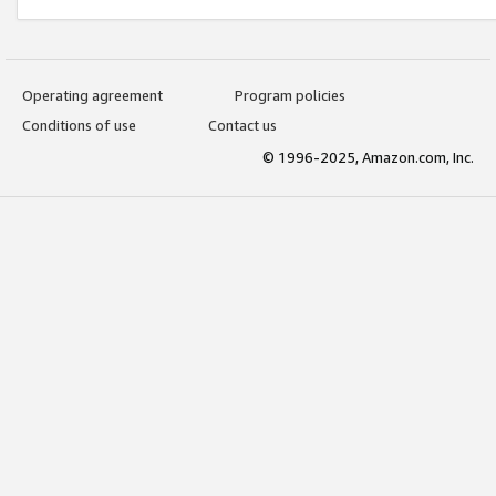
Operating agreement
Program policies
Conditions of use
Contact us
© 1996-2025, Amazon.com, Inc.