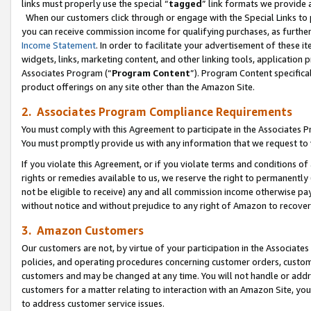
links must properly use the special “
tagged
” link formats we provide 
When our customers click through or engage with the Special Links to p
you can receive commission income for qualifying purchases, as further d
Income Statement
. In order to facilitate your advertisement of these i
widgets, links, marketing content, and other linking tools, application 
Associates Program (“
Program Content
”). Program Content specifical
product offerings on any site other than the Amazon Site.
2. Associates Program Compliance Requirements
You must comply with this Agreement to participate in the Associates
You must promptly provide us with any information that we request to
If you violate this Agreement, or if you violate terms and conditions 
rights or remedies available to us, we reserve the right to permanently
not be eligible to receive) any and all commission income otherwise pay
without notice and without prejudice to any right of Amazon to recove
3. Amazon Customers
Our customers are not, by virtue of your participation in the Associates
policies, and operating procedures concerning customer orders, custome
customers and may be changed at any time. You will not handle or addre
customers for a matter relating to interaction with an Amazon Site, yo
to address customer service issues.