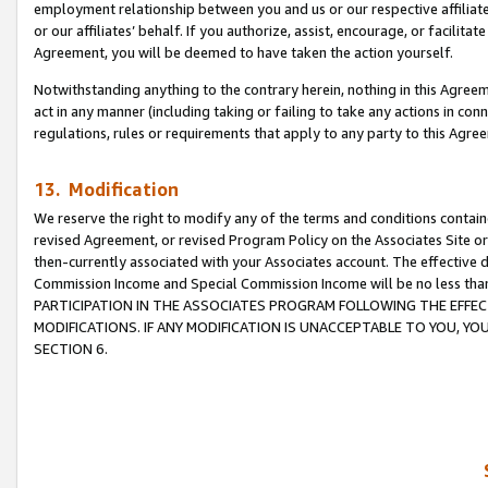
employment relationship between you and us or our respective affiliate
or our affiliates’ behalf. If you authorize, assist, encourage, or facilita
Agreement, you will be deemed to have taken the action yourself.
Notwithstanding anything to the contrary herein, nothing in this Agreeme
act in any manner (including taking or failing to take any actions in con
regulations, rules or requirements that apply to any party to this Agre
13. Modification
We reserve the right to modify any of the terms and conditions containe
revised Agreement, or revised Program Policy on the Associates Site or
then-currently associated with your Associates account. The effective d
Commission Income and Special Commission Income will be no less tha
PARTICIPATION IN THE ASSOCIATES PROGRAM FOLLOWING THE EFFE
MODIFICATIONS. IF ANY MODIFICATION IS UNACCEPTABLE TO YOU, 
SECTION 6.