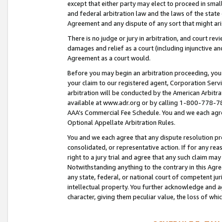
except that either party may elect to proceed in small
and federal arbitration law and the laws of the state 
Agreement and any dispute of any sort that might ar
There is no judge or jury in arbitration, and court re
damages and relief as a court (including injunctive a
Agreement as a court would.
Before you may begin an arbitration proceeding, you m
your claim to our registered agent, Corporation Se
arbitration will be conducted by the American Arbitra
available at www.adr.org or by calling 1-800-778-787
AAA’s Commercial Fee Schedule. You and we each agre
Optional Appellate Arbitration Rules.
You and we each agree that any dispute resolution pro
consolidated, or representative action. If for any rea
right to a jury trial and agree that any such claim ma
Notwithstanding anything to the contrary in this Agre
any state, federal, or national court of competent jur
intellectual property. You further acknowledge and ag
character, giving them peculiar value, the loss of 