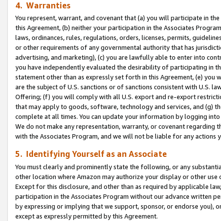
4. Warranties
You represent, warrant, and covenant that (a) you will participate in t
this Agreement, (b) neither your participation in the Associates Program
laws, ordinances, rules, regulations, orders, licenses, permits, guidelin
or other requirements of any governmental authority that has jurisdicti
advertising, and marketing), (c) you are lawfully able to enter into cont
you have independently evaluated the desirability of participating in t
statement other than as expressly set forth in this Agreement, (e) you w
are the subject of U.S. sanctions or of sanctions consistent with U.S.
Offering; (f) you will comply with all U.S. export and re-export restric
that may apply to goods, software, technology and services, and (g) th
complete at all times. You can update your information by logging into 
We do not make any representation, warranty, or covenant regarding th
with the Associates Program, and we will not be liable for any actions
5. Identifying Yourself as an Associate
You must clearly and prominently state the following, or any substanti
other location where Amazon may authorize your display or other use 
Except for this disclosure, and other than as required by applicable la
participation in the Associates Program without our advance written per
by expressing or implying that we support, sponsor, or endorse you), or
except as expressly permitted by this Agreement.