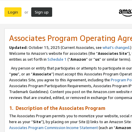
Login
Sign up
or
Associates Program Operating Ag
Updated:
October 15, 2025 (Current Associates, see
what’s changed
.)
Welcome to Amazon’s website for associates (the “
Associates Site
”)
entities as set forth in
Schedule 1
(“
Amazon
” or “
us
” or similar terms).
Any person or entity that participates or attempts to participate in ou
“
you
”, or an “
Associate
”) must accept this Associates Program Operat
Associates Site, you agree to this Agreement, including the
Program Pol
Associates Program Participation Requirements, Associates Program I
Trademark Guidelines). Content you post on the Amazon.com website m
reviews that are created, edited, or removed in exchange for compensati
1. Description of the Associates Program
The Associates Program permits you to monetize your website, social me
here as your “
Site
”), by placing on your Site (i) links to an Amazon Site
Associates Program Commission Income Statement
(each an “
Amazon 