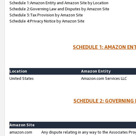
Schedule 1:Amazon Entity and Amazon Site by Location
Schedule 2:Governing Law and Disputes by Amazon Site
Schedule 3:Tax Provision by Amazon Site
Schedule 4:Privacy Notice by Amazon Site
SCHEDULE 1: AMAZON ENT
Location
Amazon Entity
United States
Amazon.com Services LLC
SCHEDULE 2: GOVERNING 
Amazon Site
amazon.com
Any dispute relating in any way to the Associates Pro