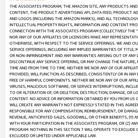
THE ASSOCIATES PROGRAM, THE AMAZON SITE, ANY PRODUCTS AND SE
CONTENT, THE PRODUCT ADVERTISING API, DATA FEED, PRODUCT A
AND LOGOS (INCLUDING THE AMAZON MARKS), AND ALL TECHNOLOGY,
INTELLECTUAL PROPERTY RIGHTS, INFORMATION AND CONTENT PROVI
CONNECTION WITH THE ASSOCIATES PROGRAM (COLLECTIVELY THE “
NOR ANY OF OUR AFFILIATES OR LICENSORS MAKE ANY REPRESENTAT
OTHERWISE, WITH RESPECT TO THE SERVICE OFFERINGS. WE AND OU
SERVICE OFFERINGS, INCLUDING ANY IMPLIED WARRANTIES OF TITLE,
OR NON-INFRINGEMENT AND ANY WARRANTIES ARISING OUT OF ANY 
DISCONTINUE ANY SERVICE OFFERING, OR MAY CHANGE THE NATURE, 
TIME AND FROM TIME TO TIME. NEITHER WE NOR ANY OF OUR AFFILI
PROVIDED, WILL FUNCTION AS DESCRIBED, CONSISTENTLY OR IN ANY
FREE OF HARMFUL COMPONENTS. NEITHER WE NOR ANY OF OUR AFFILIA
VIRUSES, MALICIOUS SOFTWARE, OR SERVICE INTERRUPTIONS, INCL
TO OR ALTERATION OF, OR DELETION, DESTRUCTION, DAMAGE, OR LO
CONTENT. NO ADVICE OR INFORMATION OBTAINED BY YOU FROM US 
WILL CREATE ANY WARRANTY NOT EXPRESSLY STATED IN THIS AGREEM
RESPONSIBLE FOR ANY COMPENSATION, REIMBURSEMENT, OR DAMAGES
REVENUE, ANTICIPATED SALES, GOODWILL, OR OTHER BENEFITS, (Y
WITH YOUR PARTICIPATION IN THE ASSOCIATES PROGRAM, OR (Z) AN
PROGRAM. NOTHING IN THIS SECTION 7 WILL OPERATE TO EXCLUDE O
EXCLUDED OR LIMITED UNDER APPLICABLE LAW.