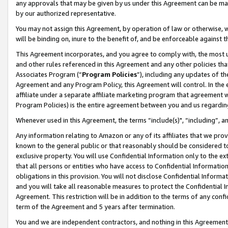
any approvals that may be given by us under this Agreement can be made,
by our authorized representative.
You may not assign this Agreement, by operation of law or otherwise, wi
will be binding on, inure to the benefit of, and be enforceable against 
This Agreement incorporates, and you agree to comply with, the most up-
and other rules referenced in this Agreement and any other policies th
Associates Program (“
Program Policies
”), including any updates of th
Agreement and any Program Policy, this Agreement will control. In th
affiliate under a separate affiliate marketing program that agreement 
Program Policies) is the entire agreement between you and us regardin
Whenever used in this Agreement, the terms “include(s)", “including”, 
Any information relating to Amazon or any of its affiliates that we pro
known to the general public or that reasonably should be considered to
exclusive property. You will use Confidential Information only to the
that all persons or entities who have access to Confidential Informatio
obligations in this provision. You will not disclose Confidential Informa
and you will take all reasonable measures to protect the Confidential In
Agreement. This restriction will be in addition to the terms of any con
term of the Agreement and 5 years after termination.
You and we are independent contractors, and nothing in this Agreement wi