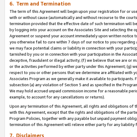
6. Term and Termination
The term of this Agreement will begin upon your registration for or use
with or without cause (automatically and without recourse to the courts,
termination provided that the effective date of such termination will b
by logging into your account on the Associates Site and selecting the op
Agreement or suspend your account immediately upon written notice to y
you otherwise fail to cure within 7 days of our notice to you regarding
we may face potential claims or liability in connection with your partic
tarnished by you or in connection with your participation in the Associ
deceptive, fraudulent or illegal activity; (f) we believe that we are or
or the activities performed by either party under this Agreement; (g) 
respect to you or other persons that we determine are affiliated with yo
Associates Program as we generally make it available to participants. 
subsection (a) any violation of Section 5 and as specified in the Progr
We may hold accrued unpaid commission income for a reasonable period 
example, to account for any cancellations or returns).
Upon any termination of this Agreement, all rights and obligations of th
with this Agreement, except that the rights and obligations of the partie
Program Policies, together with any payable but unpaid payment obliga
termination of this Agreement will relieve either party for any liability 
7. Disclaimers