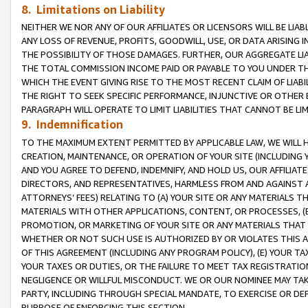
8. Limitations on Liability
NEITHER WE NOR ANY OF OUR AFFILIATES OR LICENSORS WILL BE LIAB
ANY LOSS OF REVENUE, PROFITS, GOODWILL, USE, OR DATA ARISING 
THE POSSIBILITY OF THOSE DAMAGES. FURTHER, OUR AGGREGATE LIA
THE TOTAL COMMISSION INCOME PAID OR PAYABLE TO YOU UNDER T
WHICH THE EVENT GIVING RISE TO THE MOST RECENT CLAIM OF LIABI
THE RIGHT TO SEEK SPECIFIC PERFORMANCE, INJUNCTIVE OR OTHER 
PARAGRAPH WILL OPERATE TO LIMIT LIABILITIES THAT CANNOT BE LI
9. Indemnification
TO THE MAXIMUM EXTENT PERMITTED BY APPLICABLE LAW, WE WILL HA
CREATION, MAINTENANCE, OR OPERATION OF YOUR SITE (INCLUDING 
AND YOU AGREE TO DEFEND, INDEMNIFY, AND HOLD US, OUR AFFILIAT
DIRECTORS, AND REPRESENTATIVES, HARMLESS FROM AND AGAINST ALL
ATTORNEYS’ FEES) RELATING TO (A) YOUR SITE OR ANY MATERIALS 
MATERIALS WITH OTHER APPLICATIONS, CONTENT, OR PROCESSES, (
PROMOTION, OR MARKETING OF YOUR SITE OR ANY MATERIALS THAT A
WHETHER OR NOT SUCH USE IS AUTHORIZED BY OR VIOLATES THIS A
OF THIS AGREEMENT (INCLUDING ANY PROGRAM POLICY), (E) YOUR TA
YOUR TAXES OR DUTIES, OR THE FAILURE TO MEET TAX REGISTRATIO
NEGLIGENCE OR WILLFUL MISCONDUCT. WE OR OUR NOMINEE MAY TA
PARTY, INCLUDING THROUGH SPECIAL MANDATE, TO EXERCISE OR DEF
PURPOSE OF ENFORCING THIS SECTION.