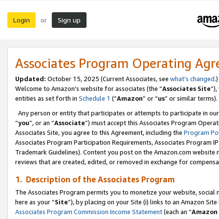
Login
Sign up
or
Associates Program Operating Ag
Updated:
October 15, 2025 (Current Associates, see
what’s changed
.)
Welcome to Amazon’s website for associates (the “
Associates Site
”)
entities as set forth in
Schedule 1
(“
Amazon
” or “
us
” or similar terms).
Any person or entity that participates or attempts to participate in ou
“
you
”, or an “
Associate
”) must accept this Associates Program Operat
Associates Site, you agree to this Agreement, including the
Program Pol
Associates Program Participation Requirements, Associates Program I
Trademark Guidelines). Content you post on the Amazon.com website m
reviews that are created, edited, or removed in exchange for compensati
1. Description of the Associates Program
The Associates Program permits you to monetize your website, social me
here as your “
Site
”), by placing on your Site (i) links to an Amazon Site
Associates Program Commission Income Statement
(each an “
Amazon 