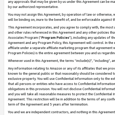
any approvals that may be given by us under this Agreement can be made,
by our authorized representative.
You may not assign this Agreement, by operation of law or otherwise, wi
will be binding on, inure to the benefit of, and be enforceable against 
This Agreement incorporates, and you agree to comply with, the most up-
and other rules referenced in this Agreement and any other policies th
Associates Program (“
Program Policies
”), including any updates of th
Agreement and any Program Policy, this Agreement will control. In th
affiliate under a separate affiliate marketing program that agreement 
Program Policies) is the entire agreement between you and us regardin
Whenever used in this Agreement, the terms “include(s)", “including”, 
Any information relating to Amazon or any of its affiliates that we pro
known to the general public or that reasonably should be considered to
exclusive property. You will use Confidential Information only to the
that all persons or entities who have access to Confidential Informatio
obligations in this provision. You will not disclose Confidential Informa
and you will take all reasonable measures to protect the Confidential In
Agreement. This restriction will be in addition to the terms of any con
term of the Agreement and 5 years after termination.
You and we are independent contractors, and nothing in this Agreement wi