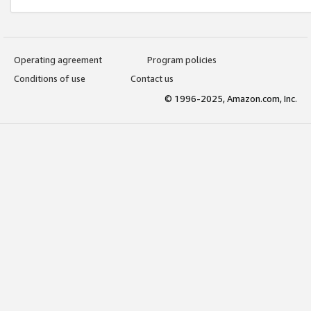
Operating agreement
Program policies
Conditions of use
Contact us
© 1996-2025, Amazon.com, Inc.