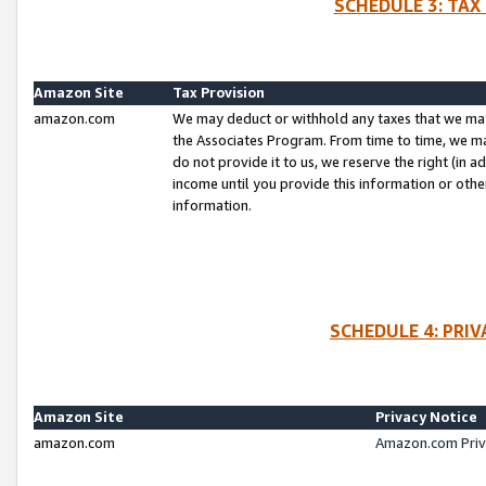
SCHEDULE 3: TAX
Amazon Site
Tax Provision
amazon.com
We may deduct or withhold any taxes that we ma
the Associates Program. From time to time, we m
do not provide it to us, we reserve the right (in 
income until you provide this information or oth
information.
SCHEDULE 4: PRI
Amazon Site
Privacy Notice
amazon.com
Amazon.com Priv