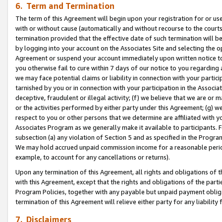
6. Term and Termination
The term of this Agreement will begin upon your registration for or use
with or without cause (automatically and without recourse to the courts,
termination provided that the effective date of such termination will b
by logging into your account on the Associates Site and selecting the op
Agreement or suspend your account immediately upon written notice to y
you otherwise fail to cure within 7 days of our notice to you regarding
we may face potential claims or liability in connection with your partic
tarnished by you or in connection with your participation in the Associ
deceptive, fraudulent or illegal activity; (f) we believe that we are or
or the activities performed by either party under this Agreement; (g) 
respect to you or other persons that we determine are affiliated with yo
Associates Program as we generally make it available to participants. 
subsection (a) any violation of Section 5 and as specified in the Progr
We may hold accrued unpaid commission income for a reasonable period 
example, to account for any cancellations or returns).
Upon any termination of this Agreement, all rights and obligations of th
with this Agreement, except that the rights and obligations of the partie
Program Policies, together with any payable but unpaid payment obliga
termination of this Agreement will relieve either party for any liability 
7. Disclaimers