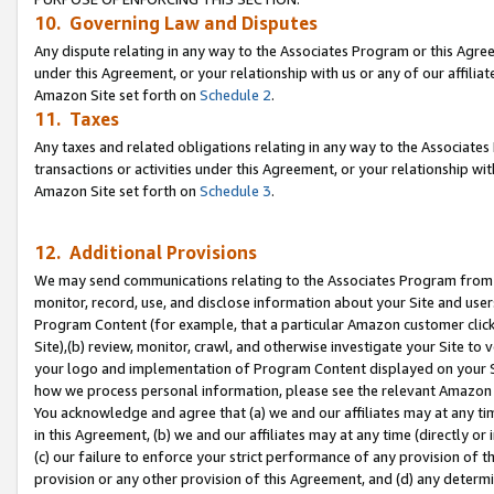
10. Governing Law and Disputes
Any dispute relating in any way to the Associates Program or this Agree
under this Agreement, or your relationship with us or any of our affilia
Amazon Site set forth on
Schedule 2
.
11. Taxes
Any taxes and related obligations relating in any way to the Associate
transactions or activities under this Agreement, or your relationship with
Amazon Site set forth on
Schedule 3
.
12. Additional Provisions
We may send communications relating to the Associates Program from tim
monitor, record, use, and disclose information about your Site and user
Program Content (for example, that a particular Amazon customer clic
Site),(b) review, monitor, crawl, and otherwise investigate your Site to 
your logo and implementation of Program Content displayed on your Sit
how we process personal information, please see the relevant Amazon P
You acknowledge and agree that (a) we and our affiliates may at any time
in this Agreement, (b) we and our affiliates may at any time (directly or 
(c) our failure to enforce your strict performance of any provision of t
provision or any other provision of this Agreement, and (d) any determ