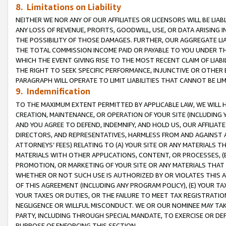
8. Limitations on Liability
NEITHER WE NOR ANY OF OUR AFFILIATES OR LICENSORS WILL BE LIAB
ANY LOSS OF REVENUE, PROFITS, GOODWILL, USE, OR DATA ARISING 
THE POSSIBILITY OF THOSE DAMAGES. FURTHER, OUR AGGREGATE LIA
THE TOTAL COMMISSION INCOME PAID OR PAYABLE TO YOU UNDER T
WHICH THE EVENT GIVING RISE TO THE MOST RECENT CLAIM OF LIABI
THE RIGHT TO SEEK SPECIFIC PERFORMANCE, INJUNCTIVE OR OTHER 
PARAGRAPH WILL OPERATE TO LIMIT LIABILITIES THAT CANNOT BE LI
9. Indemnification
TO THE MAXIMUM EXTENT PERMITTED BY APPLICABLE LAW, WE WILL HA
CREATION, MAINTENANCE, OR OPERATION OF YOUR SITE (INCLUDING 
AND YOU AGREE TO DEFEND, INDEMNIFY, AND HOLD US, OUR AFFILIAT
DIRECTORS, AND REPRESENTATIVES, HARMLESS FROM AND AGAINST ALL
ATTORNEYS’ FEES) RELATING TO (A) YOUR SITE OR ANY MATERIALS 
MATERIALS WITH OTHER APPLICATIONS, CONTENT, OR PROCESSES, (
PROMOTION, OR MARKETING OF YOUR SITE OR ANY MATERIALS THAT A
WHETHER OR NOT SUCH USE IS AUTHORIZED BY OR VIOLATES THIS A
OF THIS AGREEMENT (INCLUDING ANY PROGRAM POLICY), (E) YOUR TA
YOUR TAXES OR DUTIES, OR THE FAILURE TO MEET TAX REGISTRATIO
NEGLIGENCE OR WILLFUL MISCONDUCT. WE OR OUR NOMINEE MAY TA
PARTY, INCLUDING THROUGH SPECIAL MANDATE, TO EXERCISE OR DEF
PURPOSE OF ENFORCING THIS SECTION.