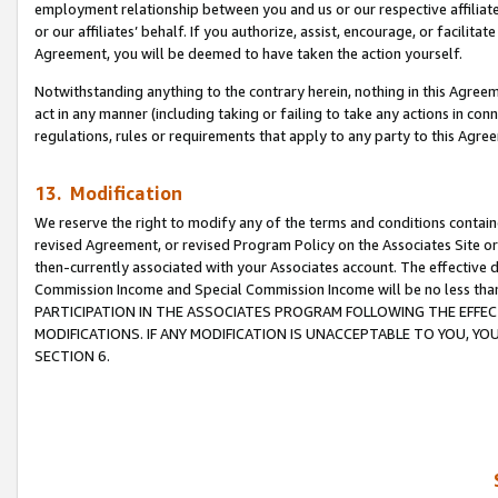
employment relationship between you and us or our respective affiliate
or our affiliates’ behalf. If you authorize, assist, encourage, or facilita
Agreement, you will be deemed to have taken the action yourself.
Notwithstanding anything to the contrary herein, nothing in this Agreeme
act in any manner (including taking or failing to take any actions in con
regulations, rules or requirements that apply to any party to this Agre
13. Modification
We reserve the right to modify any of the terms and conditions containe
revised Agreement, or revised Program Policy on the Associates Site or
then-currently associated with your Associates account. The effective d
Commission Income and Special Commission Income will be no less tha
PARTICIPATION IN THE ASSOCIATES PROGRAM FOLLOWING THE EFFE
MODIFICATIONS. IF ANY MODIFICATION IS UNACCEPTABLE TO YOU, 
SECTION 6.