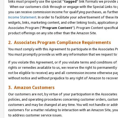
links must properly use the special “
tagged
” link formats we provide 
When our customers click through or engage with the Special Links to p
you can receive commission income for qualifying purchases, as further d
Income Statement
. In order to facilitate your advertisement of these i
widgets, links, marketing content, and other linking tools, application 
Associates Program (“
Program Content
”). Program Content specifical
product offerings on any site other than the Amazon Site.
2. Associates Program Compliance Requirements
You must comply with this Agreement to participate in the Associates
You must promptly provide us with any information that we request to
If you violate this Agreement, or if you violate terms and conditions 
rights or remedies available to us, we reserve the right to permanently
not be eligible to receive) any and all commission income otherwise pay
without notice and without prejudice to any right of Amazon to recove
3. Amazon Customers
Our customers are not, by virtue of your participation in the Associates
policies, and operating procedures concerning customer orders, custome
customers and may be changed at any time. You will not handle or addre
customers for a matter relating to interaction with an Amazon Site, yo
to address customer service issues.