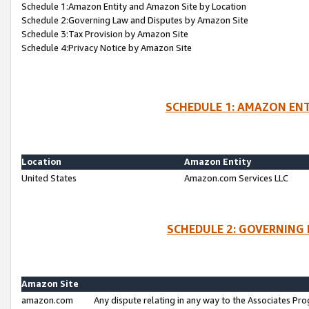
Schedule 1:Amazon Entity and Amazon Site by Location
Schedule 2:Governing Law and Disputes by Amazon Site
Schedule 3:Tax Provision by Amazon Site
Schedule 4:Privacy Notice by Amazon Site
SCHEDULE 1: AMAZON ENT
Location
Amazon Entity
United States
Amazon.com Services LLC
SCHEDULE 2: GOVERNING 
Amazon Site
amazon.com
Any dispute relating in any way to the Associates Pro