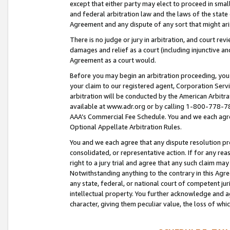
except that either party may elect to proceed in small
and federal arbitration law and the laws of the state 
Agreement and any dispute of any sort that might ar
There is no judge or jury in arbitration, and court re
damages and relief as a court (including injunctive a
Agreement as a court would.
Before you may begin an arbitration proceeding, you m
your claim to our registered agent, Corporation Se
arbitration will be conducted by the American Arbitra
available at www.adr.org or by calling 1-800-778-787
AAA’s Commercial Fee Schedule. You and we each agre
Optional Appellate Arbitration Rules.
You and we each agree that any dispute resolution pro
consolidated, or representative action. If for any rea
right to a jury trial and agree that any such claim ma
Notwithstanding anything to the contrary in this Agre
any state, federal, or national court of competent jur
intellectual property. You further acknowledge and ag
character, giving them peculiar value, the loss of 