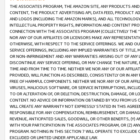
THE ASSOCIATES PROGRAM, THE AMAZON SITE, ANY PRODUCTS AND SE
CONTENT, THE PRODUCT ADVERTISING API, DATA FEED, PRODUCT A
AND LOGOS (INCLUDING THE AMAZON MARKS), AND ALL TECHNOLOGY,
INTELLECTUAL PROPERTY RIGHTS, INFORMATION AND CONTENT PROVI
CONNECTION WITH THE ASSOCIATES PROGRAM (COLLECTIVELY THE “
NOR ANY OF OUR AFFILIATES OR LICENSORS MAKE ANY REPRESENTAT
OTHERWISE, WITH RESPECT TO THE SERVICE OFFERINGS. WE AND OU
SERVICE OFFERINGS, INCLUDING ANY IMPLIED WARRANTIES OF TITLE,
OR NON-INFRINGEMENT AND ANY WARRANTIES ARISING OUT OF ANY 
DISCONTINUE ANY SERVICE OFFERING, OR MAY CHANGE THE NATURE, 
TIME AND FROM TIME TO TIME. NEITHER WE NOR ANY OF OUR AFFILI
PROVIDED, WILL FUNCTION AS DESCRIBED, CONSISTENTLY OR IN ANY
FREE OF HARMFUL COMPONENTS. NEITHER WE NOR ANY OF OUR AFFILIA
VIRUSES, MALICIOUS SOFTWARE, OR SERVICE INTERRUPTIONS, INCL
TO OR ALTERATION OF, OR DELETION, DESTRUCTION, DAMAGE, OR LO
CONTENT. NO ADVICE OR INFORMATION OBTAINED BY YOU FROM US 
WILL CREATE ANY WARRANTY NOT EXPRESSLY STATED IN THIS AGREEM
RESPONSIBLE FOR ANY COMPENSATION, REIMBURSEMENT, OR DAMAGES
REVENUE, ANTICIPATED SALES, GOODWILL, OR OTHER BENEFITS, (Y
WITH YOUR PARTICIPATION IN THE ASSOCIATES PROGRAM, OR (Z) AN
PROGRAM. NOTHING IN THIS SECTION 7 WILL OPERATE TO EXCLUDE O
EXCLUDED OR LIMITED UNDER APPLICABLE LAW.