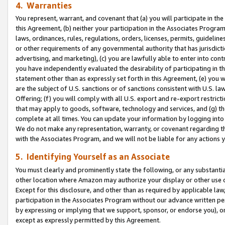
4. Warranties
You represent, warrant, and covenant that (a) you will participate in t
this Agreement, (b) neither your participation in the Associates Program
laws, ordinances, rules, regulations, orders, licenses, permits, guidelin
or other requirements of any governmental authority that has jurisdicti
advertising, and marketing), (c) you are lawfully able to enter into cont
you have independently evaluated the desirability of participating in t
statement other than as expressly set forth in this Agreement, (e) you w
are the subject of U.S. sanctions or of sanctions consistent with U.S.
Offering; (f) you will comply with all U.S. export and re-export restric
that may apply to goods, software, technology and services, and (g) th
complete at all times. You can update your information by logging into 
We do not make any representation, warranty, or covenant regarding th
with the Associates Program, and we will not be liable for any actions
5. Identifying Yourself as an Associate
You must clearly and prominently state the following, or any substanti
other location where Amazon may authorize your display or other use 
Except for this disclosure, and other than as required by applicable la
participation in the Associates Program without our advance written per
by expressing or implying that we support, sponsor, or endorse you), or
except as expressly permitted by this Agreement.